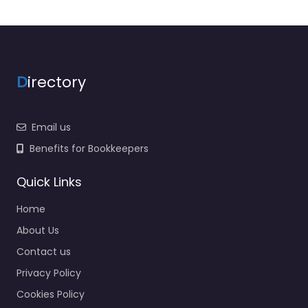
D
irectory
Email us
Benefits for Bookkeepers
Quick Links
Home
About Us
Contact us
Privacy Policy
Cookies Policy