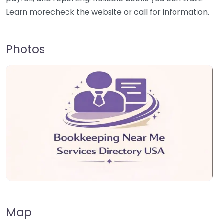
Learn morecheck the website or call for information.
Photos
Map