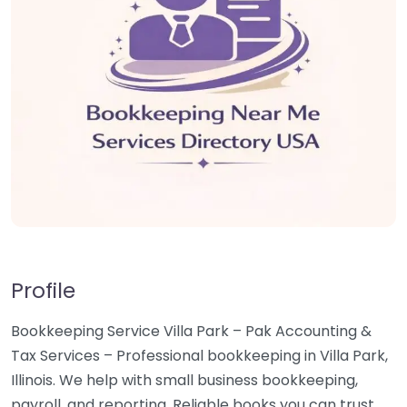
Profile
Bookkeeping Service Villa Park – Pak Accounting &
Tax Services – Professional bookkeeping in Villa Park,
Illinois. We help with small business bookkeeping,
payroll, and reporting. Reliable books you can trust.