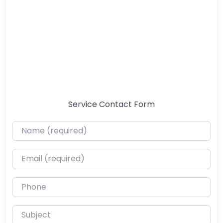
Service Contact Form
Name (required)
Email (required)
Phone
Subject