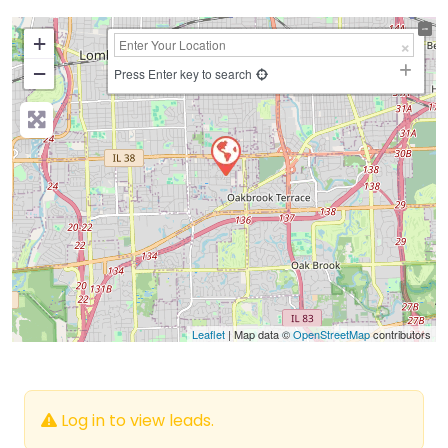
+
−
Press Enter key to search
Leaflet
| Map data ©
OpenStreetMap
contributors
Log in to view leads.