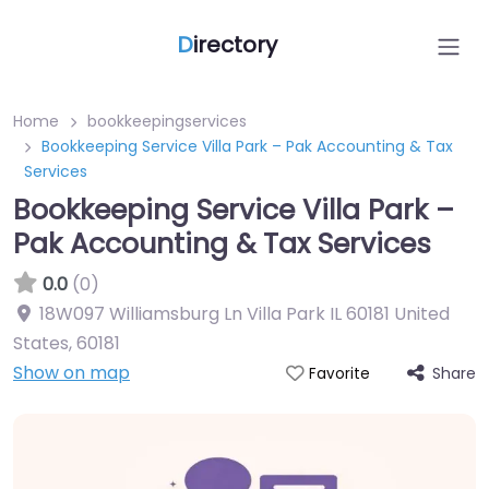
D
irectory
Home
bookkeepingservices
Bookkeeping Service Villa Park – Pak Accounting & Tax
Services
Bookkeeping Service Villa Park –
Pak Accounting & Tax Services
0.0
(0)
18W097 Williamsburg Ln Villa Park IL 60181 United
States
,
60181
Show on map
Share
Favorite