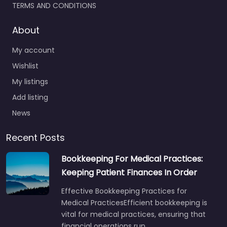
TERMS AND CONDITIONS
About
My account
Wishlist
My listings
Add listing
News
Recent Posts
Bookkeeping For Medical Practices:
Keeping Patient Finances In Order
Effective Bookkeeping Practices for
Medical PracticesEfficient bookkeeping is
vital for medical practices, ensuring that
financial operations run…