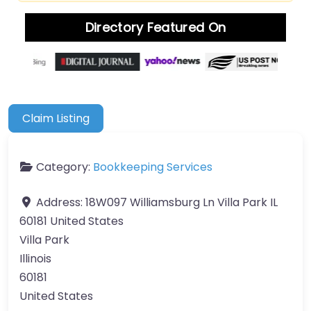
Directory Featured On
Claim Listing
Category:
Bookkeeping Services
Address:
18W097 Williamsburg Ln Villa Park IL
60181 United States
Villa Park
Illinois
60181
United States