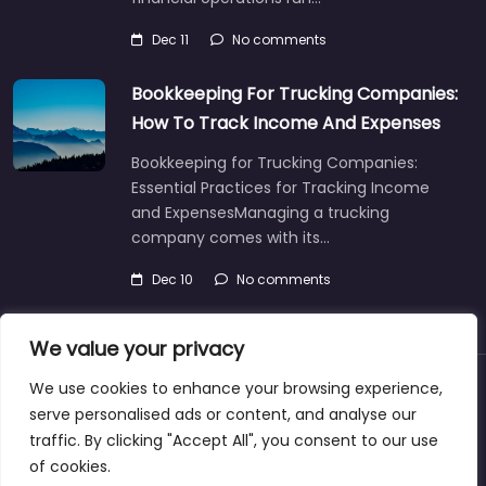
Dec 11
No comments
Bookkeeping For Trucking Companies:
How To Track Income And Expenses
Bookkeeping for Trucking Companies:
Essential Practices for Tracking Income
and ExpensesManaging a trucking
company comes with its…
Dec 10
No comments
We value your privacy
We use cookies to enhance your browsing experience,
About
Blog
Support
Contacts
serve personalised ads or content, and analyse our
traffic. By clicking "Accept All", you consent to our use
of cookies.