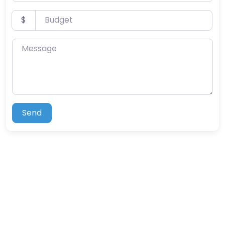
Budget
$
Message
Send