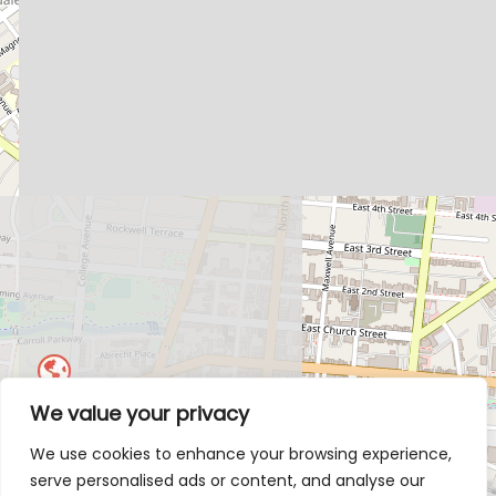
We value your privacy
We use cookies to enhance your browsing experience,
serve personalised ads or content, and analyse our