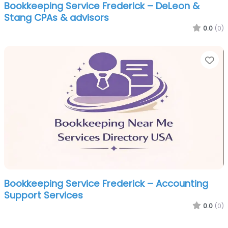
Bookkeeping Service Frederick – DeLeon &
Stang CPAs & advisors
0.0
(0)
Fa
Bookkeeping Service Frederick – Accounting
Support Services
0.0
(0)