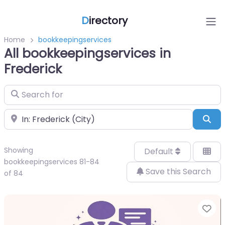
D
irectory
Home
bookkeepingservices
All bookkeepingservices in
Frederick
Search for
Near
Sea
Showing
Default
bookkeepingservices 81-84
Save this Search
of 84
Fa