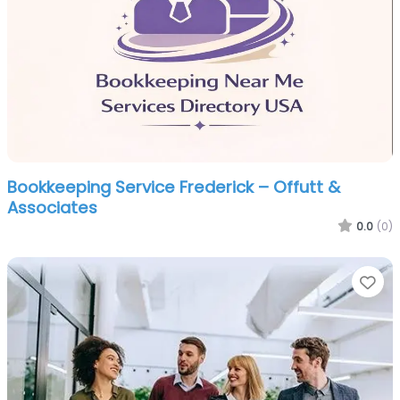
Bookkeeping Service Frederick – Offutt &
Associates
0.0
(0)
Fa