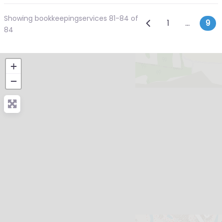
Showing bookkeepingservices 81-84 of
Posts navi
Newer posts
1
…
9
84
+
−