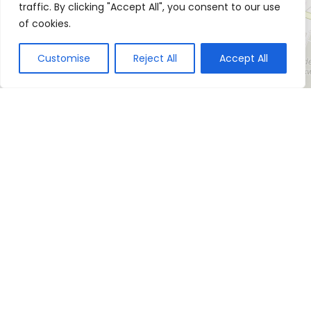
traffic. By clicking "Accept All", you consent to our use
of cookies.
Customise
Reject All
Accept All