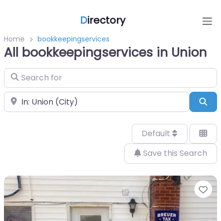
D
irectory
Home
bookkeepingservices
All bookkeepingservices in Union
Search for
Near
Sea
Default
Save this Search
Fa