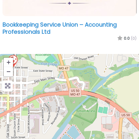
Bookkeeping Service Union – Accounting
Professionals Ltd
0.0
(0)
+
−