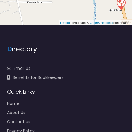
Leaflet
| Map data ©
OpenStreetMap
contributors
D
irectory
Email us
Benefits for Bookkeepers
Quick Links
Home
About Us
Contact us
Privacy Policy