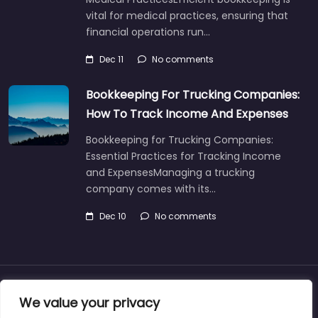
vital for medical practices, ensuring that
financial operations run…
Dec 11
No comments
Bookkeeping For Trucking Companies:
How To Track Income And Expenses
Bookkeeping for Trucking Companies:
Essential Practices for Tracking Income
and ExpensesManaging a trucking
company comes with its…
Dec 10
No comments
About
Blog
Support
Contacts
We value your privacy