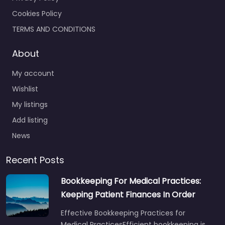
Cookies Policy
TERMS AND CONDITIONS
About
My account
Wishlist
My listings
Add listing
News
Recent Posts
Bookkeeping For Medical Practices:
Keeping Patient Finances In Order
Effective Bookkeeping Practices for
Medical PracticesEfficient bookkeeping is