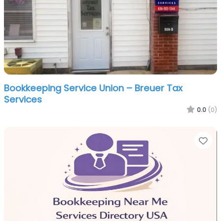
Bookkeeping Service Union – Breuer Tax
Services
0.0
(0)
Fa