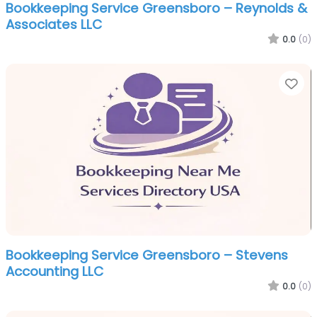
Bookkeeping Service Greensboro – Reynolds &
Associates LLC
0.0
(0)
Fa
Bookkeeping Service Greensboro – Stevens
Accounting LLC
0.0
(0)