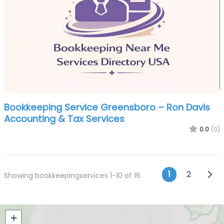
Bookkeeping Service Greensboro – Ron Davis
Accounting & Tax Services
0.0
(0)
Posts n
Olde
1
2
Showing bookkeepingservices 1-10 of 16
+