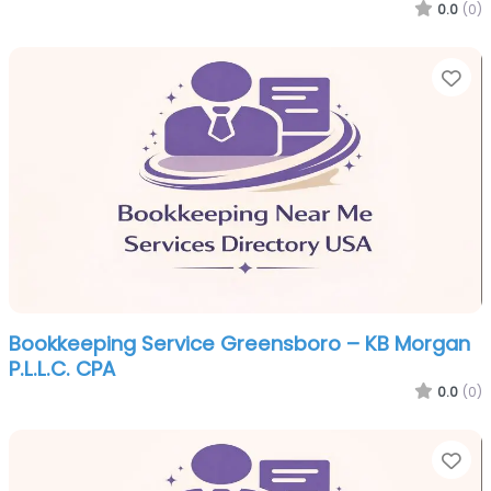
0.0
(0)
Fa
Bookkeeping Service Greensboro – KB Morgan
P.L.L.C. CPA
0.0
(0)
Fa