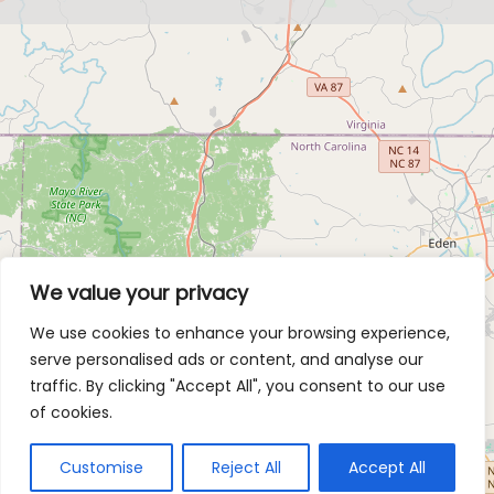
We value your privacy
We use cookies to enhance your browsing experience,
serve personalised ads or content, and analyse our
traffic. By clicking "Accept All", you consent to our use
of cookies.
Customise
Reject All
Accept All