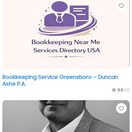
Fa
Bookkeeping Service Greensboro – Duncan
Ashe P.A.
0.0
(0)
Fa