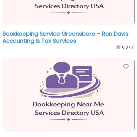
Bookkeeping Service Greensboro – Ron Davis
Accounting & Tax Services
0.0
(0)
Fa