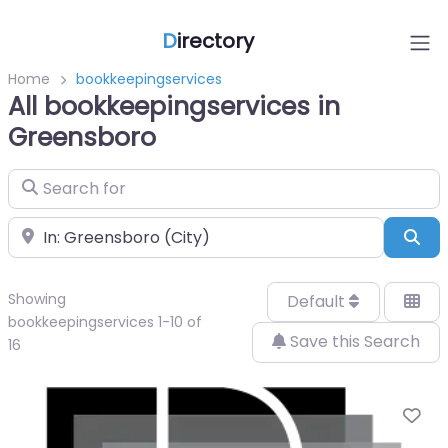
D
irectory
Home
bookkeepingservices
All bookkeepingservices in
Greensboro
Search for
Near
Sea
Showing
Default
bookkeepingservices 1-10 of
Save this Search
16
Fa