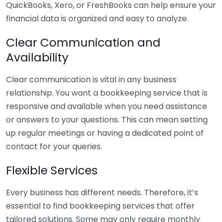
QuickBooks, Xero, or FreshBooks can help ensure your
financial data is organized and easy to analyze.
Clear Communication and
Availability
Clear communication is vital in any business
relationship. You want a bookkeeping service that is
responsive and available when you need assistance
or answers to your questions. This can mean setting
up regular meetings or having a dedicated point of
contact for your queries.
Flexible Services
Every business has different needs. Therefore, it’s
essential to find bookkeeping services that offer
tailored solutions. Some may only require monthly