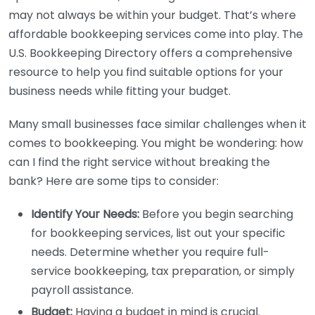
may not always be within your budget. That’s where
affordable bookkeeping services come into play. The
U.S. Bookkeeping Directory offers a comprehensive
resource to help you find suitable options for your
business needs while fitting your budget.
Many small businesses face similar challenges when it
comes to bookkeeping. You might be wondering: how
can I find the right service without breaking the
bank? Here are some tips to consider:
Identify Your Needs:
Before you begin searching
for bookkeeping services, list out your specific
needs. Determine whether you require full-
service bookkeeping, tax preparation, or simply
payroll assistance.
Budget:
Having a budget in mind is crucial.