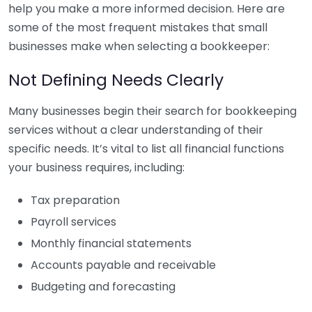
help you make a more informed decision. Here are
some of the most frequent mistakes that small
businesses make when selecting a bookkeeper:
Not Defining Needs Clearly
Many businesses begin their search for bookkeeping
services without a clear understanding of their
specific needs. It’s vital to list all financial functions
your business requires, including:
Tax preparation
Payroll services
Monthly financial statements
Accounts payable and receivable
Budgeting and forecasting