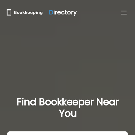
D
irectory
Find Bookkeeper Near
You