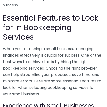
success.
Essential Features to Look
for in Bookkeeping
Services
When you’re running a small business, managing
finances effectively is crucial for success. One of the
best ways to achieve this is by hiring the right
bookkeeping services. Choosing the right provider
can help streamline your processes, save time, and
minimize errors. Here are some essential features to
look for when selecting bookkeeping services for
your small business.
Experience with Small Businesses