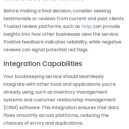
Before making a final decision, consider seeking
testimonials or reviews from current and past clients.
Trusted review platforms, such as
Yelp
, can provide
insights into how other businesses view the service.
Positive feedback indicates reliability, while negative
reviews can signal potential red flags.
Integration Capabilities
Your bookkeeping service should seamlessly
integrate with other tools and applications you’re
already using, such as inventory management
systems and customer relationship management
(CRM) software. This integration ensures that data
flows smoothly across platforms, reducing the
chances of errors and duplications.