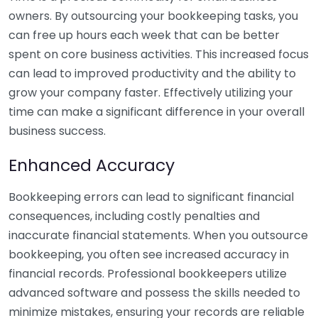
owners. By outsourcing your bookkeeping tasks, you
can free up hours each week that can be better
spent on core business activities. This increased focus
can lead to improved productivity and the ability to
grow your company faster. Effectively utilizing your
time can make a significant difference in your overall
business success.
Enhanced Accuracy
Bookkeeping errors can lead to significant financial
consequences, including costly penalties and
inaccurate financial statements. When you outsource
bookkeeping, you often see increased accuracy in
financial records. Professional bookkeepers utilize
advanced software and possess the skills needed to
minimize mistakes, ensuring your records are reliable