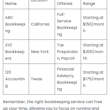
Location
Name
Offered
Range
Full-
ABC
Starting at
Service
Bookkeepi
California
$150/mont
Bookkeepi
ng
h
ng
XYZ
Tax
Starting at
Bookkeep
New York
Preparatio
$200/mon
ers
n, Payroll
th
Financial
123
Starting at
Advisory,
Accountin
Texas
$175/mont
Bookkeepi
g
h
ng
Remember, the right bookkeeping service can free
up your time, allowing you to focus on running and