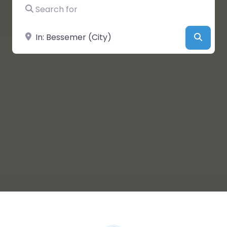
Search for
Near
Searc