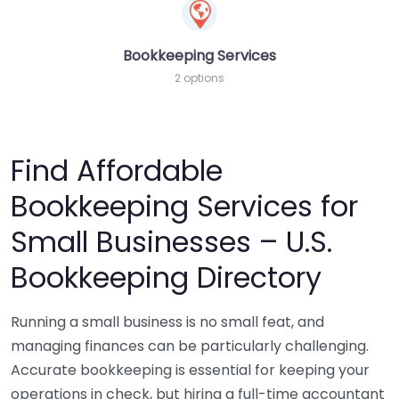
Bookkeeping Services
2 options
Find Affordable
Bookkeeping Services for
Small Businesses – U.S.
Bookkeeping Directory
Running a small business is no small feat, and
managing finances can be particularly challenging.
Accurate bookkeeping is essential for keeping your
operations in check, but hiring a full-time accountant