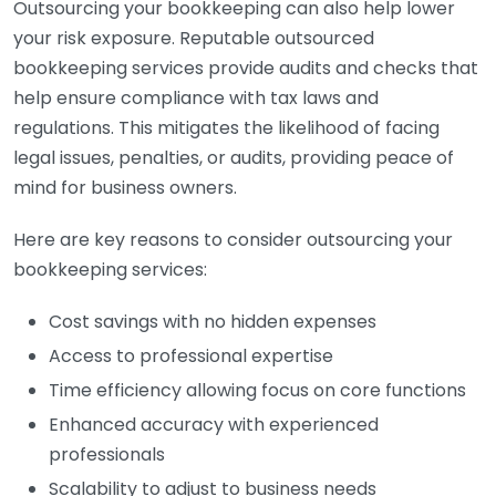
Outsourcing your bookkeeping can also help lower
your risk exposure. Reputable outsourced
bookkeeping services provide audits and checks that
help ensure compliance with tax laws and
regulations. This mitigates the likelihood of facing
legal issues, penalties, or audits, providing peace of
mind for business owners.
Here are key reasons to consider outsourcing your
bookkeeping services:
Cost savings with no hidden expenses
Access to professional expertise
Time efficiency allowing focus on core functions
Enhanced accuracy with experienced
professionals
Scalability to adjust to business needs