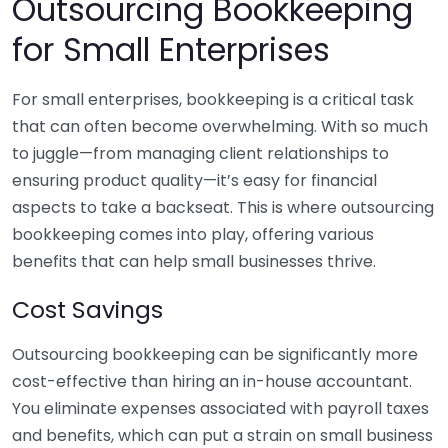
Outsourcing Bookkeeping
for Small Enterprises
For small enterprises, bookkeeping is a critical task
that can often become overwhelming. With so much
to juggle—from managing client relationships to
ensuring product quality—it’s easy for financial
aspects to take a backseat. This is where outsourcing
bookkeeping comes into play, offering various
benefits that can help small businesses thrive.
Cost Savings
Outsourcing bookkeeping can be significantly more
cost-effective than hiring an in-house accountant.
You eliminate expenses associated with payroll taxes
and benefits, which can put a strain on small business