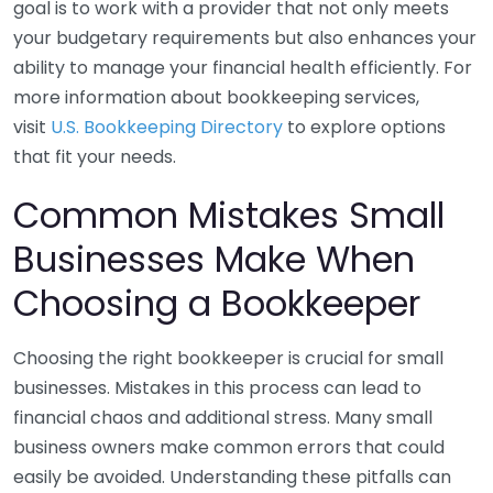
goal is to work with a provider that not only meets
your budgetary requirements but also enhances your
ability to manage your financial health efficiently. For
more information about bookkeeping services,
visit
U.S. Bookkeeping Directory
to explore options
that fit your needs.
Common Mistakes Small
Businesses Make When
Choosing a Bookkeeper
Choosing the right bookkeeper is crucial for small
businesses. Mistakes in this process can lead to
financial chaos and additional stress. Many small
business owners make common errors that could
easily be avoided. Understanding these pitfalls can