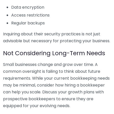
Data encryption
Access restrictions
Regular backups
Inquiring about their security practices is not just
advisable but necessary for protecting your business.
Not Considering Long-Term Needs
Small businesses change and grow over time. A
common oversight is failing to think about future
requirements. While your current bookkeeping needs
may be minimal, consider how hiring a bookkeeper
can help you scale. Discuss your growth plans with
prospective bookkeepers to ensure they are
equipped for your evolving needs.