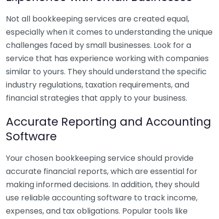
Not all bookkeeping services are created equal,
especially when it comes to understanding the unique
challenges faced by small businesses. Look for a
service that has experience working with companies
similar to yours. They should understand the specific
industry regulations, taxation requirements, and
financial strategies that apply to your business.
Accurate Reporting and Accounting
Software
Your chosen bookkeeping service should provide
accurate financial reports, which are essential for
making informed decisions. In addition, they should
use reliable accounting software to track income,
expenses, and tax obligations. Popular tools like