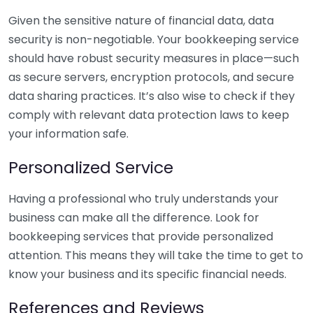
Given the sensitive nature of financial data, data
security is non-negotiable. Your bookkeeping service
should have robust security measures in place—such
as secure servers, encryption protocols, and secure
data sharing practices. It’s also wise to check if they
comply with relevant data protection laws to keep
your information safe.
Personalized Service
Having a professional who truly understands your
business can make all the difference. Look for
bookkeeping services that provide personalized
attention. This means they will take the time to get to
know your business and its specific financial needs.
References and Reviews