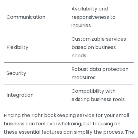
Availability and
Communication
responsiveness to
inquiries
Customizable services
Flexibility
based on business
needs
Robust data protection
Security
measures
Compatibility with
Integration
existing business tools
Finding the right bookkeeping service for your small
business can feel overwhelming, but focusing on
these essential features can simplify the process. The