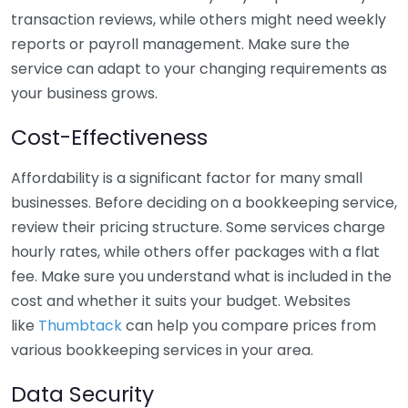
transaction reviews, while others might need weekly
reports or payroll management. Make sure the
service can adapt to your changing requirements as
your business grows.
Cost-Effectiveness
Affordability is a significant factor for many small
businesses. Before deciding on a bookkeeping service,
review their pricing structure. Some services charge
hourly rates, while others offer packages with a flat
fee. Make sure you understand what is included in the
cost and whether it suits your budget. Websites
like
Thumbtack
can help you compare prices from
various bookkeeping services in your area.
Data Security