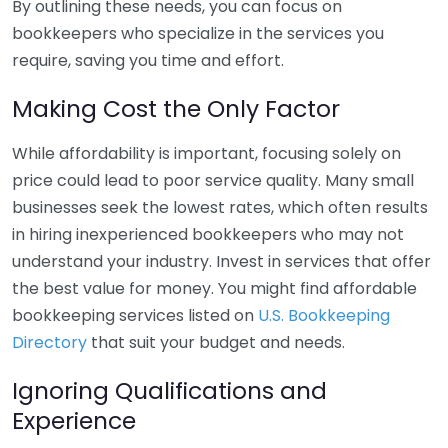
By outlining these needs, you can focus on
bookkeepers who specialize in the services you
require, saving you time and effort.
Making Cost the Only Factor
While affordability is important, focusing solely on
price could lead to poor service quality. Many small
businesses seek the lowest rates, which often results
in hiring inexperienced bookkeepers who may not
understand your industry. Invest in services that offer
the best value for money. You might find affordable
bookkeeping services listed on
U.S. Bookkeeping
Directory
that suit your budget and needs.
Ignoring Qualifications and
Experience