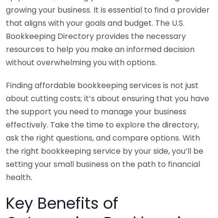
growing your business. It is essential to find a provider
that aligns with your goals and budget. The U.S.
Bookkeeping Directory provides the necessary
resources to help you make an informed decision
without overwhelming you with options.
Finding affordable bookkeeping services is not just
about cutting costs; it’s about ensuring that you have
the support you need to manage your business
effectively. Take the time to explore the directory,
ask the right questions, and compare options. With
the right bookkeeping service by your side, you’ll be
setting your small business on the path to financial
health.
Key Benefits of