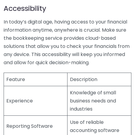
Accessibility
In today’s digital age, having access to your financial
information anytime, anywhere is crucial. Make sure
the bookkeeping service provides cloud-based
solutions that allow you to check your financials from
any device. This accessibility will keep you informed
and allow for quick decision-making.
Feature
Description
Knowledge of small
Experience
business needs and
industries
Use of reliable
Reporting Software
accounting software