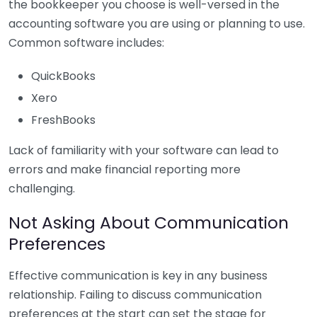
the bookkeeper you choose is well-versed in the
accounting software you are using or planning to use.
Common software includes:
QuickBooks
Xero
FreshBooks
Lack of familiarity with your software can lead to
errors and make financial reporting more
challenging.
Not Asking About Communication
Preferences
Effective communication is key in any business
relationship. Failing to discuss communication
preferences at the start can set the stage for