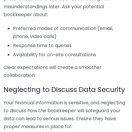
misunderstandings later. Ask your potential
bookkeeper about:
Preferred modes of communication (email,
phone, video calls)
Response time to queries
Availability for on-site consultations
Clear expectations will create a smoother
collaboration.
Neglecting to Discuss Data Security
Your financial information is sensitive, and neglecting
to discuss how the bookkeeper will safeguard your
data can lead to serious issues. Ensure they have
proper measures in place for: