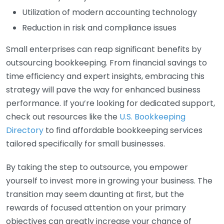
Utilization of modern accounting technology
Reduction in risk and compliance issues
Small enterprises can reap significant benefits by
outsourcing bookkeeping. From financial savings to
time efficiency and expert insights, embracing this
strategy will pave the way for enhanced business
performance. If you’re looking for dedicated support,
check out resources like the
U.S. Bookkeeping
Directory
to find affordable bookkeeping services
tailored specifically for small businesses.
By taking the step to outsource, you empower
yourself to invest more in growing your business. The
transition may seem daunting at first, but the
rewards of focused attention on your primary
objectives can greatly increase your chance of