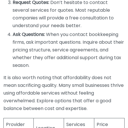
Request Quotes:
Don’t hesitate to contact
several services for quotes. Most reputable
companies will provide a free consultation to
understand your needs better.
Ask Questions:
When you contact bookkeeping
firms, ask important questions. Inquire about their
pricing structure, service agreements, and
whether they offer additional support during tax
season.
It is also worth noting that affordability does not
mean sacrificing quality. Many small businesses thrive
using affordable services without feeling
overwhelmed. Explore options that offer a good
balance between cost and expertise.
Provider
Services
Price