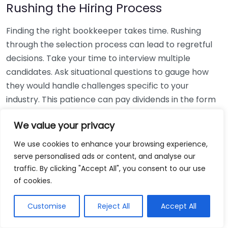
Rushing the Hiring Process
Finding the right bookkeeper takes time. Rushing
through the selection process can lead to regretful
decisions. Take your time to interview multiple
candidates. Ask situational questions to gauge how
they would handle challenges specific to your
industry. This patience can pay dividends in the form
of a reliable and effective bookkeeping partnership.
We value your privacy
Using Non-Local Services
We use cookies to enhance your browsing experience,
serve personalised ads or content, and analyse our
While online bookkeeping services can be
traffic. By clicking "Accept All", you consent to our use
convenient, relying only on them might disconnect
of cookies.
you from your local community knowledge. Local
bookkeepers can offer insights into regional
Customise
Reject All
Accept All
regulations and taxes that might apply to your