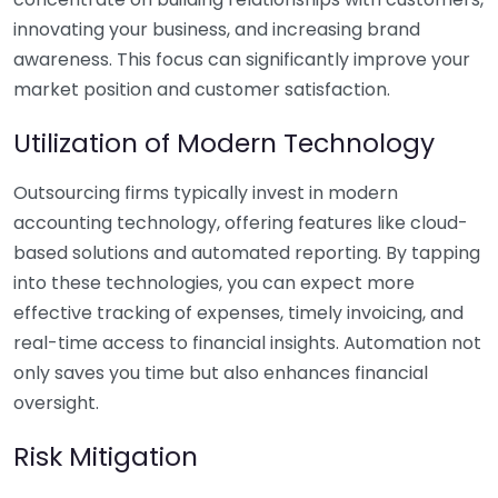
innovating your business, and increasing brand
awareness. This focus can significantly improve your
market position and customer satisfaction.
Utilization of Modern Technology
Outsourcing firms typically invest in modern
accounting technology, offering features like cloud-
based solutions and automated reporting. By tapping
into these technologies, you can expect more
effective tracking of expenses, timely invoicing, and
real-time access to financial insights. Automation not
only saves you time but also enhances financial
oversight.
Risk Mitigation