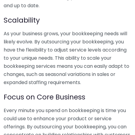
and up to date.
Scalability
As your business grows, your bookkeeping needs will
likely evolve. By outsourcing your bookkeeping, you
have the flexibility to adjust service levels according
to your unique needs. This ability to scale your
bookkeeping services means you can easily adapt to
changes, such as seasonal variations in sales or
expanded staffing requirements.
Focus on Core Business
Every minute you spend on bookkeeping is time you
could use to enhance your product or service
offerings. By outsourcing your bookkeeping, you can
concentrate on building relationships with customers,