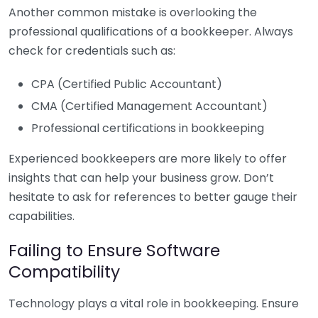
Another common mistake is overlooking the
professional qualifications of a bookkeeper. Always
check for credentials such as:
CPA (Certified Public Accountant)
CMA (Certified Management Accountant)
Professional certifications in bookkeeping
Experienced bookkeepers are more likely to offer
insights that can help your business grow. Don’t
hesitate to ask for references to better gauge their
capabilities.
Failing to Ensure Software
Compatibility
Technology plays a vital role in bookkeeping. Ensure