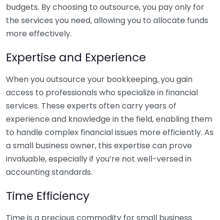
budgets. By choosing to outsource, you pay only for
the services you need, allowing you to allocate funds
more effectively.
Expertise and Experience
When you outsource your bookkeeping, you gain
access to professionals who specialize in financial
services. These experts often carry years of
experience and knowledge in the field, enabling them
to handle complex financial issues more efficiently. As
a small business owner, this expertise can prove
invaluable, especially if you’re not well-versed in
accounting standards.
Time Efficiency
Time is a precious commodity for small business