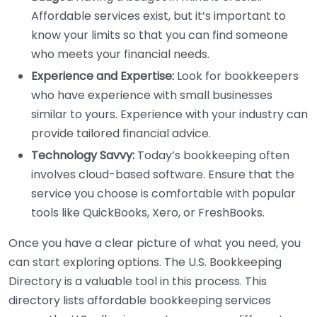
Affordable services exist, but it’s important to
know your limits so that you can find someone
who meets your financial needs.
Experience and Expertise:
Look for bookkeepers
who have experience with small businesses
similar to yours. Experience with your industry can
provide tailored financial advice.
Technology Savvy:
Today’s bookkeeping often
involves cloud-based software. Ensure that the
service you choose is comfortable with popular
tools like QuickBooks, Xero, or FreshBooks.
Once you have a clear picture of what you need, you
can start exploring options. The U.S. Bookkeeping
Directory is a valuable tool in this process. This
directory lists affordable bookkeeping services