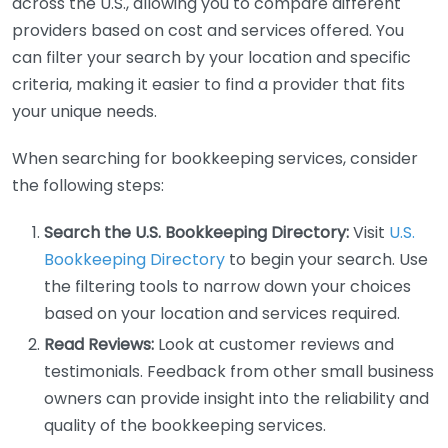
across the U.S., allowing you to compare different
providers based on cost and services offered. You
can filter your search by your location and specific
criteria, making it easier to find a provider that fits
your unique needs.
When searching for bookkeeping services, consider
the following steps:
Search the U.S. Bookkeeping Directory:
Visit
U.S.
Bookkeeping Directory
to begin your search. Use
the filtering tools to narrow down your choices
based on your location and services required.
Read Reviews:
Look at customer reviews and
testimonials. Feedback from other small business
owners can provide insight into the reliability and
quality of the bookkeeping services.