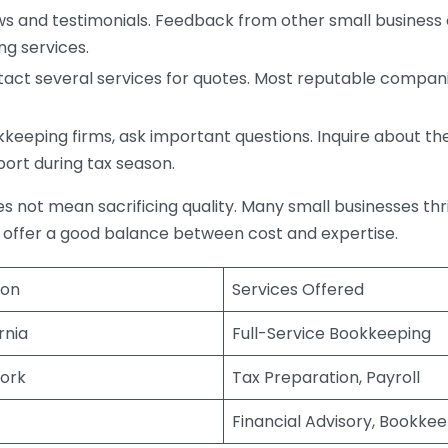
s and testimonials. Feedback from other small business o
ng services.
act several services for quotes. Most reputable companie
eping firms, ask important questions. Inquire about thei
port during tax season.
does not mean sacrificing quality. Many small businesses th
 offer a good balance between cost and expertise.
ion
Services Offered
rnia
Full-Service Bookkeeping
ork
Tax Preparation, Payroll
Financial Advisory, Bookke