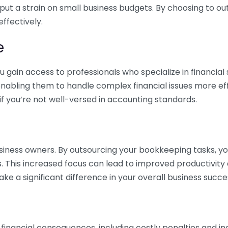
 put a strain on small business budgets. By choosing to ou
ffectively.
e
gain access to professionals who specialize in financial 
nabling them to handle complex financial issues more effi
if you’re not well-versed in accounting standards.
siness owners. By outsourcing your bookkeeping tasks, y
s. This increased focus can lead to improved productivit
make a significant difference in your overall business succe
 financial consequences, including costly penalties and 