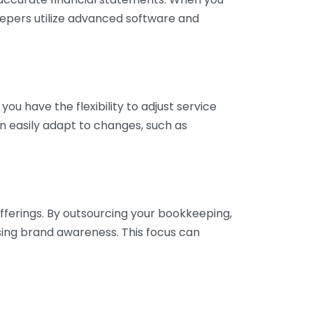
eepers utilize advanced software and
ou have the flexibility to adjust service
n easily adapt to changes, such as
fferings. By outsourcing your bookkeeping,
sing brand awareness. This focus can