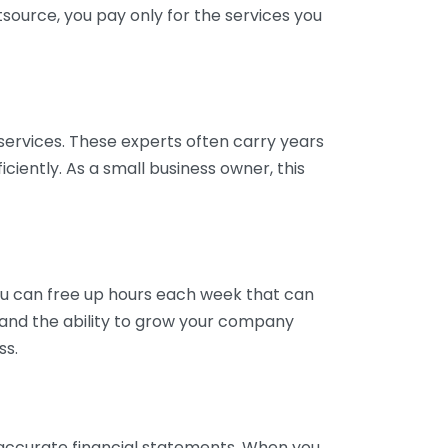
tsource, you pay only for the services you
services. These experts often carry years
ciently. As a small business owner, this
ou can free up hours each week that can
y and the ability to grow your company
ss.
inaccurate financial statements. When you