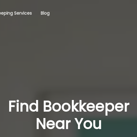
eping Services
Blog
Find Bookkeeper
Near You