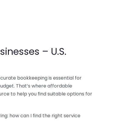
sinesses – U.S.
ccurate bookkeeping is essential for
budget. That’s where affordable
ce to help you find suitable options for
g: how can I find the right service