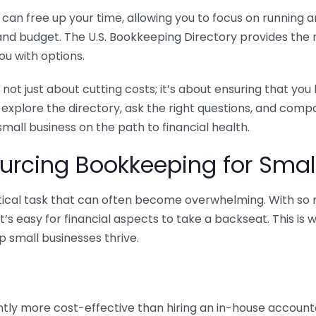
n free up your time, allowing you to focus on running and
ls and budget. The U.S. Bookkeeping Directory provides th
u with options.
 not just about cutting costs; it’s about ensuring that 
o explore the directory, ask the right questions, and com
 small business on the path to financial health.
urcing Bookkeeping for Small
ritical task that can often become overwhelming. With s
it’s easy for financial aspects to take a backseat. This 
p small businesses thrive.
tly more cost-effective than hiring an in-house account