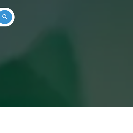
Search