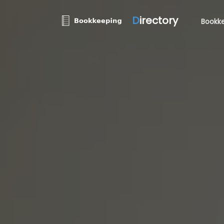
D
irectory
Bookke