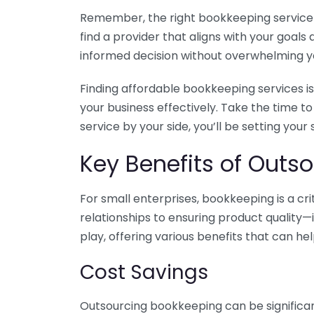
Remember, the right bookkeeping service ca
find a provider that aligns with your goa
informed decision without overwhelming yo
Finding affordable bookkeeping services is
your business effectively. Take the time t
service by your side, you’ll be setting your
Key Benefits of Outso
For small enterprises, bookkeeping is a c
relationships to ensuring product quality—
play, offering various benefits that can hel
Cost Savings
Outsourcing bookkeeping can be significan