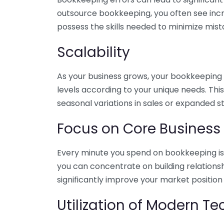
outsource bookkeeping, you often see incr
possess the skills needed to minimize mist
Scalability
As your business grows, your bookkeeping ne
levels according to your unique needs. Thi
seasonal variations in sales or expanded s
Focus on Core Business
Every minute you spend on bookkeeping is 
you can concentrate on building relations
significantly improve your market position
Utilization of Modern T