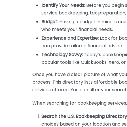
Identify Your Needs:
Before you begin s
service bookkeeping, tax preparation, 
Budget:
Having a budget in mind is cruc
who meets your financial needs.
Experience and Expertise:
Look for boo
can provide tailored financial advice.
Technology Savvy:
Today’s bookkeeping
popular tools like QuickBooks, Xero, o
Once you have a clear picture of what you n
process. This directory lists affordable b
services offered. You can filter your search
When searching for bookkeeping services, 
Search the U.S. Bookkeeping Directory
choices based on your location and ser