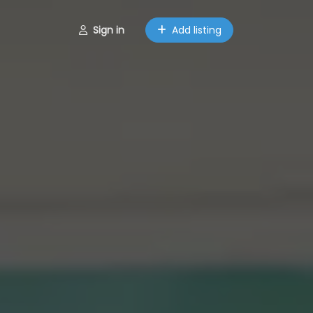
Sign in
Add listing