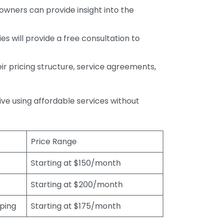
wners can provide insight into the
s will provide a free consultation to
r pricing structure, service agreements,
rive using affordable services without
Price Range
Starting at $150/month
Starting at $200/month
eping
Starting at $175/month