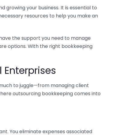
 growing your business. It is essential to
e necessary resources to help you make an
you have the support you need to manage
pare options. With the right bookkeeping
 Enterprises
o much to juggle—from managing client
is where outsourcing bookkeeping comes into
ant. You eliminate expenses associated