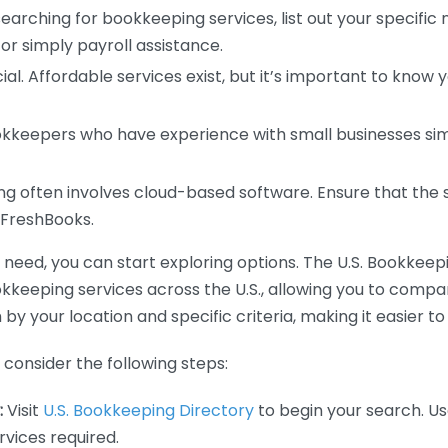
earching for bookkeeping services, list out your specific
or simply payroll assistance.
ial. Affordable services exist, but it’s important to know 
kkeepers who have experience with small businesses simil
 often involves cloud-based software. Ensure that the 
r FreshBooks.
eed, you can start exploring options. The U.S. Bookkeeping
ookkeeping services across the U.S., allowing you to comp
 by your location and specific criteria, making it easier to
consider the following steps:
:
Visit
U.S. Bookkeeping Directory
to begin your search. Us
vices required.