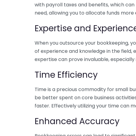
with payroll taxes and benefits, which can
need, allowing you to allocate funds more e
Expertise and Experienc
When you outsource your bookkeeping, you 
of experience and knowledge in the field, e
expertise can prove invaluable, especially 
Time Efficiency
Time is a precious commodity for small bu
be better spent on core business activitie
faster. Effectively utilizing your time can 
Enhanced Accuracy
Bookkeeping errors can lead to significant