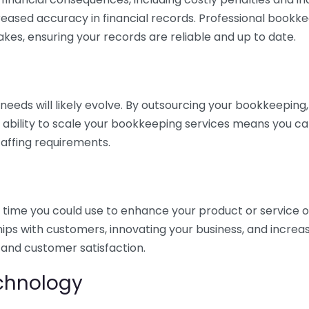
eased accuracy in financial records. Professional bookk
akes, ensuring your records are reliable and up to date.
eds will likely evolve. By outsourcing your bookkeeping, y
s ability to scale your bookkeeping services means you ca
taffing requirements.
time you could use to enhance your product or service o
hips with customers, innovating your business, and increa
 and customer satisfaction.
echnology