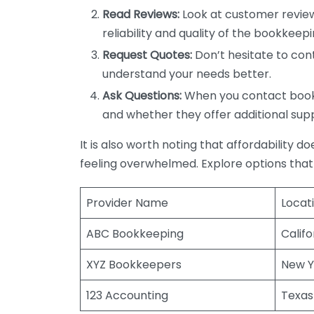
Read Reviews:
Look at customer review
reliability and quality of the bookkeepi
Request Quotes:
Don’t hesitate to cont
understand your needs better.
Ask Questions:
When you contact bookke
and whether they offer additional sup
It is also worth noting that affordability 
feeling overwhelmed. Explore options that
Provider Name
Locat
ABC Bookkeeping
Califo
XYZ Bookkeepers
New Y
123 Accounting
Texas