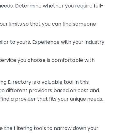
 needs. Determine whether you require full-
your limits so that you can find someone
ar to yours. Experience with your industry
service you choose is comfortable with
 Directory is a valuable tool in this
are different providers based on cost and
 find a provider that fits your unique needs.
e the filtering tools to narrow down your