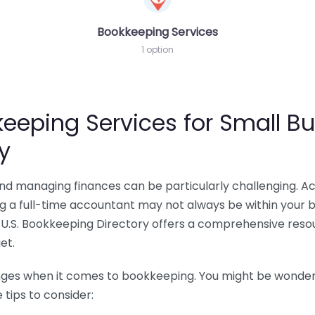
Bookkeeping Services
1 option
eeping Services for Small Bu
y
 and managing finances can be particularly challenging. A
ing a full-time accountant may not always be within your 
U.S. Bookkeeping Directory offers a comprehensive resour
et.
nges when it comes to bookkeeping. You might be wonderin
tips to consider: