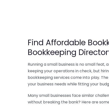
Find Affordable Bookk
Bookkeeping Director
Running a small business is no small feat,
keeping your operations in check, but hir
bookkeeping services come into play. The 
your business needs while fitting your budg
Many small businesses face similar challe
without breaking the bank? Here are some 