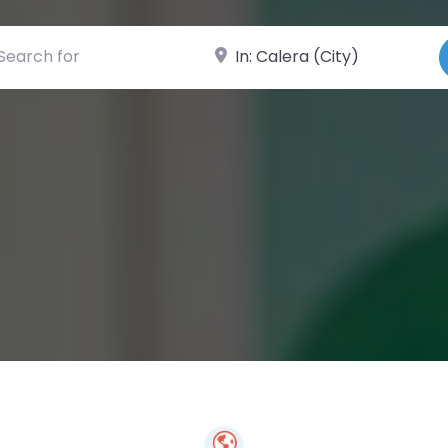
ch for
Near