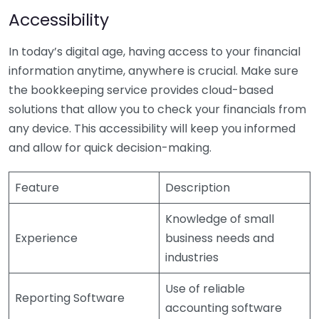
Accessibility
In today’s digital age, having access to your financial
information anytime, anywhere is crucial. Make sure
the bookkeeping service provides cloud-based
solutions that allow you to check your financials from
any device. This accessibility will keep you informed
and allow for quick decision-making.
Feature
Description
Knowledge of small
Experience
business needs and
industries
Use of reliable
Reporting Software
accounting software