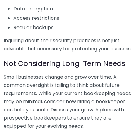
Data encryption
Access restrictions
Regular backups
Inquiring about their security practices is not just
advisable but necessary for protecting your business.
Not Considering Long-Term Needs
Small businesses change and grow over time. A
common oversight is failing to think about future
requirements. While your current bookkeeping needs
may be minimal, consider how hiring a bookkeeper
can help you scale. Discuss your growth plans with
prospective bookkeepers to ensure they are
equipped for your evolving needs.