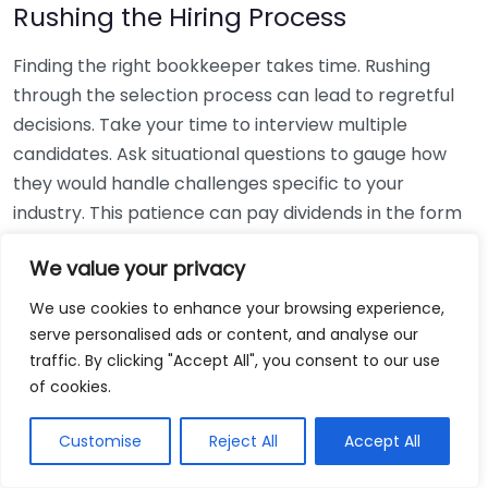
Rushing the Hiring Process
Finding the right bookkeeper takes time. Rushing
through the selection process can lead to regretful
decisions. Take your time to interview multiple
candidates. Ask situational questions to gauge how
they would handle challenges specific to your
industry. This patience can pay dividends in the form
of a reliable and effective bookkeeping partnership.
We value your privacy
Using Non-Local Services
We use cookies to enhance your browsing experience,
serve personalised ads or content, and analyse our
While online bookkeeping services can be
traffic. By clicking "Accept All", you consent to our use
convenient, relying only on them might disconnect
of cookies.
you from your local community knowledge. Local
bookkeepers can offer insights into regional
Customise
Reject All
Accept All
regulations and taxes that might apply to your