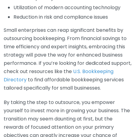
Utilization of modern accounting technology
Reduction in risk and compliance issues
Small enterprises can reap significant benefits by
outsourcing bookkeeping. From financial savings to
time efficiency and expert insights, embracing this
strategy will pave the way for enhanced business
performance. If you’re looking for dedicated support,
check out resources like the
U.S. Bookkeeping
Directory
to find affordable bookkeeping services
tailored specifically for small businesses.
By taking the step to outsource, you empower
yourself to invest more in growing your business. The
transition may seem daunting at first, but the
rewards of focused attention on your primary
objectives can greatly increase your chance of