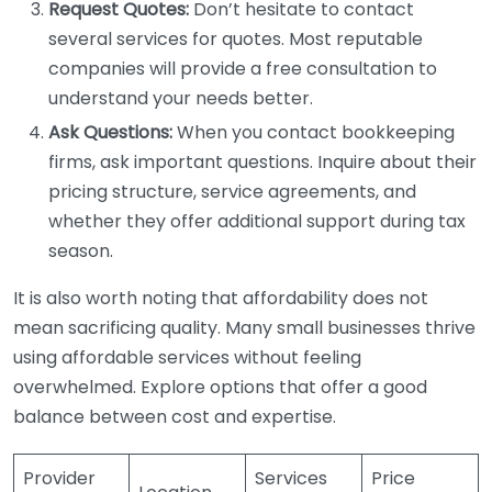
Request Quotes:
Don’t hesitate to contact
several services for quotes. Most reputable
companies will provide a free consultation to
understand your needs better.
Ask Questions:
When you contact bookkeeping
firms, ask important questions. Inquire about their
pricing structure, service agreements, and
whether they offer additional support during tax
season.
It is also worth noting that affordability does not
mean sacrificing quality. Many small businesses thrive
using affordable services without feeling
overwhelmed. Explore options that offer a good
balance between cost and expertise.
Provider
Services
Price