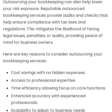
Outsourcing your bookkeeping can also help lower
your risk exposure. Reputable outsourced
bookkeeping services provide audits and checks that
help ensure compliance with tax laws and
regulations. This mitigates the likelihood of facing
legal issues, penalties, or audits, providing peace of
mind for business owners.
Here are key reasons to consider outsourcing your
bookkeeping services:
Cost savings with no hidden expenses
Access to professional expertise
Time efficiency allowing focus on core functions
Enhanced accuracy with experienced
professionals
Scalability to adjust to business needs