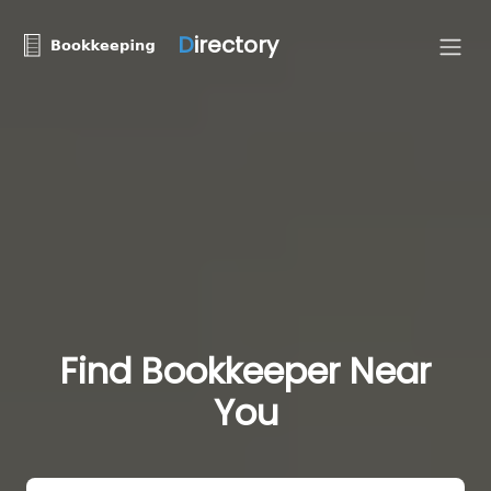
D
irectory
Find Bookkeeper Near
You