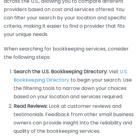
across the U.S., allowing you to compare different
providers based on cost and services offered. You
can filter your search by your location and specific
criteria, making it easier to find a provider that fits
your unique needs.
When searching for bookkeeping services, consider
the following steps:
Search the U.S. Bookkeeping Directory:
Visit
U.S.
Bookkeeping Directory
to begin your search. Use
the filtering tools to narrow down your choices
based on your location and services required.
Read Reviews:
Look at customer reviews and
testimonials. Feedback from other small business
owners can provide insight into the reliability and
quality of the bookkeeping services.