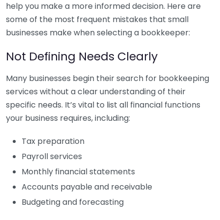
help you make a more informed decision. Here are
some of the most frequent mistakes that small
businesses make when selecting a bookkeeper:
Not Defining Needs Clearly
Many businesses begin their search for bookkeeping
services without a clear understanding of their
specific needs. It’s vital to list all financial functions
your business requires, including:
Tax preparation
Payroll services
Monthly financial statements
Accounts payable and receivable
Budgeting and forecasting