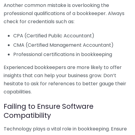
Another common mistake is overlooking the
professional qualifications of a bookkeeper. Always
check for credentials such as:
CPA (Certified Public Accountant)
CMA (Certified Management Accountant)
Professional certifications in bookkeeping
Experienced bookkeepers are more likely to offer
insights that can help your business grow. Don’t
hesitate to ask for references to better gauge their
capabilities.
Failing to Ensure Software
Compatibility
Technology plays a vital role in bookkeeping. Ensure