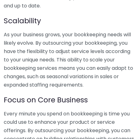
and up to date.
Scalability
As your business grows, your bookkeeping needs will
likely evolve. By outsourcing your bookkeeping, you
have the flexibility to adjust service levels according
to your unique needs. This ability to scale your
bookkeeping services means you can easily adapt to
changes, such as seasonal variations in sales or
expanded staffing requirements.
Focus on Core Business
Every minute you spend on bookkeeping is time you
could use to enhance your product or service
offerings. By outsourcing your bookkeeping, you can
concentrate on building relationships with customers,