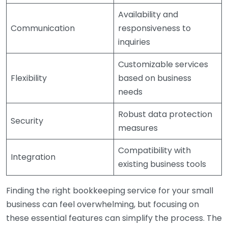
Availability and
Communication
responsiveness to
inquiries
Customizable services
Flexibility
based on business
needs
Robust data protection
Security
measures
Compatibility with
Integration
existing business tools
Finding the right bookkeeping service for your small
business can feel overwhelming, but focusing on
these essential features can simplify the process. The