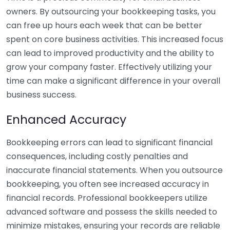
owners. By outsourcing your bookkeeping tasks, you
can free up hours each week that can be better
spent on core business activities. This increased focus
can lead to improved productivity and the ability to
grow your company faster. Effectively utilizing your
time can make a significant difference in your overall
business success.
Enhanced Accuracy
Bookkeeping errors can lead to significant financial
consequences, including costly penalties and
inaccurate financial statements. When you outsource
bookkeeping, you often see increased accuracy in
financial records. Professional bookkeepers utilize
advanced software and possess the skills needed to
minimize mistakes, ensuring your records are reliable