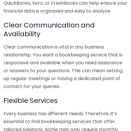
QuickBooks, Xero, or FreshBooks can help ensure your
financial data is organized and easy to analyze.
Clear Communication and
Availability
Clear communication is vital in any business
relationship. You want a bookkeeping service that is
responsive and available when you need assistance
or answers to your questions. This can mean setting
up regular meetings or having a dedicated point of
contact for your queries.
Flexible Services
Every business has different needs. Therefore, it’s
essential to find bookkeeping services that offer
tailored solutions. Some may only require monthly