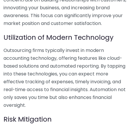
innovating your business, and increasing brand
awareness. This focus can significantly improve your
market position and customer satisfaction.
Utilization of Modern Technology
Outsourcing firms typically invest in modern
accounting technology, offering features like cloud-
based solutions and automated reporting. By tapping
into these technologies, you can expect more
effective tracking of expenses, timely invoicing, and
real-time access to financial insights. Automation not
only saves you time but also enhances financial
oversight.
Risk Mitigation