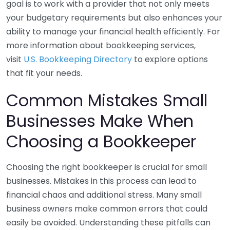
goal is to work with a provider that not only meets
your budgetary requirements but also enhances your
ability to manage your financial health efficiently. For
more information about bookkeeping services,
visit
U.S. Bookkeeping Directory
to explore options
that fit your needs.
Common Mistakes Small
Businesses Make When
Choosing a Bookkeeper
Choosing the right bookkeeper is crucial for small
businesses. Mistakes in this process can lead to
financial chaos and additional stress. Many small
business owners make common errors that could
easily be avoided. Understanding these pitfalls can