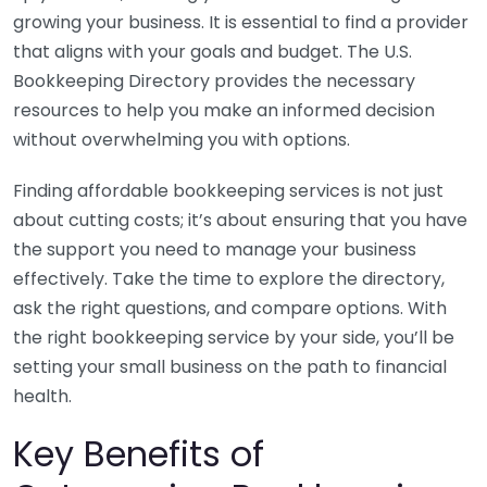
growing your business. It is essential to find a provider
that aligns with your goals and budget. The U.S.
Bookkeeping Directory provides the necessary
resources to help you make an informed decision
without overwhelming you with options.
Finding affordable bookkeeping services is not just
about cutting costs; it’s about ensuring that you have
the support you need to manage your business
effectively. Take the time to explore the directory,
ask the right questions, and compare options. With
the right bookkeeping service by your side, you’ll be
setting your small business on the path to financial
health.
Key Benefits of