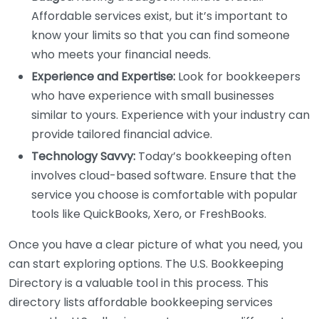
Affordable services exist, but it’s important to
know your limits so that you can find someone
who meets your financial needs.
Experience and Expertise:
Look for bookkeepers
who have experience with small businesses
similar to yours. Experience with your industry can
provide tailored financial advice.
Technology Savvy:
Today’s bookkeeping often
involves cloud-based software. Ensure that the
service you choose is comfortable with popular
tools like QuickBooks, Xero, or FreshBooks.
Once you have a clear picture of what you need, you
can start exploring options. The U.S. Bookkeeping
Directory is a valuable tool in this process. This
directory lists affordable bookkeeping services