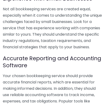
Not all bookkeeping services are created equal,
especially when it comes to understanding the unique
challenges faced by small businesses. Look for a
service that has experience working with companies
similar to yours. They should understand the specific
industry regulations, taxation requirements, and
financial strategies that apply to your business.
Accurate Reporting and Accounting
Software
Your chosen bookkeeping service should provide
accurate financial reports, which are essential for
making informed decisions. In addition, they should
use reliable accounting software to track income,
expenses, and tax obligations. Popular tools like