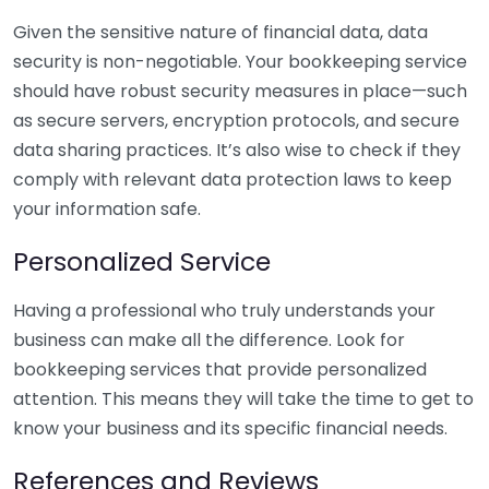
Given the sensitive nature of financial data, data
security is non-negotiable. Your bookkeeping service
should have robust security measures in place—such
as secure servers, encryption protocols, and secure
data sharing practices. It’s also wise to check if they
comply with relevant data protection laws to keep
your information safe.
Personalized Service
Having a professional who truly understands your
business can make all the difference. Look for
bookkeeping services that provide personalized
attention. This means they will take the time to get to
know your business and its specific financial needs.
References and Reviews