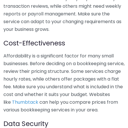
transaction reviews, while others might need weekly
reports or payroll management. Make sure the
service can adapt to your changing requirements as
your business grows.
Cost-Effectiveness
Affordability is a significant factor for many small
businesses. Before deciding on a bookkeeping service,
review their pricing structure. Some services charge
hourly rates, while others offer packages with a flat
fee. Make sure you understand what is included in the
cost and whether it suits your budget. Websites
like
Thumbtack
can help you compare prices from
various bookkeeping services in your area.
Data Security