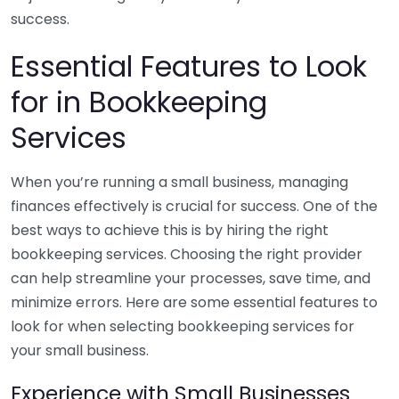
success.
Essential Features to Look
for in Bookkeeping
Services
When you’re running a small business, managing
finances effectively is crucial for success. One of the
best ways to achieve this is by hiring the right
bookkeeping services. Choosing the right provider
can help streamline your processes, save time, and
minimize errors. Here are some essential features to
look for when selecting bookkeeping services for
your small business.
Experience with Small Businesses