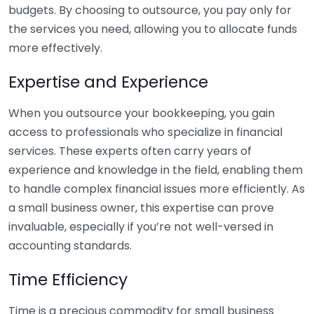
budgets. By choosing to outsource, you pay only for
the services you need, allowing you to allocate funds
more effectively.
Expertise and Experience
When you outsource your bookkeeping, you gain
access to professionals who specialize in financial
services. These experts often carry years of
experience and knowledge in the field, enabling them
to handle complex financial issues more efficiently. As
a small business owner, this expertise can prove
invaluable, especially if you’re not well-versed in
accounting standards.
Time Efficiency
Time is a precious commodity for small business