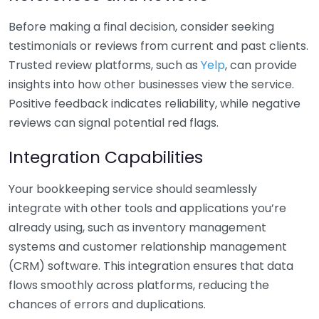
Before making a final decision, consider seeking
testimonials or reviews from current and past clients.
Trusted review platforms, such as
Yelp
, can provide
insights into how other businesses view the service.
Positive feedback indicates reliability, while negative
reviews can signal potential red flags.
Integration Capabilities
Your bookkeeping service should seamlessly
integrate with other tools and applications you’re
already using, such as inventory management
systems and customer relationship management
(CRM) software. This integration ensures that data
flows smoothly across platforms, reducing the
chances of errors and duplications.