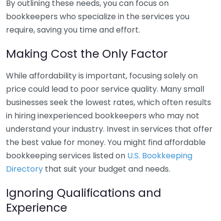
By outlining these needs, you can focus on
bookkeepers who specialize in the services you
require, saving you time and effort.
Making Cost the Only Factor
While affordability is important, focusing solely on
price could lead to poor service quality. Many small
businesses seek the lowest rates, which often results
in hiring inexperienced bookkeepers who may not
understand your industry. Invest in services that offer
the best value for money. You might find affordable
bookkeeping services listed on
U.S. Bookkeeping
Directory
that suit your budget and needs.
Ignoring Qualifications and
Experience