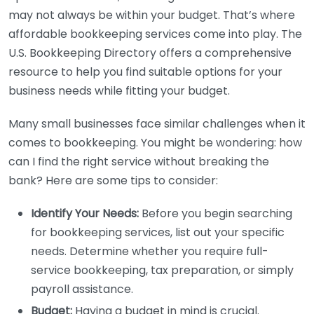
may not always be within your budget. That’s where
affordable bookkeeping services come into play. The
U.S. Bookkeeping Directory offers a comprehensive
resource to help you find suitable options for your
business needs while fitting your budget.
Many small businesses face similar challenges when it
comes to bookkeeping. You might be wondering: how
can I find the right service without breaking the
bank? Here are some tips to consider:
Identify Your Needs:
Before you begin searching
for bookkeeping services, list out your specific
needs. Determine whether you require full-
service bookkeeping, tax preparation, or simply
payroll assistance.
Budget:
Having a budget in mind is crucial.