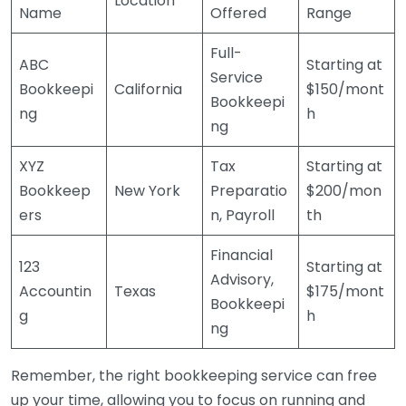
Location
Name
Offered
Range
Full-
ABC
Starting at
Service
Bookkeepi
California
$150/mont
Bookkeepi
ng
h
ng
XYZ
Tax
Starting at
Bookkeep
New York
Preparatio
$200/mon
ers
n, Payroll
th
Financial
123
Starting at
Advisory,
Accountin
Texas
$175/mont
Bookkeepi
g
h
ng
Remember, the right bookkeeping service can free
up your time, allowing you to focus on running and