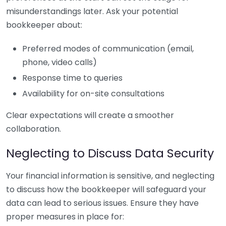
misunderstandings later. Ask your potential
bookkeeper about:
Preferred modes of communication (email,
phone, video calls)
Response time to queries
Availability for on-site consultations
Clear expectations will create a smoother
collaboration.
Neglecting to Discuss Data Security
Your financial information is sensitive, and neglecting
to discuss how the bookkeeper will safeguard your
data can lead to serious issues. Ensure they have
proper measures in place for: