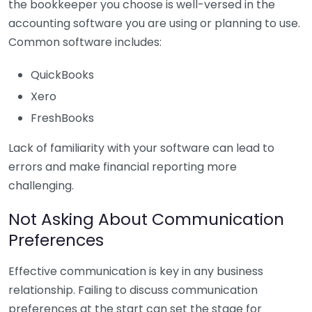
the bookkeeper you choose is well-versed in the
accounting software you are using or planning to use.
Common software includes:
QuickBooks
Xero
FreshBooks
Lack of familiarity with your software can lead to
errors and make financial reporting more
challenging.
Not Asking About Communication
Preferences
Effective communication is key in any business
relationship. Failing to discuss communication
preferences at the start can set the stage for