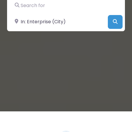
Search for
Near
Searc