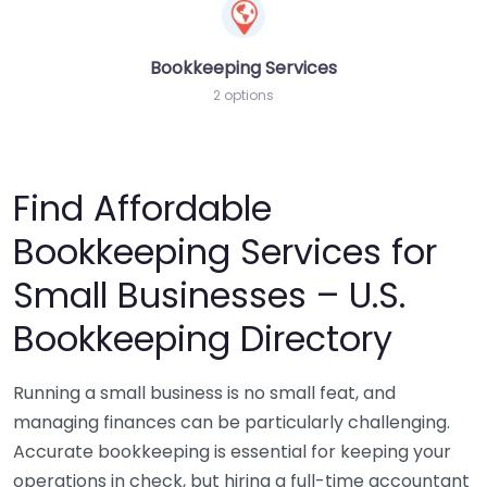
Bookkeeping Services
2 options
Find Affordable
Bookkeeping Services for
Small Businesses – U.S.
Bookkeeping Directory
Running a small business is no small feat, and
managing finances can be particularly challenging.
Accurate bookkeeping is essential for keeping your
operations in check, but hiring a full-time accountant