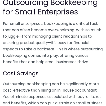
Outsourcing Bookkeeping
for Small Enterprises
For small enterprises, bookkeeping is a critical task
that can often become overwhelming. With so much
to juggle—from managing client relationships to
ensuring product quality—it’s easy for financial
aspects to take a backseat. This is where outsourcing
bookkeeping comes into play, offering various
benefits that can help small businesses thrive.
Cost Savings
Outsourcing bookkeeping can be significantly more
cost-effective than hiring an in-house accountant.
You eliminate expenses associated with payroll taxes
and benefits, which can put a strain on small business