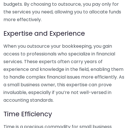
budgets. By choosing to outsource, you pay only for
the services you need, allowing you to allocate funds
more effectively.
Expertise and Experience
When you outsource your bookkeeping, you gain
access to professionals who specialize in financial
services. These experts often carry years of
experience and knowledge in the field, enabling them
to handle complex financial issues more efficiently. As
a small business owner, this expertise can prove
invaluable, especially if you’re not well-versed in
accounting standards.
Time Efficiency
Time is a precious commodity for small business