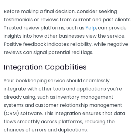
Before making a final decision, consider seeking
testimonials or reviews from current and past clients.
Trusted review platforms, such as
Yelp
, can provide
insights into how other businesses view the service.
Positive feedback indicates reliability, while negative
reviews can signal potential red flags.
Integration Capabilities
Your bookkeeping service should seamlessly
integrate with other tools and applications you’re
already using, such as inventory management
systems and customer relationship management
(CRM) software. This integration ensures that data
flows smoothly across platforms, reducing the
chances of errors and duplications.