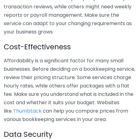
transaction reviews, while others might need weekly
reports or payroll management. Make sure the
service can adapt to your changing requirements as
your business grows.
Cost-Effectiveness
Affordability is a significant factor for many small
businesses. Before deciding on a bookkeeping service,
review their pricing structure. Some services charge
hourly rates, while others offer packages with a flat
fee. Make sure you understand what is included in the
cost and whether it suits your budget. Websites
like
Thumbtack
can help you compare prices from
various bookkeeping services in your area.
Data Security