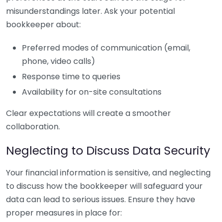
misunderstandings later. Ask your potential
bookkeeper about:
Preferred modes of communication (email,
phone, video calls)
Response time to queries
Availability for on-site consultations
Clear expectations will create a smoother
collaboration.
Neglecting to Discuss Data Security
Your financial information is sensitive, and neglecting
to discuss how the bookkeeper will safeguard your
data can lead to serious issues. Ensure they have
proper measures in place for: