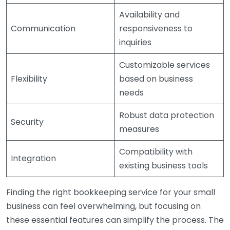
Availability and
Communication
responsiveness to
inquiries
Customizable services
Flexibility
based on business
needs
Robust data protection
Security
measures
Compatibility with
Integration
existing business tools
Finding the right bookkeeping service for your small
business can feel overwhelming, but focusing on
these essential features can simplify the process. The