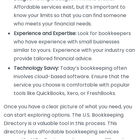
Affordable services exist, but it’s important to
know your limits so that you can find someone
who meets your financial needs.
Experience and Expertise:
Look for bookkeepers
who have experience with small businesses
similar to yours. Experience with your industry can
provide tailored financial advice.
Technology Savvy:
Today’s bookkeeping often
involves cloud-based software. Ensure that the
service you choose is comfortable with popular
tools like QuickBooks, Xero, or FreshBooks.
Once you have a clear picture of what you need, you
can start exploring options. The U.S. Bookkeeping
Directory is a valuable tool in this process. This
directory lists affordable bookkeeping services