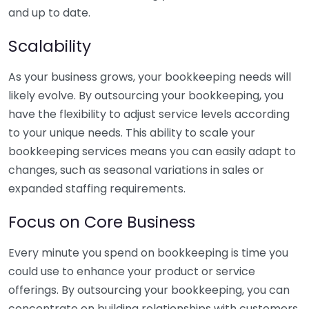
and up to date.
Scalability
As your business grows, your bookkeeping needs will
likely evolve. By outsourcing your bookkeeping, you
have the flexibility to adjust service levels according
to your unique needs. This ability to scale your
bookkeeping services means you can easily adapt to
changes, such as seasonal variations in sales or
expanded staffing requirements.
Focus on Core Business
Every minute you spend on bookkeeping is time you
could use to enhance your product or service
offerings. By outsourcing your bookkeeping, you can
concentrate on building relationships with customers,