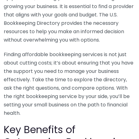
growing your business. It is essential to find a provider
that aligns with your goals and budget. The U.S.
Bookkeeping Directory provides the necessary
resources to help you make an informed decision
without overwhelming you with options.
Finding affordable bookkeeping services is not just
about cutting costs; it’s about ensuring that you have
the support you need to manage your business
effectively. Take the time to explore the directory,
ask the right questions, and compare options. With
the right bookkeeping service by your side, you’ll be
setting your small business on the path to financial
health.
Key Benefits of