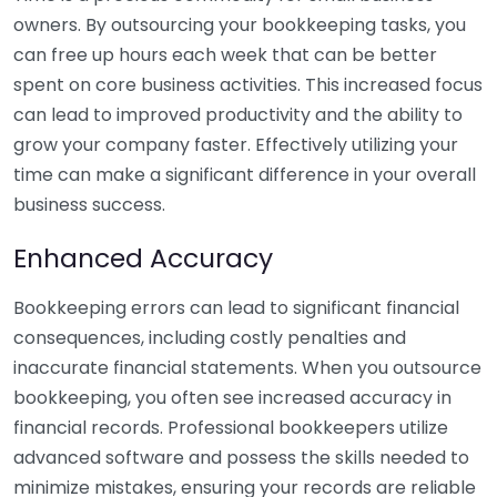
owners. By outsourcing your bookkeeping tasks, you
can free up hours each week that can be better
spent on core business activities. This increased focus
can lead to improved productivity and the ability to
grow your company faster. Effectively utilizing your
time can make a significant difference in your overall
business success.
Enhanced Accuracy
Bookkeeping errors can lead to significant financial
consequences, including costly penalties and
inaccurate financial statements. When you outsource
bookkeeping, you often see increased accuracy in
financial records. Professional bookkeepers utilize
advanced software and possess the skills needed to
minimize mistakes, ensuring your records are reliable