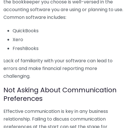
the bookkeeper you choose is well-versed in the
accounting software you are using or planning to use.
Common software includes:
QuickBooks
Xero
FreshBooks
Lack of familiarity with your software can lead to
errors and make financial reporting more
challenging.
Not Asking About Communication
Preferences
Effective communication is key in any business
relationship. Failing to discuss communication
preferences at the start can set the stage for