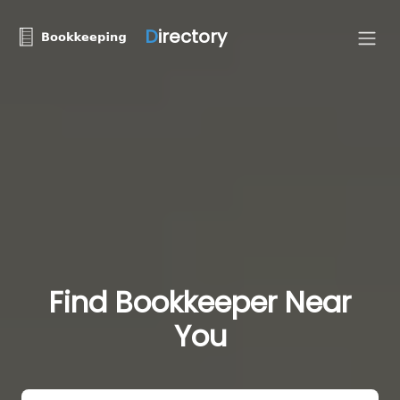
D
irectory
Find Bookkeeper Near
You