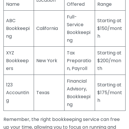
Location
Name
Offered
Range
Full-
ABC
Starting at
Service
Bookkeepi
California
$150/mont
Bookkeepi
ng
h
ng
XYZ
Tax
Starting at
Bookkeep
New York
Preparatio
$200/mon
ers
n, Payroll
th
Financial
123
Starting at
Advisory,
Accountin
Texas
$175/mont
Bookkeepi
g
h
ng
Remember, the right bookkeeping service can free
up your time, allowing you to focus on running and