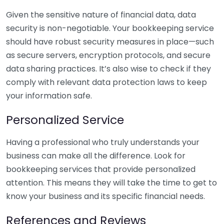
Given the sensitive nature of financial data, data
security is non-negotiable. Your bookkeeping service
should have robust security measures in place—such
as secure servers, encryption protocols, and secure
data sharing practices. It’s also wise to check if they
comply with relevant data protection laws to keep
your information safe.
Personalized Service
Having a professional who truly understands your
business can make all the difference. Look for
bookkeeping services that provide personalized
attention. This means they will take the time to get to
know your business and its specific financial needs.
References and Reviews