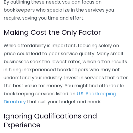
By outlining these needs, you can focus on
bookkeepers who specialize in the services you
require, saving you time and effort.
Making Cost the Only Factor
While affordability is important, focusing solely on
price could lead to poor service quality. Many small
businesses seek the lowest rates, which often results
in hiring inexperienced bookkeepers who may not
understand your industry. Invest in services that offer
the best value for money. You might find affordable
bookkeeping services listed on
U.S. Bookkeeping
Directory
that suit your budget and needs.
Ignoring Qualifications and
Experience