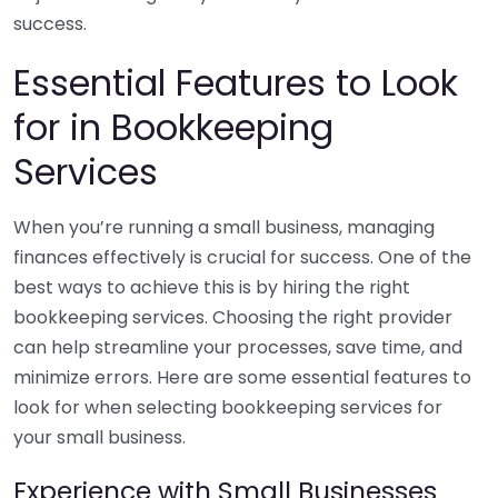
success.
Essential Features to Look
for in Bookkeeping
Services
When you’re running a small business, managing
finances effectively is crucial for success. One of the
best ways to achieve this is by hiring the right
bookkeeping services. Choosing the right provider
can help streamline your processes, save time, and
minimize errors. Here are some essential features to
look for when selecting bookkeeping services for
your small business.
Experience with Small Businesses