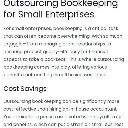
Outsourcing Bookkeeping
for Small Enterprises
For small enterprises, bookkeeping is a critical task
that can often become overwhelming. With so much
to juggle—from managing client relationships to
ensuring product quality—it’s easy for financial
aspects to take a backseat. This is where outsourcing
bookkeeping comes into play, offering various
benefits that can help small businesses thrive.
Cost Savings
Outsourcing bookkeeping can be significantly more
cost-effective than hiring an in-house accountant.
You eliminate expenses associated with payroll taxes
and benefits, which can put a strain on small business