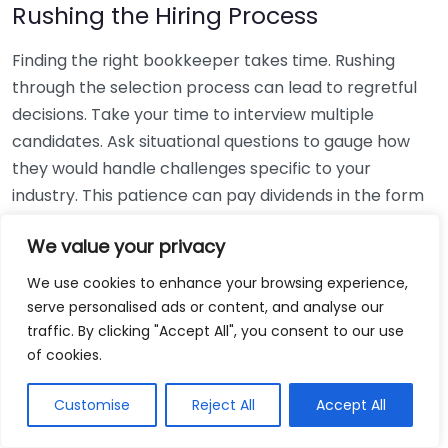
Rushing the Hiring Process
Finding the right bookkeeper takes time. Rushing
through the selection process can lead to regretful
decisions. Take your time to interview multiple
candidates. Ask situational questions to gauge how
they would handle challenges specific to your
industry. This patience can pay dividends in the form
of a reliable and effective bookkeeping partnership.
We value your privacy
Using Non-Local Services
We use cookies to enhance your browsing experience,
serve personalised ads or content, and analyse our
While online bookkeeping services can be
traffic. By clicking "Accept All", you consent to our use
convenient, relying only on them might disconnect
of cookies.
you from your local community knowledge. Local
bookkeepers can offer insights into regional
Customise
Reject All
Accept All
regulations and taxes that might apply to your