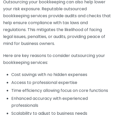
Outsourcing your bookkeeping can also help lower
your risk exposure. Reputable outsourced
bookkeeping services provide audits and checks that
help ensure compliance with tax laws and
regulations. This mitigates the likelihood of facing
legal issues, penalties, or audits, providing peace of
mind for business owners.
Here are key reasons to consider outsourcing your
bookkeeping services:
Cost savings with no hidden expenses
Access to professional expertise
Time efficiency allowing focus on core functions
Enhanced accuracy with experienced
professionals
Scalability to adjust to business needs