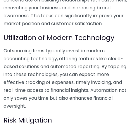
innovating your business, and increasing brand
awareness. This focus can significantly improve your
market position and customer satisfaction.
Utilization of Modern Technology
Outsourcing firms typically invest in modern
accounting technology, offering features like cloud-
based solutions and automated reporting. By tapping
into these technologies, you can expect more
effective tracking of expenses, timely invoicing, and
real-time access to financial insights. Automation not
only saves you time but also enhances financial
oversight.
Risk Mitigation