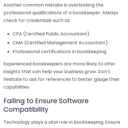
Another common mistake is overlooking the
professional qualifications of a bookkeeper. Always
check for credentials such as:
CPA (Certified Public Accountant)
CMA (Certified Management Accountant)
Professional certifications in bookkeeping
Experienced bookkeepers are more likely to offer
insights that can help your business grow. Don’t
hesitate to ask for references to better gauge their
capabilities.
Failing to Ensure Software
Compatibility
Technology plays a vital role in bookkeeping. Ensure