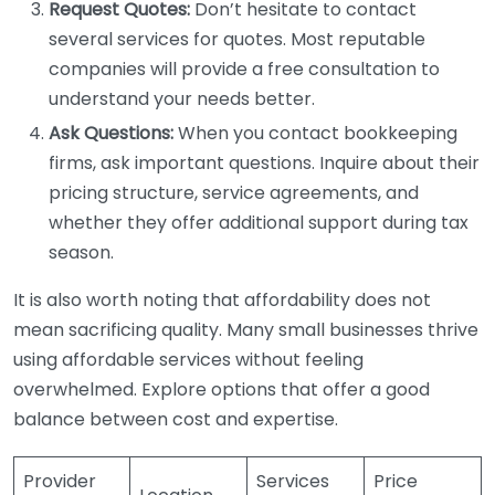
Request Quotes:
Don’t hesitate to contact
several services for quotes. Most reputable
companies will provide a free consultation to
understand your needs better.
Ask Questions:
When you contact bookkeeping
firms, ask important questions. Inquire about their
pricing structure, service agreements, and
whether they offer additional support during tax
season.
It is also worth noting that affordability does not
mean sacrificing quality. Many small businesses thrive
using affordable services without feeling
overwhelmed. Explore options that offer a good
balance between cost and expertise.
Provider
Services
Price