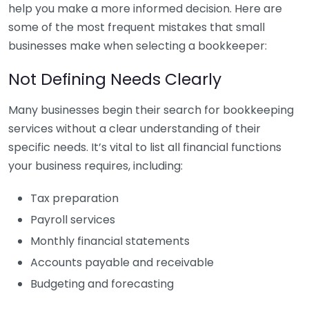
help you make a more informed decision. Here are
some of the most frequent mistakes that small
businesses make when selecting a bookkeeper:
Not Defining Needs Clearly
Many businesses begin their search for bookkeeping
services without a clear understanding of their
specific needs. It’s vital to list all financial functions
your business requires, including:
Tax preparation
Payroll services
Monthly financial statements
Accounts payable and receivable
Budgeting and forecasting