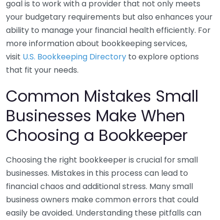
goal is to work with a provider that not only meets
your budgetary requirements but also enhances your
ability to manage your financial health efficiently. For
more information about bookkeeping services,
visit
U.S. Bookkeeping Directory
to explore options
that fit your needs.
Common Mistakes Small
Businesses Make When
Choosing a Bookkeeper
Choosing the right bookkeeper is crucial for small
businesses. Mistakes in this process can lead to
financial chaos and additional stress. Many small
business owners make common errors that could
easily be avoided. Understanding these pitfalls can