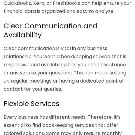
QuickBooks, Xero, or FreshBooks can help ensure your
financial data is organized and easy to analyze.
Clear Communication and
Availability
Clear communication is vital in any business
relationship. You want a bookkeeping service that is
responsive and available when you need assistance
or answers to your questions. This can mean setting
up regular meetings or having a dedicated point of
contact for your queries.
Flexible Services
Every business has different needs. Therefore, it’s
essential to find bookkeeping services that offer
tailored solutions. Some may only require monthly