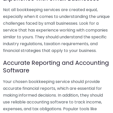
Not all bookkeeping services are created equal,
especially when it comes to understanding the unique
challenges faced by small businesses. Look for a
service that has experience working with companies
similar to yours. They should understand the specific
industry regulations, taxation requirements, and
financial strategies that apply to your business.
Accurate Reporting and Accounting
Software
Your chosen bookkeeping service should provide
accurate financial reports, which are essential for
making informed decisions. In addition, they should
use reliable accounting software to track income,
expenses, and tax obligations. Popular tools like