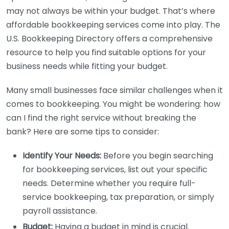
may not always be within your budget. That’s where
affordable bookkeeping services come into play. The
U.S. Bookkeeping Directory offers a comprehensive
resource to help you find suitable options for your
business needs while fitting your budget.
Many small businesses face similar challenges when it
comes to bookkeeping. You might be wondering: how
can I find the right service without breaking the
bank? Here are some tips to consider:
Identify Your Needs:
Before you begin searching
for bookkeeping services, list out your specific
needs. Determine whether you require full-
service bookkeeping, tax preparation, or simply
payroll assistance.
Budget:
Having a budget in mind is crucial.