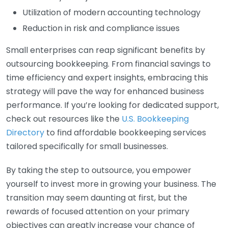
Utilization of modern accounting technology
Reduction in risk and compliance issues
Small enterprises can reap significant benefits by
outsourcing bookkeeping. From financial savings to
time efficiency and expert insights, embracing this
strategy will pave the way for enhanced business
performance. If you’re looking for dedicated support,
check out resources like the
U.S. Bookkeeping
Directory
to find affordable bookkeeping services
tailored specifically for small businesses.
By taking the step to outsource, you empower
yourself to invest more in growing your business. The
transition may seem daunting at first, but the
rewards of focused attention on your primary
objectives can greatly increase your chance of