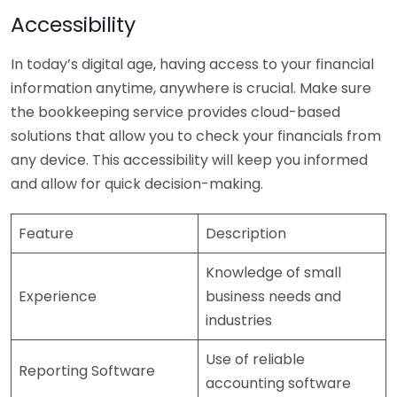
Accessibility
In today’s digital age, having access to your financial
information anytime, anywhere is crucial. Make sure
the bookkeeping service provides cloud-based
solutions that allow you to check your financials from
any device. This accessibility will keep you informed
and allow for quick decision-making.
Feature
Description
Knowledge of small
Experience
business needs and
industries
Use of reliable
Reporting Software
accounting software