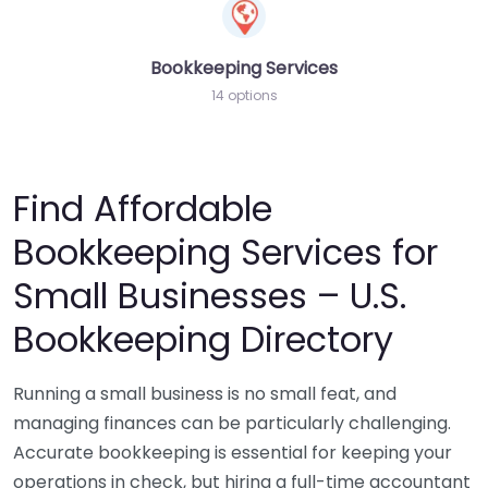
Bookkeeping Services
14 options
Find Affordable
Bookkeeping Services for
Small Businesses – U.S.
Bookkeeping Directory
Running a small business is no small feat, and
managing finances can be particularly challenging.
Accurate bookkeeping is essential for keeping your
operations in check, but hiring a full-time accountant