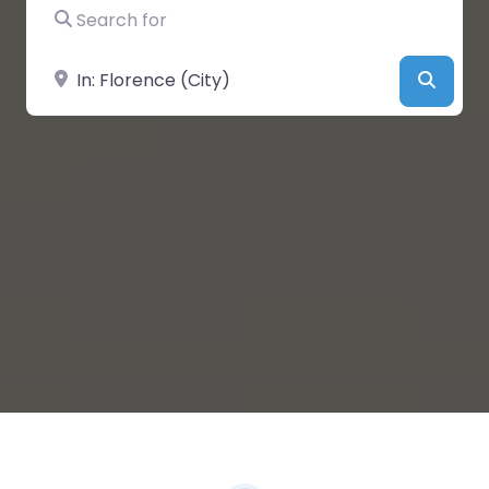
Search for
Near
Searc