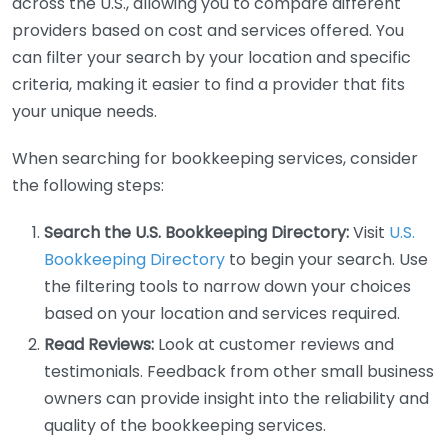
across the U.S., allowing you to compare different
providers based on cost and services offered. You
can filter your search by your location and specific
criteria, making it easier to find a provider that fits
your unique needs.
When searching for bookkeeping services, consider
the following steps:
Search the U.S. Bookkeeping Directory:
Visit
U.S.
Bookkeeping Directory
to begin your search. Use
the filtering tools to narrow down your choices
based on your location and services required.
Read Reviews:
Look at customer reviews and
testimonials. Feedback from other small business
owners can provide insight into the reliability and
quality of the bookkeeping services.