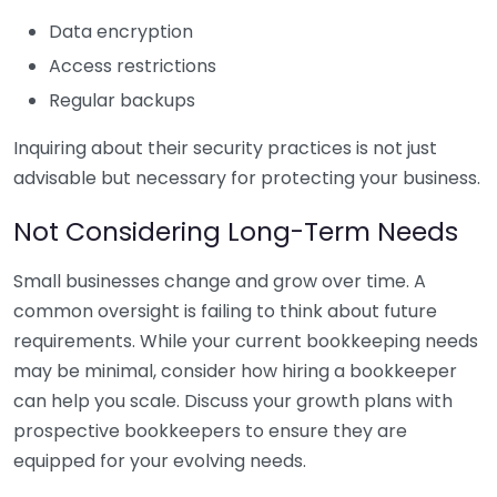
Data encryption
Access restrictions
Regular backups
Inquiring about their security practices is not just
advisable but necessary for protecting your business.
Not Considering Long-Term Needs
Small businesses change and grow over time. A
common oversight is failing to think about future
requirements. While your current bookkeeping needs
may be minimal, consider how hiring a bookkeeper
can help you scale. Discuss your growth plans with
prospective bookkeepers to ensure they are
equipped for your evolving needs.