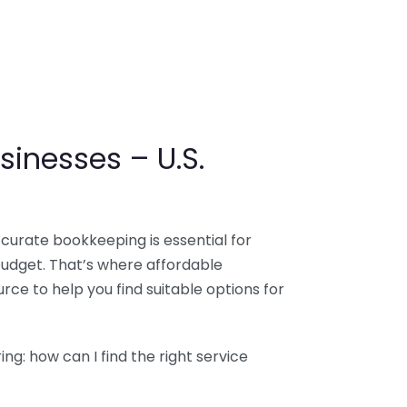
sinesses – U.S.
ccurate bookkeeping is essential for
budget. That’s where affordable
ce to help you find suitable options for
g: how can I find the right service