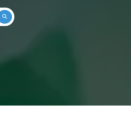
Search