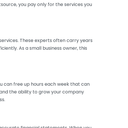
tsource, you pay only for the services you
services. These experts often carry years
ciently. As a small business owner, this
ou can free up hours each week that can
y and the ability to grow your company
ss.
inaccurate financial statements. When you