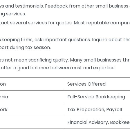
s and testimonials. Feedback from other small business o
ng services.
act several services for quotes. Most reputable companie
eping firms, ask important questions. Inquire about thei
port during tax season.
does not mean sacrificing quality. Many small businesses th
 offer a good balance between cost and expertise.
ion
Services Offered
rnia
Full-Service Bookkeeping
ork
Tax Preparation, Payroll
Financial Advisory, Bookke