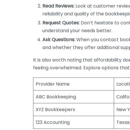
Read Reviews:
Look at customer review
reliability and quality of the bookkeepi
Request Quotes:
Don’t hesitate to cont
understand your needs better.
Ask Questions:
When you contact bookke
and whether they offer additional sup
It is also worth noting that affordability 
feeling overwhelmed. Explore options that
Provider Name
Locat
ABC Bookkeeping
Califo
XYZ Bookkeepers
New Y
123 Accounting
Texas