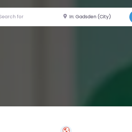
ch for
Near