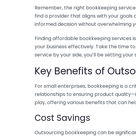
Remember, the right bookkeeping service ca
find a provider that aligns with your goa
informed decision without overwhelming yo
Finding affordable bookkeeping services is
your business effectively. Take the time t
service by your side, you’ll be setting your
Key Benefits of Outso
For small enterprises, bookkeeping is a c
relationships to ensuring product quality—
play, offering various benefits that can hel
Cost Savings
Outsourcing bookkeeping can be significan