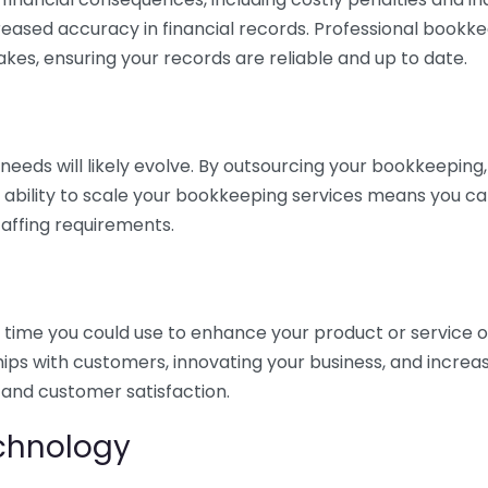
eased accuracy in financial records. Professional bookk
akes, ensuring your records are reliable and up to date.
eds will likely evolve. By outsourcing your bookkeeping, y
s ability to scale your bookkeeping services means you ca
taffing requirements.
time you could use to enhance your product or service o
hips with customers, innovating your business, and increa
 and customer satisfaction.
echnology