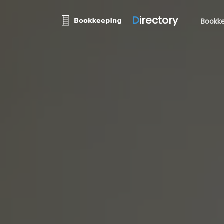
D
irectory
Bookke