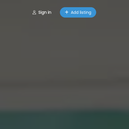
Sign in
Add listing