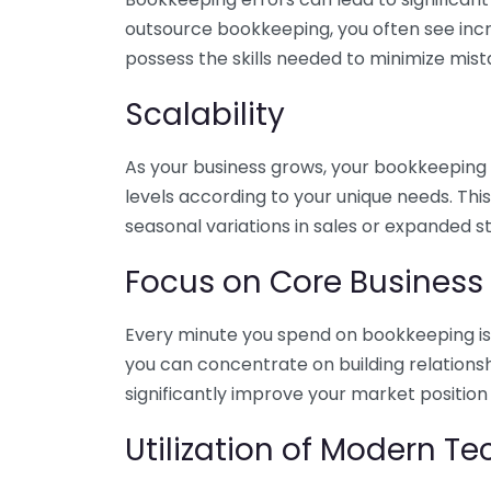
outsource bookkeeping, you often see incr
possess the skills needed to minimize mist
Scalability
As your business grows, your bookkeeping ne
levels according to your unique needs. Thi
seasonal variations in sales or expanded s
Focus on Core Business
Every minute you spend on bookkeeping is 
you can concentrate on building relations
significantly improve your market position
Utilization of Modern T