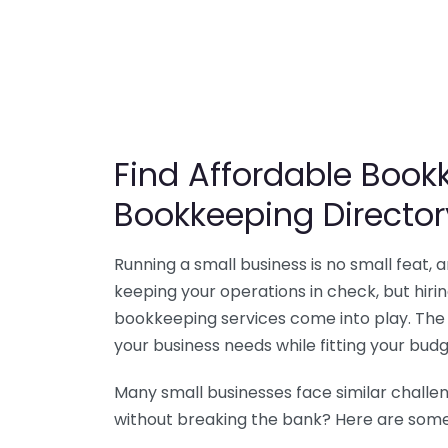
Find Affordable Bookk
Bookkeeping Director
Running a small business is no small feat,
keeping your operations in check, but hir
bookkeeping services come into play. The 
your business needs while fitting your budg
Many small businesses face similar challe
without breaking the bank? Here are some 