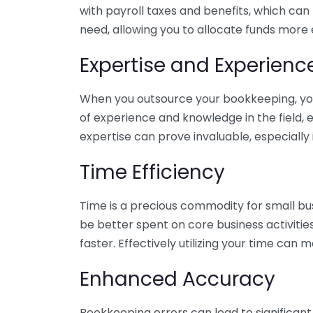
with payroll taxes and benefits, which can
need, allowing you to allocate funds more e
Expertise and Experienc
When you outsource your bookkeeping, you 
of experience and knowledge in the field, e
expertise can prove invaluable, especially 
Time Efficiency
Time is a precious commodity for small bu
be better spent on core business activitie
faster. Effectively utilizing your time can 
Enhanced Accuracy
Bookkeeping errors can lead to significant