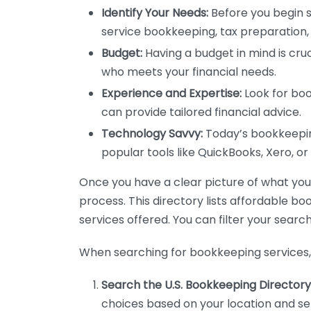
Identify Your Needs:
Before you begin s
service bookkeeping, tax preparation, 
Budget:
Having a budget in mind is cruc
who meets your financial needs.
Experience and Expertise:
Look for boo
can provide tailored financial advice.
Technology Savvy:
Today’s bookkeeping
popular tools like QuickBooks, Xero, o
Once you have a clear picture of what you n
process. This directory lists affordable b
services offered. You can filter your search
When searching for bookkeeping services, 
Search the U.S. Bookkeeping Directory
choices based on your location and ser