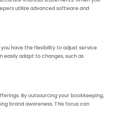
eepers utilize advanced software and
ou have the flexibility to adjust service
n easily adapt to changes, such as
fferings. By outsourcing your bookkeeping,
sing brand awareness. This focus can