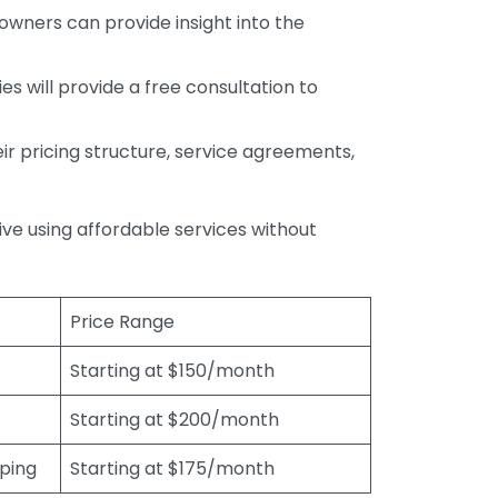
wners can provide insight into the
s will provide a free consultation to
r pricing structure, service agreements,
rive using affordable services without
Price Range
Starting at $150/month
Starting at $200/month
eping
Starting at $175/month