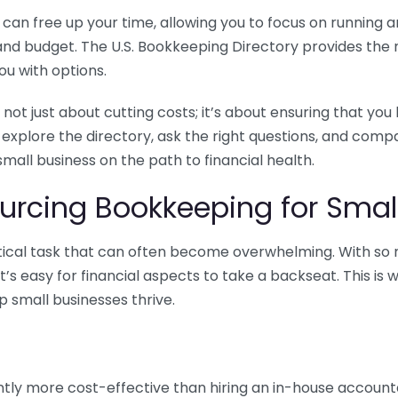
n free up your time, allowing you to focus on running and
ls and budget. The U.S. Bookkeeping Directory provides th
u with options.
 not just about cutting costs; it’s about ensuring that 
o explore the directory, ask the right questions, and com
 small business on the path to financial health.
urcing Bookkeeping for Small
ritical task that can often become overwhelming. With s
it’s easy for financial aspects to take a backseat. This 
p small businesses thrive.
tly more cost-effective than hiring an in-house account