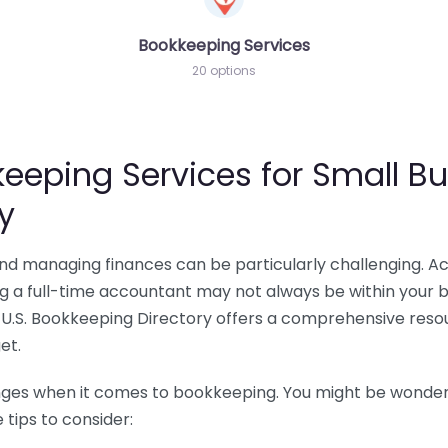
Bookkeeping Services
20 options
eeping Services for Small Bu
y
 and managing finances can be particularly challenging. A
ing a full-time accountant may not always be within your 
U.S. Bookkeeping Directory offers a comprehensive resour
et.
nges when it comes to bookkeeping. You might be wonderin
tips to consider: