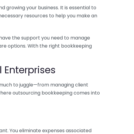
 growing your business. It is essential to
e necessary resources to help you make an
you have the support you need to manage
pare options. With the right bookkeeping
 Enterprises
o much to juggle—from managing client
is where outsourcing bookkeeping comes into
ant. You eliminate expenses associated