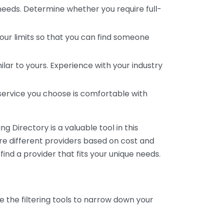
 needs. Determine whether you require full-
your limits so that you can find someone
ar to yours. Experience with your industry
service you choose is comfortable with
 Directory is a valuable tool in this
are different providers based on cost and
 find a provider that fits your unique needs.
e the filtering tools to narrow down your