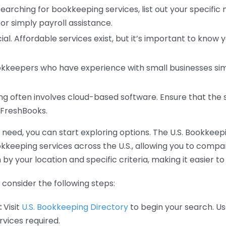
earching for bookkeeping services, list out your specific
or simply payroll assistance.
ial. Affordable services exist, but it’s important to know 
kkeepers who have experience with small businesses simil
 often involves cloud-based software. Ensure that the 
r FreshBooks.
eed, you can start exploring options. The U.S. Bookkeeping
ookkeeping services across the U.S., allowing you to comp
 by your location and specific criteria, making it easier to
consider the following steps:
:
Visit
U.S. Bookkeeping Directory
to begin your search. Us
vices required.