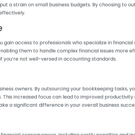
 put a strain on small business budgets. By choosing to ou
ffectively.
e
gain access to professionals who specialize in financial 
nabling them to handle complex financial issues more effi
if you’re not well-versed in accounting standards.
siness owners. By outsourcing your bookkeeping tasks, y
s. This increased focus can lead to improved productivit
make a significant difference in your overall business succe
 financial consequences, including costly penalties and 