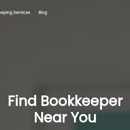
eping Services
Blog
Find Bookkeeper
Near You