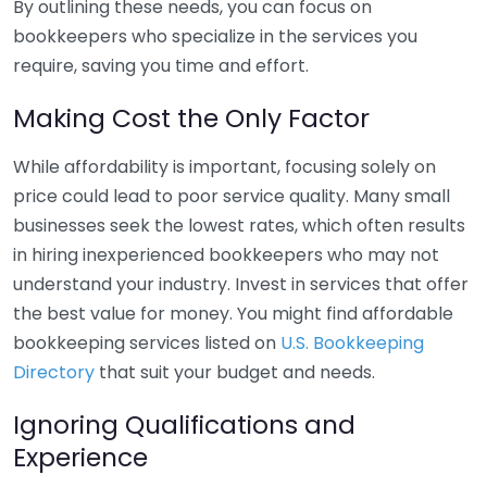
By outlining these needs, you can focus on
bookkeepers who specialize in the services you
require, saving you time and effort.
Making Cost the Only Factor
While affordability is important, focusing solely on
price could lead to poor service quality. Many small
businesses seek the lowest rates, which often results
in hiring inexperienced bookkeepers who may not
understand your industry. Invest in services that offer
the best value for money. You might find affordable
bookkeeping services listed on
U.S. Bookkeeping
Directory
that suit your budget and needs.
Ignoring Qualifications and
Experience