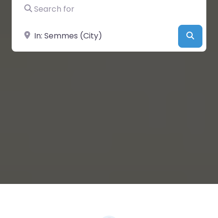
Search for
Near
Searc