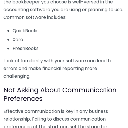
the bookkeeper you choose is well-versed in the
accounting software you are using or planning to use.
Common software includes:
QuickBooks
Xero
FreshBooks
Lack of familiarity with your software can lead to
errors and make financial reporting more
challenging.
Not Asking About Communication
Preferences
Effective communication is key in any business
relationship. Failing to discuss communication
preferences at the start can set the stage for