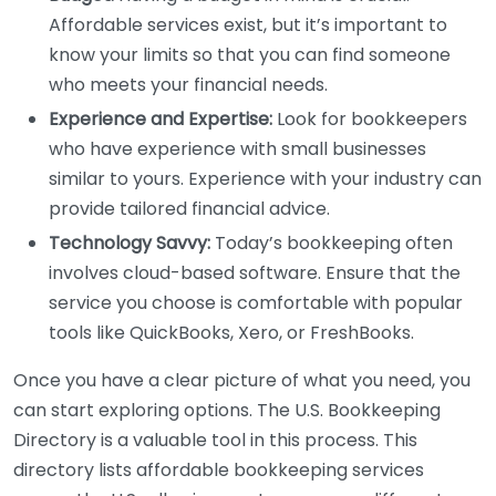
Affordable services exist, but it’s important to
know your limits so that you can find someone
who meets your financial needs.
Experience and Expertise:
Look for bookkeepers
who have experience with small businesses
similar to yours. Experience with your industry can
provide tailored financial advice.
Technology Savvy:
Today’s bookkeeping often
involves cloud-based software. Ensure that the
service you choose is comfortable with popular
tools like QuickBooks, Xero, or FreshBooks.
Once you have a clear picture of what you need, you
can start exploring options. The U.S. Bookkeeping
Directory is a valuable tool in this process. This
directory lists affordable bookkeeping services