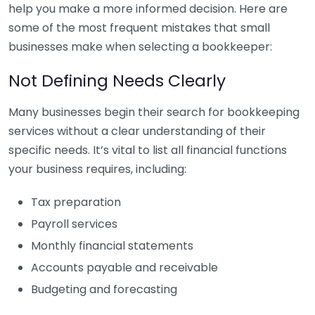
help you make a more informed decision. Here are
some of the most frequent mistakes that small
businesses make when selecting a bookkeeper:
Not Defining Needs Clearly
Many businesses begin their search for bookkeeping
services without a clear understanding of their
specific needs. It’s vital to list all financial functions
your business requires, including:
Tax preparation
Payroll services
Monthly financial statements
Accounts payable and receivable
Budgeting and forecasting