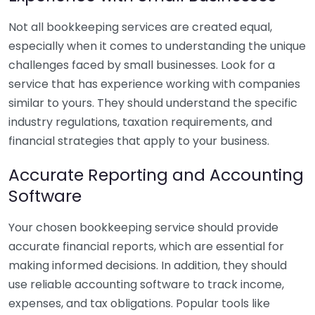
Not all bookkeeping services are created equal,
especially when it comes to understanding the unique
challenges faced by small businesses. Look for a
service that has experience working with companies
similar to yours. They should understand the specific
industry regulations, taxation requirements, and
financial strategies that apply to your business.
Accurate Reporting and Accounting
Software
Your chosen bookkeeping service should provide
accurate financial reports, which are essential for
making informed decisions. In addition, they should
use reliable accounting software to track income,
expenses, and tax obligations. Popular tools like