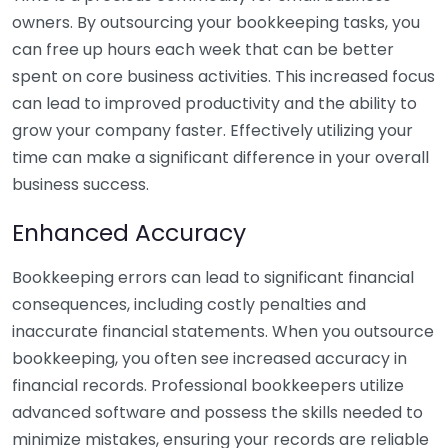
owners. By outsourcing your bookkeeping tasks, you
can free up hours each week that can be better
spent on core business activities. This increased focus
can lead to improved productivity and the ability to
grow your company faster. Effectively utilizing your
time can make a significant difference in your overall
business success.
Enhanced Accuracy
Bookkeeping errors can lead to significant financial
consequences, including costly penalties and
inaccurate financial statements. When you outsource
bookkeeping, you often see increased accuracy in
financial records. Professional bookkeepers utilize
advanced software and possess the skills needed to
minimize mistakes, ensuring your records are reliable