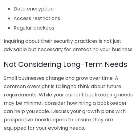
Data encryption
Access restrictions
Regular backups
Inquiring about their security practices is not just
advisable but necessary for protecting your business.
Not Considering Long-Term Needs
Small businesses change and grow over time. A
common oversight is failing to think about future
requirements. While your current bookkeeping needs
may be minimal, consider how hiring a bookkeeper
can help you scale. Discuss your growth plans with
prospective bookkeepers to ensure they are
equipped for your evolving needs.