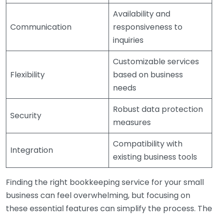
Availability and
Communication
responsiveness to
inquiries
Customizable services
Flexibility
based on business
needs
Robust data protection
Security
measures
Compatibility with
Integration
existing business tools
Finding the right bookkeeping service for your small
business can feel overwhelming, but focusing on
these essential features can simplify the process. The