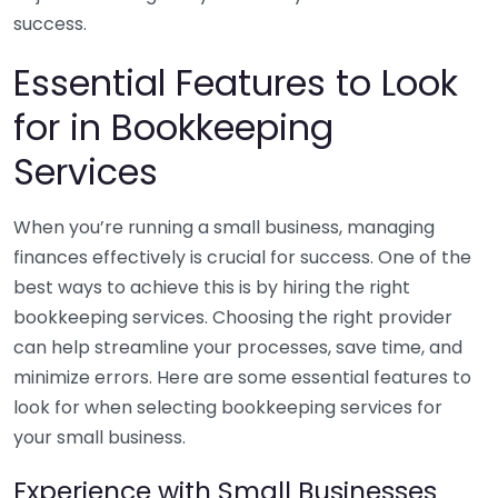
success.
Essential Features to Look
for in Bookkeeping
Services
When you’re running a small business, managing
finances effectively is crucial for success. One of the
best ways to achieve this is by hiring the right
bookkeeping services. Choosing the right provider
can help streamline your processes, save time, and
minimize errors. Here are some essential features to
look for when selecting bookkeeping services for
your small business.
Experience with Small Businesses