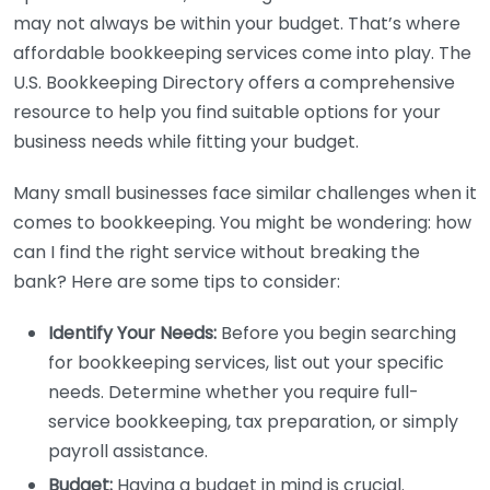
may not always be within your budget. That’s where
affordable bookkeeping services come into play. The
U.S. Bookkeeping Directory offers a comprehensive
resource to help you find suitable options for your
business needs while fitting your budget.
Many small businesses face similar challenges when it
comes to bookkeeping. You might be wondering: how
can I find the right service without breaking the
bank? Here are some tips to consider:
Identify Your Needs:
Before you begin searching
for bookkeeping services, list out your specific
needs. Determine whether you require full-
service bookkeeping, tax preparation, or simply
payroll assistance.
Budget:
Having a budget in mind is crucial.