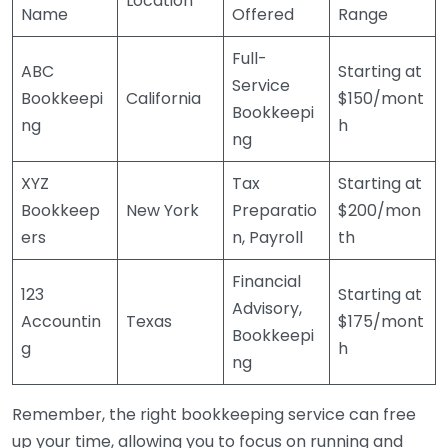
Location
Name
Offered
Range
Full-
ABC
Starting at
Service
Bookkeepi
California
$150/mont
Bookkeepi
ng
h
ng
XYZ
Tax
Starting at
Bookkeep
New York
Preparatio
$200/mon
ers
n, Payroll
th
Financial
123
Starting at
Advisory,
Accountin
Texas
$175/mont
Bookkeepi
g
h
ng
Remember, the right bookkeeping service can free
up your time, allowing you to focus on running and