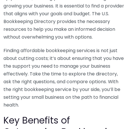
growing your business. It is essential to find a provider
that aligns with your goals and budget. The U.S.
Bookkeeping Directory provides the necessary
resources to help you make an informed decision
without overwhelming you with options.
Finding affordable bookkeeping services is not just
about cutting costs; it’s about ensuring that you have
the support you need to manage your business
effectively. Take the time to explore the directory,
ask the right questions, and compare options. With
the right bookkeeping service by your side, you’ll be
setting your small business on the path to financial
health.
Key Benefits of