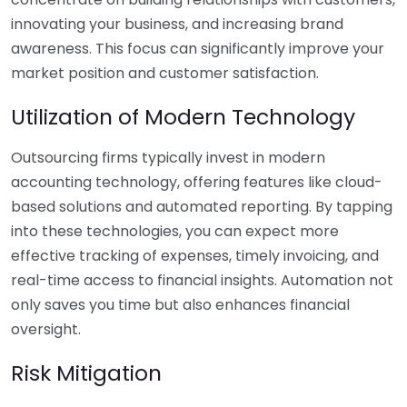
innovating your business, and increasing brand
awareness. This focus can significantly improve your
market position and customer satisfaction.
Utilization of Modern Technology
Outsourcing firms typically invest in modern
accounting technology, offering features like cloud-
based solutions and automated reporting. By tapping
into these technologies, you can expect more
effective tracking of expenses, timely invoicing, and
real-time access to financial insights. Automation not
only saves you time but also enhances financial
oversight.
Risk Mitigation