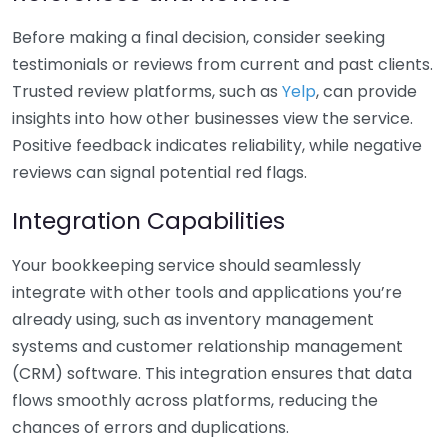
Before making a final decision, consider seeking
testimonials or reviews from current and past clients.
Trusted review platforms, such as
Yelp
, can provide
insights into how other businesses view the service.
Positive feedback indicates reliability, while negative
reviews can signal potential red flags.
Integration Capabilities
Your bookkeeping service should seamlessly
integrate with other tools and applications you’re
already using, such as inventory management
systems and customer relationship management
(CRM) software. This integration ensures that data
flows smoothly across platforms, reducing the
chances of errors and duplications.