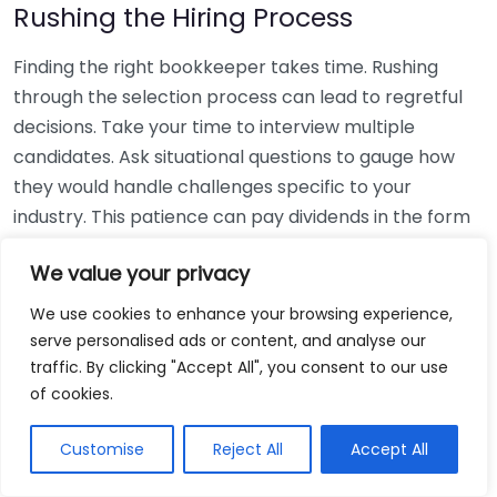
Rushing the Hiring Process
Finding the right bookkeeper takes time. Rushing
through the selection process can lead to regretful
decisions. Take your time to interview multiple
candidates. Ask situational questions to gauge how
they would handle challenges specific to your
industry. This patience can pay dividends in the form
of a reliable and effective bookkeeping partnership.
We value your privacy
Using Non-Local Services
We use cookies to enhance your browsing experience,
serve personalised ads or content, and analyse our
While online bookkeeping services can be
traffic. By clicking "Accept All", you consent to our use
convenient, relying only on them might disconnect
of cookies.
you from your local community knowledge. Local
bookkeepers can offer insights into regional
Customise
Reject All
Accept All
regulations and taxes that might apply to your