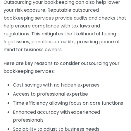
Outsourcing your bookkeeping can also help lower
your risk exposure. Reputable outsourced
bookkeeping services provide audits and checks that
help ensure compliance with tax laws and
regulations. This mitigates the likelihood of facing
legal issues, penalties, or audits, providing peace of
mind for business owners.
Here are key reasons to consider outsourcing your
bookkeeping services:
Cost savings with no hidden expenses
Access to professional expertise
Time efficiency allowing focus on core functions
Enhanced accuracy with experienced
professionals
Scalability to adjust to business needs