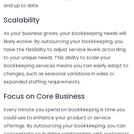
and up to date.
Scalability
As your business grows, your bookkeeping needs will
likely evolve. By outsourcing your bookkeeping, you
have the flexibility to adjust service levels according
to your unique needs. This ability to scale your
bookkeeping services means you can easily adapt to
changes, such as seasonal variations in sales or
expanded staffing requirements.
Focus on Core Business
Every minute you spend on bookkeeping is time you
could use to enhance your product or service
offerings. By outsourcing your bookkeeping, you can
concentrate on building relationships with customers,