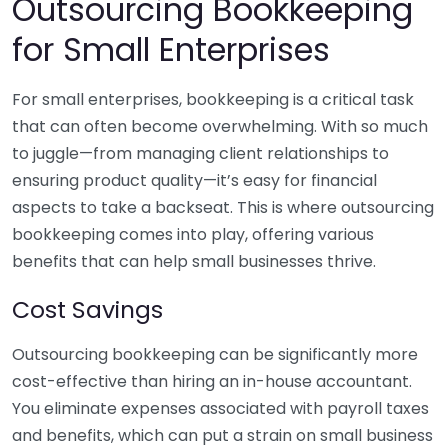
Outsourcing Bookkeeping
for Small Enterprises
For small enterprises, bookkeeping is a critical task
that can often become overwhelming. With so much
to juggle—from managing client relationships to
ensuring product quality—it’s easy for financial
aspects to take a backseat. This is where outsourcing
bookkeeping comes into play, offering various
benefits that can help small businesses thrive.
Cost Savings
Outsourcing bookkeeping can be significantly more
cost-effective than hiring an in-house accountant.
You eliminate expenses associated with payroll taxes
and benefits, which can put a strain on small business