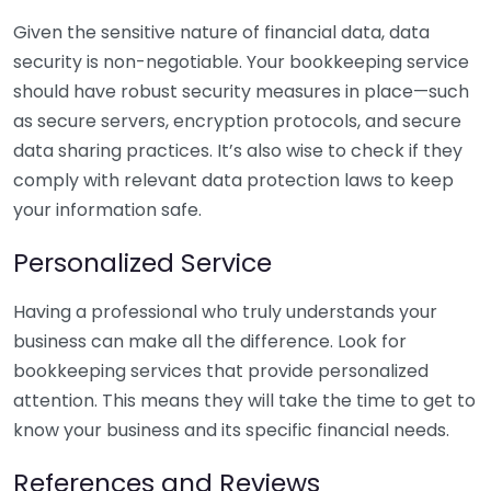
Given the sensitive nature of financial data, data
security is non-negotiable. Your bookkeeping service
should have robust security measures in place—such
as secure servers, encryption protocols, and secure
data sharing practices. It’s also wise to check if they
comply with relevant data protection laws to keep
your information safe.
Personalized Service
Having a professional who truly understands your
business can make all the difference. Look for
bookkeeping services that provide personalized
attention. This means they will take the time to get to
know your business and its specific financial needs.
References and Reviews