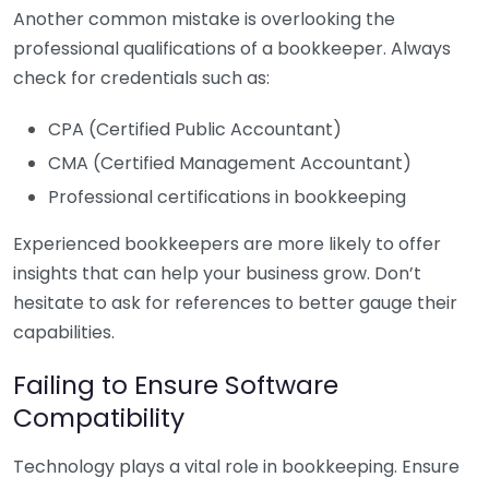
Another common mistake is overlooking the
professional qualifications of a bookkeeper. Always
check for credentials such as:
CPA (Certified Public Accountant)
CMA (Certified Management Accountant)
Professional certifications in bookkeeping
Experienced bookkeepers are more likely to offer
insights that can help your business grow. Don’t
hesitate to ask for references to better gauge their
capabilities.
Failing to Ensure Software
Compatibility
Technology plays a vital role in bookkeeping. Ensure