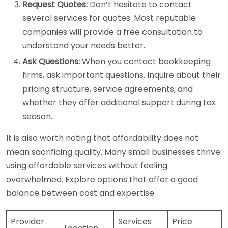
Request Quotes:
Don’t hesitate to contact
several services for quotes. Most reputable
companies will provide a free consultation to
understand your needs better.
Ask Questions:
When you contact bookkeeping
firms, ask important questions. Inquire about their
pricing structure, service agreements, and
whether they offer additional support during tax
season.
It is also worth noting that affordability does not
mean sacrificing quality. Many small businesses thrive
using affordable services without feeling
overwhelmed. Explore options that offer a good
balance between cost and expertise.
Provider
Services
Price