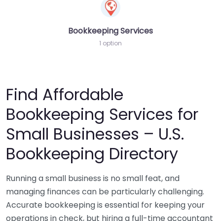
Bookkeeping Services
1 option
Find Affordable
Bookkeeping Services for
Small Businesses – U.S.
Bookkeeping Directory
Running a small business is no small feat, and
managing finances can be particularly challenging.
Accurate bookkeeping is essential for keeping your
operations in check, but hiring a full-time accountant