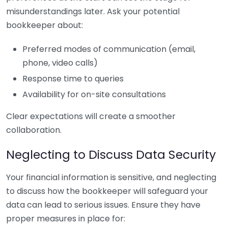
misunderstandings later. Ask your potential
bookkeeper about:
Preferred modes of communication (email,
phone, video calls)
Response time to queries
Availability for on-site consultations
Clear expectations will create a smoother
collaboration.
Neglecting to Discuss Data Security
Your financial information is sensitive, and neglecting
to discuss how the bookkeeper will safeguard your
data can lead to serious issues. Ensure they have
proper measures in place for: