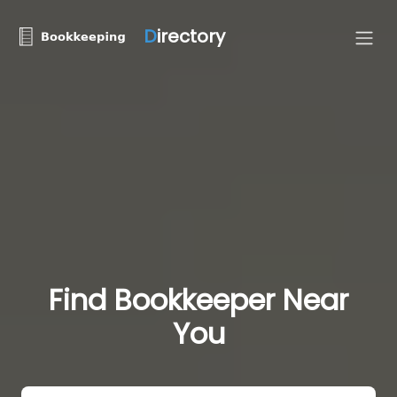
D
irectory
Find Bookkeeper Near
You