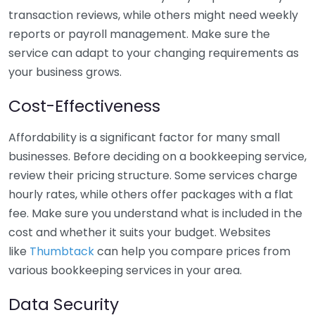
transaction reviews, while others might need weekly
reports or payroll management. Make sure the
service can adapt to your changing requirements as
your business grows.
Cost-Effectiveness
Affordability is a significant factor for many small
businesses. Before deciding on a bookkeeping service,
review their pricing structure. Some services charge
hourly rates, while others offer packages with a flat
fee. Make sure you understand what is included in the
cost and whether it suits your budget. Websites
like
Thumbtack
can help you compare prices from
various bookkeeping services in your area.
Data Security