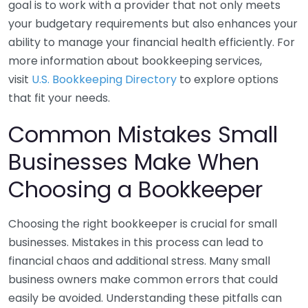
goal is to work with a provider that not only meets
your budgetary requirements but also enhances your
ability to manage your financial health efficiently. For
more information about bookkeeping services,
visit
U.S. Bookkeeping Directory
to explore options
that fit your needs.
Common Mistakes Small
Businesses Make When
Choosing a Bookkeeper
Choosing the right bookkeeper is crucial for small
businesses. Mistakes in this process can lead to
financial chaos and additional stress. Many small
business owners make common errors that could
easily be avoided. Understanding these pitfalls can