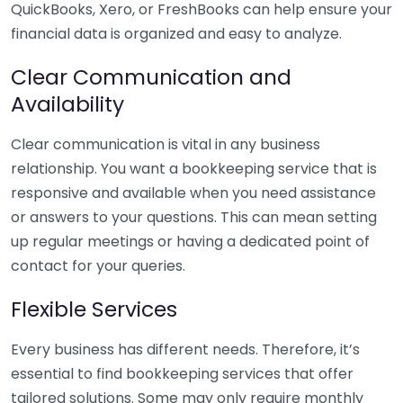
QuickBooks, Xero, or FreshBooks can help ensure your
financial data is organized and easy to analyze.
Clear Communication and
Availability
Clear communication is vital in any business
relationship. You want a bookkeeping service that is
responsive and available when you need assistance
or answers to your questions. This can mean setting
up regular meetings or having a dedicated point of
contact for your queries.
Flexible Services
Every business has different needs. Therefore, it’s
essential to find bookkeeping services that offer
tailored solutions. Some may only require monthly