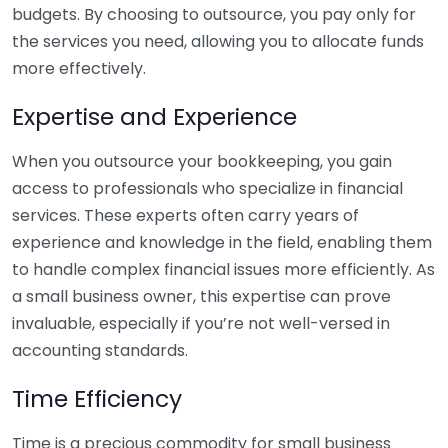
budgets. By choosing to outsource, you pay only for
the services you need, allowing you to allocate funds
more effectively.
Expertise and Experience
When you outsource your bookkeeping, you gain
access to professionals who specialize in financial
services. These experts often carry years of
experience and knowledge in the field, enabling them
to handle complex financial issues more efficiently. As
a small business owner, this expertise can prove
invaluable, especially if you’re not well-versed in
accounting standards.
Time Efficiency
Time is a precious commodity for small business