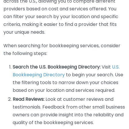
across the U.S., allowing you to compare different
providers based on cost and services offered. You
can filter your search by your location and specific
criteria, making it easier to find a provider that fits
your unique needs.
When searching for bookkeeping services, consider
the following steps:
Search the U.S. Bookkeeping Directory:
Visit
U.S.
Bookkeeping Directory
to begin your search. Use
the filtering tools to narrow down your choices
based on your location and services required.
Read Reviews:
Look at customer reviews and
testimonials. Feedback from other small business
owners can provide insight into the reliability and
quality of the bookkeeping services.