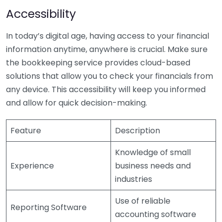
Accessibility
In today’s digital age, having access to your financial
information anytime, anywhere is crucial. Make sure
the bookkeeping service provides cloud-based
solutions that allow you to check your financials from
any device. This accessibility will keep you informed
and allow for quick decision-making.
Feature
Description
Knowledge of small
Experience
business needs and
industries
Use of reliable
Reporting Software
accounting software