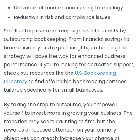
Utilization of modern accounting technology
Reduction in risk and compliance issues
Small enterprises can reap significant benefits by
outsourcing bookkeeping. From financial savings to
time efficiency and expert insights, embracing this
strategy will pave the way for enhanced business
performance. If you’re looking for dedicated support,
check out resources like the
U.S. Bookkeeping
Directory
to find affordable bookkeeping services
tailored specifically for small businesses.
By taking the step to outsource, you empower
yourself to invest more in growing your business. The
transition may seem daunting at first, but the
rewards of focused attention on your primary
objectives can greatly increase your chance of