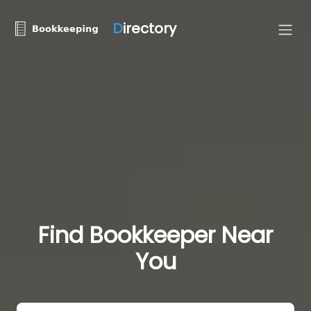
D
irectory
Find Bookkeeper Near
You