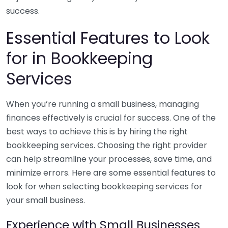
success.
Essential Features to Look
for in Bookkeeping
Services
When you’re running a small business, managing
finances effectively is crucial for success. One of the
best ways to achieve this is by hiring the right
bookkeeping services. Choosing the right provider
can help streamline your processes, save time, and
minimize errors. Here are some essential features to
look for when selecting bookkeeping services for
your small business.
Experience with Small Businesses