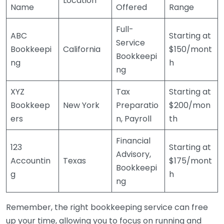
Location
Name
Offered
Range
Full-
ABC
Starting at
Service
Bookkeepi
California
$150/mont
Bookkeepi
ng
h
ng
XYZ
Tax
Starting at
Bookkeep
New York
Preparatio
$200/mon
ers
n, Payroll
th
Financial
123
Starting at
Advisory,
Accountin
Texas
$175/mont
Bookkeepi
g
h
ng
Remember, the right bookkeeping service can free
up your time, allowing you to focus on running and