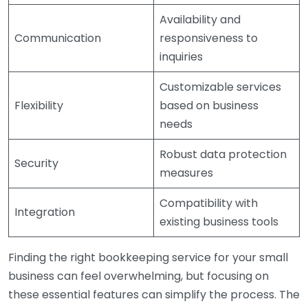
Availability and
Communication
responsiveness to
inquiries
Customizable services
Flexibility
based on business
needs
Robust data protection
Security
measures
Compatibility with
Integration
existing business tools
Finding the right bookkeeping service for your small
business can feel overwhelming, but focusing on
these essential features can simplify the process. The