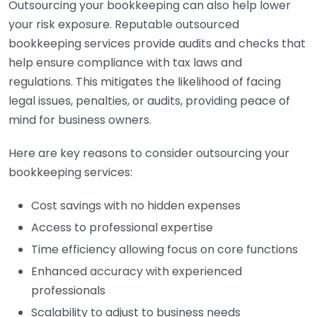
Outsourcing your bookkeeping can also help lower
your risk exposure. Reputable outsourced
bookkeeping services provide audits and checks that
help ensure compliance with tax laws and
regulations. This mitigates the likelihood of facing
legal issues, penalties, or audits, providing peace of
mind for business owners.
Here are key reasons to consider outsourcing your
bookkeeping services:
Cost savings with no hidden expenses
Access to professional expertise
Time efficiency allowing focus on core functions
Enhanced accuracy with experienced
professionals
Scalability to adjust to business needs