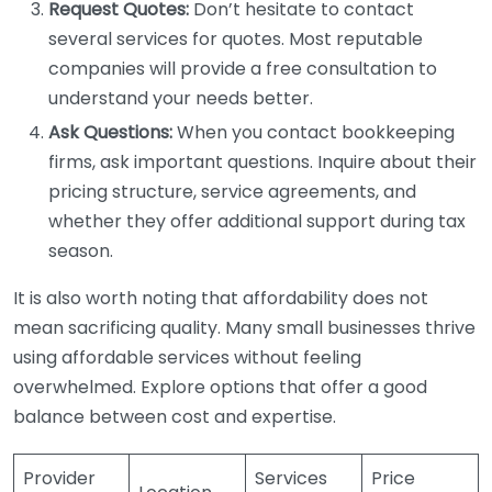
Request Quotes:
Don’t hesitate to contact
several services for quotes. Most reputable
companies will provide a free consultation to
understand your needs better.
Ask Questions:
When you contact bookkeeping
firms, ask important questions. Inquire about their
pricing structure, service agreements, and
whether they offer additional support during tax
season.
It is also worth noting that affordability does not
mean sacrificing quality. Many small businesses thrive
using affordable services without feeling
overwhelmed. Explore options that offer a good
balance between cost and expertise.
Provider
Services
Price