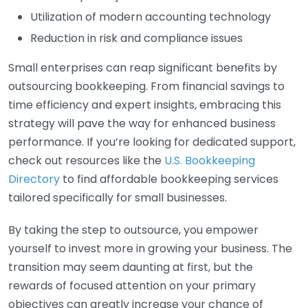
Utilization of modern accounting technology
Reduction in risk and compliance issues
Small enterprises can reap significant benefits by
outsourcing bookkeeping. From financial savings to
time efficiency and expert insights, embracing this
strategy will pave the way for enhanced business
performance. If you’re looking for dedicated support,
check out resources like the
U.S. Bookkeeping
Directory
to find affordable bookkeeping services
tailored specifically for small businesses.
By taking the step to outsource, you empower
yourself to invest more in growing your business. The
transition may seem daunting at first, but the
rewards of focused attention on your primary
objectives can greatly increase your chance of