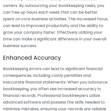
owners. By outsourcing your bookkeeping tasks, you
can free up hours each week that can be better
spent on core business activities. This increased focus
can lead to improved productivity and the ability to
grow your company faster. Effectively utilizing your
time can make a significant difference in your overall
business success.
Enhanced Accuracy
Bookkeeping errors can lead to significant financial
consequences, including costly penalties and
inaccurate financial statements. When you outsource
bookkeeping, you often see increased accuracy in
financial records. Professional bookkeepers utilize
advanced software and possess the skills needed to
minimize mistakes, ensuring your records are reliable