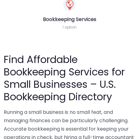
Bookkeeping Services
1 option
Find Affordable
Bookkeeping Services for
Small Businesses – U.S.
Bookkeeping Directory
Running a small business is no small feat, and
managing finances can be particularly challenging.
Accurate bookkeeping is essential for keeping your
operations in check, but hiring a full-time accountant