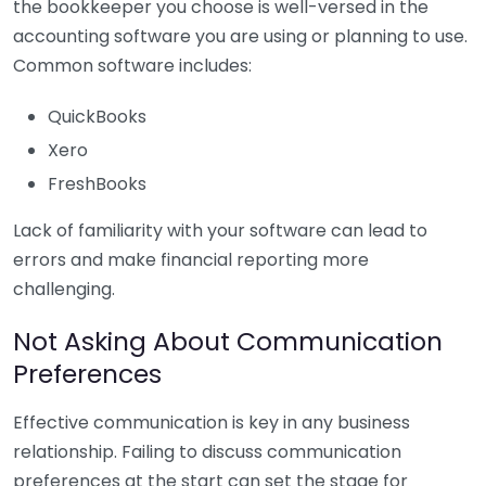
the bookkeeper you choose is well-versed in the
accounting software you are using or planning to use.
Common software includes:
QuickBooks
Xero
FreshBooks
Lack of familiarity with your software can lead to
errors and make financial reporting more
challenging.
Not Asking About Communication
Preferences
Effective communication is key in any business
relationship. Failing to discuss communication
preferences at the start can set the stage for