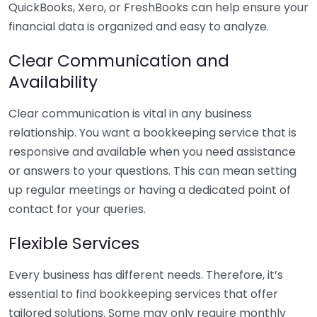
QuickBooks, Xero, or FreshBooks can help ensure your
financial data is organized and easy to analyze.
Clear Communication and
Availability
Clear communication is vital in any business
relationship. You want a bookkeeping service that is
responsive and available when you need assistance
or answers to your questions. This can mean setting
up regular meetings or having a dedicated point of
contact for your queries.
Flexible Services
Every business has different needs. Therefore, it’s
essential to find bookkeeping services that offer
tailored solutions. Some may only require monthly