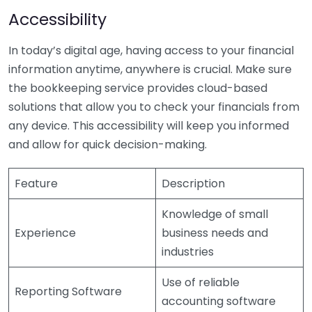
Accessibility
In today’s digital age, having access to your financial
information anytime, anywhere is crucial. Make sure
the bookkeeping service provides cloud-based
solutions that allow you to check your financials from
any device. This accessibility will keep you informed
and allow for quick decision-making.
Feature
Description
Knowledge of small
Experience
business needs and
industries
Use of reliable
Reporting Software
accounting software