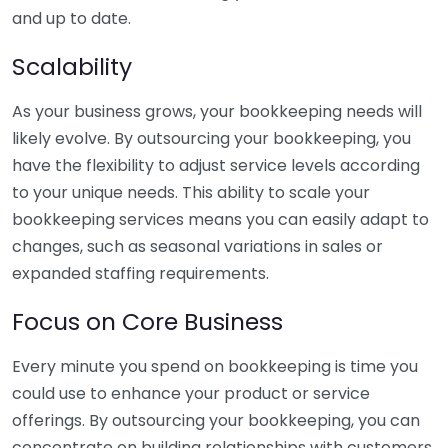
and up to date.
Scalability
As your business grows, your bookkeeping needs will
likely evolve. By outsourcing your bookkeeping, you
have the flexibility to adjust service levels according
to your unique needs. This ability to scale your
bookkeeping services means you can easily adapt to
changes, such as seasonal variations in sales or
expanded staffing requirements.
Focus on Core Business
Every minute you spend on bookkeeping is time you
could use to enhance your product or service
offerings. By outsourcing your bookkeeping, you can
concentrate on building relationships with customers,