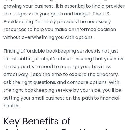
growing your business. It is essential to find a provider
that aligns with your goals and budget. The U.S.
Bookkeeping Directory provides the necessary
resources to help you make an informed decision
without overwhelming you with options.
Finding affordable bookkeeping services is not just
about cutting costs; it’s about ensuring that you have
the support you need to manage your business
effectively. Take the time to explore the directory,
ask the right questions, and compare options. With
the right bookkeeping service by your side, you’ll be
setting your small business on the path to financial
health.
Key Benefits of