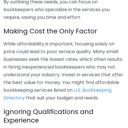
By outlining these needs, you can focus on
bookkeepers who specialize in the services you
require, saving you time and effort.
Making Cost the Only Factor
While affordability is important, focusing solely on
price could lead to poor service quality. Many small
businesses seek the lowest rates, which often results
in hiring inexperienced bookkeepers who may not
understand your industry. Invest in services that offer
the best value for money. You might find affordable
bookkeeping services listed on
U.S. Bookkeeping
Directory
that suit your budget and needs.
Ignoring Qualifications and
Experience