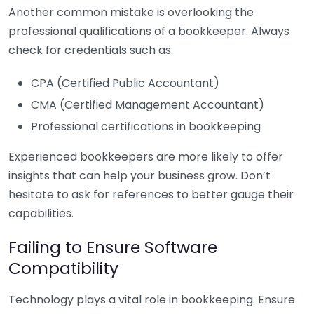
Another common mistake is overlooking the
professional qualifications of a bookkeeper. Always
check for credentials such as:
CPA (Certified Public Accountant)
CMA (Certified Management Accountant)
Professional certifications in bookkeeping
Experienced bookkeepers are more likely to offer
insights that can help your business grow. Don’t
hesitate to ask for references to better gauge their
capabilities.
Failing to Ensure Software
Compatibility
Technology plays a vital role in bookkeeping. Ensure