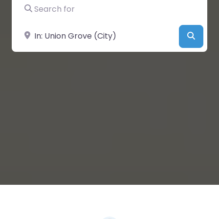
Search for
Near
Searc