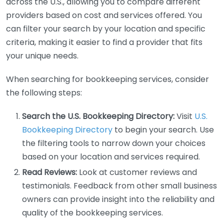
across the U.S., allowing you to compare different
providers based on cost and services offered. You
can filter your search by your location and specific
criteria, making it easier to find a provider that fits
your unique needs.
When searching for bookkeeping services, consider
the following steps:
Search the U.S. Bookkeeping Directory:
Visit
U.S.
Bookkeeping Directory
to begin your search. Use
the filtering tools to narrow down your choices
based on your location and services required.
Read Reviews:
Look at customer reviews and
testimonials. Feedback from other small business
owners can provide insight into the reliability and
quality of the bookkeeping services.