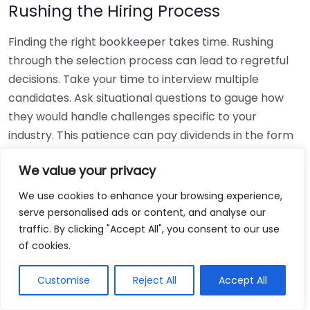
Rushing the Hiring Process
Finding the right bookkeeper takes time. Rushing
through the selection process can lead to regretful
decisions. Take your time to interview multiple
candidates. Ask situational questions to gauge how
they would handle challenges specific to your
industry. This patience can pay dividends in the form
of a reliable and effective bookkeeping partnership.
We value your privacy
Using Non-Local Services
We use cookies to enhance your browsing experience,
serve personalised ads or content, and analyse our
While online bookkeeping services can be
traffic. By clicking "Accept All", you consent to our use
convenient, relying only on them might disconnect
of cookies.
you from your local community knowledge. Local
bookkeepers can offer insights into regional
Customise
Reject All
Accept All
regulations and taxes that might apply to your