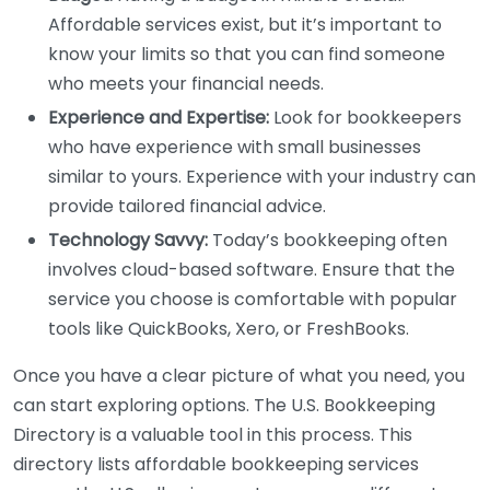
Affordable services exist, but it’s important to
know your limits so that you can find someone
who meets your financial needs.
Experience and Expertise:
Look for bookkeepers
who have experience with small businesses
similar to yours. Experience with your industry can
provide tailored financial advice.
Technology Savvy:
Today’s bookkeeping often
involves cloud-based software. Ensure that the
service you choose is comfortable with popular
tools like QuickBooks, Xero, or FreshBooks.
Once you have a clear picture of what you need, you
can start exploring options. The U.S. Bookkeeping
Directory is a valuable tool in this process. This
directory lists affordable bookkeeping services