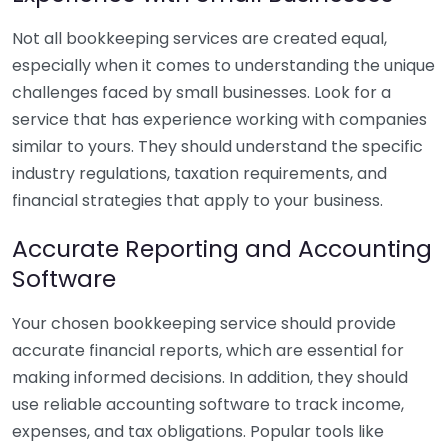
Not all bookkeeping services are created equal,
especially when it comes to understanding the unique
challenges faced by small businesses. Look for a
service that has experience working with companies
similar to yours. They should understand the specific
industry regulations, taxation requirements, and
financial strategies that apply to your business.
Accurate Reporting and Accounting
Software
Your chosen bookkeeping service should provide
accurate financial reports, which are essential for
making informed decisions. In addition, they should
use reliable accounting software to track income,
expenses, and tax obligations. Popular tools like