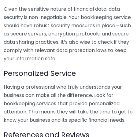
Given the sensitive nature of financial data, data
security is non-negotiable. Your bookkeeping service
should have robust security measures in place—such
as secure servers, encryption protocols, and secure
data sharing practices. It’s also wise to check if they
comply with relevant data protection laws to keep
your information safe.
Personalized Service
Having a professional who truly understands your
business can make all the difference. Look for
bookkeeping services that provide personalized
attention. This means they will take the time to get to
know your business and its specific financial needs.
References and Reviews