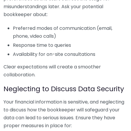
misunderstandings later. Ask your potential
bookkeeper about:
Preferred modes of communication (email,
phone, video calls)
Response time to queries
Availability for on-site consultations
Clear expectations will create a smoother
collaboration.
Neglecting to Discuss Data Security
Your financial information is sensitive, and neglecting
to discuss how the bookkeeper will safeguard your
data can lead to serious issues. Ensure they have
proper measures in place for: