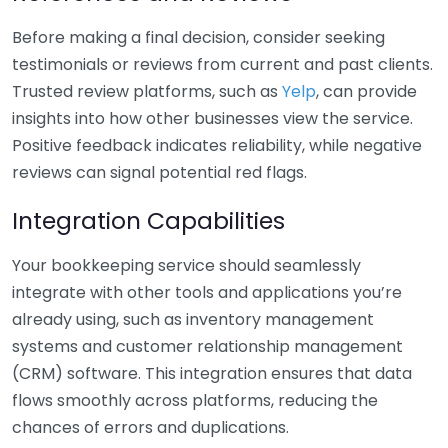
Before making a final decision, consider seeking
testimonials or reviews from current and past clients.
Trusted review platforms, such as
Yelp
, can provide
insights into how other businesses view the service.
Positive feedback indicates reliability, while negative
reviews can signal potential red flags.
Integration Capabilities
Your bookkeeping service should seamlessly
integrate with other tools and applications you’re
already using, such as inventory management
systems and customer relationship management
(CRM) software. This integration ensures that data
flows smoothly across platforms, reducing the
chances of errors and duplications.