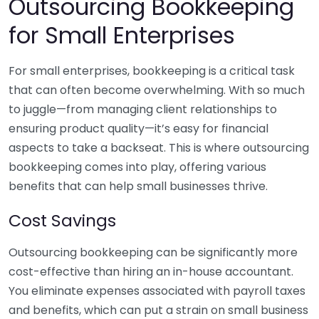
Outsourcing Bookkeeping
for Small Enterprises
For small enterprises, bookkeeping is a critical task
that can often become overwhelming. With so much
to juggle—from managing client relationships to
ensuring product quality—it’s easy for financial
aspects to take a backseat. This is where outsourcing
bookkeeping comes into play, offering various
benefits that can help small businesses thrive.
Cost Savings
Outsourcing bookkeeping can be significantly more
cost-effective than hiring an in-house accountant.
You eliminate expenses associated with payroll taxes
and benefits, which can put a strain on small business