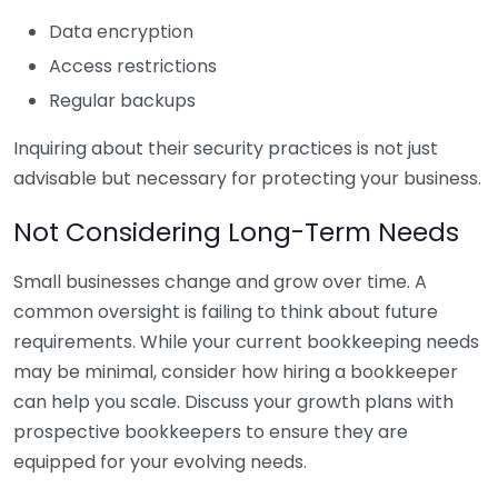
Data encryption
Access restrictions
Regular backups
Inquiring about their security practices is not just
advisable but necessary for protecting your business.
Not Considering Long-Term Needs
Small businesses change and grow over time. A
common oversight is failing to think about future
requirements. While your current bookkeeping needs
may be minimal, consider how hiring a bookkeeper
can help you scale. Discuss your growth plans with
prospective bookkeepers to ensure they are
equipped for your evolving needs.