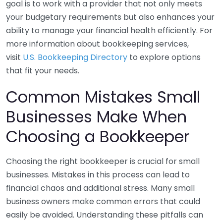
goal is to work with a provider that not only meets
your budgetary requirements but also enhances your
ability to manage your financial health efficiently. For
more information about bookkeeping services,
visit
U.S. Bookkeeping Directory
to explore options
that fit your needs.
Common Mistakes Small
Businesses Make When
Choosing a Bookkeeper
Choosing the right bookkeeper is crucial for small
businesses. Mistakes in this process can lead to
financial chaos and additional stress. Many small
business owners make common errors that could
easily be avoided. Understanding these pitfalls can