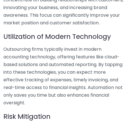
innovating your business, and increasing brand
awareness. This focus can significantly improve your
market position and customer satisfaction.
Utilization of Modern Technology
Outsourcing firms typically invest in modern
accounting technology, offering features like cloud-
based solutions and automated reporting. By tapping
into these technologies, you can expect more
effective tracking of expenses, timely invoicing, and
real-time access to financial insights. Automation not
only saves you time but also enhances financial
oversight.
Risk Mitigation