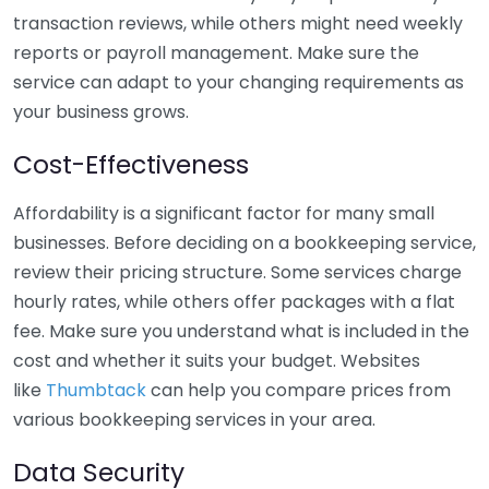
transaction reviews, while others might need weekly
reports or payroll management. Make sure the
service can adapt to your changing requirements as
your business grows.
Cost-Effectiveness
Affordability is a significant factor for many small
businesses. Before deciding on a bookkeeping service,
review their pricing structure. Some services charge
hourly rates, while others offer packages with a flat
fee. Make sure you understand what is included in the
cost and whether it suits your budget. Websites
like
Thumbtack
can help you compare prices from
various bookkeeping services in your area.
Data Security