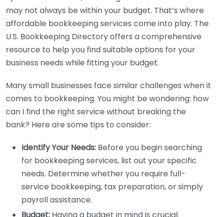
may not always be within your budget. That’s where
affordable bookkeeping services come into play. The
U.S. Bookkeeping Directory offers a comprehensive
resource to help you find suitable options for your
business needs while fitting your budget.
Many small businesses face similar challenges when it
comes to bookkeeping. You might be wondering: how
can I find the right service without breaking the
bank? Here are some tips to consider:
Identify Your Needs:
Before you begin searching
for bookkeeping services, list out your specific
needs. Determine whether you require full-
service bookkeeping, tax preparation, or simply
payroll assistance.
Budget:
Having a budget in mind is crucial.