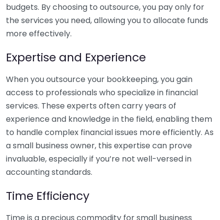
budgets. By choosing to outsource, you pay only for
the services you need, allowing you to allocate funds
more effectively.
Expertise and Experience
When you outsource your bookkeeping, you gain
access to professionals who specialize in financial
services. These experts often carry years of
experience and knowledge in the field, enabling them
to handle complex financial issues more efficiently. As
a small business owner, this expertise can prove
invaluable, especially if you’re not well-versed in
accounting standards.
Time Efficiency
Time is a precious commodity for small business