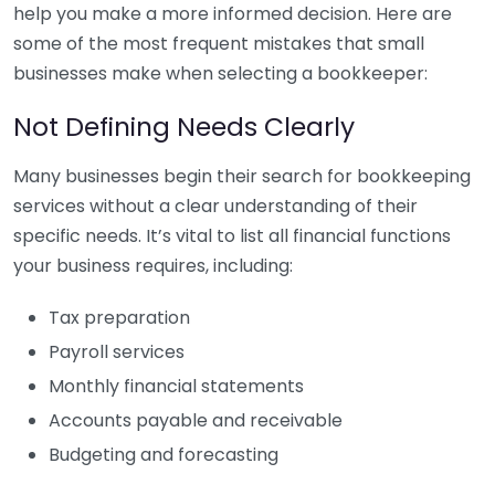
help you make a more informed decision. Here are
some of the most frequent mistakes that small
businesses make when selecting a bookkeeper:
Not Defining Needs Clearly
Many businesses begin their search for bookkeeping
services without a clear understanding of their
specific needs. It’s vital to list all financial functions
your business requires, including:
Tax preparation
Payroll services
Monthly financial statements
Accounts payable and receivable
Budgeting and forecasting