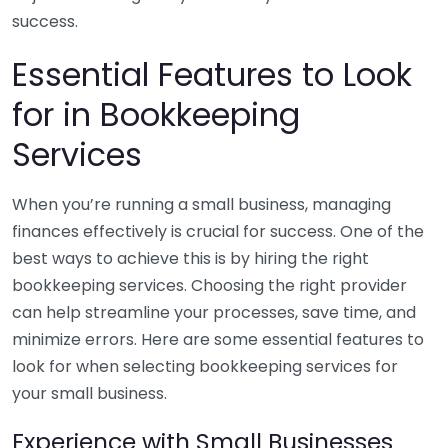
success.
Essential Features to Look
for in Bookkeeping
Services
When you’re running a small business, managing
finances effectively is crucial for success. One of the
best ways to achieve this is by hiring the right
bookkeeping services. Choosing the right provider
can help streamline your processes, save time, and
minimize errors. Here are some essential features to
look for when selecting bookkeeping services for
your small business.
Experience with Small Businesses