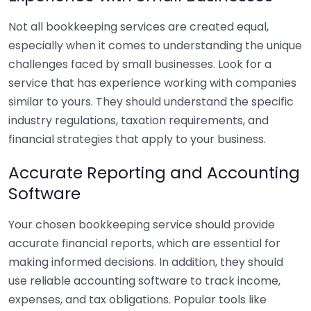
Not all bookkeeping services are created equal,
especially when it comes to understanding the unique
challenges faced by small businesses. Look for a
service that has experience working with companies
similar to yours. They should understand the specific
industry regulations, taxation requirements, and
financial strategies that apply to your business.
Accurate Reporting and Accounting
Software
Your chosen bookkeeping service should provide
accurate financial reports, which are essential for
making informed decisions. In addition, they should
use reliable accounting software to track income,
expenses, and tax obligations. Popular tools like