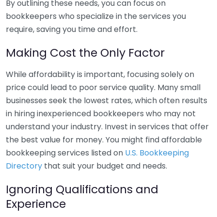
By outlining these needs, you can focus on
bookkeepers who specialize in the services you
require, saving you time and effort.
Making Cost the Only Factor
While affordability is important, focusing solely on
price could lead to poor service quality. Many small
businesses seek the lowest rates, which often results
in hiring inexperienced bookkeepers who may not
understand your industry. Invest in services that offer
the best value for money. You might find affordable
bookkeeping services listed on
U.S. Bookkeeping
Directory
that suit your budget and needs.
Ignoring Qualifications and
Experience