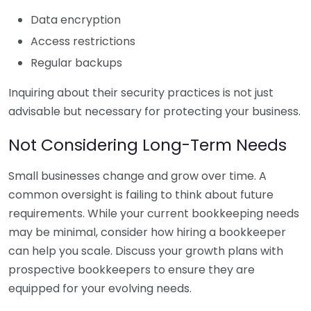
Data encryption
Access restrictions
Regular backups
Inquiring about their security practices is not just
advisable but necessary for protecting your business.
Not Considering Long-Term Needs
Small businesses change and grow over time. A
common oversight is failing to think about future
requirements. While your current bookkeeping needs
may be minimal, consider how hiring a bookkeeper
can help you scale. Discuss your growth plans with
prospective bookkeepers to ensure they are
equipped for your evolving needs.