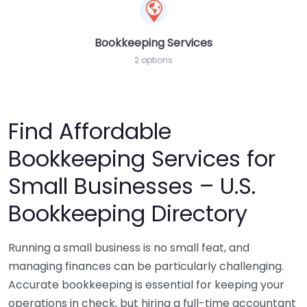
Bookkeeping Services
2 options
Find Affordable
Bookkeeping Services for
Small Businesses – U.S.
Bookkeeping Directory
Running a small business is no small feat, and
managing finances can be particularly challenging.
Accurate bookkeeping is essential for keeping your
operations in check, but hiring a full-time accountant