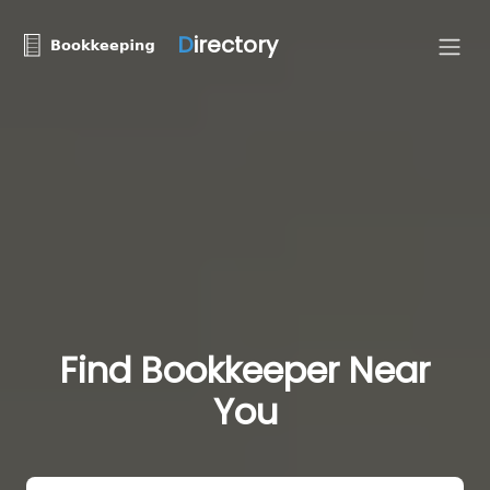
D
irectory
Find Bookkeeper Near
You