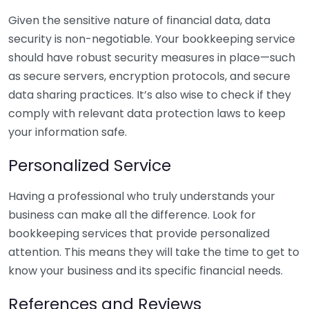
Given the sensitive nature of financial data, data
security is non-negotiable. Your bookkeeping service
should have robust security measures in place—such
as secure servers, encryption protocols, and secure
data sharing practices. It’s also wise to check if they
comply with relevant data protection laws to keep
your information safe.
Personalized Service
Having a professional who truly understands your
business can make all the difference. Look for
bookkeeping services that provide personalized
attention. This means they will take the time to get to
know your business and its specific financial needs.
References and Reviews