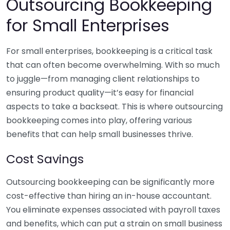
Outsourcing Bookkeeping
for Small Enterprises
For small enterprises, bookkeeping is a critical task
that can often become overwhelming. With so much
to juggle—from managing client relationships to
ensuring product quality—it’s easy for financial
aspects to take a backseat. This is where outsourcing
bookkeeping comes into play, offering various
benefits that can help small businesses thrive.
Cost Savings
Outsourcing bookkeeping can be significantly more
cost-effective than hiring an in-house accountant.
You eliminate expenses associated with payroll taxes
and benefits, which can put a strain on small business