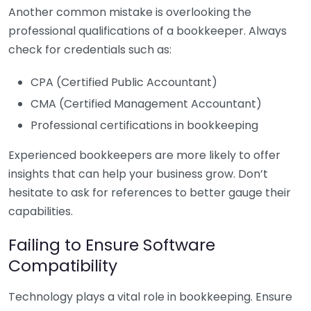
Another common mistake is overlooking the
professional qualifications of a bookkeeper. Always
check for credentials such as:
CPA (Certified Public Accountant)
CMA (Certified Management Accountant)
Professional certifications in bookkeeping
Experienced bookkeepers are more likely to offer
insights that can help your business grow. Don’t
hesitate to ask for references to better gauge their
capabilities.
Failing to Ensure Software
Compatibility
Technology plays a vital role in bookkeeping. Ensure