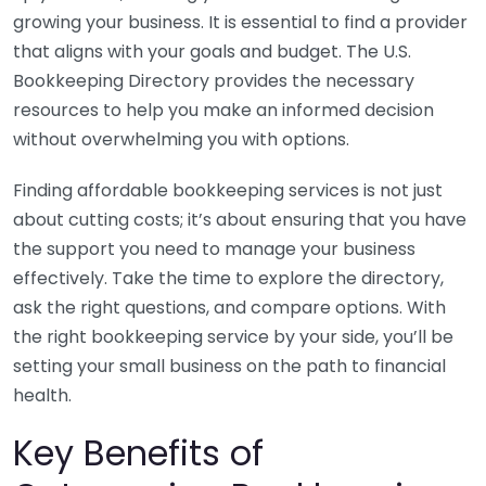
growing your business. It is essential to find a provider
that aligns with your goals and budget. The U.S.
Bookkeeping Directory provides the necessary
resources to help you make an informed decision
without overwhelming you with options.
Finding affordable bookkeeping services is not just
about cutting costs; it’s about ensuring that you have
the support you need to manage your business
effectively. Take the time to explore the directory,
ask the right questions, and compare options. With
the right bookkeeping service by your side, you’ll be
setting your small business on the path to financial
health.
Key Benefits of