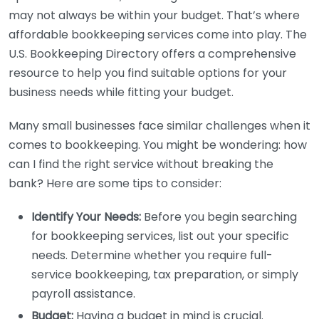
may not always be within your budget. That’s where
affordable bookkeeping services come into play. The
U.S. Bookkeeping Directory offers a comprehensive
resource to help you find suitable options for your
business needs while fitting your budget.
Many small businesses face similar challenges when it
comes to bookkeeping. You might be wondering: how
can I find the right service without breaking the
bank? Here are some tips to consider:
Identify Your Needs:
Before you begin searching
for bookkeeping services, list out your specific
needs. Determine whether you require full-
service bookkeeping, tax preparation, or simply
payroll assistance.
Budget:
Having a budget in mind is crucial.