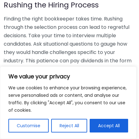
Rushing the Hiring Process
Finding the right bookkeeper takes time. Rushing
through the selection process can lead to regretful
decisions. Take your time to interview multiple
candidates. Ask situational questions to gauge how
they would handle challenges specific to your
industry. This patience can pay dividends in the form
of a reliable and effective bookkeeping partnership.
We value your privacy
Using Non-Local Services
We use cookies to enhance your browsing experience,
serve personalised ads or content, and analyse our
While online bookkeeping services can be
traffic. By clicking "Accept All", you consent to our use
convenient, relying only on them might disconnect
of cookies.
you from your local community knowledge. Local
bookkeepers can offer insights into regional
Customise
Reject All
Accept All
regulations and taxes that might apply to your