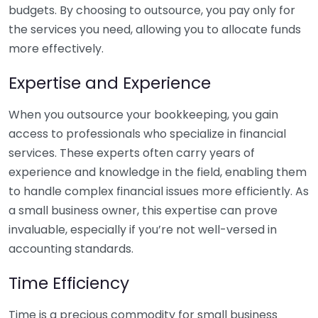
budgets. By choosing to outsource, you pay only for
the services you need, allowing you to allocate funds
more effectively.
Expertise and Experience
When you outsource your bookkeeping, you gain
access to professionals who specialize in financial
services. These experts often carry years of
experience and knowledge in the field, enabling them
to handle complex financial issues more efficiently. As
a small business owner, this expertise can prove
invaluable, especially if you’re not well-versed in
accounting standards.
Time Efficiency
Time is a precious commodity for small business