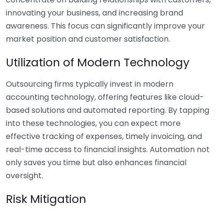
innovating your business, and increasing brand
awareness. This focus can significantly improve your
market position and customer satisfaction.
Utilization of Modern Technology
Outsourcing firms typically invest in modern
accounting technology, offering features like cloud-
based solutions and automated reporting. By tapping
into these technologies, you can expect more
effective tracking of expenses, timely invoicing, and
real-time access to financial insights. Automation not
only saves you time but also enhances financial
oversight.
Risk Mitigation