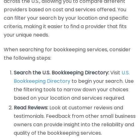
across the U.S., allowing you to compare different
providers based on cost and services offered. You
can filter your search by your location and specific
criteria, making it easier to find a provider that fits
your unique needs.
When searching for bookkeeping services, consider
the following steps:
Search the U.S. Bookkeeping Directory:
Visit
U.S.
Bookkeeping Directory
to begin your search. Use
the filtering tools to narrow down your choices
based on your location and services required.
Read Reviews:
Look at customer reviews and
testimonials. Feedback from other small business
owners can provide insight into the reliability and
quality of the bookkeeping services.