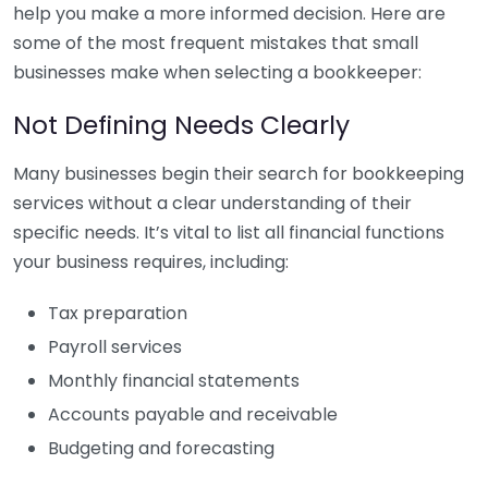
help you make a more informed decision. Here are
some of the most frequent mistakes that small
businesses make when selecting a bookkeeper:
Not Defining Needs Clearly
Many businesses begin their search for bookkeeping
services without a clear understanding of their
specific needs. It’s vital to list all financial functions
your business requires, including:
Tax preparation
Payroll services
Monthly financial statements
Accounts payable and receivable
Budgeting and forecasting