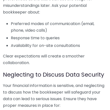
misunderstandings later. Ask your potential
bookkeeper about:
Preferred modes of communication (email,
phone, video calls)
Response time to queries
Availability for on-site consultations
Clear expectations will create a smoother
collaboration.
Neglecting to Discuss Data Security
Your financial information is sensitive, and neglecting
to discuss how the bookkeeper will safeguard your
data can lead to serious issues. Ensure they have
proper measures in place for: