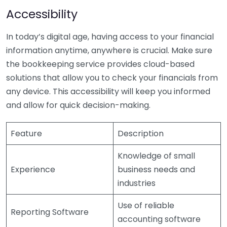
Accessibility
In today’s digital age, having access to your financial
information anytime, anywhere is crucial. Make sure
the bookkeeping service provides cloud-based
solutions that allow you to check your financials from
any device. This accessibility will keep you informed
and allow for quick decision-making.
Feature
Description
Knowledge of small
Experience
business needs and
industries
Use of reliable
Reporting Software
accounting software