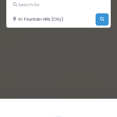
Search for
Near
Searc