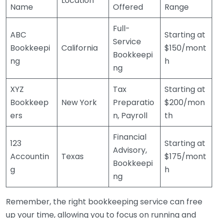
Location
Name
Offered
Range
Full-
ABC
Starting at
Service
Bookkeepi
California
$150/mont
Bookkeepi
ng
h
ng
XYZ
Tax
Starting at
Bookkeep
New York
Preparatio
$200/mon
ers
n, Payroll
th
Financial
123
Starting at
Advisory,
Accountin
Texas
$175/mont
Bookkeepi
g
h
ng
Remember, the right bookkeeping service can free
up your time, allowing you to focus on running and