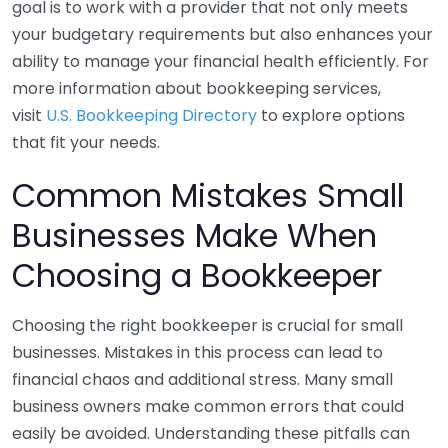
goal is to work with a provider that not only meets
your budgetary requirements but also enhances your
ability to manage your financial health efficiently. For
more information about bookkeeping services,
visit
U.S. Bookkeeping Directory
to explore options
that fit your needs.
Common Mistakes Small
Businesses Make When
Choosing a Bookkeeper
Choosing the right bookkeeper is crucial for small
businesses. Mistakes in this process can lead to
financial chaos and additional stress. Many small
business owners make common errors that could
easily be avoided. Understanding these pitfalls can