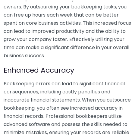
owners. By outsourcing your bookkeeping tasks, you
can free up hours each week that can be better
spent on core business activities. This increased focus
can lead to improved productivity and the ability to
grow your company faster. Effectively utilizing your
time can make a significant difference in your overall
business success.
Enhanced Accuracy
Bookkeeping errors can lead to significant financial
consequences, including costly penalties and
inaccurate financial statements. When you outsource
bookkeeping, you often see increased accuracy in
financial records. Professional bookkeepers utilize
advanced software and possess the skills needed to
minimize mistakes, ensuring your records are reliable