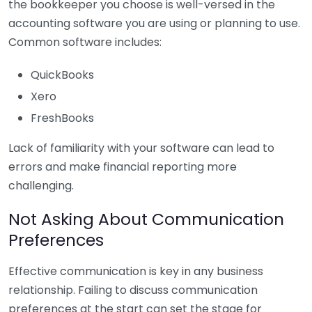
the bookkeeper you choose is well-versed in the
accounting software you are using or planning to use.
Common software includes:
QuickBooks
Xero
FreshBooks
Lack of familiarity with your software can lead to
errors and make financial reporting more
challenging.
Not Asking About Communication
Preferences
Effective communication is key in any business
relationship. Failing to discuss communication
preferences at the start can set the stage for