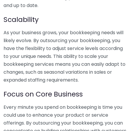
and up to date.
Scalability
As your business grows, your bookkeeping needs will
likely evolve. By outsourcing your bookkeeping, you
have the flexibility to adjust service levels according
to your unique needs. This ability to scale your
bookkeeping services means you can easily adapt to
changes, such as seasonal variations in sales or
expanded staffing requirements.
Focus on Core Business
Every minute you spend on bookkeeping is time you
could use to enhance your product or service
offerings. By outsourcing your bookkeeping, you can
concentrate on building relationships with customers,