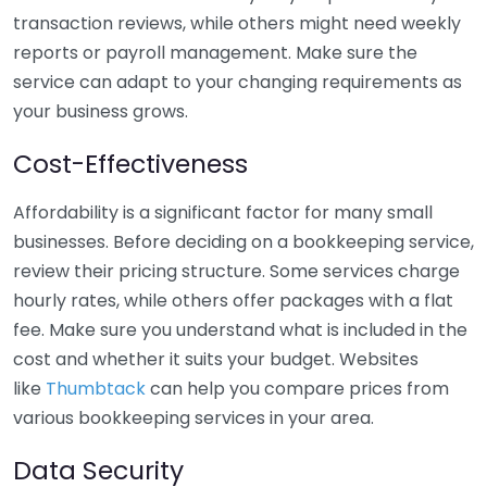
transaction reviews, while others might need weekly
reports or payroll management. Make sure the
service can adapt to your changing requirements as
your business grows.
Cost-Effectiveness
Affordability is a significant factor for many small
businesses. Before deciding on a bookkeeping service,
review their pricing structure. Some services charge
hourly rates, while others offer packages with a flat
fee. Make sure you understand what is included in the
cost and whether it suits your budget. Websites
like
Thumbtack
can help you compare prices from
various bookkeeping services in your area.
Data Security