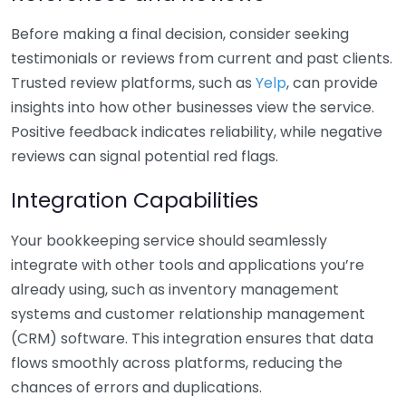
Before making a final decision, consider seeking
testimonials or reviews from current and past clients.
Trusted review platforms, such as
Yelp
, can provide
insights into how other businesses view the service.
Positive feedback indicates reliability, while negative
reviews can signal potential red flags.
Integration Capabilities
Your bookkeeping service should seamlessly
integrate with other tools and applications you’re
already using, such as inventory management
systems and customer relationship management
(CRM) software. This integration ensures that data
flows smoothly across platforms, reducing the
chances of errors and duplications.