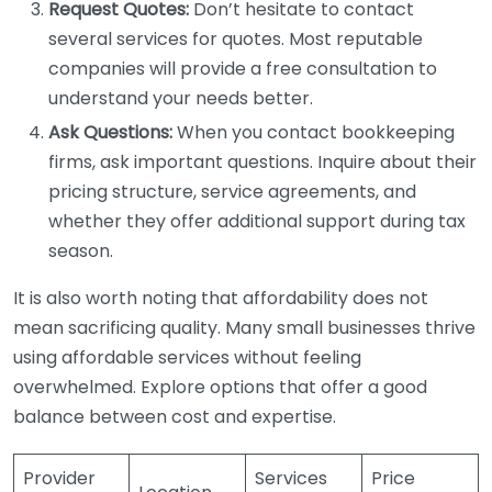
Request Quotes:
Don’t hesitate to contact
several services for quotes. Most reputable
companies will provide a free consultation to
understand your needs better.
Ask Questions:
When you contact bookkeeping
firms, ask important questions. Inquire about their
pricing structure, service agreements, and
whether they offer additional support during tax
season.
It is also worth noting that affordability does not
mean sacrificing quality. Many small businesses thrive
using affordable services without feeling
overwhelmed. Explore options that offer a good
balance between cost and expertise.
Provider
Services
Price