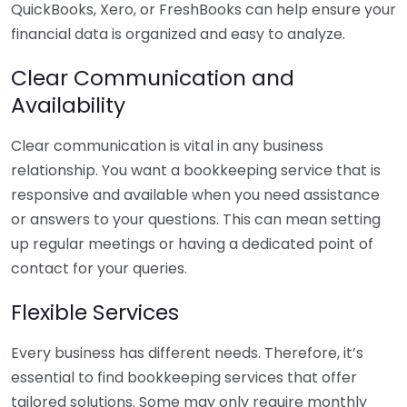
QuickBooks, Xero, or FreshBooks can help ensure your
financial data is organized and easy to analyze.
Clear Communication and
Availability
Clear communication is vital in any business
relationship. You want a bookkeeping service that is
responsive and available when you need assistance
or answers to your questions. This can mean setting
up regular meetings or having a dedicated point of
contact for your queries.
Flexible Services
Every business has different needs. Therefore, it’s
essential to find bookkeeping services that offer
tailored solutions. Some may only require monthly