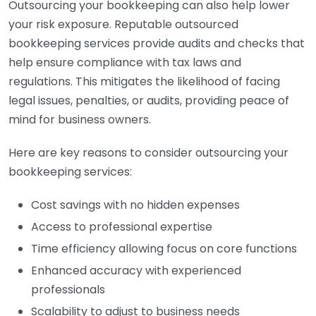
Outsourcing your bookkeeping can also help lower
your risk exposure. Reputable outsourced
bookkeeping services provide audits and checks that
help ensure compliance with tax laws and
regulations. This mitigates the likelihood of facing
legal issues, penalties, or audits, providing peace of
mind for business owners.
Here are key reasons to consider outsourcing your
bookkeeping services:
Cost savings with no hidden expenses
Access to professional expertise
Time efficiency allowing focus on core functions
Enhanced accuracy with experienced
professionals
Scalability to adjust to business needs