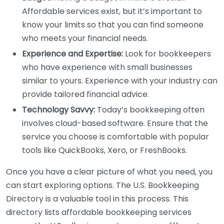
Affordable services exist, but it’s important to
know your limits so that you can find someone
who meets your financial needs.
Experience and Expertise:
Look for bookkeepers
who have experience with small businesses
similar to yours. Experience with your industry can
provide tailored financial advice.
Technology Savvy:
Today’s bookkeeping often
involves cloud-based software. Ensure that the
service you choose is comfortable with popular
tools like QuickBooks, Xero, or FreshBooks.
Once you have a clear picture of what you need, you
can start exploring options. The U.S. Bookkeeping
Directory is a valuable tool in this process. This
directory lists affordable bookkeeping services