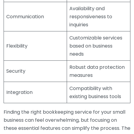
Availability and
Communication
responsiveness to
inquiries
Customizable services
Flexibility
based on business
needs
Robust data protection
Security
measures
Compatibility with
Integration
existing business tools
Finding the right bookkeeping service for your small
business can feel overwhelming, but focusing on
these essential features can simplify the process. The