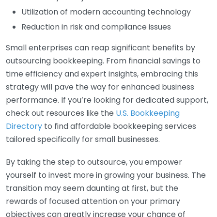
Utilization of modern accounting technology
Reduction in risk and compliance issues
Small enterprises can reap significant benefits by
outsourcing bookkeeping. From financial savings to
time efficiency and expert insights, embracing this
strategy will pave the way for enhanced business
performance. If you’re looking for dedicated support,
check out resources like the
U.S. Bookkeeping
Directory
to find affordable bookkeeping services
tailored specifically for small businesses.
By taking the step to outsource, you empower
yourself to invest more in growing your business. The
transition may seem daunting at first, but the
rewards of focused attention on your primary
objectives can greatly increase your chance of