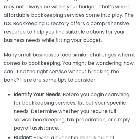
may not always be within your budget. That’s where
affordable bookkeeping services come into play. The
U.S. Bookkeeping Directory offers a comprehensive
resource to help you find suitable options for your
business needs while fitting your budget.
Many small businesses face similar challenges when it
comes to bookkeeping. You might be wondering: how
can I find the right service without breaking the
bank? Here are some tips to consider:
Identify Your Needs:
Before you begin searching
for bookkeeping services, list out your specific
needs. Determine whether you require full-
service bookkeeping, tax preparation, or simply
payroll assistance.
Budget:
Having a budget in mind is crucial.