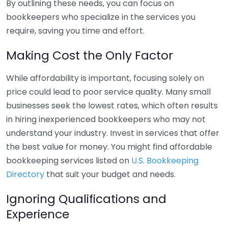
By outlining these needs, you can focus on
bookkeepers who specialize in the services you
require, saving you time and effort.
Making Cost the Only Factor
While affordability is important, focusing solely on
price could lead to poor service quality. Many small
businesses seek the lowest rates, which often results
in hiring inexperienced bookkeepers who may not
understand your industry. Invest in services that offer
the best value for money. You might find affordable
bookkeeping services listed on
U.S. Bookkeeping
Directory
that suit your budget and needs.
Ignoring Qualifications and
Experience