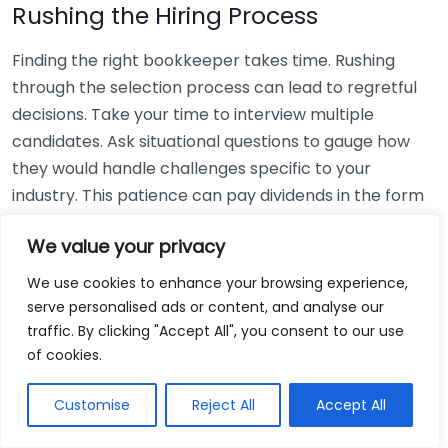
Rushing the Hiring Process
Finding the right bookkeeper takes time. Rushing
through the selection process can lead to regretful
decisions. Take your time to interview multiple
candidates. Ask situational questions to gauge how
they would handle challenges specific to your
industry. This patience can pay dividends in the form
of a reliable and effective bookkeeping partnership.
We value your privacy
Using Non-Local Services
We use cookies to enhance your browsing experience,
serve personalised ads or content, and analyse our
While online bookkeeping services can be
traffic. By clicking "Accept All", you consent to our use
convenient, relying only on them might disconnect
of cookies.
you from your local community knowledge. Local
bookkeepers can offer insights into regional
Customise
Reject All
Accept All
regulations and taxes that might apply to your