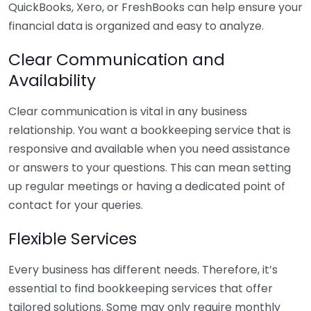
QuickBooks, Xero, or FreshBooks can help ensure your
financial data is organized and easy to analyze.
Clear Communication and
Availability
Clear communication is vital in any business
relationship. You want a bookkeeping service that is
responsive and available when you need assistance
or answers to your questions. This can mean setting
up regular meetings or having a dedicated point of
contact for your queries.
Flexible Services
Every business has different needs. Therefore, it’s
essential to find bookkeeping services that offer
tailored solutions. Some may only require monthly