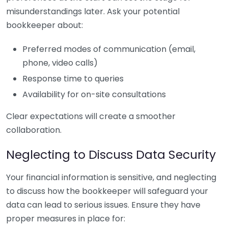
misunderstandings later. Ask your potential
bookkeeper about:
Preferred modes of communication (email,
phone, video calls)
Response time to queries
Availability for on-site consultations
Clear expectations will create a smoother
collaboration.
Neglecting to Discuss Data Security
Your financial information is sensitive, and neglecting
to discuss how the bookkeeper will safeguard your
data can lead to serious issues. Ensure they have
proper measures in place for: