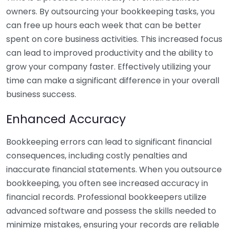
owners. By outsourcing your bookkeeping tasks, you
can free up hours each week that can be better
spent on core business activities. This increased focus
can lead to improved productivity and the ability to
grow your company faster. Effectively utilizing your
time can make a significant difference in your overall
business success.
Enhanced Accuracy
Bookkeeping errors can lead to significant financial
consequences, including costly penalties and
inaccurate financial statements. When you outsource
bookkeeping, you often see increased accuracy in
financial records. Professional bookkeepers utilize
advanced software and possess the skills needed to
minimize mistakes, ensuring your records are reliable