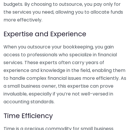
budgets. By choosing to outsource, you pay only for
the services you need, allowing you to allocate funds
more effectively.
Expertise and Experience
When you outsource your bookkeeping, you gain
access to professionals who specialize in financial
services. These experts often carry years of
experience and knowledge in the field, enabling them
to handle complex financial issues more efficiently. As
a small business owner, this expertise can prove
invaluable, especially if you’re not well-versed in
accounting standards.
Time Efficiency
Time is a precious commodity for small business