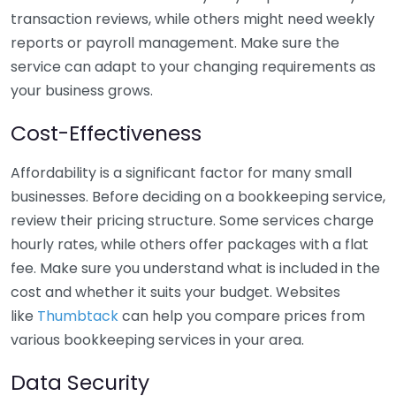
transaction reviews, while others might need weekly
reports or payroll management. Make sure the
service can adapt to your changing requirements as
your business grows.
Cost-Effectiveness
Affordability is a significant factor for many small
businesses. Before deciding on a bookkeeping service,
review their pricing structure. Some services charge
hourly rates, while others offer packages with a flat
fee. Make sure you understand what is included in the
cost and whether it suits your budget. Websites
like
Thumbtack
can help you compare prices from
various bookkeeping services in your area.
Data Security