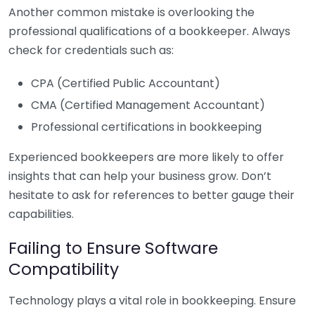
Another common mistake is overlooking the
professional qualifications of a bookkeeper. Always
check for credentials such as:
CPA (Certified Public Accountant)
CMA (Certified Management Accountant)
Professional certifications in bookkeeping
Experienced bookkeepers are more likely to offer
insights that can help your business grow. Don’t
hesitate to ask for references to better gauge their
capabilities.
Failing to Ensure Software
Compatibility
Technology plays a vital role in bookkeeping. Ensure