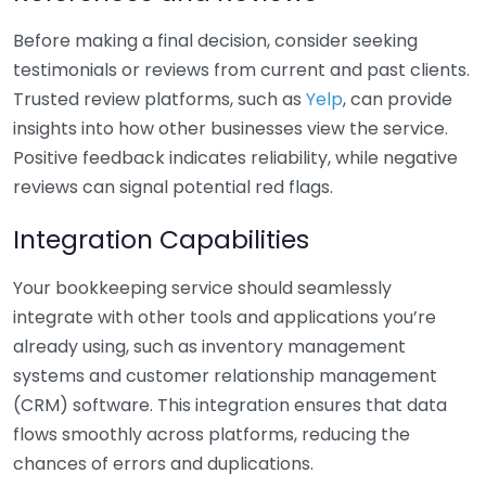
Before making a final decision, consider seeking
testimonials or reviews from current and past clients.
Trusted review platforms, such as
Yelp
, can provide
insights into how other businesses view the service.
Positive feedback indicates reliability, while negative
reviews can signal potential red flags.
Integration Capabilities
Your bookkeeping service should seamlessly
integrate with other tools and applications you’re
already using, such as inventory management
systems and customer relationship management
(CRM) software. This integration ensures that data
flows smoothly across platforms, reducing the
chances of errors and duplications.