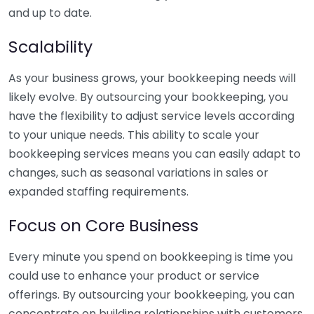
and up to date.
Scalability
As your business grows, your bookkeeping needs will
likely evolve. By outsourcing your bookkeeping, you
have the flexibility to adjust service levels according
to your unique needs. This ability to scale your
bookkeeping services means you can easily adapt to
changes, such as seasonal variations in sales or
expanded staffing requirements.
Focus on Core Business
Every minute you spend on bookkeeping is time you
could use to enhance your product or service
offerings. By outsourcing your bookkeeping, you can
concentrate on building relationships with customers,