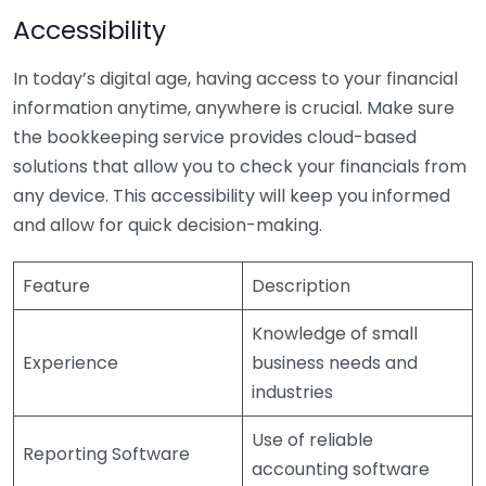
Accessibility
In today’s digital age, having access to your financial
information anytime, anywhere is crucial. Make sure
the bookkeeping service provides cloud-based
solutions that allow you to check your financials from
any device. This accessibility will keep you informed
and allow for quick decision-making.
Feature
Description
Knowledge of small
Experience
business needs and
industries
Use of reliable
Reporting Software
accounting software