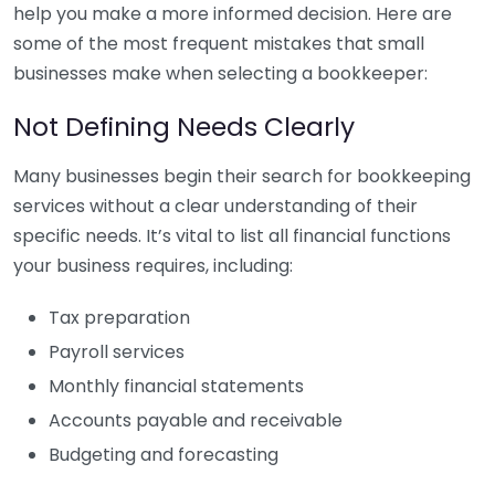
help you make a more informed decision. Here are
some of the most frequent mistakes that small
businesses make when selecting a bookkeeper:
Not Defining Needs Clearly
Many businesses begin their search for bookkeeping
services without a clear understanding of their
specific needs. It’s vital to list all financial functions
your business requires, including:
Tax preparation
Payroll services
Monthly financial statements
Accounts payable and receivable
Budgeting and forecasting