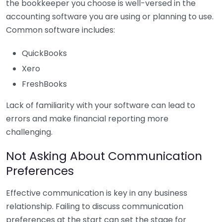
the bookkeeper you choose is well-versed in the
accounting software you are using or planning to use.
Common software includes:
QuickBooks
Xero
FreshBooks
Lack of familiarity with your software can lead to
errors and make financial reporting more
challenging.
Not Asking About Communication
Preferences
Effective communication is key in any business
relationship. Failing to discuss communication
preferences at the start can set the stage for