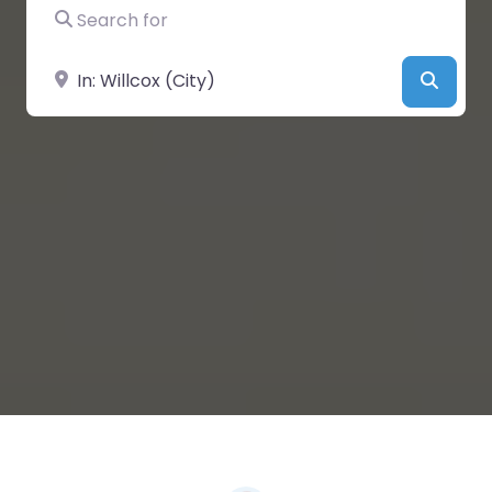
Search for
Near
Searc