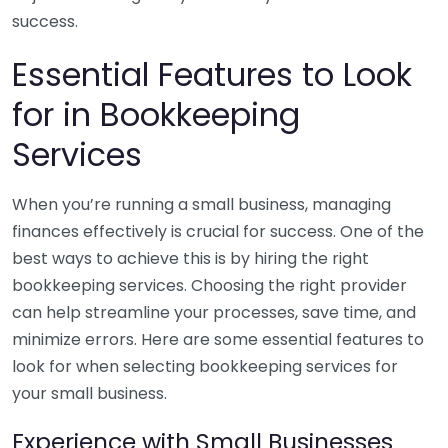
success.
Essential Features to Look
for in Bookkeeping
Services
When you’re running a small business, managing
finances effectively is crucial for success. One of the
best ways to achieve this is by hiring the right
bookkeeping services. Choosing the right provider
can help streamline your processes, save time, and
minimize errors. Here are some essential features to
look for when selecting bookkeeping services for
your small business.
Experience with Small Businesses