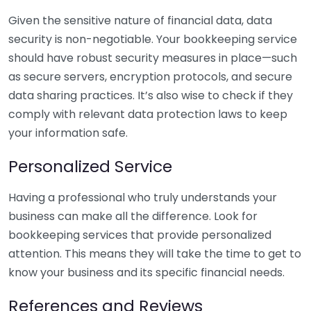
Given the sensitive nature of financial data, data
security is non-negotiable. Your bookkeeping service
should have robust security measures in place—such
as secure servers, encryption protocols, and secure
data sharing practices. It’s also wise to check if they
comply with relevant data protection laws to keep
your information safe.
Personalized Service
Having a professional who truly understands your
business can make all the difference. Look for
bookkeeping services that provide personalized
attention. This means they will take the time to get to
know your business and its specific financial needs.
References and Reviews