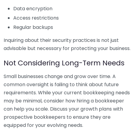
Data encryption
Access restrictions
Regular backups
Inquiring about their security practices is not just
advisable but necessary for protecting your business.
Not Considering Long-Term Needs
Small businesses change and grow over time. A
common oversight is failing to think about future
requirements. While your current bookkeeping needs
may be minimal, consider how hiring a bookkeeper
can help you scale. Discuss your growth plans with
prospective bookkeepers to ensure they are
equipped for your evolving needs.