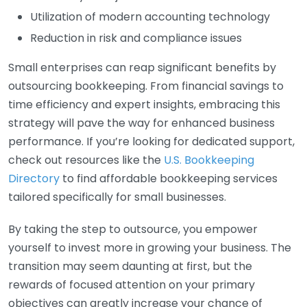
Utilization of modern accounting technology
Reduction in risk and compliance issues
Small enterprises can reap significant benefits by
outsourcing bookkeeping. From financial savings to
time efficiency and expert insights, embracing this
strategy will pave the way for enhanced business
performance. If you’re looking for dedicated support,
check out resources like the
U.S. Bookkeeping
Directory
to find affordable bookkeeping services
tailored specifically for small businesses.
By taking the step to outsource, you empower
yourself to invest more in growing your business. The
transition may seem daunting at first, but the
rewards of focused attention on your primary
objectives can greatly increase your chance of