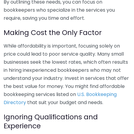
By outlining these needs, you can focus on
bookkeepers who specialize in the services you
require, saving you time and effort.
Making Cost the Only Factor
While affordability is important, focusing solely on
price could lead to poor service quality. Many small
businesses seek the lowest rates, which often results
in hiring inexperienced bookkeepers who may not
understand your industry. Invest in services that offer
the best value for money. You might find affordable
bookkeeping services listed on
U.S. Bookkeeping
Directory
that suit your budget and needs.
Ignoring Qualifications and
Experience