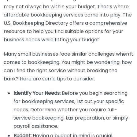
may not always be within your budget. That’s where
affordable bookkeeping services come into play. The
U.S. Bookkeeping Directory offers a comprehensive
resource to help you find suitable options for your
business needs while fitting your budget.
Many small businesses face similar challenges when it
comes to bookkeeping. You might be wondering: how
can I find the right service without breaking the
bank? Here are some tips to consider:
Identify Your Needs:
Before you begin searching
for bookkeeping services, list out your specific
needs. Determine whether you require full-
service bookkeeping, tax preparation, or simply
payroll assistance.
Budget:
Having a budget in mind is crucial.