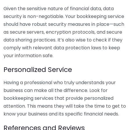
Given the sensitive nature of financial data, data
security is non-negotiable. Your bookkeeping service
should have robust security measures in place—such
as secure servers, encryption protocols, and secure
data sharing practices. It’s also wise to check if they
comply with relevant data protection laws to keep
your information safe.
Personalized Service
Having a professional who truly understands your
business can make all the difference. Look for
bookkeeping services that provide personalized
attention. This means they will take the time to get to
know your business and its specific financial needs.
References and Reviews