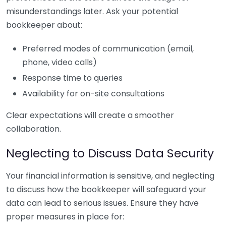
misunderstandings later. Ask your potential
bookkeeper about:
Preferred modes of communication (email,
phone, video calls)
Response time to queries
Availability for on-site consultations
Clear expectations will create a smoother
collaboration.
Neglecting to Discuss Data Security
Your financial information is sensitive, and neglecting
to discuss how the bookkeeper will safeguard your
data can lead to serious issues. Ensure they have
proper measures in place for: