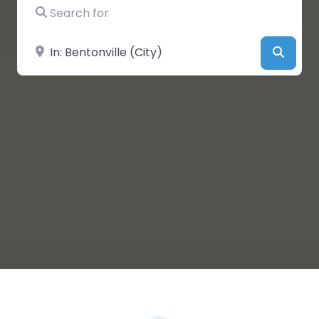
Search for
Near
Searc