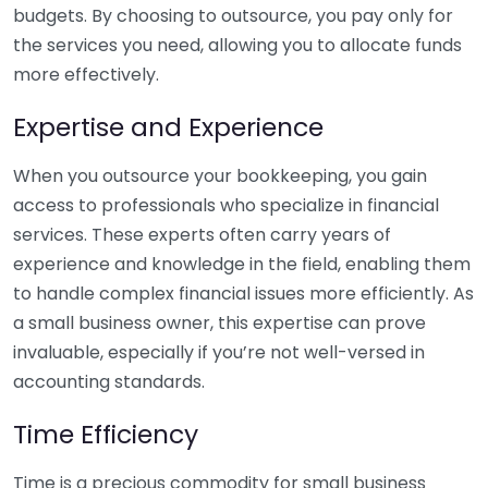
budgets. By choosing to outsource, you pay only for
the services you need, allowing you to allocate funds
more effectively.
Expertise and Experience
When you outsource your bookkeeping, you gain
access to professionals who specialize in financial
services. These experts often carry years of
experience and knowledge in the field, enabling them
to handle complex financial issues more efficiently. As
a small business owner, this expertise can prove
invaluable, especially if you’re not well-versed in
accounting standards.
Time Efficiency
Time is a precious commodity for small business