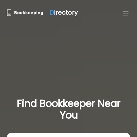
D
irectory
Find Bookkeeper Near
You