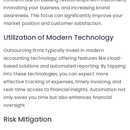
innovating your business, and increasing brand
awareness. This focus can significantly improve your
market position and customer satisfaction.
Utilization of Modern Technology
Outsourcing firms typically invest in modern
accounting technology, offering features like cloud-
based solutions and automated reporting. By tapping
into these technologies, you can expect more
effective tracking of expenses, timely invoicing, and
real-time access to financial insights. Automation not
only saves you time but also enhances financial
oversight.
Risk Mitigation