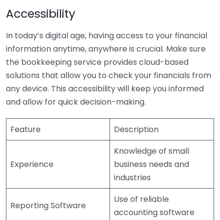
Accessibility
In today’s digital age, having access to your financial
information anytime, anywhere is crucial. Make sure
the bookkeeping service provides cloud-based
solutions that allow you to check your financials from
any device. This accessibility will keep you informed
and allow for quick decision-making.
Feature
Description
Knowledge of small
Experience
business needs and
industries
Use of reliable
Reporting Software
accounting software