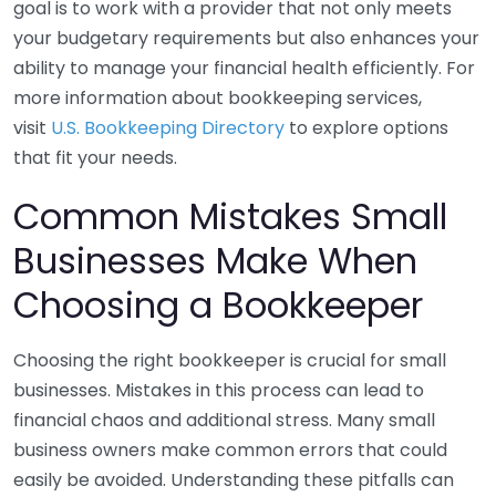
goal is to work with a provider that not only meets
your budgetary requirements but also enhances your
ability to manage your financial health efficiently. For
more information about bookkeeping services,
visit
U.S. Bookkeeping Directory
to explore options
that fit your needs.
Common Mistakes Small
Businesses Make When
Choosing a Bookkeeper
Choosing the right bookkeeper is crucial for small
businesses. Mistakes in this process can lead to
financial chaos and additional stress. Many small
business owners make common errors that could
easily be avoided. Understanding these pitfalls can