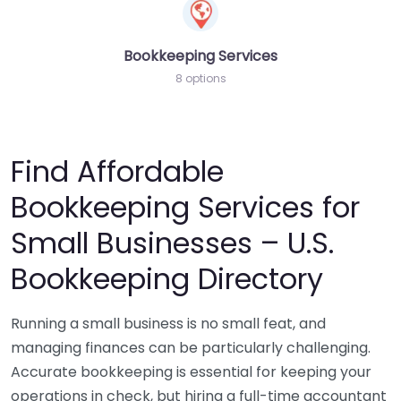
Bookkeeping Services
8 options
Find Affordable
Bookkeeping Services for
Small Businesses – U.S.
Bookkeeping Directory
Running a small business is no small feat, and
managing finances can be particularly challenging.
Accurate bookkeeping is essential for keeping your
operations in check, but hiring a full-time accountant