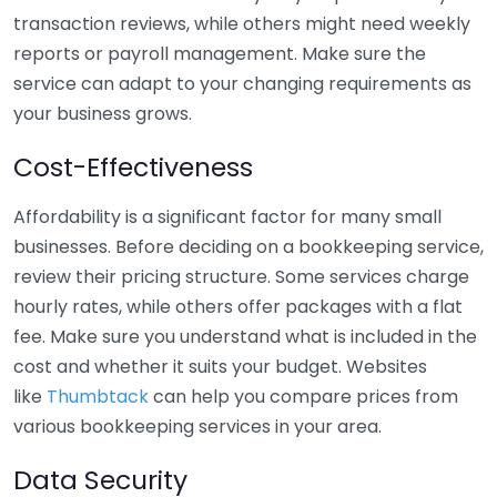
transaction reviews, while others might need weekly
reports or payroll management. Make sure the
service can adapt to your changing requirements as
your business grows.
Cost-Effectiveness
Affordability is a significant factor for many small
businesses. Before deciding on a bookkeeping service,
review their pricing structure. Some services charge
hourly rates, while others offer packages with a flat
fee. Make sure you understand what is included in the
cost and whether it suits your budget. Websites
like
Thumbtack
can help you compare prices from
various bookkeeping services in your area.
Data Security