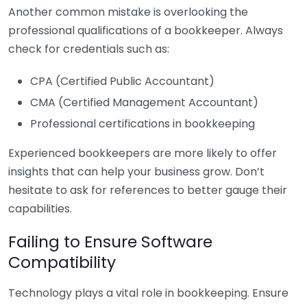
Another common mistake is overlooking the
professional qualifications of a bookkeeper. Always
check for credentials such as:
CPA (Certified Public Accountant)
CMA (Certified Management Accountant)
Professional certifications in bookkeeping
Experienced bookkeepers are more likely to offer
insights that can help your business grow. Don’t
hesitate to ask for references to better gauge their
capabilities.
Failing to Ensure Software
Compatibility
Technology plays a vital role in bookkeeping. Ensure