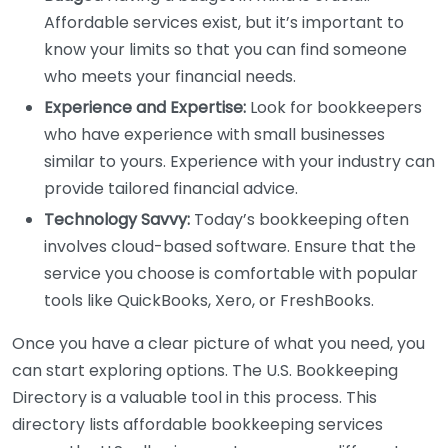
Affordable services exist, but it’s important to
know your limits so that you can find someone
who meets your financial needs.
Experience and Expertise:
Look for bookkeepers
who have experience with small businesses
similar to yours. Experience with your industry can
provide tailored financial advice.
Technology Savvy:
Today’s bookkeeping often
involves cloud-based software. Ensure that the
service you choose is comfortable with popular
tools like QuickBooks, Xero, or FreshBooks.
Once you have a clear picture of what you need, you
can start exploring options. The U.S. Bookkeeping
Directory is a valuable tool in this process. This
directory lists affordable bookkeeping services