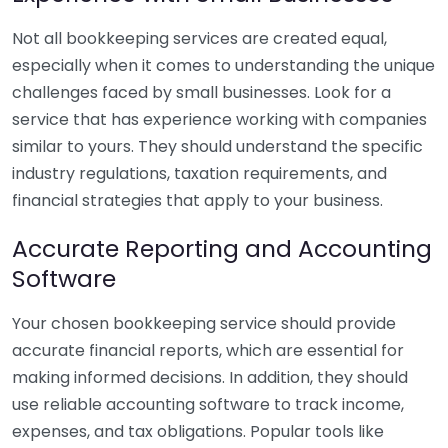
Not all bookkeeping services are created equal,
especially when it comes to understanding the unique
challenges faced by small businesses. Look for a
service that has experience working with companies
similar to yours. They should understand the specific
industry regulations, taxation requirements, and
financial strategies that apply to your business.
Accurate Reporting and Accounting
Software
Your chosen bookkeeping service should provide
accurate financial reports, which are essential for
making informed decisions. In addition, they should
use reliable accounting software to track income,
expenses, and tax obligations. Popular tools like