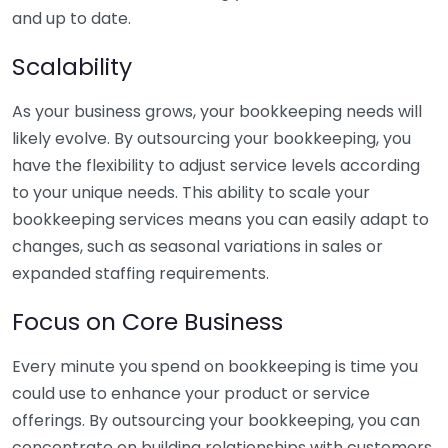
and up to date.
Scalability
As your business grows, your bookkeeping needs will
likely evolve. By outsourcing your bookkeeping, you
have the flexibility to adjust service levels according
to your unique needs. This ability to scale your
bookkeeping services means you can easily adapt to
changes, such as seasonal variations in sales or
expanded staffing requirements.
Focus on Core Business
Every minute you spend on bookkeeping is time you
could use to enhance your product or service
offerings. By outsourcing your bookkeeping, you can
concentrate on building relationships with customers,