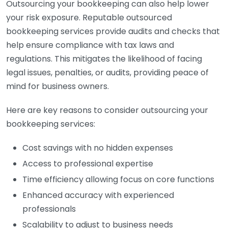
Outsourcing your bookkeeping can also help lower
your risk exposure. Reputable outsourced
bookkeeping services provide audits and checks that
help ensure compliance with tax laws and
regulations. This mitigates the likelihood of facing
legal issues, penalties, or audits, providing peace of
mind for business owners.
Here are key reasons to consider outsourcing your
bookkeeping services:
Cost savings with no hidden expenses
Access to professional expertise
Time efficiency allowing focus on core functions
Enhanced accuracy with experienced
professionals
Scalability to adjust to business needs