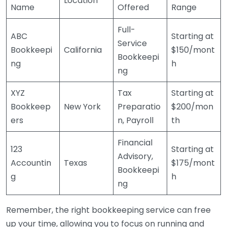
Location
Name
Offered
Range
Full-
ABC
Starting at
Service
Bookkeepi
California
$150/mont
Bookkeepi
ng
h
ng
XYZ
Tax
Starting at
Bookkeep
New York
Preparatio
$200/mon
ers
n, Payroll
th
Financial
123
Starting at
Advisory,
Accountin
Texas
$175/mont
Bookkeepi
g
h
ng
Remember, the right bookkeeping service can free
up your time, allowing you to focus on running and