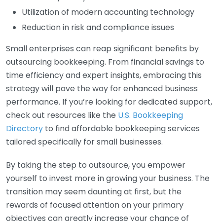
Utilization of modern accounting technology
Reduction in risk and compliance issues
Small enterprises can reap significant benefits by
outsourcing bookkeeping. From financial savings to
time efficiency and expert insights, embracing this
strategy will pave the way for enhanced business
performance. If you’re looking for dedicated support,
check out resources like the
U.S. Bookkeeping
Directory
to find affordable bookkeeping services
tailored specifically for small businesses.
By taking the step to outsource, you empower
yourself to invest more in growing your business. The
transition may seem daunting at first, but the
rewards of focused attention on your primary
objectives can greatly increase your chance of