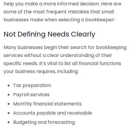
help you make a more informed decision. Here are
some of the most frequent mistakes that small
businesses make when selecting a bookkeeper:
Not Defining Needs Clearly
Many businesses begin their search for bookkeeping
services without a clear understanding of their
specific needs. It’s vital to list all financial functions
your business requires, including:
Tax preparation
Payroll services
Monthly financial statements
Accounts payable and receivable
Budgeting and forecasting