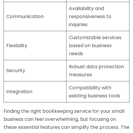
Availability and
Communication
responsiveness to
inquiries
Customizable services
Flexibility
based on business
needs
Robust data protection
Security
measures
Compatibility with
Integration
existing business tools
Finding the right bookkeeping service for your small
business can feel overwhelming, but focusing on
these essential features can simplify the process. The