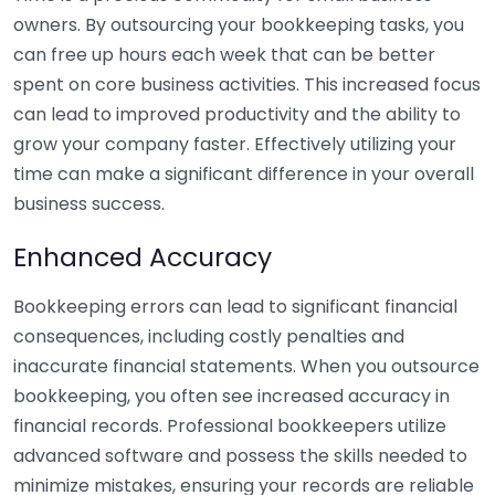
owners. By outsourcing your bookkeeping tasks, you
can free up hours each week that can be better
spent on core business activities. This increased focus
can lead to improved productivity and the ability to
grow your company faster. Effectively utilizing your
time can make a significant difference in your overall
business success.
Enhanced Accuracy
Bookkeeping errors can lead to significant financial
consequences, including costly penalties and
inaccurate financial statements. When you outsource
bookkeeping, you often see increased accuracy in
financial records. Professional bookkeepers utilize
advanced software and possess the skills needed to
minimize mistakes, ensuring your records are reliable