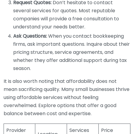
Request Quotes:
Don’t hesitate to contact
several services for quotes. Most reputable
companies will provide a free consultation to
understand your needs better.
Ask Questions:
When you contact bookkeeping
firms, ask important questions. Inquire about their
pricing structure, service agreements, and
whether they offer additional support during tax
season.
It is also worth noting that affordability does not
mean sacrificing quality. Many small businesses thrive
using affordable services without feeling
overwhelmed. Explore options that offer a good
balance between cost and expertise.
Provider
Services
Price