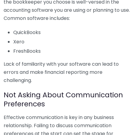
the bookkeeper you choose is well-versed in the
accounting software you are using or planning to use.
Common software includes:
QuickBooks
Xero
FreshBooks
Lack of familiarity with your software can lead to
errors and make financial reporting more
challenging.
Not Asking About Communication
Preferences
Effective communication is key in any business
relationship. Failing to discuss communication
preferences at the start can set the stage for