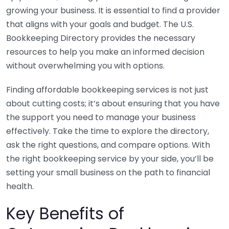
growing your business. It is essential to find a provider
that aligns with your goals and budget. The U.S.
Bookkeeping Directory provides the necessary
resources to help you make an informed decision
without overwhelming you with options.
Finding affordable bookkeeping services is not just
about cutting costs; it’s about ensuring that you have
the support you need to manage your business
effectively. Take the time to explore the directory,
ask the right questions, and compare options. With
the right bookkeeping service by your side, you’ll be
setting your small business on the path to financial
health.
Key Benefits of