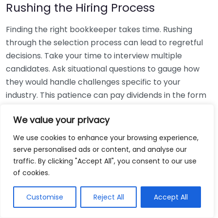
Rushing the Hiring Process
Finding the right bookkeeper takes time. Rushing
through the selection process can lead to regretful
decisions. Take your time to interview multiple
candidates. Ask situational questions to gauge how
they would handle challenges specific to your
industry. This patience can pay dividends in the form
of a reliable and effective bookkeeping partnership.
We value your privacy
Using Non-Local Services
We use cookies to enhance your browsing experience,
serve personalised ads or content, and analyse our
While online bookkeeping services can be
traffic. By clicking "Accept All", you consent to our use
convenient, relying only on them might disconnect
of cookies.
you from your local community knowledge. Local
bookkeepers can offer insights into regional
Customise
Reject All
Accept All
regulations and taxes that might apply to your