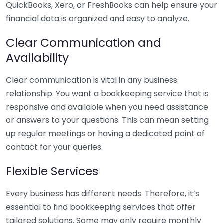
QuickBooks, Xero, or FreshBooks can help ensure your
financial data is organized and easy to analyze.
Clear Communication and
Availability
Clear communication is vital in any business
relationship. You want a bookkeeping service that is
responsive and available when you need assistance
or answers to your questions. This can mean setting
up regular meetings or having a dedicated point of
contact for your queries.
Flexible Services
Every business has different needs. Therefore, it’s
essential to find bookkeeping services that offer
tailored solutions. Some may only require monthly