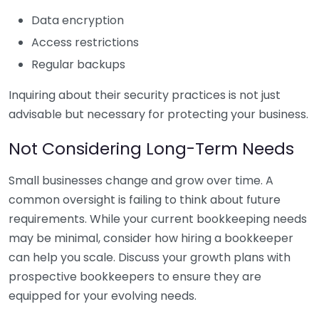
Data encryption
Access restrictions
Regular backups
Inquiring about their security practices is not just
advisable but necessary for protecting your business.
Not Considering Long-Term Needs
Small businesses change and grow over time. A
common oversight is failing to think about future
requirements. While your current bookkeeping needs
may be minimal, consider how hiring a bookkeeper
can help you scale. Discuss your growth plans with
prospective bookkeepers to ensure they are
equipped for your evolving needs.