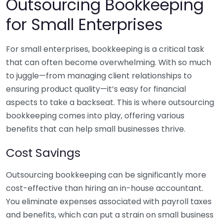
Outsourcing Bookkeeping
for Small Enterprises
For small enterprises, bookkeeping is a critical task
that can often become overwhelming. With so much
to juggle—from managing client relationships to
ensuring product quality—it’s easy for financial
aspects to take a backseat. This is where outsourcing
bookkeeping comes into play, offering various
benefits that can help small businesses thrive.
Cost Savings
Outsourcing bookkeeping can be significantly more
cost-effective than hiring an in-house accountant.
You eliminate expenses associated with payroll taxes
and benefits, which can put a strain on small business