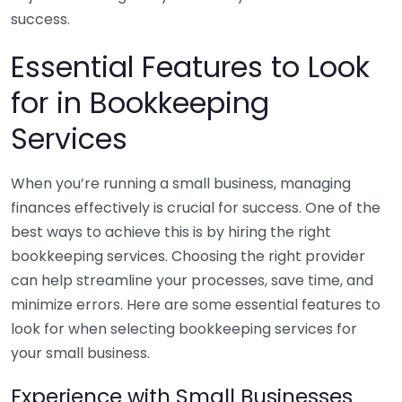
success.
Essential Features to Look
for in Bookkeeping
Services
When you’re running a small business, managing
finances effectively is crucial for success. One of the
best ways to achieve this is by hiring the right
bookkeeping services. Choosing the right provider
can help streamline your processes, save time, and
minimize errors. Here are some essential features to
look for when selecting bookkeeping services for
your small business.
Experience with Small Businesses