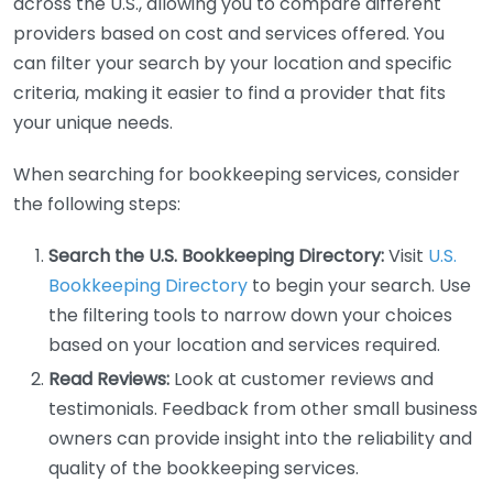
across the U.S., allowing you to compare different
providers based on cost and services offered. You
can filter your search by your location and specific
criteria, making it easier to find a provider that fits
your unique needs.
When searching for bookkeeping services, consider
the following steps:
Search the U.S. Bookkeeping Directory:
Visit
U.S.
Bookkeeping Directory
to begin your search. Use
the filtering tools to narrow down your choices
based on your location and services required.
Read Reviews:
Look at customer reviews and
testimonials. Feedback from other small business
owners can provide insight into the reliability and
quality of the bookkeeping services.