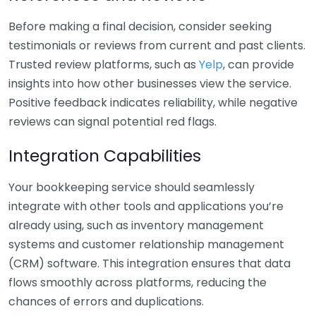
Before making a final decision, consider seeking
testimonials or reviews from current and past clients.
Trusted review platforms, such as
Yelp
, can provide
insights into how other businesses view the service.
Positive feedback indicates reliability, while negative
reviews can signal potential red flags.
Integration Capabilities
Your bookkeeping service should seamlessly
integrate with other tools and applications you’re
already using, such as inventory management
systems and customer relationship management
(CRM) software. This integration ensures that data
flows smoothly across platforms, reducing the
chances of errors and duplications.