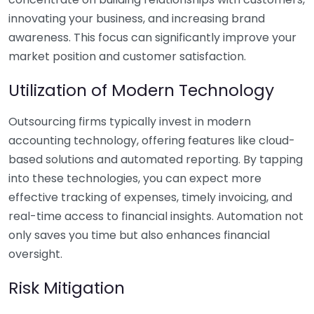
innovating your business, and increasing brand
awareness. This focus can significantly improve your
market position and customer satisfaction.
Utilization of Modern Technology
Outsourcing firms typically invest in modern
accounting technology, offering features like cloud-
based solutions and automated reporting. By tapping
into these technologies, you can expect more
effective tracking of expenses, timely invoicing, and
real-time access to financial insights. Automation not
only saves you time but also enhances financial
oversight.
Risk Mitigation