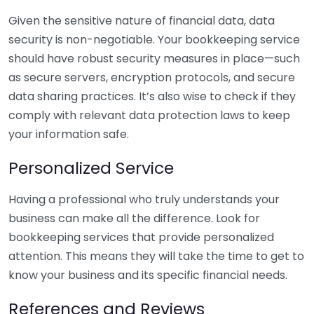
Given the sensitive nature of financial data, data
security is non-negotiable. Your bookkeeping service
should have robust security measures in place—such
as secure servers, encryption protocols, and secure
data sharing practices. It’s also wise to check if they
comply with relevant data protection laws to keep
your information safe.
Personalized Service
Having a professional who truly understands your
business can make all the difference. Look for
bookkeeping services that provide personalized
attention. This means they will take the time to get to
know your business and its specific financial needs.
References and Reviews