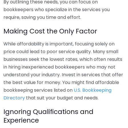
By outlining these needs, you can focus on
bookkeepers who specialize in the services you
require, saving you time and effort.
Making Cost the Only Factor
While affordability is important, focusing solely on
price could lead to poor service quality. Many small
businesses seek the lowest rates, which often results
in hiring inexperienced bookkeepers who may not
understand your industry. Invest in services that offer
the best value for money. You might find affordable
bookkeeping services listed on
U.S. Bookkeeping
Directory
that suit your budget and needs.
Ignoring Qualifications and
Experience