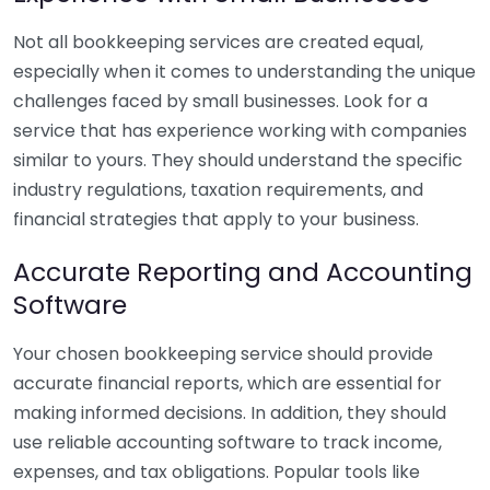
Not all bookkeeping services are created equal,
especially when it comes to understanding the unique
challenges faced by small businesses. Look for a
service that has experience working with companies
similar to yours. They should understand the specific
industry regulations, taxation requirements, and
financial strategies that apply to your business.
Accurate Reporting and Accounting
Software
Your chosen bookkeeping service should provide
accurate financial reports, which are essential for
making informed decisions. In addition, they should
use reliable accounting software to track income,
expenses, and tax obligations. Popular tools like