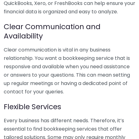
QuickBooks, Xero, or FreshBooks can help ensure your
financial data is organized and easy to analyze.
Clear Communication and
Availability
Clear communication is vital in any business
relationship. You want a bookkeeping service that is
responsive and available when you need assistance
or answers to your questions. This can mean setting
up regular meetings or having a dedicated point of
contact for your queries.
Flexible Services
Every business has different needs. Therefore, it’s
essential to find bookkeeping services that offer
tailored solutions. Some may only require monthly