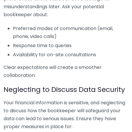
misunderstandings later. Ask your potential
bookkeeper about:
Preferred modes of communication (email,
phone, video calls)
Response time to queries
Availability for on-site consultations
Clear expectations will create a smoother
collaboration.
Neglecting to Discuss Data Security
Your financial information is sensitive, and neglecting
to discuss how the bookkeeper will safeguard your
data can lead to serious issues. Ensure they have
proper measures in place for: