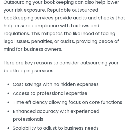
Outsourcing your bookkeeping can also help lower
your risk exposure. Reputable outsourced
bookkeeping services provide audits and checks that
help ensure compliance with tax laws and
regulations. This mitigates the likelihood of facing
legal issues, penalties, or audits, providing peace of
mind for business owners.
Here are key reasons to consider outsourcing your
bookkeeping services:
Cost savings with no hidden expenses
Access to professional expertise
Time efficiency allowing focus on core functions
Enhanced accuracy with experienced
professionals
Scalability to adjust to business needs