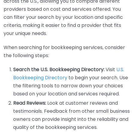
across the U.S., allowing you to compare different
providers based on cost and services offered. You
can filter your search by your location and specific
criteria, making it easier to find a provider that fits
your unique needs.
When searching for bookkeeping services, consider
the following steps:
Search the U.S. Bookkeeping Directory:
Visit
U.S.
Bookkeeping Directory
to begin your search. Use
the filtering tools to narrow down your choices
based on your location and services required.
Read Reviews:
Look at customer reviews and
testimonials. Feedback from other small business
owners can provide insight into the reliability and
quality of the bookkeeping services.