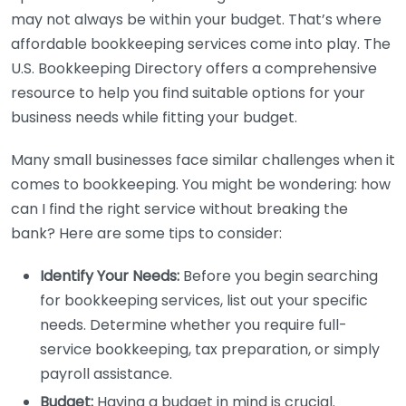
may not always be within your budget. That’s where
affordable bookkeeping services come into play. The
U.S. Bookkeeping Directory offers a comprehensive
resource to help you find suitable options for your
business needs while fitting your budget.
Many small businesses face similar challenges when it
comes to bookkeeping. You might be wondering: how
can I find the right service without breaking the
bank? Here are some tips to consider:
Identify Your Needs:
Before you begin searching
for bookkeeping services, list out your specific
needs. Determine whether you require full-
service bookkeeping, tax preparation, or simply
payroll assistance.
Budget:
Having a budget in mind is crucial.