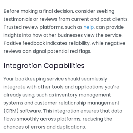
Before making a final decision, consider seeking
testimonials or reviews from current and past clients.
Trusted review platforms, such as
Yelp
, can provide
insights into how other businesses view the service.
Positive feedback indicates reliability, while negative
reviews can signal potential red flags.
Integration Capabilities
Your bookkeeping service should seamlessly
integrate with other tools and applications you’re
already using, such as inventory management
systems and customer relationship management
(CRM) software. This integration ensures that data
flows smoothly across platforms, reducing the
chances of errors and duplications.