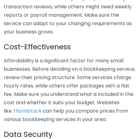
transaction reviews, while others might need weekly
reports or payroll management. Make sure the
service can adapt to your changing requirements as
your business grows.
Cost-Effectiveness
Affordability is a significant factor for many small
businesses. Before deciding on a bookkeeping service,
review their pricing structure. Some services charge
hourly rates, while others offer packages with a flat
fee. Make sure you understand what is included in the
cost and whether it suits your budget. Websites
like
Thumbtack
can help you compare prices from
various bookkeeping services in your area.
Data Security