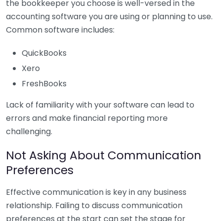
the bookkeeper you choose is well-versed in the
accounting software you are using or planning to use.
Common software includes:
QuickBooks
Xero
FreshBooks
Lack of familiarity with your software can lead to
errors and make financial reporting more
challenging.
Not Asking About Communication
Preferences
Effective communication is key in any business
relationship. Failing to discuss communication
preferences at the start can set the stage for