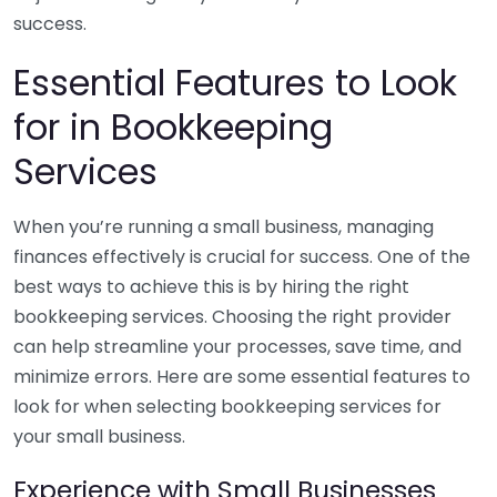
success.
Essential Features to Look
for in Bookkeeping
Services
When you’re running a small business, managing
finances effectively is crucial for success. One of the
best ways to achieve this is by hiring the right
bookkeeping services. Choosing the right provider
can help streamline your processes, save time, and
minimize errors. Here are some essential features to
look for when selecting bookkeeping services for
your small business.
Experience with Small Businesses