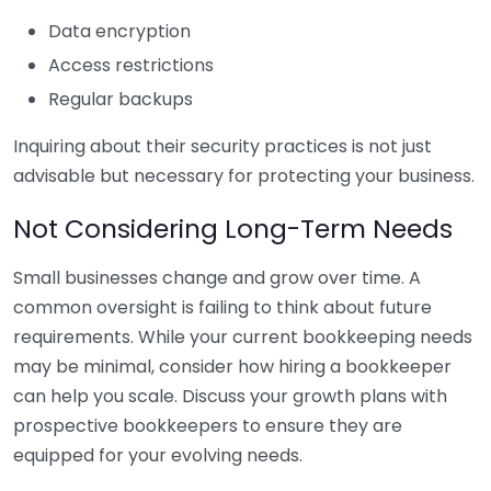
Data encryption
Access restrictions
Regular backups
Inquiring about their security practices is not just
advisable but necessary for protecting your business.
Not Considering Long-Term Needs
Small businesses change and grow over time. A
common oversight is failing to think about future
requirements. While your current bookkeeping needs
may be minimal, consider how hiring a bookkeeper
can help you scale. Discuss your growth plans with
prospective bookkeepers to ensure they are
equipped for your evolving needs.