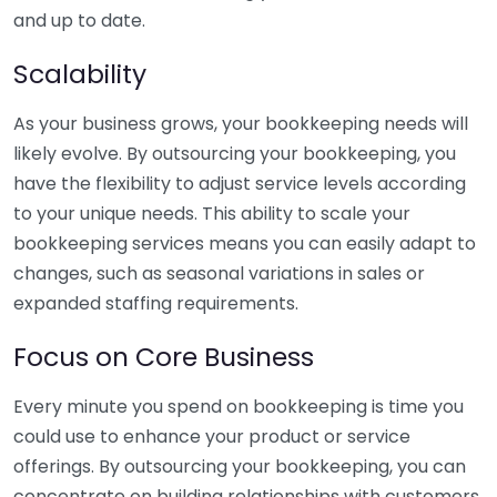
and up to date.
Scalability
As your business grows, your bookkeeping needs will
likely evolve. By outsourcing your bookkeeping, you
have the flexibility to adjust service levels according
to your unique needs. This ability to scale your
bookkeeping services means you can easily adapt to
changes, such as seasonal variations in sales or
expanded staffing requirements.
Focus on Core Business
Every minute you spend on bookkeeping is time you
could use to enhance your product or service
offerings. By outsourcing your bookkeeping, you can
concentrate on building relationships with customers,