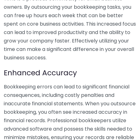
owners. By outsourcing your bookkeeping tasks, you
can free up hours each week that can be better
spent on core business activities. This increased focus
can lead to improved productivity and the ability to
grow your company faster. Effectively utilizing your
time can make a significant difference in your overall
business success.
Enhanced Accuracy
Bookkeeping errors can lead to significant financial
consequences, including costly penalties and
inaccurate financial statements. When you outsource
bookkeeping, you often see increased accuracy in
financial records. Professional bookkeepers utilize
advanced software and possess the skills needed to
minimize mistakes, ensuring your records are reliable