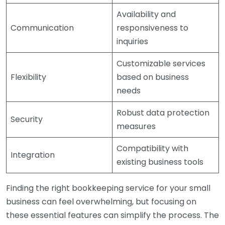
Availability and
Communication
responsiveness to
inquiries
Customizable services
Flexibility
based on business
needs
Robust data protection
Security
measures
Compatibility with
Integration
existing business tools
Finding the right bookkeeping service for your small
business can feel overwhelming, but focusing on
these essential features can simplify the process. The