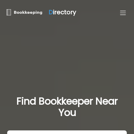
D
irectory
Find Bookkeeper Near
You