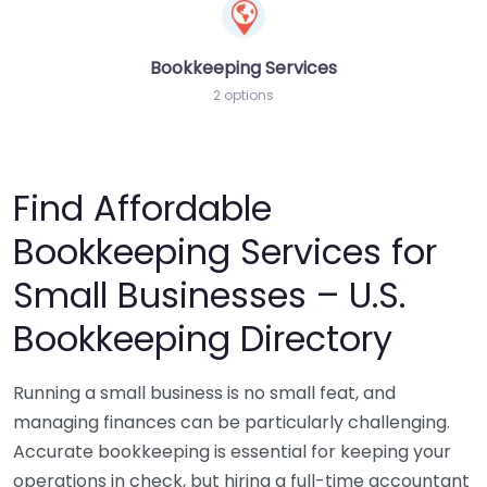
Bookkeeping Services
2 options
Find Affordable
Bookkeeping Services for
Small Businesses – U.S.
Bookkeeping Directory
Running a small business is no small feat, and
managing finances can be particularly challenging.
Accurate bookkeeping is essential for keeping your
operations in check, but hiring a full-time accountant