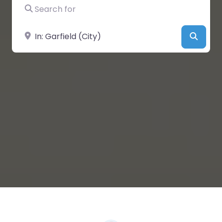
Search for
Near
Searc