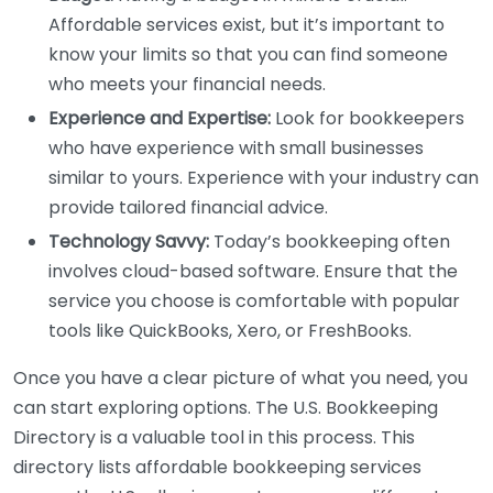
Affordable services exist, but it’s important to
know your limits so that you can find someone
who meets your financial needs.
Experience and Expertise:
Look for bookkeepers
who have experience with small businesses
similar to yours. Experience with your industry can
provide tailored financial advice.
Technology Savvy:
Today’s bookkeeping often
involves cloud-based software. Ensure that the
service you choose is comfortable with popular
tools like QuickBooks, Xero, or FreshBooks.
Once you have a clear picture of what you need, you
can start exploring options. The U.S. Bookkeeping
Directory is a valuable tool in this process. This
directory lists affordable bookkeeping services