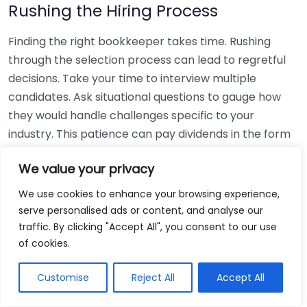
Rushing the Hiring Process
Finding the right bookkeeper takes time. Rushing
through the selection process can lead to regretful
decisions. Take your time to interview multiple
candidates. Ask situational questions to gauge how
they would handle challenges specific to your
industry. This patience can pay dividends in the form
of a reliable and effective bookkeeping partnership.
We value your privacy
Using Non-Local Services
We use cookies to enhance your browsing experience,
serve personalised ads or content, and analyse our
While online bookkeeping services can be
traffic. By clicking "Accept All", you consent to our use
convenient, relying only on them might disconnect
of cookies.
you from your local community knowledge. Local
bookkeepers can offer insights into regional
Customise
Reject All
Accept All
regulations and taxes that might apply to your