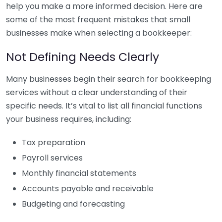
help you make a more informed decision. Here are
some of the most frequent mistakes that small
businesses make when selecting a bookkeeper:
Not Defining Needs Clearly
Many businesses begin their search for bookkeeping
services without a clear understanding of their
specific needs. It’s vital to list all financial functions
your business requires, including:
Tax preparation
Payroll services
Monthly financial statements
Accounts payable and receivable
Budgeting and forecasting