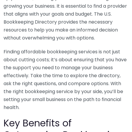
growing your business. It is essential to find a provider
that aligns with your goals and budget. The U.S.
Bookkeeping Directory provides the necessary
resources to help you make an informed decision
without overwhelming you with options.
Finding affordable bookkeeping services is not just
about cutting costs; it’s about ensuring that you have
the support you need to manage your business
effectively. Take the time to explore the directory,
ask the right questions, and compare options. With
the right bookkeeping service by your side, you’ll be
setting your small business on the path to financial
health.
Key Benefits of