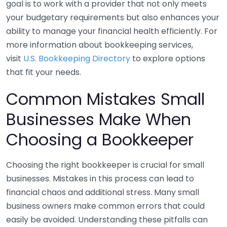
goal is to work with a provider that not only meets
your budgetary requirements but also enhances your
ability to manage your financial health efficiently. For
more information about bookkeeping services,
visit
U.S. Bookkeeping Directory
to explore options
that fit your needs.
Common Mistakes Small
Businesses Make When
Choosing a Bookkeeper
Choosing the right bookkeeper is crucial for small
businesses. Mistakes in this process can lead to
financial chaos and additional stress. Many small
business owners make common errors that could
easily be avoided. Understanding these pitfalls can