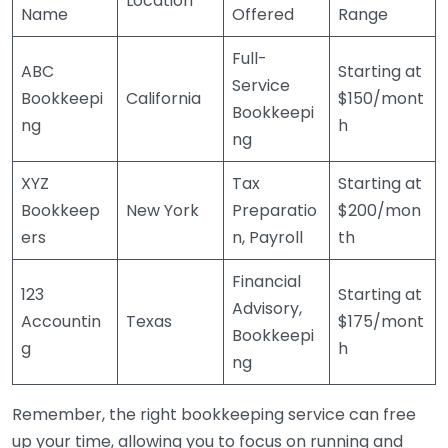
Location
Name
Offered
Range
Full-
ABC
Starting at
Service
Bookkeepi
California
$150/mont
Bookkeepi
ng
h
ng
XYZ
Tax
Starting at
Bookkeep
New York
Preparatio
$200/mon
ers
n, Payroll
th
Financial
123
Starting at
Advisory,
Accountin
Texas
$175/mont
Bookkeepi
g
h
ng
Remember, the right bookkeeping service can free
up your time, allowing you to focus on running and