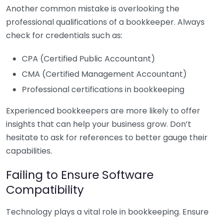
Another common mistake is overlooking the
professional qualifications of a bookkeeper. Always
check for credentials such as:
CPA (Certified Public Accountant)
CMA (Certified Management Accountant)
Professional certifications in bookkeeping
Experienced bookkeepers are more likely to offer
insights that can help your business grow. Don’t
hesitate to ask for references to better gauge their
capabilities.
Failing to Ensure Software
Compatibility
Technology plays a vital role in bookkeeping. Ensure