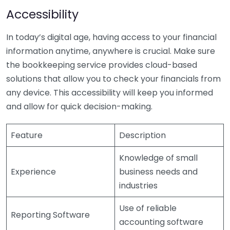
Accessibility
In today’s digital age, having access to your financial
information anytime, anywhere is crucial. Make sure
the bookkeeping service provides cloud-based
solutions that allow you to check your financials from
any device. This accessibility will keep you informed
and allow for quick decision-making.
Feature
Description
Knowledge of small
Experience
business needs and
industries
Use of reliable
Reporting Software
accounting software