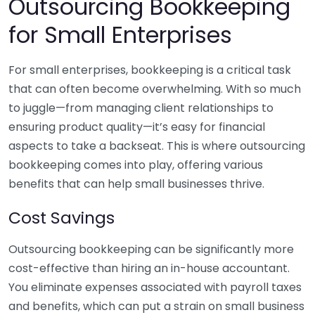
Outsourcing Bookkeeping
for Small Enterprises
For small enterprises, bookkeeping is a critical task
that can often become overwhelming. With so much
to juggle—from managing client relationships to
ensuring product quality—it’s easy for financial
aspects to take a backseat. This is where outsourcing
bookkeeping comes into play, offering various
benefits that can help small businesses thrive.
Cost Savings
Outsourcing bookkeeping can be significantly more
cost-effective than hiring an in-house accountant.
You eliminate expenses associated with payroll taxes
and benefits, which can put a strain on small business