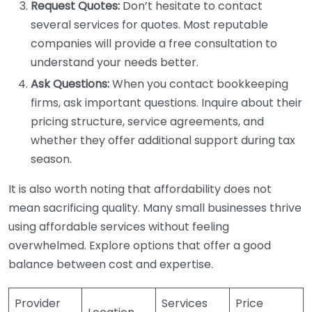
Request Quotes:
Don’t hesitate to contact
several services for quotes. Most reputable
companies will provide a free consultation to
understand your needs better.
Ask Questions:
When you contact bookkeeping
firms, ask important questions. Inquire about their
pricing structure, service agreements, and
whether they offer additional support during tax
season.
It is also worth noting that affordability does not
mean sacrificing quality. Many small businesses thrive
using affordable services without feeling
overwhelmed. Explore options that offer a good
balance between cost and expertise.
Provider
Services
Price