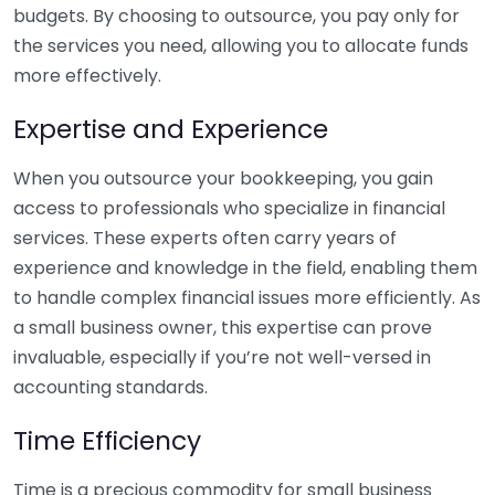
budgets. By choosing to outsource, you pay only for
the services you need, allowing you to allocate funds
more effectively.
Expertise and Experience
When you outsource your bookkeeping, you gain
access to professionals who specialize in financial
services. These experts often carry years of
experience and knowledge in the field, enabling them
to handle complex financial issues more efficiently. As
a small business owner, this expertise can prove
invaluable, especially if you’re not well-versed in
accounting standards.
Time Efficiency
Time is a precious commodity for small business