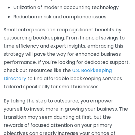
Utilization of modern accounting technology
Reduction in risk and compliance issues
Small enterprises can reap significant benefits by
outsourcing bookkeeping. From financial savings to
time efficiency and expert insights, embracing this
strategy will pave the way for enhanced business
performance. If you’re looking for dedicated support,
check out resources like the
U.S. Bookkeeping
Directory
to find affordable bookkeeping services
tailored specifically for small businesses.
By taking the step to outsource, you empower
yourself to invest more in growing your business. The
transition may seem daunting at first, but the
rewards of focused attention on your primary
objectives can greatly increase your chance of