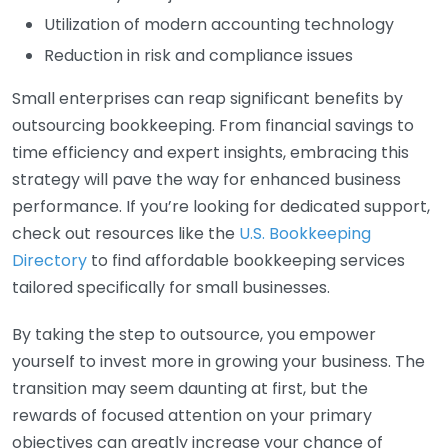
Utilization of modern accounting technology
Reduction in risk and compliance issues
Small enterprises can reap significant benefits by
outsourcing bookkeeping. From financial savings to
time efficiency and expert insights, embracing this
strategy will pave the way for enhanced business
performance. If you’re looking for dedicated support,
check out resources like the
U.S. Bookkeeping
Directory
to find affordable bookkeeping services
tailored specifically for small businesses.
By taking the step to outsource, you empower
yourself to invest more in growing your business. The
transition may seem daunting at first, but the
rewards of focused attention on your primary
objectives can greatly increase your chance of