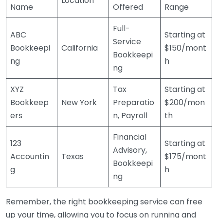
Location
Name
Offered
Range
Full-
ABC
Starting at
Service
Bookkeepi
California
$150/mont
Bookkeepi
ng
h
ng
XYZ
Tax
Starting at
Bookkeep
New York
Preparatio
$200/mon
ers
n, Payroll
th
Financial
123
Starting at
Advisory,
Accountin
Texas
$175/mont
Bookkeepi
g
h
ng
Remember, the right bookkeeping service can free
up your time, allowing you to focus on running and