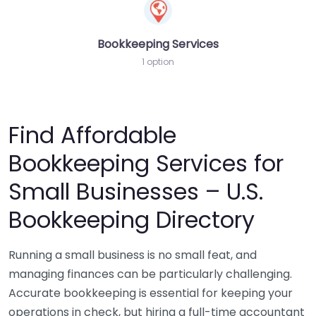
Bookkeeping Services
1 option
Find Affordable
Bookkeeping Services for
Small Businesses – U.S.
Bookkeeping Directory
Running a small business is no small feat, and
managing finances can be particularly challenging.
Accurate bookkeeping is essential for keeping your
operations in check, but hiring a full-time accountant