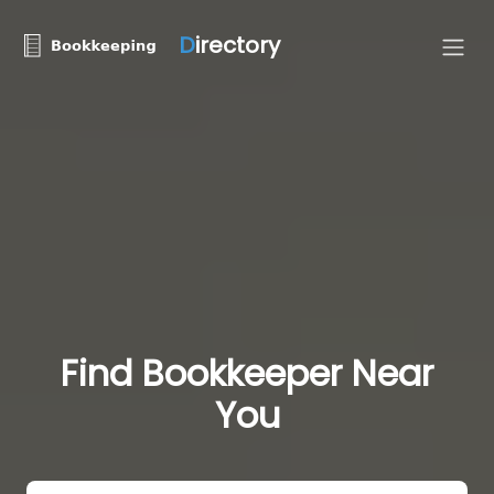
D
irectory
Find Bookkeeper Near
You