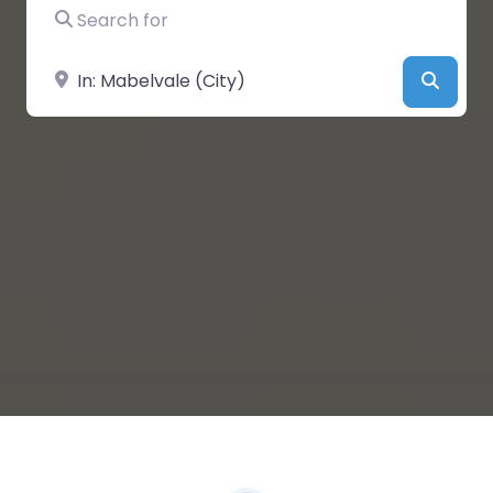
Search for
Near
Searc