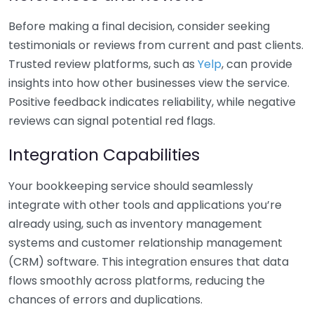
Before making a final decision, consider seeking
testimonials or reviews from current and past clients.
Trusted review platforms, such as
Yelp
, can provide
insights into how other businesses view the service.
Positive feedback indicates reliability, while negative
reviews can signal potential red flags.
Integration Capabilities
Your bookkeeping service should seamlessly
integrate with other tools and applications you’re
already using, such as inventory management
systems and customer relationship management
(CRM) software. This integration ensures that data
flows smoothly across platforms, reducing the
chances of errors and duplications.