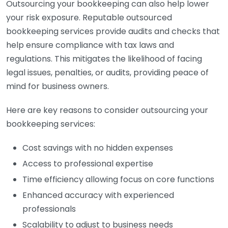
Outsourcing your bookkeeping can also help lower
your risk exposure. Reputable outsourced
bookkeeping services provide audits and checks that
help ensure compliance with tax laws and
regulations. This mitigates the likelihood of facing
legal issues, penalties, or audits, providing peace of
mind for business owners.
Here are key reasons to consider outsourcing your
bookkeeping services:
Cost savings with no hidden expenses
Access to professional expertise
Time efficiency allowing focus on core functions
Enhanced accuracy with experienced
professionals
Scalability to adjust to business needs