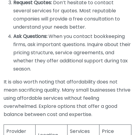
Request Quotes:
Don’t hesitate to contact
several services for quotes. Most reputable
companies will provide a free consultation to
understand your needs better.
Ask Questions:
When you contact bookkeeping
firms, ask important questions. Inquire about their
pricing structure, service agreements, and
whether they offer additional support during tax
season.
It is also worth noting that affordability does not
mean sacrificing quality. Many small businesses thrive
using affordable services without feeling
overwhelmed. Explore options that offer a good
balance between cost and expertise.
Provider
Services
Price