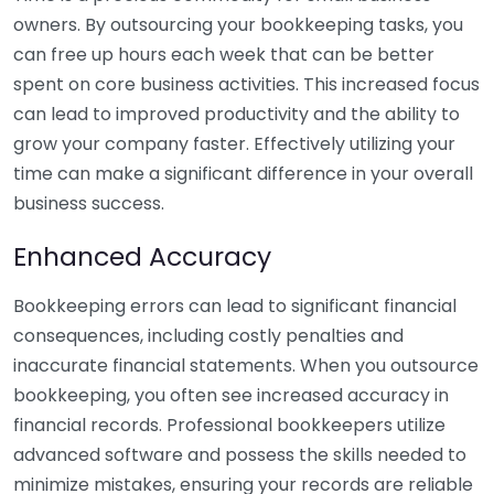
owners. By outsourcing your bookkeeping tasks, you
can free up hours each week that can be better
spent on core business activities. This increased focus
can lead to improved productivity and the ability to
grow your company faster. Effectively utilizing your
time can make a significant difference in your overall
business success.
Enhanced Accuracy
Bookkeeping errors can lead to significant financial
consequences, including costly penalties and
inaccurate financial statements. When you outsource
bookkeeping, you often see increased accuracy in
financial records. Professional bookkeepers utilize
advanced software and possess the skills needed to
minimize mistakes, ensuring your records are reliable