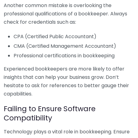
Another common mistake is overlooking the
professional qualifications of a bookkeeper. Always
check for credentials such as:
CPA (Certified Public Accountant)
CMA (Certified Management Accountant)
Professional certifications in bookkeeping
Experienced bookkeepers are more likely to offer
insights that can help your business grow. Don’t
hesitate to ask for references to better gauge their
capabilities.
Failing to Ensure Software
Compatibility
Technology plays a vital role in bookkeeping. Ensure