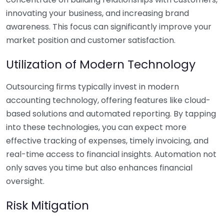
innovating your business, and increasing brand
awareness. This focus can significantly improve your
market position and customer satisfaction.
Utilization of Modern Technology
Outsourcing firms typically invest in modern
accounting technology, offering features like cloud-
based solutions and automated reporting. By tapping
into these technologies, you can expect more
effective tracking of expenses, timely invoicing, and
real-time access to financial insights. Automation not
only saves you time but also enhances financial
oversight.
Risk Mitigation