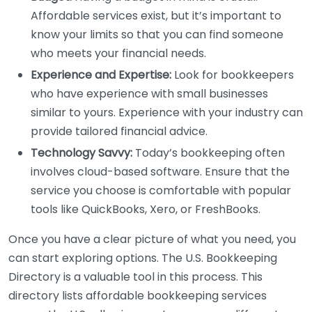
Affordable services exist, but it’s important to
know your limits so that you can find someone
who meets your financial needs.
Experience and Expertise:
Look for bookkeepers
who have experience with small businesses
similar to yours. Experience with your industry can
provide tailored financial advice.
Technology Savvy:
Today’s bookkeeping often
involves cloud-based software. Ensure that the
service you choose is comfortable with popular
tools like QuickBooks, Xero, or FreshBooks.
Once you have a clear picture of what you need, you
can start exploring options. The U.S. Bookkeeping
Directory is a valuable tool in this process. This
directory lists affordable bookkeeping services