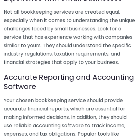
Not all bookkeeping services are created equal,
especially when it comes to understanding the unique
challenges faced by small businesses. Look for a
service that has experience working with companies
similar to yours. They should understand the specific
industry regulations, taxation requirements, and
financial strategies that apply to your business.
Accurate Reporting and Accounting
Software
Your chosen bookkeeping service should provide
accurate financial reports, which are essential for
making informed decisions. In addition, they should
use reliable accounting software to track income,
expenses, and tax obligations. Popular tools like