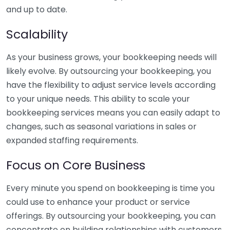
and up to date.
Scalability
As your business grows, your bookkeeping needs will
likely evolve. By outsourcing your bookkeeping, you
have the flexibility to adjust service levels according
to your unique needs. This ability to scale your
bookkeeping services means you can easily adapt to
changes, such as seasonal variations in sales or
expanded staffing requirements.
Focus on Core Business
Every minute you spend on bookkeeping is time you
could use to enhance your product or service
offerings. By outsourcing your bookkeeping, you can
concentrate on building relationships with customers,