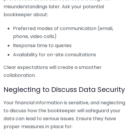
misunderstandings later. Ask your potential
bookkeeper about:
Preferred modes of communication (email,
phone, video calls)
Response time to queries
Availability for on-site consultations
Clear expectations will create a smoother
collaboration.
Neglecting to Discuss Data Security
Your financial information is sensitive, and neglecting
to discuss how the bookkeeper will safeguard your
data can lead to serious issues. Ensure they have
proper measures in place for: