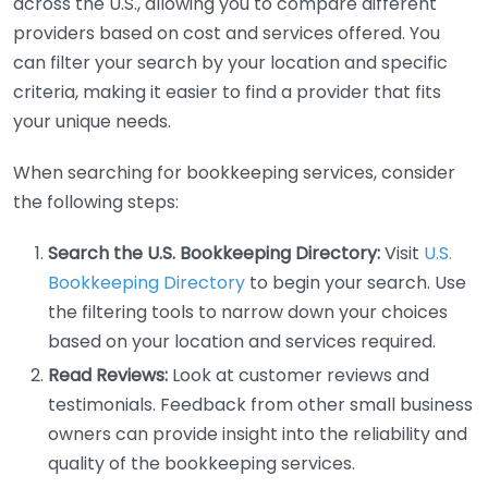
across the U.S., allowing you to compare different
providers based on cost and services offered. You
can filter your search by your location and specific
criteria, making it easier to find a provider that fits
your unique needs.
When searching for bookkeeping services, consider
the following steps:
Search the U.S. Bookkeeping Directory:
Visit
U.S.
Bookkeeping Directory
to begin your search. Use
the filtering tools to narrow down your choices
based on your location and services required.
Read Reviews:
Look at customer reviews and
testimonials. Feedback from other small business
owners can provide insight into the reliability and
quality of the bookkeeping services.