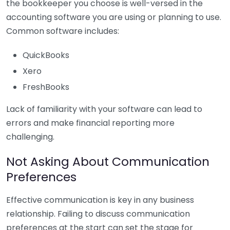
the bookkeeper you choose is well-versed in the
accounting software you are using or planning to use.
Common software includes:
QuickBooks
Xero
FreshBooks
Lack of familiarity with your software can lead to
errors and make financial reporting more
challenging.
Not Asking About Communication
Preferences
Effective communication is key in any business
relationship. Failing to discuss communication
preferences at the start can set the stage for