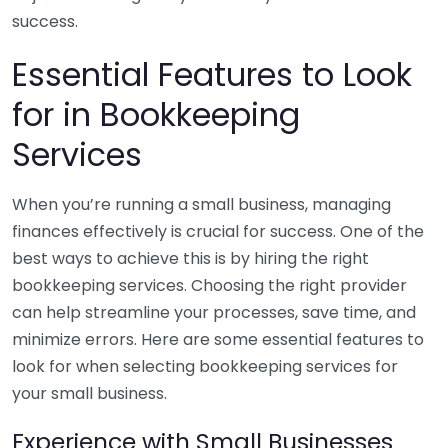
success.
Essential Features to Look
for in Bookkeeping
Services
When you’re running a small business, managing
finances effectively is crucial for success. One of the
best ways to achieve this is by hiring the right
bookkeeping services. Choosing the right provider
can help streamline your processes, save time, and
minimize errors. Here are some essential features to
look for when selecting bookkeeping services for
your small business.
Experience with Small Businesses