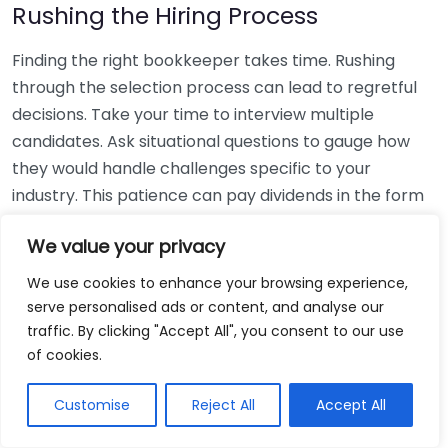
Rushing the Hiring Process
Finding the right bookkeeper takes time. Rushing
through the selection process can lead to regretful
decisions. Take your time to interview multiple
candidates. Ask situational questions to gauge how
they would handle challenges specific to your
industry. This patience can pay dividends in the form
of a reliable and effective bookkeeping partnership.
We value your privacy
Using Non-Local Services
We use cookies to enhance your browsing experience,
serve personalised ads or content, and analyse our
While online bookkeeping services can be
traffic. By clicking "Accept All", you consent to our use
convenient, relying only on them might disconnect
of cookies.
you from your local community knowledge. Local
bookkeepers can offer insights into regional
Customise
Reject All
Accept All
regulations and taxes that might apply to your