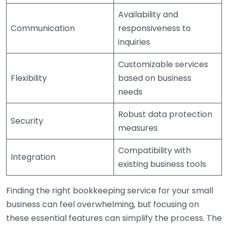
Availability and
Communication
responsiveness to
inquiries
Customizable services
Flexibility
based on business
needs
Robust data protection
Security
measures
Compatibility with
Integration
existing business tools
Finding the right bookkeeping service for your small
business can feel overwhelming, but focusing on
these essential features can simplify the process. The