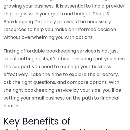
growing your business. It is essential to find a provider
that aligns with your goals and budget. The U.S.
Bookkeeping Directory provides the necessary
resources to help you make an informed decision
without overwhelming you with options.
Finding affordable bookkeeping services is not just
about cutting costs; it’s about ensuring that you have
the support you need to manage your business
effectively. Take the time to explore the directory,
ask the right questions, and compare options. With
the right bookkeeping service by your side, you’ll be
setting your small business on the path to financial
health.
Key Benefits of