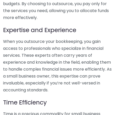
budgets. By choosing to outsource, you pay only for
the services you need, allowing you to allocate funds
more effectively.
Expertise and Experience
When you outsource your bookkeeping, you gain
access to professionals who specialize in financial
services. These experts often carry years of
experience and knowledge in the field, enabling them
to handle complex financial issues more efficiently. As
a small business owner, this expertise can prove
invaluable, especially if you’re not well-versed in
accounting standards.
Time Efficiency
Time is a precious commodity for small business