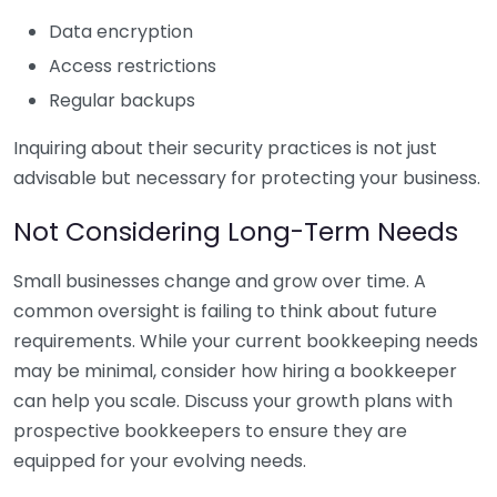
Data encryption
Access restrictions
Regular backups
Inquiring about their security practices is not just
advisable but necessary for protecting your business.
Not Considering Long-Term Needs
Small businesses change and grow over time. A
common oversight is failing to think about future
requirements. While your current bookkeeping needs
may be minimal, consider how hiring a bookkeeper
can help you scale. Discuss your growth plans with
prospective bookkeepers to ensure they are
equipped for your evolving needs.