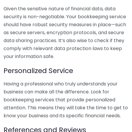
Given the sensitive nature of financial data, data
security is non-negotiable. Your bookkeeping service
should have robust security measures in place—such
as secure servers, encryption protocols, and secure
data sharing practices. It’s also wise to check if they
comply with relevant data protection laws to keep
your information safe.
Personalized Service
Having a professional who truly understands your
business can make all the difference. Look for
bookkeeping services that provide personalized
attention. This means they will take the time to get to
know your business and its specific financial needs.
References and Reviews