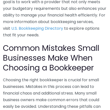
goal is to work with a provider that not only meets
your budgetary requirements but also enhances your
ability to manage your financial health efficiently. For
more information about bookkeeping services,
visit
U.S. Bookkeeping Directory
to explore options
that fit your needs.
Common Mistakes Small
Businesses Make When
Choosing a Bookkeeper
Choosing the right bookkeeper is crucial for small
businesses. Mistakes in this process can lead to
financial chaos and additional stress. Many small
business owners make common errors that could
easily be avoided. Understanding these pitfalls can