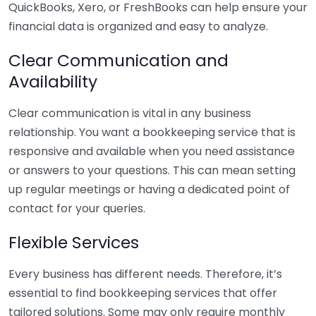
QuickBooks, Xero, or FreshBooks can help ensure your
financial data is organized and easy to analyze.
Clear Communication and
Availability
Clear communication is vital in any business
relationship. You want a bookkeeping service that is
responsive and available when you need assistance
or answers to your questions. This can mean setting
up regular meetings or having a dedicated point of
contact for your queries.
Flexible Services
Every business has different needs. Therefore, it’s
essential to find bookkeeping services that offer
tailored solutions. Some may only require monthly