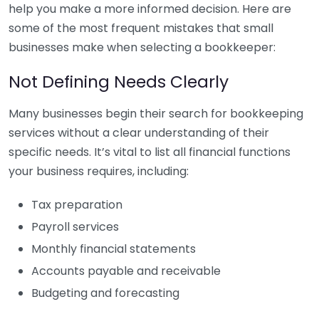
help you make a more informed decision. Here are
some of the most frequent mistakes that small
businesses make when selecting a bookkeeper:
Not Defining Needs Clearly
Many businesses begin their search for bookkeeping
services without a clear understanding of their
specific needs. It’s vital to list all financial functions
your business requires, including:
Tax preparation
Payroll services
Monthly financial statements
Accounts payable and receivable
Budgeting and forecasting