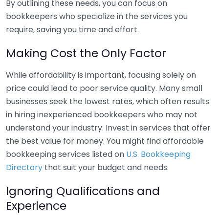
By outlining these needs, you can focus on
bookkeepers who specialize in the services you
require, saving you time and effort.
Making Cost the Only Factor
While affordability is important, focusing solely on
price could lead to poor service quality. Many small
businesses seek the lowest rates, which often results
in hiring inexperienced bookkeepers who may not
understand your industry. Invest in services that offer
the best value for money. You might find affordable
bookkeeping services listed on
U.S. Bookkeeping
Directory
that suit your budget and needs.
Ignoring Qualifications and
Experience