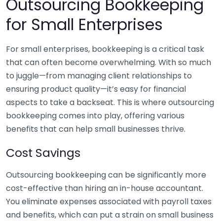
Outsourcing Bookkeeping
for Small Enterprises
For small enterprises, bookkeeping is a critical task
that can often become overwhelming. With so much
to juggle—from managing client relationships to
ensuring product quality—it’s easy for financial
aspects to take a backseat. This is where outsourcing
bookkeeping comes into play, offering various
benefits that can help small businesses thrive.
Cost Savings
Outsourcing bookkeeping can be significantly more
cost-effective than hiring an in-house accountant.
You eliminate expenses associated with payroll taxes
and benefits, which can put a strain on small business