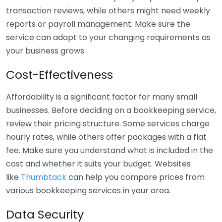
transaction reviews, while others might need weekly
reports or payroll management. Make sure the
service can adapt to your changing requirements as
your business grows.
Cost-Effectiveness
Affordability is a significant factor for many small
businesses. Before deciding on a bookkeeping service,
review their pricing structure. Some services charge
hourly rates, while others offer packages with a flat
fee. Make sure you understand what is included in the
cost and whether it suits your budget. Websites
like
Thumbtack
can help you compare prices from
various bookkeeping services in your area.
Data Security