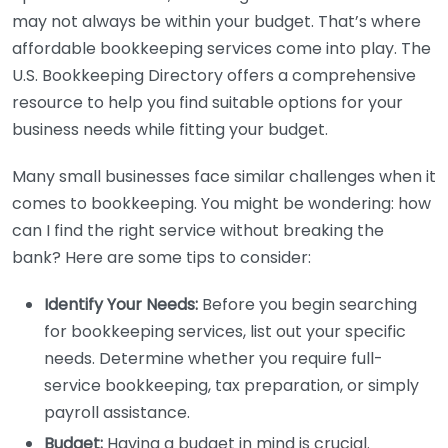
may not always be within your budget. That’s where
affordable bookkeeping services come into play. The
U.S. Bookkeeping Directory offers a comprehensive
resource to help you find suitable options for your
business needs while fitting your budget.
Many small businesses face similar challenges when it
comes to bookkeeping. You might be wondering: how
can I find the right service without breaking the
bank? Here are some tips to consider:
Identify Your Needs:
Before you begin searching
for bookkeeping services, list out your specific
needs. Determine whether you require full-
service bookkeeping, tax preparation, or simply
payroll assistance.
Budget:
Having a budget in mind is crucial.