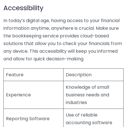
Accessibility
In today’s digital age, having access to your financial
information anytime, anywhere is crucial. Make sure
the bookkeeping service provides cloud-based
solutions that allow you to check your financials from
any device. This accessibility will keep you informed
and allow for quick decision-making.
Feature
Description
Knowledge of small
Experience
business needs and
industries
Use of reliable
Reporting Software
accounting software