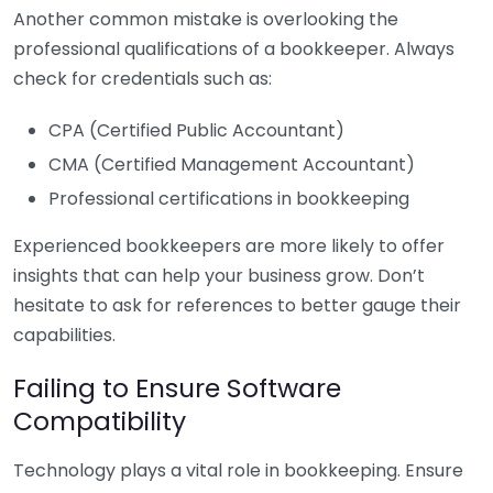
Another common mistake is overlooking the
professional qualifications of a bookkeeper. Always
check for credentials such as:
CPA (Certified Public Accountant)
CMA (Certified Management Accountant)
Professional certifications in bookkeeping
Experienced bookkeepers are more likely to offer
insights that can help your business grow. Don’t
hesitate to ask for references to better gauge their
capabilities.
Failing to Ensure Software
Compatibility
Technology plays a vital role in bookkeeping. Ensure