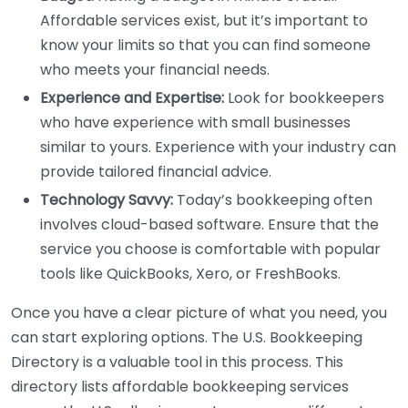
Affordable services exist, but it’s important to
know your limits so that you can find someone
who meets your financial needs.
Experience and Expertise:
Look for bookkeepers
who have experience with small businesses
similar to yours. Experience with your industry can
provide tailored financial advice.
Technology Savvy:
Today’s bookkeeping often
involves cloud-based software. Ensure that the
service you choose is comfortable with popular
tools like QuickBooks, Xero, or FreshBooks.
Once you have a clear picture of what you need, you
can start exploring options. The U.S. Bookkeeping
Directory is a valuable tool in this process. This
directory lists affordable bookkeeping services