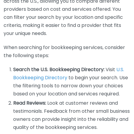
across the U.S., allowing you to compare different
providers based on cost and services offered. You
can filter your search by your location and specific
criteria, making it easier to find a provider that fits
your unique needs.
When searching for bookkeeping services, consider
the following steps:
Search the U.S. Bookkeeping Directory:
Visit
U.S.
Bookkeeping Directory
to begin your search. Use
the filtering tools to narrow down your choices
based on your location and services required.
Read Reviews:
Look at customer reviews and
testimonials. Feedback from other small business
owners can provide insight into the reliability and
quality of the bookkeeping services.