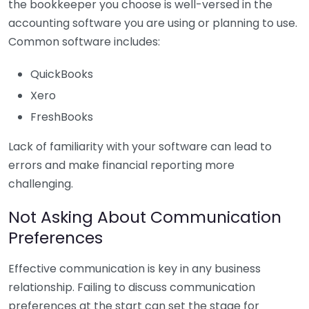
the bookkeeper you choose is well-versed in the
accounting software you are using or planning to use.
Common software includes:
QuickBooks
Xero
FreshBooks
Lack of familiarity with your software can lead to
errors and make financial reporting more
challenging.
Not Asking About Communication
Preferences
Effective communication is key in any business
relationship. Failing to discuss communication
preferences at the start can set the stage for