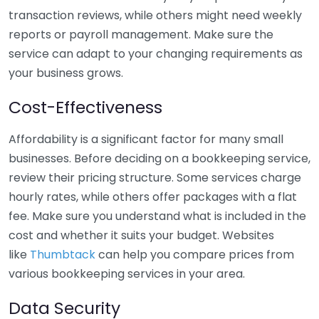
transaction reviews, while others might need weekly
reports or payroll management. Make sure the
service can adapt to your changing requirements as
your business grows.
Cost-Effectiveness
Affordability is a significant factor for many small
businesses. Before deciding on a bookkeeping service,
review their pricing structure. Some services charge
hourly rates, while others offer packages with a flat
fee. Make sure you understand what is included in the
cost and whether it suits your budget. Websites
like
Thumbtack
can help you compare prices from
various bookkeeping services in your area.
Data Security