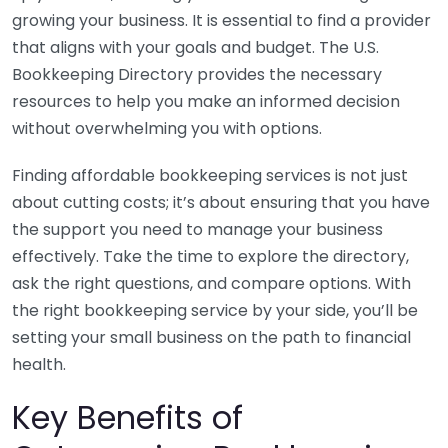
growing your business. It is essential to find a provider
that aligns with your goals and budget. The U.S.
Bookkeeping Directory provides the necessary
resources to help you make an informed decision
without overwhelming you with options.
Finding affordable bookkeeping services is not just
about cutting costs; it’s about ensuring that you have
the support you need to manage your business
effectively. Take the time to explore the directory,
ask the right questions, and compare options. With
the right bookkeeping service by your side, you’ll be
setting your small business on the path to financial
health.
Key Benefits of