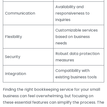
Availability and
Communication
responsiveness to
inquiries
Customizable services
Flexibility
based on business
needs
Robust data protection
Security
measures
Compatibility with
Integration
existing business tools
Finding the right bookkeeping service for your small
business can feel overwhelming, but focusing on
these essential features can simplify the process. The