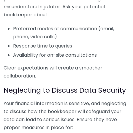
misunderstandings later. Ask your potential
bookkeeper about:
Preferred modes of communication (email,
phone, video calls)
Response time to queries
Availability for on-site consultations
Clear expectations will create a smoother
collaboration.
Neglecting to Discuss Data Security
Your financial information is sensitive, and neglecting
to discuss how the bookkeeper will safeguard your
data can lead to serious issues. Ensure they have
proper measures in place for: