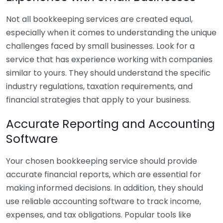
Not all bookkeeping services are created equal,
especially when it comes to understanding the unique
challenges faced by small businesses. Look for a
service that has experience working with companies
similar to yours. They should understand the specific
industry regulations, taxation requirements, and
financial strategies that apply to your business.
Accurate Reporting and Accounting
Software
Your chosen bookkeeping service should provide
accurate financial reports, which are essential for
making informed decisions. In addition, they should
use reliable accounting software to track income,
expenses, and tax obligations. Popular tools like