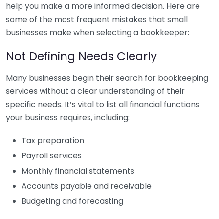
help you make a more informed decision. Here are
some of the most frequent mistakes that small
businesses make when selecting a bookkeeper:
Not Defining Needs Clearly
Many businesses begin their search for bookkeeping
services without a clear understanding of their
specific needs. It’s vital to list all financial functions
your business requires, including:
Tax preparation
Payroll services
Monthly financial statements
Accounts payable and receivable
Budgeting and forecasting