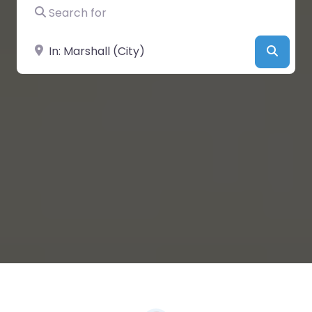
Search for
Near
Searc