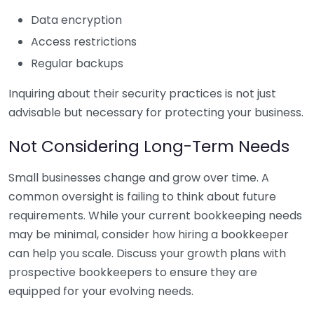
Data encryption
Access restrictions
Regular backups
Inquiring about their security practices is not just
advisable but necessary for protecting your business.
Not Considering Long-Term Needs
Small businesses change and grow over time. A
common oversight is failing to think about future
requirements. While your current bookkeeping needs
may be minimal, consider how hiring a bookkeeper
can help you scale. Discuss your growth plans with
prospective bookkeepers to ensure they are
equipped for your evolving needs.