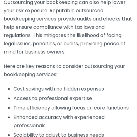
Outsourcing your bookkeeping can also help lower
your risk exposure. Reputable outsourced
bookkeeping services provide audits and checks that
help ensure compliance with tax laws and
regulations. This mitigates the likelihood of facing
legal issues, penalties, or audits, providing peace of
mind for business owners.
Here are key reasons to consider outsourcing your
bookkeeping services:
Cost savings with no hidden expenses
Access to professional expertise
Time efficiency allowing focus on core functions
Enhanced accuracy with experienced
professionals
Scalability to adjust to business needs