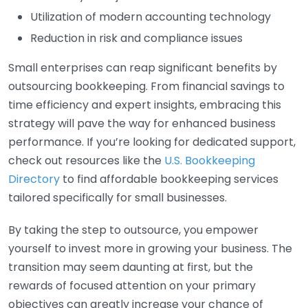
Utilization of modern accounting technology
Reduction in risk and compliance issues
Small enterprises can reap significant benefits by
outsourcing bookkeeping. From financial savings to
time efficiency and expert insights, embracing this
strategy will pave the way for enhanced business
performance. If you’re looking for dedicated support,
check out resources like the
U.S. Bookkeeping
Directory
to find affordable bookkeeping services
tailored specifically for small businesses.
By taking the step to outsource, you empower
yourself to invest more in growing your business. The
transition may seem daunting at first, but the
rewards of focused attention on your primary
objectives can greatly increase your chance of