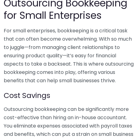
Outsourcing Bookkeeping
for Small Enterprises
For small enterprises, bookkeeping is a critical task
that can often become overwhelming. With so much
to juggle—from managing client relationships to
ensuring product quality—it’s easy for financial
aspects to take a backseat. This is where outsourcing
bookkeeping comes into play, offering various
benefits that can help small businesses thrive.
Cost Savings
Outsourcing bookkeeping can be significantly more
cost-effective than hiring an in-house accountant.
You eliminate expenses associated with payroll taxes
and benefits, which can put a strain on small business