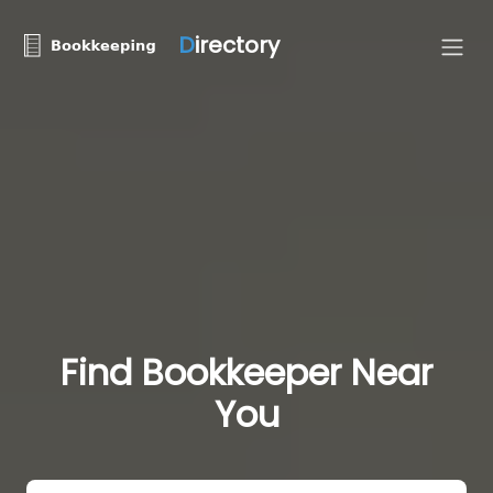
D
irectory
Find Bookkeeper Near
You