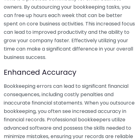
owners. By outsourcing your bookkeeping tasks, you
can free up hours each week that can be better
spent on core business activities. This increased focus
can lead to improved productivity and the ability to
grow your company faster. Effectively utilizing your
time can make a significant difference in your overall
business success.
Enhanced Accuracy
Bookkeeping errors can lead to significant financial
consequences, including costly penalties and
inaccurate financial statements. When you outsource
bookkeeping, you often see increased accuracy in
financial records. Professional bookkeepers utilize
advanced software and possess the skills needed to
minimize mistakes, ensuring your records are reliable