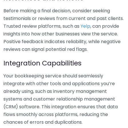
Before making a final decision, consider seeking
testimonials or reviews from current and past clients.
Trusted review platforms, such as
Yelp
, can provide
insights into how other businesses view the service.
Positive feedback indicates reliability, while negative
reviews can signal potential red flags.
Integration Capabilities
Your bookkeeping service should seamlessly
integrate with other tools and applications you’re
already using, such as inventory management
systems and customer relationship management
(CRM) software. This integration ensures that data
flows smoothly across platforms, reducing the
chances of errors and duplications.