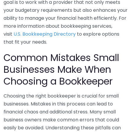
goal is to work with a provider that not only meets
your budgetary requirements but also enhances your
ability to manage your financial health efficiently. For
more information about bookkeeping services,
visit
U.S. Bookkeeping Directory
to explore options
that fit your needs.
Common Mistakes Small
Businesses Make When
Choosing a Bookkeeper
Choosing the right bookkeeper is crucial for small
businesses. Mistakes in this process can lead to
financial chaos and additional stress. Many small
business owners make common errors that could
easily be avoided. Understanding these pitfalls can