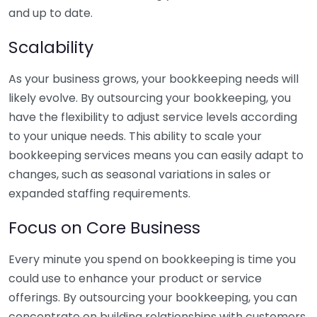
and up to date.
Scalability
As your business grows, your bookkeeping needs will
likely evolve. By outsourcing your bookkeeping, you
have the flexibility to adjust service levels according
to your unique needs. This ability to scale your
bookkeeping services means you can easily adapt to
changes, such as seasonal variations in sales or
expanded staffing requirements.
Focus on Core Business
Every minute you spend on bookkeeping is time you
could use to enhance your product or service
offerings. By outsourcing your bookkeeping, you can
concentrate on building relationships with customers,