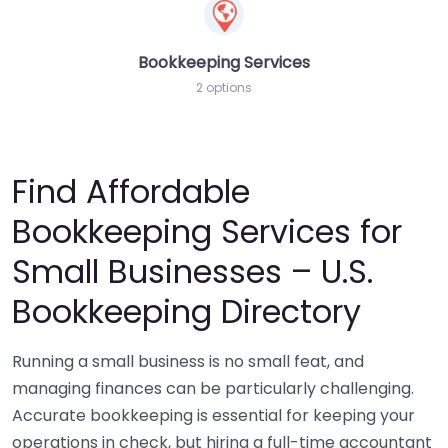
Bookkeeping Services
2 options
Find Affordable
Bookkeeping Services for
Small Businesses – U.S.
Bookkeeping Directory
Running a small business is no small feat, and
managing finances can be particularly challenging.
Accurate bookkeeping is essential for keeping your
operations in check, but hiring a full-time accountant