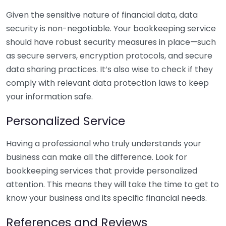
Given the sensitive nature of financial data, data
security is non-negotiable. Your bookkeeping service
should have robust security measures in place—such
as secure servers, encryption protocols, and secure
data sharing practices. It’s also wise to check if they
comply with relevant data protection laws to keep
your information safe.
Personalized Service
Having a professional who truly understands your
business can make all the difference. Look for
bookkeeping services that provide personalized
attention. This means they will take the time to get to
know your business and its specific financial needs.
References and Reviews