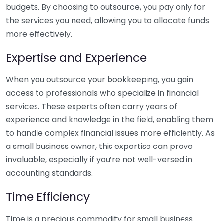
budgets. By choosing to outsource, you pay only for
the services you need, allowing you to allocate funds
more effectively.
Expertise and Experience
When you outsource your bookkeeping, you gain
access to professionals who specialize in financial
services. These experts often carry years of
experience and knowledge in the field, enabling them
to handle complex financial issues more efficiently. As
a small business owner, this expertise can prove
invaluable, especially if you’re not well-versed in
accounting standards.
Time Efficiency
Time is a precious commodity for small business