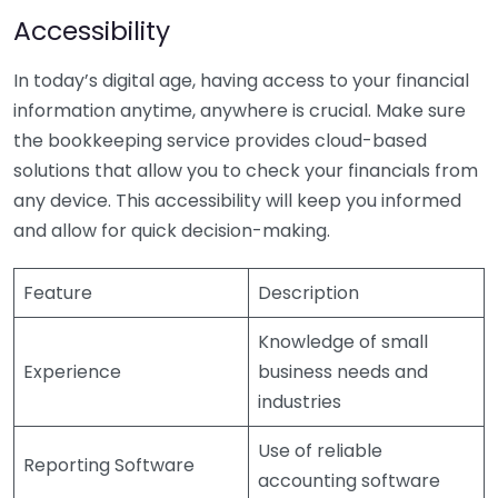
Accessibility
In today’s digital age, having access to your financial
information anytime, anywhere is crucial. Make sure
the bookkeeping service provides cloud-based
solutions that allow you to check your financials from
any device. This accessibility will keep you informed
and allow for quick decision-making.
Feature
Description
Knowledge of small
Experience
business needs and
industries
Use of reliable
Reporting Software
accounting software