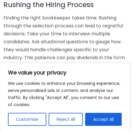
Rushing the Hiring Process
Finding the right bookkeeper takes time. Rushing
through the selection process can lead to regretful
decisions. Take your time to interview multiple
candidates. Ask situational questions to gauge how
they would handle challenges specific to your
industry. This patience can pay dividends in the form
of a reliable and effective bookkeeping partnership.
We value your privacy
Using Non-Local Services
We use cookies to enhance your browsing experience,
serve personalised ads or content, and analyse our
While online bookkeeping services can be
traffic. By clicking "Accept All", you consent to our use
convenient, relying only on them might disconnect
of cookies.
you from your local community knowledge. Local
bookkeepers can offer insights into regional
Customise
Reject All
Accept All
regulations and taxes that might apply to your