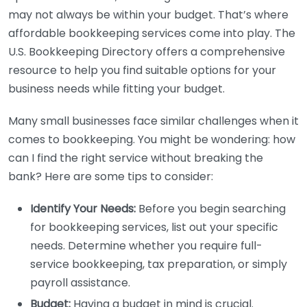
may not always be within your budget. That’s where
affordable bookkeeping services come into play. The
U.S. Bookkeeping Directory offers a comprehensive
resource to help you find suitable options for your
business needs while fitting your budget.
Many small businesses face similar challenges when it
comes to bookkeeping. You might be wondering: how
can I find the right service without breaking the
bank? Here are some tips to consider:
Identify Your Needs:
Before you begin searching
for bookkeeping services, list out your specific
needs. Determine whether you require full-
service bookkeeping, tax preparation, or simply
payroll assistance.
Budget:
Having a budget in mind is crucial.