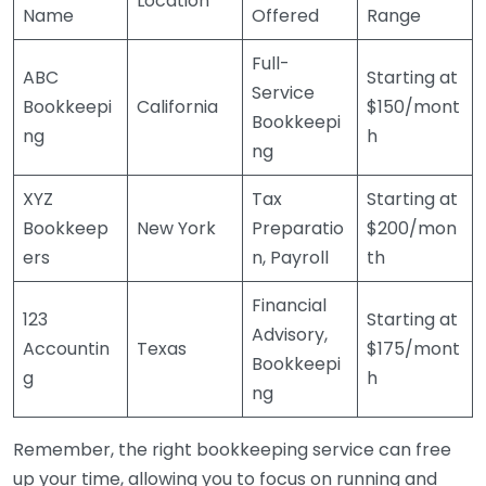
Location
Name
Offered
Range
Full-
ABC
Starting at
Service
Bookkeepi
California
$150/mont
Bookkeepi
ng
h
ng
XYZ
Tax
Starting at
Bookkeep
New York
Preparatio
$200/mon
ers
n, Payroll
th
Financial
123
Starting at
Advisory,
Accountin
Texas
$175/mont
Bookkeepi
g
h
ng
Remember, the right bookkeeping service can free
up your time, allowing you to focus on running and