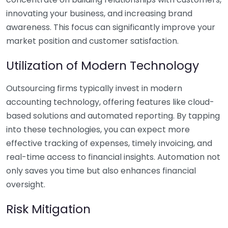
innovating your business, and increasing brand
awareness. This focus can significantly improve your
market position and customer satisfaction.
Utilization of Modern Technology
Outsourcing firms typically invest in modern
accounting technology, offering features like cloud-
based solutions and automated reporting. By tapping
into these technologies, you can expect more
effective tracking of expenses, timely invoicing, and
real-time access to financial insights. Automation not
only saves you time but also enhances financial
oversight.
Risk Mitigation