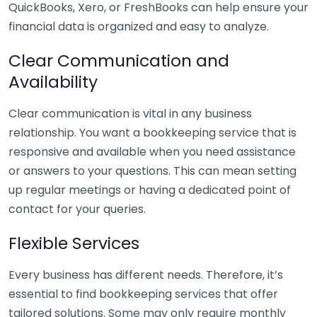
QuickBooks, Xero, or FreshBooks can help ensure your
financial data is organized and easy to analyze.
Clear Communication and
Availability
Clear communication is vital in any business
relationship. You want a bookkeeping service that is
responsive and available when you need assistance
or answers to your questions. This can mean setting
up regular meetings or having a dedicated point of
contact for your queries.
Flexible Services
Every business has different needs. Therefore, it’s
essential to find bookkeeping services that offer
tailored solutions. Some may only require monthly