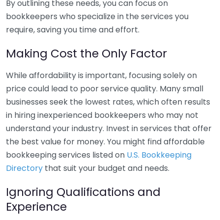
By outlining these needs, you can focus on
bookkeepers who specialize in the services you
require, saving you time and effort.
Making Cost the Only Factor
While affordability is important, focusing solely on
price could lead to poor service quality. Many small
businesses seek the lowest rates, which often results
in hiring inexperienced bookkeepers who may not
understand your industry. Invest in services that offer
the best value for money. You might find affordable
bookkeeping services listed on
U.S. Bookkeeping
Directory
that suit your budget and needs.
Ignoring Qualifications and
Experience