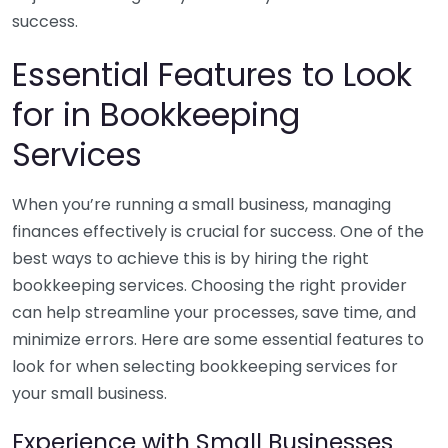
success.
Essential Features to Look
for in Bookkeeping
Services
When you’re running a small business, managing
finances effectively is crucial for success. One of the
best ways to achieve this is by hiring the right
bookkeeping services. Choosing the right provider
can help streamline your processes, save time, and
minimize errors. Here are some essential features to
look for when selecting bookkeeping services for
your small business.
Experience with Small Businesses