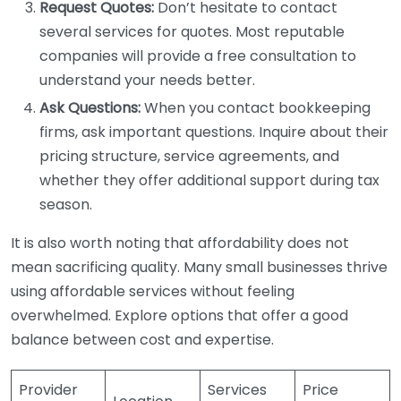
Request Quotes:
Don’t hesitate to contact
several services for quotes. Most reputable
companies will provide a free consultation to
understand your needs better.
Ask Questions:
When you contact bookkeeping
firms, ask important questions. Inquire about their
pricing structure, service agreements, and
whether they offer additional support during tax
season.
It is also worth noting that affordability does not
mean sacrificing quality. Many small businesses thrive
using affordable services without feeling
overwhelmed. Explore options that offer a good
balance between cost and expertise.
Provider
Services
Price