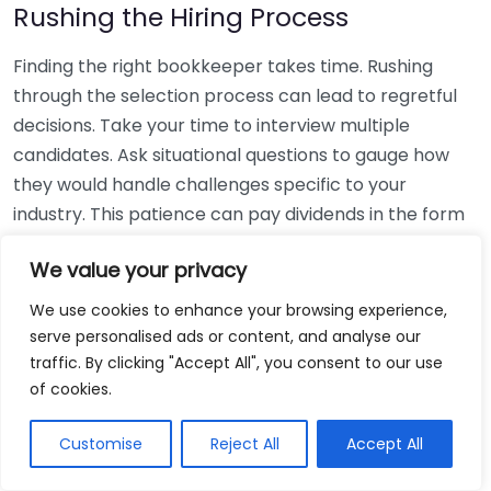
Rushing the Hiring Process
Finding the right bookkeeper takes time. Rushing
through the selection process can lead to regretful
decisions. Take your time to interview multiple
candidates. Ask situational questions to gauge how
they would handle challenges specific to your
industry. This patience can pay dividends in the form
of a reliable and effective bookkeeping partnership.
We value your privacy
Using Non-Local Services
We use cookies to enhance your browsing experience,
serve personalised ads or content, and analyse our
While online bookkeeping services can be
traffic. By clicking "Accept All", you consent to our use
convenient, relying only on them might disconnect
of cookies.
you from your local community knowledge. Local
bookkeepers can offer insights into regional
Customise
Reject All
Accept All
regulations and taxes that might apply to your