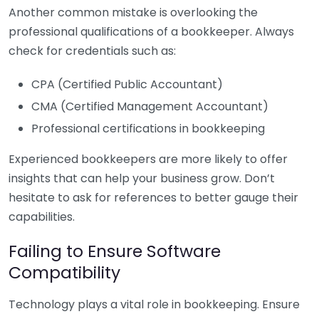
Another common mistake is overlooking the
professional qualifications of a bookkeeper. Always
check for credentials such as:
CPA (Certified Public Accountant)
CMA (Certified Management Accountant)
Professional certifications in bookkeeping
Experienced bookkeepers are more likely to offer
insights that can help your business grow. Don’t
hesitate to ask for references to better gauge their
capabilities.
Failing to Ensure Software
Compatibility
Technology plays a vital role in bookkeeping. Ensure