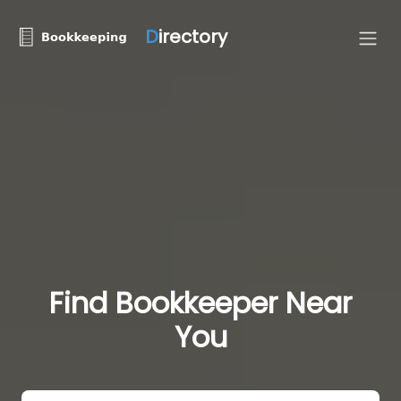
D
irectory
Find Bookkeeper Near
You