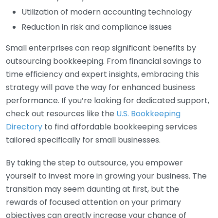
Utilization of modern accounting technology
Reduction in risk and compliance issues
Small enterprises can reap significant benefits by
outsourcing bookkeeping. From financial savings to
time efficiency and expert insights, embracing this
strategy will pave the way for enhanced business
performance. If you’re looking for dedicated support,
check out resources like the
U.S. Bookkeeping
Directory
to find affordable bookkeeping services
tailored specifically for small businesses.
By taking the step to outsource, you empower
yourself to invest more in growing your business. The
transition may seem daunting at first, but the
rewards of focused attention on your primary
objectives can greatly increase your chance of