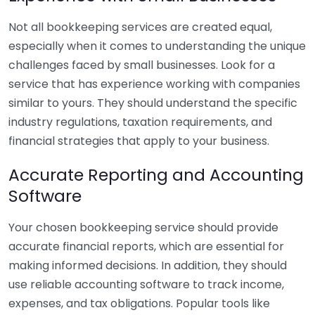
Not all bookkeeping services are created equal,
especially when it comes to understanding the unique
challenges faced by small businesses. Look for a
service that has experience working with companies
similar to yours. They should understand the specific
industry regulations, taxation requirements, and
financial strategies that apply to your business.
Accurate Reporting and Accounting
Software
Your chosen bookkeeping service should provide
accurate financial reports, which are essential for
making informed decisions. In addition, they should
use reliable accounting software to track income,
expenses, and tax obligations. Popular tools like