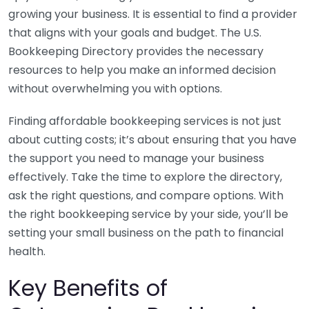
growing your business. It is essential to find a provider
that aligns with your goals and budget. The U.S.
Bookkeeping Directory provides the necessary
resources to help you make an informed decision
without overwhelming you with options.
Finding affordable bookkeeping services is not just
about cutting costs; it’s about ensuring that you have
the support you need to manage your business
effectively. Take the time to explore the directory,
ask the right questions, and compare options. With
the right bookkeeping service by your side, you’ll be
setting your small business on the path to financial
health.
Key Benefits of