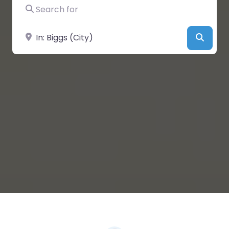
Search for
Near
Searc