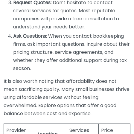
Request Quotes:
Don’t hesitate to contact
several services for quotes. Most reputable
companies will provide a free consultation to
understand your needs better.
Ask Questions:
When you contact bookkeeping
firms, ask important questions. Inquire about their
pricing structure, service agreements, and
whether they offer additional support during tax
season.
It is also worth noting that affordability does not
mean sacrificing quality. Many small businesses thrive
using affordable services without feeling
overwhelmed. Explore options that offer a good
balance between cost and expertise.
Provider
Services
Price