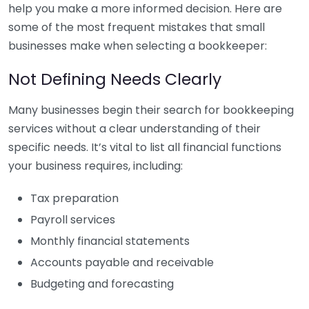
help you make a more informed decision. Here are
some of the most frequent mistakes that small
businesses make when selecting a bookkeeper:
Not Defining Needs Clearly
Many businesses begin their search for bookkeeping
services without a clear understanding of their
specific needs. It’s vital to list all financial functions
your business requires, including:
Tax preparation
Payroll services
Monthly financial statements
Accounts payable and receivable
Budgeting and forecasting