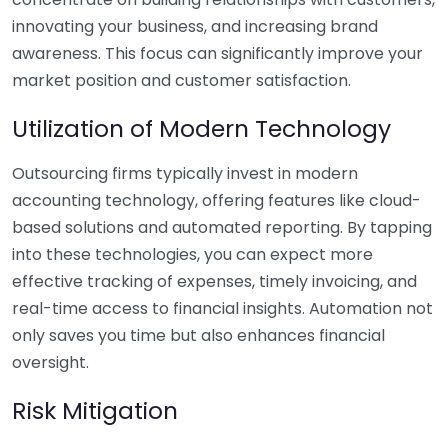
innovating your business, and increasing brand
awareness. This focus can significantly improve your
market position and customer satisfaction.
Utilization of Modern Technology
Outsourcing firms typically invest in modern
accounting technology, offering features like cloud-
based solutions and automated reporting. By tapping
into these technologies, you can expect more
effective tracking of expenses, timely invoicing, and
real-time access to financial insights. Automation not
only saves you time but also enhances financial
oversight.
Risk Mitigation