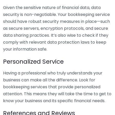
Given the sensitive nature of financial data, data
security is non-negotiable. Your bookkeeping service
should have robust security measures in place—such
as secure servers, encryption protocols, and secure
data sharing practices. It’s also wise to check if they
comply with relevant data protection laws to keep
your information safe.
Personalized Service
Having a professional who truly understands your
business can make all the difference. Look for
bookkeeping services that provide personalized
attention. This means they will take the time to get to
know your business and its specific financial needs.
References and Reviews