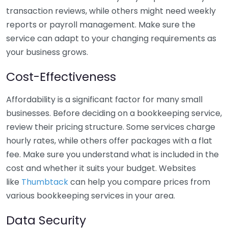
transaction reviews, while others might need weekly
reports or payroll management. Make sure the
service can adapt to your changing requirements as
your business grows.
Cost-Effectiveness
Affordability is a significant factor for many small
businesses. Before deciding on a bookkeeping service,
review their pricing structure. Some services charge
hourly rates, while others offer packages with a flat
fee. Make sure you understand what is included in the
cost and whether it suits your budget. Websites
like
Thumbtack
can help you compare prices from
various bookkeeping services in your area.
Data Security