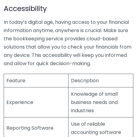
Accessibility
In today’s digital age, having access to your financial
information anytime, anywhere is crucial. Make sure
the bookkeeping service provides cloud-based
solutions that allow you to check your financials from
any device. This accessibility will keep you informed
and allow for quick decision-making.
Feature
Description
Knowledge of small
Experience
business needs and
industries
Use of reliable
Reporting Software
accounting software