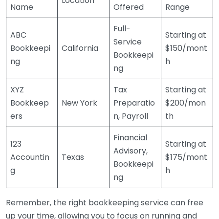
Location
Name
Offered
Range
Full-
ABC
Starting at
Service
Bookkeepi
California
$150/mont
Bookkeepi
ng
h
ng
XYZ
Tax
Starting at
Bookkeep
New York
Preparatio
$200/mon
ers
n, Payroll
th
Financial
123
Starting at
Advisory,
Accountin
Texas
$175/mont
Bookkeepi
g
h
ng
Remember, the right bookkeeping service can free
up your time, allowing you to focus on running and