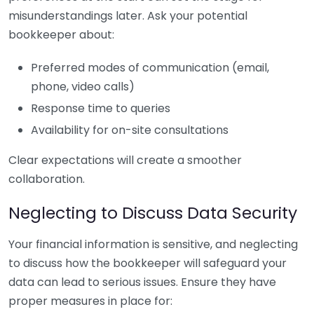
misunderstandings later. Ask your potential
bookkeeper about:
Preferred modes of communication (email,
phone, video calls)
Response time to queries
Availability for on-site consultations
Clear expectations will create a smoother
collaboration.
Neglecting to Discuss Data Security
Your financial information is sensitive, and neglecting
to discuss how the bookkeeper will safeguard your
data can lead to serious issues. Ensure they have
proper measures in place for: