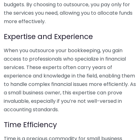
budgets. By choosing to outsource, you pay only for
the services you need, allowing you to allocate funds
more effectively.
Expertise and Experience
When you outsource your bookkeeping, you gain
access to professionals who specialize in financial
services. These experts often carry years of
experience and knowledge in the field, enabling them
to handle complex financial issues more efficiently. As
a small business owner, this expertise can prove
invaluable, especially if you’re not well-versed in
accounting standards.
Time Efficiency
Time is a precious commodity for small business