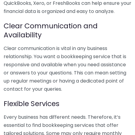
QuickBooks, Xero, or FreshBooks can help ensure your
financial data is organized and easy to analyze.
Clear Communication and
Availability
Clear communication is vital in any business
relationship. You want a bookkeeping service that is
responsive and available when you need assistance
or answers to your questions. This can mean setting
up regular meetings or having a dedicated point of
contact for your queries.
Flexible Services
Every business has different needs. Therefore, it’s
essential to find bookkeeping services that offer
tailored solutions. Some may only require monthly