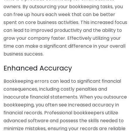
owners. By outsourcing your bookkeeping tasks, you
can free up hours each week that can be better
spent on core business activities. This increased focus
can lead to improved productivity and the ability to
grow your company faster. Effectively utilizing your
time can make a significant difference in your overall
business success.
Enhanced Accuracy
Bookkeeping errors can lead to significant financial
consequences, including costly penalties and
inaccurate financial statements. When you outsource
bookkeeping, you often see increased accuracy in
financial records. Professional bookkeepers utilize
advanced software and possess the skills needed to
minimize mistakes, ensuring your records are reliable