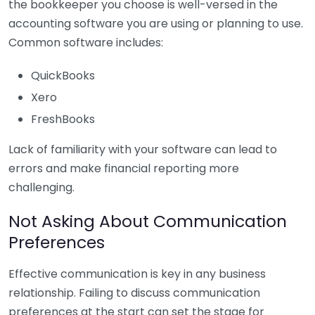
the bookkeeper you choose is well-versed in the
accounting software you are using or planning to use.
Common software includes:
QuickBooks
Xero
FreshBooks
Lack of familiarity with your software can lead to
errors and make financial reporting more
challenging.
Not Asking About Communication
Preferences
Effective communication is key in any business
relationship. Failing to discuss communication
preferences at the start can set the stage for