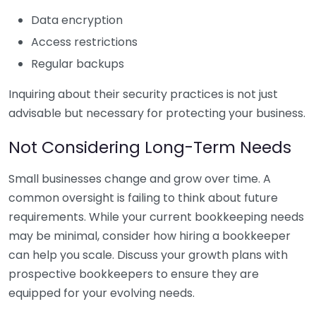
Data encryption
Access restrictions
Regular backups
Inquiring about their security practices is not just
advisable but necessary for protecting your business.
Not Considering Long-Term Needs
Small businesses change and grow over time. A
common oversight is failing to think about future
requirements. While your current bookkeeping needs
may be minimal, consider how hiring a bookkeeper
can help you scale. Discuss your growth plans with
prospective bookkeepers to ensure they are
equipped for your evolving needs.