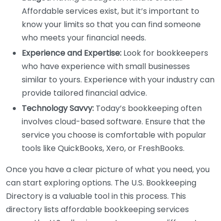
Affordable services exist, but it’s important to
know your limits so that you can find someone
who meets your financial needs.
Experience and Expertise:
Look for bookkeepers
who have experience with small businesses
similar to yours. Experience with your industry can
provide tailored financial advice.
Technology Savvy:
Today’s bookkeeping often
involves cloud-based software. Ensure that the
service you choose is comfortable with popular
tools like QuickBooks, Xero, or FreshBooks.
Once you have a clear picture of what you need, you
can start exploring options. The U.S. Bookkeeping
Directory is a valuable tool in this process. This
directory lists affordable bookkeeping services