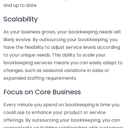
and up to date.
Scalability
As your business grows, your bookkeeping needs will
likely evolve. By outsourcing your bookkeeping, you
have the flexibility to adjust service levels according
to your unique needs. This ability to scale your
bookkeeping services means you can easily adapt to
changes, such as seasonal variations in sales or
expanded staffing requirements.
Focus on Core Business
Every minute you spend on bookkeeping is time you
could use to enhance your product or service
offerings. By outsourcing your bookkeeping, you can
concentrate on building relationships with customers,