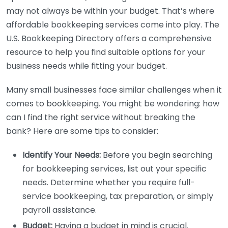
may not always be within your budget. That’s where
affordable bookkeeping services come into play. The
U.S. Bookkeeping Directory offers a comprehensive
resource to help you find suitable options for your
business needs while fitting your budget.
Many small businesses face similar challenges when it
comes to bookkeeping. You might be wondering: how
can I find the right service without breaking the
bank? Here are some tips to consider:
Identify Your Needs:
Before you begin searching
for bookkeeping services, list out your specific
needs. Determine whether you require full-
service bookkeeping, tax preparation, or simply
payroll assistance.
Budget:
Having a budget in mind is crucial.