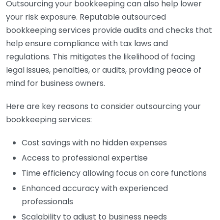
Outsourcing your bookkeeping can also help lower
your risk exposure. Reputable outsourced
bookkeeping services provide audits and checks that
help ensure compliance with tax laws and
regulations. This mitigates the likelihood of facing
legal issues, penalties, or audits, providing peace of
mind for business owners.
Here are key reasons to consider outsourcing your
bookkeeping services:
Cost savings with no hidden expenses
Access to professional expertise
Time efficiency allowing focus on core functions
Enhanced accuracy with experienced
professionals
Scalability to adjust to business needs