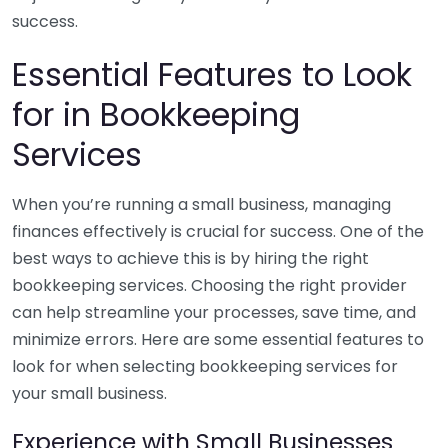
success.
Essential Features to Look
for in Bookkeeping
Services
When you’re running a small business, managing
finances effectively is crucial for success. One of the
best ways to achieve this is by hiring the right
bookkeeping services. Choosing the right provider
can help streamline your processes, save time, and
minimize errors. Here are some essential features to
look for when selecting bookkeeping services for
your small business.
Experience with Small Businesses