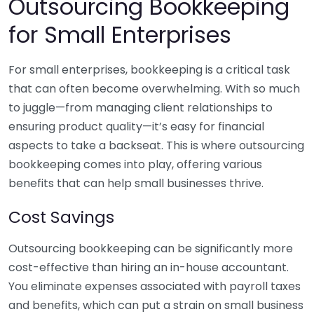
Outsourcing Bookkeeping
for Small Enterprises
For small enterprises, bookkeeping is a critical task
that can often become overwhelming. With so much
to juggle—from managing client relationships to
ensuring product quality—it’s easy for financial
aspects to take a backseat. This is where outsourcing
bookkeeping comes into play, offering various
benefits that can help small businesses thrive.
Cost Savings
Outsourcing bookkeeping can be significantly more
cost-effective than hiring an in-house accountant.
You eliminate expenses associated with payroll taxes
and benefits, which can put a strain on small business