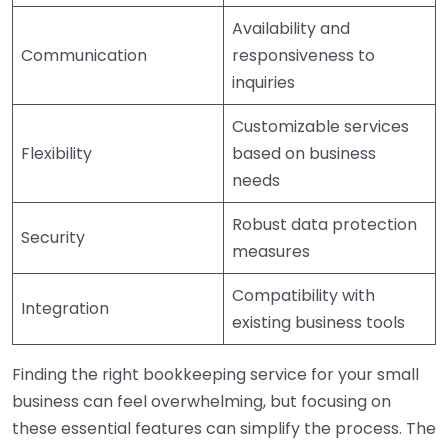
Availability and
Communication
responsiveness to
inquiries
Customizable services
Flexibility
based on business
needs
Robust data protection
Security
measures
Compatibility with
Integration
existing business tools
Finding the right bookkeeping service for your small
business can feel overwhelming, but focusing on
these essential features can simplify the process. The