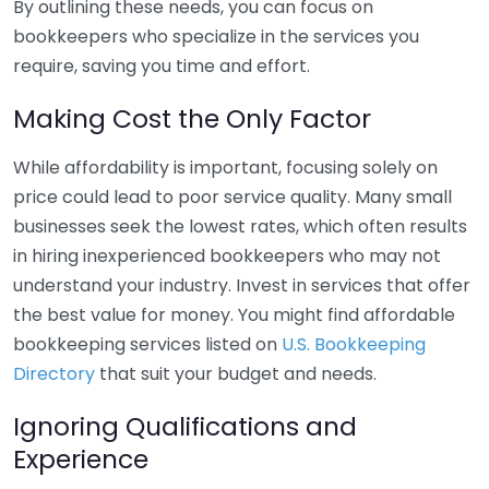
By outlining these needs, you can focus on
bookkeepers who specialize in the services you
require, saving you time and effort.
Making Cost the Only Factor
While affordability is important, focusing solely on
price could lead to poor service quality. Many small
businesses seek the lowest rates, which often results
in hiring inexperienced bookkeepers who may not
understand your industry. Invest in services that offer
the best value for money. You might find affordable
bookkeeping services listed on
U.S. Bookkeeping
Directory
that suit your budget and needs.
Ignoring Qualifications and
Experience