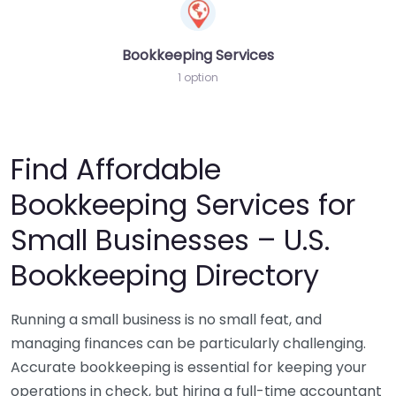
Bookkeeping Services
1 option
Find Affordable
Bookkeeping Services for
Small Businesses – U.S.
Bookkeeping Directory
Running a small business is no small feat, and
managing finances can be particularly challenging.
Accurate bookkeeping is essential for keeping your
operations in check, but hiring a full-time accountant