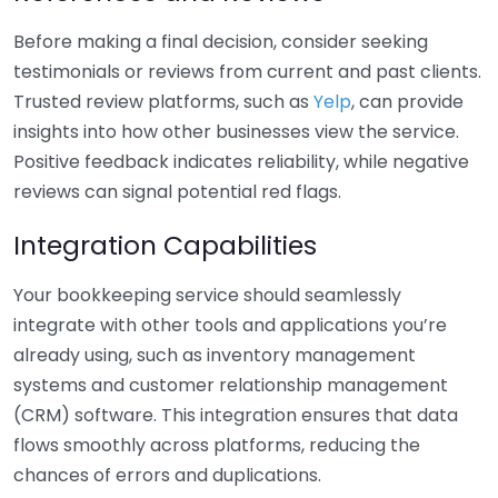
Before making a final decision, consider seeking
testimonials or reviews from current and past clients.
Trusted review platforms, such as
Yelp
, can provide
insights into how other businesses view the service.
Positive feedback indicates reliability, while negative
reviews can signal potential red flags.
Integration Capabilities
Your bookkeeping service should seamlessly
integrate with other tools and applications you’re
already using, such as inventory management
systems and customer relationship management
(CRM) software. This integration ensures that data
flows smoothly across platforms, reducing the
chances of errors and duplications.