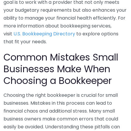
goal is to work with a provider that not only meets
your budgetary requirements but also enhances your
ability to manage your financial health efficiently. For
more information about bookkeeping services,
visit
U.S. Bookkeeping Directory
to explore options
that fit your needs.
Common Mistakes Small
Businesses Make When
Choosing a Bookkeeper
Choosing the right bookkeeper is crucial for small
businesses. Mistakes in this process can lead to
financial chaos and additional stress. Many small
business owners make common errors that could
easily be avoided. Understanding these pitfalls can