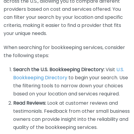
across the U.S., allowing you to compare different
providers based on cost and services offered. You
can filter your search by your location and specific
criteria, making it easier to find a provider that fits
your unique needs.
When searching for bookkeeping services, consider
the following steps:
Search the U.S. Bookkeeping Directory:
Visit
U.S.
Bookkeeping Directory
to begin your search. Use
the filtering tools to narrow down your choices
based on your location and services required.
Read Reviews:
Look at customer reviews and
testimonials. Feedback from other small business
owners can provide insight into the reliability and
quality of the bookkeeping services.