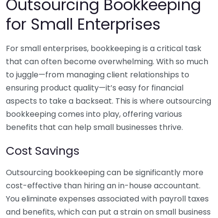
Outsourcing Bookkeeping
for Small Enterprises
For small enterprises, bookkeeping is a critical task
that can often become overwhelming. With so much
to juggle—from managing client relationships to
ensuring product quality—it’s easy for financial
aspects to take a backseat. This is where outsourcing
bookkeeping comes into play, offering various
benefits that can help small businesses thrive.
Cost Savings
Outsourcing bookkeeping can be significantly more
cost-effective than hiring an in-house accountant.
You eliminate expenses associated with payroll taxes
and benefits, which can put a strain on small business