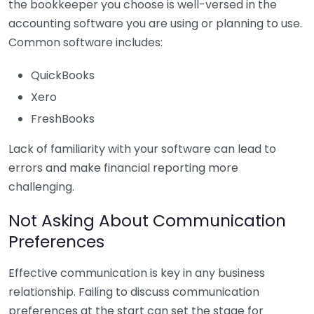
the bookkeeper you choose is well-versed in the
accounting software you are using or planning to use.
Common software includes:
QuickBooks
Xero
FreshBooks
Lack of familiarity with your software can lead to
errors and make financial reporting more
challenging.
Not Asking About Communication
Preferences
Effective communication is key in any business
relationship. Failing to discuss communication
preferences at the start can set the stage for