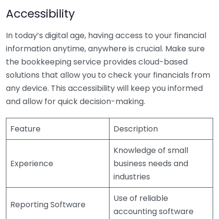
Accessibility
In today’s digital age, having access to your financial
information anytime, anywhere is crucial. Make sure
the bookkeeping service provides cloud-based
solutions that allow you to check your financials from
any device. This accessibility will keep you informed
and allow for quick decision-making.
Feature
Description
Knowledge of small
Experience
business needs and
industries
Use of reliable
Reporting Software
accounting software