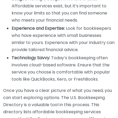
Affordable services exist, but it’s important to
know your limits so that you can find someone
who meets your financial needs.
Experience and Expertise:
Look for bookkeepers
who have experience with small businesses
similar to yours. Experience with your industry can
provide tailored financial advice.
Technology Savvy:
Today’s bookkeeping often
involves cloud-based software. Ensure that the
service you choose is comfortable with popular
tools like QuickBooks, Xero, or FreshBooks.
Once you have a clear picture of what you need, you
can start exploring options. The U.S. Bookkeeping
Directory is a valuable tool in this process. This
directory lists affordable bookkeeping services