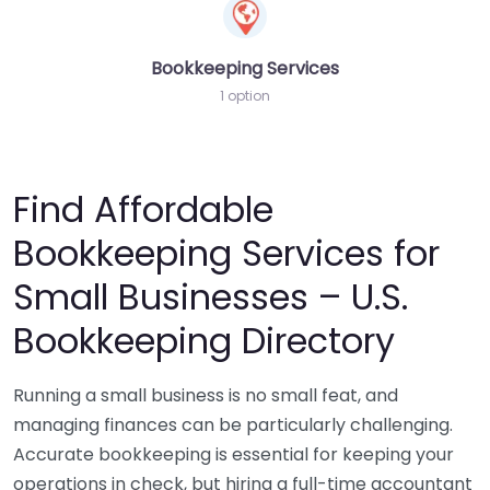
Bookkeeping Services
1 option
Find Affordable
Bookkeeping Services for
Small Businesses – U.S.
Bookkeeping Directory
Running a small business is no small feat, and
managing finances can be particularly challenging.
Accurate bookkeeping is essential for keeping your
operations in check, but hiring a full-time accountant