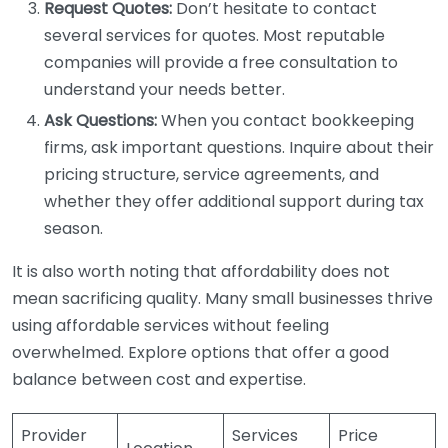
Request Quotes:
Don’t hesitate to contact
several services for quotes. Most reputable
companies will provide a free consultation to
understand your needs better.
Ask Questions:
When you contact bookkeeping
firms, ask important questions. Inquire about their
pricing structure, service agreements, and
whether they offer additional support during tax
season.
It is also worth noting that affordability does not
mean sacrificing quality. Many small businesses thrive
using affordable services without feeling
overwhelmed. Explore options that offer a good
balance between cost and expertise.
Provider
Services
Price