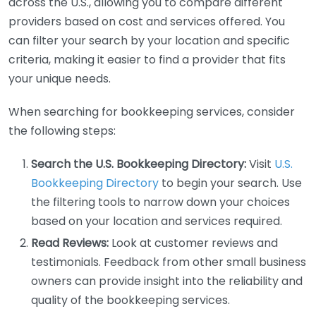
across the U.S., allowing you to compare different
providers based on cost and services offered. You
can filter your search by your location and specific
criteria, making it easier to find a provider that fits
your unique needs.
When searching for bookkeeping services, consider
the following steps:
Search the U.S. Bookkeeping Directory:
Visit
U.S.
Bookkeeping Directory
to begin your search. Use
the filtering tools to narrow down your choices
based on your location and services required.
Read Reviews:
Look at customer reviews and
testimonials. Feedback from other small business
owners can provide insight into the reliability and
quality of the bookkeeping services.