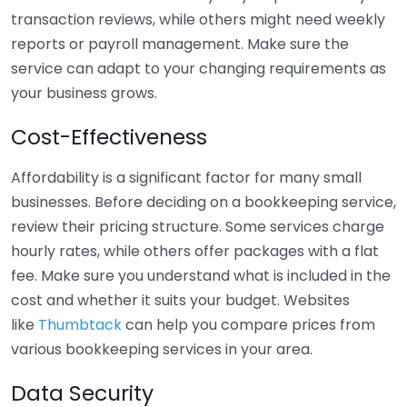
transaction reviews, while others might need weekly
reports or payroll management. Make sure the
service can adapt to your changing requirements as
your business grows.
Cost-Effectiveness
Affordability is a significant factor for many small
businesses. Before deciding on a bookkeeping service,
review their pricing structure. Some services charge
hourly rates, while others offer packages with a flat
fee. Make sure you understand what is included in the
cost and whether it suits your budget. Websites
like
Thumbtack
can help you compare prices from
various bookkeeping services in your area.
Data Security