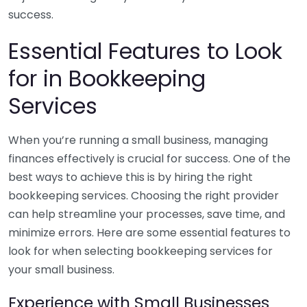
success.
Essential Features to Look
for in Bookkeeping
Services
When you’re running a small business, managing
finances effectively is crucial for success. One of the
best ways to achieve this is by hiring the right
bookkeeping services. Choosing the right provider
can help streamline your processes, save time, and
minimize errors. Here are some essential features to
look for when selecting bookkeeping services for
your small business.
Experience with Small Businesses