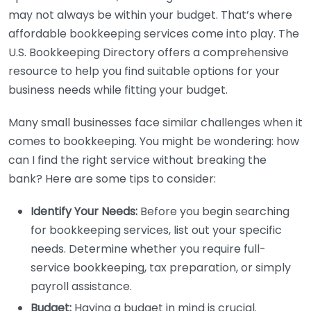
may not always be within your budget. That’s where
affordable bookkeeping services come into play. The
U.S. Bookkeeping Directory offers a comprehensive
resource to help you find suitable options for your
business needs while fitting your budget.
Many small businesses face similar challenges when it
comes to bookkeeping. You might be wondering: how
can I find the right service without breaking the
bank? Here are some tips to consider:
Identify Your Needs:
Before you begin searching
for bookkeeping services, list out your specific
needs. Determine whether you require full-
service bookkeeping, tax preparation, or simply
payroll assistance.
Budget:
Having a budget in mind is crucial.