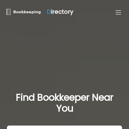
D
irectory
Find Bookkeeper Near
You