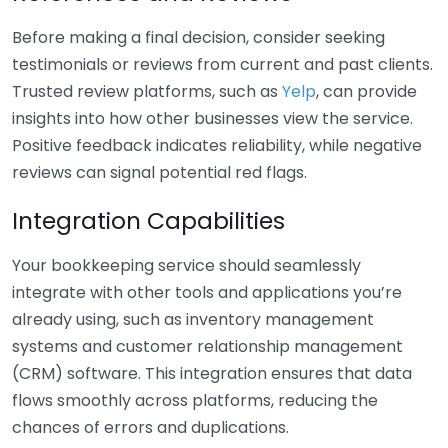
Before making a final decision, consider seeking
testimonials or reviews from current and past clients.
Trusted review platforms, such as
Yelp
, can provide
insights into how other businesses view the service.
Positive feedback indicates reliability, while negative
reviews can signal potential red flags.
Integration Capabilities
Your bookkeeping service should seamlessly
integrate with other tools and applications you’re
already using, such as inventory management
systems and customer relationship management
(CRM) software. This integration ensures that data
flows smoothly across platforms, reducing the
chances of errors and duplications.