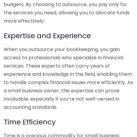
budgets. By choosing to outsource, you pay only for
the services you need, allowing you to allocate funds
more effectively.
Expertise and Experience
When you outsource your bookkeeping, you gain
access to professionals who specialize in financial
services. These experts often carry years of
experience and knowledge in the field, enabling them
to handle complex financial issues more efficiently. As
a small business owner, this expertise can prove
invaluable, especially if you’re not well-versed in
accounting standards.
Time Efficiency
Time is a precious commodity for small business