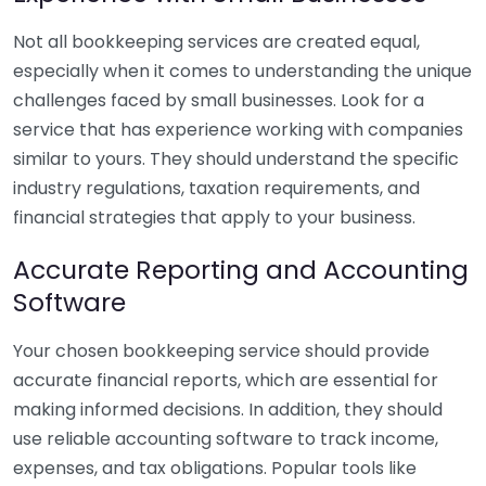
Not all bookkeeping services are created equal,
especially when it comes to understanding the unique
challenges faced by small businesses. Look for a
service that has experience working with companies
similar to yours. They should understand the specific
industry regulations, taxation requirements, and
financial strategies that apply to your business.
Accurate Reporting and Accounting
Software
Your chosen bookkeeping service should provide
accurate financial reports, which are essential for
making informed decisions. In addition, they should
use reliable accounting software to track income,
expenses, and tax obligations. Popular tools like