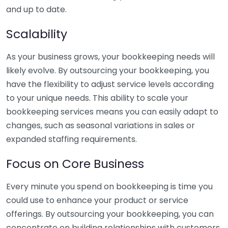
and up to date.
Scalability
As your business grows, your bookkeeping needs will
likely evolve. By outsourcing your bookkeeping, you
have the flexibility to adjust service levels according
to your unique needs. This ability to scale your
bookkeeping services means you can easily adapt to
changes, such as seasonal variations in sales or
expanded staffing requirements.
Focus on Core Business
Every minute you spend on bookkeeping is time you
could use to enhance your product or service
offerings. By outsourcing your bookkeeping, you can
concentrate on building relationships with customers,