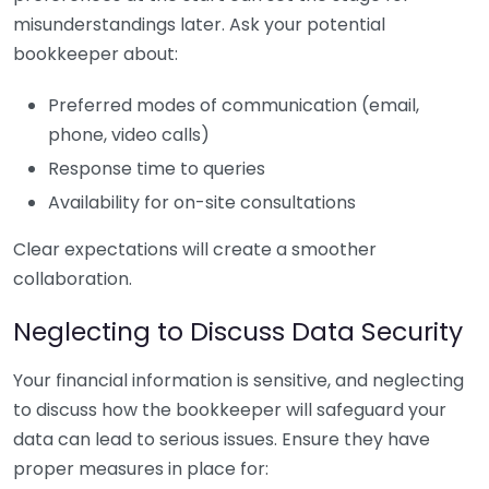
misunderstandings later. Ask your potential
bookkeeper about:
Preferred modes of communication (email,
phone, video calls)
Response time to queries
Availability for on-site consultations
Clear expectations will create a smoother
collaboration.
Neglecting to Discuss Data Security
Your financial information is sensitive, and neglecting
to discuss how the bookkeeper will safeguard your
data can lead to serious issues. Ensure they have
proper measures in place for: