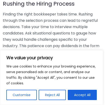
Rushing the Hiring Process
Finding the right bookkeeper takes time. Rushing
through the selection process can lead to regretful
decisions. Take your time to interview multiple
candidates. Ask situational questions to gauge how
they would handle challenges specific to your
industry. This patience can pay dividends in the form
of a reliable and effective bookkeeping partnership.
We value your privacy
Using Non-Local Services
We use cookies to enhance your browsing experience,
serve personalised ads or content, and analyse our
While online bookkeeping services can be
traffic. By clicking "Accept All", you consent to our use
convenient, relying only on them might disconnect
of cookies.
you from your local community knowledge. Local
bookkeepers can offer insights into regional
Customise
Reject All
Accept All
regulations and taxes that might apply to your