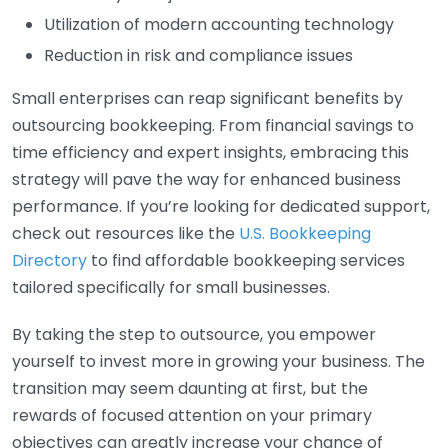
Utilization of modern accounting technology
Reduction in risk and compliance issues
Small enterprises can reap significant benefits by
outsourcing bookkeeping. From financial savings to
time efficiency and expert insights, embracing this
strategy will pave the way for enhanced business
performance. If you’re looking for dedicated support,
check out resources like the
U.S. Bookkeeping
Directory
to find affordable bookkeeping services
tailored specifically for small businesses.
By taking the step to outsource, you empower
yourself to invest more in growing your business. The
transition may seem daunting at first, but the
rewards of focused attention on your primary
objectives can greatly increase your chance of