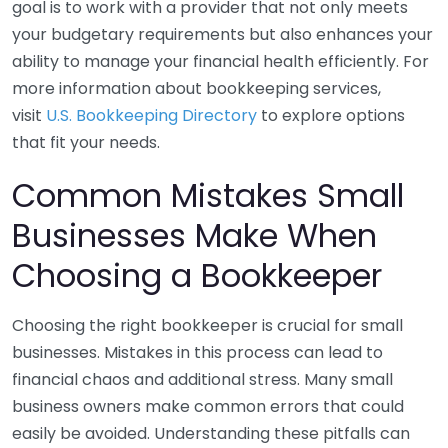
goal is to work with a provider that not only meets
your budgetary requirements but also enhances your
ability to manage your financial health efficiently. For
more information about bookkeeping services,
visit
U.S. Bookkeeping Directory
to explore options
that fit your needs.
Common Mistakes Small
Businesses Make When
Choosing a Bookkeeper
Choosing the right bookkeeper is crucial for small
businesses. Mistakes in this process can lead to
financial chaos and additional stress. Many small
business owners make common errors that could
easily be avoided. Understanding these pitfalls can