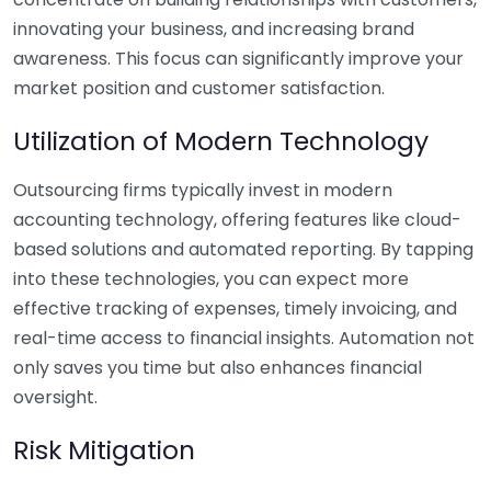
innovating your business, and increasing brand
awareness. This focus can significantly improve your
market position and customer satisfaction.
Utilization of Modern Technology
Outsourcing firms typically invest in modern
accounting technology, offering features like cloud-
based solutions and automated reporting. By tapping
into these technologies, you can expect more
effective tracking of expenses, timely invoicing, and
real-time access to financial insights. Automation not
only saves you time but also enhances financial
oversight.
Risk Mitigation