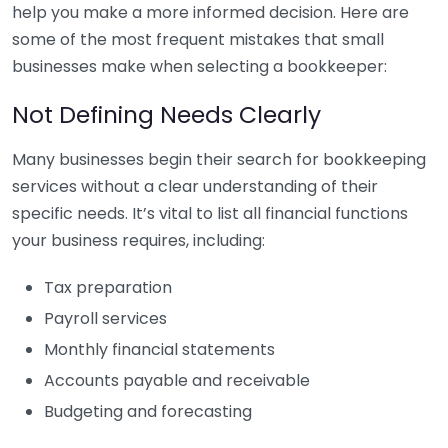
help you make a more informed decision. Here are
some of the most frequent mistakes that small
businesses make when selecting a bookkeeper:
Not Defining Needs Clearly
Many businesses begin their search for bookkeeping
services without a clear understanding of their
specific needs. It’s vital to list all financial functions
your business requires, including:
Tax preparation
Payroll services
Monthly financial statements
Accounts payable and receivable
Budgeting and forecasting