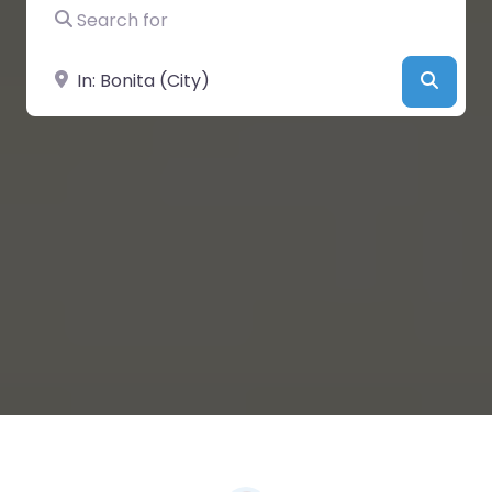
Search for
Near
Searc