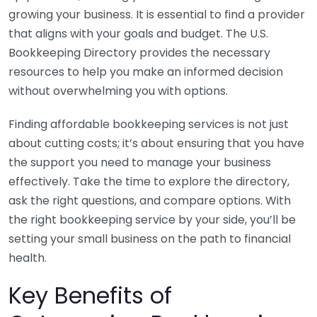
growing your business. It is essential to find a provider
that aligns with your goals and budget. The U.S.
Bookkeeping Directory provides the necessary
resources to help you make an informed decision
without overwhelming you with options.
Finding affordable bookkeeping services is not just
about cutting costs; it’s about ensuring that you have
the support you need to manage your business
effectively. Take the time to explore the directory,
ask the right questions, and compare options. With
the right bookkeeping service by your side, you’ll be
setting your small business on the path to financial
health.
Key Benefits of