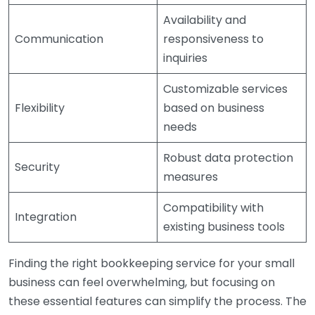
Availability and
Communication
responsiveness to
inquiries
Customizable services
Flexibility
based on business
needs
Robust data protection
Security
measures
Compatibility with
Integration
existing business tools
Finding the right bookkeeping service for your small
business can feel overwhelming, but focusing on
these essential features can simplify the process. The