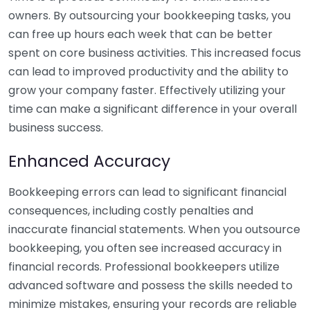
owners. By outsourcing your bookkeeping tasks, you
can free up hours each week that can be better
spent on core business activities. This increased focus
can lead to improved productivity and the ability to
grow your company faster. Effectively utilizing your
time can make a significant difference in your overall
business success.
Enhanced Accuracy
Bookkeeping errors can lead to significant financial
consequences, including costly penalties and
inaccurate financial statements. When you outsource
bookkeeping, you often see increased accuracy in
financial records. Professional bookkeepers utilize
advanced software and possess the skills needed to
minimize mistakes, ensuring your records are reliable