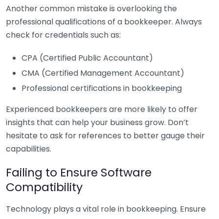
Another common mistake is overlooking the
professional qualifications of a bookkeeper. Always
check for credentials such as:
CPA (Certified Public Accountant)
CMA (Certified Management Accountant)
Professional certifications in bookkeeping
Experienced bookkeepers are more likely to offer
insights that can help your business grow. Don’t
hesitate to ask for references to better gauge their
capabilities.
Failing to Ensure Software
Compatibility
Technology plays a vital role in bookkeeping. Ensure