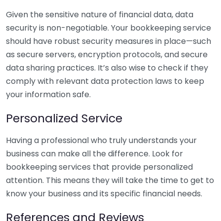
Given the sensitive nature of financial data, data
security is non-negotiable. Your bookkeeping service
should have robust security measures in place—such
as secure servers, encryption protocols, and secure
data sharing practices. It’s also wise to check if they
comply with relevant data protection laws to keep
your information safe.
Personalized Service
Having a professional who truly understands your
business can make all the difference. Look for
bookkeeping services that provide personalized
attention. This means they will take the time to get to
know your business and its specific financial needs.
References and Reviews