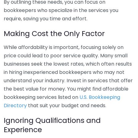
By outlining these needs, you can focus on
bookkeepers who specialize in the services you
require, saving you time and effort.
Making Cost the Only Factor
While affordability is important, focusing solely on
price could lead to poor service quality. Many small
businesses seek the lowest rates, which often results
in hiring inexperienced bookkeepers who may not
understand your industry. Invest in services that offer
the best value for money. You might find affordable
bookkeeping services listed on
U.S. Bookkeeping
Directory
that suit your budget and needs.
Ignoring Qualifications and
Experience