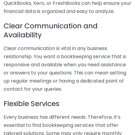
QuickBooks, Xero, or FreshBooks can help ensure your
financial data is organized and easy to analyze.
Clear Communication and
Availability
Clear communication is vital in any business
relationship. You want a bookkeeping service that is
responsive and available when you need assistance
or answers to your questions. This can mean setting
up regular meetings or having a dedicated point of
contact for your queries.
Flexible Services
Every business has different needs. Therefore, it’s
essential to find bookkeeping services that offer
tailored solutions. Some may only require monthly