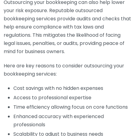
Outsourcing your bookkeeping can also help lower
your risk exposure. Reputable outsourced
bookkeeping services provide audits and checks that
help ensure compliance with tax laws and
regulations. This mitigates the likelihood of facing
legal issues, penalties, or audits, providing peace of
mind for business owners.
Here are key reasons to consider outsourcing your
bookkeeping services:
Cost savings with no hidden expenses
Access to professional expertise
Time efficiency allowing focus on core functions
Enhanced accuracy with experienced
professionals
Scalability to adjust to business needs