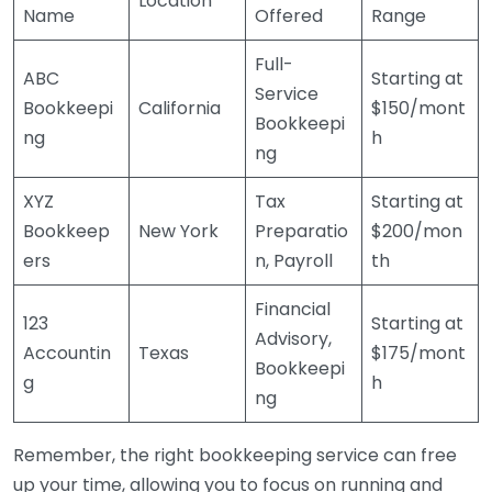
Location
Name
Offered
Range
Full-
ABC
Starting at
Service
Bookkeepi
California
$150/mont
Bookkeepi
ng
h
ng
XYZ
Tax
Starting at
Bookkeep
New York
Preparatio
$200/mon
ers
n, Payroll
th
Financial
123
Starting at
Advisory,
Accountin
Texas
$175/mont
Bookkeepi
g
h
ng
Remember, the right bookkeeping service can free
up your time, allowing you to focus on running and