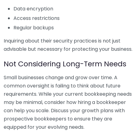
Data encryption
Access restrictions
Regular backups
Inquiring about their security practices is not just
advisable but necessary for protecting your business.
Not Considering Long-Term Needs
Small businesses change and grow over time. A
common oversight is failing to think about future
requirements. While your current bookkeeping needs
may be minimal, consider how hiring a bookkeeper
can help you scale. Discuss your growth plans with
prospective bookkeepers to ensure they are
equipped for your evolving needs.