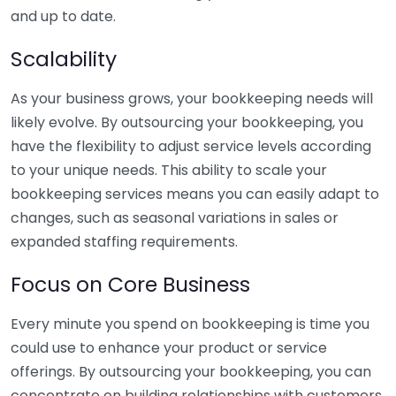
and up to date.
Scalability
As your business grows, your bookkeeping needs will
likely evolve. By outsourcing your bookkeeping, you
have the flexibility to adjust service levels according
to your unique needs. This ability to scale your
bookkeeping services means you can easily adapt to
changes, such as seasonal variations in sales or
expanded staffing requirements.
Focus on Core Business
Every minute you spend on bookkeeping is time you
could use to enhance your product or service
offerings. By outsourcing your bookkeeping, you can
concentrate on building relationships with customers,