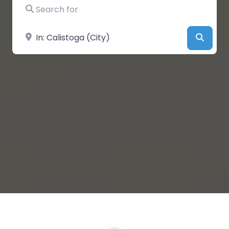
Search for
Near
Searc