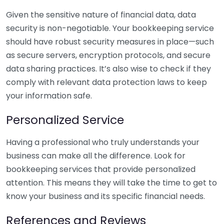
Given the sensitive nature of financial data, data
security is non-negotiable. Your bookkeeping service
should have robust security measures in place—such
as secure servers, encryption protocols, and secure
data sharing practices. It’s also wise to check if they
comply with relevant data protection laws to keep
your information safe.
Personalized Service
Having a professional who truly understands your
business can make all the difference. Look for
bookkeeping services that provide personalized
attention. This means they will take the time to get to
know your business and its specific financial needs.
References and Reviews