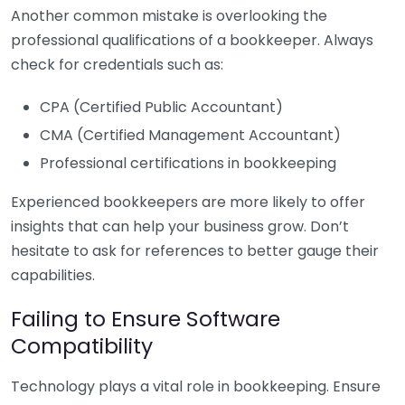
Another common mistake is overlooking the
professional qualifications of a bookkeeper. Always
check for credentials such as:
CPA (Certified Public Accountant)
CMA (Certified Management Accountant)
Professional certifications in bookkeeping
Experienced bookkeepers are more likely to offer
insights that can help your business grow. Don’t
hesitate to ask for references to better gauge their
capabilities.
Failing to Ensure Software
Compatibility
Technology plays a vital role in bookkeeping. Ensure