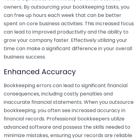
owners. By outsourcing your bookkeeping tasks, you
can free up hours each week that can be better
spent on core business activities. This increased focus
can lead to improved productivity and the ability to
grow your company faster. Effectively utilizing your
time can make a significant difference in your overall
business success.
Enhanced Accuracy
Bookkeeping errors can lead to significant financial
consequences, including costly penalties and
inaccurate financial statements. When you outsource
bookkeeping, you often see increased accuracy in
financial records. Professional bookkeepers utilize
advanced software and possess the skills needed to
minimize mistakes, ensuring your records are reliable