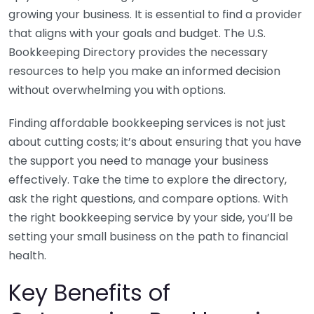
growing your business. It is essential to find a provider
that aligns with your goals and budget. The U.S.
Bookkeeping Directory provides the necessary
resources to help you make an informed decision
without overwhelming you with options.
Finding affordable bookkeeping services is not just
about cutting costs; it’s about ensuring that you have
the support you need to manage your business
effectively. Take the time to explore the directory,
ask the right questions, and compare options. With
the right bookkeeping service by your side, you’ll be
setting your small business on the path to financial
health.
Key Benefits of