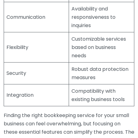
Availability and
Communication
responsiveness to
inquiries
Customizable services
Flexibility
based on business
needs
Robust data protection
Security
measures
Compatibility with
Integration
existing business tools
Finding the right bookkeeping service for your small
business can feel overwhelming, but focusing on
these essential features can simplify the process. The