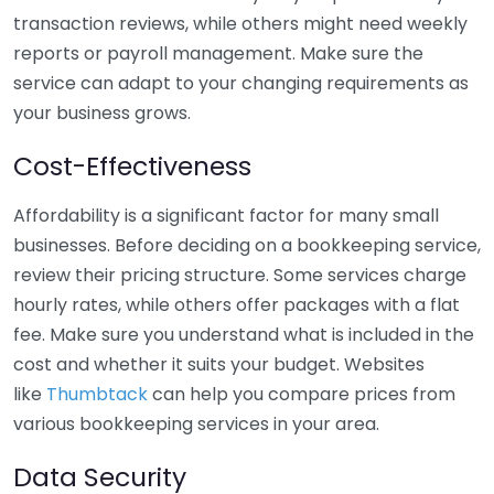
transaction reviews, while others might need weekly
reports or payroll management. Make sure the
service can adapt to your changing requirements as
your business grows.
Cost-Effectiveness
Affordability is a significant factor for many small
businesses. Before deciding on a bookkeeping service,
review their pricing structure. Some services charge
hourly rates, while others offer packages with a flat
fee. Make sure you understand what is included in the
cost and whether it suits your budget. Websites
like
Thumbtack
can help you compare prices from
various bookkeeping services in your area.
Data Security