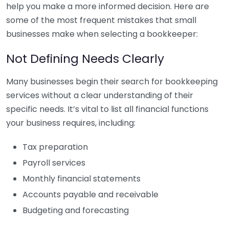
help you make a more informed decision. Here are
some of the most frequent mistakes that small
businesses make when selecting a bookkeeper:
Not Defining Needs Clearly
Many businesses begin their search for bookkeeping
services without a clear understanding of their
specific needs. It’s vital to list all financial functions
your business requires, including:
Tax preparation
Payroll services
Monthly financial statements
Accounts payable and receivable
Budgeting and forecasting