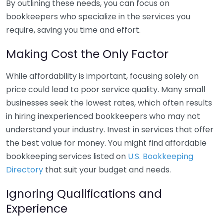
By outlining these needs, you can focus on
bookkeepers who specialize in the services you
require, saving you time and effort.
Making Cost the Only Factor
While affordability is important, focusing solely on
price could lead to poor service quality. Many small
businesses seek the lowest rates, which often results
in hiring inexperienced bookkeepers who may not
understand your industry. Invest in services that offer
the best value for money. You might find affordable
bookkeeping services listed on
U.S. Bookkeeping
Directory
that suit your budget and needs.
Ignoring Qualifications and
Experience