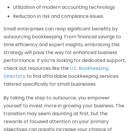
Utilization of modern accounting technology
Reduction in risk and compliance issues
Small enterprises can reap significant benefits by
outsourcing bookkeeping. From financial savings to
time efficiency and expert insights, embracing this
strategy will pave the way for enhanced business
performance. If you’re looking for dedicated support,
check out resources like the
U.S. Bookkeeping
Directory
to find affordable bookkeeping services
tailored specifically for small businesses.
By taking the step to outsource, you empower
yourself to invest more in growing your business. The
transition may seem daunting at first, but the
rewards of focused attention on your primary
objectives can greatly increase your chance of