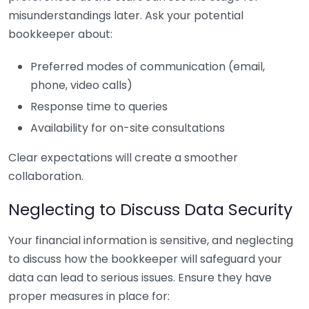
misunderstandings later. Ask your potential
bookkeeper about:
Preferred modes of communication (email,
phone, video calls)
Response time to queries
Availability for on-site consultations
Clear expectations will create a smoother
collaboration.
Neglecting to Discuss Data Security
Your financial information is sensitive, and neglecting
to discuss how the bookkeeper will safeguard your
data can lead to serious issues. Ensure they have
proper measures in place for: