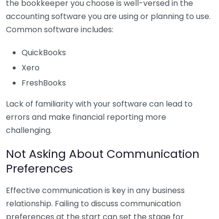
the bookkeeper you choose is well-versed in the
accounting software you are using or planning to use.
Common software includes:
QuickBooks
Xero
FreshBooks
Lack of familiarity with your software can lead to
errors and make financial reporting more
challenging.
Not Asking About Communication
Preferences
Effective communication is key in any business
relationship. Failing to discuss communication
preferences at the start can set the stage for