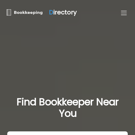
D
irectory
Find Bookkeeper Near
You