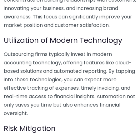
innovating your business, and increasing brand
awareness. This focus can significantly improve your
market position and customer satisfaction.
Utilization of Modern Technology
Outsourcing firms typically invest in modern
accounting technology, offering features like cloud-
based solutions and automated reporting. By tapping
into these technologies, you can expect more
effective tracking of expenses, timely invoicing, and
real-time access to financial insights. Automation not
only saves you time but also enhances financial
oversight.
Risk Mitigation