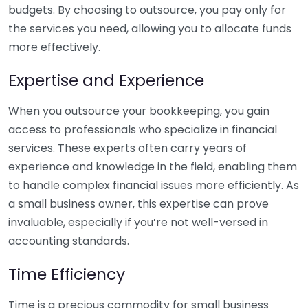
budgets. By choosing to outsource, you pay only for
the services you need, allowing you to allocate funds
more effectively.
Expertise and Experience
When you outsource your bookkeeping, you gain
access to professionals who specialize in financial
services. These experts often carry years of
experience and knowledge in the field, enabling them
to handle complex financial issues more efficiently. As
a small business owner, this expertise can prove
invaluable, especially if you’re not well-versed in
accounting standards.
Time Efficiency
Time is a precious commodity for small business