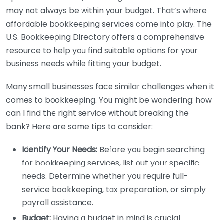
may not always be within your budget. That’s where
affordable bookkeeping services come into play. The
U.S. Bookkeeping Directory offers a comprehensive
resource to help you find suitable options for your
business needs while fitting your budget.
Many small businesses face similar challenges when it
comes to bookkeeping. You might be wondering: how
can I find the right service without breaking the
bank? Here are some tips to consider:
Identify Your Needs:
Before you begin searching
for bookkeeping services, list out your specific
needs. Determine whether you require full-
service bookkeeping, tax preparation, or simply
payroll assistance.
Budget:
Having a budget in mind is crucial.