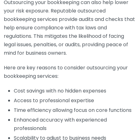
Outsourcing your bookkeeping can also help lower
your risk exposure. Reputable outsourced
bookkeeping services provide audits and checks that
help ensure compliance with tax laws and
regulations. This mitigates the likelihood of facing
legal issues, penalties, or audits, providing peace of
mind for business owners.
Here are key reasons to consider outsourcing your
bookkeeping services:
Cost savings with no hidden expenses
Access to professional expertise
Time efficiency allowing focus on core functions
Enhanced accuracy with experienced
professionals
Scalability to adjust to business needs