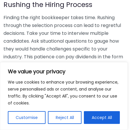
Rushing the Hiring Process
Finding the right bookkeeper takes time. Rushing
through the selection process can lead to regretful
decisions. Take your time to interview multiple
candidates. Ask situational questions to gauge how
they would handle challenges specific to your
industry. This patience can pay dividends in the form
of a reliable and effective bookkeeping partnership.
We value your privacy
Using Non-Local Services
We use cookies to enhance your browsing experience,
serve personalised ads or content, and analyse our
While online bookkeeping services can be
traffic. By clicking "Accept All", you consent to our use
convenient, relying only on them might disconnect
of cookies.
you from your local community knowledge. Local
bookkeepers can offer insights into regional
Customise
Reject All
Accept All
regulations and taxes that might apply to your