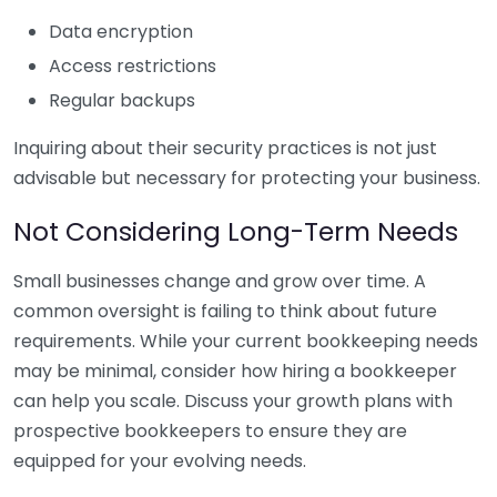
Data encryption
Access restrictions
Regular backups
Inquiring about their security practices is not just
advisable but necessary for protecting your business.
Not Considering Long-Term Needs
Small businesses change and grow over time. A
common oversight is failing to think about future
requirements. While your current bookkeeping needs
may be minimal, consider how hiring a bookkeeper
can help you scale. Discuss your growth plans with
prospective bookkeepers to ensure they are
equipped for your evolving needs.