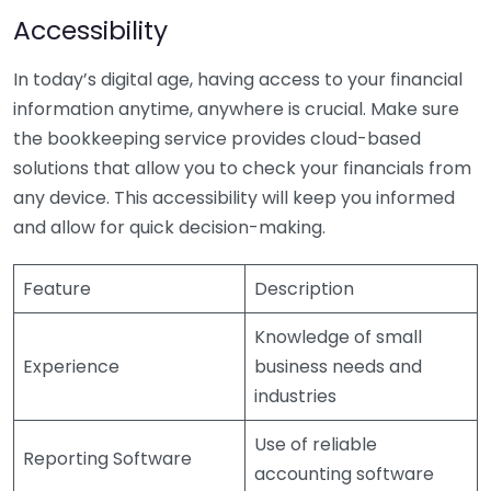
Accessibility
In today’s digital age, having access to your financial
information anytime, anywhere is crucial. Make sure
the bookkeeping service provides cloud-based
solutions that allow you to check your financials from
any device. This accessibility will keep you informed
and allow for quick decision-making.
Feature
Description
Knowledge of small
Experience
business needs and
industries
Use of reliable
Reporting Software
accounting software