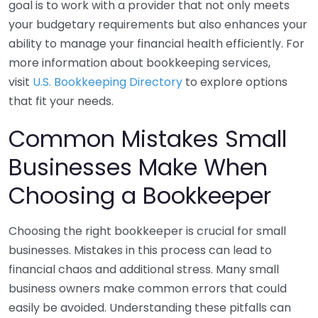
goal is to work with a provider that not only meets
your budgetary requirements but also enhances your
ability to manage your financial health efficiently. For
more information about bookkeeping services,
visit
U.S. Bookkeeping Directory
to explore options
that fit your needs.
Common Mistakes Small
Businesses Make When
Choosing a Bookkeeper
Choosing the right bookkeeper is crucial for small
businesses. Mistakes in this process can lead to
financial chaos and additional stress. Many small
business owners make common errors that could
easily be avoided. Understanding these pitfalls can