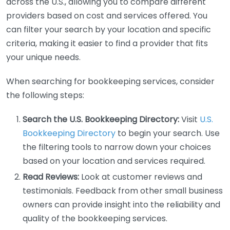
across the U.S., allowing you to compare different
providers based on cost and services offered. You
can filter your search by your location and specific
criteria, making it easier to find a provider that fits
your unique needs.
When searching for bookkeeping services, consider
the following steps:
Search the U.S. Bookkeeping Directory:
Visit
U.S.
Bookkeeping Directory
to begin your search. Use
the filtering tools to narrow down your choices
based on your location and services required.
Read Reviews:
Look at customer reviews and
testimonials. Feedback from other small business
owners can provide insight into the reliability and
quality of the bookkeeping services.