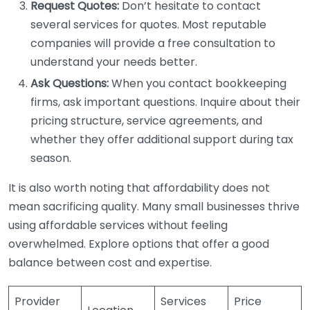
Request Quotes:
Don’t hesitate to contact
several services for quotes. Most reputable
companies will provide a free consultation to
understand your needs better.
Ask Questions:
When you contact bookkeeping
firms, ask important questions. Inquire about their
pricing structure, service agreements, and
whether they offer additional support during tax
season.
It is also worth noting that affordability does not
mean sacrificing quality. Many small businesses thrive
using affordable services without feeling
overwhelmed. Explore options that offer a good
balance between cost and expertise.
Provider
Services
Price