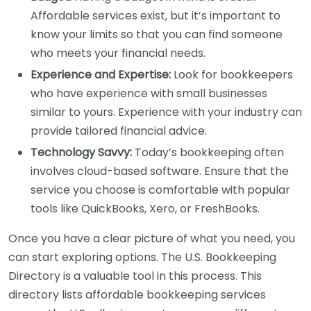
Affordable services exist, but it’s important to
know your limits so that you can find someone
who meets your financial needs.
Experience and Expertise:
Look for bookkeepers
who have experience with small businesses
similar to yours. Experience with your industry can
provide tailored financial advice.
Technology Savvy:
Today’s bookkeeping often
involves cloud-based software. Ensure that the
service you choose is comfortable with popular
tools like QuickBooks, Xero, or FreshBooks.
Once you have a clear picture of what you need, you
can start exploring options. The U.S. Bookkeeping
Directory is a valuable tool in this process. This
directory lists affordable bookkeeping services