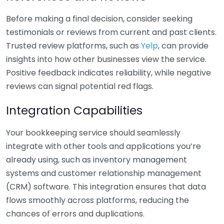
Before making a final decision, consider seeking
testimonials or reviews from current and past clients.
Trusted review platforms, such as
Yelp
, can provide
insights into how other businesses view the service.
Positive feedback indicates reliability, while negative
reviews can signal potential red flags.
Integration Capabilities
Your bookkeeping service should seamlessly
integrate with other tools and applications you’re
already using, such as inventory management
systems and customer relationship management
(CRM) software. This integration ensures that data
flows smoothly across platforms, reducing the
chances of errors and duplications.