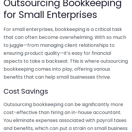
Outsourcing Bookkeeping
for Small Enterprises
For small enterprises, bookkeeping is a critical task
that can often become overwhelming. With so much
to juggle—from managing client relationships to
ensuring product quality—it’s easy for financial
aspects to take a backseat. This is where outsourcing
bookkeeping comes into play, offering various
benefits that can help small businesses thrive.
Cost Savings
Outsourcing bookkeeping can be significantly more
cost-effective than hiring an in-house accountant.
You eliminate expenses associated with payroll taxes
and benefits, which can put a strain on small business