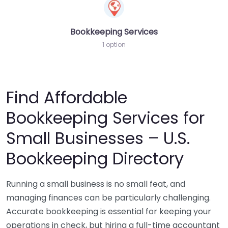
Bookkeeping Services
1 option
Find Affordable
Bookkeeping Services for
Small Businesses – U.S.
Bookkeeping Directory
Running a small business is no small feat, and
managing finances can be particularly challenging.
Accurate bookkeeping is essential for keeping your
operations in check, but hiring a full-time accountant