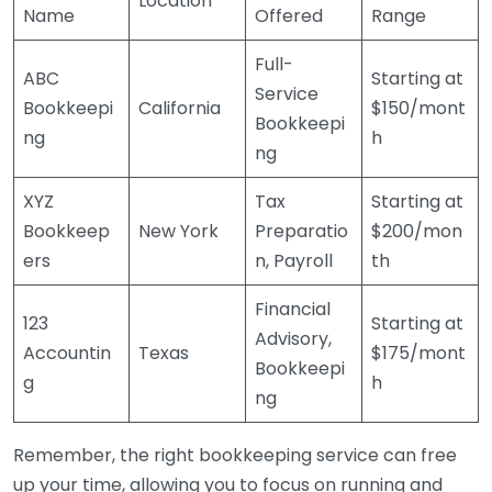
Location
Name
Offered
Range
Full-
ABC
Starting at
Service
Bookkeepi
California
$150/mont
Bookkeepi
ng
h
ng
XYZ
Tax
Starting at
Bookkeep
New York
Preparatio
$200/mon
ers
n, Payroll
th
Financial
123
Starting at
Advisory,
Accountin
Texas
$175/mont
Bookkeepi
g
h
ng
Remember, the right bookkeeping service can free
up your time, allowing you to focus on running and