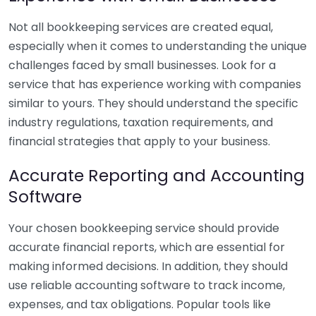
Not all bookkeeping services are created equal,
especially when it comes to understanding the unique
challenges faced by small businesses. Look for a
service that has experience working with companies
similar to yours. They should understand the specific
industry regulations, taxation requirements, and
financial strategies that apply to your business.
Accurate Reporting and Accounting
Software
Your chosen bookkeeping service should provide
accurate financial reports, which are essential for
making informed decisions. In addition, they should
use reliable accounting software to track income,
expenses, and tax obligations. Popular tools like