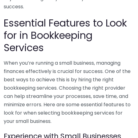
success.
Essential Features to Look
for in Bookkeeping
Services
When you’re running a small business, managing
finances effectively is crucial for success. One of the
best ways to achieve this is by hiring the right
bookkeeping services. Choosing the right provider
can help streamline your processes, save time, and
minimize errors. Here are some essential features to
look for when selecting bookkeeping services for
your small business.
Experience with Small Businesses