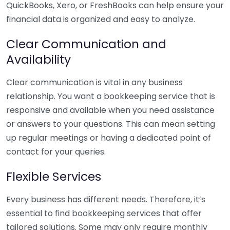
QuickBooks, Xero, or FreshBooks can help ensure your
financial data is organized and easy to analyze.
Clear Communication and
Availability
Clear communication is vital in any business
relationship. You want a bookkeeping service that is
responsive and available when you need assistance
or answers to your questions. This can mean setting
up regular meetings or having a dedicated point of
contact for your queries.
Flexible Services
Every business has different needs. Therefore, it’s
essential to find bookkeeping services that offer
tailored solutions. Some may only require monthly