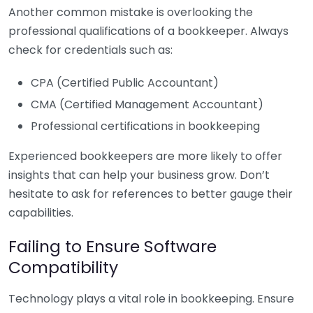
Another common mistake is overlooking the
professional qualifications of a bookkeeper. Always
check for credentials such as:
CPA (Certified Public Accountant)
CMA (Certified Management Accountant)
Professional certifications in bookkeeping
Experienced bookkeepers are more likely to offer
insights that can help your business grow. Don’t
hesitate to ask for references to better gauge their
capabilities.
Failing to Ensure Software
Compatibility
Technology plays a vital role in bookkeeping. Ensure