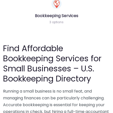
Bookkeeping Services
3 options
Find Affordable
Bookkeeping Services for
Small Businesses – U.S.
Bookkeeping Directory
Running a small business is no small feat, and
managing finances can be particularly challenging.
Accurate bookkeeping is essential for keeping your
operations in check, but hiring a full-time accountant