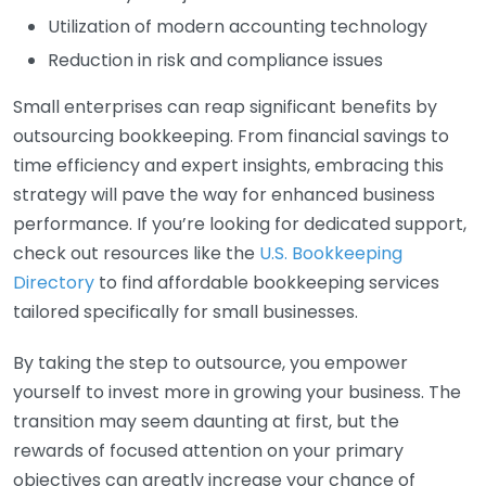
Utilization of modern accounting technology
Reduction in risk and compliance issues
Small enterprises can reap significant benefits by
outsourcing bookkeeping. From financial savings to
time efficiency and expert insights, embracing this
strategy will pave the way for enhanced business
performance. If you’re looking for dedicated support,
check out resources like the
U.S. Bookkeeping
Directory
to find affordable bookkeeping services
tailored specifically for small businesses.
By taking the step to outsource, you empower
yourself to invest more in growing your business. The
transition may seem daunting at first, but the
rewards of focused attention on your primary
objectives can greatly increase your chance of