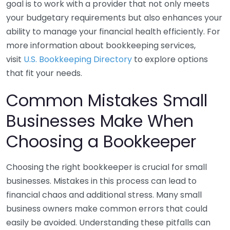
goal is to work with a provider that not only meets
your budgetary requirements but also enhances your
ability to manage your financial health efficiently. For
more information about bookkeeping services,
visit
U.S. Bookkeeping Directory
to explore options
that fit your needs.
Common Mistakes Small
Businesses Make When
Choosing a Bookkeeper
Choosing the right bookkeeper is crucial for small
businesses. Mistakes in this process can lead to
financial chaos and additional stress. Many small
business owners make common errors that could
easily be avoided. Understanding these pitfalls can