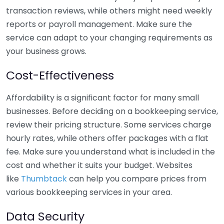
transaction reviews, while others might need weekly
reports or payroll management. Make sure the
service can adapt to your changing requirements as
your business grows.
Cost-Effectiveness
Affordability is a significant factor for many small
businesses. Before deciding on a bookkeeping service,
review their pricing structure. Some services charge
hourly rates, while others offer packages with a flat
fee. Make sure you understand what is included in the
cost and whether it suits your budget. Websites
like
Thumbtack
can help you compare prices from
various bookkeeping services in your area.
Data Security