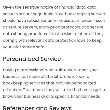
Given the sensitive nature of financial data, data
security is non-negotiable. Your bookkeeping service
should have robust security measures in place—such
as secure servers, encryption protocols, and secure
data sharing practices. It’s also wise to check if they
comply with relevant data protection laws to keep
your information safe.
Personalized Service
Having a professional who truly understands your
business can make all the difference. Look for
bookkeeping services that provide personalized
attention. This means they will take the time to get to
know your business and its specific financial needs.
References and Reviews