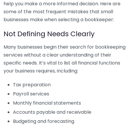
help you make a more informed decision. Here are
some of the most frequent mistakes that small
businesses make when selecting a bookkeeper:
Not Defining Needs Clearly
Many businesses begin their search for bookkeeping
services without a clear understanding of their
specific needs. It’s vital to list all financial functions
your business requires, including:
Tax preparation
Payroll services
Monthly financial statements
Accounts payable and receivable
Budgeting and forecasting