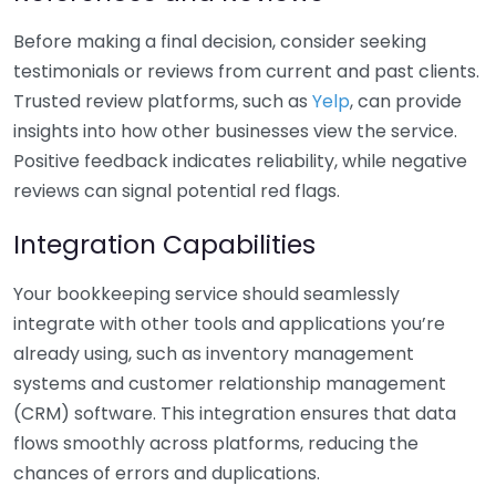
Before making a final decision, consider seeking
testimonials or reviews from current and past clients.
Trusted review platforms, such as
Yelp
, can provide
insights into how other businesses view the service.
Positive feedback indicates reliability, while negative
reviews can signal potential red flags.
Integration Capabilities
Your bookkeeping service should seamlessly
integrate with other tools and applications you’re
already using, such as inventory management
systems and customer relationship management
(CRM) software. This integration ensures that data
flows smoothly across platforms, reducing the
chances of errors and duplications.