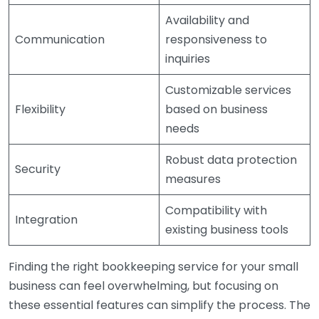
Availability and
Communication
responsiveness to
inquiries
Customizable services
Flexibility
based on business
needs
Robust data protection
Security
measures
Compatibility with
Integration
existing business tools
Finding the right bookkeeping service for your small
business can feel overwhelming, but focusing on
these essential features can simplify the process. The