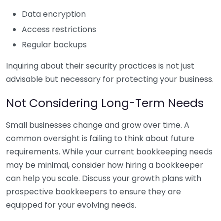
Data encryption
Access restrictions
Regular backups
Inquiring about their security practices is not just
advisable but necessary for protecting your business.
Not Considering Long-Term Needs
Small businesses change and grow over time. A
common oversight is failing to think about future
requirements. While your current bookkeeping needs
may be minimal, consider how hiring a bookkeeper
can help you scale. Discuss your growth plans with
prospective bookkeepers to ensure they are
equipped for your evolving needs.