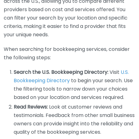
across the U.S., allowing you to compare different
providers based on cost and services offered. You
can filter your search by your location and specific
criteria, making it easier to find a provider that fits
your unique needs.
When searching for bookkeeping services, consider
the following steps:
Search the U.S. Bookkeeping Directory:
Visit
U.S.
Bookkeeping Directory
to begin your search. Use
the filtering tools to narrow down your choices
based on your location and services required.
Read Reviews:
Look at customer reviews and
testimonials. Feedback from other small business
owners can provide insight into the reliability and
quality of the bookkeeping services.