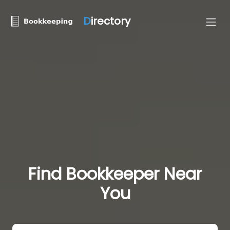
D
irectory
Find Bookkeeper Near
You