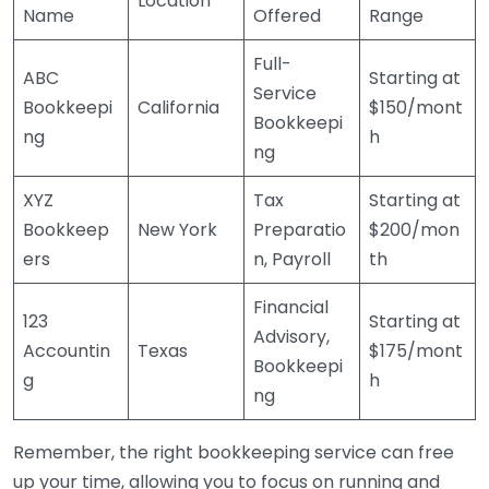
Location
Name
Offered
Range
Full-
ABC
Starting at
Service
Bookkeepi
California
$150/mont
Bookkeepi
ng
h
ng
XYZ
Tax
Starting at
Bookkeep
New York
Preparatio
$200/mon
ers
n, Payroll
th
Financial
123
Starting at
Advisory,
Accountin
Texas
$175/mont
Bookkeepi
g
h
ng
Remember, the right bookkeeping service can free
up your time, allowing you to focus on running and