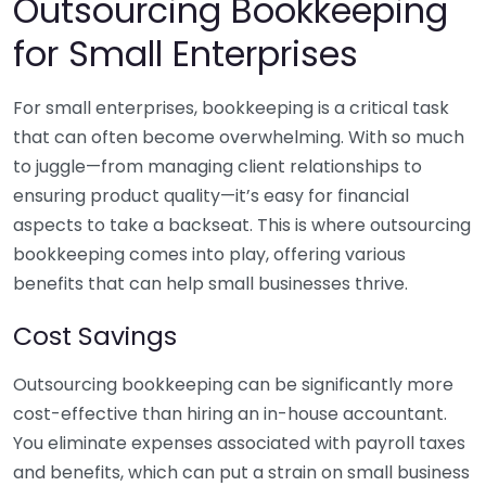
Outsourcing Bookkeeping
for Small Enterprises
For small enterprises, bookkeeping is a critical task
that can often become overwhelming. With so much
to juggle—from managing client relationships to
ensuring product quality—it’s easy for financial
aspects to take a backseat. This is where outsourcing
bookkeeping comes into play, offering various
benefits that can help small businesses thrive.
Cost Savings
Outsourcing bookkeeping can be significantly more
cost-effective than hiring an in-house accountant.
You eliminate expenses associated with payroll taxes
and benefits, which can put a strain on small business