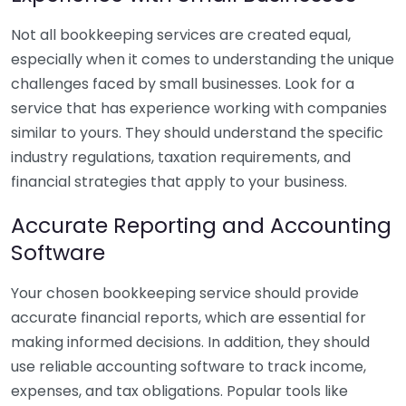
Not all bookkeeping services are created equal,
especially when it comes to understanding the unique
challenges faced by small businesses. Look for a
service that has experience working with companies
similar to yours. They should understand the specific
industry regulations, taxation requirements, and
financial strategies that apply to your business.
Accurate Reporting and Accounting
Software
Your chosen bookkeeping service should provide
accurate financial reports, which are essential for
making informed decisions. In addition, they should
use reliable accounting software to track income,
expenses, and tax obligations. Popular tools like