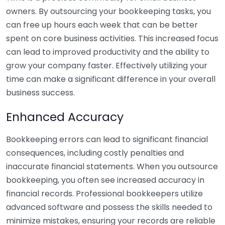
owners. By outsourcing your bookkeeping tasks, you
can free up hours each week that can be better
spent on core business activities. This increased focus
can lead to improved productivity and the ability to
grow your company faster. Effectively utilizing your
time can make a significant difference in your overall
business success.
Enhanced Accuracy
Bookkeeping errors can lead to significant financial
consequences, including costly penalties and
inaccurate financial statements. When you outsource
bookkeeping, you often see increased accuracy in
financial records. Professional bookkeepers utilize
advanced software and possess the skills needed to
minimize mistakes, ensuring your records are reliable