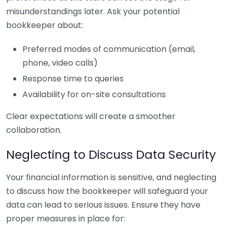
misunderstandings later. Ask your potential
bookkeeper about:
Preferred modes of communication (email,
phone, video calls)
Response time to queries
Availability for on-site consultations
Clear expectations will create a smoother
collaboration.
Neglecting to Discuss Data Security
Your financial information is sensitive, and neglecting
to discuss how the bookkeeper will safeguard your
data can lead to serious issues. Ensure they have
proper measures in place for: