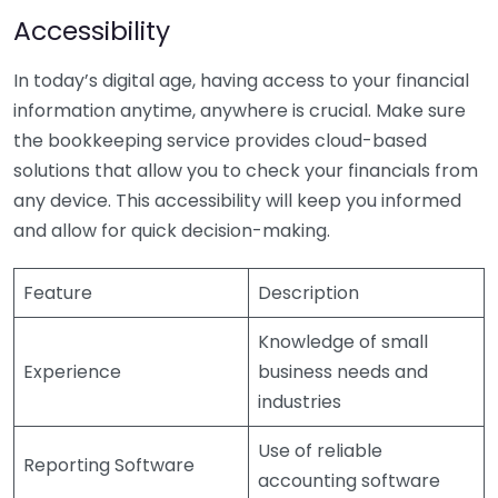
Accessibility
In today’s digital age, having access to your financial
information anytime, anywhere is crucial. Make sure
the bookkeeping service provides cloud-based
solutions that allow you to check your financials from
any device. This accessibility will keep you informed
and allow for quick decision-making.
Feature
Description
Knowledge of small
Experience
business needs and
industries
Use of reliable
Reporting Software
accounting software