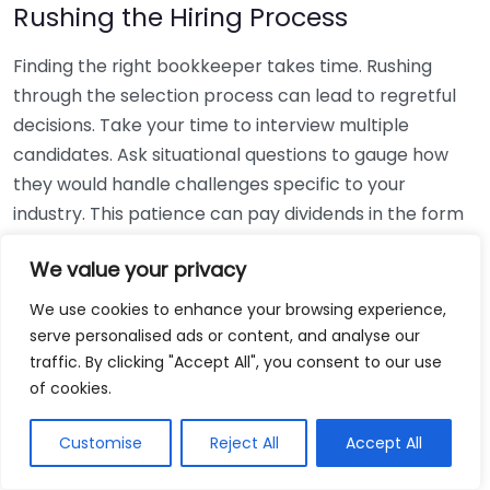
Rushing the Hiring Process
Finding the right bookkeeper takes time. Rushing
through the selection process can lead to regretful
decisions. Take your time to interview multiple
candidates. Ask situational questions to gauge how
they would handle challenges specific to your
industry. This patience can pay dividends in the form
of a reliable and effective bookkeeping partnership.
We value your privacy
Using Non-Local Services
We use cookies to enhance your browsing experience,
serve personalised ads or content, and analyse our
While online bookkeeping services can be
traffic. By clicking "Accept All", you consent to our use
convenient, relying only on them might disconnect
of cookies.
you from your local community knowledge. Local
bookkeepers can offer insights into regional
Customise
Reject All
Accept All
regulations and taxes that might apply to your