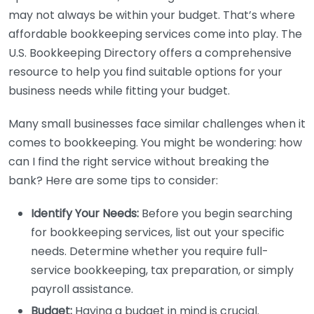
may not always be within your budget. That’s where
affordable bookkeeping services come into play. The
U.S. Bookkeeping Directory offers a comprehensive
resource to help you find suitable options for your
business needs while fitting your budget.
Many small businesses face similar challenges when it
comes to bookkeeping. You might be wondering: how
can I find the right service without breaking the
bank? Here are some tips to consider:
Identify Your Needs:
Before you begin searching
for bookkeeping services, list out your specific
needs. Determine whether you require full-
service bookkeeping, tax preparation, or simply
payroll assistance.
Budget:
Having a budget in mind is crucial.