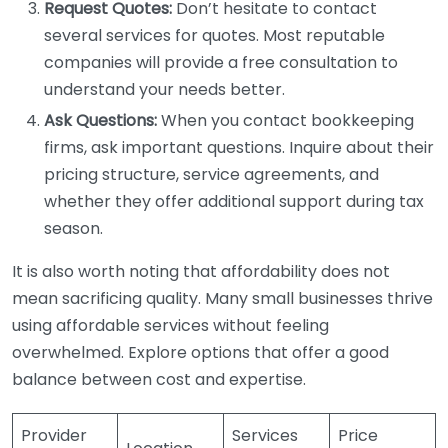
Request Quotes:
Don’t hesitate to contact
several services for quotes. Most reputable
companies will provide a free consultation to
understand your needs better.
Ask Questions:
When you contact bookkeeping
firms, ask important questions. Inquire about their
pricing structure, service agreements, and
whether they offer additional support during tax
season.
It is also worth noting that affordability does not
mean sacrificing quality. Many small businesses thrive
using affordable services without feeling
overwhelmed. Explore options that offer a good
balance between cost and expertise.
Provider
Services
Price