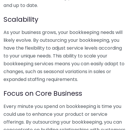
and up to date.
Scalability
As your business grows, your bookkeeping needs will
likely evolve. By outsourcing your bookkeeping, you
have the flexibility to adjust service levels according
to your unique needs. This ability to scale your
bookkeeping services means you can easily adapt to
changes, such as seasonal variations in sales or
expanded staffing requirements.
Focus on Core Business
Every minute you spend on bookkeeping is time you
could use to enhance your product or service
offerings. By outsourcing your bookkeeping, you can
concentrate on building relationships with customers,