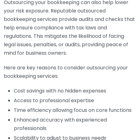
Outsourcing your bookkeeping can also help lower
your risk exposure. Reputable outsourced
bookkeeping services provide audits and checks that
help ensure compliance with tax laws and
regulations. This mitigates the likelihood of facing
legal issues, penalties, or audits, providing peace of
mind for business owners.
Here are key reasons to consider outsourcing your
bookkeeping services:
Cost savings with no hidden expenses
Access to professional expertise
Time efficiency allowing focus on core functions
Enhanced accuracy with experienced
professionals
Scalability to adjust to business needs