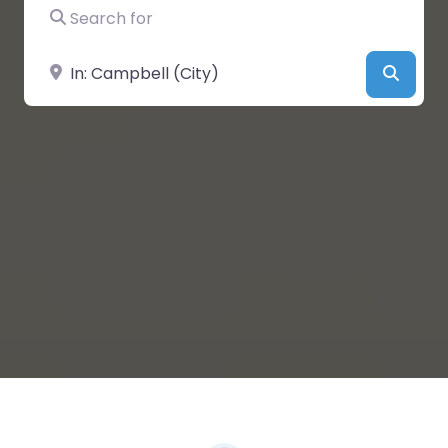
Search for
Near
Searc