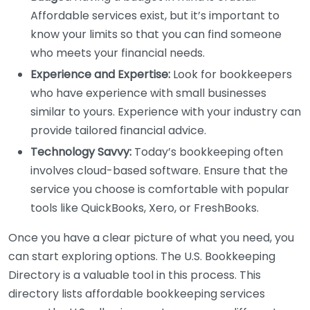
Affordable services exist, but it’s important to
know your limits so that you can find someone
who meets your financial needs.
Experience and Expertise:
Look for bookkeepers
who have experience with small businesses
similar to yours. Experience with your industry can
provide tailored financial advice.
Technology Savvy:
Today’s bookkeeping often
involves cloud-based software. Ensure that the
service you choose is comfortable with popular
tools like QuickBooks, Xero, or FreshBooks.
Once you have a clear picture of what you need, you
can start exploring options. The U.S. Bookkeeping
Directory is a valuable tool in this process. This
directory lists affordable bookkeeping services