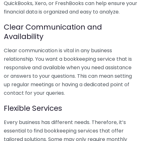
QuickBooks, Xero, or FreshBooks can help ensure your
financial data is organized and easy to analyze.
Clear Communication and
Availability
Clear communication is vital in any business
relationship. You want a bookkeeping service that is
responsive and available when you need assistance
or answers to your questions. This can mean setting
up regular meetings or having a dedicated point of
contact for your queries.
Flexible Services
Every business has different needs. Therefore, it’s
essential to find bookkeeping services that offer
tailored solutions. Some may only require monthly