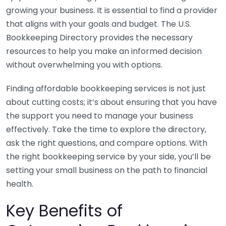
growing your business. It is essential to find a provider
that aligns with your goals and budget. The U.S.
Bookkeeping Directory provides the necessary
resources to help you make an informed decision
without overwhelming you with options.
Finding affordable bookkeeping services is not just
about cutting costs; it’s about ensuring that you have
the support you need to manage your business
effectively. Take the time to explore the directory,
ask the right questions, and compare options. With
the right bookkeeping service by your side, you’ll be
setting your small business on the path to financial
health.
Key Benefits of