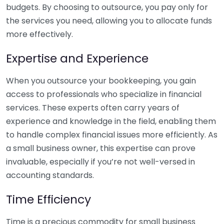
budgets. By choosing to outsource, you pay only for
the services you need, allowing you to allocate funds
more effectively.
Expertise and Experience
When you outsource your bookkeeping, you gain
access to professionals who specialize in financial
services. These experts often carry years of
experience and knowledge in the field, enabling them
to handle complex financial issues more efficiently. As
a small business owner, this expertise can prove
invaluable, especially if you’re not well-versed in
accounting standards.
Time Efficiency
Time is a precious commodity for small business