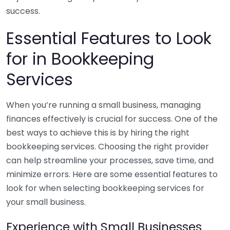
success.
Essential Features to Look
for in Bookkeeping
Services
When you’re running a small business, managing
finances effectively is crucial for success. One of the
best ways to achieve this is by hiring the right
bookkeeping services. Choosing the right provider
can help streamline your processes, save time, and
minimize errors. Here are some essential features to
look for when selecting bookkeeping services for
your small business.
Experience with Small Businesses