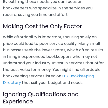
By outlining these needs, you can focus on
bookkeepers who specialize in the services you
require, saving you time and effort.
Making Cost the Only Factor
While affordability is important, focusing solely on
price could lead to poor service quality. Many small
businesses seek the lowest rates, which often results
in hiring inexperienced bookkeepers who may not
understand your industry. Invest in services that offer
the best value for money. You might find affordable
bookkeeping services listed on
U.S. Bookkeeping
Directory
that suit your budget and needs.
Ignoring Qualifications and
Experience