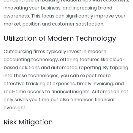
innovating your business, and increasing brand
awareness. This focus can significantly improve your
market position and customer satisfaction.
Utilization of Modern Technology
Outsourcing firms typically invest in modern
accounting technology, offering features like cloud-
based solutions and automated reporting. By tapping
into these technologies, you can expect more
effective tracking of expenses, timely invoicing, and
real-time access to financial insights. Automation not
only saves you time but also enhances financial
oversight.
Risk Mitigation