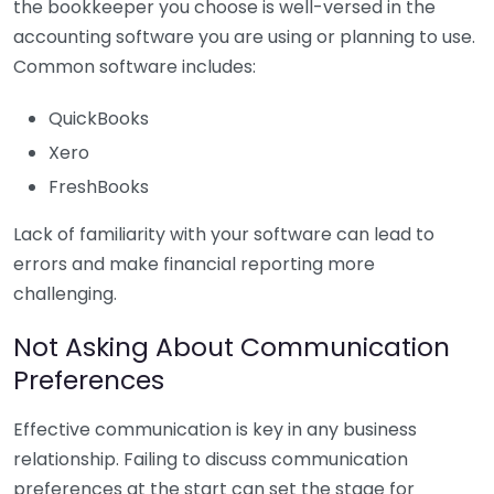
the bookkeeper you choose is well-versed in the
accounting software you are using or planning to use.
Common software includes:
QuickBooks
Xero
FreshBooks
Lack of familiarity with your software can lead to
errors and make financial reporting more
challenging.
Not Asking About Communication
Preferences
Effective communication is key in any business
relationship. Failing to discuss communication
preferences at the start can set the stage for