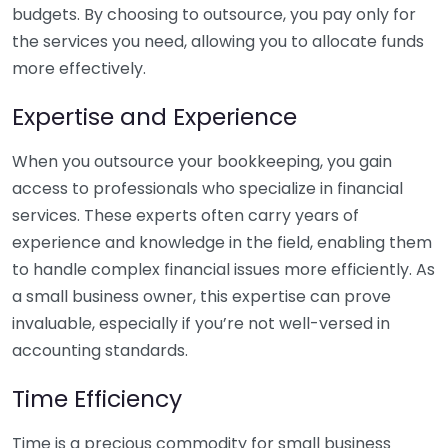
budgets. By choosing to outsource, you pay only for
the services you need, allowing you to allocate funds
more effectively.
Expertise and Experience
When you outsource your bookkeeping, you gain
access to professionals who specialize in financial
services. These experts often carry years of
experience and knowledge in the field, enabling them
to handle complex financial issues more efficiently. As
a small business owner, this expertise can prove
invaluable, especially if you’re not well-versed in
accounting standards.
Time Efficiency
Time is a precious commodity for small business