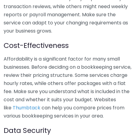
transaction reviews, while others might need weekly
reports or payroll management. Make sure the
service can adapt to your changing requirements as
your business grows.
Cost-Effectiveness
Affordability is a significant factor for many small
businesses. Before deciding on a bookkeeping service,
review their pricing structure. Some services charge
hourly rates, while others offer packages with a flat
fee. Make sure you understand what is included in the
cost and whether it suits your budget. Websites
like
Thumbtack
can help you compare prices from
various bookkeeping services in your area.
Data Security