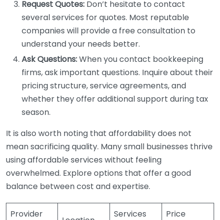
Request Quotes:
Don’t hesitate to contact
several services for quotes. Most reputable
companies will provide a free consultation to
understand your needs better.
Ask Questions:
When you contact bookkeeping
firms, ask important questions. Inquire about their
pricing structure, service agreements, and
whether they offer additional support during tax
season.
It is also worth noting that affordability does not
mean sacrificing quality. Many small businesses thrive
using affordable services without feeling
overwhelmed. Explore options that offer a good
balance between cost and expertise.
Provider
Services
Price