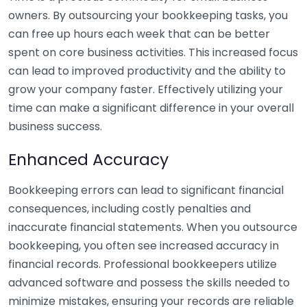
owners. By outsourcing your bookkeeping tasks, you
can free up hours each week that can be better
spent on core business activities. This increased focus
can lead to improved productivity and the ability to
grow your company faster. Effectively utilizing your
time can make a significant difference in your overall
business success.
Enhanced Accuracy
Bookkeeping errors can lead to significant financial
consequences, including costly penalties and
inaccurate financial statements. When you outsource
bookkeeping, you often see increased accuracy in
financial records. Professional bookkeepers utilize
advanced software and possess the skills needed to
minimize mistakes, ensuring your records are reliable