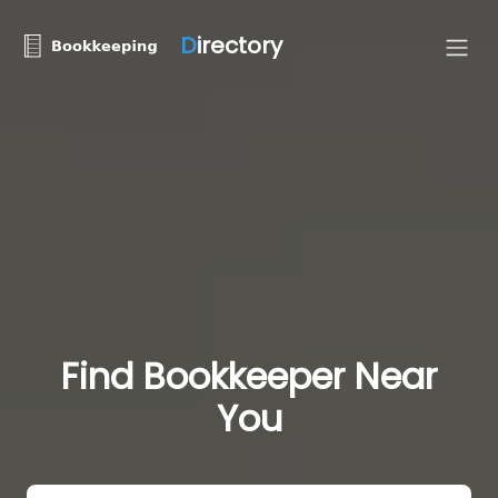
D
irectory
Find Bookkeeper Near
You