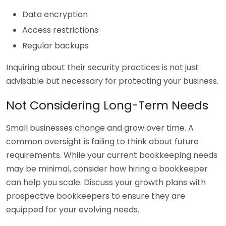
Data encryption
Access restrictions
Regular backups
Inquiring about their security practices is not just
advisable but necessary for protecting your business.
Not Considering Long-Term Needs
Small businesses change and grow over time. A
common oversight is failing to think about future
requirements. While your current bookkeeping needs
may be minimal, consider how hiring a bookkeeper
can help you scale. Discuss your growth plans with
prospective bookkeepers to ensure they are
equipped for your evolving needs.