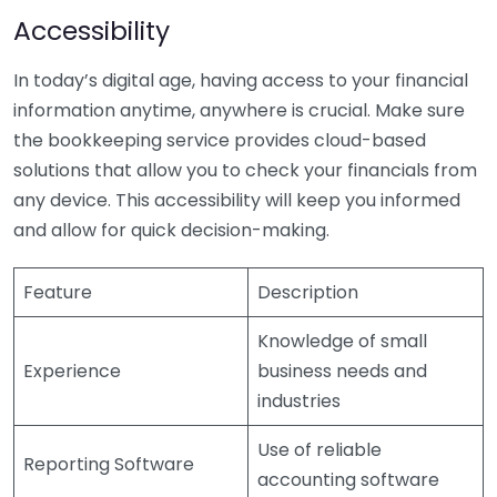
Accessibility
In today’s digital age, having access to your financial
information anytime, anywhere is crucial. Make sure
the bookkeeping service provides cloud-based
solutions that allow you to check your financials from
any device. This accessibility will keep you informed
and allow for quick decision-making.
Feature
Description
Knowledge of small
Experience
business needs and
industries
Use of reliable
Reporting Software
accounting software