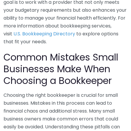
goal is to work with a provider that not only meets
your budgetary requirements but also enhances your
ability to manage your financial health efficiently. For
more information about bookkeeping services,
visit
U.S. Bookkeeping Directory
to explore options
that fit your needs.
Common Mistakes Small
Businesses Make When
Choosing a Bookkeeper
Choosing the right bookkeeper is crucial for small
businesses. Mistakes in this process can lead to
financial chaos and additional stress. Many small
business owners make common errors that could
easily be avoided. Understanding these pitfalls can