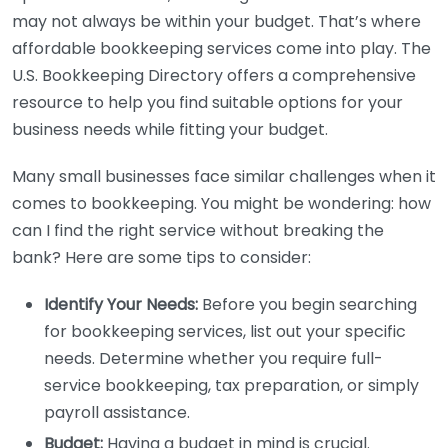
may not always be within your budget. That’s where
affordable bookkeeping services come into play. The
U.S. Bookkeeping Directory offers a comprehensive
resource to help you find suitable options for your
business needs while fitting your budget.
Many small businesses face similar challenges when it
comes to bookkeeping. You might be wondering: how
can I find the right service without breaking the
bank? Here are some tips to consider:
Identify Your Needs:
Before you begin searching
for bookkeeping services, list out your specific
needs. Determine whether you require full-
service bookkeeping, tax preparation, or simply
payroll assistance.
Budget:
Having a budget in mind is crucial.