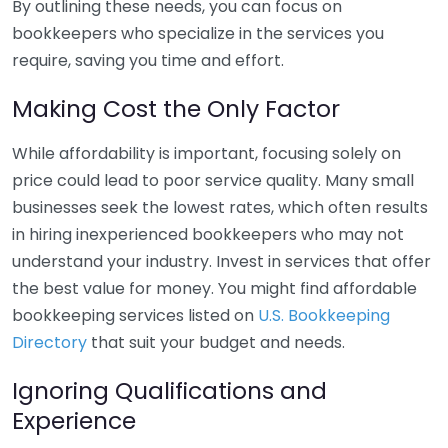
By outlining these needs, you can focus on
bookkeepers who specialize in the services you
require, saving you time and effort.
Making Cost the Only Factor
While affordability is important, focusing solely on
price could lead to poor service quality. Many small
businesses seek the lowest rates, which often results
in hiring inexperienced bookkeepers who may not
understand your industry. Invest in services that offer
the best value for money. You might find affordable
bookkeeping services listed on
U.S. Bookkeeping
Directory
that suit your budget and needs.
Ignoring Qualifications and
Experience