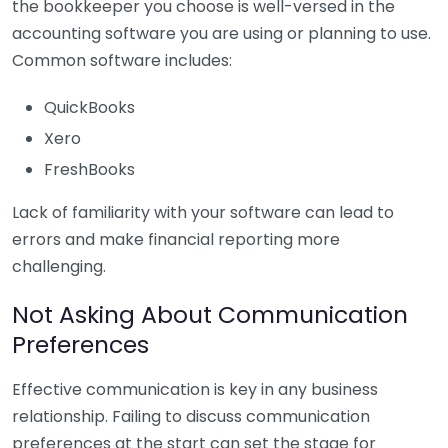
the bookkeeper you choose is well-versed in the
accounting software you are using or planning to use.
Common software includes:
QuickBooks
Xero
FreshBooks
Lack of familiarity with your software can lead to
errors and make financial reporting more
challenging.
Not Asking About Communication
Preferences
Effective communication is key in any business
relationship. Failing to discuss communication
preferences at the start can set the stage for