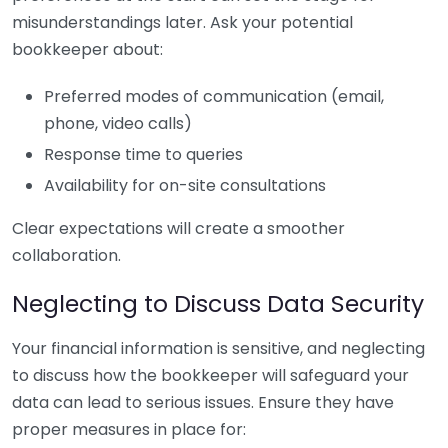
misunderstandings later. Ask your potential
bookkeeper about:
Preferred modes of communication (email,
phone, video calls)
Response time to queries
Availability for on-site consultations
Clear expectations will create a smoother
collaboration.
Neglecting to Discuss Data Security
Your financial information is sensitive, and neglecting
to discuss how the bookkeeper will safeguard your
data can lead to serious issues. Ensure they have
proper measures in place for: