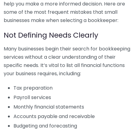
help you make a more informed decision. Here are
some of the most frequent mistakes that small
businesses make when selecting a bookkeeper:
Not Defining Needs Clearly
Many businesses begin their search for bookkeeping
services without a clear understanding of their
specific needs. It’s vital to list all financial functions
your business requires, including:
Tax preparation
Payroll services
Monthly financial statements
Accounts payable and receivable
Budgeting and forecasting