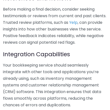
Before making a final decision, consider seeking
testimonials or reviews from current and past clients.
Trusted review platforms, such as
Yelp
, can provide
insights into how other businesses view the service.
Positive feedback indicates reliability, while negative
reviews can signal potential red flags.
Integration Capabilities
Your bookkeeping service should seamlessly
integrate with other tools and applications you’re
already using, such as inventory management
systems and customer relationship management
(CRM) software. This integration ensures that data
flows smoothly across platforms, reducing the
chances of errors and duplications.