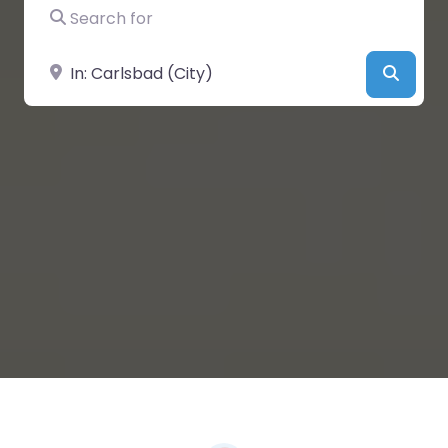
Search for
Near
Searc