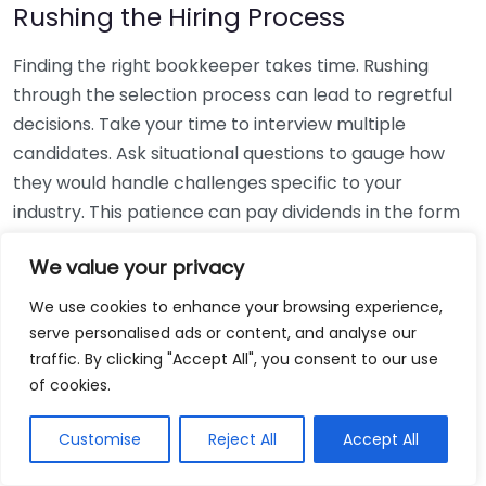
Rushing the Hiring Process
Finding the right bookkeeper takes time. Rushing
through the selection process can lead to regretful
decisions. Take your time to interview multiple
candidates. Ask situational questions to gauge how
they would handle challenges specific to your
industry. This patience can pay dividends in the form
of a reliable and effective bookkeeping partnership.
We value your privacy
Using Non-Local Services
We use cookies to enhance your browsing experience,
serve personalised ads or content, and analyse our
While online bookkeeping services can be
traffic. By clicking "Accept All", you consent to our use
convenient, relying only on them might disconnect
of cookies.
you from your local community knowledge. Local
bookkeepers can offer insights into regional
Customise
Reject All
Accept All
regulations and taxes that might apply to your