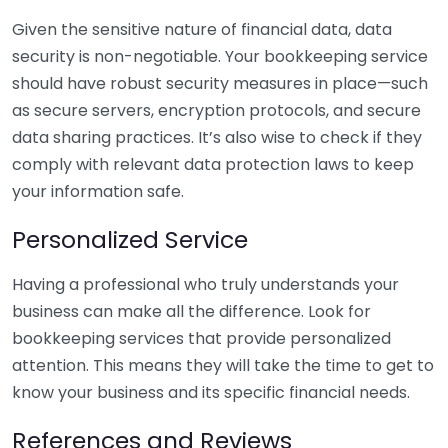
Given the sensitive nature of financial data, data
security is non-negotiable. Your bookkeeping service
should have robust security measures in place—such
as secure servers, encryption protocols, and secure
data sharing practices. It’s also wise to check if they
comply with relevant data protection laws to keep
your information safe.
Personalized Service
Having a professional who truly understands your
business can make all the difference. Look for
bookkeeping services that provide personalized
attention. This means they will take the time to get to
know your business and its specific financial needs.
References and Reviews