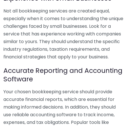
Not all bookkeeping services are created equal,
especially when it comes to understanding the unique
challenges faced by small businesses. Look for a
service that has experience working with companies
similar to yours. They should understand the specific
industry regulations, taxation requirements, and
financial strategies that apply to your business.
Accurate Reporting and Accounting
Software
Your chosen bookkeeping service should provide
accurate financial reports, which are essential for
making informed decisions. In addition, they should
use reliable accounting software to track income,
expenses, and tax obligations. Popular tools like