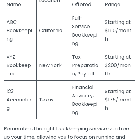
Location
Name
Offered
Range
Full-
ABC
Starting at
Service
Bookkeepi
California
$150/mont
Bookkeepi
ng
h
ng
XYZ
Tax
Starting at
Bookkeep
New York
Preparatio
$200/mon
ers
n, Payroll
th
Financial
123
Starting at
Advisory,
Accountin
Texas
$175/mont
Bookkeepi
g
h
ng
Remember, the right bookkeeping service can free
up your time, allowing you to focus on running and