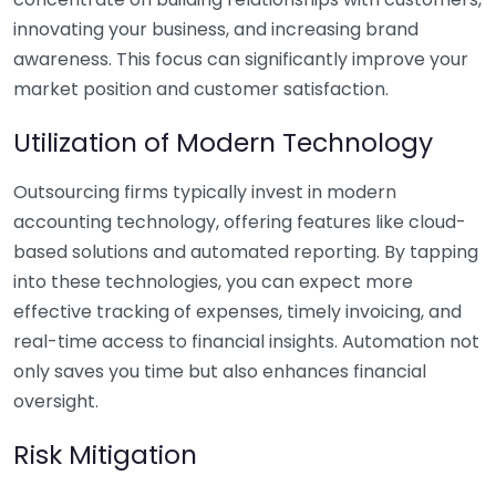
innovating your business, and increasing brand
awareness. This focus can significantly improve your
market position and customer satisfaction.
Utilization of Modern Technology
Outsourcing firms typically invest in modern
accounting technology, offering features like cloud-
based solutions and automated reporting. By tapping
into these technologies, you can expect more
effective tracking of expenses, timely invoicing, and
real-time access to financial insights. Automation not
only saves you time but also enhances financial
oversight.
Risk Mitigation