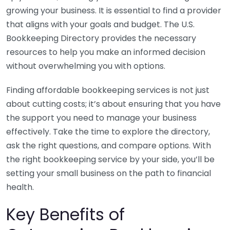
growing your business. It is essential to find a provider
that aligns with your goals and budget. The U.S.
Bookkeeping Directory provides the necessary
resources to help you make an informed decision
without overwhelming you with options.
Finding affordable bookkeeping services is not just
about cutting costs; it’s about ensuring that you have
the support you need to manage your business
effectively. Take the time to explore the directory,
ask the right questions, and compare options. With
the right bookkeeping service by your side, you’ll be
setting your small business on the path to financial
health.
Key Benefits of