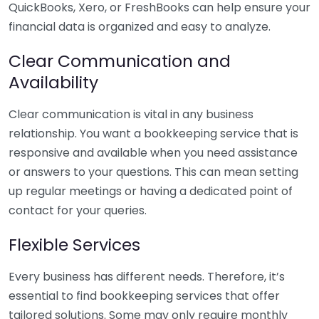
QuickBooks, Xero, or FreshBooks can help ensure your
financial data is organized and easy to analyze.
Clear Communication and
Availability
Clear communication is vital in any business
relationship. You want a bookkeeping service that is
responsive and available when you need assistance
or answers to your questions. This can mean setting
up regular meetings or having a dedicated point of
contact for your queries.
Flexible Services
Every business has different needs. Therefore, it’s
essential to find bookkeeping services that offer
tailored solutions. Some may only require monthly