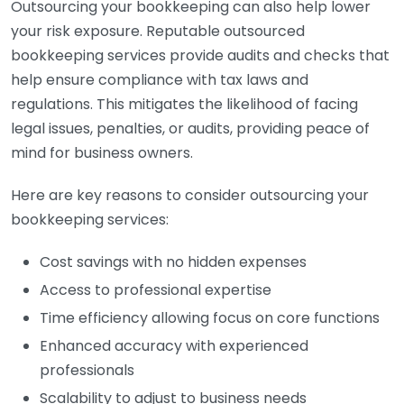
Outsourcing your bookkeeping can also help lower
your risk exposure. Reputable outsourced
bookkeeping services provide audits and checks that
help ensure compliance with tax laws and
regulations. This mitigates the likelihood of facing
legal issues, penalties, or audits, providing peace of
mind for business owners.
Here are key reasons to consider outsourcing your
bookkeeping services:
Cost savings with no hidden expenses
Access to professional expertise
Time efficiency allowing focus on core functions
Enhanced accuracy with experienced
professionals
Scalability to adjust to business needs