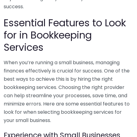
success.
Essential Features to Look
for in Bookkeeping
Services
When you’re running a small business, managing
finances effectively is crucial for success. One of the
best ways to achieve this is by hiring the right
bookkeeping services. Choosing the right provider
can help streamline your processes, save time, and
minimize errors. Here are some essential features to
look for when selecting bookkeeping services for
your small business.
Experience with Small Businesses