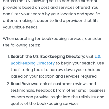
across the U.S., allowing you to compare different
providers based on cost and services offered. You
can filter your search by your location and specific
criteria, making it easier to find a provider that fits
your unique needs.
When searching for bookkeeping services, consider
the following steps:
Search the U.S. Bookkeeping Directory:
Visit
U.S.
Bookkeeping Directory
to begin your search. Use
the filtering tools to narrow down your choices
based on your location and services required.
Read Reviews:
Look at customer reviews and
testimonials. Feedback from other small business
owners can provide insight into the reliability and
quality of the bookkeeping services.