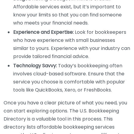
Affordable services exist, but it’s important to
know your limits so that you can find someone
who meets your financial needs.
Experience and Expertise:
Look for bookkeepers
who have experience with small businesses
similar to yours. Experience with your industry can
provide tailored financial advice.
Technology Savvy:
Today’s bookkeeping often
involves cloud-based software. Ensure that the
service you choose is comfortable with popular
tools like QuickBooks, Xero, or FreshBooks.
Once you have a clear picture of what you need, you
can start exploring options. The U.S. Bookkeeping
Directory is a valuable tool in this process. This
directory lists affordable bookkeeping services