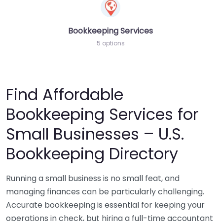
Bookkeeping Services
5 options
Find Affordable
Bookkeeping Services for
Small Businesses – U.S.
Bookkeeping Directory
Running a small business is no small feat, and
managing finances can be particularly challenging.
Accurate bookkeeping is essential for keeping your
operations in check, but hiring a full-time accountant