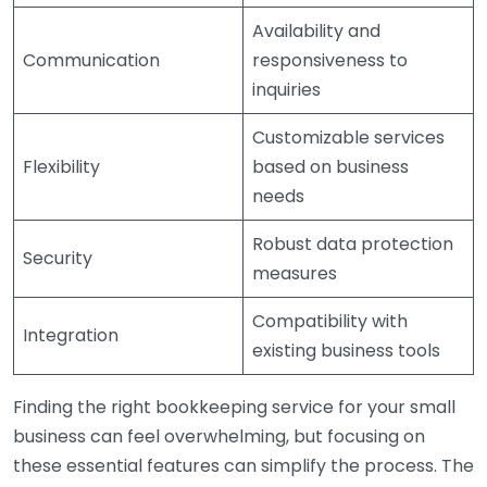
Availability and
Communication
responsiveness to
inquiries
Customizable services
Flexibility
based on business
needs
Robust data protection
Security
measures
Compatibility with
Integration
existing business tools
Finding the right bookkeeping service for your small
business can feel overwhelming, but focusing on
these essential features can simplify the process. The