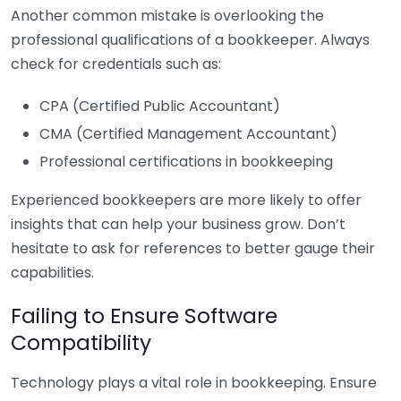
Another common mistake is overlooking the
professional qualifications of a bookkeeper. Always
check for credentials such as:
CPA (Certified Public Accountant)
CMA (Certified Management Accountant)
Professional certifications in bookkeeping
Experienced bookkeepers are more likely to offer
insights that can help your business grow. Don’t
hesitate to ask for references to better gauge their
capabilities.
Failing to Ensure Software
Compatibility
Technology plays a vital role in bookkeeping. Ensure