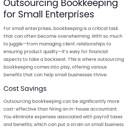
Outsourcing Bookkeeping
for Small Enterprises
For small enterprises, bookkeeping is a critical task
that can often become overwhelming. With so much
to juggle—from managing client relationships to
ensuring product quality—it’s easy for financial
aspects to take a backseat. This is where outsourcing
bookkeeping comes into play, offering various
benefits that can help small businesses thrive.
Cost Savings
Outsourcing bookkeeping can be significantly more
cost-effective than hiring an in-house accountant.
You eliminate expenses associated with payroll taxes
and benefits, which can put a strain on small business