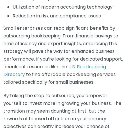
Utilization of modern accounting technology
Reduction in risk and compliance issues
Small enterprises can reap significant benefits by
outsourcing bookkeeping. From financial savings to
time efficiency and expert insights, embracing this
strategy will pave the way for enhanced business
performance. If you’re looking for dedicated support,
check out resources like the
U.S. Bookkeeping
Directory
to find affordable bookkeeping services
tailored specifically for small businesses.
By taking the step to outsource, you empower
yourself to invest more in growing your business. The
transition may seem daunting at first, but the
rewards of focused attention on your primary
objectives can greatly increase your chance of