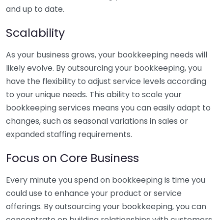
and up to date.
Scalability
As your business grows, your bookkeeping needs will
likely evolve. By outsourcing your bookkeeping, you
have the flexibility to adjust service levels according
to your unique needs. This ability to scale your
bookkeeping services means you can easily adapt to
changes, such as seasonal variations in sales or
expanded staffing requirements.
Focus on Core Business
Every minute you spend on bookkeeping is time you
could use to enhance your product or service
offerings. By outsourcing your bookkeeping, you can
concentrate on building relationships with customers,