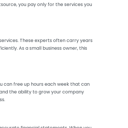
tsource, you pay only for the services you
services. These experts often carry years
ciently. As a small business owner, this
ou can free up hours each week that can
y and the ability to grow your company
ss.
inaccurate financial statements. When you