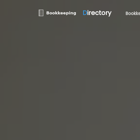
D
irectory
Bookke