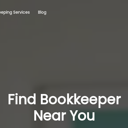
eping Services
Blog
Find Bookkeeper
Near You