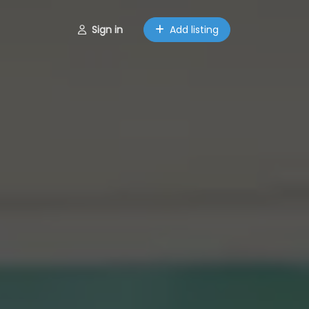
Sign in
Add listing