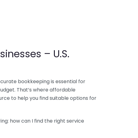
sinesses – U.S.
ccurate bookkeeping is essential for
budget. That’s where affordable
ce to help you find suitable options for
g: how can I find the right service