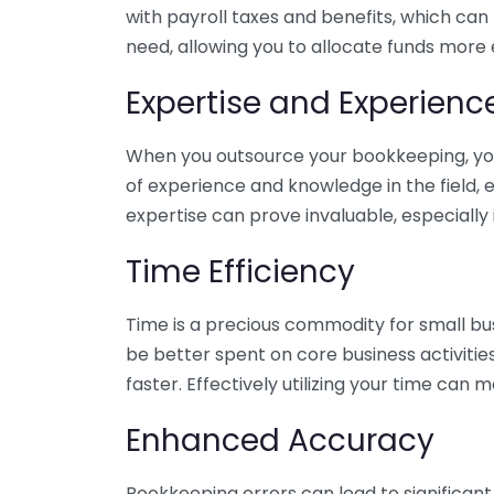
with payroll taxes and benefits, which can
need, allowing you to allocate funds more e
Expertise and Experienc
When you outsource your bookkeeping, you 
of experience and knowledge in the field, e
expertise can prove invaluable, especially 
Time Efficiency
Time is a precious commodity for small bu
be better spent on core business activitie
faster. Effectively utilizing your time can 
Enhanced Accuracy
Bookkeeping errors can lead to significant