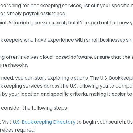
earching for bookkeeping services, list out your specific
or simply payroll assistance.
ial. Affordable services exist, but it’s important to know 
kkeepers who have experience with small businesses simil
 often involves cloud-based software. Ensure that the 
r FreshBooks.
eed, you can start exploring options. The U.S. Bookkeeping
ookkeeping services across the U.S., allowing you to comp
 by your location and specific criteria, making it easier to
consider the following steps:
:
Visit
U.S. Bookkeeping Directory
to begin your search. Us
vices required.