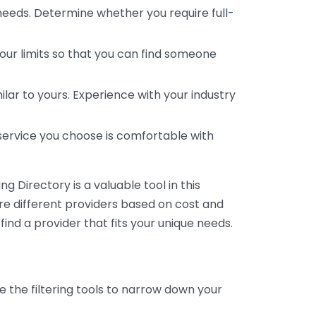
 needs. Determine whether you require full-
your limits so that you can find someone
ar to yours. Experience with your industry
service you choose is comfortable with
 Directory is a valuable tool in this
are different providers based on cost and
 find a provider that fits your unique needs.
e the filtering tools to narrow down your