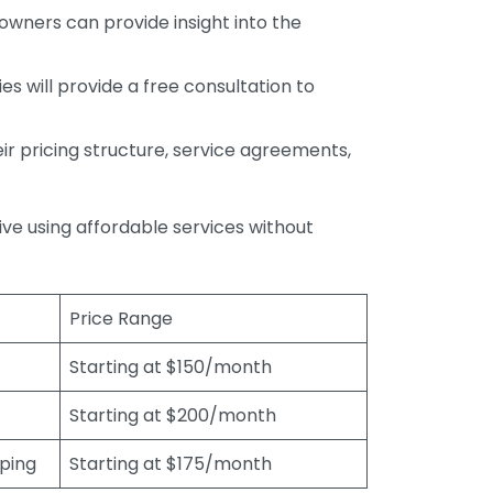
wners can provide insight into the
s will provide a free consultation to
r pricing structure, service agreements,
rive using affordable services without
Price Range
Starting at $150/month
Starting at $200/month
eping
Starting at $175/month