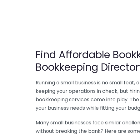
Find Affordable Bookk
Bookkeeping Director
Running a small business is no small feat,
keeping your operations in check, but hir
bookkeeping services come into play. The 
your business needs while fitting your budg
Many small businesses face similar challe
without breaking the bank? Here are some 