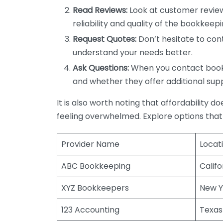
Read Reviews:
Look at customer review
reliability and quality of the bookkeepi
Request Quotes:
Don’t hesitate to cont
understand your needs better.
Ask Questions:
When you contact bookke
and whether they offer additional sup
It is also worth noting that affordability 
feeling overwhelmed. Explore options that
Provider Name
Locat
ABC Bookkeeping
Califo
XYZ Bookkeepers
New Y
123 Accounting
Texas