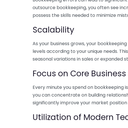
outsource bookkeeping, you often see incr
possess the skills needed to minimize mist
Scalability
As your business grows, your bookkeeping ne
levels according to your unique needs. Thi
seasonal variations in sales or expanded s
Focus on Core Business
Every minute you spend on bookkeeping is 
you can concentrate on building relations
significantly improve your market position
Utilization of Modern T