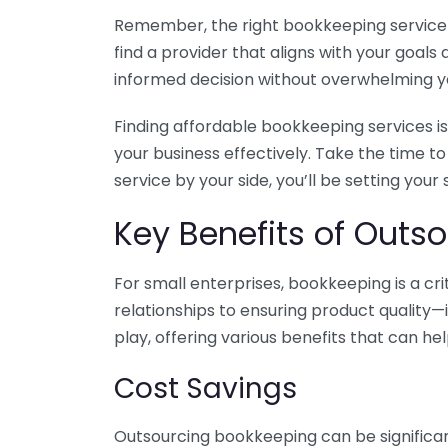
Remember, the right bookkeeping service ca
find a provider that aligns with your goa
informed decision without overwhelming yo
Finding affordable bookkeeping services is
your business effectively. Take the time t
service by your side, you’ll be setting your
Key Benefits of Outso
For small enterprises, bookkeeping is a c
relationships to ensuring product quality—
play, offering various benefits that can hel
Cost Savings
Outsourcing bookkeeping can be significan