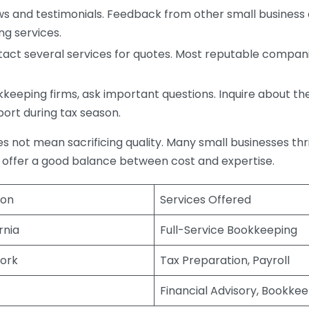
s and testimonials. Feedback from other small business o
ng services.
act several services for quotes. Most reputable companie
eping firms, ask important questions. Inquire about thei
port during tax season.
does not mean sacrificing quality. Many small businesses th
 offer a good balance between cost and expertise.
ion
Services Offered
rnia
Full-Service Bookkeeping
ork
Tax Preparation, Payroll
Financial Advisory, Bookke