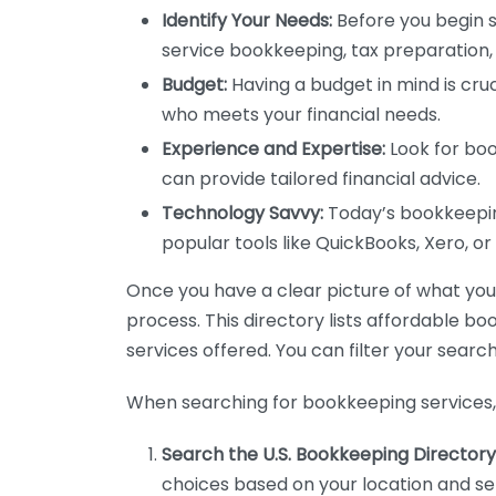
Identify Your Needs:
Before you begin s
service bookkeeping, tax preparation, 
Budget:
Having a budget in mind is cruc
who meets your financial needs.
Experience and Expertise:
Look for boo
can provide tailored financial advice.
Technology Savvy:
Today’s bookkeeping
popular tools like QuickBooks, Xero, o
Once you have a clear picture of what you n
process. This directory lists affordable b
services offered. You can filter your search
When searching for bookkeeping services, 
Search the U.S. Bookkeeping Directory
choices based on your location and ser