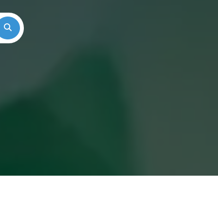
Search