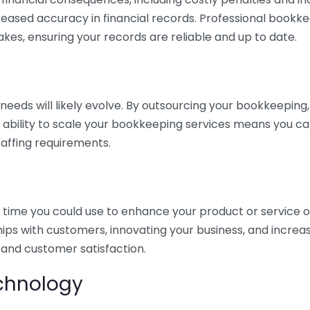
eased accuracy in financial records. Professional bookk
akes, ensuring your records are reliable and up to date.
eds will likely evolve. By outsourcing your bookkeeping, y
s ability to scale your bookkeeping services means you ca
taffing requirements.
time you could use to enhance your product or service o
hips with customers, innovating your business, and increa
 and customer satisfaction.
echnology