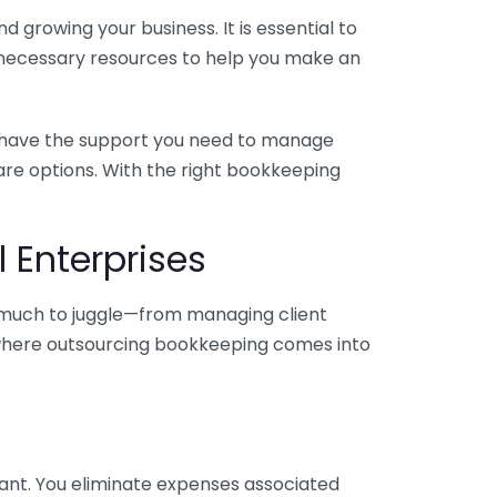
 growing your business. It is essential to
e necessary resources to help you make an
you have the support you need to manage
pare options. With the right bookkeeping
 Enterprises
o much to juggle—from managing client
is where outsourcing bookkeeping comes into
ant. You eliminate expenses associated