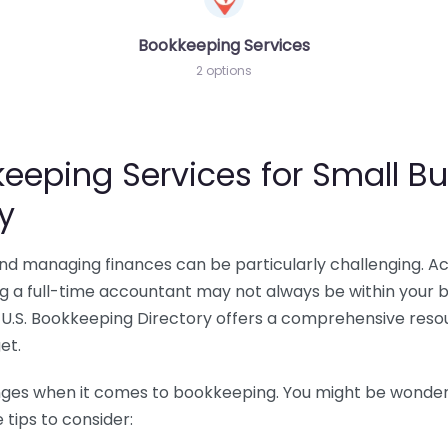
Bookkeeping Services
2 options
eeping Services for Small Bu
y
 and managing finances can be particularly challenging. A
ing a full-time accountant may not always be within your 
U.S. Bookkeeping Directory offers a comprehensive resour
et.
nges when it comes to bookkeeping. You might be wonderin
tips to consider: