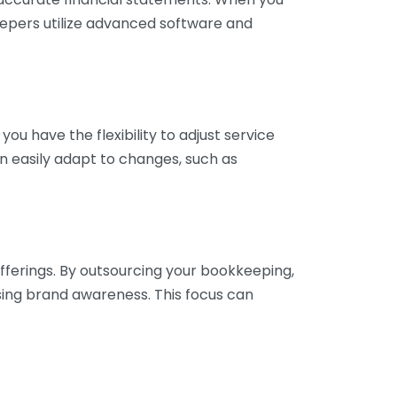
eepers utilize advanced software and
ou have the flexibility to adjust service
n easily adapt to changes, such as
fferings. By outsourcing your bookkeeping,
sing brand awareness. This focus can