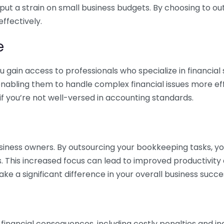
 put a strain on small business budgets. By choosing to ou
ffectively.
e
gain access to professionals who specialize in financial 
nabling them to handle complex financial issues more effi
if you’re not well-versed in accounting standards.
siness owners. By outsourcing your bookkeeping tasks, y
s. This increased focus can lead to improved productivit
make a significant difference in your overall business succe
 financial consequences, including costly penalties and 