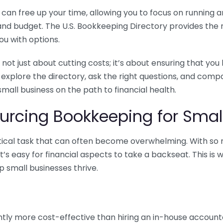
n free up your time, allowing you to focus on running and
ls and budget. The U.S. Bookkeeping Directory provides th
u with options.
 not just about cutting costs; it’s about ensuring that 
o explore the directory, ask the right questions, and com
 small business on the path to financial health.
urcing Bookkeeping for Small
ritical task that can often become overwhelming. With s
it’s easy for financial aspects to take a backseat. This 
p small businesses thrive.
tly more cost-effective than hiring an in-house account