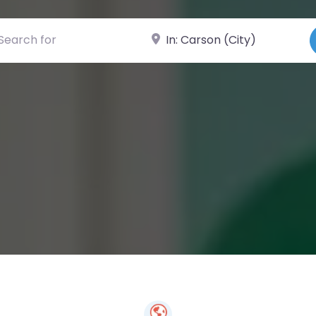
ch for
Near