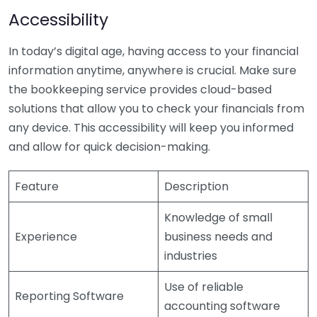
Accessibility
In today’s digital age, having access to your financial
information anytime, anywhere is crucial. Make sure
the bookkeeping service provides cloud-based
solutions that allow you to check your financials from
any device. This accessibility will keep you informed
and allow for quick decision-making.
Feature
Description
Knowledge of small
Experience
business needs and
industries
Use of reliable
Reporting Software
accounting software