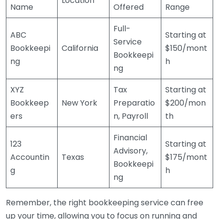
Location
Name
Offered
Range
Full-
ABC
Starting at
Service
Bookkeepi
California
$150/mont
Bookkeepi
ng
h
ng
XYZ
Tax
Starting at
Bookkeep
New York
Preparatio
$200/mon
ers
n, Payroll
th
Financial
123
Starting at
Advisory,
Accountin
Texas
$175/mont
Bookkeepi
g
h
ng
Remember, the right bookkeeping service can free
up your time, allowing you to focus on running and