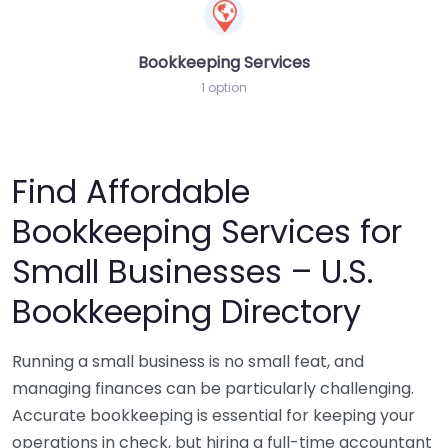
Bookkeeping Services
1 option
Find Affordable
Bookkeeping Services for
Small Businesses – U.S.
Bookkeeping Directory
Running a small business is no small feat, and
managing finances can be particularly challenging.
Accurate bookkeeping is essential for keeping your
operations in check, but hiring a full-time accountant