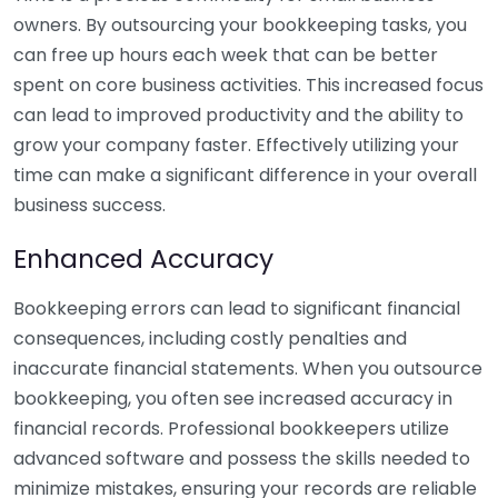
owners. By outsourcing your bookkeeping tasks, you
can free up hours each week that can be better
spent on core business activities. This increased focus
can lead to improved productivity and the ability to
grow your company faster. Effectively utilizing your
time can make a significant difference in your overall
business success.
Enhanced Accuracy
Bookkeeping errors can lead to significant financial
consequences, including costly penalties and
inaccurate financial statements. When you outsource
bookkeeping, you often see increased accuracy in
financial records. Professional bookkeepers utilize
advanced software and possess the skills needed to
minimize mistakes, ensuring your records are reliable