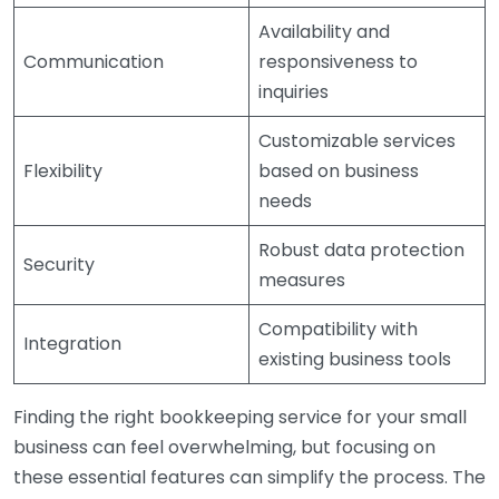
Availability and
Communication
responsiveness to
inquiries
Customizable services
Flexibility
based on business
needs
Robust data protection
Security
measures
Compatibility with
Integration
existing business tools
Finding the right bookkeeping service for your small
business can feel overwhelming, but focusing on
these essential features can simplify the process. The