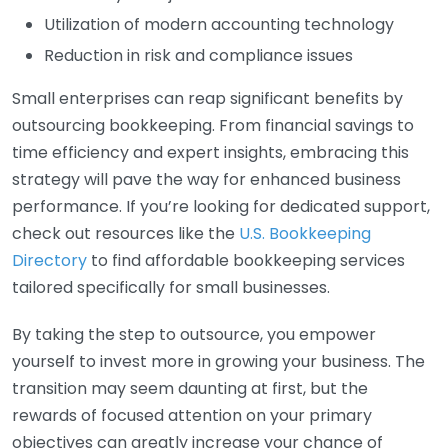
Utilization of modern accounting technology
Reduction in risk and compliance issues
Small enterprises can reap significant benefits by
outsourcing bookkeeping. From financial savings to
time efficiency and expert insights, embracing this
strategy will pave the way for enhanced business
performance. If you’re looking for dedicated support,
check out resources like the
U.S. Bookkeeping
Directory
to find affordable bookkeeping services
tailored specifically for small businesses.
By taking the step to outsource, you empower
yourself to invest more in growing your business. The
transition may seem daunting at first, but the
rewards of focused attention on your primary
objectives can greatly increase your chance of