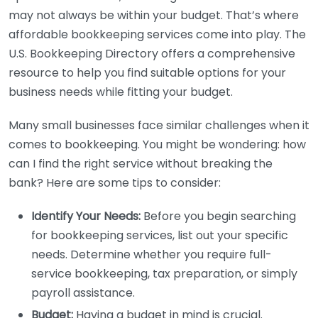
may not always be within your budget. That’s where
affordable bookkeeping services come into play. The
U.S. Bookkeeping Directory offers a comprehensive
resource to help you find suitable options for your
business needs while fitting your budget.
Many small businesses face similar challenges when it
comes to bookkeeping. You might be wondering: how
can I find the right service without breaking the
bank? Here are some tips to consider:
Identify Your Needs:
Before you begin searching
for bookkeeping services, list out your specific
needs. Determine whether you require full-
service bookkeeping, tax preparation, or simply
payroll assistance.
Budget:
Having a budget in mind is crucial.