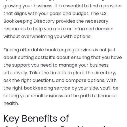
growing your business. It is essential to find a provider
that aligns with your goals and budget. The U.S.
Bookkeeping Directory provides the necessary
resources to help you make an informed decision
without overwhelming you with options.
Finding affordable bookkeeping services is not just
about cutting costs; it’s about ensuring that you have
the support you need to manage your business
effectively. Take the time to explore the directory,
ask the right questions, and compare options. With
the right bookkeeping service by your side, you’ll be
setting your small business on the path to financial
health.
Key Benefits of