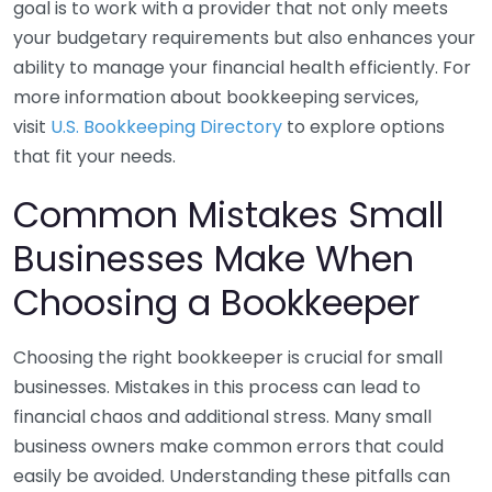
goal is to work with a provider that not only meets
your budgetary requirements but also enhances your
ability to manage your financial health efficiently. For
more information about bookkeeping services,
visit
U.S. Bookkeeping Directory
to explore options
that fit your needs.
Common Mistakes Small
Businesses Make When
Choosing a Bookkeeper
Choosing the right bookkeeper is crucial for small
businesses. Mistakes in this process can lead to
financial chaos and additional stress. Many small
business owners make common errors that could
easily be avoided. Understanding these pitfalls can