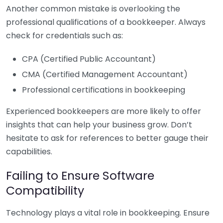
Another common mistake is overlooking the
professional qualifications of a bookkeeper. Always
check for credentials such as:
CPA (Certified Public Accountant)
CMA (Certified Management Accountant)
Professional certifications in bookkeeping
Experienced bookkeepers are more likely to offer
insights that can help your business grow. Don’t
hesitate to ask for references to better gauge their
capabilities.
Failing to Ensure Software
Compatibility
Technology plays a vital role in bookkeeping. Ensure