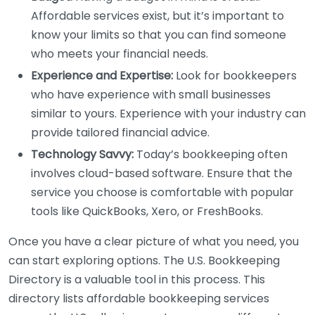
Affordable services exist, but it’s important to
know your limits so that you can find someone
who meets your financial needs.
Experience and Expertise:
Look for bookkeepers
who have experience with small businesses
similar to yours. Experience with your industry can
provide tailored financial advice.
Technology Savvy:
Today’s bookkeeping often
involves cloud-based software. Ensure that the
service you choose is comfortable with popular
tools like QuickBooks, Xero, or FreshBooks.
Once you have a clear picture of what you need, you
can start exploring options. The U.S. Bookkeeping
Directory is a valuable tool in this process. This
directory lists affordable bookkeeping services