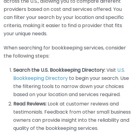
across the U.S., allowing you to compare different
providers based on cost and services offered. You
can filter your search by your location and specific
criteria, making it easier to find a provider that fits
your unique needs.
When searching for bookkeeping services, consider
the following steps:
Search the U.S. Bookkeeping Directory:
Visit
U.S.
Bookkeeping Directory
to begin your search. Use
the filtering tools to narrow down your choices
based on your location and services required.
Read Reviews:
Look at customer reviews and
testimonials. Feedback from other small business
owners can provide insight into the reliability and
quality of the bookkeeping services.