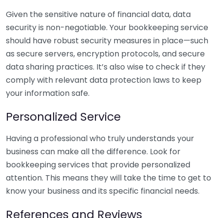
Given the sensitive nature of financial data, data
security is non-negotiable. Your bookkeeping service
should have robust security measures in place—such
as secure servers, encryption protocols, and secure
data sharing practices. It’s also wise to check if they
comply with relevant data protection laws to keep
your information safe.
Personalized Service
Having a professional who truly understands your
business can make all the difference. Look for
bookkeeping services that provide personalized
attention. This means they will take the time to get to
know your business and its specific financial needs.
References and Reviews