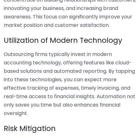
innovating your business, and increasing brand
awareness. This focus can significantly improve your
market position and customer satisfaction.
Utilization of Modern Technology
Outsourcing firms typically invest in modern
accounting technology, offering features like cloud-
based solutions and automated reporting. By tapping
into these technologies, you can expect more
effective tracking of expenses, timely invoicing, and
real-time access to financial insights. Automation not
only saves you time but also enhances financial
oversight.
Risk Mitigation