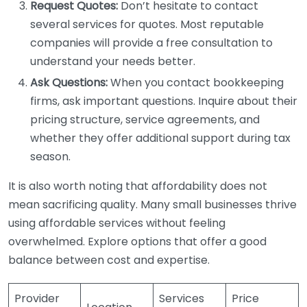
Request Quotes:
Don’t hesitate to contact
several services for quotes. Most reputable
companies will provide a free consultation to
understand your needs better.
Ask Questions:
When you contact bookkeeping
firms, ask important questions. Inquire about their
pricing structure, service agreements, and
whether they offer additional support during tax
season.
It is also worth noting that affordability does not
mean sacrificing quality. Many small businesses thrive
using affordable services without feeling
overwhelmed. Explore options that offer a good
balance between cost and expertise.
Provider
Services
Price