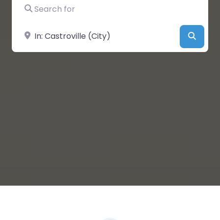
Search for
Near
Searc