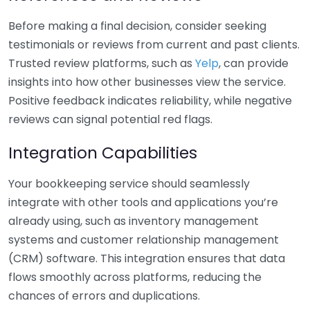
Before making a final decision, consider seeking
testimonials or reviews from current and past clients.
Trusted review platforms, such as
Yelp
, can provide
insights into how other businesses view the service.
Positive feedback indicates reliability, while negative
reviews can signal potential red flags.
Integration Capabilities
Your bookkeeping service should seamlessly
integrate with other tools and applications you’re
already using, such as inventory management
systems and customer relationship management
(CRM) software. This integration ensures that data
flows smoothly across platforms, reducing the
chances of errors and duplications.