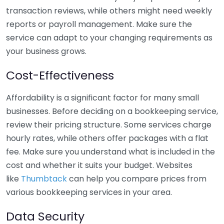
transaction reviews, while others might need weekly
reports or payroll management. Make sure the
service can adapt to your changing requirements as
your business grows.
Cost-Effectiveness
Affordability is a significant factor for many small
businesses. Before deciding on a bookkeeping service,
review their pricing structure. Some services charge
hourly rates, while others offer packages with a flat
fee. Make sure you understand what is included in the
cost and whether it suits your budget. Websites
like
Thumbtack
can help you compare prices from
various bookkeeping services in your area.
Data Security