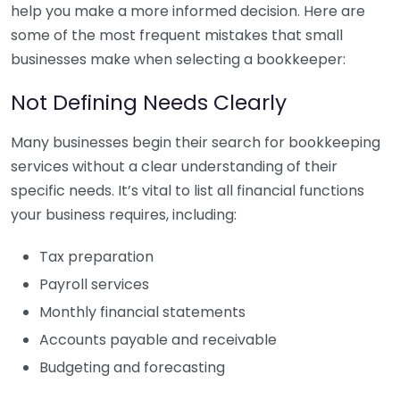
help you make a more informed decision. Here are
some of the most frequent mistakes that small
businesses make when selecting a bookkeeper:
Not Defining Needs Clearly
Many businesses begin their search for bookkeeping
services without a clear understanding of their
specific needs. It’s vital to list all financial functions
your business requires, including:
Tax preparation
Payroll services
Monthly financial statements
Accounts payable and receivable
Budgeting and forecasting