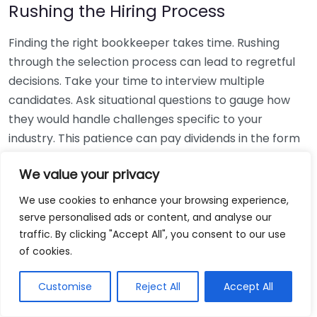
Rushing the Hiring Process
Finding the right bookkeeper takes time. Rushing
through the selection process can lead to regretful
decisions. Take your time to interview multiple
candidates. Ask situational questions to gauge how
they would handle challenges specific to your
industry. This patience can pay dividends in the form
of a reliable and effective bookkeeping partnership.
We value your privacy
Using Non-Local Services
We use cookies to enhance your browsing experience,
serve personalised ads or content, and analyse our
While online bookkeeping services can be
traffic. By clicking "Accept All", you consent to our use
convenient, relying only on them might disconnect
of cookies.
you from your local community knowledge. Local
bookkeepers can offer insights into regional
Customise
Reject All
Accept All
regulations and taxes that might apply to your