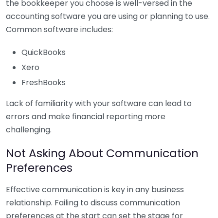
the bookkeeper you choose is well-versed in the
accounting software you are using or planning to use.
Common software includes:
QuickBooks
Xero
FreshBooks
Lack of familiarity with your software can lead to
errors and make financial reporting more
challenging.
Not Asking About Communication
Preferences
Effective communication is key in any business
relationship. Failing to discuss communication
preferences at the start can set the stage for