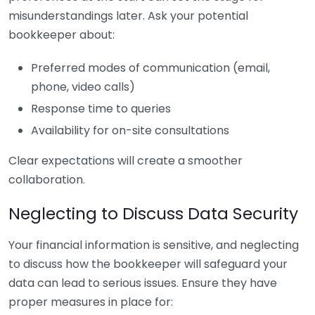
misunderstandings later. Ask your potential
bookkeeper about:
Preferred modes of communication (email,
phone, video calls)
Response time to queries
Availability for on-site consultations
Clear expectations will create a smoother
collaboration.
Neglecting to Discuss Data Security
Your financial information is sensitive, and neglecting
to discuss how the bookkeeper will safeguard your
data can lead to serious issues. Ensure they have
proper measures in place for: