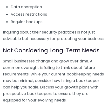
Data encryption
Access restrictions
Regular backups
Inquiring about their security practices is not just
advisable but necessary for protecting your business.
Not Considering Long-Term Needs
Small businesses change and grow over time. A
common oversight is failing to think about future
requirements. While your current bookkeeping needs
may be minimal, consider how hiring a bookkeeper
can help you scale. Discuss your growth plans with
prospective bookkeepers to ensure they are
equipped for your evolving needs.