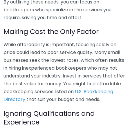
By outlining these needs, you can focus on
bookkeepers who specialize in the services you
require, saving you time and effort.
Making Cost the Only Factor
While affordability is important, focusing solely on
price could lead to poor service quality. Many small
businesses seek the lowest rates, which often results
in hiring inexperienced bookkeepers who may not
understand your industry. Invest in services that offer
the best value for money. You might find affordable
bookkeeping services listed on
U.S. Bookkeeping
Directory
that suit your budget and needs.
Ignoring Qualifications and
Experience