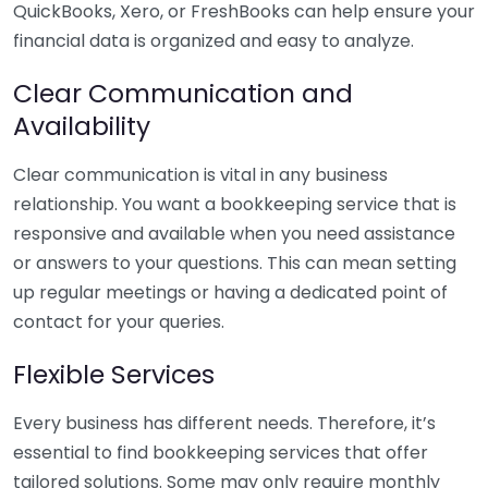
QuickBooks, Xero, or FreshBooks can help ensure your
financial data is organized and easy to analyze.
Clear Communication and
Availability
Clear communication is vital in any business
relationship. You want a bookkeeping service that is
responsive and available when you need assistance
or answers to your questions. This can mean setting
up regular meetings or having a dedicated point of
contact for your queries.
Flexible Services
Every business has different needs. Therefore, it’s
essential to find bookkeeping services that offer
tailored solutions. Some may only require monthly