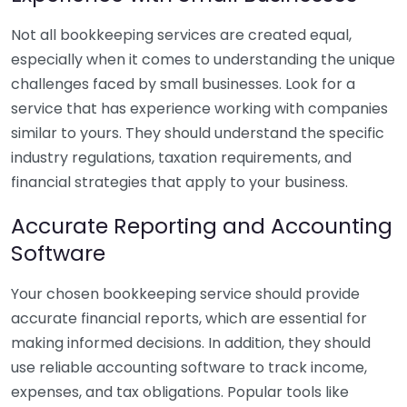
Not all bookkeeping services are created equal,
especially when it comes to understanding the unique
challenges faced by small businesses. Look for a
service that has experience working with companies
similar to yours. They should understand the specific
industry regulations, taxation requirements, and
financial strategies that apply to your business.
Accurate Reporting and Accounting
Software
Your chosen bookkeeping service should provide
accurate financial reports, which are essential for
making informed decisions. In addition, they should
use reliable accounting software to track income,
expenses, and tax obligations. Popular tools like