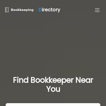
D
irectory
Find Bookkeeper Near
You