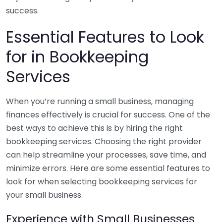
success.
Essential Features to Look
for in Bookkeeping
Services
When you’re running a small business, managing
finances effectively is crucial for success. One of the
best ways to achieve this is by hiring the right
bookkeeping services. Choosing the right provider
can help streamline your processes, save time, and
minimize errors. Here are some essential features to
look for when selecting bookkeeping services for
your small business.
Experience with Small Businesses