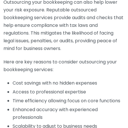
Outsourcing your bookkeeping can also help lower
your risk exposure. Reputable outsourced
bookkeeping services provide audits and checks that
help ensure compliance with tax laws and
regulations. This mitigates the likelihood of facing
legal issues, penalties, or audits, providing peace of
mind for business owners.
Here are key reasons to consider outsourcing your
bookkeeping services:
Cost savings with no hidden expenses
Access to professional expertise
Time efficiency allowing focus on core functions
Enhanced accuracy with experienced
professionals
Scalability to adjust to business needs