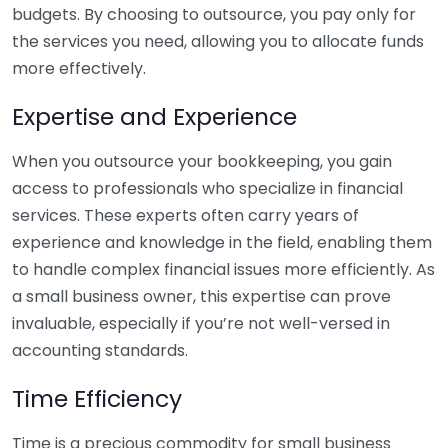
budgets. By choosing to outsource, you pay only for
the services you need, allowing you to allocate funds
more effectively.
Expertise and Experience
When you outsource your bookkeeping, you gain
access to professionals who specialize in financial
services. These experts often carry years of
experience and knowledge in the field, enabling them
to handle complex financial issues more efficiently. As
a small business owner, this expertise can prove
invaluable, especially if you’re not well-versed in
accounting standards.
Time Efficiency
Time is a precious commodity for small business