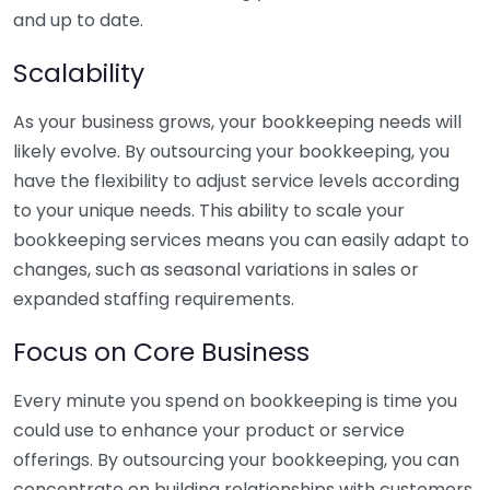
and up to date.
Scalability
As your business grows, your bookkeeping needs will
likely evolve. By outsourcing your bookkeeping, you
have the flexibility to adjust service levels according
to your unique needs. This ability to scale your
bookkeeping services means you can easily adapt to
changes, such as seasonal variations in sales or
expanded staffing requirements.
Focus on Core Business
Every minute you spend on bookkeeping is time you
could use to enhance your product or service
offerings. By outsourcing your bookkeeping, you can
concentrate on building relationships with customers,