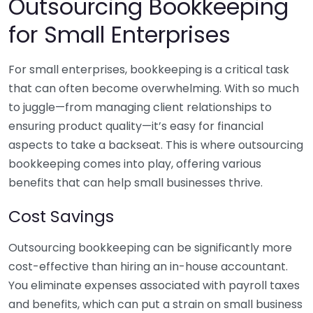
Outsourcing Bookkeeping
for Small Enterprises
For small enterprises, bookkeeping is a critical task
that can often become overwhelming. With so much
to juggle—from managing client relationships to
ensuring product quality—it’s easy for financial
aspects to take a backseat. This is where outsourcing
bookkeeping comes into play, offering various
benefits that can help small businesses thrive.
Cost Savings
Outsourcing bookkeeping can be significantly more
cost-effective than hiring an in-house accountant.
You eliminate expenses associated with payroll taxes
and benefits, which can put a strain on small business