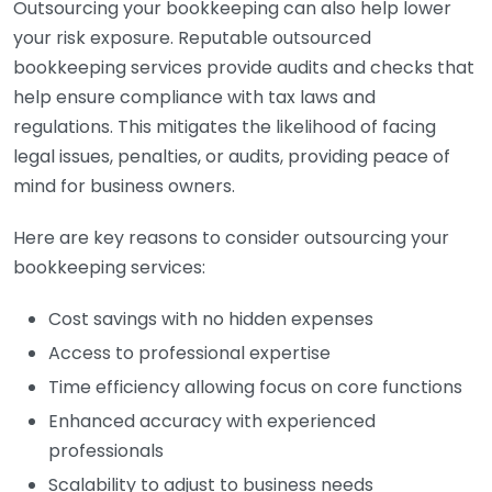
Outsourcing your bookkeeping can also help lower
your risk exposure. Reputable outsourced
bookkeeping services provide audits and checks that
help ensure compliance with tax laws and
regulations. This mitigates the likelihood of facing
legal issues, penalties, or audits, providing peace of
mind for business owners.
Here are key reasons to consider outsourcing your
bookkeeping services:
Cost savings with no hidden expenses
Access to professional expertise
Time efficiency allowing focus on core functions
Enhanced accuracy with experienced
professionals
Scalability to adjust to business needs