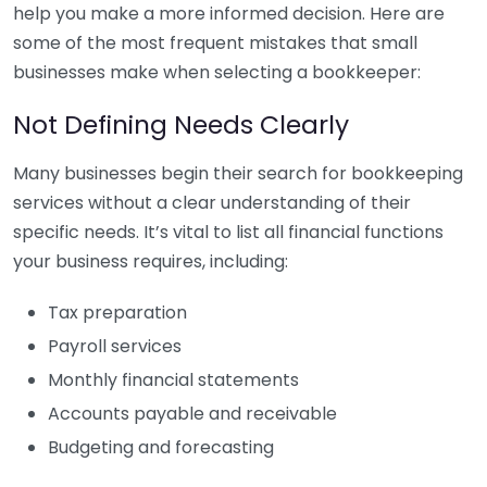
help you make a more informed decision. Here are
some of the most frequent mistakes that small
businesses make when selecting a bookkeeper:
Not Defining Needs Clearly
Many businesses begin their search for bookkeeping
services without a clear understanding of their
specific needs. It’s vital to list all financial functions
your business requires, including:
Tax preparation
Payroll services
Monthly financial statements
Accounts payable and receivable
Budgeting and forecasting