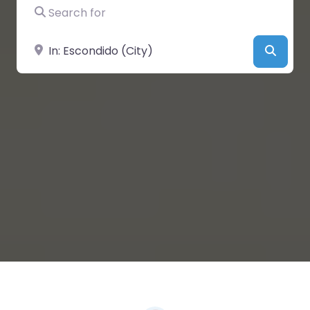
Search for
Near
Searc