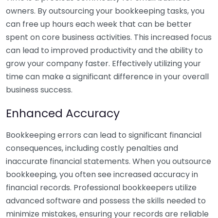
owners. By outsourcing your bookkeeping tasks, you
can free up hours each week that can be better
spent on core business activities. This increased focus
can lead to improved productivity and the ability to
grow your company faster. Effectively utilizing your
time can make a significant difference in your overall
business success.
Enhanced Accuracy
Bookkeeping errors can lead to significant financial
consequences, including costly penalties and
inaccurate financial statements. When you outsource
bookkeeping, you often see increased accuracy in
financial records. Professional bookkeepers utilize
advanced software and possess the skills needed to
minimize mistakes, ensuring your records are reliable