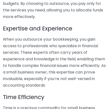
budgets. By choosing to outsource, you pay only for
the services you need, allowing you to allocate funds
more effectively.
Expertise and Experience
When you outsource your bookkeeping, you gain
access to professionals who specialize in financial
services. These experts often carry years of
experience and knowledge in the field, enabling them
to handle complex financial issues more efficiently. As
a small business owner, this expertise can prove
invaluable, especially if you’re not well-versed in
accounting standards.
Time Efficiency
Time is a precious commodity for small business