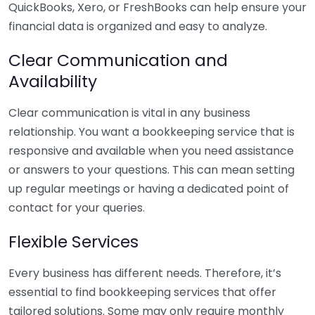
QuickBooks, Xero, or FreshBooks can help ensure your
financial data is organized and easy to analyze.
Clear Communication and
Availability
Clear communication is vital in any business
relationship. You want a bookkeeping service that is
responsive and available when you need assistance
or answers to your questions. This can mean setting
up regular meetings or having a dedicated point of
contact for your queries.
Flexible Services
Every business has different needs. Therefore, it’s
essential to find bookkeeping services that offer
tailored solutions. Some may only require monthly