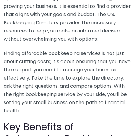
growing your business. It is essential to find a provider
that aligns with your goals and budget. The U.S.
Bookkeeping Directory provides the necessary
resources to help you make an informed decision
without overwhelming you with options.
Finding affordable bookkeeping services is not just
about cutting costs; it’s about ensuring that you have
the support you need to manage your business
effectively. Take the time to explore the directory,
ask the right questions, and compare options. With
the right bookkeeping service by your side, you’ll be
setting your small business on the path to financial
health.
Key Benefits of