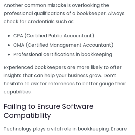
Another common mistake is overlooking the
professional qualifications of a bookkeeper. Always
check for credentials such as:
CPA (Certified Public Accountant)
CMA (Certified Management Accountant)
Professional certifications in bookkeeping
Experienced bookkeepers are more likely to offer
insights that can help your business grow. Don’t
hesitate to ask for references to better gauge their
capabilities.
Failing to Ensure Software
Compatibility
Technology plays a vital role in bookkeeping. Ensure