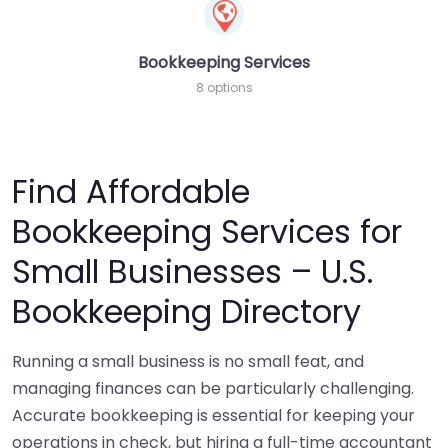
Bookkeeping Services
8 options
Find Affordable
Bookkeeping Services for
Small Businesses – U.S.
Bookkeeping Directory
Running a small business is no small feat, and
managing finances can be particularly challenging.
Accurate bookkeeping is essential for keeping your
operations in check, but hiring a full-time accountant