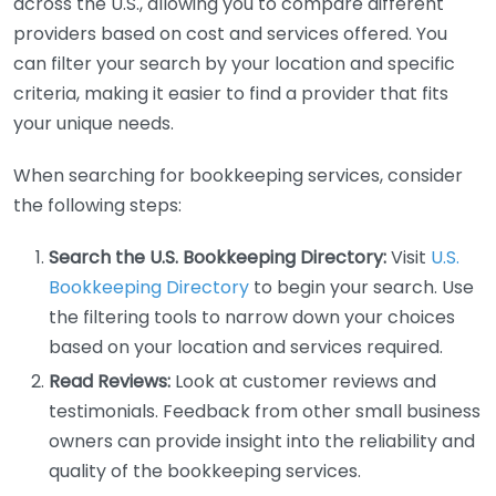
across the U.S., allowing you to compare different
providers based on cost and services offered. You
can filter your search by your location and specific
criteria, making it easier to find a provider that fits
your unique needs.
When searching for bookkeeping services, consider
the following steps:
Search the U.S. Bookkeeping Directory:
Visit
U.S.
Bookkeeping Directory
to begin your search. Use
the filtering tools to narrow down your choices
based on your location and services required.
Read Reviews:
Look at customer reviews and
testimonials. Feedback from other small business
owners can provide insight into the reliability and
quality of the bookkeeping services.