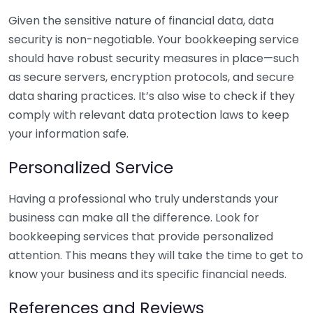
Given the sensitive nature of financial data, data
security is non-negotiable. Your bookkeeping service
should have robust security measures in place—such
as secure servers, encryption protocols, and secure
data sharing practices. It’s also wise to check if they
comply with relevant data protection laws to keep
your information safe.
Personalized Service
Having a professional who truly understands your
business can make all the difference. Look for
bookkeeping services that provide personalized
attention. This means they will take the time to get to
know your business and its specific financial needs.
References and Reviews