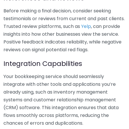
Before making a final decision, consider seeking
testimonials or reviews from current and past clients.
Trusted review platforms, such as
Yelp
, can provide
insights into how other businesses view the service.
Positive feedback indicates reliability, while negative
reviews can signal potential red flags.
Integration Capabilities
Your bookkeeping service should seamlessly
integrate with other tools and applications you’re
already using, such as inventory management
systems and customer relationship management
(CRM) software. This integration ensures that data
flows smoothly across platforms, reducing the
chances of errors and duplications.