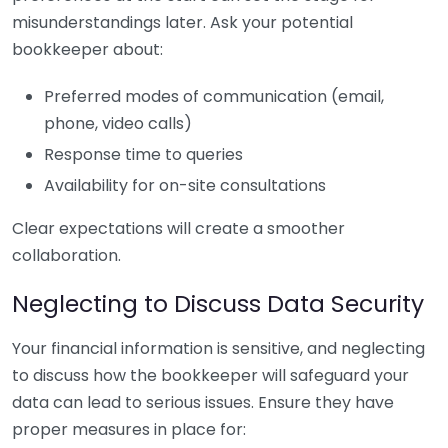
misunderstandings later. Ask your potential
bookkeeper about:
Preferred modes of communication (email,
phone, video calls)
Response time to queries
Availability for on-site consultations
Clear expectations will create a smoother
collaboration.
Neglecting to Discuss Data Security
Your financial information is sensitive, and neglecting
to discuss how the bookkeeper will safeguard your
data can lead to serious issues. Ensure they have
proper measures in place for: