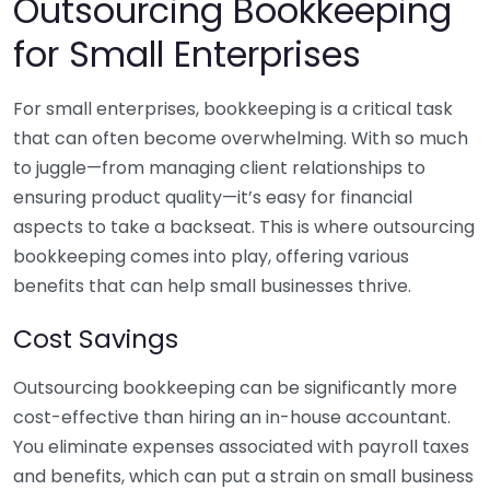
Outsourcing Bookkeeping
for Small Enterprises
For small enterprises, bookkeeping is a critical task
that can often become overwhelming. With so much
to juggle—from managing client relationships to
ensuring product quality—it’s easy for financial
aspects to take a backseat. This is where outsourcing
bookkeeping comes into play, offering various
benefits that can help small businesses thrive.
Cost Savings
Outsourcing bookkeeping can be significantly more
cost-effective than hiring an in-house accountant.
You eliminate expenses associated with payroll taxes
and benefits, which can put a strain on small business