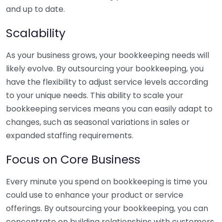
and up to date.
Scalability
As your business grows, your bookkeeping needs will
likely evolve. By outsourcing your bookkeeping, you
have the flexibility to adjust service levels according
to your unique needs. This ability to scale your
bookkeeping services means you can easily adapt to
changes, such as seasonal variations in sales or
expanded staffing requirements.
Focus on Core Business
Every minute you spend on bookkeeping is time you
could use to enhance your product or service
offerings. By outsourcing your bookkeeping, you can
concentrate on building relationships with customers,