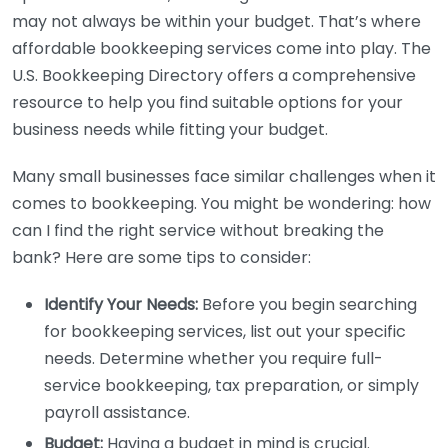
may not always be within your budget. That’s where
affordable bookkeeping services come into play. The
U.S. Bookkeeping Directory offers a comprehensive
resource to help you find suitable options for your
business needs while fitting your budget.
Many small businesses face similar challenges when it
comes to bookkeeping. You might be wondering: how
can I find the right service without breaking the
bank? Here are some tips to consider:
Identify Your Needs:
Before you begin searching
for bookkeeping services, list out your specific
needs. Determine whether you require full-
service bookkeeping, tax preparation, or simply
payroll assistance.
Budget:
Having a budget in mind is crucial.