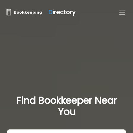
D
irectory
Find Bookkeeper Near
You