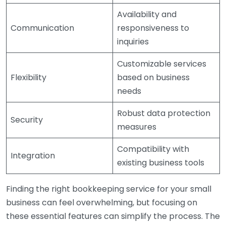
Availability and
Communication
responsiveness to
inquiries
Customizable services
Flexibility
based on business
needs
Robust data protection
Security
measures
Compatibility with
Integration
existing business tools
Finding the right bookkeeping service for your small
business can feel overwhelming, but focusing on
these essential features can simplify the process. The