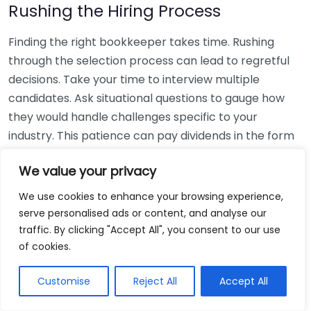
Rushing the Hiring Process
Finding the right bookkeeper takes time. Rushing
through the selection process can lead to regretful
decisions. Take your time to interview multiple
candidates. Ask situational questions to gauge how
they would handle challenges specific to your
industry. This patience can pay dividends in the form
of a reliable and effective bookkeeping partnership.
We value your privacy
Using Non-Local Services
We use cookies to enhance your browsing experience,
serve personalised ads or content, and analyse our
While online bookkeeping services can be
traffic. By clicking "Accept All", you consent to our use
convenient, relying only on them might disconnect
of cookies.
you from your local community knowledge. Local
bookkeepers can offer insights into regional
Customise
Reject All
Accept All
regulations and taxes that might apply to your