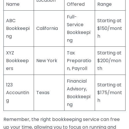
Location
Name
Offered
Range
Full-
ABC
Starting at
Service
Bookkeepi
California
$150/mont
Bookkeepi
ng
h
ng
XYZ
Tax
Starting at
Bookkeep
New York
Preparatio
$200/mon
ers
n, Payroll
th
Financial
123
Starting at
Advisory,
Accountin
Texas
$175/mont
Bookkeepi
g
h
ng
Remember, the right bookkeeping service can free
up your time, allowing you to focus on running and