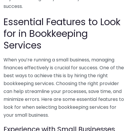
success.
Essential Features to Look
for in Bookkeeping
Services
When you’re running a small business, managing
finances effectively is crucial for success. One of the
best ways to achieve this is by hiring the right
bookkeeping services. Choosing the right provider
can help streamline your processes, save time, and
minimize errors. Here are some essential features to
look for when selecting bookkeeping services for
your small business.
Experience with Small Businesses