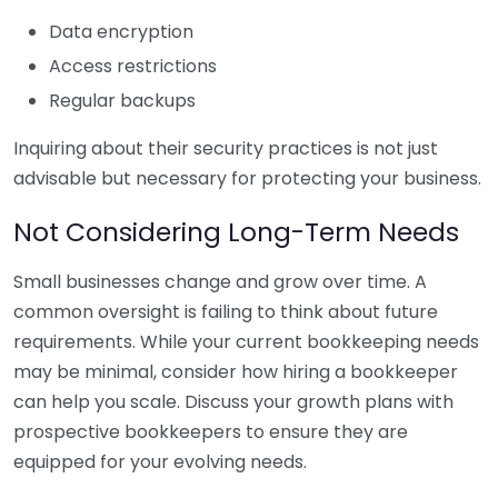
Data encryption
Access restrictions
Regular backups
Inquiring about their security practices is not just
advisable but necessary for protecting your business.
Not Considering Long-Term Needs
Small businesses change and grow over time. A
common oversight is failing to think about future
requirements. While your current bookkeeping needs
may be minimal, consider how hiring a bookkeeper
can help you scale. Discuss your growth plans with
prospective bookkeepers to ensure they are
equipped for your evolving needs.