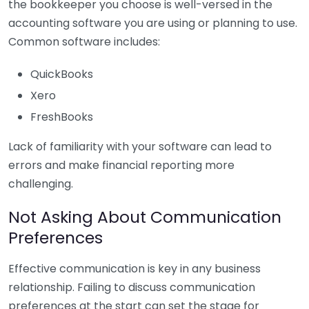
the bookkeeper you choose is well-versed in the
accounting software you are using or planning to use.
Common software includes:
QuickBooks
Xero
FreshBooks
Lack of familiarity with your software can lead to
errors and make financial reporting more
challenging.
Not Asking About Communication
Preferences
Effective communication is key in any business
relationship. Failing to discuss communication
preferences at the start can set the stage for