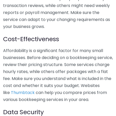
transaction reviews, while others might need weekly
reports or payroll management. Make sure the
service can adapt to your changing requirements as
your business grows.
Cost-Effectiveness
Affordability is a significant factor for many small
businesses. Before deciding on a bookkeeping service,
review their pricing structure. Some services charge
hourly rates, while others offer packages with a flat
fee. Make sure you understand what is included in the
cost and whether it suits your budget. Websites
like
Thumbtack
can help you compare prices from
various bookkeeping services in your area.
Data Security