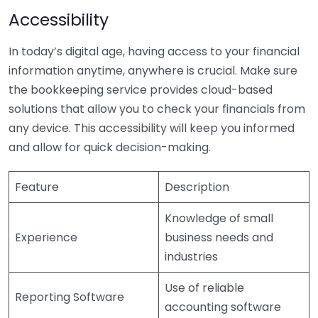
Accessibility
In today’s digital age, having access to your financial
information anytime, anywhere is crucial. Make sure
the bookkeeping service provides cloud-based
solutions that allow you to check your financials from
any device. This accessibility will keep you informed
and allow for quick decision-making.
Feature
Description
Knowledge of small
Experience
business needs and
industries
Use of reliable
Reporting Software
accounting software