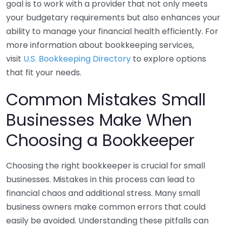
goal is to work with a provider that not only meets
your budgetary requirements but also enhances your
ability to manage your financial health efficiently. For
more information about bookkeeping services,
visit
U.S. Bookkeeping Directory
to explore options
that fit your needs.
Common Mistakes Small
Businesses Make When
Choosing a Bookkeeper
Choosing the right bookkeeper is crucial for small
businesses. Mistakes in this process can lead to
financial chaos and additional stress. Many small
business owners make common errors that could
easily be avoided. Understanding these pitfalls can