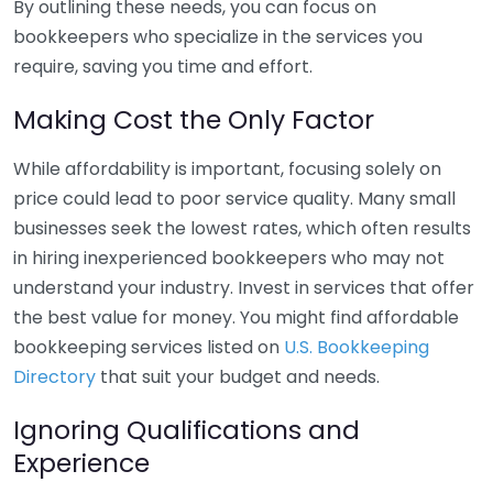
By outlining these needs, you can focus on
bookkeepers who specialize in the services you
require, saving you time and effort.
Making Cost the Only Factor
While affordability is important, focusing solely on
price could lead to poor service quality. Many small
businesses seek the lowest rates, which often results
in hiring inexperienced bookkeepers who may not
understand your industry. Invest in services that offer
the best value for money. You might find affordable
bookkeeping services listed on
U.S. Bookkeeping
Directory
that suit your budget and needs.
Ignoring Qualifications and
Experience