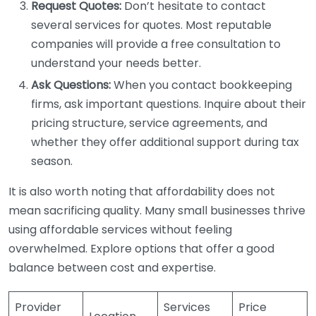
Request Quotes:
Don’t hesitate to contact
several services for quotes. Most reputable
companies will provide a free consultation to
understand your needs better.
Ask Questions:
When you contact bookkeeping
firms, ask important questions. Inquire about their
pricing structure, service agreements, and
whether they offer additional support during tax
season.
It is also worth noting that affordability does not
mean sacrificing quality. Many small businesses thrive
using affordable services without feeling
overwhelmed. Explore options that offer a good
balance between cost and expertise.
Provider
Services
Price