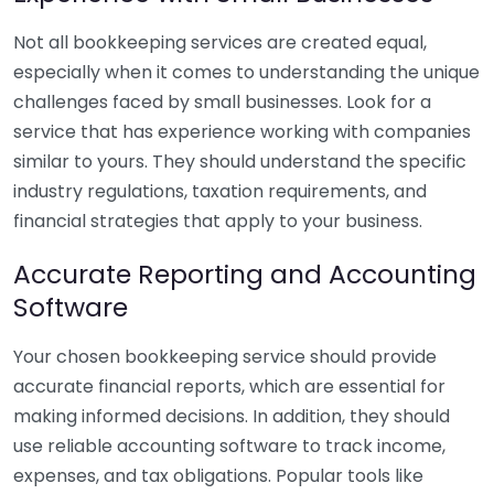
Not all bookkeeping services are created equal,
especially when it comes to understanding the unique
challenges faced by small businesses. Look for a
service that has experience working with companies
similar to yours. They should understand the specific
industry regulations, taxation requirements, and
financial strategies that apply to your business.
Accurate Reporting and Accounting
Software
Your chosen bookkeeping service should provide
accurate financial reports, which are essential for
making informed decisions. In addition, they should
use reliable accounting software to track income,
expenses, and tax obligations. Popular tools like