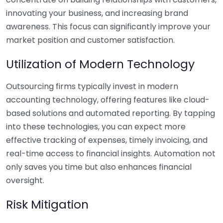
innovating your business, and increasing brand
awareness. This focus can significantly improve your
market position and customer satisfaction.
Utilization of Modern Technology
Outsourcing firms typically invest in modern
accounting technology, offering features like cloud-
based solutions and automated reporting. By tapping
into these technologies, you can expect more
effective tracking of expenses, timely invoicing, and
real-time access to financial insights. Automation not
only saves you time but also enhances financial
oversight.
Risk Mitigation