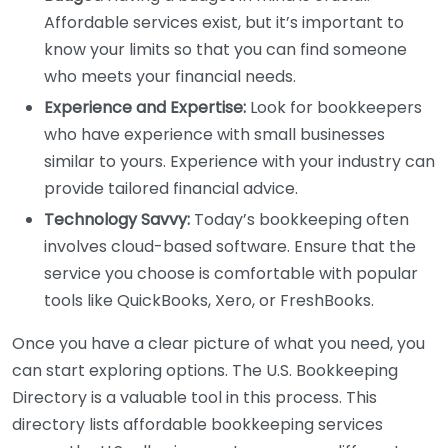
Affordable services exist, but it’s important to
know your limits so that you can find someone
who meets your financial needs.
Experience and Expertise:
Look for bookkeepers
who have experience with small businesses
similar to yours. Experience with your industry can
provide tailored financial advice.
Technology Savvy:
Today’s bookkeeping often
involves cloud-based software. Ensure that the
service you choose is comfortable with popular
tools like QuickBooks, Xero, or FreshBooks.
Once you have a clear picture of what you need, you
can start exploring options. The U.S. Bookkeeping
Directory is a valuable tool in this process. This
directory lists affordable bookkeeping services