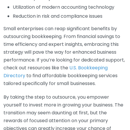
Utilization of modern accounting technology
Reduction in risk and compliance issues
Small enterprises can reap significant benefits by
outsourcing bookkeeping. From financial savings to
time efficiency and expert insights, embracing this
strategy will pave the way for enhanced business
performance. If you’re looking for dedicated support,
check out resources like the
U.S. Bookkeeping
Directory
to find affordable bookkeeping services
tailored specifically for small businesses.
By taking the step to outsource, you empower
yourself to invest more in growing your business. The
transition may seem daunting at first, but the
rewards of focused attention on your primary
objectives can greatly increase your chance of