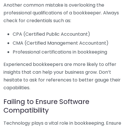
Another common mistake is overlooking the
professional qualifications of a bookkeeper. Always
check for credentials such as:
CPA (Certified Public Accountant)
CMA (Certified Management Accountant)
Professional certifications in bookkeeping
Experienced bookkeepers are more likely to offer
insights that can help your business grow. Don’t
hesitate to ask for references to better gauge their
capabilities.
Failing to Ensure Software
Compatibility
Technology plays a vital role in bookkeeping. Ensure