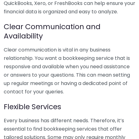
QuickBooks, Xero, or FreshBooks can help ensure your
financial data is organized and easy to analyze.
Clear Communication and
Availability
Clear communication is vital in any business
relationship. You want a bookkeeping service that is
responsive and available when you need assistance
or answers to your questions. This can mean setting
up regular meetings or having a dedicated point of
contact for your queries.
Flexible Services
Every business has different needs. Therefore, it’s
essential to find bookkeeping services that offer
tailored solutions. Some may only require monthly