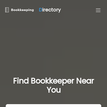
D
irectory
Find Bookkeeper Near
You