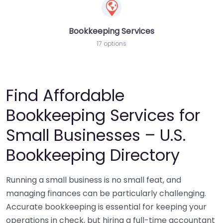
Bookkeeping Services
17 options
Find Affordable
Bookkeeping Services for
Small Businesses – U.S.
Bookkeeping Directory
Running a small business is no small feat, and
managing finances can be particularly challenging.
Accurate bookkeeping is essential for keeping your
operations in check, but hiring a full-time accountant