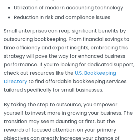
Utilization of modern accounting technology
Reduction in risk and compliance issues
Small enterprises can reap significant benefits by
outsourcing bookkeeping. From financial savings to
time efficiency and expert insights, embracing this
strategy will pave the way for enhanced business
performance. If you’re looking for dedicated support,
check out resources like the
U.S. Bookkeeping
Directory
to find affordable bookkeeping services
tailored specifically for small businesses.
By taking the step to outsource, you empower
yourself to invest more in growing your business. The
transition may seem daunting at first, but the
rewards of focused attention on your primary
objectives can greatly increase your chance of