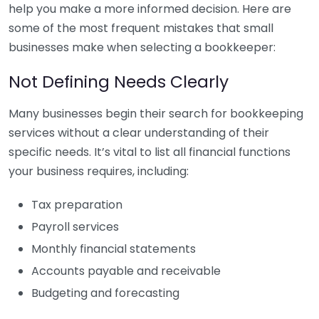
help you make a more informed decision. Here are
some of the most frequent mistakes that small
businesses make when selecting a bookkeeper:
Not Defining Needs Clearly
Many businesses begin their search for bookkeeping
services without a clear understanding of their
specific needs. It’s vital to list all financial functions
your business requires, including:
Tax preparation
Payroll services
Monthly financial statements
Accounts payable and receivable
Budgeting and forecasting