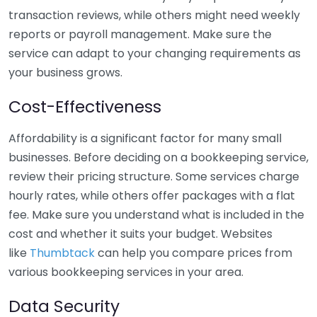
transaction reviews, while others might need weekly
reports or payroll management. Make sure the
service can adapt to your changing requirements as
your business grows.
Cost-Effectiveness
Affordability is a significant factor for many small
businesses. Before deciding on a bookkeeping service,
review their pricing structure. Some services charge
hourly rates, while others offer packages with a flat
fee. Make sure you understand what is included in the
cost and whether it suits your budget. Websites
like
Thumbtack
can help you compare prices from
various bookkeeping services in your area.
Data Security