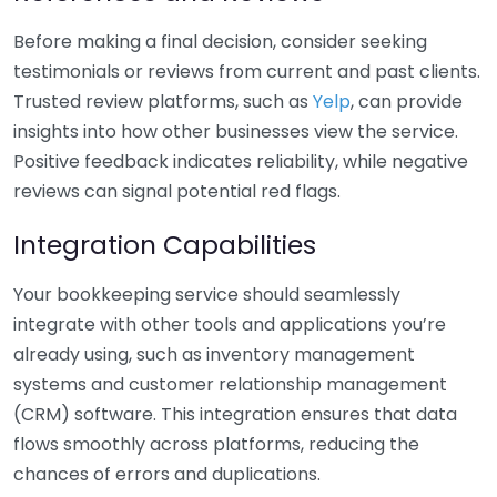
Before making a final decision, consider seeking
testimonials or reviews from current and past clients.
Trusted review platforms, such as
Yelp
, can provide
insights into how other businesses view the service.
Positive feedback indicates reliability, while negative
reviews can signal potential red flags.
Integration Capabilities
Your bookkeeping service should seamlessly
integrate with other tools and applications you’re
already using, such as inventory management
systems and customer relationship management
(CRM) software. This integration ensures that data
flows smoothly across platforms, reducing the
chances of errors and duplications.