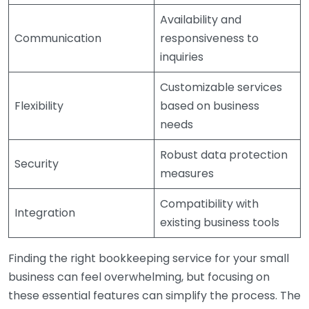
Availability and
Communication
responsiveness to
inquiries
Customizable services
Flexibility
based on business
needs
Robust data protection
Security
measures
Compatibility with
Integration
existing business tools
Finding the right bookkeeping service for your small
business can feel overwhelming, but focusing on
these essential features can simplify the process. The