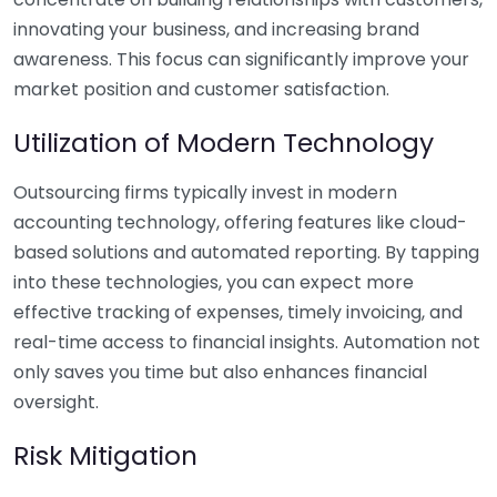
innovating your business, and increasing brand
awareness. This focus can significantly improve your
market position and customer satisfaction.
Utilization of Modern Technology
Outsourcing firms typically invest in modern
accounting technology, offering features like cloud-
based solutions and automated reporting. By tapping
into these technologies, you can expect more
effective tracking of expenses, timely invoicing, and
real-time access to financial insights. Automation not
only saves you time but also enhances financial
oversight.
Risk Mitigation