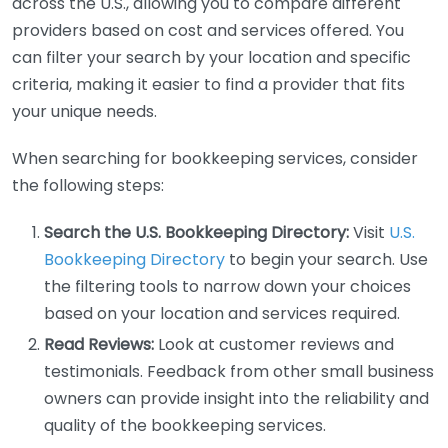
across the U.S., allowing you to compare different
providers based on cost and services offered. You
can filter your search by your location and specific
criteria, making it easier to find a provider that fits
your unique needs.
When searching for bookkeeping services, consider
the following steps:
Search the U.S. Bookkeeping Directory:
Visit
U.S.
Bookkeeping Directory
to begin your search. Use
the filtering tools to narrow down your choices
based on your location and services required.
Read Reviews:
Look at customer reviews and
testimonials. Feedback from other small business
owners can provide insight into the reliability and
quality of the bookkeeping services.