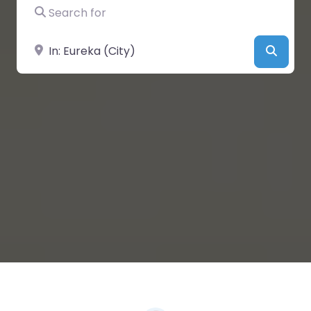
Search for
Near
Searc