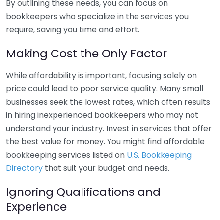
By outlining these needs, you can focus on
bookkeepers who specialize in the services you
require, saving you time and effort.
Making Cost the Only Factor
While affordability is important, focusing solely on
price could lead to poor service quality. Many small
businesses seek the lowest rates, which often results
in hiring inexperienced bookkeepers who may not
understand your industry. Invest in services that offer
the best value for money. You might find affordable
bookkeeping services listed on
U.S. Bookkeeping
Directory
that suit your budget and needs.
Ignoring Qualifications and
Experience