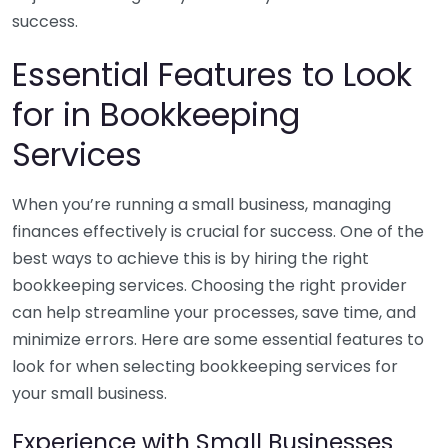
success.
Essential Features to Look
for in Bookkeeping
Services
When you’re running a small business, managing
finances effectively is crucial for success. One of the
best ways to achieve this is by hiring the right
bookkeeping services. Choosing the right provider
can help streamline your processes, save time, and
minimize errors. Here are some essential features to
look for when selecting bookkeeping services for
your small business.
Experience with Small Businesses