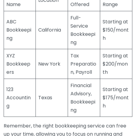
Location
Name
Offered
Range
Full-
ABC
Starting at
Service
Bookkeepi
California
$150/mont
Bookkeepi
ng
h
ng
XYZ
Tax
Starting at
Bookkeep
New York
Preparatio
$200/mon
ers
n, Payroll
th
Financial
123
Starting at
Advisory,
Accountin
Texas
$175/mont
Bookkeepi
g
h
ng
Remember, the right bookkeeping service can free
up your time, allowing you to focus on running and