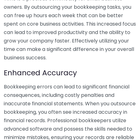
owners. By outsourcing your bookkeeping tasks, you
can free up hours each week that can be better
spent on core business activities. This increased focus
can lead to improved productivity and the ability to
grow your company faster. Effectively utilizing your
time can make a significant difference in your overall
business success.
Enhanced Accuracy
Bookkeeping errors can lead to significant financial
consequences, including costly penalties and
inaccurate financial statements. When you outsource
bookkeeping, you often see increased accuracy in
financial records. Professional bookkeepers utilize
advanced software and possess the skills needed to
minimize mistakes, ensuring your records are reliable