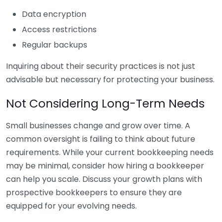
Data encryption
Access restrictions
Regular backups
Inquiring about their security practices is not just
advisable but necessary for protecting your business.
Not Considering Long-Term Needs
Small businesses change and grow over time. A
common oversight is failing to think about future
requirements. While your current bookkeeping needs
may be minimal, consider how hiring a bookkeeper
can help you scale. Discuss your growth plans with
prospective bookkeepers to ensure they are
equipped for your evolving needs.