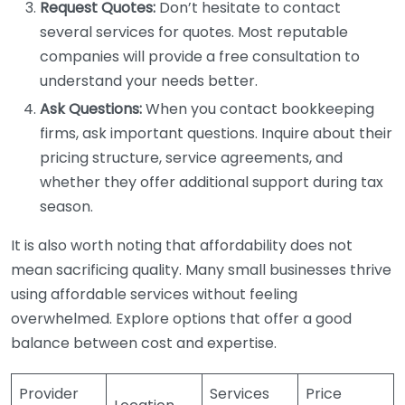
Request Quotes:
Don’t hesitate to contact
several services for quotes. Most reputable
companies will provide a free consultation to
understand your needs better.
Ask Questions:
When you contact bookkeeping
firms, ask important questions. Inquire about their
pricing structure, service agreements, and
whether they offer additional support during tax
season.
It is also worth noting that affordability does not
mean sacrificing quality. Many small businesses thrive
using affordable services without feeling
overwhelmed. Explore options that offer a good
balance between cost and expertise.
Provider
Services
Price