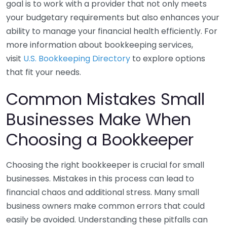
goal is to work with a provider that not only meets
your budgetary requirements but also enhances your
ability to manage your financial health efficiently. For
more information about bookkeeping services,
visit
U.S. Bookkeeping Directory
to explore options
that fit your needs.
Common Mistakes Small
Businesses Make When
Choosing a Bookkeeper
Choosing the right bookkeeper is crucial for small
businesses. Mistakes in this process can lead to
financial chaos and additional stress. Many small
business owners make common errors that could
easily be avoided. Understanding these pitfalls can