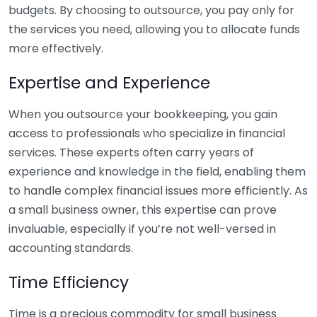
budgets. By choosing to outsource, you pay only for
the services you need, allowing you to allocate funds
more effectively.
Expertise and Experience
When you outsource your bookkeeping, you gain
access to professionals who specialize in financial
services. These experts often carry years of
experience and knowledge in the field, enabling them
to handle complex financial issues more efficiently. As
a small business owner, this expertise can prove
invaluable, especially if you’re not well-versed in
accounting standards.
Time Efficiency
Time is a precious commodity for small business