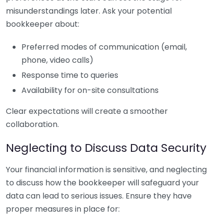
misunderstandings later. Ask your potential
bookkeeper about:
Preferred modes of communication (email,
phone, video calls)
Response time to queries
Availability for on-site consultations
Clear expectations will create a smoother
collaboration.
Neglecting to Discuss Data Security
Your financial information is sensitive, and neglecting
to discuss how the bookkeeper will safeguard your
data can lead to serious issues. Ensure they have
proper measures in place for: