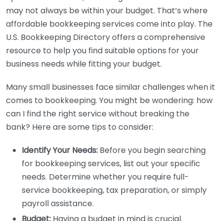
may not always be within your budget. That’s where
affordable bookkeeping services come into play. The
U.S. Bookkeeping Directory offers a comprehensive
resource to help you find suitable options for your
business needs while fitting your budget.
Many small businesses face similar challenges when it
comes to bookkeeping. You might be wondering: how
can I find the right service without breaking the
bank? Here are some tips to consider:
Identify Your Needs:
Before you begin searching
for bookkeeping services, list out your specific
needs. Determine whether you require full-
service bookkeeping, tax preparation, or simply
payroll assistance.
Budget:
Having a budget in mind is crucial.