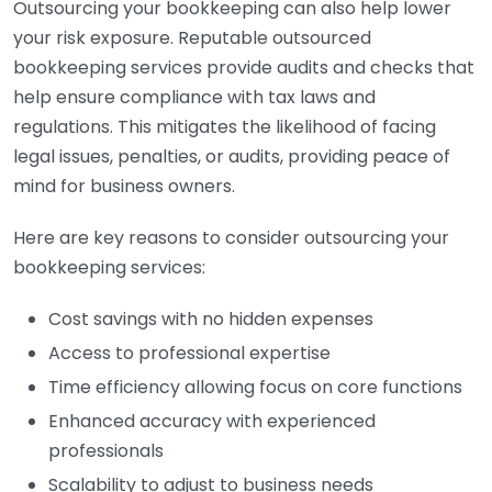
Outsourcing your bookkeeping can also help lower
your risk exposure. Reputable outsourced
bookkeeping services provide audits and checks that
help ensure compliance with tax laws and
regulations. This mitigates the likelihood of facing
legal issues, penalties, or audits, providing peace of
mind for business owners.
Here are key reasons to consider outsourcing your
bookkeeping services:
Cost savings with no hidden expenses
Access to professional expertise
Time efficiency allowing focus on core functions
Enhanced accuracy with experienced
professionals
Scalability to adjust to business needs