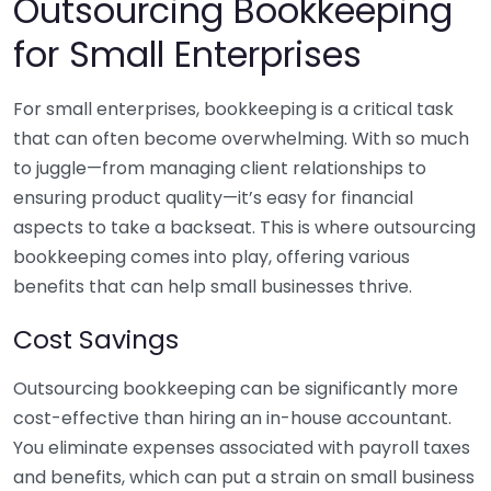
Outsourcing Bookkeeping
for Small Enterprises
For small enterprises, bookkeeping is a critical task
that can often become overwhelming. With so much
to juggle—from managing client relationships to
ensuring product quality—it’s easy for financial
aspects to take a backseat. This is where outsourcing
bookkeeping comes into play, offering various
benefits that can help small businesses thrive.
Cost Savings
Outsourcing bookkeeping can be significantly more
cost-effective than hiring an in-house accountant.
You eliminate expenses associated with payroll taxes
and benefits, which can put a strain on small business