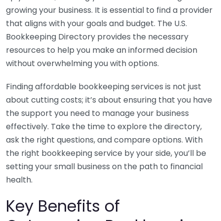
growing your business. It is essential to find a provider
that aligns with your goals and budget. The U.S.
Bookkeeping Directory provides the necessary
resources to help you make an informed decision
without overwhelming you with options.
Finding affordable bookkeeping services is not just
about cutting costs; it’s about ensuring that you have
the support you need to manage your business
effectively. Take the time to explore the directory,
ask the right questions, and compare options. With
the right bookkeeping service by your side, you’ll be
setting your small business on the path to financial
health.
Key Benefits of