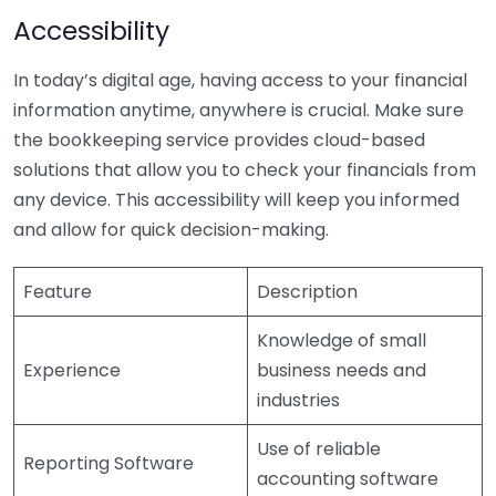
Accessibility
In today’s digital age, having access to your financial
information anytime, anywhere is crucial. Make sure
the bookkeeping service provides cloud-based
solutions that allow you to check your financials from
any device. This accessibility will keep you informed
and allow for quick decision-making.
Feature
Description
Knowledge of small
Experience
business needs and
industries
Use of reliable
Reporting Software
accounting software