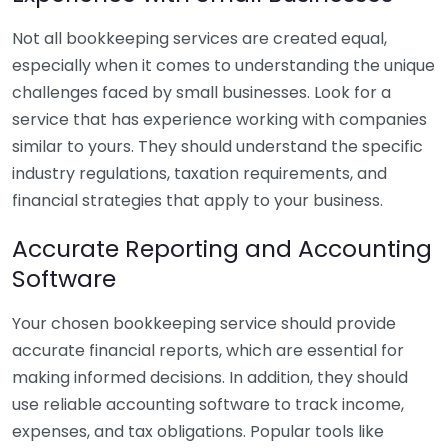
Not all bookkeeping services are created equal,
especially when it comes to understanding the unique
challenges faced by small businesses. Look for a
service that has experience working with companies
similar to yours. They should understand the specific
industry regulations, taxation requirements, and
financial strategies that apply to your business.
Accurate Reporting and Accounting
Software
Your chosen bookkeeping service should provide
accurate financial reports, which are essential for
making informed decisions. In addition, they should
use reliable accounting software to track income,
expenses, and tax obligations. Popular tools like