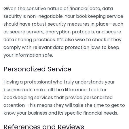
Given the sensitive nature of financial data, data
security is non-negotiable. Your bookkeeping service
should have robust security measures in place—such
as secure servers, encryption protocols, and secure
data sharing practices. It’s also wise to check if they
comply with relevant data protection laws to keep
your information safe.
Personalized Service
Having a professional who truly understands your
business can make all the difference. Look for
bookkeeping services that provide personalized
attention. This means they will take the time to get to
know your business and its specific financial needs.
References and Reviews