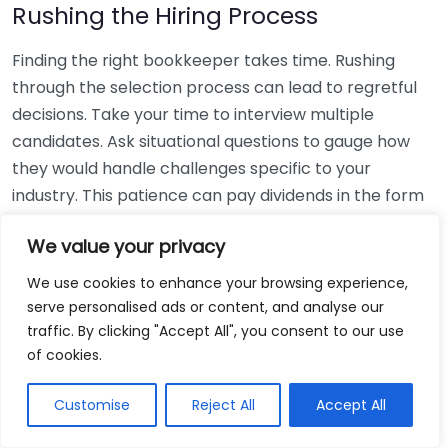
Rushing the Hiring Process
Finding the right bookkeeper takes time. Rushing
through the selection process can lead to regretful
decisions. Take your time to interview multiple
candidates. Ask situational questions to gauge how
they would handle challenges specific to your
industry. This patience can pay dividends in the form
of a reliable and effective bookkeeping partnership.
We value your privacy
Using Non-Local Services
We use cookies to enhance your browsing experience,
serve personalised ads or content, and analyse our
While online bookkeeping services can be
traffic. By clicking "Accept All", you consent to our use
convenient, relying only on them might disconnect
of cookies.
you from your local community knowledge. Local
bookkeepers can offer insights into regional
Customise
Reject All
Accept All
regulations and taxes that might apply to your