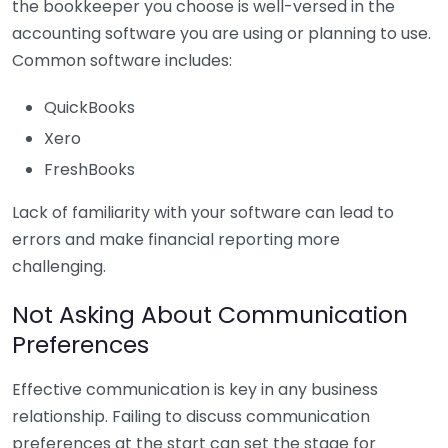
the bookkeeper you choose is well-versed in the
accounting software you are using or planning to use.
Common software includes:
QuickBooks
Xero
FreshBooks
Lack of familiarity with your software can lead to
errors and make financial reporting more
challenging.
Not Asking About Communication
Preferences
Effective communication is key in any business
relationship. Failing to discuss communication
preferences at the start can set the stage for