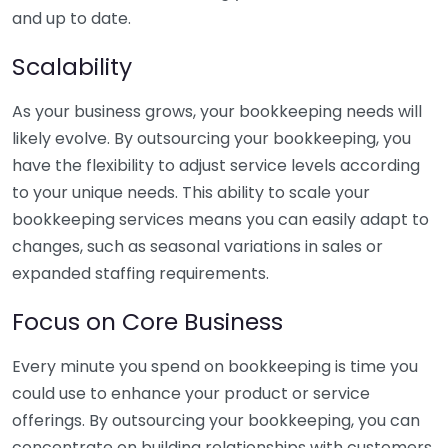
and up to date.
Scalability
As your business grows, your bookkeeping needs will
likely evolve. By outsourcing your bookkeeping, you
have the flexibility to adjust service levels according
to your unique needs. This ability to scale your
bookkeeping services means you can easily adapt to
changes, such as seasonal variations in sales or
expanded staffing requirements.
Focus on Core Business
Every minute you spend on bookkeeping is time you
could use to enhance your product or service
offerings. By outsourcing your bookkeeping, you can
concentrate on building relationships with customers,