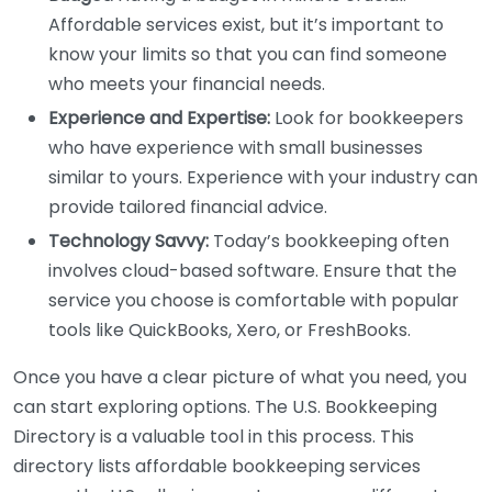
Affordable services exist, but it’s important to
know your limits so that you can find someone
who meets your financial needs.
Experience and Expertise:
Look for bookkeepers
who have experience with small businesses
similar to yours. Experience with your industry can
provide tailored financial advice.
Technology Savvy:
Today’s bookkeeping often
involves cloud-based software. Ensure that the
service you choose is comfortable with popular
tools like QuickBooks, Xero, or FreshBooks.
Once you have a clear picture of what you need, you
can start exploring options. The U.S. Bookkeeping
Directory is a valuable tool in this process. This
directory lists affordable bookkeeping services