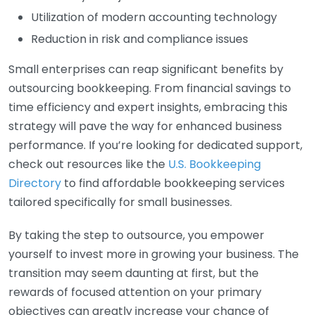
Utilization of modern accounting technology
Reduction in risk and compliance issues
Small enterprises can reap significant benefits by
outsourcing bookkeeping. From financial savings to
time efficiency and expert insights, embracing this
strategy will pave the way for enhanced business
performance. If you’re looking for dedicated support,
check out resources like the
U.S. Bookkeeping
Directory
to find affordable bookkeeping services
tailored specifically for small businesses.
By taking the step to outsource, you empower
yourself to invest more in growing your business. The
transition may seem daunting at first, but the
rewards of focused attention on your primary
objectives can greatly increase your chance of