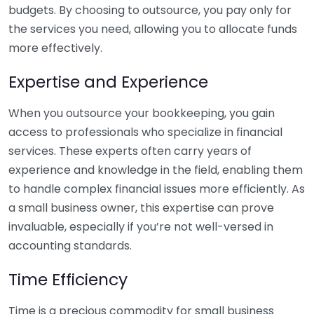
budgets. By choosing to outsource, you pay only for
the services you need, allowing you to allocate funds
more effectively.
Expertise and Experience
When you outsource your bookkeeping, you gain
access to professionals who specialize in financial
services. These experts often carry years of
experience and knowledge in the field, enabling them
to handle complex financial issues more efficiently. As
a small business owner, this expertise can prove
invaluable, especially if you’re not well-versed in
accounting standards.
Time Efficiency
Time is a precious commodity for small business