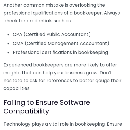
Another common mistake is overlooking the
professional qualifications of a bookkeeper. Always
check for credentials such as:
CPA (Certified Public Accountant)
CMA (Certified Management Accountant)
Professional certifications in bookkeeping
Experienced bookkeepers are more likely to offer
insights that can help your business grow. Don’t
hesitate to ask for references to better gauge their
capabilities.
Failing to Ensure Software
Compatibility
Technology plays a vital role in bookkeeping. Ensure