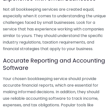
Not all bookkeeping services are created equal,
especially when it comes to understanding the unique
challenges faced by small businesses. Look for a
service that has experience working with companies
similar to yours. They should understand the specific
industry regulations, taxation requirements, and
financial strategies that apply to your business.
Accurate Reporting and Accounting
Software
Your chosen bookkeeping service should provide
accurate financial reports, which are essential for
making informed decisions. In addition, they should
use reliable accounting software to track income,
expenses, and tax obligations. Popular tools like