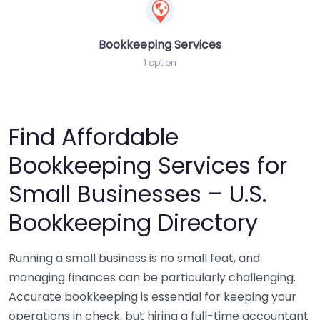
Bookkeeping Services
1 option
Find Affordable
Bookkeeping Services for
Small Businesses – U.S.
Bookkeeping Directory
Running a small business is no small feat, and
managing finances can be particularly challenging.
Accurate bookkeeping is essential for keeping your
operations in check, but hiring a full-time accountant