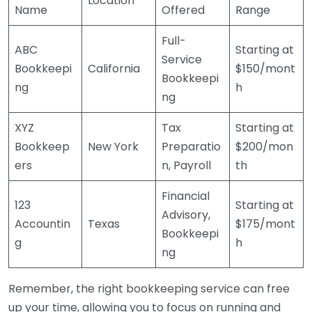
Location
Name
Offered
Range
Full-
ABC
Starting at
Service
Bookkeepi
California
$150/mont
Bookkeepi
ng
h
ng
XYZ
Tax
Starting at
Bookkeep
New York
Preparatio
$200/mon
ers
n, Payroll
th
Financial
123
Starting at
Advisory,
Accountin
Texas
$175/mont
Bookkeepi
g
h
ng
Remember, the right bookkeeping service can free
up your time, allowing you to focus on running and