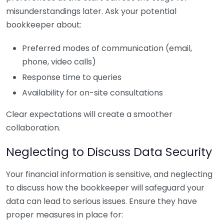
misunderstandings later. Ask your potential
bookkeeper about:
Preferred modes of communication (email,
phone, video calls)
Response time to queries
Availability for on-site consultations
Clear expectations will create a smoother
collaboration.
Neglecting to Discuss Data Security
Your financial information is sensitive, and neglecting
to discuss how the bookkeeper will safeguard your
data can lead to serious issues. Ensure they have
proper measures in place for: