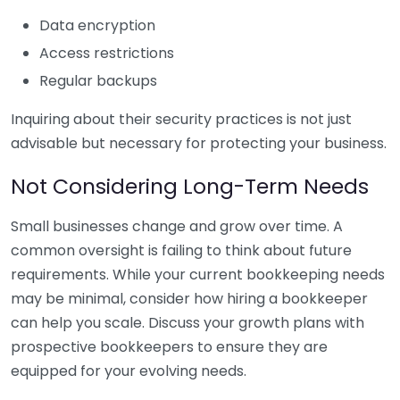
Data encryption
Access restrictions
Regular backups
Inquiring about their security practices is not just
advisable but necessary for protecting your business.
Not Considering Long-Term Needs
Small businesses change and grow over time. A
common oversight is failing to think about future
requirements. While your current bookkeeping needs
may be minimal, consider how hiring a bookkeeper
can help you scale. Discuss your growth plans with
prospective bookkeepers to ensure they are
equipped for your evolving needs.