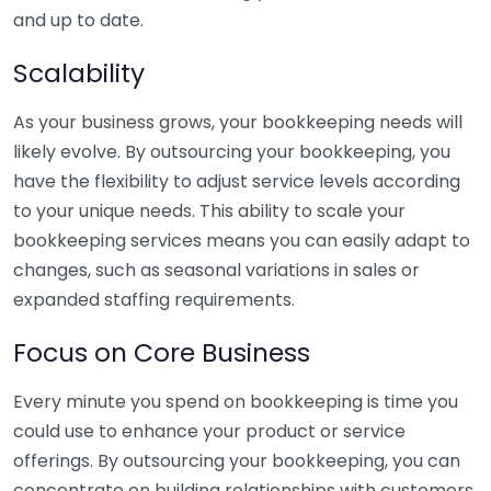
and up to date.
Scalability
As your business grows, your bookkeeping needs will
likely evolve. By outsourcing your bookkeeping, you
have the flexibility to adjust service levels according
to your unique needs. This ability to scale your
bookkeeping services means you can easily adapt to
changes, such as seasonal variations in sales or
expanded staffing requirements.
Focus on Core Business
Every minute you spend on bookkeeping is time you
could use to enhance your product or service
offerings. By outsourcing your bookkeeping, you can
concentrate on building relationships with customers,