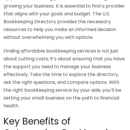
growing your business. It is essential to find a provider
that aligns with your goals and budget. The U.S.
Bookkeeping Directory provides the necessary
resources to help you make an informed decision
without overwhelming you with options.
Finding affordable bookkeeping services is not just
about cutting costs; it’s about ensuring that you have
the support you need to manage your business
effectively. Take the time to explore the directory,
ask the right questions, and compare options. With
the right bookkeeping service by your side, you’ll be
setting your small business on the path to financial
health.
Key Benefits of