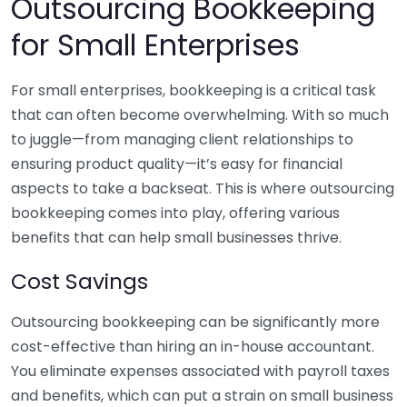
Outsourcing Bookkeeping
for Small Enterprises
For small enterprises, bookkeeping is a critical task
that can often become overwhelming. With so much
to juggle—from managing client relationships to
ensuring product quality—it’s easy for financial
aspects to take a backseat. This is where outsourcing
bookkeeping comes into play, offering various
benefits that can help small businesses thrive.
Cost Savings
Outsourcing bookkeeping can be significantly more
cost-effective than hiring an in-house accountant.
You eliminate expenses associated with payroll taxes
and benefits, which can put a strain on small business