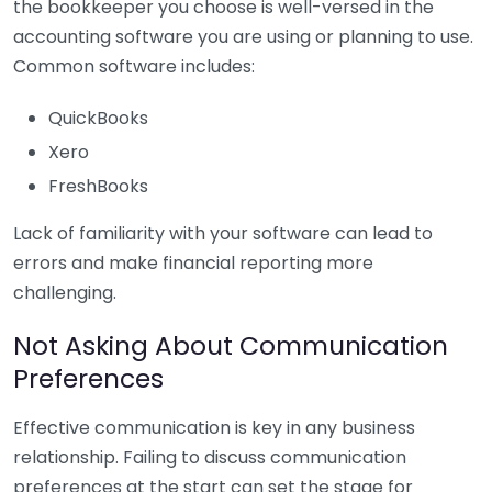
the bookkeeper you choose is well-versed in the
accounting software you are using or planning to use.
Common software includes:
QuickBooks
Xero
FreshBooks
Lack of familiarity with your software can lead to
errors and make financial reporting more
challenging.
Not Asking About Communication
Preferences
Effective communication is key in any business
relationship. Failing to discuss communication
preferences at the start can set the stage for