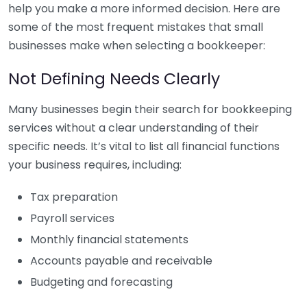
help you make a more informed decision. Here are
some of the most frequent mistakes that small
businesses make when selecting a bookkeeper:
Not Defining Needs Clearly
Many businesses begin their search for bookkeeping
services without a clear understanding of their
specific needs. It’s vital to list all financial functions
your business requires, including:
Tax preparation
Payroll services
Monthly financial statements
Accounts payable and receivable
Budgeting and forecasting