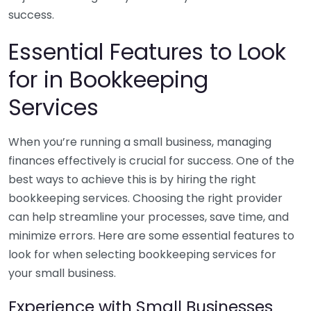
success.
Essential Features to Look
for in Bookkeeping
Services
When you’re running a small business, managing
finances effectively is crucial for success. One of the
best ways to achieve this is by hiring the right
bookkeeping services. Choosing the right provider
can help streamline your processes, save time, and
minimize errors. Here are some essential features to
look for when selecting bookkeeping services for
your small business.
Experience with Small Businesses