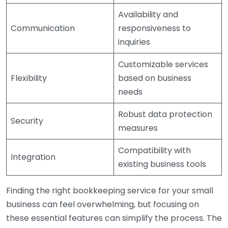
Availability and
Communication
responsiveness to
inquiries
Customizable services
Flexibility
based on business
needs
Robust data protection
Security
measures
Compatibility with
Integration
existing business tools
Finding the right bookkeeping service for your small
business can feel overwhelming, but focusing on
these essential features can simplify the process. The