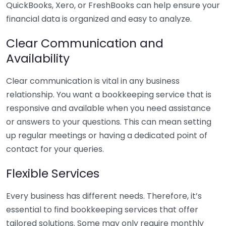
QuickBooks, Xero, or FreshBooks can help ensure your
financial data is organized and easy to analyze.
Clear Communication and
Availability
Clear communication is vital in any business
relationship. You want a bookkeeping service that is
responsive and available when you need assistance
or answers to your questions. This can mean setting
up regular meetings or having a dedicated point of
contact for your queries.
Flexible Services
Every business has different needs. Therefore, it’s
essential to find bookkeeping services that offer
tailored solutions. Some may only require monthly