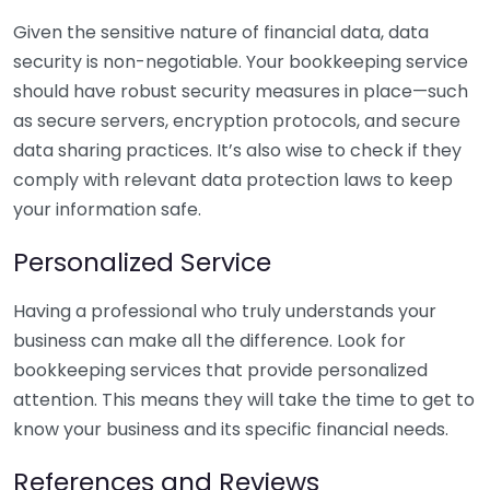
Given the sensitive nature of financial data, data
security is non-negotiable. Your bookkeeping service
should have robust security measures in place—such
as secure servers, encryption protocols, and secure
data sharing practices. It’s also wise to check if they
comply with relevant data protection laws to keep
your information safe.
Personalized Service
Having a professional who truly understands your
business can make all the difference. Look for
bookkeeping services that provide personalized
attention. This means they will take the time to get to
know your business and its specific financial needs.
References and Reviews