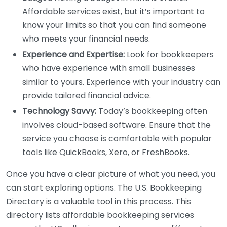
Affordable services exist, but it’s important to
know your limits so that you can find someone
who meets your financial needs.
Experience and Expertise:
Look for bookkeepers
who have experience with small businesses
similar to yours. Experience with your industry can
provide tailored financial advice.
Technology Savvy:
Today’s bookkeeping often
involves cloud-based software. Ensure that the
service you choose is comfortable with popular
tools like QuickBooks, Xero, or FreshBooks.
Once you have a clear picture of what you need, you
can start exploring options. The U.S. Bookkeeping
Directory is a valuable tool in this process. This
directory lists affordable bookkeeping services