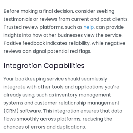
Before making a final decision, consider seeking
testimonials or reviews from current and past clients.
Trusted review platforms, such as
Yelp
, can provide
insights into how other businesses view the service.
Positive feedback indicates reliability, while negative
reviews can signal potential red flags.
Integration Capabilities
Your bookkeeping service should seamlessly
integrate with other tools and applications you’re
already using, such as inventory management
systems and customer relationship management
(CRM) software. This integration ensures that data
flows smoothly across platforms, reducing the
chances of errors and duplications.