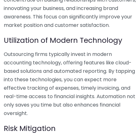
innovating your business, and increasing brand
awareness. This focus can significantly improve your
market position and customer satisfaction.
Utilization of Modern Technology
Outsourcing firms typically invest in modern
accounting technology, offering features like cloud-
based solutions and automated reporting. By tapping
into these technologies, you can expect more
effective tracking of expenses, timely invoicing, and
real-time access to financial insights. Automation not
only saves you time but also enhances financial
oversight.
Risk Mitigation