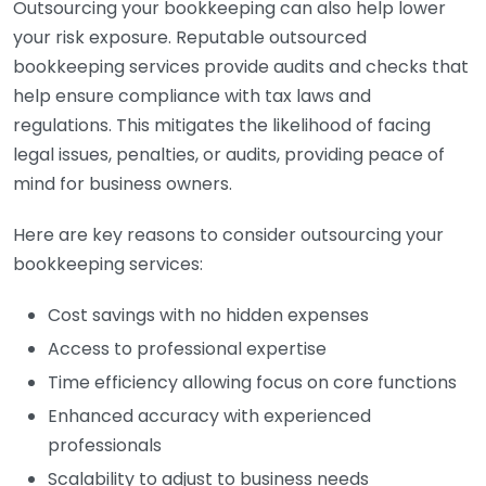
Outsourcing your bookkeeping can also help lower
your risk exposure. Reputable outsourced
bookkeeping services provide audits and checks that
help ensure compliance with tax laws and
regulations. This mitigates the likelihood of facing
legal issues, penalties, or audits, providing peace of
mind for business owners.
Here are key reasons to consider outsourcing your
bookkeeping services:
Cost savings with no hidden expenses
Access to professional expertise
Time efficiency allowing focus on core functions
Enhanced accuracy with experienced
professionals
Scalability to adjust to business needs