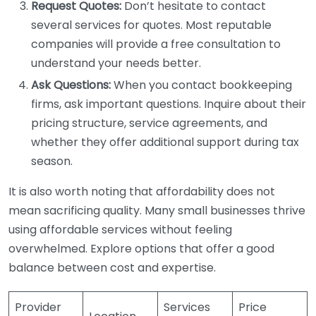
Request Quotes:
Don’t hesitate to contact
several services for quotes. Most reputable
companies will provide a free consultation to
understand your needs better.
Ask Questions:
When you contact bookkeeping
firms, ask important questions. Inquire about their
pricing structure, service agreements, and
whether they offer additional support during tax
season.
It is also worth noting that affordability does not
mean sacrificing quality. Many small businesses thrive
using affordable services without feeling
overwhelmed. Explore options that offer a good
balance between cost and expertise.
Provider
Services
Price