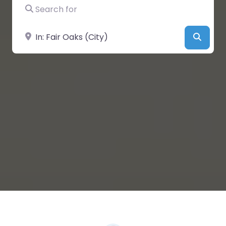
Search for
Near
Searc