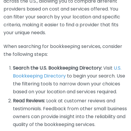
across the U.S., allowing you to compare different
providers based on cost and services offered. You
can filter your search by your location and specific
criteria, making it easier to find a provider that fits
your unique needs.
When searching for bookkeeping services, consider
the following steps:
Search the U.S. Bookkeeping Directory:
Visit
U.S.
Bookkeeping Directory
to begin your search. Use
the filtering tools to narrow down your choices
based on your location and services required.
Read Reviews:
Look at customer reviews and
testimonials. Feedback from other small business
owners can provide insight into the reliability and
quality of the bookkeeping services.