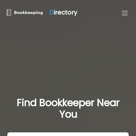
D
irectory
Find Bookkeeper Near
You