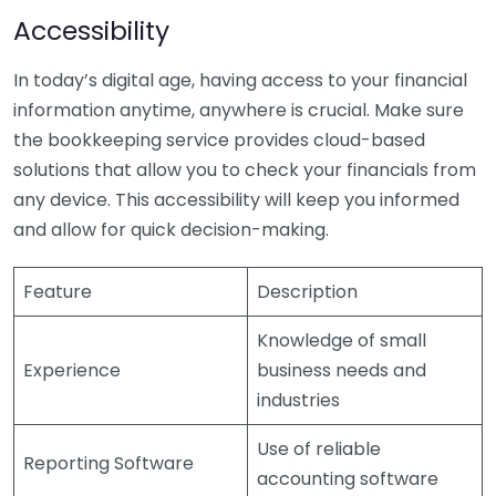
Accessibility
In today’s digital age, having access to your financial
information anytime, anywhere is crucial. Make sure
the bookkeeping service provides cloud-based
solutions that allow you to check your financials from
any device. This accessibility will keep you informed
and allow for quick decision-making.
Feature
Description
Knowledge of small
Experience
business needs and
industries
Use of reliable
Reporting Software
accounting software