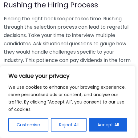
Rushing the Hiring Process
Finding the right bookkeeper takes time. Rushing
through the selection process can lead to regretful
decisions. Take your time to interview multiple
candidates. Ask situational questions to gauge how
they would handle challenges specific to your
industry. This patience can pay dividends in the form
of a reliable and effective bookkeeping partnership.
We value your privacy
Using Non-Local Services
We use cookies to enhance your browsing experience,
serve personalised ads or content, and analyse our
While online bookkeeping services can be
traffic. By clicking "Accept All", you consent to our use
convenient, relying only on them might disconnect
of cookies.
you from your local community knowledge. Local
bookkeepers can offer insights into regional
Customise
Reject All
Accept All
regulations and taxes that might apply to your