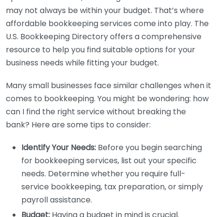
may not always be within your budget. That’s where
affordable bookkeeping services come into play. The
U.S. Bookkeeping Directory offers a comprehensive
resource to help you find suitable options for your
business needs while fitting your budget.
Many small businesses face similar challenges when it
comes to bookkeeping. You might be wondering: how
can I find the right service without breaking the
bank? Here are some tips to consider:
Identify Your Needs:
Before you begin searching
for bookkeeping services, list out your specific
needs. Determine whether you require full-
service bookkeeping, tax preparation, or simply
payroll assistance.
Budget:
Having a budget in mind is crucial.