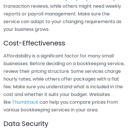
transaction reviews, while others might need weekly
reports or payroll management. Make sure the
service can adapt to your changing requirements as
your business grows.
Cost-Effectiveness
Affordability is a significant factor for many small
businesses. Before deciding on a bookkeeping service,
review their pricing structure. Some services charge
hourly rates, while others offer packages with a flat
fee. Make sure you understand what is included in the
cost and whether it suits your budget. Websites
like
Thumbtack
can help you compare prices from
various bookkeeping services in your area.
Data Security