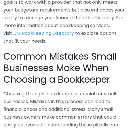
goal is to work with a provider that not only meets
your budgetary requirements but also enhances your
ability to manage your financial health efficiently. For
more information about bookkeeping services,
visit
U.S. Bookkeeping Directory
to explore options
that fit your needs.
Common Mistakes Small
Businesses Make When
Choosing a Bookkeeper
Choosing the right bookkeeper is crucial for small
businesses. Mistakes in this process can lead to
financial chaos and additional stress. Many small
business owners make common errors that could
easily be avoided. Understanding these pitfalls can