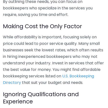
By outlining these needs, you can focus on
bookkeepers who specialize in the services you
require, saving you time and effort.
Making Cost the Only Factor
While affordability is important, focusing solely on
price could lead to poor service quality. Many small
businesses seek the lowest rates, which often results
in hiring inexperienced bookkeepers who may not
understand your industry. Invest in services that offer
the best value for money. You might find affordable
bookkeeping services listed on
U.S. Bookkeeping
Directory
that suit your budget and needs.
Ignoring Qualifications and
Experience