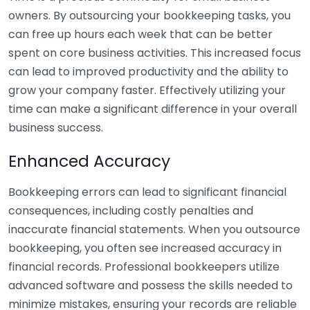
owners. By outsourcing your bookkeeping tasks, you
can free up hours each week that can be better
spent on core business activities. This increased focus
can lead to improved productivity and the ability to
grow your company faster. Effectively utilizing your
time can make a significant difference in your overall
business success.
Enhanced Accuracy
Bookkeeping errors can lead to significant financial
consequences, including costly penalties and
inaccurate financial statements. When you outsource
bookkeeping, you often see increased accuracy in
financial records. Professional bookkeepers utilize
advanced software and possess the skills needed to
minimize mistakes, ensuring your records are reliable