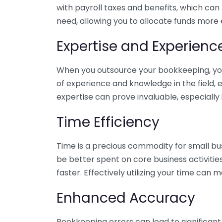
with payroll taxes and benefits, which can
need, allowing you to allocate funds more e
Expertise and Experienc
When you outsource your bookkeeping, you 
of experience and knowledge in the field, e
expertise can prove invaluable, especially 
Time Efficiency
Time is a precious commodity for small bu
be better spent on core business activitie
faster. Effectively utilizing your time can 
Enhanced Accuracy
Bookkeeping errors can lead to significant