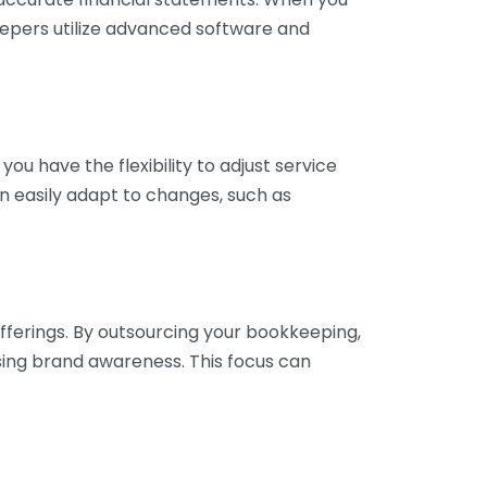
eepers utilize advanced software and
ou have the flexibility to adjust service
n easily adapt to changes, such as
fferings. By outsourcing your bookkeeping,
sing brand awareness. This focus can