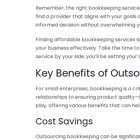
Remember, the right bookkeeping service ca
find a provider that aligns with your goa
informed decision without overwhelming yo
Finding affordable bookkeeping services is
your business effectively. Take the time t
service by your side, you’ll be setting your
Key Benefits of Outso
For small enterprises, bookkeeping is a c
relationships to ensuring product quality—
play, offering various benefits that can hel
Cost Savings
Outsourcing bookkeeping can be significan