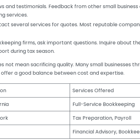
s and testimonials. Feedback from other small business o
ng services.
act several services for quotes. Most reputable companie
eping firms, ask important questions. Inquire about thei
port during tax season.
does not mean sacrificing quality. Many small businesses th
 offer a good balance between cost and expertise.
ion
Services Offered
rnia
Full-Service Bookkeeping
ork
Tax Preparation, Payroll
Financial Advisory, Bookke