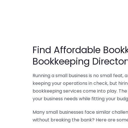
Find Affordable Bookk
Bookkeeping Director
Running a small business is no small feat,
keeping your operations in check, but hir
bookkeeping services come into play. The 
your business needs while fitting your budg
Many small businesses face similar challe
without breaking the bank? Here are some 