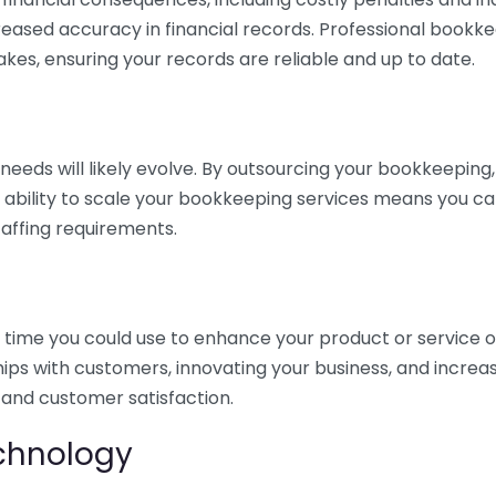
eased accuracy in financial records. Professional bookk
akes, ensuring your records are reliable and up to date.
eds will likely evolve. By outsourcing your bookkeeping, y
s ability to scale your bookkeeping services means you ca
taffing requirements.
time you could use to enhance your product or service o
hips with customers, innovating your business, and increa
 and customer satisfaction.
echnology