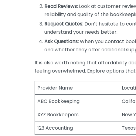
Read Reviews:
Look at customer review
reliability and quality of the bookkeepi
Request Quotes:
Don’t hesitate to cont
understand your needs better.
Ask Questions:
When you contact bookke
and whether they offer additional sup
It is also worth noting that affordability 
feeling overwhelmed. Explore options that
Provider Name
Locat
ABC Bookkeeping
Califo
XYZ Bookkeepers
New Y
123 Accounting
Texas