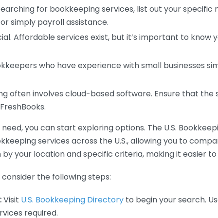
earching for bookkeeping services, list out your specific
or simply payroll assistance.
ial. Affordable services exist, but it’s important to know 
kkeepers who have experience with small businesses simil
 often involves cloud-based software. Ensure that the 
r FreshBooks.
eed, you can start exploring options. The U.S. Bookkeeping
ookkeeping services across the U.S., allowing you to comp
 by your location and specific criteria, making it easier to
consider the following steps:
:
Visit
U.S. Bookkeeping Directory
to begin your search. Us
vices required.