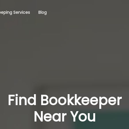
eping Services
Blog
Find Bookkeeper
Near You