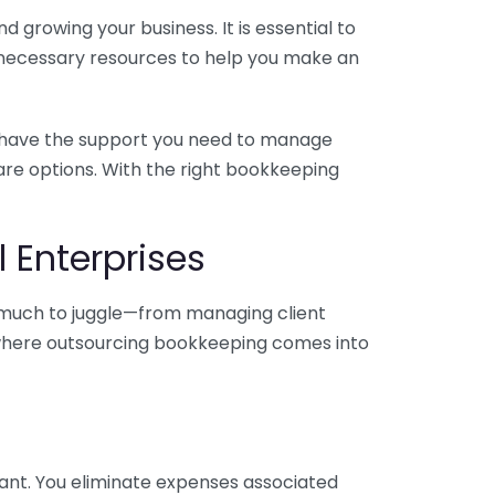
 growing your business. It is essential to
e necessary resources to help you make an
you have the support you need to manage
pare options. With the right bookkeeping
 Enterprises
o much to juggle—from managing client
is where outsourcing bookkeeping comes into
ant. You eliminate expenses associated