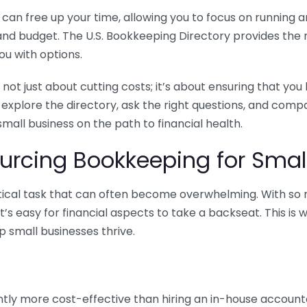
n free up your time, allowing you to focus on running and
ls and budget. The U.S. Bookkeeping Directory provides th
u with options.
 not just about cutting costs; it’s about ensuring that 
o explore the directory, ask the right questions, and com
 small business on the path to financial health.
urcing Bookkeeping for Small
ritical task that can often become overwhelming. With s
it’s easy for financial aspects to take a backseat. This 
p small businesses thrive.
tly more cost-effective than hiring an in-house account