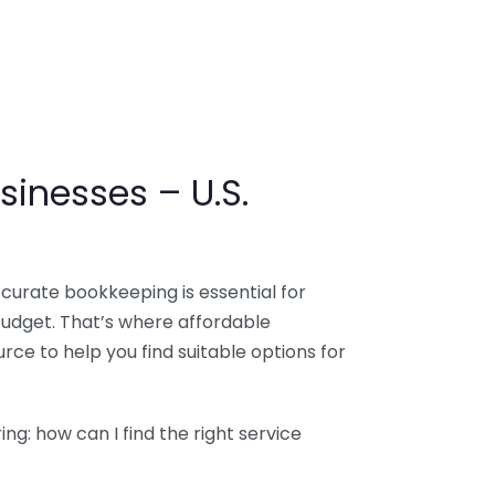
sinesses – U.S.
ccurate bookkeeping is essential for
budget. That’s where affordable
ce to help you find suitable options for
g: how can I find the right service