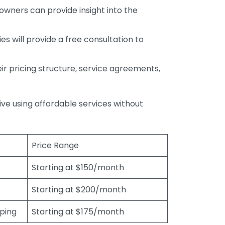
wners can provide insight into the
s will provide a free consultation to
r pricing structure, service agreements,
rive using affordable services without
Price Range
Starting at $150/month
Starting at $200/month
eping
Starting at $175/month