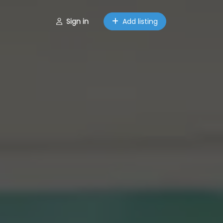
Sign in
Add listing