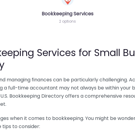
Bookkeeping Services
2 options
eeping Services for Small Bu
y
 and managing finances can be particularly challenging. A
ing a full-time accountant may not always be within your 
U.S. Bookkeeping Directory offers a comprehensive resour
et.
nges when it comes to bookkeeping. You might be wonderin
tips to consider: