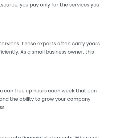
tsource, you pay only for the services you
services. These experts often carry years
ciently. As a small business owner, this
ou can free up hours each week that can
y and the ability to grow your company
ss.
inaccurate financial statements. When you