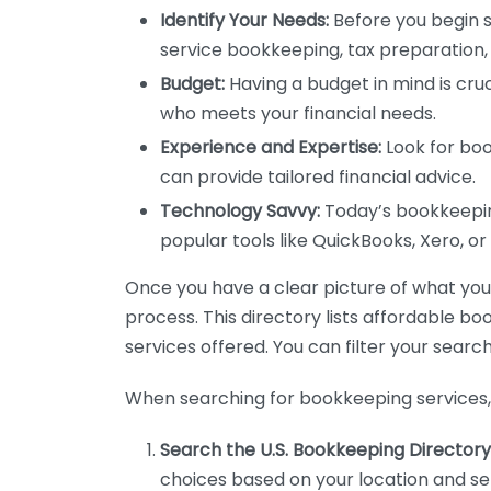
Identify Your Needs:
Before you begin s
service bookkeeping, tax preparation, 
Budget:
Having a budget in mind is cruc
who meets your financial needs.
Experience and Expertise:
Look for boo
can provide tailored financial advice.
Technology Savvy:
Today’s bookkeeping
popular tools like QuickBooks, Xero, o
Once you have a clear picture of what you n
process. This directory lists affordable b
services offered. You can filter your search
When searching for bookkeeping services, 
Search the U.S. Bookkeeping Directory
choices based on your location and ser