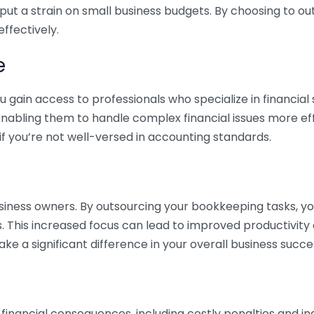
 put a strain on small business budgets. By choosing to ou
ffectively.
e
gain access to professionals who specialize in financial 
nabling them to handle complex financial issues more effi
if you’re not well-versed in accounting standards.
siness owners. By outsourcing your bookkeeping tasks, y
s. This increased focus can lead to improved productivit
make a significant difference in your overall business succe
 financial consequences, including costly penalties and 