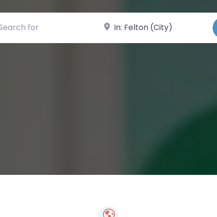
ch for
Near