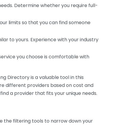
 needs. Determine whether you require full-
your limits so that you can find someone
ar to yours. Experience with your industry
service you choose is comfortable with
 Directory is a valuable tool in this
are different providers based on cost and
 find a provider that fits your unique needs.
e the filtering tools to narrow down your