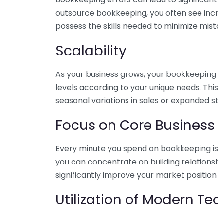
outsource bookkeeping, you often see incr
possess the skills needed to minimize mist
Scalability
As your business grows, your bookkeeping ne
levels according to your unique needs. Thi
seasonal variations in sales or expanded s
Focus on Core Business
Every minute you spend on bookkeeping is 
you can concentrate on building relations
significantly improve your market position
Utilization of Modern T