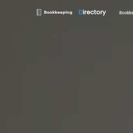
D
irectory
Bookke