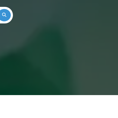
Search