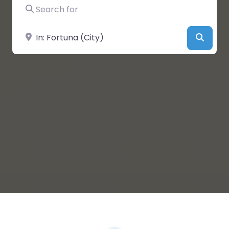
Search for
Near
Searc