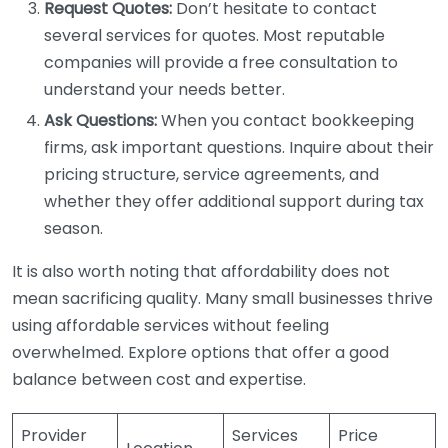
Request Quotes:
Don’t hesitate to contact
several services for quotes. Most reputable
companies will provide a free consultation to
understand your needs better.
Ask Questions:
When you contact bookkeeping
firms, ask important questions. Inquire about their
pricing structure, service agreements, and
whether they offer additional support during tax
season.
It is also worth noting that affordability does not
mean sacrificing quality. Many small businesses thrive
using affordable services without feeling
overwhelmed. Explore options that offer a good
balance between cost and expertise.
Provider
Services
Price