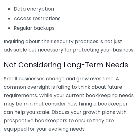
Data encryption
Access restrictions
Regular backups
Inquiring about their security practices is not just
advisable but necessary for protecting your business.
Not Considering Long-Term Needs
Small businesses change and grow over time. A
common oversight is failing to think about future
requirements. While your current bookkeeping needs
may be minimal, consider how hiring a bookkeeper
can help you scale. Discuss your growth plans with
prospective bookkeepers to ensure they are
equipped for your evolving needs.