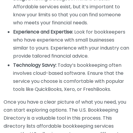
Affordable services exist, but it’s important to
know your limits so that you can find someone
who meets your financial needs.
Experience and Expertise:
Look for bookkeepers
who have experience with small businesses
similar to yours. Experience with your industry can
provide tailored financial advice.
Technology Savvy:
Today’s bookkeeping often
involves cloud-based software. Ensure that the
service you choose is comfortable with popular
tools like QuickBooks, Xero, or FreshBooks.
Once you have a clear picture of what you need, you
can start exploring options. The U.S. Bookkeeping
Directory is a valuable tool in this process. This
directory lists affordable bookkeeping services