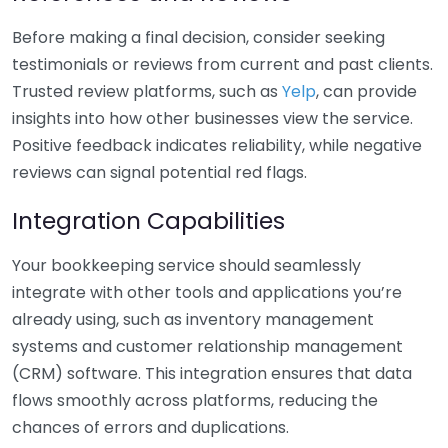
Before making a final decision, consider seeking
testimonials or reviews from current and past clients.
Trusted review platforms, such as
Yelp
, can provide
insights into how other businesses view the service.
Positive feedback indicates reliability, while negative
reviews can signal potential red flags.
Integration Capabilities
Your bookkeeping service should seamlessly
integrate with other tools and applications you’re
already using, such as inventory management
systems and customer relationship management
(CRM) software. This integration ensures that data
flows smoothly across platforms, reducing the
chances of errors and duplications.