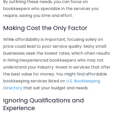
By outlining these needs, you can focus on
bookkeepers who specialize in the services you
require, saving you time and effort.
Making Cost the Only Factor
While affordability is important, focusing solely on
price could lead to poor service quality. Many small
businesses seek the lowest rates, which often results
in hiring inexperienced bookkeepers who may not
understand your industry. Invest in services that offer
the best value for money. You might find affordable
bookkeeping services listed on
U.S. Bookkeeping
Directory
that suit your budget and needs.
Ignoring Qualifications and
Experience