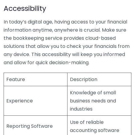
Accessibility
In today’s digital age, having access to your financial
information anytime, anywhere is crucial. Make sure
the bookkeeping service provides cloud-based
solutions that allow you to check your financials from
any device. This accessibility will keep you informed
and allow for quick decision-making.
Feature
Description
Knowledge of small
Experience
business needs and
industries
Use of reliable
Reporting Software
accounting software