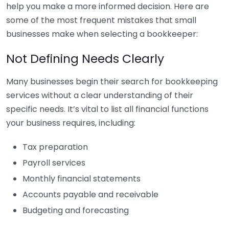
help you make a more informed decision. Here are
some of the most frequent mistakes that small
businesses make when selecting a bookkeeper:
Not Defining Needs Clearly
Many businesses begin their search for bookkeeping
services without a clear understanding of their
specific needs. It’s vital to list all financial functions
your business requires, including:
Tax preparation
Payroll services
Monthly financial statements
Accounts payable and receivable
Budgeting and forecasting