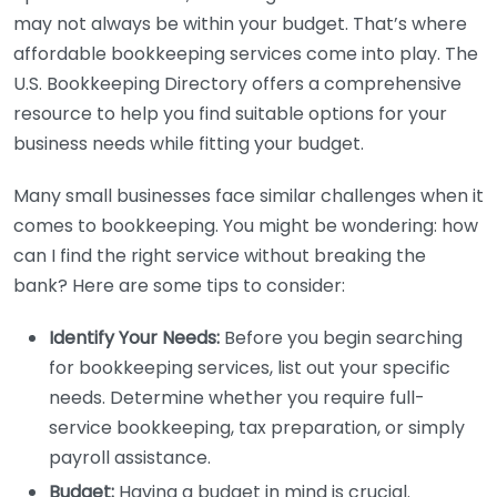
may not always be within your budget. That’s where
affordable bookkeeping services come into play. The
U.S. Bookkeeping Directory offers a comprehensive
resource to help you find suitable options for your
business needs while fitting your budget.
Many small businesses face similar challenges when it
comes to bookkeeping. You might be wondering: how
can I find the right service without breaking the
bank? Here are some tips to consider:
Identify Your Needs:
Before you begin searching
for bookkeeping services, list out your specific
needs. Determine whether you require full-
service bookkeeping, tax preparation, or simply
payroll assistance.
Budget:
Having a budget in mind is crucial.