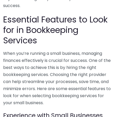
success.
Essential Features to Look
for in Bookkeeping
Services
When you’re running a small business, managing
finances effectively is crucial for success. One of the
best ways to achieve this is by hiring the right
bookkeeping services. Choosing the right provider
can help streamline your processes, save time, and
minimize errors. Here are some essential features to
look for when selecting bookkeeping services for
your small business.
Experience with Small Businesses