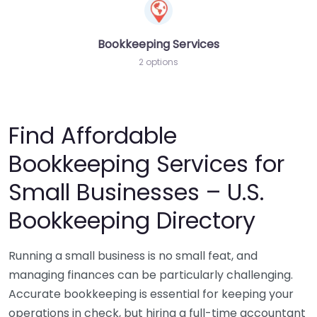
Bookkeeping Services
2 options
Find Affordable
Bookkeeping Services for
Small Businesses – U.S.
Bookkeeping Directory
Running a small business is no small feat, and
managing finances can be particularly challenging.
Accurate bookkeeping is essential for keeping your
operations in check, but hiring a full-time accountant