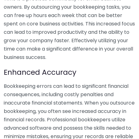
owners. By outsourcing your bookkeeping tasks, you
can free up hours each week that can be better
spent on core business activities. This increased focus
can lead to improved productivity and the ability to
grow your company faster. Effectively utilizing your
time can make a significant difference in your overall
business success.
Enhanced Accuracy
Bookkeeping errors can lead to significant financial
consequences, including costly penalties and
inaccurate financial statements. When you outsource
bookkeeping, you often see increased accuracy in
financial records. Professional bookkeepers utilize
advanced software and possess the skills needed to
minimize mistakes, ensuring your records are reliable