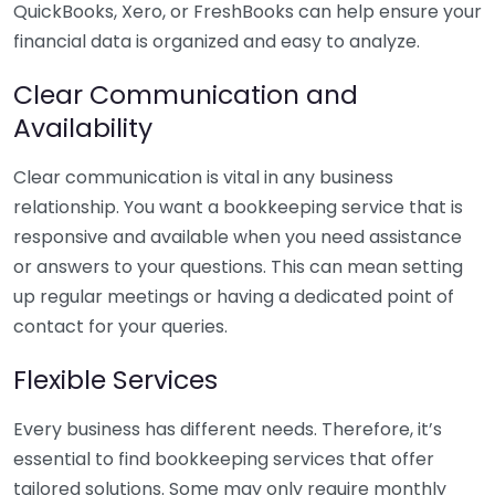
QuickBooks, Xero, or FreshBooks can help ensure your
financial data is organized and easy to analyze.
Clear Communication and
Availability
Clear communication is vital in any business
relationship. You want a bookkeeping service that is
responsive and available when you need assistance
or answers to your questions. This can mean setting
up regular meetings or having a dedicated point of
contact for your queries.
Flexible Services
Every business has different needs. Therefore, it’s
essential to find bookkeeping services that offer
tailored solutions. Some may only require monthly