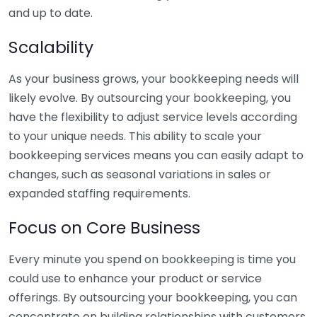
and up to date.
Scalability
As your business grows, your bookkeeping needs will
likely evolve. By outsourcing your bookkeeping, you
have the flexibility to adjust service levels according
to your unique needs. This ability to scale your
bookkeeping services means you can easily adapt to
changes, such as seasonal variations in sales or
expanded staffing requirements.
Focus on Core Business
Every minute you spend on bookkeeping is time you
could use to enhance your product or service
offerings. By outsourcing your bookkeeping, you can
concentrate on building relationships with customers,