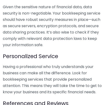
Given the sensitive nature of financial data, data
security is non-negotiable. Your bookkeeping service
should have robust security measures in place—such
as secure servers, encryption protocols, and secure
data sharing practices. It’s also wise to check if they
comply with relevant data protection laws to keep
your information safe.
Personalized Service
Having a professional who truly understands your
business can make all the difference. Look for
bookkeeping services that provide personalized
attention. This means they will take the time to get to
know your business and its specific financial needs.
References and Reviews