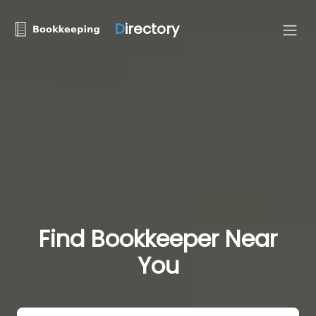
D
irectory
Find Bookkeeper Near
You