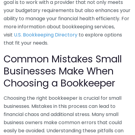
goal is to work with a provider that not only meets
your budgetary requirements but also enhances your
ability to manage your financial health efficiently. For
more information about bookkeeping services,
visit
U.S. Bookkeeping Directory
to explore options
that fit your needs.
Common Mistakes Small
Businesses Make When
Choosing a Bookkeeper
Choosing the right bookkeeper is crucial for small
businesses. Mistakes in this process can lead to
financial chaos and additional stress. Many small
business owners make common errors that could
easily be avoided. Understanding these pitfalls can