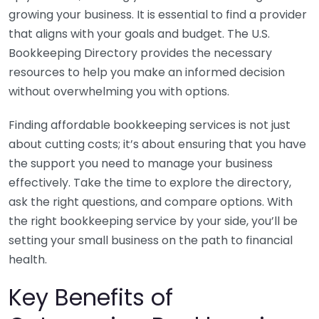
growing your business. It is essential to find a provider
that aligns with your goals and budget. The U.S.
Bookkeeping Directory provides the necessary
resources to help you make an informed decision
without overwhelming you with options.
Finding affordable bookkeeping services is not just
about cutting costs; it’s about ensuring that you have
the support you need to manage your business
effectively. Take the time to explore the directory,
ask the right questions, and compare options. With
the right bookkeeping service by your side, you’ll be
setting your small business on the path to financial
health.
Key Benefits of