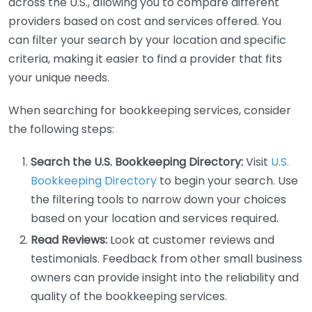
across the U.S., allowing you to compare different
providers based on cost and services offered. You
can filter your search by your location and specific
criteria, making it easier to find a provider that fits
your unique needs.
When searching for bookkeeping services, consider
the following steps:
Search the U.S. Bookkeeping Directory:
Visit
U.S.
Bookkeeping Directory
to begin your search. Use
the filtering tools to narrow down your choices
based on your location and services required.
Read Reviews:
Look at customer reviews and
testimonials. Feedback from other small business
owners can provide insight into the reliability and
quality of the bookkeeping services.