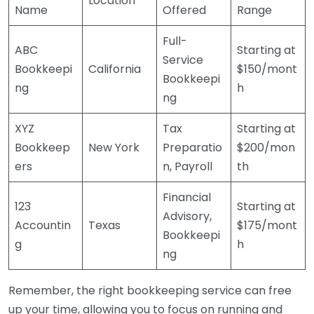
Location
Name
Offered
Range
Full-
ABC
Starting at
Service
Bookkeepi
California
$150/mont
Bookkeepi
ng
h
ng
XYZ
Tax
Starting at
Bookkeep
New York
Preparatio
$200/mon
ers
n, Payroll
th
Financial
123
Starting at
Advisory,
Accountin
Texas
$175/mont
Bookkeepi
g
h
ng
Remember, the right bookkeeping service can free
up your time, allowing you to focus on running and