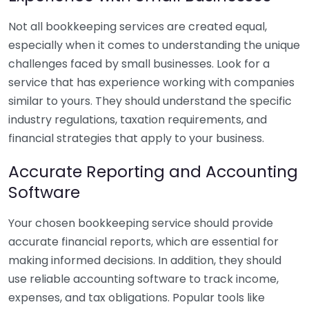
Not all bookkeeping services are created equal,
especially when it comes to understanding the unique
challenges faced by small businesses. Look for a
service that has experience working with companies
similar to yours. They should understand the specific
industry regulations, taxation requirements, and
financial strategies that apply to your business.
Accurate Reporting and Accounting
Software
Your chosen bookkeeping service should provide
accurate financial reports, which are essential for
making informed decisions. In addition, they should
use reliable accounting software to track income,
expenses, and tax obligations. Popular tools like