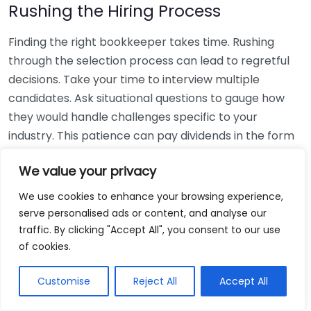
Rushing the Hiring Process
Finding the right bookkeeper takes time. Rushing
through the selection process can lead to regretful
decisions. Take your time to interview multiple
candidates. Ask situational questions to gauge how
they would handle challenges specific to your
industry. This patience can pay dividends in the form
of a reliable and effective bookkeeping partnership.
We value your privacy
Using Non-Local Services
We use cookies to enhance your browsing experience,
serve personalised ads or content, and analyse our
While online bookkeeping services can be
traffic. By clicking "Accept All", you consent to our use
convenient, relying only on them might disconnect
of cookies.
you from your local community knowledge. Local
bookkeepers can offer insights into regional
Customise
Reject All
Accept All
regulations and taxes that might apply to your