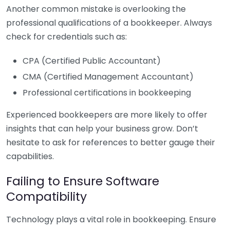
Another common mistake is overlooking the
professional qualifications of a bookkeeper. Always
check for credentials such as:
CPA (Certified Public Accountant)
CMA (Certified Management Accountant)
Professional certifications in bookkeeping
Experienced bookkeepers are more likely to offer
insights that can help your business grow. Don’t
hesitate to ask for references to better gauge their
capabilities.
Failing to Ensure Software
Compatibility
Technology plays a vital role in bookkeeping. Ensure