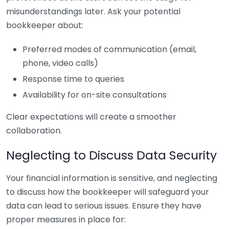
misunderstandings later. Ask your potential
bookkeeper about:
Preferred modes of communication (email,
phone, video calls)
Response time to queries
Availability for on-site consultations
Clear expectations will create a smoother
collaboration.
Neglecting to Discuss Data Security
Your financial information is sensitive, and neglecting
to discuss how the bookkeeper will safeguard your
data can lead to serious issues. Ensure they have
proper measures in place for: