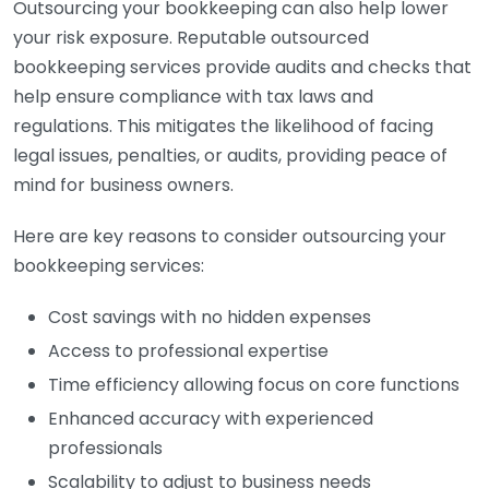
Outsourcing your bookkeeping can also help lower
your risk exposure. Reputable outsourced
bookkeeping services provide audits and checks that
help ensure compliance with tax laws and
regulations. This mitigates the likelihood of facing
legal issues, penalties, or audits, providing peace of
mind for business owners.
Here are key reasons to consider outsourcing your
bookkeeping services:
Cost savings with no hidden expenses
Access to professional expertise
Time efficiency allowing focus on core functions
Enhanced accuracy with experienced
professionals
Scalability to adjust to business needs