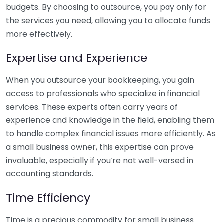
budgets. By choosing to outsource, you pay only for
the services you need, allowing you to allocate funds
more effectively.
Expertise and Experience
When you outsource your bookkeeping, you gain
access to professionals who specialize in financial
services. These experts often carry years of
experience and knowledge in the field, enabling them
to handle complex financial issues more efficiently. As
a small business owner, this expertise can prove
invaluable, especially if you’re not well-versed in
accounting standards.
Time Efficiency
Time is a precious commodity for small business