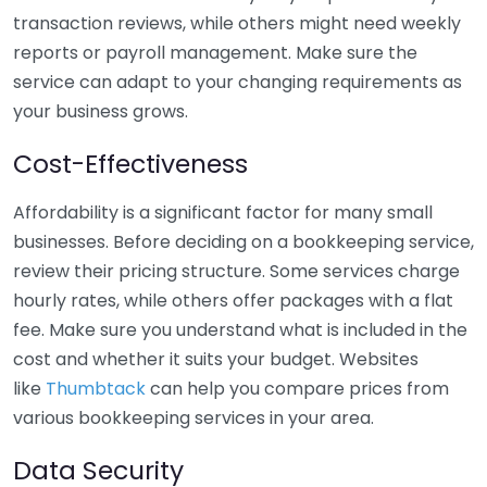
transaction reviews, while others might need weekly
reports or payroll management. Make sure the
service can adapt to your changing requirements as
your business grows.
Cost-Effectiveness
Affordability is a significant factor for many small
businesses. Before deciding on a bookkeeping service,
review their pricing structure. Some services charge
hourly rates, while others offer packages with a flat
fee. Make sure you understand what is included in the
cost and whether it suits your budget. Websites
like
Thumbtack
can help you compare prices from
various bookkeeping services in your area.
Data Security