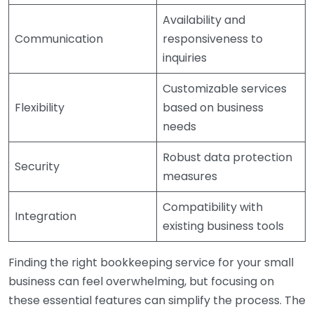
Availability and
Communication
responsiveness to
inquiries
Customizable services
Flexibility
based on business
needs
Robust data protection
Security
measures
Compatibility with
Integration
existing business tools
Finding the right bookkeeping service for your small
business can feel overwhelming, but focusing on
these essential features can simplify the process. The