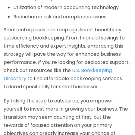
Utilization of modern accounting technology
Reduction in risk and compliance issues
Small enterprises can reap significant benefits by
outsourcing bookkeeping. From financial savings to
time efficiency and expert insights, embracing this
strategy will pave the way for enhanced business
performance. If you’re looking for dedicated support,
check out resources like the
U.S. Bookkeeping
Directory
to find affordable bookkeeping services
tailored specifically for small businesses.
By taking the step to outsource, you empower
yourself to invest more in growing your business. The
transition may seem daunting at first, but the
rewards of focused attention on your primary
objectives can greatly increase your chance of