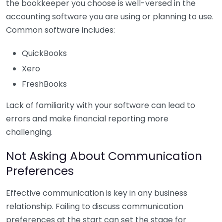
the bookkeeper you choose is well-versed in the
accounting software you are using or planning to use.
Common software includes:
QuickBooks
Xero
FreshBooks
Lack of familiarity with your software can lead to
errors and make financial reporting more
challenging.
Not Asking About Communication
Preferences
Effective communication is key in any business
relationship. Failing to discuss communication
preferences at the start can set the stage for