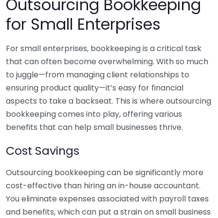
Outsourcing Bookkeeping
for Small Enterprises
For small enterprises, bookkeeping is a critical task
that can often become overwhelming. With so much
to juggle—from managing client relationships to
ensuring product quality—it’s easy for financial
aspects to take a backseat. This is where outsourcing
bookkeeping comes into play, offering various
benefits that can help small businesses thrive.
Cost Savings
Outsourcing bookkeeping can be significantly more
cost-effective than hiring an in-house accountant.
You eliminate expenses associated with payroll taxes
and benefits, which can put a strain on small business