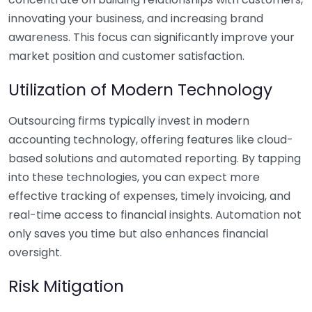
innovating your business, and increasing brand
awareness. This focus can significantly improve your
market position and customer satisfaction.
Utilization of Modern Technology
Outsourcing firms typically invest in modern
accounting technology, offering features like cloud-
based solutions and automated reporting. By tapping
into these technologies, you can expect more
effective tracking of expenses, timely invoicing, and
real-time access to financial insights. Automation not
only saves you time but also enhances financial
oversight.
Risk Mitigation