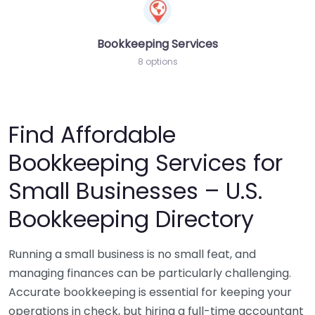
Bookkeeping Services
8 options
Find Affordable
Bookkeeping Services for
Small Businesses – U.S.
Bookkeeping Directory
Running a small business is no small feat, and
managing finances can be particularly challenging.
Accurate bookkeeping is essential for keeping your
operations in check, but hiring a full-time accountant