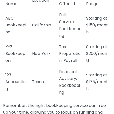
Location
Name
Offered
Range
Full-
ABC
Starting at
Service
Bookkeepi
California
$150/mont
Bookkeepi
ng
h
ng
XYZ
Tax
Starting at
Bookkeep
New York
Preparatio
$200/mon
ers
n, Payroll
th
Financial
123
Starting at
Advisory,
Accountin
Texas
$175/mont
Bookkeepi
g
h
ng
Remember, the right bookkeeping service can free
up your time, allowing you to focus on running and