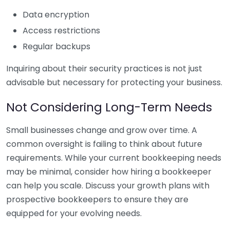
Data encryption
Access restrictions
Regular backups
Inquiring about their security practices is not just
advisable but necessary for protecting your business.
Not Considering Long-Term Needs
Small businesses change and grow over time. A
common oversight is failing to think about future
requirements. While your current bookkeeping needs
may be minimal, consider how hiring a bookkeeper
can help you scale. Discuss your growth plans with
prospective bookkeepers to ensure they are
equipped for your evolving needs.