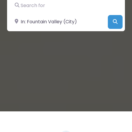
Search for
Near
Searc