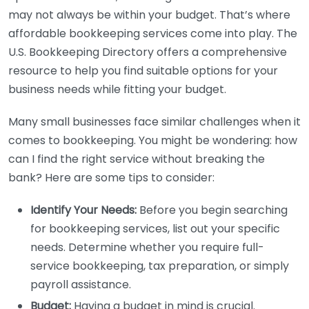
may not always be within your budget. That’s where
affordable bookkeeping services come into play. The
U.S. Bookkeeping Directory offers a comprehensive
resource to help you find suitable options for your
business needs while fitting your budget.
Many small businesses face similar challenges when it
comes to bookkeeping. You might be wondering: how
can I find the right service without breaking the
bank? Here are some tips to consider:
Identify Your Needs:
Before you begin searching
for bookkeeping services, list out your specific
needs. Determine whether you require full-
service bookkeeping, tax preparation, or simply
payroll assistance.
Budget:
Having a budget in mind is crucial.