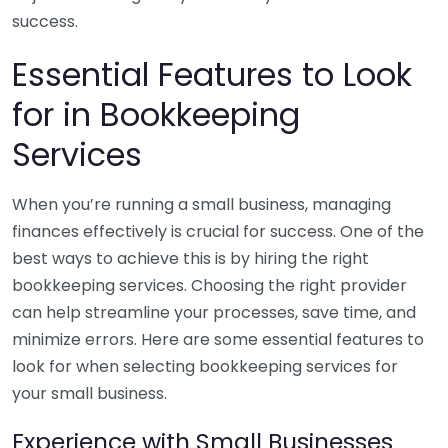
success.
Essential Features to Look
for in Bookkeeping
Services
When you’re running a small business, managing
finances effectively is crucial for success. One of the
best ways to achieve this is by hiring the right
bookkeeping services. Choosing the right provider
can help streamline your processes, save time, and
minimize errors. Here are some essential features to
look for when selecting bookkeeping services for
your small business.
Experience with Small Businesses