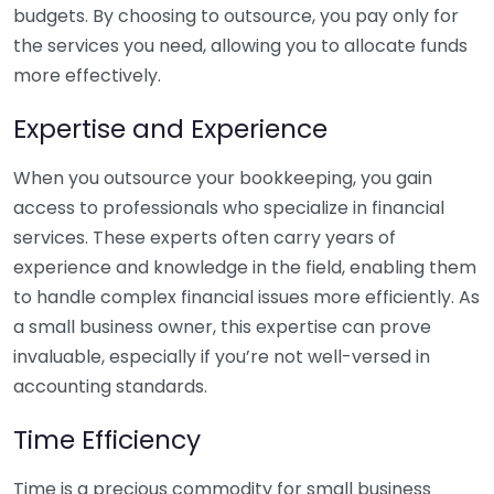
budgets. By choosing to outsource, you pay only for
the services you need, allowing you to allocate funds
more effectively.
Expertise and Experience
When you outsource your bookkeeping, you gain
access to professionals who specialize in financial
services. These experts often carry years of
experience and knowledge in the field, enabling them
to handle complex financial issues more efficiently. As
a small business owner, this expertise can prove
invaluable, especially if you’re not well-versed in
accounting standards.
Time Efficiency
Time is a precious commodity for small business