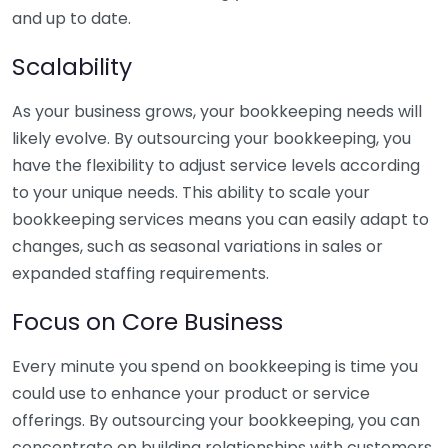
and up to date.
Scalability
As your business grows, your bookkeeping needs will
likely evolve. By outsourcing your bookkeeping, you
have the flexibility to adjust service levels according
to your unique needs. This ability to scale your
bookkeeping services means you can easily adapt to
changes, such as seasonal variations in sales or
expanded staffing requirements.
Focus on Core Business
Every minute you spend on bookkeeping is time you
could use to enhance your product or service
offerings. By outsourcing your bookkeeping, you can
concentrate on building relationships with customers,