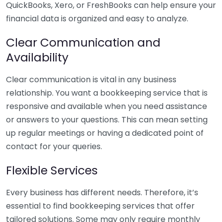
QuickBooks, Xero, or FreshBooks can help ensure your
financial data is organized and easy to analyze.
Clear Communication and
Availability
Clear communication is vital in any business
relationship. You want a bookkeeping service that is
responsive and available when you need assistance
or answers to your questions. This can mean setting
up regular meetings or having a dedicated point of
contact for your queries.
Flexible Services
Every business has different needs. Therefore, it’s
essential to find bookkeeping services that offer
tailored solutions. Some may only require monthly