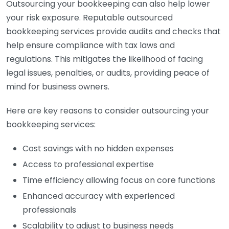
Outsourcing your bookkeeping can also help lower
your risk exposure. Reputable outsourced
bookkeeping services provide audits and checks that
help ensure compliance with tax laws and
regulations. This mitigates the likelihood of facing
legal issues, penalties, or audits, providing peace of
mind for business owners.
Here are key reasons to consider outsourcing your
bookkeeping services:
Cost savings with no hidden expenses
Access to professional expertise
Time efficiency allowing focus on core functions
Enhanced accuracy with experienced
professionals
Scalability to adjust to business needs