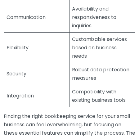
Availability and
Communication
responsiveness to
inquiries
Customizable services
Flexibility
based on business
needs
Robust data protection
Security
measures
Compatibility with
Integration
existing business tools
Finding the right bookkeeping service for your small
business can feel overwhelming, but focusing on
these essential features can simplify the process. The