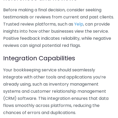
Before making a final decision, consider seeking
testimonials or reviews from current and past clients.
Trusted review platforms, such as
Yelp
, can provide
insights into how other businesses view the service.
Positive feedback indicates reliability, while negative
reviews can signal potential red flags.
Integration Capabilities
Your bookkeeping service should seamlessly
integrate with other tools and applications you’re
already using, such as inventory management
systems and customer relationship management
(CRM) software. This integration ensures that data
flows smoothly across platforms, reducing the
chances of errors and duplications.