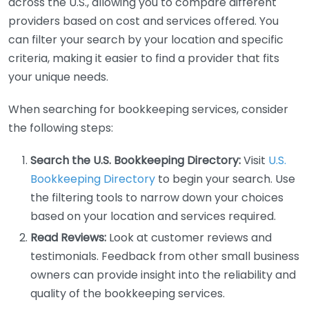
across the U.S., allowing you to compare different
providers based on cost and services offered. You
can filter your search by your location and specific
criteria, making it easier to find a provider that fits
your unique needs.
When searching for bookkeeping services, consider
the following steps:
Search the U.S. Bookkeeping Directory:
Visit
U.S.
Bookkeeping Directory
to begin your search. Use
the filtering tools to narrow down your choices
based on your location and services required.
Read Reviews:
Look at customer reviews and
testimonials. Feedback from other small business
owners can provide insight into the reliability and
quality of the bookkeeping services.