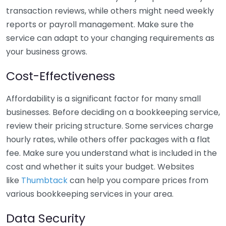
transaction reviews, while others might need weekly
reports or payroll management. Make sure the
service can adapt to your changing requirements as
your business grows.
Cost-Effectiveness
Affordability is a significant factor for many small
businesses. Before deciding on a bookkeeping service,
review their pricing structure. Some services charge
hourly rates, while others offer packages with a flat
fee. Make sure you understand what is included in the
cost and whether it suits your budget. Websites
like
Thumbtack
can help you compare prices from
various bookkeeping services in your area.
Data Security