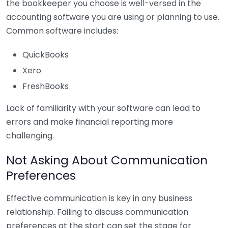
the bookkeeper you choose is well-versed in the
accounting software you are using or planning to use.
Common software includes:
QuickBooks
Xero
FreshBooks
Lack of familiarity with your software can lead to
errors and make financial reporting more
challenging.
Not Asking About Communication
Preferences
Effective communication is key in any business
relationship. Failing to discuss communication
preferences at the start can set the stage for