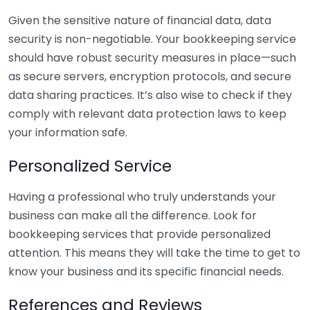
Given the sensitive nature of financial data, data
security is non-negotiable. Your bookkeeping service
should have robust security measures in place—such
as secure servers, encryption protocols, and secure
data sharing practices. It’s also wise to check if they
comply with relevant data protection laws to keep
your information safe.
Personalized Service
Having a professional who truly understands your
business can make all the difference. Look for
bookkeeping services that provide personalized
attention. This means they will take the time to get to
know your business and its specific financial needs.
References and Reviews