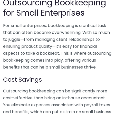
Outsourcing Bookkeeping
for Small Enterprises
For small enterprises, bookkeeping is a critical task
that can often become overwhelming. With so much
to juggle—from managing client relationships to
ensuring product quality—it’s easy for financial
aspects to take a backseat. This is where outsourcing
bookkeeping comes into play, offering various
benefits that can help small businesses thrive.
Cost Savings
Outsourcing bookkeeping can be significantly more
cost-effective than hiring an in-house accountant.
You eliminate expenses associated with payroll taxes
and benefits, which can put a strain on small business