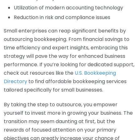
Utilization of modern accounting technology
Reduction in risk and compliance issues
Small enterprises can reap significant benefits by
outsourcing bookkeeping. From financial savings to
time efficiency and expert insights, embracing this
strategy will pave the way for enhanced business
performance. If you’re looking for dedicated support,
check out resources like the
U.S. Bookkeeping
Directory
to find affordable bookkeeping services
tailored specifically for small businesses.
By taking the step to outsource, you empower
yourself to invest more in growing your business. The
transition may seem daunting at first, but the
rewards of focused attention on your primary
objectives can greatly increase your chance of