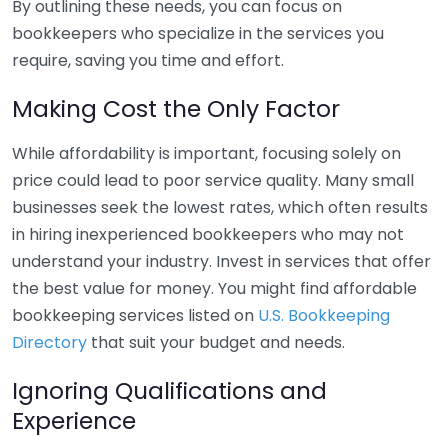
By outlining these needs, you can focus on
bookkeepers who specialize in the services you
require, saving you time and effort.
Making Cost the Only Factor
While affordability is important, focusing solely on
price could lead to poor service quality. Many small
businesses seek the lowest rates, which often results
in hiring inexperienced bookkeepers who may not
understand your industry. Invest in services that offer
the best value for money. You might find affordable
bookkeeping services listed on
U.S. Bookkeeping
Directory
that suit your budget and needs.
Ignoring Qualifications and
Experience