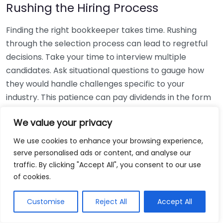
Rushing the Hiring Process
Finding the right bookkeeper takes time. Rushing
through the selection process can lead to regretful
decisions. Take your time to interview multiple
candidates. Ask situational questions to gauge how
they would handle challenges specific to your
industry. This patience can pay dividends in the form
of a reliable and effective bookkeeping partnership.
We value your privacy
Using Non-Local Services
We use cookies to enhance your browsing experience,
serve personalised ads or content, and analyse our
While online bookkeeping services can be
traffic. By clicking "Accept All", you consent to our use
convenient, relying only on them might disconnect
of cookies.
you from your local community knowledge. Local
bookkeepers can offer insights into regional
Customise
Reject All
Accept All
regulations and taxes that might apply to your