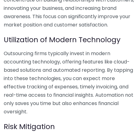
innovating your business, and increasing brand
awareness. This focus can significantly improve your
market position and customer satisfaction.
Utilization of Modern Technology
Outsourcing firms typically invest in modern
accounting technology, offering features like cloud-
based solutions and automated reporting. By tapping
into these technologies, you can expect more
effective tracking of expenses, timely invoicing, and
real-time access to financial insights. Automation not
only saves you time but also enhances financial
oversight.
Risk Mitigation