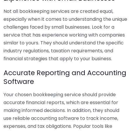
Not all bookkeeping services are created equal,
especially when it comes to understanding the unique
challenges faced by small businesses. Look for a
service that has experience working with companies
similar to yours. They should understand the specific
industry regulations, taxation requirements, and
financial strategies that apply to your business.
Accurate Reporting and Accounting
Software
Your chosen bookkeeping service should provide
accurate financial reports, which are essential for
making informed decisions. In addition, they should
use reliable accounting software to track income,
expenses, and tax obligations. Popular tools like