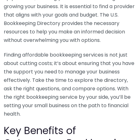
growing your business. It is essential to find a provider
that aligns with your goals and budget. The U.S.
Bookkeeping Directory provides the necessary
resources to help you make an informed decision
without overwhelming you with options.
Finding affordable bookkeeping services is not just
about cutting costs; it’s about ensuring that you have
the support you need to manage your business
effectively. Take the time to explore the directory,
ask the right questions, and compare options. With
the right bookkeeping service by your side, you’ll be
setting your small business on the path to financial
health.
Key Benefits of