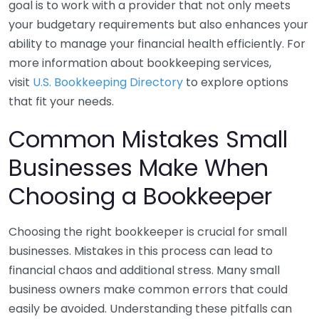
goal is to work with a provider that not only meets
your budgetary requirements but also enhances your
ability to manage your financial health efficiently. For
more information about bookkeeping services,
visit
U.S. Bookkeeping Directory
to explore options
that fit your needs.
Common Mistakes Small
Businesses Make When
Choosing a Bookkeeper
Choosing the right bookkeeper is crucial for small
businesses. Mistakes in this process can lead to
financial chaos and additional stress. Many small
business owners make common errors that could
easily be avoided. Understanding these pitfalls can