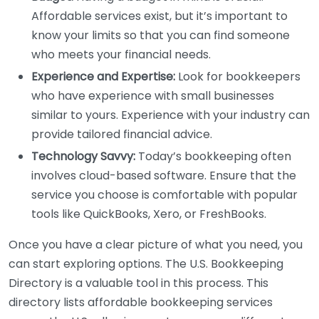
Affordable services exist, but it’s important to
know your limits so that you can find someone
who meets your financial needs.
Experience and Expertise:
Look for bookkeepers
who have experience with small businesses
similar to yours. Experience with your industry can
provide tailored financial advice.
Technology Savvy:
Today’s bookkeeping often
involves cloud-based software. Ensure that the
service you choose is comfortable with popular
tools like QuickBooks, Xero, or FreshBooks.
Once you have a clear picture of what you need, you
can start exploring options. The U.S. Bookkeeping
Directory is a valuable tool in this process. This
directory lists affordable bookkeeping services