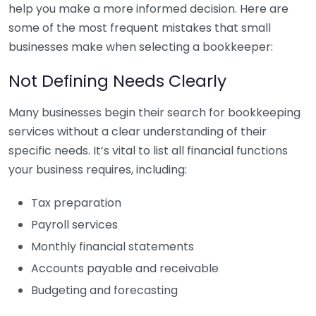
help you make a more informed decision. Here are
some of the most frequent mistakes that small
businesses make when selecting a bookkeeper:
Not Defining Needs Clearly
Many businesses begin their search for bookkeeping
services without a clear understanding of their
specific needs. It’s vital to list all financial functions
your business requires, including:
Tax preparation
Payroll services
Monthly financial statements
Accounts payable and receivable
Budgeting and forecasting