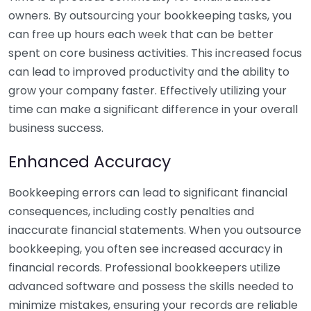
owners. By outsourcing your bookkeeping tasks, you
can free up hours each week that can be better
spent on core business activities. This increased focus
can lead to improved productivity and the ability to
grow your company faster. Effectively utilizing your
time can make a significant difference in your overall
business success.
Enhanced Accuracy
Bookkeeping errors can lead to significant financial
consequences, including costly penalties and
inaccurate financial statements. When you outsource
bookkeeping, you often see increased accuracy in
financial records. Professional bookkeepers utilize
advanced software and possess the skills needed to
minimize mistakes, ensuring your records are reliable