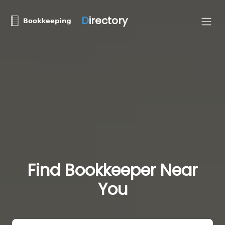
D
irectory
Find Bookkeeper Near
You