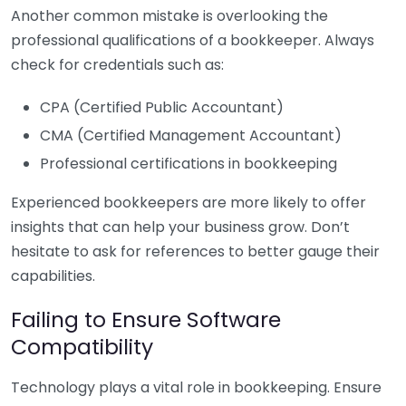
Another common mistake is overlooking the
professional qualifications of a bookkeeper. Always
check for credentials such as:
CPA (Certified Public Accountant)
CMA (Certified Management Accountant)
Professional certifications in bookkeeping
Experienced bookkeepers are more likely to offer
insights that can help your business grow. Don’t
hesitate to ask for references to better gauge their
capabilities.
Failing to Ensure Software
Compatibility
Technology plays a vital role in bookkeeping. Ensure