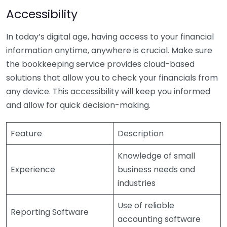
Accessibility
In today’s digital age, having access to your financial
information anytime, anywhere is crucial. Make sure
the bookkeeping service provides cloud-based
solutions that allow you to check your financials from
any device. This accessibility will keep you informed
and allow for quick decision-making.
Feature
Description
Knowledge of small
Experience
business needs and
industries
Use of reliable
Reporting Software
accounting software