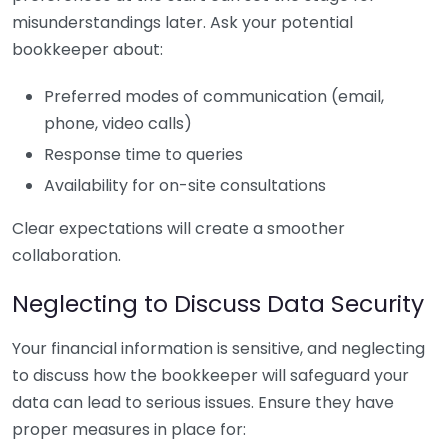
misunderstandings later. Ask your potential
bookkeeper about:
Preferred modes of communication (email,
phone, video calls)
Response time to queries
Availability for on-site consultations
Clear expectations will create a smoother
collaboration.
Neglecting to Discuss Data Security
Your financial information is sensitive, and neglecting
to discuss how the bookkeeper will safeguard your
data can lead to serious issues. Ensure they have
proper measures in place for: