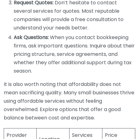
Request Quotes:
Don’t hesitate to contact
several services for quotes. Most reputable
companies will provide a free consultation to
understand your needs better.
Ask Questions:
When you contact bookkeeping
firms, ask important questions. Inquire about their
pricing structure, service agreements, and
whether they offer additional support during tax
season.
It is also worth noting that affordability does not
mean sacrificing quality. Many small businesses thrive
using affordable services without feeling
overwhelmed. Explore options that offer a good
balance between cost and expertise.
Provider
Services
Price