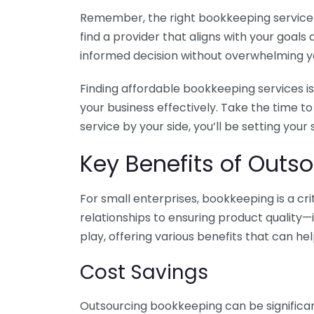
Remember, the right bookkeeping service ca
find a provider that aligns with your goa
informed decision without overwhelming yo
Finding affordable bookkeeping services is
your business effectively. Take the time t
service by your side, you’ll be setting your
Key Benefits of Outso
For small enterprises, bookkeeping is a c
relationships to ensuring product quality—
play, offering various benefits that can hel
Cost Savings
Outsourcing bookkeeping can be significan