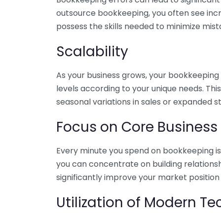
outsource bookkeeping, you often see incr
possess the skills needed to minimize mist
Scalability
As your business grows, your bookkeeping ne
levels according to your unique needs. Thi
seasonal variations in sales or expanded s
Focus on Core Business
Every minute you spend on bookkeeping is 
you can concentrate on building relations
significantly improve your market position
Utilization of Modern T