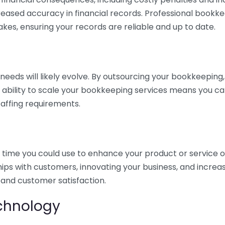
eased accuracy in financial records. Professional bookk
akes, ensuring your records are reliable and up to date.
eds will likely evolve. By outsourcing your bookkeeping, y
s ability to scale your bookkeeping services means you ca
taffing requirements.
time you could use to enhance your product or service o
hips with customers, innovating your business, and increa
 and customer satisfaction.
echnology