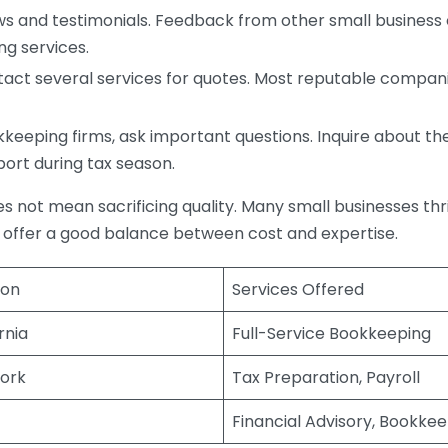
s and testimonials. Feedback from other small business o
ng services.
act several services for quotes. Most reputable companie
eping firms, ask important questions. Inquire about thei
port during tax season.
does not mean sacrificing quality. Many small businesses th
 offer a good balance between cost and expertise.
ion
Services Offered
rnia
Full-Service Bookkeeping
ork
Tax Preparation, Payroll
Financial Advisory, Bookke