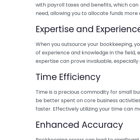
with payroll taxes and benefits, which can
need, allowing you to allocate funds more e
Expertise and Experienc
When you outsource your bookkeeping, you 
of experience and knowledge in the field, e
expertise can prove invaluable, especially 
Time Efficiency
Time is a precious commodity for small bu
be better spent on core business activitie
faster. Effectively utilizing your time can 
Enhanced Accuracy
Bookkeeping errors can lead to significant