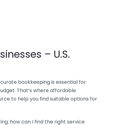
sinesses – U.S.
ccurate bookkeeping is essential for
budget. That’s where affordable
ce to help you find suitable options for
g: how can I find the right service