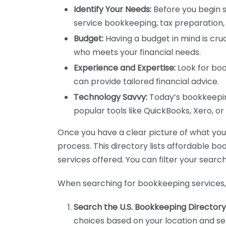
Identify Your Needs:
Before you begin s
service bookkeeping, tax preparation, 
Budget:
Having a budget in mind is cruc
who meets your financial needs.
Experience and Expertise:
Look for boo
can provide tailored financial advice.
Technology Savvy:
Today’s bookkeeping
popular tools like QuickBooks, Xero, o
Once you have a clear picture of what you n
process. This directory lists affordable b
services offered. You can filter your search
When searching for bookkeeping services, 
Search the U.S. Bookkeeping Directory
choices based on your location and ser