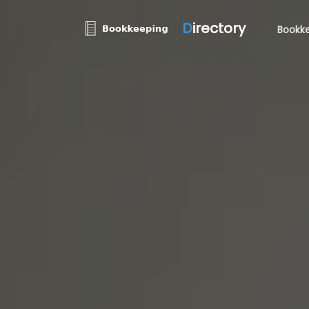
D
irectory
Bookke