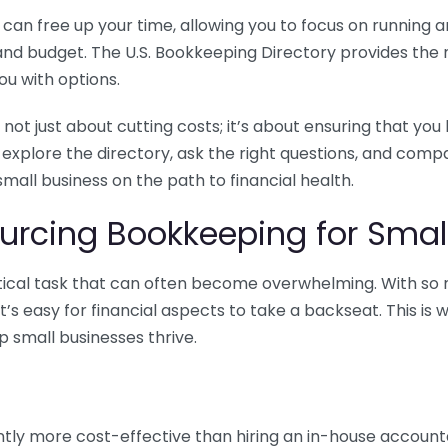
n free up your time, allowing you to focus on running and
ls and budget. The U.S. Bookkeeping Directory provides th
u with options.
 not just about cutting costs; it’s about ensuring that 
o explore the directory, ask the right questions, and com
 small business on the path to financial health.
urcing Bookkeeping for Small
ritical task that can often become overwhelming. With s
it’s easy for financial aspects to take a backseat. This 
p small businesses thrive.
tly more cost-effective than hiring an in-house account