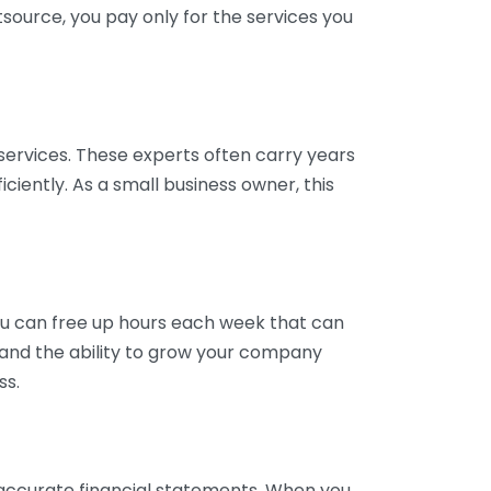
tsource, you pay only for the services you
services. These experts often carry years
ciently. As a small business owner, this
ou can free up hours each week that can
y and the ability to grow your company
ss.
inaccurate financial statements. When you