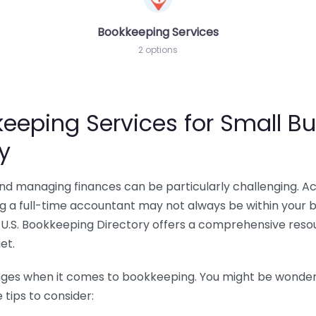
Bookkeeping Services
2 options
eeping Services for Small Bu
y
 and managing finances can be particularly challenging. A
ing a full-time accountant may not always be within your 
U.S. Bookkeeping Directory offers a comprehensive resour
et.
nges when it comes to bookkeeping. You might be wonderin
tips to consider: