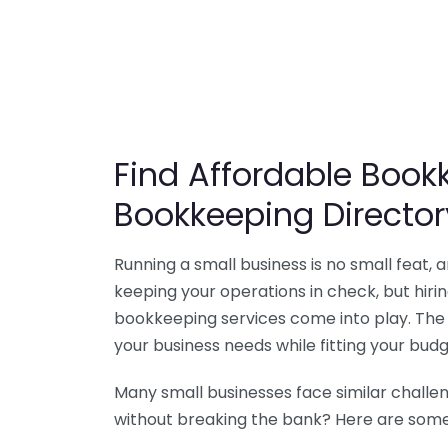
Find Affordable Bookk
Bookkeeping Director
Running a small business is no small feat,
keeping your operations in check, but hir
bookkeeping services come into play. The 
your business needs while fitting your budg
Many small businesses face similar challe
without breaking the bank? Here are some 