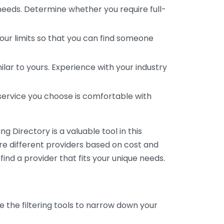
 needs. Determine whether you require full-
your limits so that you can find someone
ar to yours. Experience with your industry
service you choose is comfortable with
 Directory is a valuable tool in this
are different providers based on cost and
 find a provider that fits your unique needs.
e the filtering tools to narrow down your