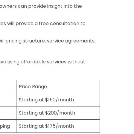
wners can provide insight into the
s will provide a free consultation to
r pricing structure, service agreements,
rive using affordable services without
Price Range
Starting at $150/month
Starting at $200/month
eping
Starting at $175/month