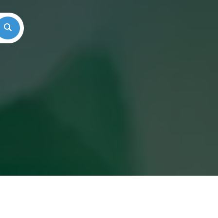
Search