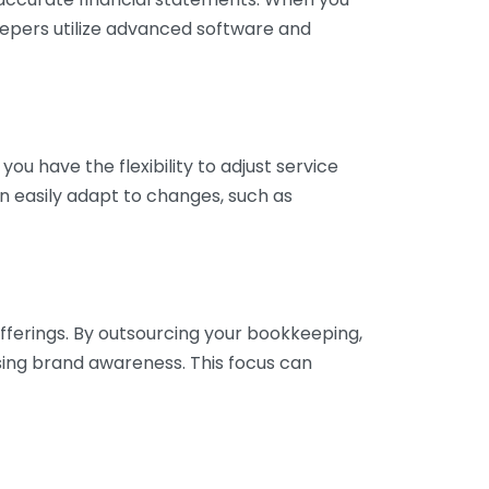
eepers utilize advanced software and
ou have the flexibility to adjust service
n easily adapt to changes, such as
fferings. By outsourcing your bookkeeping,
sing brand awareness. This focus can