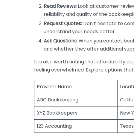
Read Reviews:
Look at customer review
reliability and quality of the bookkeepi
Request Quotes:
Don’t hesitate to cont
understand your needs better.
Ask Questions:
When you contact bookke
and whether they offer additional sup
It is also worth noting that affordability 
feeling overwhelmed. Explore options that
Provider Name
Locat
ABC Bookkeeping
Califo
XYZ Bookkeepers
New Y
123 Accounting
Texas