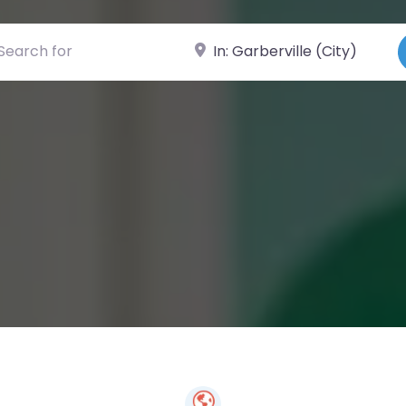
ch for
Near