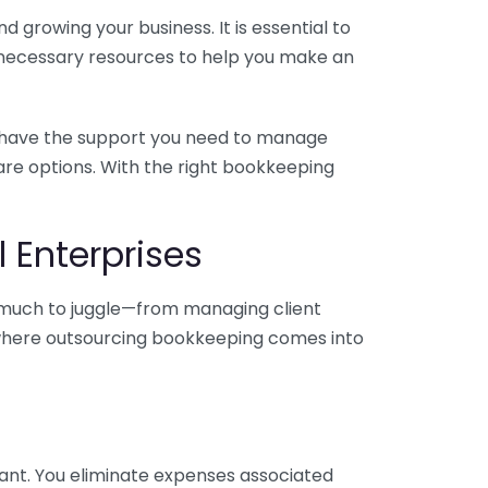
 growing your business. It is essential to
e necessary resources to help you make an
you have the support you need to manage
pare options. With the right bookkeeping
 Enterprises
o much to juggle—from managing client
is where outsourcing bookkeeping comes into
ant. You eliminate expenses associated