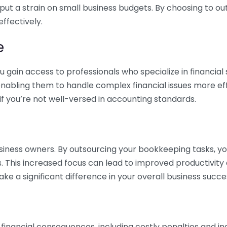
 put a strain on small business budgets. By choosing to ou
ffectively.
e
gain access to professionals who specialize in financial 
nabling them to handle complex financial issues more effi
if you’re not well-versed in accounting standards.
siness owners. By outsourcing your bookkeeping tasks, y
s. This increased focus can lead to improved productivit
make a significant difference in your overall business succe
 financial consequences, including costly penalties and 