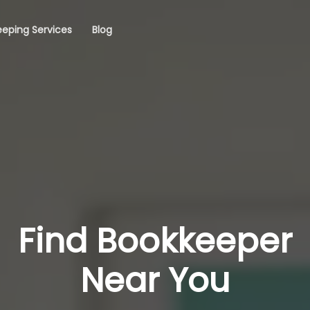
eping Services
Blog
Find Bookkeeper
Near You