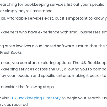
earching for bookkeeping services, list out your specific
or simply payroll assistance.
ial. Affordable services exist, but it’s important to know 
kkeepers who have experience with small businesses simil
 often involves cloud-based software. Ensure that the 
r FreshBooks.
eed, you can start exploring options. The U.S. Bookkeeping
ookkeeping services across the U.S., allowing you to comp
 by your location and specific criteria, making it easier to
consider the following steps:
:
Visit
U.S. Bookkeeping Directory
to begin your search. Us
vices required.