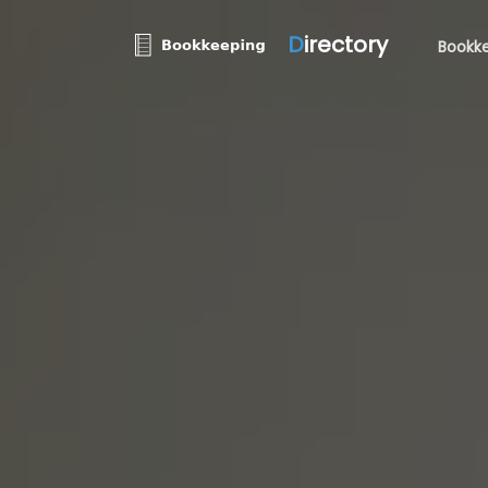
D
irectory
Bookke