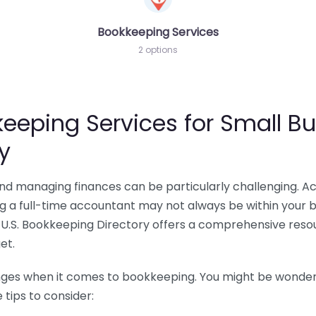
Bookkeeping Services
2 options
eeping Services for Small Bu
y
 and managing finances can be particularly challenging. A
ing a full-time accountant may not always be within your 
U.S. Bookkeeping Directory offers a comprehensive resour
et.
nges when it comes to bookkeeping. You might be wonderin
tips to consider: