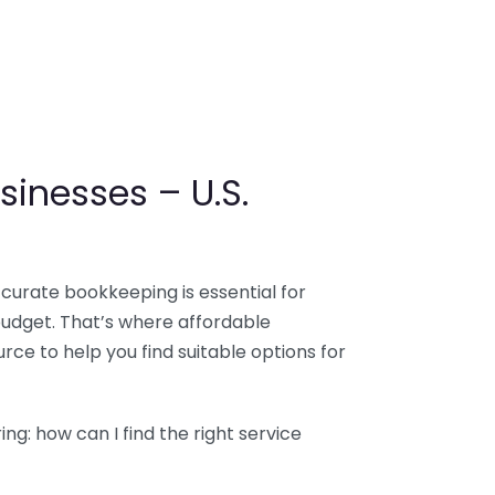
sinesses – U.S.
ccurate bookkeeping is essential for
budget. That’s where affordable
ce to help you find suitable options for
g: how can I find the right service