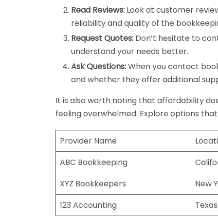
Read Reviews:
Look at customer review
reliability and quality of the bookkeepi
Request Quotes:
Don’t hesitate to cont
understand your needs better.
Ask Questions:
When you contact bookke
and whether they offer additional sup
It is also worth noting that affordability 
feeling overwhelmed. Explore options that
Provider Name
Locat
ABC Bookkeeping
Califo
XYZ Bookkeepers
New Y
123 Accounting
Texas