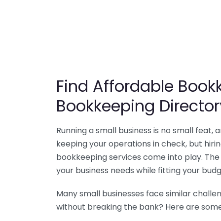
Find Affordable Bookk
Bookkeeping Director
Running a small business is no small feat,
keeping your operations in check, but hir
bookkeeping services come into play. The 
your business needs while fitting your budg
Many small businesses face similar challe
without breaking the bank? Here are some 