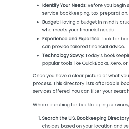
Identify Your Needs:
Before you begin s
service bookkeeping, tax preparation, 
Budget:
Having a budget in mind is cruc
who meets your financial needs.
Experience and Expertise:
Look for boo
can provide tailored financial advice.
Technology Savvy:
Today’s bookkeeping
popular tools like QuickBooks, Xero, o
Once you have a clear picture of what you n
process. This directory lists affordable b
services offered. You can filter your search
When searching for bookkeeping services, 
Search the U.S. Bookkeeping Directory
choices based on your location and ser