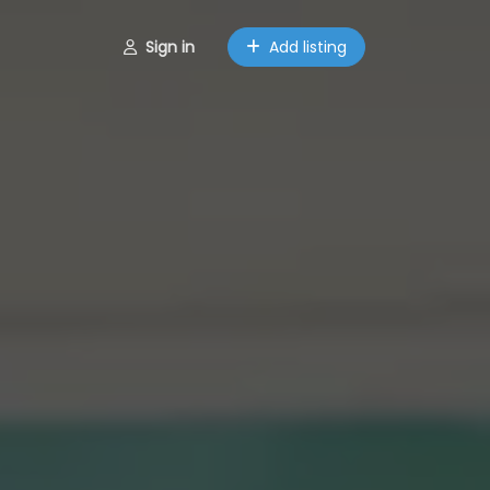
Sign in
Add listing