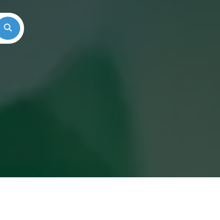
Search