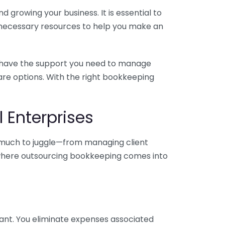
 growing your business. It is essential to
e necessary resources to help you make an
you have the support you need to manage
pare options. With the right bookkeeping
 Enterprises
o much to juggle—from managing client
is where outsourcing bookkeeping comes into
ant. You eliminate expenses associated