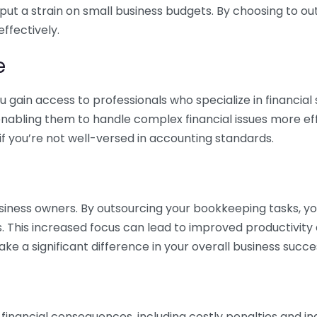
 put a strain on small business budgets. By choosing to ou
ffectively.
e
gain access to professionals who specialize in financial 
nabling them to handle complex financial issues more effi
if you’re not well-versed in accounting standards.
siness owners. By outsourcing your bookkeeping tasks, y
s. This increased focus can lead to improved productivit
make a significant difference in your overall business succe
 financial consequences, including costly penalties and 