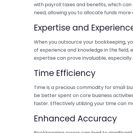
with payroll taxes and benefits, which can
need, allowing you to allocate funds more e
Expertise and Experienc
When you outsource your bookkeeping, you 
of experience and knowledge in the field, e
expertise can prove invaluable, especially 
Time Efficiency
Time is a precious commodity for small bu
be better spent on core business activitie
faster. Effectively utilizing your time can 
Enhanced Accuracy
Bookkeeping errors can lead to significant