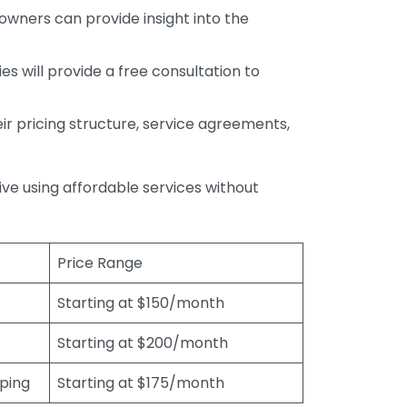
wners can provide insight into the
s will provide a free consultation to
r pricing structure, service agreements,
rive using affordable services without
Price Range
Starting at $150/month
Starting at $200/month
eping
Starting at $175/month