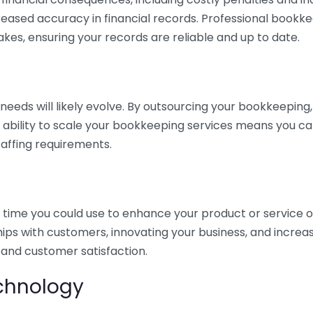
eased accuracy in financial records. Professional bookk
akes, ensuring your records are reliable and up to date.
eds will likely evolve. By outsourcing your bookkeeping, y
s ability to scale your bookkeeping services means you ca
taffing requirements.
time you could use to enhance your product or service o
hips with customers, innovating your business, and increa
 and customer satisfaction.
echnology