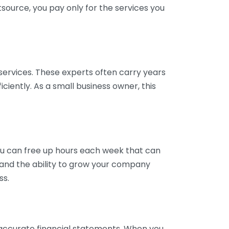
tsource, you pay only for the services you
services. These experts often carry years
ciently. As a small business owner, this
ou can free up hours each week that can
y and the ability to grow your company
ss.
inaccurate financial statements. When you