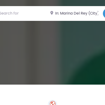
ch for
Near