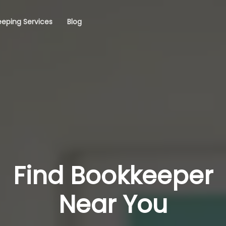
eping Services
Blog
Find Bookkeeper
Near You