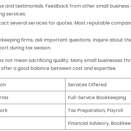
s and testimonials. Feedback from other small business o
ng services.
act several services for quotes. Most reputable companie
eping firms, ask important questions. Inquire about thei
port during tax season.
does not mean sacrificing quality. Many small businesses th
 offer a good balance between cost and expertise.
ion
Services Offered
rnia
Full-Service Bookkeeping
ork
Tax Preparation, Payroll
Financial Advisory, Bookke