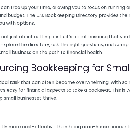
n free up your time, allowing you to focus on running and
ls and budget. The U.S. Bookkeeping Directory provides th
u with options.
 not just about cutting costs; it’s about ensuring that 
o explore the directory, ask the right questions, and com
 small business on the path to financial health.
urcing Bookkeeping for Small
ritical task that can often become overwhelming. With s
it’s easy for financial aspects to take a backseat. This 
p small businesses thrive.
tly more cost-effective than hiring an in-house account