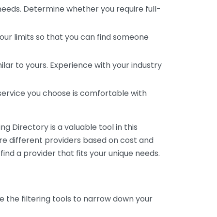
 needs. Determine whether you require full-
your limits so that you can find someone
ar to yours. Experience with your industry
service you choose is comfortable with
 Directory is a valuable tool in this
are different providers based on cost and
 find a provider that fits your unique needs.
e the filtering tools to narrow down your