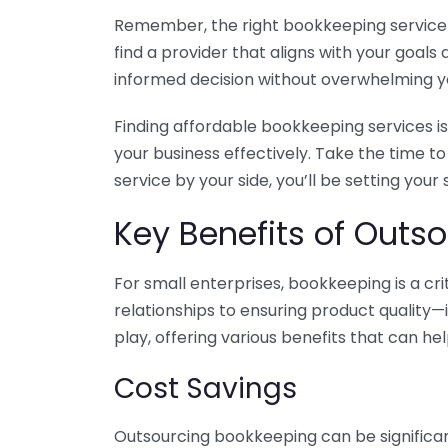
Remember, the right bookkeeping service ca
find a provider that aligns with your goa
informed decision without overwhelming yo
Finding affordable bookkeeping services is
your business effectively. Take the time t
service by your side, you’ll be setting your
Key Benefits of Outso
For small enterprises, bookkeeping is a c
relationships to ensuring product quality—
play, offering various benefits that can hel
Cost Savings
Outsourcing bookkeeping can be significan