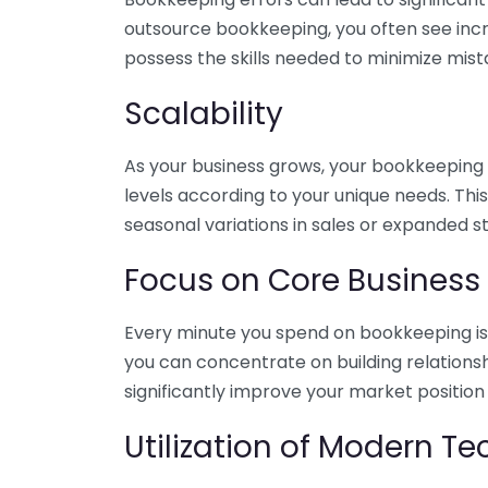
outsource bookkeeping, you often see incr
possess the skills needed to minimize mist
Scalability
As your business grows, your bookkeeping ne
levels according to your unique needs. Thi
seasonal variations in sales or expanded s
Focus on Core Business
Every minute you spend on bookkeeping is 
you can concentrate on building relations
significantly improve your market position
Utilization of Modern T