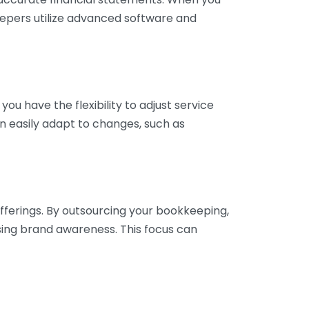
eepers utilize advanced software and
ou have the flexibility to adjust service
n easily adapt to changes, such as
fferings. By outsourcing your bookkeeping,
sing brand awareness. This focus can