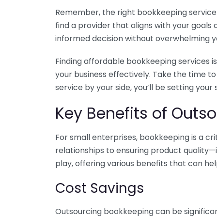
Remember, the right bookkeeping service ca
find a provider that aligns with your goa
informed decision without overwhelming yo
Finding affordable bookkeeping services is
your business effectively. Take the time t
service by your side, you’ll be setting your
Key Benefits of Outso
For small enterprises, bookkeeping is a c
relationships to ensuring product quality—
play, offering various benefits that can hel
Cost Savings
Outsourcing bookkeeping can be significan