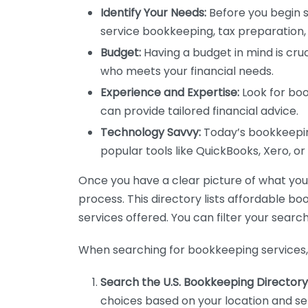
Identify Your Needs:
Before you begin s
service bookkeeping, tax preparation, 
Budget:
Having a budget in mind is cruc
who meets your financial needs.
Experience and Expertise:
Look for boo
can provide tailored financial advice.
Technology Savvy:
Today’s bookkeeping
popular tools like QuickBooks, Xero, o
Once you have a clear picture of what you n
process. This directory lists affordable b
services offered. You can filter your search
When searching for bookkeeping services, 
Search the U.S. Bookkeeping Directory
choices based on your location and ser