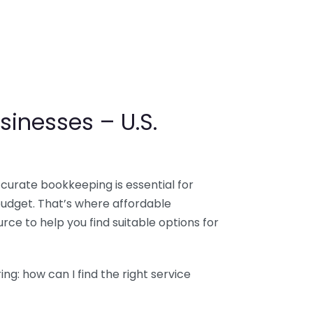
sinesses – U.S.
ccurate bookkeeping is essential for
budget. That’s where affordable
ce to help you find suitable options for
g: how can I find the right service