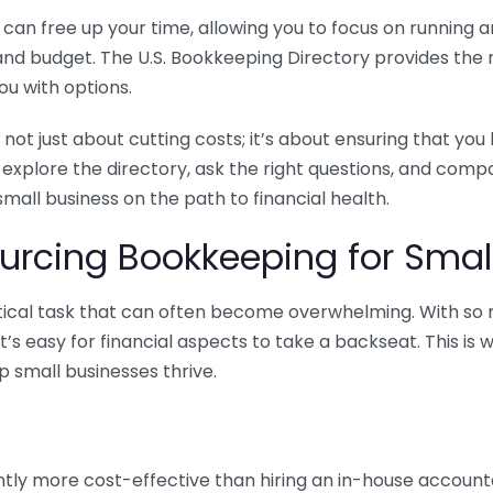
n free up your time, allowing you to focus on running and
ls and budget. The U.S. Bookkeeping Directory provides th
u with options.
 not just about cutting costs; it’s about ensuring that 
o explore the directory, ask the right questions, and com
 small business on the path to financial health.
urcing Bookkeeping for Small
ritical task that can often become overwhelming. With s
it’s easy for financial aspects to take a backseat. This 
p small businesses thrive.
tly more cost-effective than hiring an in-house account