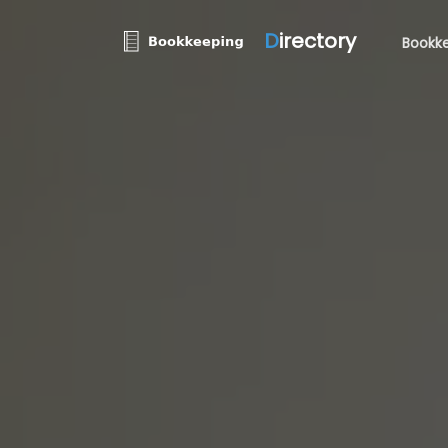
D
irectory
Bookke