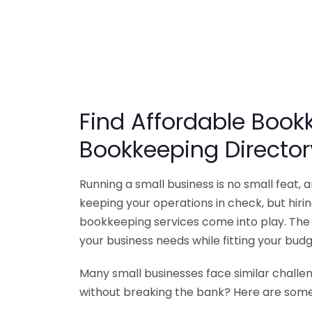
Find Affordable Bookk
Bookkeeping Director
Running a small business is no small feat,
keeping your operations in check, but hir
bookkeeping services come into play. The 
your business needs while fitting your budg
Many small businesses face similar challe
without breaking the bank? Here are some 