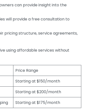
wners can provide insight into the
s will provide a free consultation to
r pricing structure, service agreements,
rive using affordable services without
Price Range
Starting at $150/month
Starting at $200/month
eping
Starting at $175/month