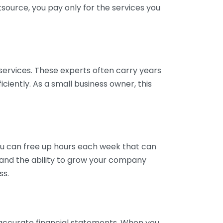
tsource, you pay only for the services you
services. These experts often carry years
ciently. As a small business owner, this
ou can free up hours each week that can
y and the ability to grow your company
ss.
inaccurate financial statements. When you