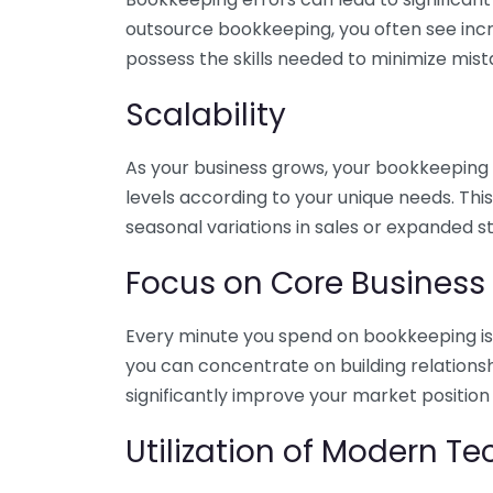
outsource bookkeeping, you often see incr
possess the skills needed to minimize mist
Scalability
As your business grows, your bookkeeping ne
levels according to your unique needs. Thi
seasonal variations in sales or expanded s
Focus on Core Business
Every minute you spend on bookkeeping is 
you can concentrate on building relations
significantly improve your market position
Utilization of Modern T