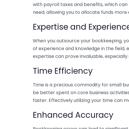
with payroll taxes and benefits, which can
need, allowing you to allocate funds more e
Expertise and Experienc
When you outsource your bookkeeping, you 
of experience and knowledge in the field, e
expertise can prove invaluable, especially 
Time Efficiency
Time is a precious commodity for small bu
be better spent on core business activitie
faster. Effectively utilizing your time can 
Enhanced Accuracy
Bookkeeping errors can lead to significant