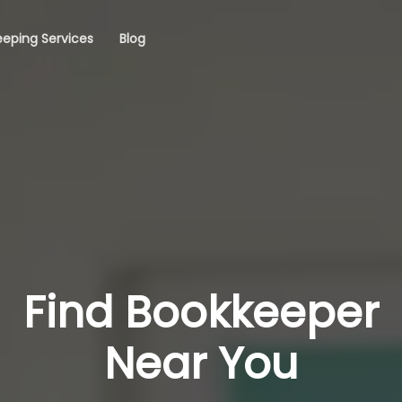
eping Services
Blog
Find Bookkeeper
Near You