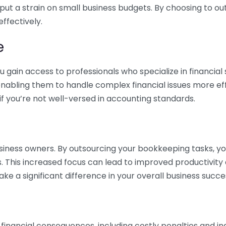
 put a strain on small business budgets. By choosing to ou
ffectively.
e
gain access to professionals who specialize in financial 
nabling them to handle complex financial issues more effi
if you’re not well-versed in accounting standards.
siness owners. By outsourcing your bookkeeping tasks, y
s. This increased focus can lead to improved productivit
make a significant difference in your overall business succe
 financial consequences, including costly penalties and 