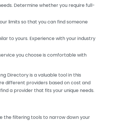
 needs. Determine whether you require full-
your limits so that you can find someone
ar to yours. Experience with your industry
service you choose is comfortable with
 Directory is a valuable tool in this
are different providers based on cost and
 find a provider that fits your unique needs.
e the filtering tools to narrow down your