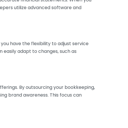
eepers utilize advanced software and
ou have the flexibility to adjust service
n easily adapt to changes, such as
fferings. By outsourcing your bookkeeping,
sing brand awareness. This focus can