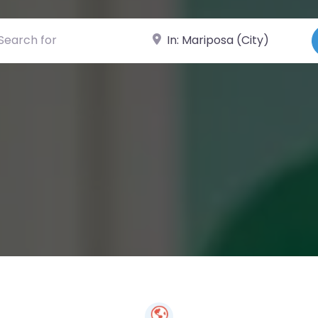
ch for
Near