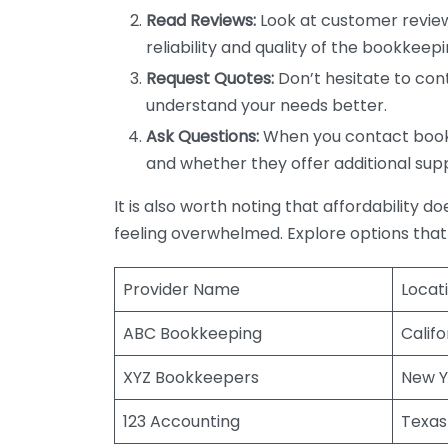
Read Reviews:
Look at customer review
reliability and quality of the bookkeepi
Request Quotes:
Don’t hesitate to cont
understand your needs better.
Ask Questions:
When you contact bookke
and whether they offer additional sup
It is also worth noting that affordability 
feeling overwhelmed. Explore options that
Provider Name
Locat
ABC Bookkeeping
Califo
XYZ Bookkeepers
New Y
123 Accounting
Texas