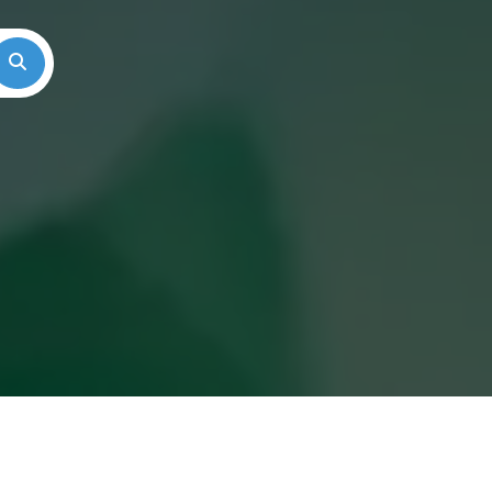
Search