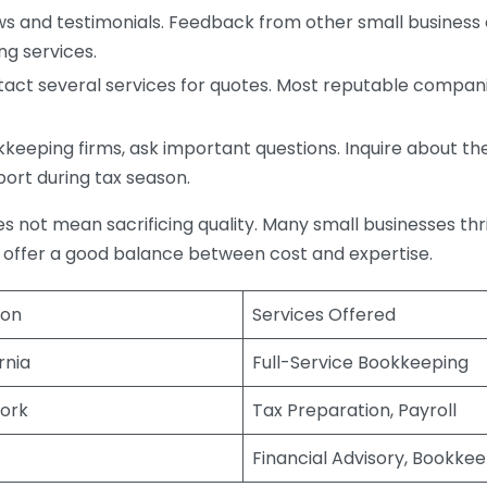
s and testimonials. Feedback from other small business o
ng services.
act several services for quotes. Most reputable companie
eping firms, ask important questions. Inquire about thei
port during tax season.
does not mean sacrificing quality. Many small businesses th
 offer a good balance between cost and expertise.
ion
Services Offered
rnia
Full-Service Bookkeeping
ork
Tax Preparation, Payroll
Financial Advisory, Bookke