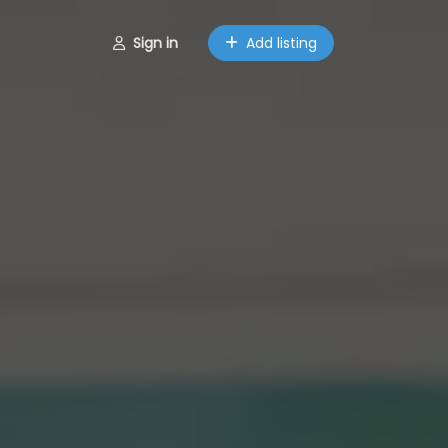
Sign in
Add listing