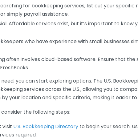
earching for bookkeeping services, list out your specific
or simply payroll assistance.
ial. Affordable services exist, but it’s important to know 
kkeepers who have experience with small businesses simil
 often involves cloud-based software. Ensure that the 
r FreshBooks.
eed, you can start exploring options. The U.S. Bookkeeping
ookkeeping services across the U.S., allowing you to comp
 by your location and specific criteria, making it easier to
consider the following steps:
:
Visit
U.S. Bookkeeping Directory
to begin your search. Us
vices required.