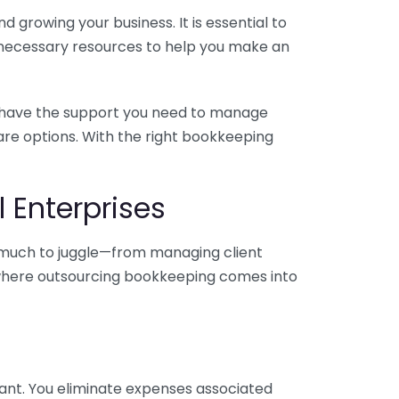
 growing your business. It is essential to
e necessary resources to help you make an
you have the support you need to manage
pare options. With the right bookkeeping
 Enterprises
o much to juggle—from managing client
is where outsourcing bookkeeping comes into
ant. You eliminate expenses associated