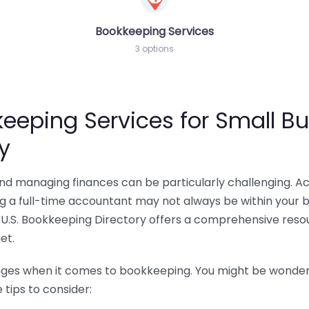
Bookkeeping Services
3 options
eeping Services for Small Bu
y
 and managing finances can be particularly challenging. A
ing a full-time accountant may not always be within your 
U.S. Bookkeeping Directory offers a comprehensive resour
et.
nges when it comes to bookkeeping. You might be wonderin
tips to consider: