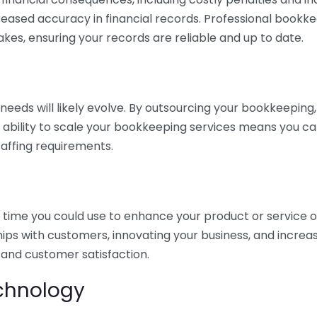
eased accuracy in financial records. Professional bookk
akes, ensuring your records are reliable and up to date.
eds will likely evolve. By outsourcing your bookkeeping, y
s ability to scale your bookkeeping services means you ca
taffing requirements.
time you could use to enhance your product or service o
hips with customers, innovating your business, and increa
 and customer satisfaction.
echnology