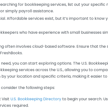
earching for bookkeeping services, list out your specific
or simply payroll assistance.
ial. Affordable services exist, but it’s important to know 
kkeepers who have experience with small businesses simil
 often involves cloud-based software. Ensure that the 
r FreshBooks.
eed, you can start exploring options. The U.S. Bookkeeping
ookkeeping services across the U.S., allowing you to comp
 by your location and specific criteria, making it easier to
consider the following steps:
:
Visit
U.S. Bookkeeping Directory
to begin your search. Us
vices required.