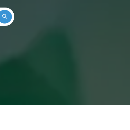
Search