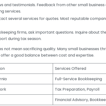
s and testimonials. Feedback from other small business o
ng services.
act several services for quotes. Most reputable companie
eping firms, ask important questions. Inquire about thei
port during tax season.
does not mean sacrificing quality. Many small businesses th
 offer a good balance between cost and expertise.
ion
Services Offered
rnia
Full-Service Bookkeeping
ork
Tax Preparation, Payroll
Financial Advisory, Bookke