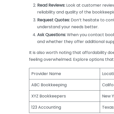
Read Reviews:
Look at customer review
reliability and quality of the bookkeepi
Request Quotes:
Don’t hesitate to cont
understand your needs better.
Ask Questions:
When you contact bookke
and whether they offer additional sup
It is also worth noting that affordability 
feeling overwhelmed. Explore options that
Provider Name
Locat
ABC Bookkeeping
Califo
XYZ Bookkeepers
New Y
123 Accounting
Texas