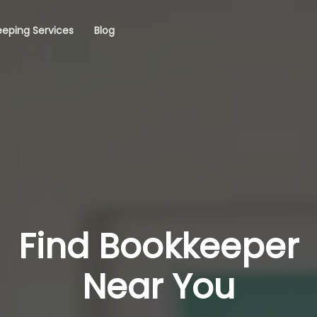
eping Services
Blog
Find Bookkeeper
Near You