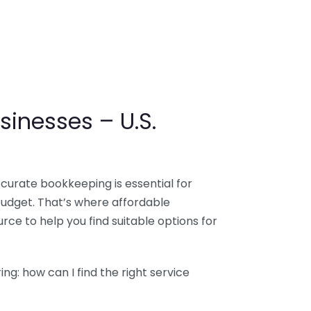
sinesses – U.S.
ccurate bookkeeping is essential for
budget. That’s where affordable
ce to help you find suitable options for
g: how can I find the right service