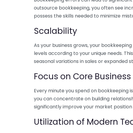
outsource bookkeeping, you often see incr
possess the skills needed to minimize mist
Scalability
As your business grows, your bookkeeping ne
levels according to your unique needs. Thi
seasonal variations in sales or expanded s
Focus on Core Business
Every minute you spend on bookkeeping is 
you can concentrate on building relations
significantly improve your market position
Utilization of Modern T