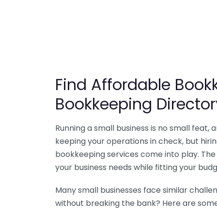
Find Affordable Bookk
Bookkeeping Director
Running a small business is no small feat,
keeping your operations in check, but hir
bookkeeping services come into play. The 
your business needs while fitting your budg
Many small businesses face similar challe
without breaking the bank? Here are some 