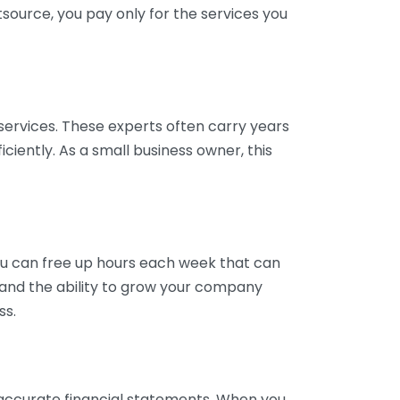
tsource, you pay only for the services you
services. These experts often carry years
ciently. As a small business owner, this
ou can free up hours each week that can
y and the ability to grow your company
ss.
inaccurate financial statements. When you