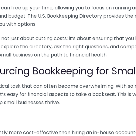
n free up your time, allowing you to focus on running and
ls and budget. The U.S. Bookkeeping Directory provides th
u with options.
 not just about cutting costs; it’s about ensuring that 
o explore the directory, ask the right questions, and com
 small business on the path to financial health.
urcing Bookkeeping for Small
ritical task that can often become overwhelming. With s
it’s easy for financial aspects to take a backseat. This 
p small businesses thrive.
tly more cost-effective than hiring an in-house account