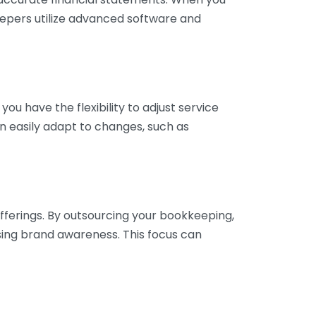
eepers utilize advanced software and
ou have the flexibility to adjust service
n easily adapt to changes, such as
fferings. By outsourcing your bookkeeping,
sing brand awareness. This focus can