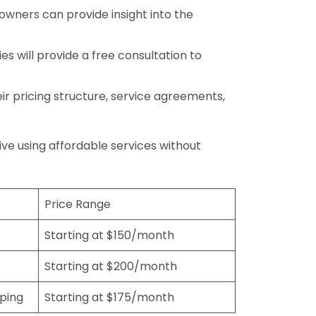
wners can provide insight into the
s will provide a free consultation to
r pricing structure, service agreements,
rive using affordable services without
Price Range
Starting at $150/month
Starting at $200/month
eping
Starting at $175/month