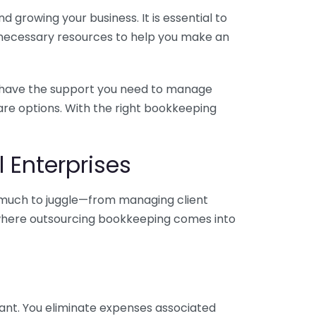
 growing your business. It is essential to
e necessary resources to help you make an
you have the support you need to manage
pare options. With the right bookkeeping
 Enterprises
o much to juggle—from managing client
is where outsourcing bookkeeping comes into
ant. You eliminate expenses associated