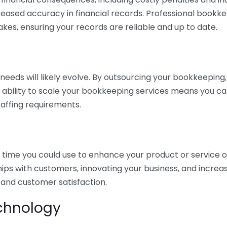
eased accuracy in financial records. Professional bookk
akes, ensuring your records are reliable and up to date.
eds will likely evolve. By outsourcing your bookkeeping, y
s ability to scale your bookkeeping services means you ca
taffing requirements.
time you could use to enhance your product or service o
hips with customers, innovating your business, and increa
 and customer satisfaction.
echnology