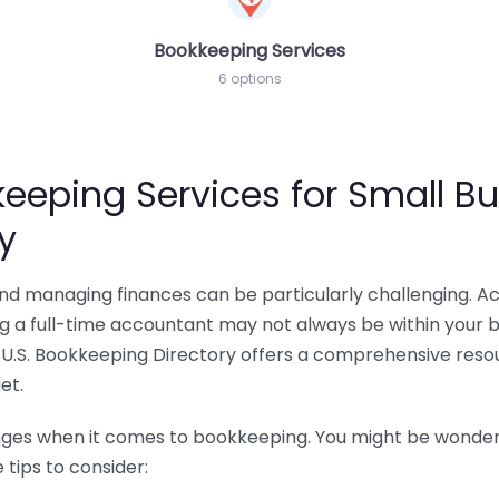
Bookkeeping Services
6 options
eeping Services for Small Bu
y
 and managing finances can be particularly challenging. A
ing a full-time accountant may not always be within your 
U.S. Bookkeeping Directory offers a comprehensive resour
et.
nges when it comes to bookkeeping. You might be wonderin
tips to consider: