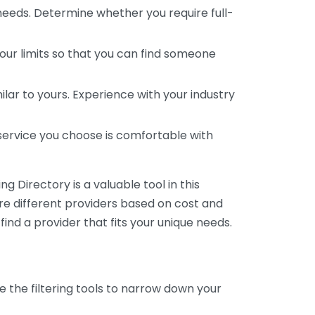
 needs. Determine whether you require full-
your limits so that you can find someone
ar to yours. Experience with your industry
service you choose is comfortable with
 Directory is a valuable tool in this
are different providers based on cost and
 find a provider that fits your unique needs.
e the filtering tools to narrow down your