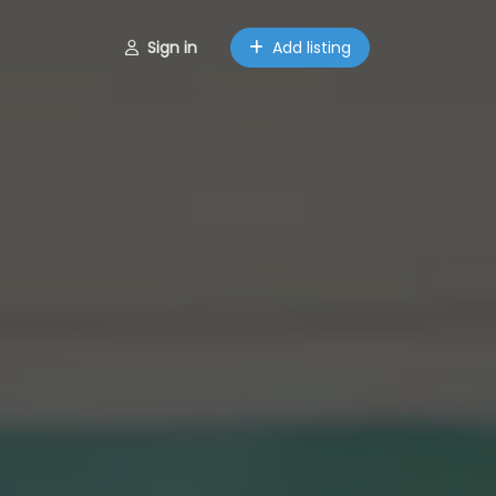
Sign in
Add listing