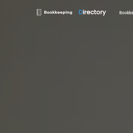
D
irectory
Bookke