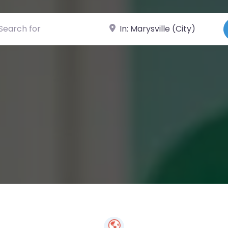
ch for
Near