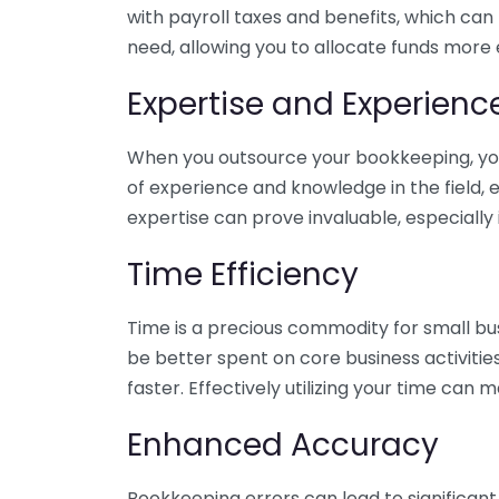
with payroll taxes and benefits, which can
need, allowing you to allocate funds more e
Expertise and Experienc
When you outsource your bookkeeping, you 
of experience and knowledge in the field, e
expertise can prove invaluable, especially 
Time Efficiency
Time is a precious commodity for small bu
be better spent on core business activitie
faster. Effectively utilizing your time can 
Enhanced Accuracy
Bookkeeping errors can lead to significant