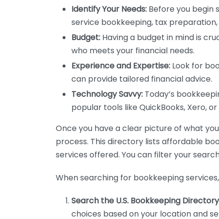
Identify Your Needs:
Before you begin s
service bookkeeping, tax preparation, 
Budget:
Having a budget in mind is cruc
who meets your financial needs.
Experience and Expertise:
Look for boo
can provide tailored financial advice.
Technology Savvy:
Today’s bookkeeping
popular tools like QuickBooks, Xero, o
Once you have a clear picture of what you n
process. This directory lists affordable b
services offered. You can filter your search
When searching for bookkeeping services, 
Search the U.S. Bookkeeping Directory
choices based on your location and ser