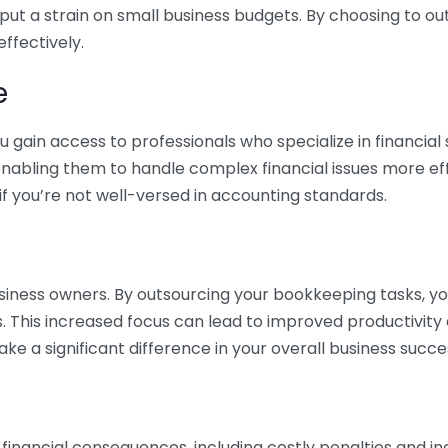
 put a strain on small business budgets. By choosing to ou
ffectively.
e
gain access to professionals who specialize in financial 
nabling them to handle complex financial issues more effi
if you’re not well-versed in accounting standards.
siness owners. By outsourcing your bookkeeping tasks, y
s. This increased focus can lead to improved productivit
make a significant difference in your overall business succe
 financial consequences, including costly penalties and 