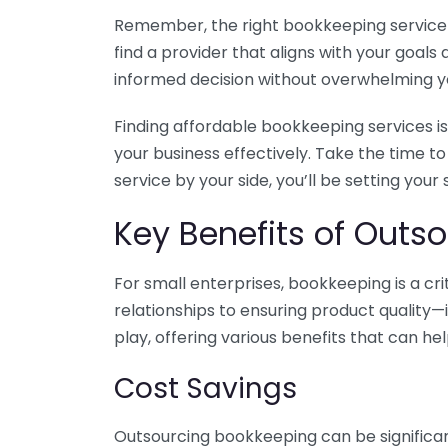
Remember, the right bookkeeping service ca
find a provider that aligns with your goa
informed decision without overwhelming yo
Finding affordable bookkeeping services is
your business effectively. Take the time t
service by your side, you’ll be setting your
Key Benefits of Outso
For small enterprises, bookkeeping is a c
relationships to ensuring product quality—
play, offering various benefits that can hel
Cost Savings
Outsourcing bookkeeping can be significan