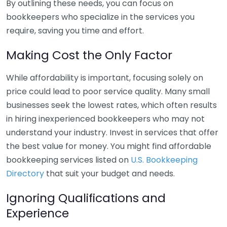
By outlining these needs, you can focus on
bookkeepers who specialize in the services you
require, saving you time and effort.
Making Cost the Only Factor
While affordability is important, focusing solely on
price could lead to poor service quality. Many small
businesses seek the lowest rates, which often results
in hiring inexperienced bookkeepers who may not
understand your industry. Invest in services that offer
the best value for money. You might find affordable
bookkeeping services listed on
U.S. Bookkeeping
Directory
that suit your budget and needs.
Ignoring Qualifications and
Experience