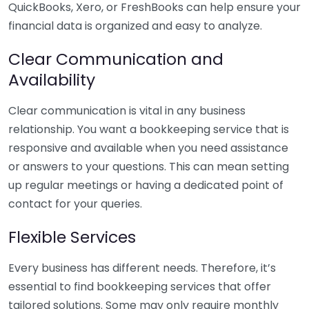
QuickBooks, Xero, or FreshBooks can help ensure your
financial data is organized and easy to analyze.
Clear Communication and
Availability
Clear communication is vital in any business
relationship. You want a bookkeeping service that is
responsive and available when you need assistance
or answers to your questions. This can mean setting
up regular meetings or having a dedicated point of
contact for your queries.
Flexible Services
Every business has different needs. Therefore, it’s
essential to find bookkeeping services that offer
tailored solutions. Some may only require monthly