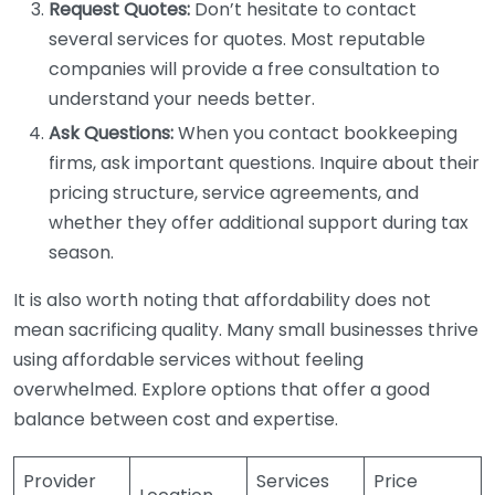
Request Quotes:
Don’t hesitate to contact
several services for quotes. Most reputable
companies will provide a free consultation to
understand your needs better.
Ask Questions:
When you contact bookkeeping
firms, ask important questions. Inquire about their
pricing structure, service agreements, and
whether they offer additional support during tax
season.
It is also worth noting that affordability does not
mean sacrificing quality. Many small businesses thrive
using affordable services without feeling
overwhelmed. Explore options that offer a good
balance between cost and expertise.
Provider
Services
Price