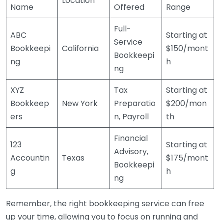
Location
Name
Offered
Range
Full-
ABC
Starting at
Service
Bookkeepi
California
$150/mont
Bookkeepi
ng
h
ng
XYZ
Tax
Starting at
Bookkeep
New York
Preparatio
$200/mon
ers
n, Payroll
th
Financial
123
Starting at
Advisory,
Accountin
Texas
$175/mont
Bookkeepi
g
h
ng
Remember, the right bookkeeping service can free
up your time, allowing you to focus on running and