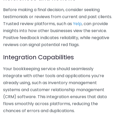
Before making a final decision, consider seeking
testimonials or reviews from current and past clients.
Trusted review platforms, such as
Yelp
, can provide
insights into how other businesses view the service.
Positive feedback indicates reliability, while negative
reviews can signal potential red flags.
Integration Capabilities
Your bookkeeping service should seamlessly
integrate with other tools and applications you’re
already using, such as inventory management
systems and customer relationship management
(CRM) software. This integration ensures that data
flows smoothly across platforms, reducing the
chances of errors and duplications.