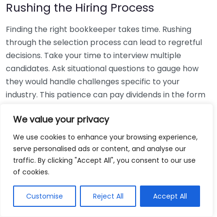
Rushing the Hiring Process
Finding the right bookkeeper takes time. Rushing
through the selection process can lead to regretful
decisions. Take your time to interview multiple
candidates. Ask situational questions to gauge how
they would handle challenges specific to your
industry. This patience can pay dividends in the form
of a reliable and effective bookkeeping partnership.
We value your privacy
Using Non-Local Services
We use cookies to enhance your browsing experience,
serve personalised ads or content, and analyse our
While online bookkeeping services can be
traffic. By clicking "Accept All", you consent to our use
convenient, relying only on them might disconnect
of cookies.
you from your local community knowledge. Local
bookkeepers can offer insights into regional
Customise
Reject All
Accept All
regulations and taxes that might apply to your