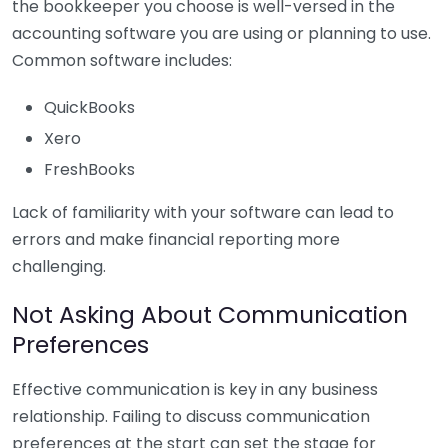
the bookkeeper you choose is well-versed in the
accounting software you are using or planning to use.
Common software includes:
QuickBooks
Xero
FreshBooks
Lack of familiarity with your software can lead to
errors and make financial reporting more
challenging.
Not Asking About Communication
Preferences
Effective communication is key in any business
relationship. Failing to discuss communication
preferences at the start can set the stage for