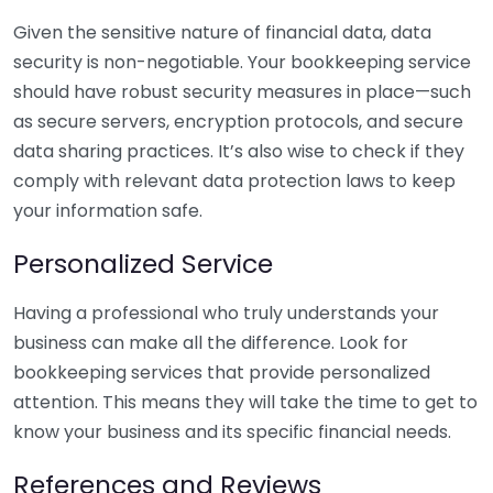
Given the sensitive nature of financial data, data
security is non-negotiable. Your bookkeeping service
should have robust security measures in place—such
as secure servers, encryption protocols, and secure
data sharing practices. It’s also wise to check if they
comply with relevant data protection laws to keep
your information safe.
Personalized Service
Having a professional who truly understands your
business can make all the difference. Look for
bookkeeping services that provide personalized
attention. This means they will take the time to get to
know your business and its specific financial needs.
References and Reviews