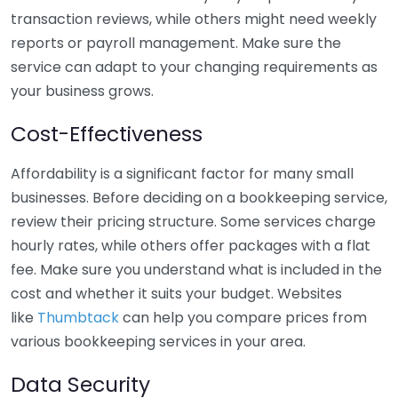
transaction reviews, while others might need weekly
reports or payroll management. Make sure the
service can adapt to your changing requirements as
your business grows.
Cost-Effectiveness
Affordability is a significant factor for many small
businesses. Before deciding on a bookkeeping service,
review their pricing structure. Some services charge
hourly rates, while others offer packages with a flat
fee. Make sure you understand what is included in the
cost and whether it suits your budget. Websites
like
Thumbtack
can help you compare prices from
various bookkeeping services in your area.
Data Security