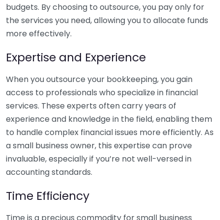
budgets. By choosing to outsource, you pay only for
the services you need, allowing you to allocate funds
more effectively.
Expertise and Experience
When you outsource your bookkeeping, you gain
access to professionals who specialize in financial
services. These experts often carry years of
experience and knowledge in the field, enabling them
to handle complex financial issues more efficiently. As
a small business owner, this expertise can prove
invaluable, especially if you’re not well-versed in
accounting standards.
Time Efficiency
Time is a precious commodity for small business