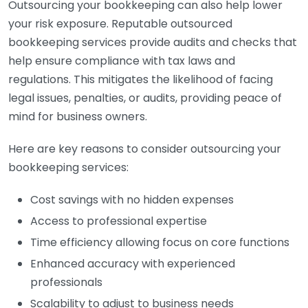
Outsourcing your bookkeeping can also help lower
your risk exposure. Reputable outsourced
bookkeeping services provide audits and checks that
help ensure compliance with tax laws and
regulations. This mitigates the likelihood of facing
legal issues, penalties, or audits, providing peace of
mind for business owners.
Here are key reasons to consider outsourcing your
bookkeeping services:
Cost savings with no hidden expenses
Access to professional expertise
Time efficiency allowing focus on core functions
Enhanced accuracy with experienced
professionals
Scalability to adjust to business needs