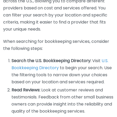
across the U.S., allowing you to compare different
providers based on cost and services offered. You
can filter your search by your location and specific
criteria, making it easier to find a provider that fits
your unique needs.
When searching for bookkeeping services, consider
the following steps:
Search the U.S. Bookkeeping Directory:
Visit
U.S.
Bookkeeping Directory
to begin your search. Use
the filtering tools to narrow down your choices
based on your location and services required.
Read Reviews:
Look at customer reviews and
testimonials. Feedback from other small business
owners can provide insight into the reliability and
quality of the bookkeeping services.