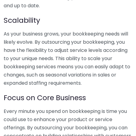
and up to date.
Scalability
As your business grows, your bookkeeping needs will
likely evolve. By outsourcing your bookkeeping, you
have the flexibility to adjust service levels according
to your unique needs. This ability to scale your
bookkeeping services means you can easily adapt to
changes, such as seasonal variations in sales or
expanded staffing requirements.
Focus on Core Business
Every minute you spend on bookkeeping is time you
could use to enhance your product or service
offerings. By outsourcing your bookkeeping, you can
concentrate on building relationships with customers,