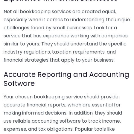
Not all bookkeeping services are created equal,
especially when it comes to understanding the unique
challenges faced by small businesses. Look for a
service that has experience working with companies
similar to yours. They should understand the specific
industry regulations, taxation requirements, and
financial strategies that apply to your business.
Accurate Reporting and Accounting
Software
Your chosen bookkeeping service should provide
accurate financial reports, which are essential for
making informed decisions. In addition, they should
use reliable accounting software to track income,
expenses, and tax obligations. Popular tools like