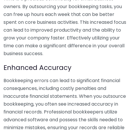
owners. By outsourcing your bookkeeping tasks, you
can free up hours each week that can be better
spent on core business activities. This increased focus
can lead to improved productivity and the ability to
grow your company faster. Effectively utilizing your
time can make a significant difference in your overall
business success.
Enhanced Accuracy
Bookkeeping errors can lead to significant financial
consequences, including costly penalties and
inaccurate financial statements. When you outsource
bookkeeping, you often see increased accuracy in
financial records. Professional bookkeepers utilize
advanced software and possess the skills needed to
minimize mistakes, ensuring your records are reliable