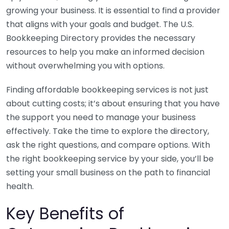
growing your business. It is essential to find a provider
that aligns with your goals and budget. The U.S.
Bookkeeping Directory provides the necessary
resources to help you make an informed decision
without overwhelming you with options.
Finding affordable bookkeeping services is not just
about cutting costs; it’s about ensuring that you have
the support you need to manage your business
effectively. Take the time to explore the directory,
ask the right questions, and compare options. With
the right bookkeeping service by your side, you’ll be
setting your small business on the path to financial
health.
Key Benefits of