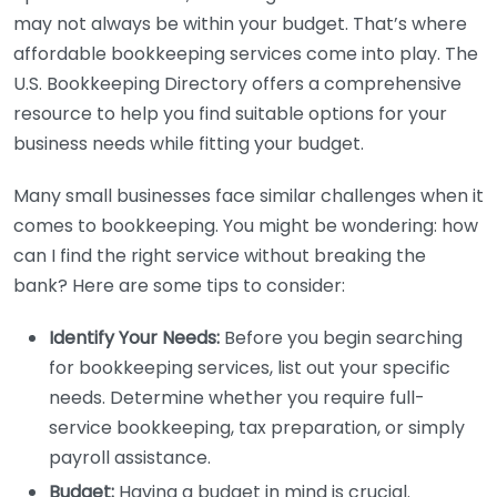
may not always be within your budget. That’s where
affordable bookkeeping services come into play. The
U.S. Bookkeeping Directory offers a comprehensive
resource to help you find suitable options for your
business needs while fitting your budget.
Many small businesses face similar challenges when it
comes to bookkeeping. You might be wondering: how
can I find the right service without breaking the
bank? Here are some tips to consider:
Identify Your Needs:
Before you begin searching
for bookkeeping services, list out your specific
needs. Determine whether you require full-
service bookkeeping, tax preparation, or simply
payroll assistance.
Budget:
Having a budget in mind is crucial.