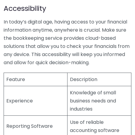
Accessibility
In today’s digital age, having access to your financial
information anytime, anywhere is crucial. Make sure
the bookkeeping service provides cloud-based
solutions that allow you to check your financials from
any device. This accessibility will keep you informed
and allow for quick decision-making.
Feature
Description
Knowledge of small
Experience
business needs and
industries
Use of reliable
Reporting Software
accounting software