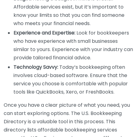
Affordable services exist, but it’s important to
know your limits so that you can find someone
who meets your financial needs.
Experience and Expertise:
Look for bookkeepers
who have experience with small businesses
similar to yours. Experience with your industry can
provide tailored financial advice.
Technology Savvy:
Today’s bookkeeping often
involves cloud-based software. Ensure that the
service you choose is comfortable with popular
tools like QuickBooks, Xero, or FreshBooks.
Once you have a clear picture of what you need, you
can start exploring options. The U.S. Bookkeeping
Directory is a valuable tool in this process. This
directory lists affordable bookkeeping services