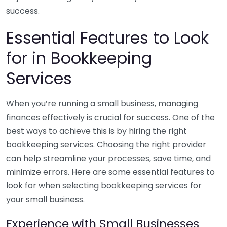
success.
Essential Features to Look
for in Bookkeeping
Services
When you’re running a small business, managing
finances effectively is crucial for success. One of the
best ways to achieve this is by hiring the right
bookkeeping services. Choosing the right provider
can help streamline your processes, save time, and
minimize errors. Here are some essential features to
look for when selecting bookkeeping services for
your small business.
Experience with Small Businesses