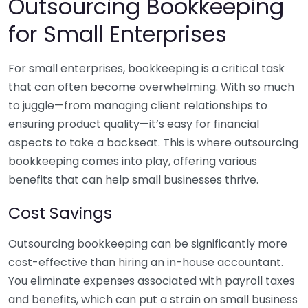
Outsourcing Bookkeeping
for Small Enterprises
For small enterprises, bookkeeping is a critical task
that can often become overwhelming. With so much
to juggle—from managing client relationships to
ensuring product quality—it’s easy for financial
aspects to take a backseat. This is where outsourcing
bookkeeping comes into play, offering various
benefits that can help small businesses thrive.
Cost Savings
Outsourcing bookkeeping can be significantly more
cost-effective than hiring an in-house accountant.
You eliminate expenses associated with payroll taxes
and benefits, which can put a strain on small business