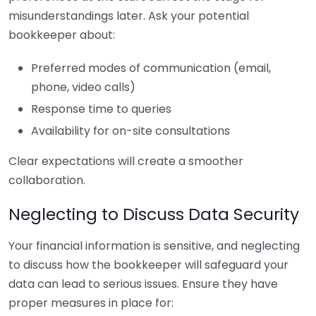
misunderstandings later. Ask your potential
bookkeeper about:
Preferred modes of communication (email,
phone, video calls)
Response time to queries
Availability for on-site consultations
Clear expectations will create a smoother
collaboration.
Neglecting to Discuss Data Security
Your financial information is sensitive, and neglecting
to discuss how the bookkeeper will safeguard your
data can lead to serious issues. Ensure they have
proper measures in place for: