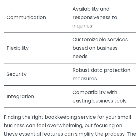
Availability and
Communication
responsiveness to
inquiries
Customizable services
Flexibility
based on business
needs
Robust data protection
Security
measures
Compatibility with
Integration
existing business tools
Finding the right bookkeeping service for your small
business can feel overwhelming, but focusing on
these essential features can simplify the process. The