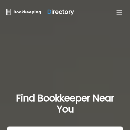
D
irectory
Find Bookkeeper Near
You