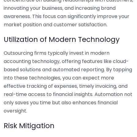
innovating your business, and increasing brand
awareness. This focus can significantly improve your
market position and customer satisfaction.
Utilization of Modern Technology
Outsourcing firms typically invest in modern
accounting technology, offering features like cloud-
based solutions and automated reporting. By tapping
into these technologies, you can expect more
effective tracking of expenses, timely invoicing, and
real-time access to financial insights. Automation not
only saves you time but also enhances financial
oversight.
Risk Mitigation