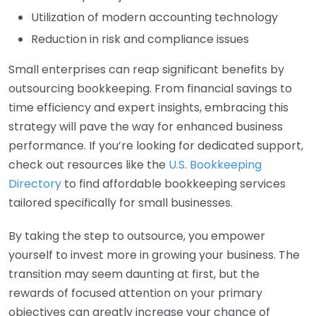
Utilization of modern accounting technology
Reduction in risk and compliance issues
Small enterprises can reap significant benefits by
outsourcing bookkeeping. From financial savings to
time efficiency and expert insights, embracing this
strategy will pave the way for enhanced business
performance. If you’re looking for dedicated support,
check out resources like the
U.S. Bookkeeping
Directory
to find affordable bookkeeping services
tailored specifically for small businesses.
By taking the step to outsource, you empower
yourself to invest more in growing your business. The
transition may seem daunting at first, but the
rewards of focused attention on your primary
objectives can greatly increase your chance of