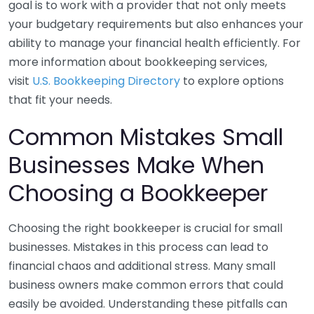
goal is to work with a provider that not only meets
your budgetary requirements but also enhances your
ability to manage your financial health efficiently. For
more information about bookkeeping services,
visit
U.S. Bookkeeping Directory
to explore options
that fit your needs.
Common Mistakes Small
Businesses Make When
Choosing a Bookkeeper
Choosing the right bookkeeper is crucial for small
businesses. Mistakes in this process can lead to
financial chaos and additional stress. Many small
business owners make common errors that could
easily be avoided. Understanding these pitfalls can