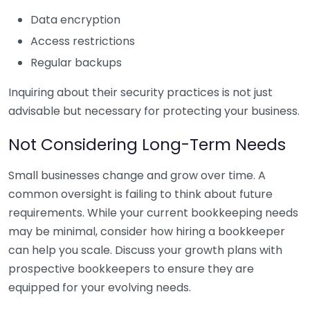
Data encryption
Access restrictions
Regular backups
Inquiring about their security practices is not just
advisable but necessary for protecting your business.
Not Considering Long-Term Needs
Small businesses change and grow over time. A
common oversight is failing to think about future
requirements. While your current bookkeeping needs
may be minimal, consider how hiring a bookkeeper
can help you scale. Discuss your growth plans with
prospective bookkeepers to ensure they are
equipped for your evolving needs.