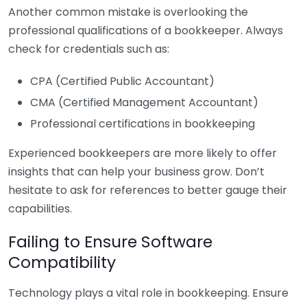
Another common mistake is overlooking the
professional qualifications of a bookkeeper. Always
check for credentials such as:
CPA (Certified Public Accountant)
CMA (Certified Management Accountant)
Professional certifications in bookkeeping
Experienced bookkeepers are more likely to offer
insights that can help your business grow. Don’t
hesitate to ask for references to better gauge their
capabilities.
Failing to Ensure Software
Compatibility
Technology plays a vital role in bookkeeping. Ensure