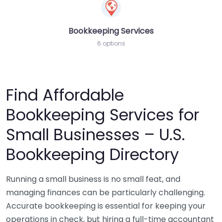
Bookkeeping Services
6 options
Find Affordable
Bookkeeping Services for
Small Businesses – U.S.
Bookkeeping Directory
Running a small business is no small feat, and
managing finances can be particularly challenging.
Accurate bookkeeping is essential for keeping your
operations in check, but hiring a full-time accountant