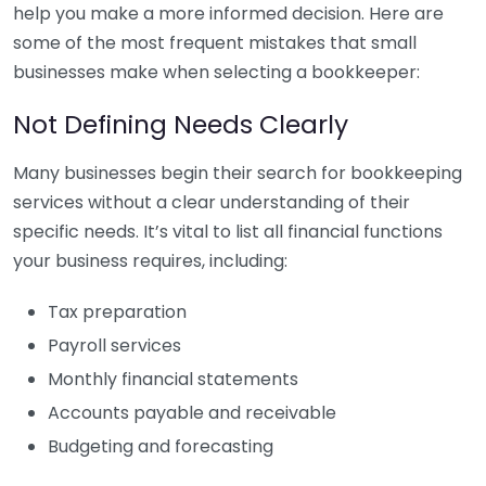
help you make a more informed decision. Here are
some of the most frequent mistakes that small
businesses make when selecting a bookkeeper:
Not Defining Needs Clearly
Many businesses begin their search for bookkeeping
services without a clear understanding of their
specific needs. It’s vital to list all financial functions
your business requires, including:
Tax preparation
Payroll services
Monthly financial statements
Accounts payable and receivable
Budgeting and forecasting