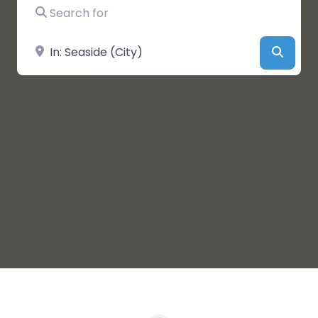
Search for
Near
Searc