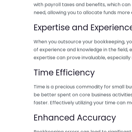
with payroll taxes and benefits, which can
need, allowing you to allocate funds more e
Expertise and Experienc
When you outsource your bookkeeping, you 
of experience and knowledge in the field, e
expertise can prove invaluable, especially 
Time Efficiency
Time is a precious commodity for small bu
be better spent on core business activitie
faster. Effectively utilizing your time can 
Enhanced Accuracy
Bookkeeping errors can lead to significant