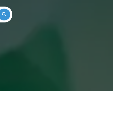
Search