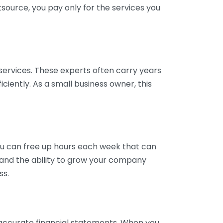
tsource, you pay only for the services you
services. These experts often carry years
ciently. As a small business owner, this
ou can free up hours each week that can
y and the ability to grow your company
ss.
inaccurate financial statements. When you