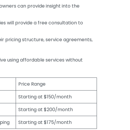
wners can provide insight into the
s will provide a free consultation to
r pricing structure, service agreements,
rive using affordable services without
Price Range
Starting at $150/month
Starting at $200/month
eping
Starting at $175/month