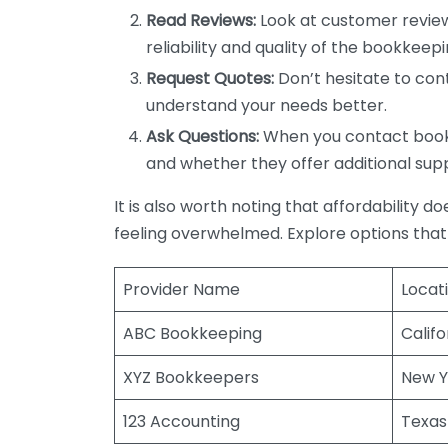
Read Reviews:
Look at customer review
reliability and quality of the bookkeepi
Request Quotes:
Don’t hesitate to cont
understand your needs better.
Ask Questions:
When you contact bookke
and whether they offer additional sup
It is also worth noting that affordability 
feeling overwhelmed. Explore options that
Provider Name
Locat
ABC Bookkeeping
Califo
XYZ Bookkeepers
New Y
123 Accounting
Texas