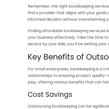
Remember, the right bookkeeping service ca
find a provider that aligns with your goa
informed decision without overwhelming yo
Finding affordable bookkeeping services is
your business effectively. Take the time t
service by your side, you’ll be setting your
Key Benefits of Outso
For small enterprises, bookkeeping is a c
relationships to ensuring product quality—
play, offering various benefits that can hel
Cost Savings
Outsourcing bookkeeping can be significan