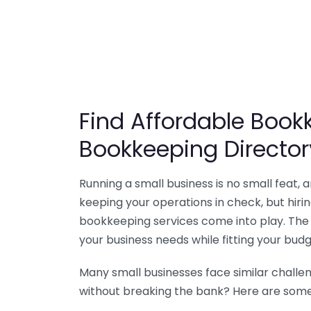
Find Affordable Bookk
Bookkeeping Director
Running a small business is no small feat,
keeping your operations in check, but hir
bookkeeping services come into play. The 
your business needs while fitting your budg
Many small businesses face similar challe
without breaking the bank? Here are some 