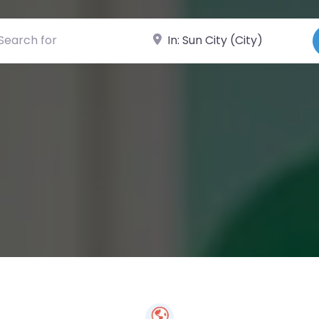
ch for
Near