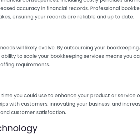
eased accuracy in financial records. Professional bookk
akes, ensuring your records are reliable and up to date.
eds will likely evolve. By outsourcing your bookkeeping, y
s ability to scale your bookkeeping services means you ca
taffing requirements.
time you could use to enhance your product or service o
hips with customers, innovating your business, and increa
 and customer satisfaction.
echnology