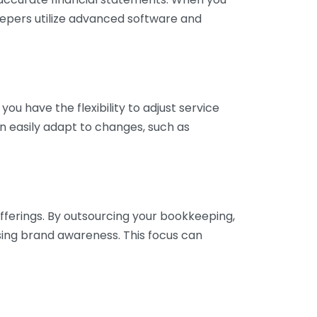
eepers utilize advanced software and
ou have the flexibility to adjust service
n easily adapt to changes, such as
fferings. By outsourcing your bookkeeping,
sing brand awareness. This focus can