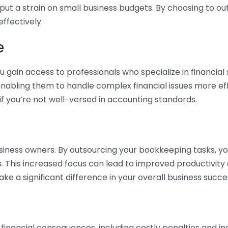
 put a strain on small business budgets. By choosing to ou
ffectively.
e
gain access to professionals who specialize in financial 
nabling them to handle complex financial issues more effi
if you’re not well-versed in accounting standards.
siness owners. By outsourcing your bookkeeping tasks, y
s. This increased focus can lead to improved productivit
make a significant difference in your overall business succe
 financial consequences, including costly penalties and 