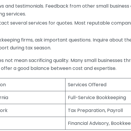
s and testimonials. Feedback from other small business o
ng services.
act several services for quotes. Most reputable companie
eping firms, ask important questions. Inquire about thei
port during tax season.
does not mean sacrificing quality. Many small businesses th
 offer a good balance between cost and expertise.
ion
Services Offered
rnia
Full-Service Bookkeeping
ork
Tax Preparation, Payroll
Financial Advisory, Bookke