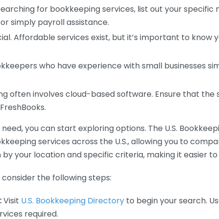
earching for bookkeeping services, list out your specific
or simply payroll assistance.
ial. Affordable services exist, but it’s important to know 
kkeepers who have experience with small businesses simil
 often involves cloud-based software. Ensure that the 
r FreshBooks.
eed, you can start exploring options. The U.S. Bookkeeping
ookkeeping services across the U.S., allowing you to comp
 by your location and specific criteria, making it easier to
consider the following steps:
:
Visit
U.S. Bookkeeping Directory
to begin your search. Us
vices required.