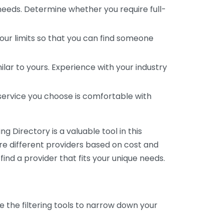
 needs. Determine whether you require full-
your limits so that you can find someone
ar to yours. Experience with your industry
service you choose is comfortable with
 Directory is a valuable tool in this
are different providers based on cost and
 find a provider that fits your unique needs.
e the filtering tools to narrow down your