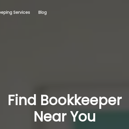
eping Services
Blog
Find Bookkeeper
Near You