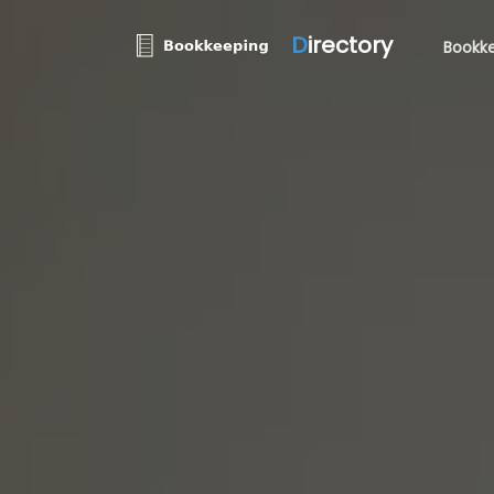
D
irectory
Bookke