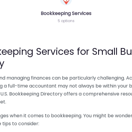
Bookkeeping Services
5 options
eeping Services for Small Bu
y
 and managing finances can be particularly challenging. A
ing a full-time accountant may not always be within your 
U.S. Bookkeeping Directory offers a comprehensive resour
et.
nges when it comes to bookkeeping. You might be wonderin
tips to consider: