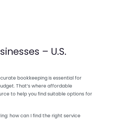
sinesses – U.S.
ccurate bookkeeping is essential for
budget. That’s where affordable
ce to help you find suitable options for
g: how can I find the right service