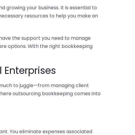
 growing your business. It is essential to
e necessary resources to help you make an
you have the support you need to manage
pare options. With the right bookkeeping
 Enterprises
o much to juggle—from managing client
is where outsourcing bookkeeping comes into
ant. You eliminate expenses associated