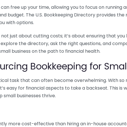
n free up your time, allowing you to focus on running and
ls and budget. The U.S. Bookkeeping Directory provides th
u with options.
 not just about cutting costs; it’s about ensuring that 
o explore the directory, ask the right questions, and com
 small business on the path to financial health.
urcing Bookkeeping for Small
ritical task that can often become overwhelming. With s
it’s easy for financial aspects to take a backseat. This 
p small businesses thrive.
tly more cost-effective than hiring an in-house account