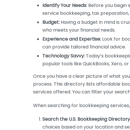
Identify Your Needs:
Before you begin s
service bookkeeping, tax preparation, 
Budget:
Having a budget in mind is cruc
who meets your financial needs.
Experience and Expertise:
Look for boo
can provide tailored financial advice.
Technology Savvy:
Today’s bookkeeping
popular tools like QuickBooks, Xero, o
Once you have a clear picture of what you n
process. This directory lists affordable b
services offered. You can filter your search
When searching for bookkeeping services, 
Search the U.S. Bookkeeping Directory
choices based on your location and ser