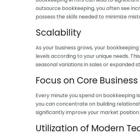
outsource bookkeeping, you often see incr
possess the skills needed to minimize mist
Scalability
As your business grows, your bookkeeping ne
levels according to your unique needs. Thi
seasonal variations in sales or expanded s
Focus on Core Business
Every minute you spend on bookkeeping is 
you can concentrate on building relations
significantly improve your market position
Utilization of Modern T