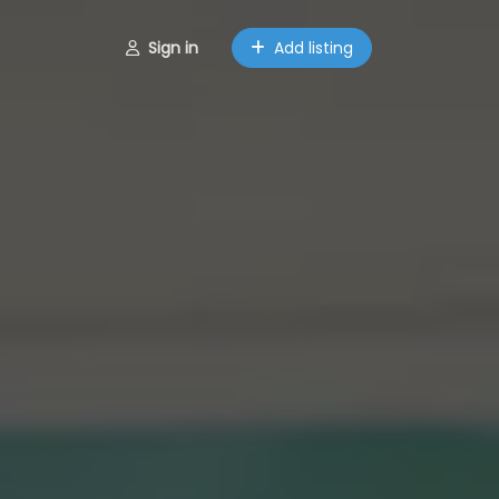
Sign in
Add listing