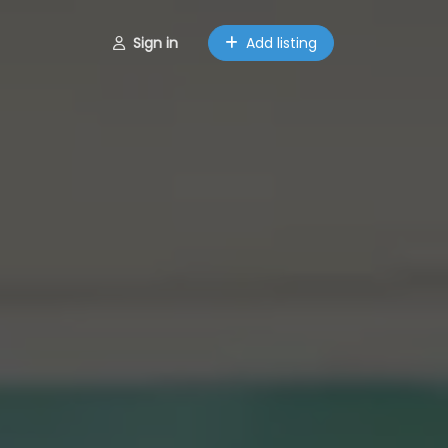
Sign in
Add listing