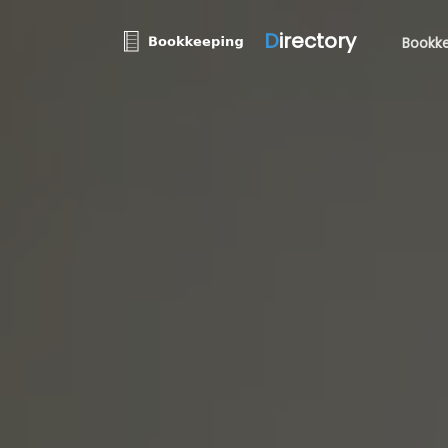
D
irectory
Bookke