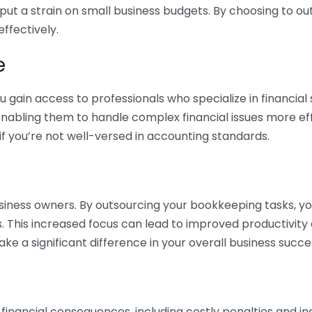
 put a strain on small business budgets. By choosing to ou
ffectively.
e
gain access to professionals who specialize in financial 
nabling them to handle complex financial issues more effi
if you’re not well-versed in accounting standards.
siness owners. By outsourcing your bookkeeping tasks, y
s. This increased focus can lead to improved productivit
make a significant difference in your overall business succe
 financial consequences, including costly penalties and 