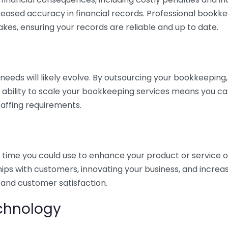
eased accuracy in financial records. Professional bookk
akes, ensuring your records are reliable and up to date.
eds will likely evolve. By outsourcing your bookkeeping, y
s ability to scale your bookkeeping services means you ca
taffing requirements.
time you could use to enhance your product or service o
hips with customers, innovating your business, and increa
 and customer satisfaction.
echnology