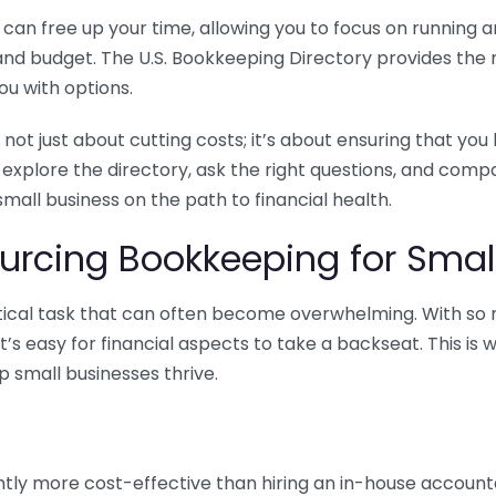
n free up your time, allowing you to focus on running and
ls and budget. The U.S. Bookkeeping Directory provides th
u with options.
 not just about cutting costs; it’s about ensuring that 
o explore the directory, ask the right questions, and com
 small business on the path to financial health.
urcing Bookkeeping for Small
ritical task that can often become overwhelming. With s
it’s easy for financial aspects to take a backseat. This 
p small businesses thrive.
tly more cost-effective than hiring an in-house account