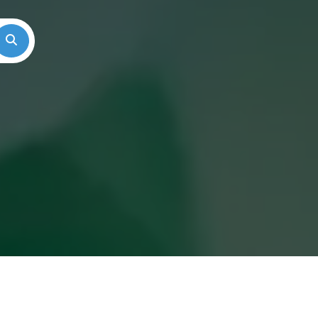
Search