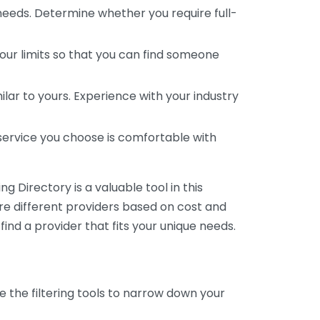
 needs. Determine whether you require full-
your limits so that you can find someone
ar to yours. Experience with your industry
service you choose is comfortable with
 Directory is a valuable tool in this
are different providers based on cost and
 find a provider that fits your unique needs.
e the filtering tools to narrow down your