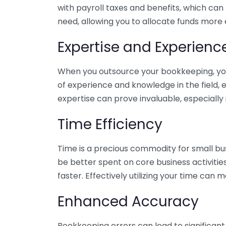
with payroll taxes and benefits, which can
need, allowing you to allocate funds more e
Expertise and Experienc
When you outsource your bookkeeping, you 
of experience and knowledge in the field, e
expertise can prove invaluable, especially 
Time Efficiency
Time is a precious commodity for small bu
be better spent on core business activitie
faster. Effectively utilizing your time can 
Enhanced Accuracy
Bookkeeping errors can lead to significant