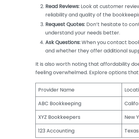
Read Reviews:
Look at customer review
reliability and quality of the bookkeepi
Request Quotes:
Don’t hesitate to cont
understand your needs better.
Ask Questions:
When you contact bookke
and whether they offer additional sup
It is also worth noting that affordability 
feeling overwhelmed. Explore options that
Provider Name
Locat
ABC Bookkeeping
Califo
XYZ Bookkeepers
New Y
123 Accounting
Texas