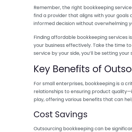
Remember, the right bookkeeping service ca
find a provider that aligns with your goa
informed decision without overwhelming yo
Finding affordable bookkeeping services is
your business effectively. Take the time t
service by your side, you’ll be setting your
Key Benefits of Outso
For small enterprises, bookkeeping is a c
relationships to ensuring product quality—
play, offering various benefits that can hel
Cost Savings
Outsourcing bookkeeping can be significan