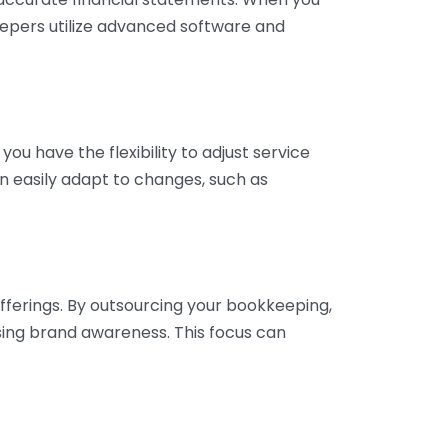
eepers utilize advanced software and
ou have the flexibility to adjust service
n easily adapt to changes, such as
fferings. By outsourcing your bookkeeping,
sing brand awareness. This focus can