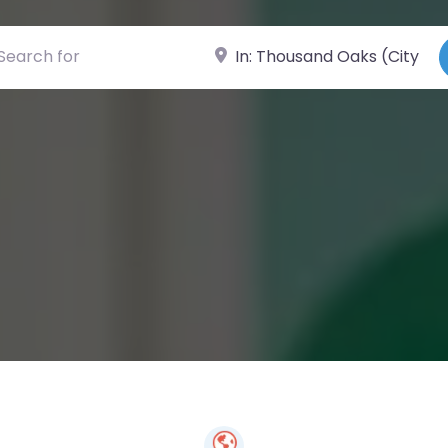
ch for
Near