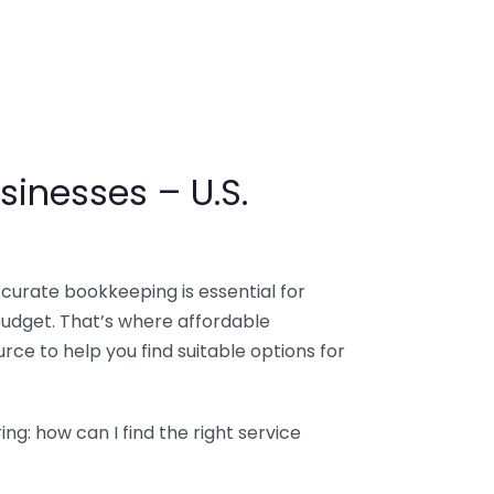
sinesses – U.S.
ccurate bookkeeping is essential for
budget. That’s where affordable
ce to help you find suitable options for
g: how can I find the right service