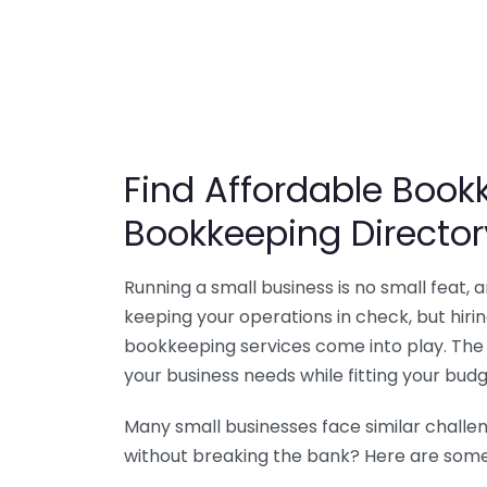
Find Affordable Bookk
Bookkeeping Director
Running a small business is no small feat,
keeping your operations in check, but hir
bookkeeping services come into play. The 
your business needs while fitting your budg
Many small businesses face similar challe
without breaking the bank? Here are some 