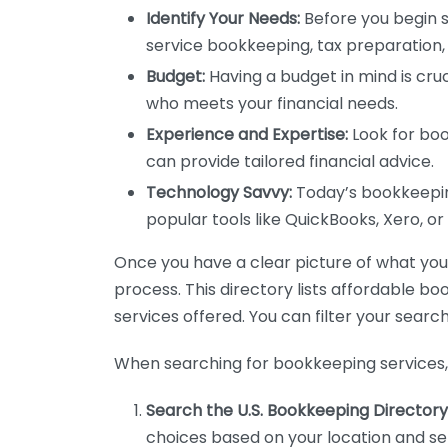
Identify Your Needs:
Before you begin s
service bookkeeping, tax preparation, 
Budget:
Having a budget in mind is cruc
who meets your financial needs.
Experience and Expertise:
Look for boo
can provide tailored financial advice.
Technology Savvy:
Today’s bookkeeping
popular tools like QuickBooks, Xero, o
Once you have a clear picture of what you n
process. This directory lists affordable b
services offered. You can filter your search
When searching for bookkeeping services, 
Search the U.S. Bookkeeping Directory
choices based on your location and ser