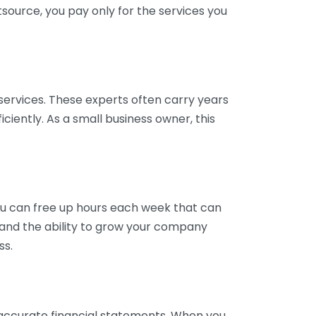
tsource, you pay only for the services you
services. These experts often carry years
ciently. As a small business owner, this
ou can free up hours each week that can
y and the ability to grow your company
ss.
inaccurate financial statements. When you