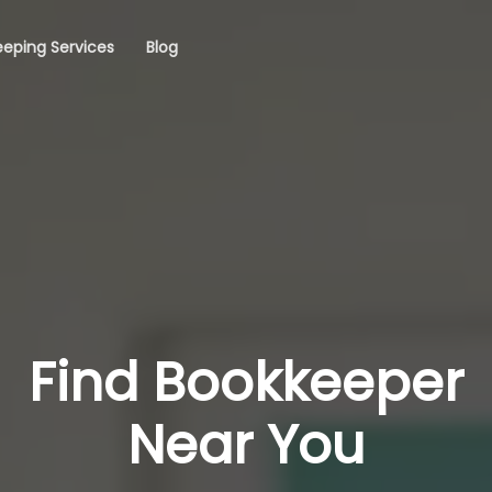
eping Services
Blog
Find Bookkeeper
Near You