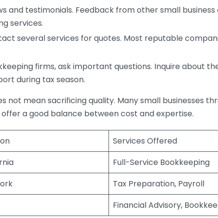
s and testimonials. Feedback from other small business o
ng services.
act several services for quotes. Most reputable companie
eping firms, ask important questions. Inquire about thei
port during tax season.
does not mean sacrificing quality. Many small businesses th
 offer a good balance between cost and expertise.
ion
Services Offered
rnia
Full-Service Bookkeeping
ork
Tax Preparation, Payroll
Financial Advisory, Bookke