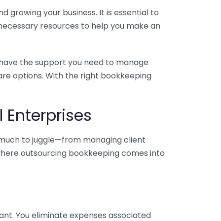
 growing your business. It is essential to
e necessary resources to help you make an
you have the support you need to manage
pare options. With the right bookkeeping
 Enterprises
o much to juggle—from managing client
is where outsourcing bookkeeping comes into
ant. You eliminate expenses associated