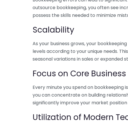
outsource bookkeeping, you often see incr
possess the skills needed to minimize mist
Scalability
As your business grows, your bookkeeping ne
levels according to your unique needs. Thi
seasonal variations in sales or expanded s
Focus on Core Business
Every minute you spend on bookkeeping is 
you can concentrate on building relations
significantly improve your market position
Utilization of Modern T