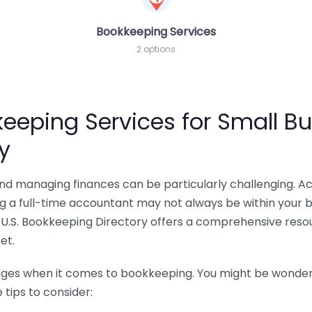
Bookkeeping Services
2 options
eeping Services for Small Bu
y
 and managing finances can be particularly challenging. A
ing a full-time accountant may not always be within your 
U.S. Bookkeeping Directory offers a comprehensive resour
et.
nges when it comes to bookkeeping. You might be wonderin
tips to consider: