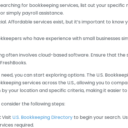
earching for bookkeeping services, list out your specific
or simply payroll assistance.
ial. Affordable services exist, but it’s important to know 
kkeepers who have experience with small businesses simil
 often involves cloud-based software. Ensure that the 
r FreshBooks.
eed, you can start exploring options. The U.S. Bookkeeping
ookkeeping services across the U.S., allowing you to comp
 by your location and specific criteria, making it easier to
consider the following steps:
:
Visit
U.S. Bookkeeping Directory
to begin your search. Us
vices required.