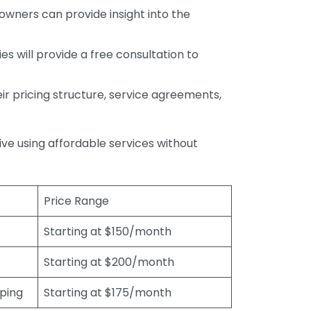
wners can provide insight into the
s will provide a free consultation to
r pricing structure, service agreements,
rive using affordable services without
Price Range
Starting at $150/month
Starting at $200/month
eping
Starting at $175/month