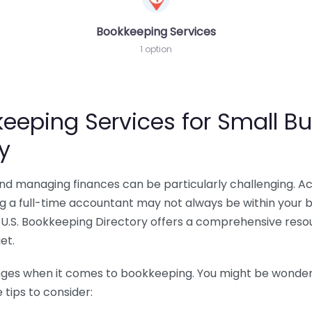
Bookkeeping Services
1 option
eeping Services for Small Bu
y
 and managing finances can be particularly challenging. A
ing a full-time accountant may not always be within your 
U.S. Bookkeeping Directory offers a comprehensive resour
et.
nges when it comes to bookkeeping. You might be wonderin
tips to consider: