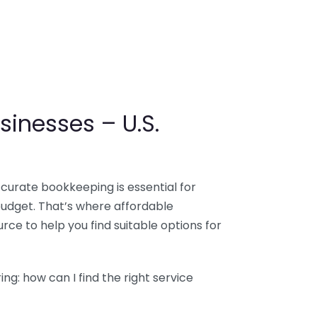
sinesses – U.S.
ccurate bookkeeping is essential for
budget. That’s where affordable
ce to help you find suitable options for
g: how can I find the right service