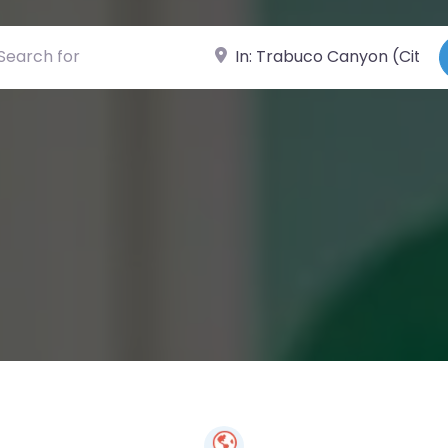
ch for
Near