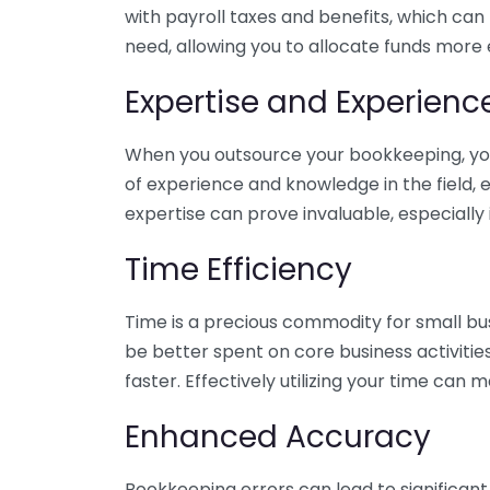
with payroll taxes and benefits, which can
need, allowing you to allocate funds more e
Expertise and Experienc
When you outsource your bookkeeping, you 
of experience and knowledge in the field, e
expertise can prove invaluable, especially 
Time Efficiency
Time is a precious commodity for small bu
be better spent on core business activitie
faster. Effectively utilizing your time can 
Enhanced Accuracy
Bookkeeping errors can lead to significant