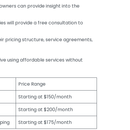
wners can provide insight into the
s will provide a free consultation to
r pricing structure, service agreements,
rive using affordable services without
Price Range
Starting at $150/month
Starting at $200/month
eping
Starting at $175/month