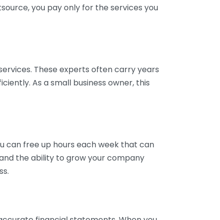
tsource, you pay only for the services you
services. These experts often carry years
ciently. As a small business owner, this
ou can free up hours each week that can
y and the ability to grow your company
ss.
inaccurate financial statements. When you