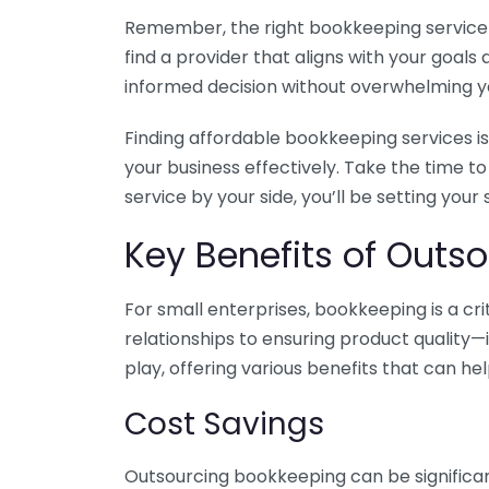
Remember, the right bookkeeping service ca
find a provider that aligns with your goa
informed decision without overwhelming yo
Finding affordable bookkeeping services is
your business effectively. Take the time t
service by your side, you’ll be setting your
Key Benefits of Outso
For small enterprises, bookkeeping is a c
relationships to ensuring product quality—
play, offering various benefits that can hel
Cost Savings
Outsourcing bookkeeping can be significan