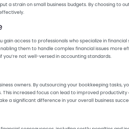
 put a strain on small business budgets. By choosing to ou
ffectively.
e
gain access to professionals who specialize in financial 
nabling them to handle complex financial issues more effi
if you’re not well-versed in accounting standards.
siness owners. By outsourcing your bookkeeping tasks, y
s. This increased focus can lead to improved productivit
make a significant difference in your overall business succe
 financial consequences, including costly penalties and 