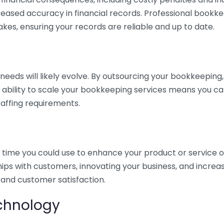
eased accuracy in financial records. Professional bookk
akes, ensuring your records are reliable and up to date.
eds will likely evolve. By outsourcing your bookkeeping, y
s ability to scale your bookkeeping services means you ca
taffing requirements.
time you could use to enhance your product or service o
hips with customers, innovating your business, and increa
 and customer satisfaction.
echnology