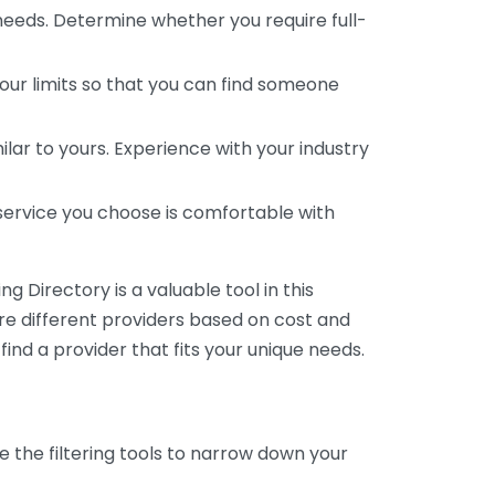
 needs. Determine whether you require full-
your limits so that you can find someone
ar to yours. Experience with your industry
service you choose is comfortable with
 Directory is a valuable tool in this
are different providers based on cost and
 find a provider that fits your unique needs.
e the filtering tools to narrow down your