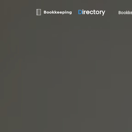
D
irectory
Bookke