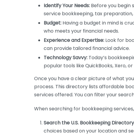
Identify Your Needs:
Before you begin s
service bookkeeping, tax preparation, 
Budget:
Having a budget in mind is cruc
who meets your financial needs.
Experience and Expertise:
Look for boo
can provide tailored financial advice.
Technology Savvy:
Today’s bookkeeping
popular tools like QuickBooks, Xero, o
Once you have a clear picture of what you n
process. This directory lists affordable b
services offered. You can filter your search
When searching for bookkeeping services, 
Search the U.S. Bookkeeping Directory
choices based on your location and ser