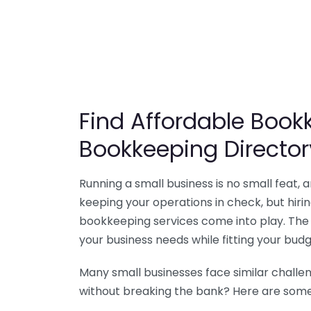
Find Affordable Bookk
Bookkeeping Director
Running a small business is no small feat,
keeping your operations in check, but hir
bookkeeping services come into play. The 
your business needs while fitting your budg
Many small businesses face similar challe
without breaking the bank? Here are some 