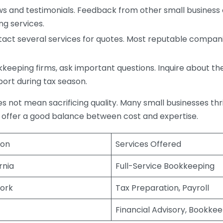
s and testimonials. Feedback from other small business o
ng services.
act several services for quotes. Most reputable companie
eping firms, ask important questions. Inquire about thei
port during tax season.
does not mean sacrificing quality. Many small businesses th
 offer a good balance between cost and expertise.
ion
Services Offered
rnia
Full-Service Bookkeeping
ork
Tax Preparation, Payroll
Financial Advisory, Bookke