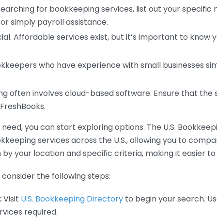
earching for bookkeeping services, list out your specific
or simply payroll assistance.
ial. Affordable services exist, but it’s important to know 
kkeepers who have experience with small businesses simil
 often involves cloud-based software. Ensure that the 
r FreshBooks.
eed, you can start exploring options. The U.S. Bookkeeping
ookkeeping services across the U.S., allowing you to comp
 by your location and specific criteria, making it easier to
consider the following steps:
:
Visit
U.S. Bookkeeping Directory
to begin your search. Us
vices required.