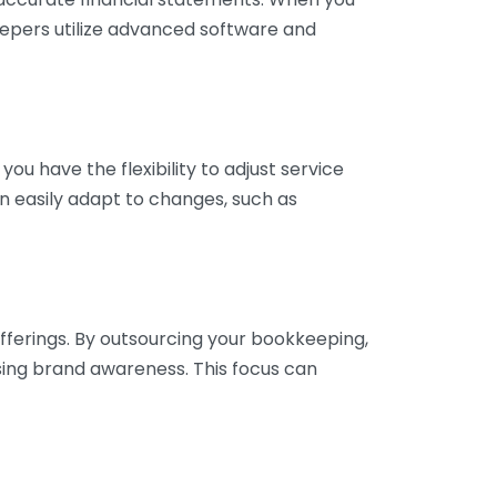
eepers utilize advanced software and
ou have the flexibility to adjust service
n easily adapt to changes, such as
fferings. By outsourcing your bookkeeping,
sing brand awareness. This focus can