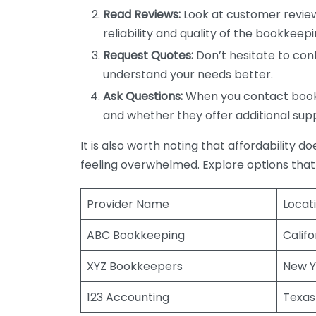
Read Reviews:
Look at customer review
reliability and quality of the bookkeepi
Request Quotes:
Don’t hesitate to cont
understand your needs better.
Ask Questions:
When you contact bookke
and whether they offer additional sup
It is also worth noting that affordability 
feeling overwhelmed. Explore options that
Provider Name
Locat
ABC Bookkeeping
Califo
XYZ Bookkeepers
New Y
123 Accounting
Texas