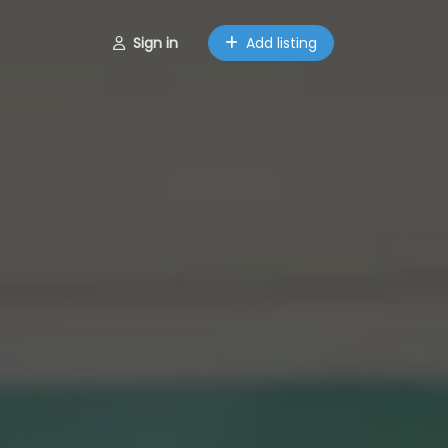
Sign in
Add listing