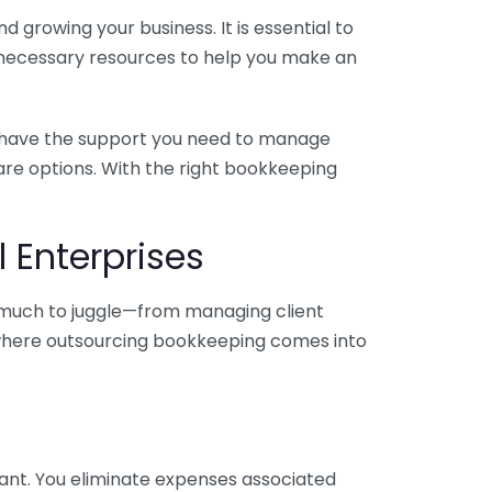
 growing your business. It is essential to
e necessary resources to help you make an
you have the support you need to manage
pare options. With the right bookkeeping
 Enterprises
o much to juggle—from managing client
is where outsourcing bookkeeping comes into
ant. You eliminate expenses associated