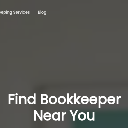
eping Services
Blog
Find Bookkeeper
Near You