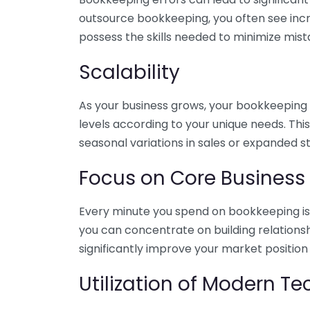
outsource bookkeeping, you often see incr
possess the skills needed to minimize mist
Scalability
As your business grows, your bookkeeping ne
levels according to your unique needs. Thi
seasonal variations in sales or expanded s
Focus on Core Business
Every minute you spend on bookkeeping is 
you can concentrate on building relations
significantly improve your market position
Utilization of Modern T