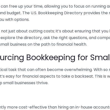
n free up your time, allowing you to focus on running and
ls and budget. The U.S. Bookkeeping Directory provides th
u with options.
 not just about cutting costs; it’s about ensuring that 
o explore the directory, ask the right questions, and com
 small business on the path to financial health.
urcing Bookkeeping for Small
ritical task that can often become overwhelming. With s
it’s easy for financial aspects to take a backseat. This 
p small businesses thrive.
tly more cost-effective than hiring an in-house account