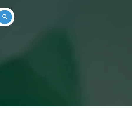
Search