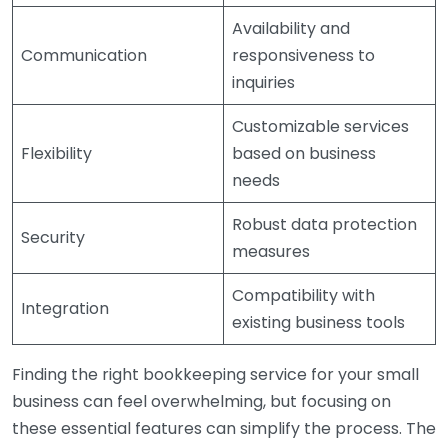
Availability and
Communication
responsiveness to
inquiries
Customizable services
Flexibility
based on business
needs
Robust data protection
Security
measures
Compatibility with
Integration
existing business tools
Finding the right bookkeeping service for your small
business can feel overwhelming, but focusing on
these essential features can simplify the process. The