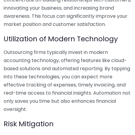
innovating your business, and increasing brand
awareness. This focus can significantly improve your
market position and customer satisfaction.
Utilization of Modern Technology
Outsourcing firms typically invest in modern
accounting technology, offering features like cloud-
based solutions and automated reporting. By tapping
into these technologies, you can expect more
effective tracking of expenses, timely invoicing, and
real-time access to financial insights. Automation not
only saves you time but also enhances financial
oversight.
Risk Mitigation