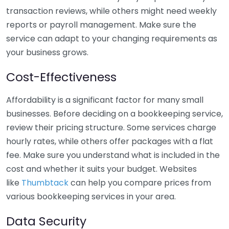
transaction reviews, while others might need weekly
reports or payroll management. Make sure the
service can adapt to your changing requirements as
your business grows.
Cost-Effectiveness
Affordability is a significant factor for many small
businesses. Before deciding on a bookkeeping service,
review their pricing structure. Some services charge
hourly rates, while others offer packages with a flat
fee. Make sure you understand what is included in the
cost and whether it suits your budget. Websites
like
Thumbtack
can help you compare prices from
various bookkeeping services in your area.
Data Security