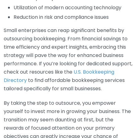
Utilization of modern accounting technology
Reduction in risk and compliance issues
Small enterprises can reap significant benefits by
outsourcing bookkeeping. From financial savings to
time efficiency and expert insights, embracing this
strategy will pave the way for enhanced business
performance. If you’re looking for dedicated support,
check out resources like the
U.S. Bookkeeping
Directory
to find affordable bookkeeping services
tailored specifically for small businesses.
By taking the step to outsource, you empower
yourself to invest more in growing your business. The
transition may seem daunting at first, but the
rewards of focused attention on your primary
objectives can greatly increase your chance of