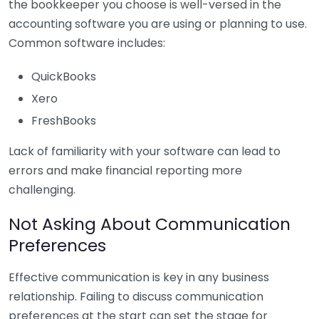
the bookkeeper you choose is well-versed in the
accounting software you are using or planning to use.
Common software includes:
QuickBooks
Xero
FreshBooks
Lack of familiarity with your software can lead to
errors and make financial reporting more
challenging.
Not Asking About Communication
Preferences
Effective communication is key in any business
relationship. Failing to discuss communication
preferences at the start can set the stage for