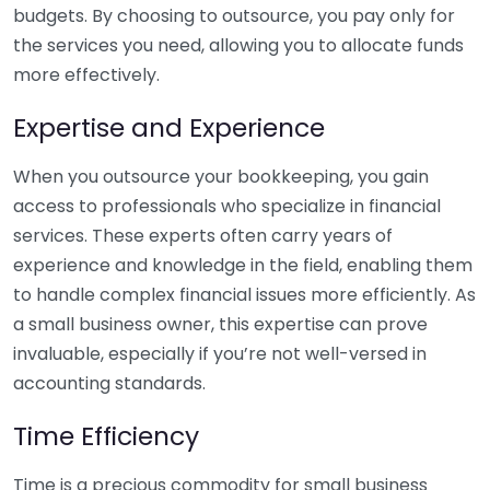
budgets. By choosing to outsource, you pay only for
the services you need, allowing you to allocate funds
more effectively.
Expertise and Experience
When you outsource your bookkeeping, you gain
access to professionals who specialize in financial
services. These experts often carry years of
experience and knowledge in the field, enabling them
to handle complex financial issues more efficiently. As
a small business owner, this expertise can prove
invaluable, especially if you’re not well-versed in
accounting standards.
Time Efficiency
Time is a precious commodity for small business