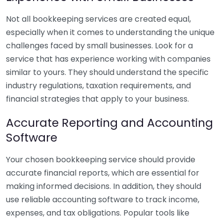
Not all bookkeeping services are created equal,
especially when it comes to understanding the unique
challenges faced by small businesses. Look for a
service that has experience working with companies
similar to yours. They should understand the specific
industry regulations, taxation requirements, and
financial strategies that apply to your business.
Accurate Reporting and Accounting
Software
Your chosen bookkeeping service should provide
accurate financial reports, which are essential for
making informed decisions. In addition, they should
use reliable accounting software to track income,
expenses, and tax obligations. Popular tools like