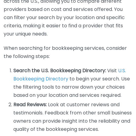
across the U.S., allowing you to compare different
providers based on cost and services offered. You
can filter your search by your location and specific
criteria, making it easier to find a provider that fits
your unique needs.
When searching for bookkeeping services, consider
the following steps:
Search the U.S. Bookkeeping Directory:
Visit
U.S.
Bookkeeping Directory
to begin your search. Use
the filtering tools to narrow down your choices
based on your location and services required.
Read Reviews:
Look at customer reviews and
testimonials. Feedback from other small business
owners can provide insight into the reliability and
quality of the bookkeeping services.