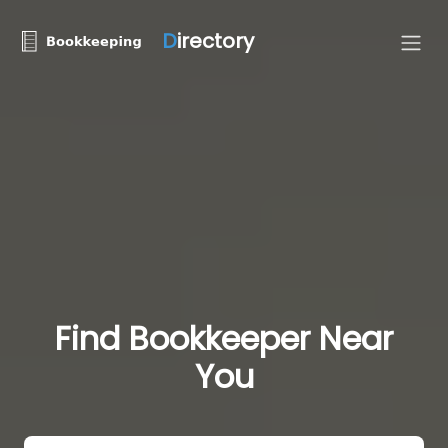
D
irectory
Find Bookkeeper Near
You