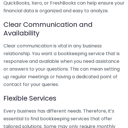
QuickBooks, Xero, or FreshBooks can help ensure your
financial data is organized and easy to analyze.
Clear Communication and
Availability
Clear communication is vital in any business
relationship. You want a bookkeeping service that is
responsive and available when you need assistance
or answers to your questions. This can mean setting
up regular meetings or having a dedicated point of
contact for your queries.
Flexible Services
Every business has different needs. Therefore, it’s
essential to find bookkeeping services that offer
tailored solutions. Some may only require monthly