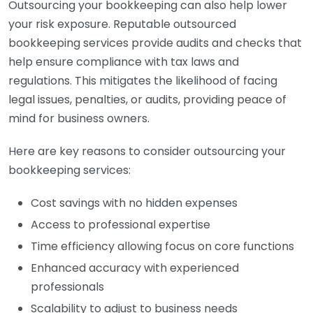
Outsourcing your bookkeeping can also help lower
your risk exposure. Reputable outsourced
bookkeeping services provide audits and checks that
help ensure compliance with tax laws and
regulations. This mitigates the likelihood of facing
legal issues, penalties, or audits, providing peace of
mind for business owners.
Here are key reasons to consider outsourcing your
bookkeeping services:
Cost savings with no hidden expenses
Access to professional expertise
Time efficiency allowing focus on core functions
Enhanced accuracy with experienced
professionals
Scalability to adjust to business needs