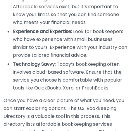
Affordable services exist, but it’s important to
know your limits so that you can find someone
who meets your financial needs.
Experience and Expertise:
Look for bookkeepers
who have experience with small businesses
similar to yours. Experience with your industry can
provide tailored financial advice.
Technology Savvy:
Today’s bookkeeping often
involves cloud-based software. Ensure that the
service you choose is comfortable with popular
tools like QuickBooks, Xero, or FreshBooks.
Once you have a clear picture of what you need, you
can start exploring options. The U.S. Bookkeeping
Directory is a valuable tool in this process. This
directory lists affordable bookkeeping services