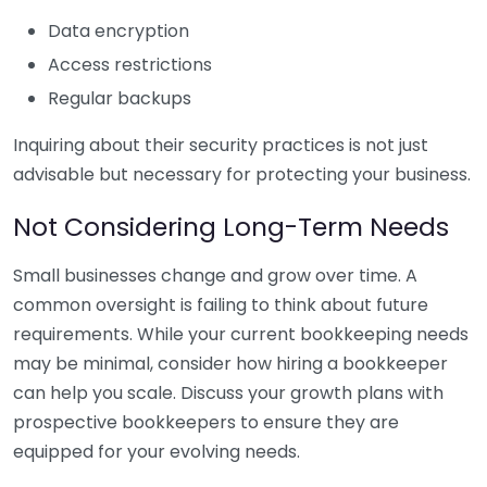
Data encryption
Access restrictions
Regular backups
Inquiring about their security practices is not just
advisable but necessary for protecting your business.
Not Considering Long-Term Needs
Small businesses change and grow over time. A
common oversight is failing to think about future
requirements. While your current bookkeeping needs
may be minimal, consider how hiring a bookkeeper
can help you scale. Discuss your growth plans with
prospective bookkeepers to ensure they are
equipped for your evolving needs.