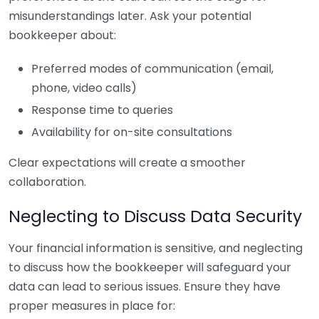
misunderstandings later. Ask your potential
bookkeeper about:
Preferred modes of communication (email,
phone, video calls)
Response time to queries
Availability for on-site consultations
Clear expectations will create a smoother
collaboration.
Neglecting to Discuss Data Security
Your financial information is sensitive, and neglecting
to discuss how the bookkeeper will safeguard your
data can lead to serious issues. Ensure they have
proper measures in place for: