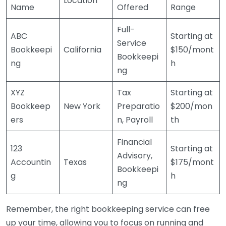
Location
Name
Offered
Range
Full-
ABC
Starting at
Service
Bookkeepi
California
$150/mont
Bookkeepi
ng
h
ng
XYZ
Tax
Starting at
Bookkeep
New York
Preparatio
$200/mon
ers
n, Payroll
th
Financial
123
Starting at
Advisory,
Accountin
Texas
$175/mont
Bookkeepi
g
h
ng
Remember, the right bookkeeping service can free
up your time, allowing you to focus on running and