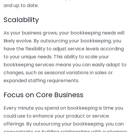
and up to date.
Scalability
As your business grows, your bookkeeping needs will
likely evolve. By outsourcing your bookkeeping, you
have the flexibility to adjust service levels according
to your unique needs. This ability to scale your
bookkeeping services means you can easily adapt to
changes, such as seasonal variations in sales or
expanded staffing requirements.
Focus on Core Business
Every minute you spend on bookkeeping is time you
could use to enhance your product or service
offerings. By outsourcing your bookkeeping, you can
concentrate on building relationships with customers,