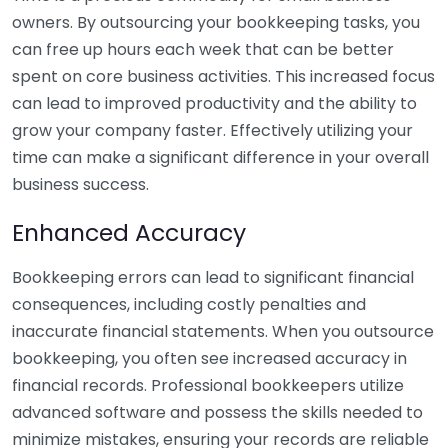
owners. By outsourcing your bookkeeping tasks, you
can free up hours each week that can be better
spent on core business activities. This increased focus
can lead to improved productivity and the ability to
grow your company faster. Effectively utilizing your
time can make a significant difference in your overall
business success.
Enhanced Accuracy
Bookkeeping errors can lead to significant financial
consequences, including costly penalties and
inaccurate financial statements. When you outsource
bookkeeping, you often see increased accuracy in
financial records. Professional bookkeepers utilize
advanced software and possess the skills needed to
minimize mistakes, ensuring your records are reliable