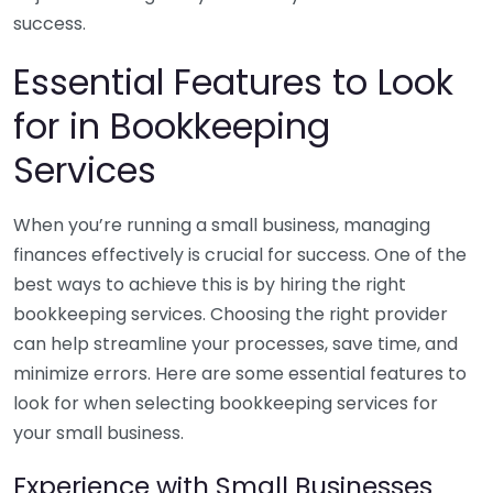
success.
Essential Features to Look
for in Bookkeeping
Services
When you’re running a small business, managing
finances effectively is crucial for success. One of the
best ways to achieve this is by hiring the right
bookkeeping services. Choosing the right provider
can help streamline your processes, save time, and
minimize errors. Here are some essential features to
look for when selecting bookkeeping services for
your small business.
Experience with Small Businesses