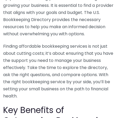
growing your business. It is essential to find a provider
that aligns with your goals and budget. The U.S.
Bookkeeping Directory provides the necessary
resources to help you make an informed decision
without overwhelming you with options.
Finding affordable bookkeeping services is not just
about cutting costs; it’s about ensuring that you have
the support you need to manage your business
effectively. Take the time to explore the directory,
ask the right questions, and compare options. With
the right bookkeeping service by your side, you’ll be
setting your small business on the path to financial
health.
Key Benefits of