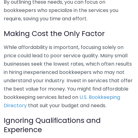
By outlining these needs, you can focus on
bookkeepers who specialize in the services you
require, saving you time and effort.
Making Cost the Only Factor
While affordability is important, focusing solely on
price could lead to poor service quality. Many small
businesses seek the lowest rates, which often results
in hiring inexperienced bookkeepers who may not
understand your industry. Invest in services that offer
the best value for money. You might find affordable
bookkeeping services listed on
U.S. Bookkeeping
Directory
that suit your budget and needs.
Ignoring Qualifications and
Experience