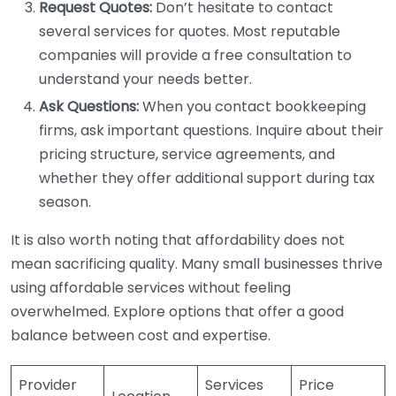
Request Quotes:
Don’t hesitate to contact
several services for quotes. Most reputable
companies will provide a free consultation to
understand your needs better.
Ask Questions:
When you contact bookkeeping
firms, ask important questions. Inquire about their
pricing structure, service agreements, and
whether they offer additional support during tax
season.
It is also worth noting that affordability does not
mean sacrificing quality. Many small businesses thrive
using affordable services without feeling
overwhelmed. Explore options that offer a good
balance between cost and expertise.
Provider
Services
Price