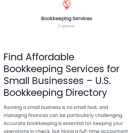
Bookkeeping Services
3 options
Find Affordable
Bookkeeping Services for
Small Businesses – U.S.
Bookkeeping Directory
Running a small business is no small feat, and
managing finances can be particularly challenging.
Accurate bookkeeping is essential for keeping your
operations in check, but hiring a full-time accountant