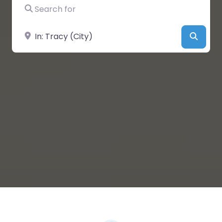
Search for
Near
Searc