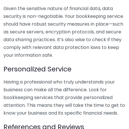
Given the sensitive nature of financial data, data
security is non-negotiable. Your bookkeeping service
should have robust security measures in place—such
as secure servers, encryption protocols, and secure
data sharing practices. It’s also wise to check if they
comply with relevant data protection laws to keep
your information safe.
Personalized Service
Having a professional who truly understands your
business can make all the difference. Look for
bookkeeping services that provide personalized
attention. This means they will take the time to get to
know your business and its specific financial needs.
References and Reviews