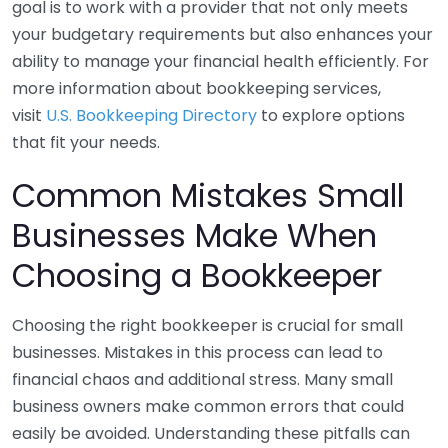
goal is to work with a provider that not only meets
your budgetary requirements but also enhances your
ability to manage your financial health efficiently. For
more information about bookkeeping services,
visit
U.S. Bookkeeping Directory
to explore options
that fit your needs.
Common Mistakes Small
Businesses Make When
Choosing a Bookkeeper
Choosing the right bookkeeper is crucial for small
businesses. Mistakes in this process can lead to
financial chaos and additional stress. Many small
business owners make common errors that could
easily be avoided. Understanding these pitfalls can