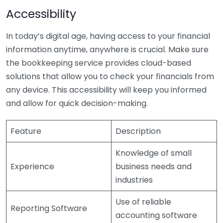
Accessibility
In today’s digital age, having access to your financial
information anytime, anywhere is crucial. Make sure
the bookkeeping service provides cloud-based
solutions that allow you to check your financials from
any device. This accessibility will keep you informed
and allow for quick decision-making.
Feature
Description
Knowledge of small
Experience
business needs and
industries
Use of reliable
Reporting Software
accounting software