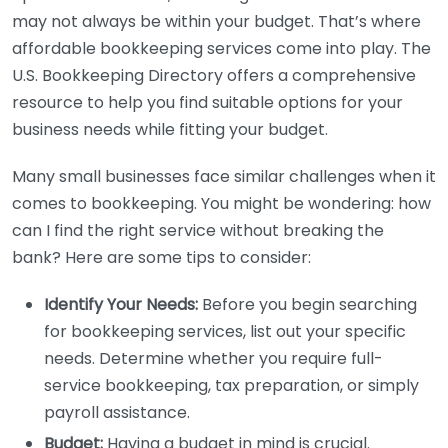
may not always be within your budget. That’s where
affordable bookkeeping services come into play. The
U.S. Bookkeeping Directory offers a comprehensive
resource to help you find suitable options for your
business needs while fitting your budget.
Many small businesses face similar challenges when it
comes to bookkeeping. You might be wondering: how
can I find the right service without breaking the
bank? Here are some tips to consider:
Identify Your Needs:
Before you begin searching
for bookkeeping services, list out your specific
needs. Determine whether you require full-
service bookkeeping, tax preparation, or simply
payroll assistance.
Budget:
Having a budget in mind is crucial.