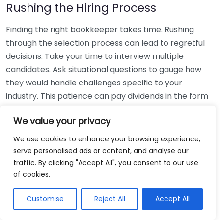
Rushing the Hiring Process
Finding the right bookkeeper takes time. Rushing
through the selection process can lead to regretful
decisions. Take your time to interview multiple
candidates. Ask situational questions to gauge how
they would handle challenges specific to your
industry. This patience can pay dividends in the form
of a reliable and effective bookkeeping partnership.
We value your privacy
Using Non-Local Services
We use cookies to enhance your browsing experience,
serve personalised ads or content, and analyse our
While online bookkeeping services can be
traffic. By clicking "Accept All", you consent to our use
convenient, relying only on them might disconnect
of cookies.
you from your local community knowledge. Local
bookkeepers can offer insights into regional
Customise
Reject All
Accept All
regulations and taxes that might apply to your