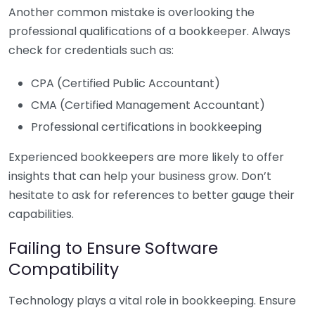
Another common mistake is overlooking the
professional qualifications of a bookkeeper. Always
check for credentials such as:
CPA (Certified Public Accountant)
CMA (Certified Management Accountant)
Professional certifications in bookkeeping
Experienced bookkeepers are more likely to offer
insights that can help your business grow. Don’t
hesitate to ask for references to better gauge their
capabilities.
Failing to Ensure Software
Compatibility
Technology plays a vital role in bookkeeping. Ensure