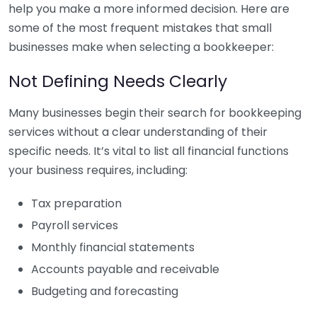
help you make a more informed decision. Here are
some of the most frequent mistakes that small
businesses make when selecting a bookkeeper:
Not Defining Needs Clearly
Many businesses begin their search for bookkeeping
services without a clear understanding of their
specific needs. It’s vital to list all financial functions
your business requires, including:
Tax preparation
Payroll services
Monthly financial statements
Accounts payable and receivable
Budgeting and forecasting