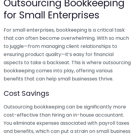
Outsourcing Bookkeeping
for Small Enterprises
For small enterprises, bookkeeping is a critical task
that can often become overwhelming. With so much
to juggle—from managing client relationships to
ensuring product quality—it’s easy for financial
aspects to take a backseat. This is where outsourcing
bookkeeping comes into play, offering various
benefits that can help small businesses thrive.
Cost Savings
Outsourcing bookkeeping can be significantly more
cost-effective than hiring an in-house accountant.
You eliminate expenses associated with payroll taxes
and benefits, which can put a strain on small business