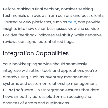
Before making a final decision, consider seeking
testimonials or reviews from current and past clients.
Trusted review platforms, such as
Yelp
, can provide
insights into how other businesses view the service.
Positive feedback indicates reliability, while negative
reviews can signal potential red flags.
Integration Capabilities
Your bookkeeping service should seamlessly
integrate with other tools and applications you’re
already using, such as inventory management
systems and customer relationship management
(CRM) software. This integration ensures that data
flows smoothly across platforms, reducing the
chances of errors and duplications.