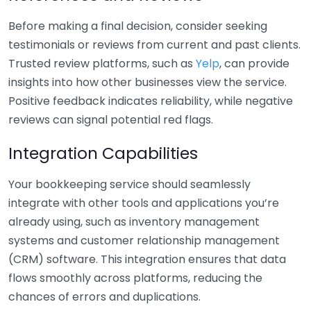
Before making a final decision, consider seeking
testimonials or reviews from current and past clients.
Trusted review platforms, such as
Yelp
, can provide
insights into how other businesses view the service.
Positive feedback indicates reliability, while negative
reviews can signal potential red flags.
Integration Capabilities
Your bookkeeping service should seamlessly
integrate with other tools and applications you’re
already using, such as inventory management
systems and customer relationship management
(CRM) software. This integration ensures that data
flows smoothly across platforms, reducing the
chances of errors and duplications.