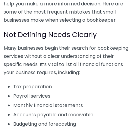
help you make a more informed decision. Here are
some of the most frequent mistakes that small
businesses make when selecting a bookkeeper:
Not Defining Needs Clearly
Many businesses begin their search for bookkeeping
services without a clear understanding of their
specific needs. It’s vital to list all financial functions
your business requires, including:
Tax preparation
Payroll services
Monthly financial statements
Accounts payable and receivable
Budgeting and forecasting