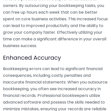
owners. By outsourcing your bookkeeping tasks, you
can free up hours each week that can be better
spent on core business activities. This increased focus
can lead to improved productivity and the ability to
grow your company faster. Effectively utilizing your
time can make a significant difference in your overall
business success.
Enhanced Accuracy
Bookkeeping errors can lead to significant financial
consequences, including costly penalties and
inaccurate financial statements. When you outsource
bookkeeping, you often see increased accuracy in
financial records. Professional bookkeepers utilize
advanced software and possess the skills needed to
minimize mistakes, ensuring your records are reliable