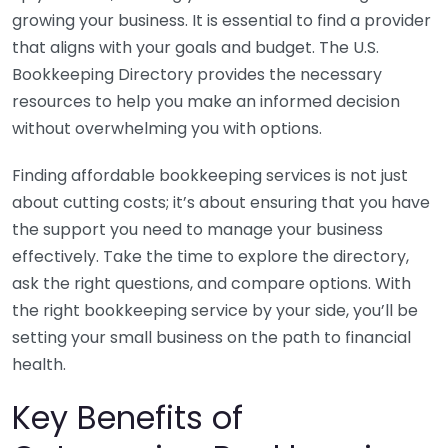
growing your business. It is essential to find a provider
that aligns with your goals and budget. The U.S.
Bookkeeping Directory provides the necessary
resources to help you make an informed decision
without overwhelming you with options.
Finding affordable bookkeeping services is not just
about cutting costs; it’s about ensuring that you have
the support you need to manage your business
effectively. Take the time to explore the directory,
ask the right questions, and compare options. With
the right bookkeeping service by your side, you’ll be
setting your small business on the path to financial
health.
Key Benefits of