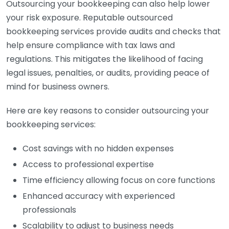
Outsourcing your bookkeeping can also help lower
your risk exposure. Reputable outsourced
bookkeeping services provide audits and checks that
help ensure compliance with tax laws and
regulations. This mitigates the likelihood of facing
legal issues, penalties, or audits, providing peace of
mind for business owners.
Here are key reasons to consider outsourcing your
bookkeeping services:
Cost savings with no hidden expenses
Access to professional expertise
Time efficiency allowing focus on core functions
Enhanced accuracy with experienced
professionals
Scalability to adjust to business needs