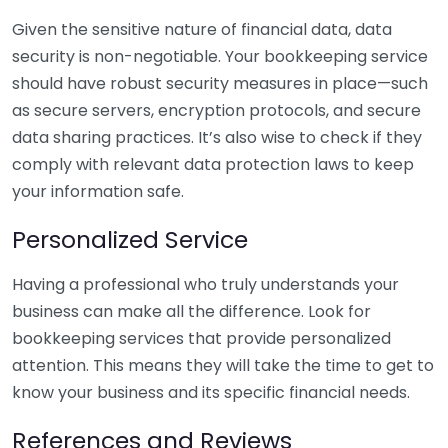
Given the sensitive nature of financial data, data
security is non-negotiable. Your bookkeeping service
should have robust security measures in place—such
as secure servers, encryption protocols, and secure
data sharing practices. It’s also wise to check if they
comply with relevant data protection laws to keep
your information safe.
Personalized Service
Having a professional who truly understands your
business can make all the difference. Look for
bookkeeping services that provide personalized
attention. This means they will take the time to get to
know your business and its specific financial needs.
References and Reviews