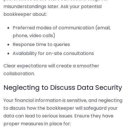
misunderstandings later. Ask your potential
bookkeeper about:
Preferred modes of communication (email,
phone, video calls)
Response time to queries
Availability for on-site consultations
Clear expectations will create a smoother
collaboration.
Neglecting to Discuss Data Security
Your financial information is sensitive, and neglecting
to discuss how the bookkeeper will safeguard your
data can lead to serious issues. Ensure they have
proper measures in place for: