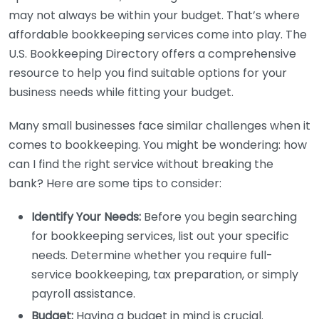
may not always be within your budget. That’s where
affordable bookkeeping services come into play. The
U.S. Bookkeeping Directory offers a comprehensive
resource to help you find suitable options for your
business needs while fitting your budget.
Many small businesses face similar challenges when it
comes to bookkeeping. You might be wondering: how
can I find the right service without breaking the
bank? Here are some tips to consider:
Identify Your Needs:
Before you begin searching
for bookkeeping services, list out your specific
needs. Determine whether you require full-
service bookkeeping, tax preparation, or simply
payroll assistance.
Budget:
Having a budget in mind is crucial.