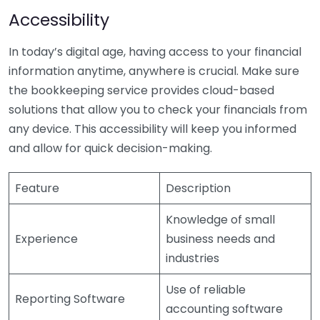
Accessibility
In today’s digital age, having access to your financial
information anytime, anywhere is crucial. Make sure
the bookkeeping service provides cloud-based
solutions that allow you to check your financials from
any device. This accessibility will keep you informed
and allow for quick decision-making.
Feature
Description
Knowledge of small
Experience
business needs and
industries
Use of reliable
Reporting Software
accounting software