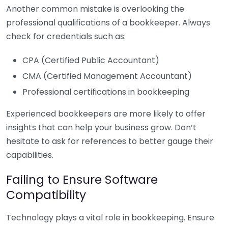
Another common mistake is overlooking the
professional qualifications of a bookkeeper. Always
check for credentials such as:
CPA (Certified Public Accountant)
CMA (Certified Management Accountant)
Professional certifications in bookkeeping
Experienced bookkeepers are more likely to offer
insights that can help your business grow. Don’t
hesitate to ask for references to better gauge their
capabilities.
Failing to Ensure Software
Compatibility
Technology plays a vital role in bookkeeping. Ensure