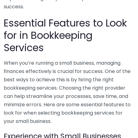
success.
Essential Features to Look
for in Bookkeeping
Services
When you’re running a small business, managing
finances effectively is crucial for success. One of the
best ways to achieve this is by hiring the right
bookkeeping services. Choosing the right provider
can help streamline your processes, save time, and
minimize errors. Here are some essential features to
look for when selecting bookkeeping services for
your small business.
Experience with Small Businesses