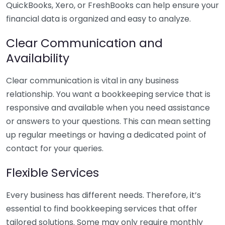
QuickBooks, Xero, or FreshBooks can help ensure your
financial data is organized and easy to analyze.
Clear Communication and
Availability
Clear communication is vital in any business
relationship. You want a bookkeeping service that is
responsive and available when you need assistance
or answers to your questions. This can mean setting
up regular meetings or having a dedicated point of
contact for your queries.
Flexible Services
Every business has different needs. Therefore, it’s
essential to find bookkeeping services that offer
tailored solutions. Some may only require monthly