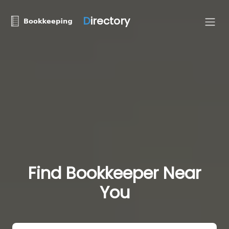
D
irectory
Find Bookkeeper Near
You