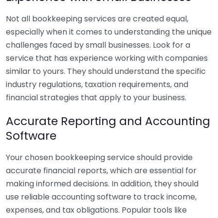
Not all bookkeeping services are created equal,
especially when it comes to understanding the unique
challenges faced by small businesses. Look for a
service that has experience working with companies
similar to yours. They should understand the specific
industry regulations, taxation requirements, and
financial strategies that apply to your business.
Accurate Reporting and Accounting
Software
Your chosen bookkeeping service should provide
accurate financial reports, which are essential for
making informed decisions. In addition, they should
use reliable accounting software to track income,
expenses, and tax obligations. Popular tools like