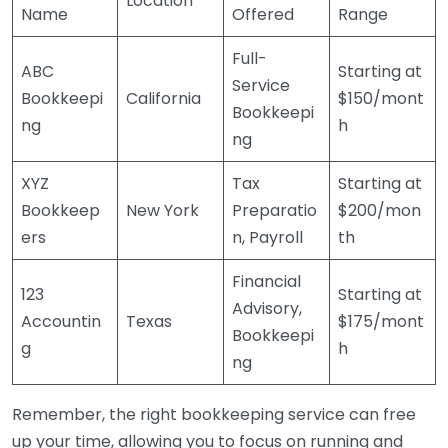
Location
Name
Offered
Range
Full-
ABC
Starting at
Service
Bookkeepi
California
$150/mont
Bookkeepi
ng
h
ng
XYZ
Tax
Starting at
Bookkeep
New York
Preparatio
$200/mon
ers
n, Payroll
th
Financial
123
Starting at
Advisory,
Accountin
Texas
$175/mont
Bookkeepi
g
h
ng
Remember, the right bookkeeping service can free
up your time, allowing you to focus on running and