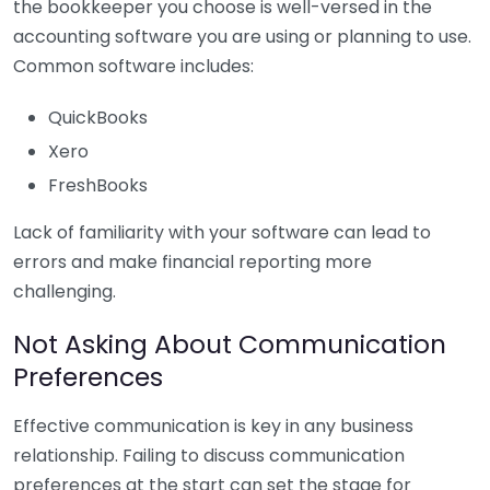
the bookkeeper you choose is well-versed in the
accounting software you are using or planning to use.
Common software includes:
QuickBooks
Xero
FreshBooks
Lack of familiarity with your software can lead to
errors and make financial reporting more
challenging.
Not Asking About Communication
Preferences
Effective communication is key in any business
relationship. Failing to discuss communication
preferences at the start can set the stage for