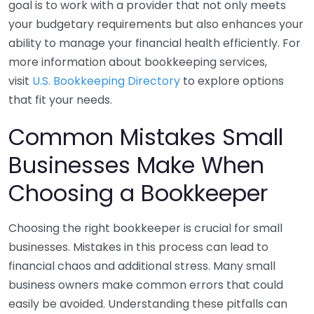
goal is to work with a provider that not only meets
your budgetary requirements but also enhances your
ability to manage your financial health efficiently. For
more information about bookkeeping services,
visit
U.S. Bookkeeping Directory
to explore options
that fit your needs.
Common Mistakes Small
Businesses Make When
Choosing a Bookkeeper
Choosing the right bookkeeper is crucial for small
businesses. Mistakes in this process can lead to
financial chaos and additional stress. Many small
business owners make common errors that could
easily be avoided. Understanding these pitfalls can