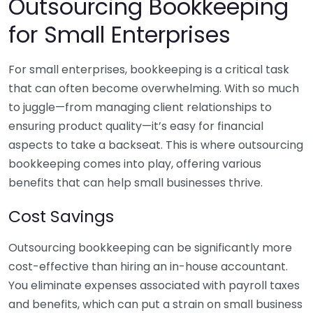
Outsourcing Bookkeeping
for Small Enterprises
For small enterprises, bookkeeping is a critical task
that can often become overwhelming. With so much
to juggle—from managing client relationships to
ensuring product quality—it’s easy for financial
aspects to take a backseat. This is where outsourcing
bookkeeping comes into play, offering various
benefits that can help small businesses thrive.
Cost Savings
Outsourcing bookkeeping can be significantly more
cost-effective than hiring an in-house accountant.
You eliminate expenses associated with payroll taxes
and benefits, which can put a strain on small business