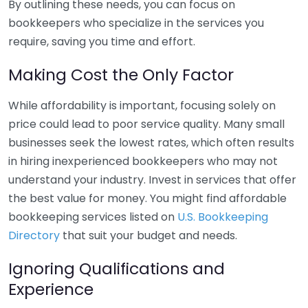
By outlining these needs, you can focus on
bookkeepers who specialize in the services you
require, saving you time and effort.
Making Cost the Only Factor
While affordability is important, focusing solely on
price could lead to poor service quality. Many small
businesses seek the lowest rates, which often results
in hiring inexperienced bookkeepers who may not
understand your industry. Invest in services that offer
the best value for money. You might find affordable
bookkeeping services listed on
U.S. Bookkeeping
Directory
that suit your budget and needs.
Ignoring Qualifications and
Experience