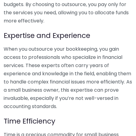
budgets. By choosing to outsource, you pay only for
the services you need, allowing you to allocate funds
more effectively.
Expertise and Experience
When you outsource your bookkeeping, you gain
access to professionals who specialize in financial
services. These experts often carry years of
experience and knowledge in the field, enabling them
to handle complex financial issues more efficiently. As
a small business owner, this expertise can prove
invaluable, especially if you’re not well-versed in
accounting standards.
Time Efficiency
Time is a precious commodity for small business