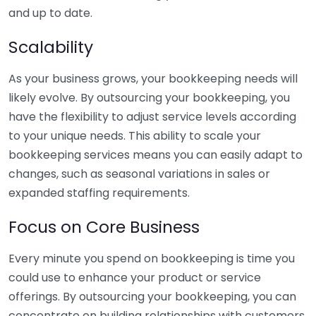
and up to date.
Scalability
As your business grows, your bookkeeping needs will
likely evolve. By outsourcing your bookkeeping, you
have the flexibility to adjust service levels according
to your unique needs. This ability to scale your
bookkeeping services means you can easily adapt to
changes, such as seasonal variations in sales or
expanded staffing requirements.
Focus on Core Business
Every minute you spend on bookkeeping is time you
could use to enhance your product or service
offerings. By outsourcing your bookkeeping, you can
concentrate on building relationships with customers,