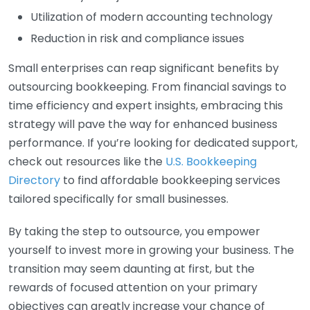
Utilization of modern accounting technology
Reduction in risk and compliance issues
Small enterprises can reap significant benefits by
outsourcing bookkeeping. From financial savings to
time efficiency and expert insights, embracing this
strategy will pave the way for enhanced business
performance. If you’re looking for dedicated support,
check out resources like the
U.S. Bookkeeping
Directory
to find affordable bookkeeping services
tailored specifically for small businesses.
By taking the step to outsource, you empower
yourself to invest more in growing your business. The
transition may seem daunting at first, but the
rewards of focused attention on your primary
objectives can greatly increase your chance of