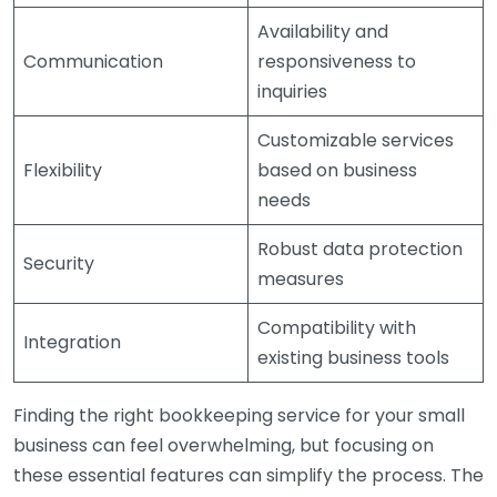
Availability and
Communication
responsiveness to
inquiries
Customizable services
Flexibility
based on business
needs
Robust data protection
Security
measures
Compatibility with
Integration
existing business tools
Finding the right bookkeeping service for your small
business can feel overwhelming, but focusing on
these essential features can simplify the process. The