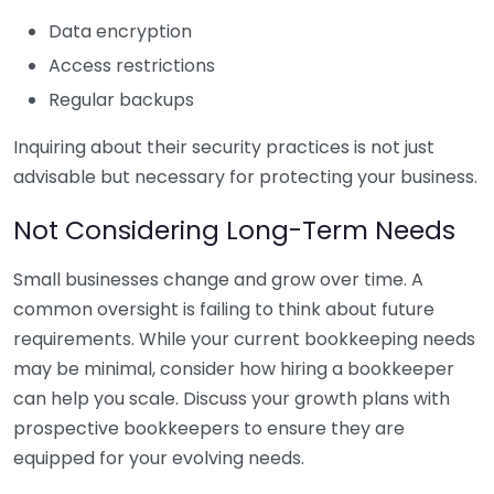
Data encryption
Access restrictions
Regular backups
Inquiring about their security practices is not just
advisable but necessary for protecting your business.
Not Considering Long-Term Needs
Small businesses change and grow over time. A
common oversight is failing to think about future
requirements. While your current bookkeeping needs
may be minimal, consider how hiring a bookkeeper
can help you scale. Discuss your growth plans with
prospective bookkeepers to ensure they are
equipped for your evolving needs.