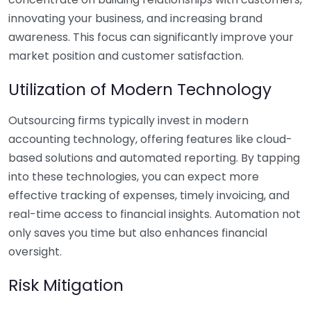
innovating your business, and increasing brand
awareness. This focus can significantly improve your
market position and customer satisfaction.
Utilization of Modern Technology
Outsourcing firms typically invest in modern
accounting technology, offering features like cloud-
based solutions and automated reporting. By tapping
into these technologies, you can expect more
effective tracking of expenses, timely invoicing, and
real-time access to financial insights. Automation not
only saves you time but also enhances financial
oversight.
Risk Mitigation