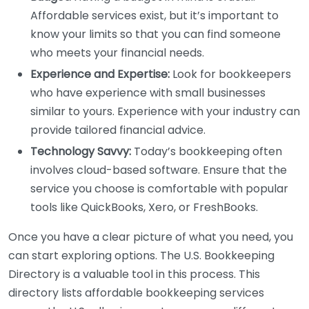
Affordable services exist, but it’s important to
know your limits so that you can find someone
who meets your financial needs.
Experience and Expertise:
Look for bookkeepers
who have experience with small businesses
similar to yours. Experience with your industry can
provide tailored financial advice.
Technology Savvy:
Today’s bookkeeping often
involves cloud-based software. Ensure that the
service you choose is comfortable with popular
tools like QuickBooks, Xero, or FreshBooks.
Once you have a clear picture of what you need, you
can start exploring options. The U.S. Bookkeeping
Directory is a valuable tool in this process. This
directory lists affordable bookkeeping services