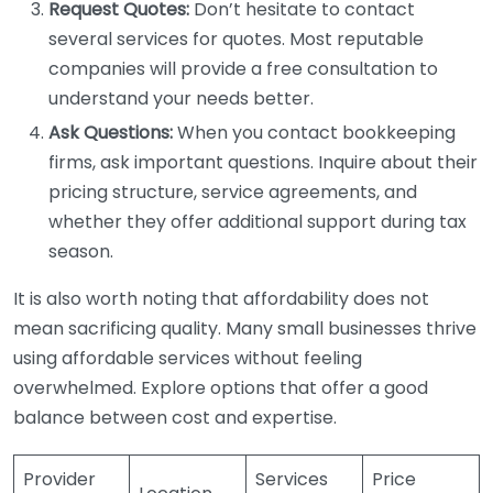
Request Quotes:
Don’t hesitate to contact
several services for quotes. Most reputable
companies will provide a free consultation to
understand your needs better.
Ask Questions:
When you contact bookkeeping
firms, ask important questions. Inquire about their
pricing structure, service agreements, and
whether they offer additional support during tax
season.
It is also worth noting that affordability does not
mean sacrificing quality. Many small businesses thrive
using affordable services without feeling
overwhelmed. Explore options that offer a good
balance between cost and expertise.
Provider
Services
Price