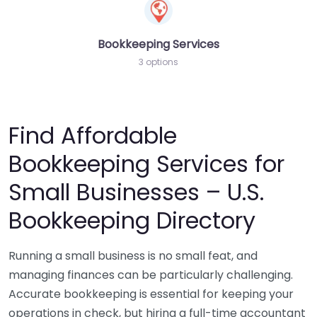
Bookkeeping Services
3 options
Find Affordable
Bookkeeping Services for
Small Businesses – U.S.
Bookkeeping Directory
Running a small business is no small feat, and
managing finances can be particularly challenging.
Accurate bookkeeping is essential for keeping your
operations in check, but hiring a full-time accountant