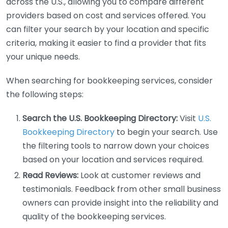
across the U.S., allowing you to compare different
providers based on cost and services offered. You
can filter your search by your location and specific
criteria, making it easier to find a provider that fits
your unique needs.
When searching for bookkeeping services, consider
the following steps:
Search the U.S. Bookkeeping Directory:
Visit
U.S.
Bookkeeping Directory
to begin your search. Use
the filtering tools to narrow down your choices
based on your location and services required.
Read Reviews:
Look at customer reviews and
testimonials. Feedback from other small business
owners can provide insight into the reliability and
quality of the bookkeeping services.