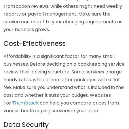
transaction reviews, while others might need weekly
reports or payroll management. Make sure the
service can adapt to your changing requirements as
your business grows.
Cost-Effectiveness
Affordability is a significant factor for many small
businesses. Before deciding on a bookkeeping service,
review their pricing structure. Some services charge
hourly rates, while others offer packages with a flat
fee. Make sure you understand what is included in the
cost and whether it suits your budget. Websites
like
Thumbtack
can help you compare prices from
various bookkeeping services in your area.
Data Security