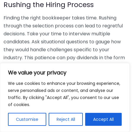
Rushing the Hiring Process
Finding the right bookkeeper takes time. Rushing
through the selection process can lead to regretful
decisions. Take your time to interview multiple
candidates. Ask situational questions to gauge how
they would handle challenges specific to your
industry. This patience can pay dividends in the form
of a reliable and effective bookkeeping partnership.
We value your privacy
Using Non-Local Services
We use cookies to enhance your browsing experience,
serve personalised ads or content, and analyse our
While online bookkeeping services can be
traffic. By clicking "Accept All", you consent to our use
convenient, relying only on them might disconnect
of cookies.
you from your local community knowledge. Local
bookkeepers can offer insights into regional
Customise
Reject All
Accept All
regulations and taxes that might apply to your