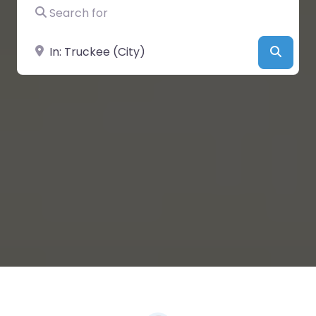
Search for
Near
Searc