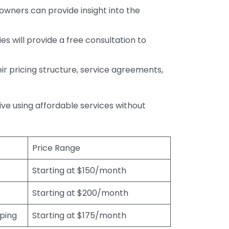
wners can provide insight into the
s will provide a free consultation to
r pricing structure, service agreements,
rive using affordable services without
Price Range
Starting at $150/month
Starting at $200/month
eping
Starting at $175/month