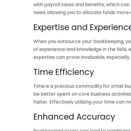
with payroll taxes and benefits, which can
need, allowing you to allocate funds more e
Expertise and Experienc
When you outsource your bookkeeping, you 
of experience and knowledge in the field, e
expertise can prove invaluable, especially 
Time Efficiency
Time is a precious commodity for small bu
be better spent on core business activitie
faster. Effectively utilizing your time can 
Enhanced Accuracy
Bookkeeping errors can lead to significant