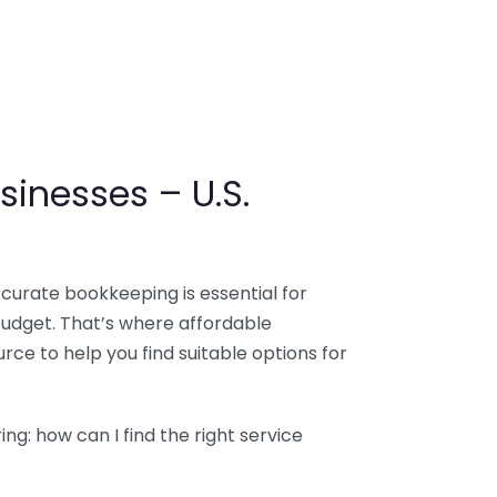
sinesses – U.S.
ccurate bookkeeping is essential for
budget. That’s where affordable
ce to help you find suitable options for
g: how can I find the right service