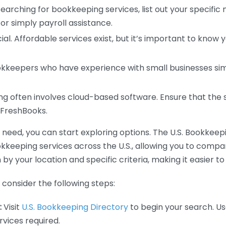
earching for bookkeeping services, list out your specific
or simply payroll assistance.
ial. Affordable services exist, but it’s important to know 
kkeepers who have experience with small businesses simil
 often involves cloud-based software. Ensure that the 
r FreshBooks.
eed, you can start exploring options. The U.S. Bookkeeping
ookkeeping services across the U.S., allowing you to comp
 by your location and specific criteria, making it easier to
consider the following steps:
:
Visit
U.S. Bookkeeping Directory
to begin your search. Us
vices required.