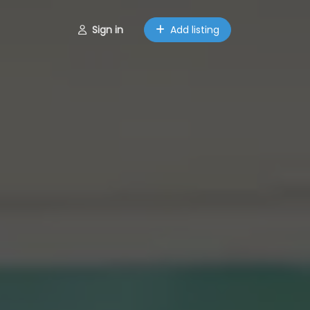
Sign in
Add listing