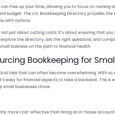
n free up your time, allowing you to focus on running and
ls and budget. The U.S. Bookkeeping Directory provides th
u with options.
 not just about cutting costs; it’s about ensuring that 
o explore the directory, ask the right questions, and com
 small business on the path to financial health.
urcing Bookkeeping for Small
ritical task that can often become overwhelming. With s
it’s easy for financial aspects to take a backseat. This 
p small businesses thrive.
tly more cost-effective than hiring an in-house account