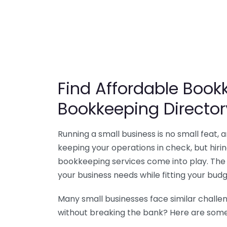
Find Affordable Bookk
Bookkeeping Director
Running a small business is no small feat,
keeping your operations in check, but hir
bookkeeping services come into play. The 
your business needs while fitting your budg
Many small businesses face similar challe
without breaking the bank? Here are some 