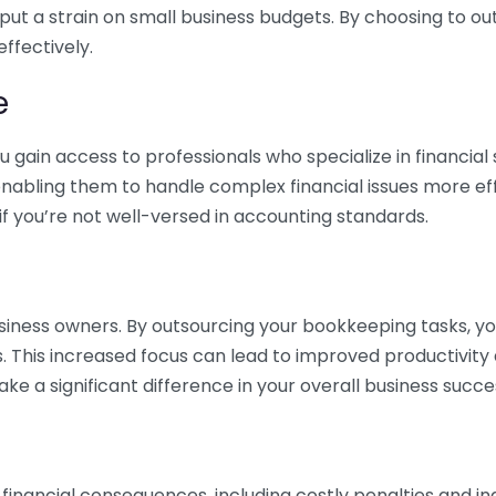
 put a strain on small business budgets. By choosing to ou
ffectively.
e
gain access to professionals who specialize in financial 
nabling them to handle complex financial issues more effi
if you’re not well-versed in accounting standards.
siness owners. By outsourcing your bookkeeping tasks, y
s. This increased focus can lead to improved productivit
make a significant difference in your overall business succe
 financial consequences, including costly penalties and 