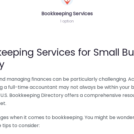
Bookkeeping Services
1 option
eeping Services for Small Bu
y
 and managing finances can be particularly challenging. A
ing a full-time accountant may not always be within your 
U.S. Bookkeeping Directory offers a comprehensive resour
et.
nges when it comes to bookkeeping. You might be wonderin
tips to consider: