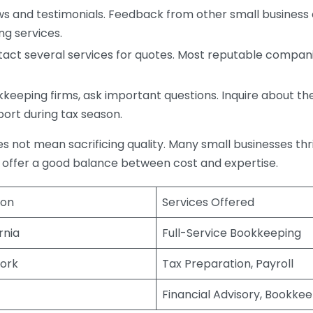
s and testimonials. Feedback from other small business o
ng services.
act several services for quotes. Most reputable companie
eping firms, ask important questions. Inquire about thei
port during tax season.
does not mean sacrificing quality. Many small businesses th
 offer a good balance between cost and expertise.
ion
Services Offered
rnia
Full-Service Bookkeeping
ork
Tax Preparation, Payroll
Financial Advisory, Bookke