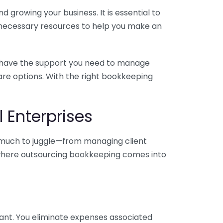
 growing your business. It is essential to
e necessary resources to help you make an
you have the support you need to manage
pare options. With the right bookkeeping
 Enterprises
o much to juggle—from managing client
is where outsourcing bookkeeping comes into
ant. You eliminate expenses associated