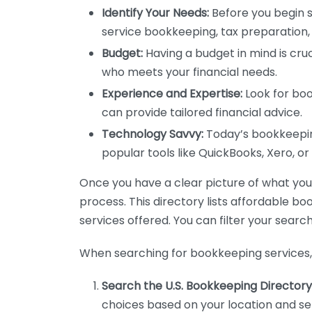
Identify Your Needs:
Before you begin s
service bookkeeping, tax preparation, 
Budget:
Having a budget in mind is cruc
who meets your financial needs.
Experience and Expertise:
Look for boo
can provide tailored financial advice.
Technology Savvy:
Today’s bookkeeping
popular tools like QuickBooks, Xero, o
Once you have a clear picture of what you n
process. This directory lists affordable b
services offered. You can filter your search
When searching for bookkeeping services, 
Search the U.S. Bookkeeping Directory
choices based on your location and ser