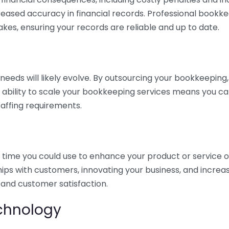
eased accuracy in financial records. Professional bookk
akes, ensuring your records are reliable and up to date.
eds will likely evolve. By outsourcing your bookkeeping, y
s ability to scale your bookkeeping services means you ca
taffing requirements.
time you could use to enhance your product or service o
hips with customers, innovating your business, and increa
 and customer satisfaction.
echnology