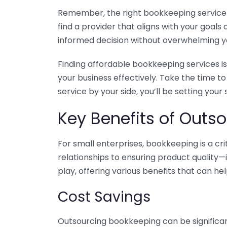
Remember, the right bookkeeping service ca
find a provider that aligns with your goa
informed decision without overwhelming yo
Finding affordable bookkeeping services is
your business effectively. Take the time t
service by your side, you’ll be setting your
Key Benefits of Outso
For small enterprises, bookkeeping is a c
relationships to ensuring product quality—
play, offering various benefits that can hel
Cost Savings
Outsourcing bookkeeping can be significan