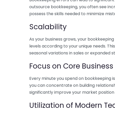
outsource bookkeeping, you often see incr
possess the skills needed to minimize mist
Scalability
As your business grows, your bookkeeping ne
levels according to your unique needs. Thi
seasonal variations in sales or expanded s
Focus on Core Business
Every minute you spend on bookkeeping is 
you can concentrate on building relations
significantly improve your market position
Utilization of Modern T