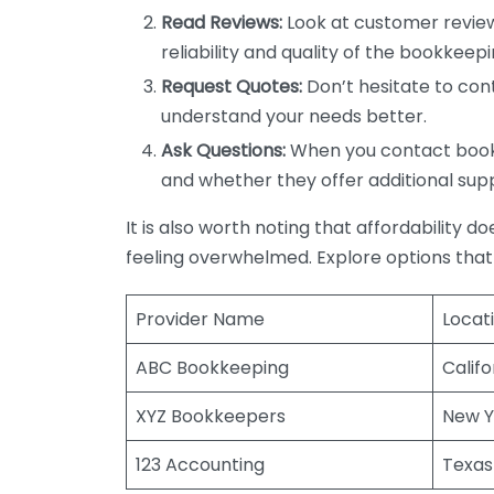
Read Reviews:
Look at customer review
reliability and quality of the bookkeepi
Request Quotes:
Don’t hesitate to cont
understand your needs better.
Ask Questions:
When you contact bookke
and whether they offer additional sup
It is also worth noting that affordability 
feeling overwhelmed. Explore options that
Provider Name
Locat
ABC Bookkeeping
Califo
XYZ Bookkeepers
New Y
123 Accounting
Texas