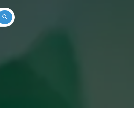
Search