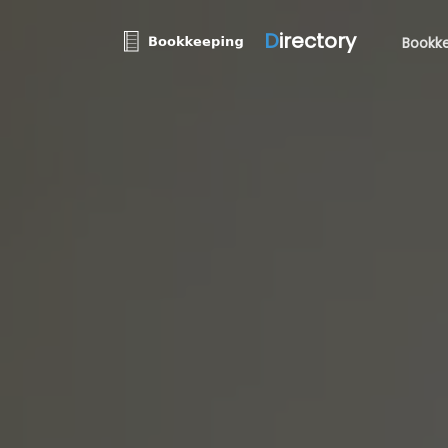
D
irectory
Bookke