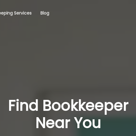
eping Services
Blog
Find Bookkeeper
Near You