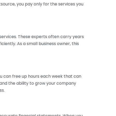
tsource, you pay only for the services you
services. These experts often carry years
ciently. As a small business owner, this
ou can free up hours each week that can
y and the ability to grow your company
ss.
inaccurate financial statements. When you