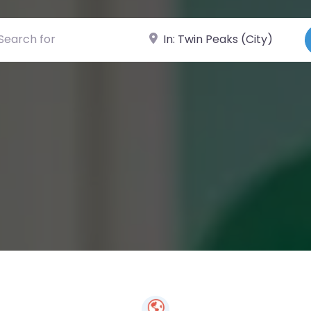
ch for
Near