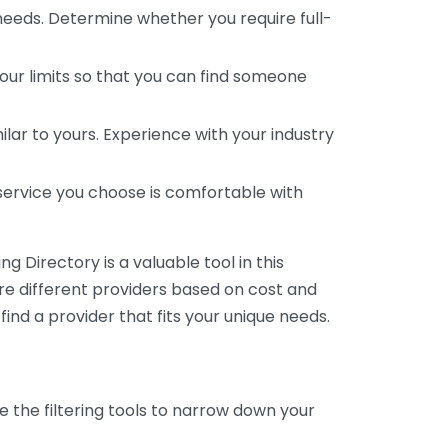
 needs. Determine whether you require full-
your limits so that you can find someone
ar to yours. Experience with your industry
service you choose is comfortable with
 Directory is a valuable tool in this
are different providers based on cost and
 find a provider that fits your unique needs.
e the filtering tools to narrow down your