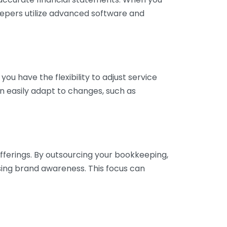
eepers utilize advanced software and
ou have the flexibility to adjust service
n easily adapt to changes, such as
fferings. By outsourcing your bookkeeping,
sing brand awareness. This focus can