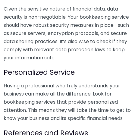
Given the sensitive nature of financial data, data
security is non-negotiable. Your bookkeeping service
should have robust security measures in place—such
as secure servers, encryption protocols, and secure
data sharing practices. It’s also wise to check if they
comply with relevant data protection laws to keep
your information safe.
Personalized Service
Having a professional who truly understands your
business can make all the difference. Look for
bookkeeping services that provide personalized
attention. This means they will take the time to get to
know your business and its specific financial needs.
References and Reviews