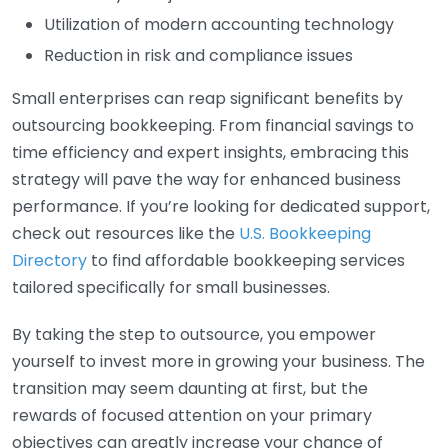
Utilization of modern accounting technology
Reduction in risk and compliance issues
Small enterprises can reap significant benefits by
outsourcing bookkeeping. From financial savings to
time efficiency and expert insights, embracing this
strategy will pave the way for enhanced business
performance. If you’re looking for dedicated support,
check out resources like the
U.S. Bookkeeping
Directory
to find affordable bookkeeping services
tailored specifically for small businesses.
By taking the step to outsource, you empower
yourself to invest more in growing your business. The
transition may seem daunting at first, but the
rewards of focused attention on your primary
objectives can greatly increase your chance of