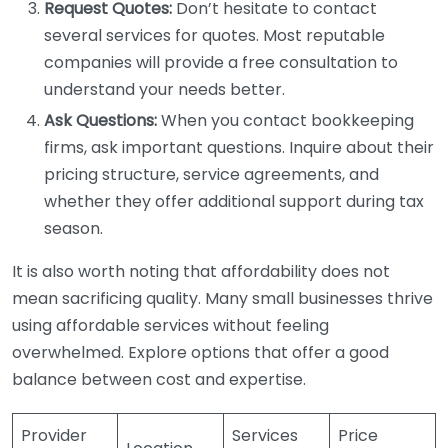
Request Quotes:
Don’t hesitate to contact
several services for quotes. Most reputable
companies will provide a free consultation to
understand your needs better.
Ask Questions:
When you contact bookkeeping
firms, ask important questions. Inquire about their
pricing structure, service agreements, and
whether they offer additional support during tax
season.
It is also worth noting that affordability does not
mean sacrificing quality. Many small businesses thrive
using affordable services without feeling
overwhelmed. Explore options that offer a good
balance between cost and expertise.
Provider
Services
Price