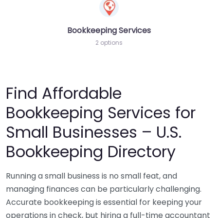
Bookkeeping Services
2 options
Find Affordable
Bookkeeping Services for
Small Businesses – U.S.
Bookkeeping Directory
Running a small business is no small feat, and
managing finances can be particularly challenging.
Accurate bookkeeping is essential for keeping your
operations in check, but hiring a full-time accountant