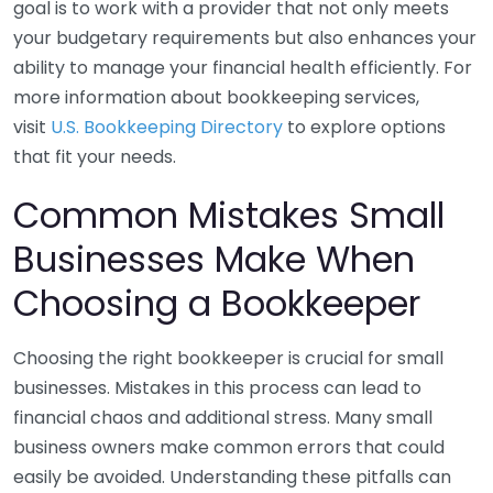
goal is to work with a provider that not only meets
your budgetary requirements but also enhances your
ability to manage your financial health efficiently. For
more information about bookkeeping services,
visit
U.S. Bookkeeping Directory
to explore options
that fit your needs.
Common Mistakes Small
Businesses Make When
Choosing a Bookkeeper
Choosing the right bookkeeper is crucial for small
businesses. Mistakes in this process can lead to
financial chaos and additional stress. Many small
business owners make common errors that could
easily be avoided. Understanding these pitfalls can