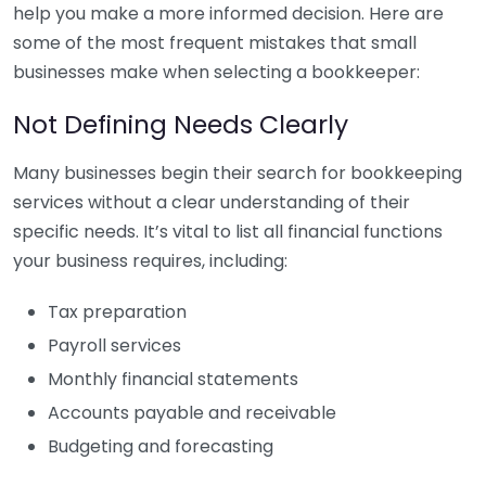
help you make a more informed decision. Here are
some of the most frequent mistakes that small
businesses make when selecting a bookkeeper:
Not Defining Needs Clearly
Many businesses begin their search for bookkeeping
services without a clear understanding of their
specific needs. It’s vital to list all financial functions
your business requires, including:
Tax preparation
Payroll services
Monthly financial statements
Accounts payable and receivable
Budgeting and forecasting