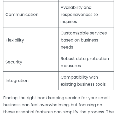
Availability and
Communication
responsiveness to
inquiries
Customizable services
Flexibility
based on business
needs
Robust data protection
Security
measures
Compatibility with
Integration
existing business tools
Finding the right bookkeeping service for your small
business can feel overwhelming, but focusing on
these essential features can simplify the process. The