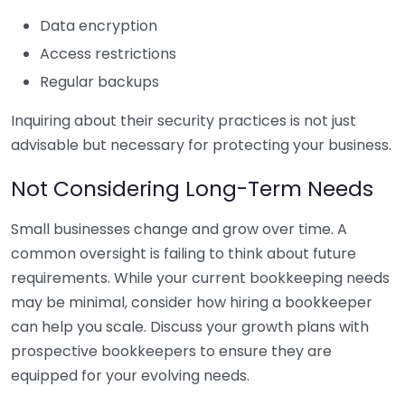
Data encryption
Access restrictions
Regular backups
Inquiring about their security practices is not just
advisable but necessary for protecting your business.
Not Considering Long-Term Needs
Small businesses change and grow over time. A
common oversight is failing to think about future
requirements. While your current bookkeeping needs
may be minimal, consider how hiring a bookkeeper
can help you scale. Discuss your growth plans with
prospective bookkeepers to ensure they are
equipped for your evolving needs.