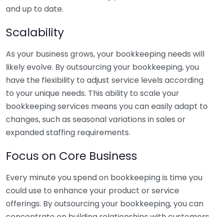
and up to date.
Scalability
As your business grows, your bookkeeping needs will
likely evolve. By outsourcing your bookkeeping, you
have the flexibility to adjust service levels according
to your unique needs. This ability to scale your
bookkeeping services means you can easily adapt to
changes, such as seasonal variations in sales or
expanded staffing requirements.
Focus on Core Business
Every minute you spend on bookkeeping is time you
could use to enhance your product or service
offerings. By outsourcing your bookkeeping, you can
concentrate on building relationships with customers,