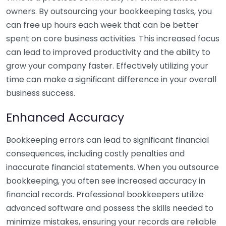
owners. By outsourcing your bookkeeping tasks, you
can free up hours each week that can be better
spent on core business activities. This increased focus
can lead to improved productivity and the ability to
grow your company faster. Effectively utilizing your
time can make a significant difference in your overall
business success.
Enhanced Accuracy
Bookkeeping errors can lead to significant financial
consequences, including costly penalties and
inaccurate financial statements. When you outsource
bookkeeping, you often see increased accuracy in
financial records. Professional bookkeepers utilize
advanced software and possess the skills needed to
minimize mistakes, ensuring your records are reliable