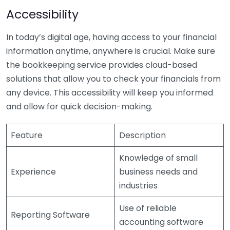
Accessibility
In today’s digital age, having access to your financial
information anytime, anywhere is crucial. Make sure
the bookkeeping service provides cloud-based
solutions that allow you to check your financials from
any device. This accessibility will keep you informed
and allow for quick decision-making.
Feature
Description
Knowledge of small
Experience
business needs and
industries
Use of reliable
Reporting Software
accounting software