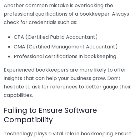
Another common mistake is overlooking the
professional qualifications of a bookkeeper. Always
check for credentials such as:
CPA (Certified Public Accountant)
CMA (Certified Management Accountant)
Professional certifications in bookkeeping
Experienced bookkeepers are more likely to offer
insights that can help your business grow. Don’t
hesitate to ask for references to better gauge their
capabilities.
Failing to Ensure Software
Compatibility
Technology plays a vital role in bookkeeping. Ensure