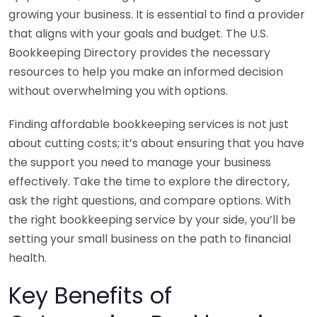
growing your business. It is essential to find a provider
that aligns with your goals and budget. The U.S.
Bookkeeping Directory provides the necessary
resources to help you make an informed decision
without overwhelming you with options.
Finding affordable bookkeeping services is not just
about cutting costs; it’s about ensuring that you have
the support you need to manage your business
effectively. Take the time to explore the directory,
ask the right questions, and compare options. With
the right bookkeeping service by your side, you’ll be
setting your small business on the path to financial
health.
Key Benefits of