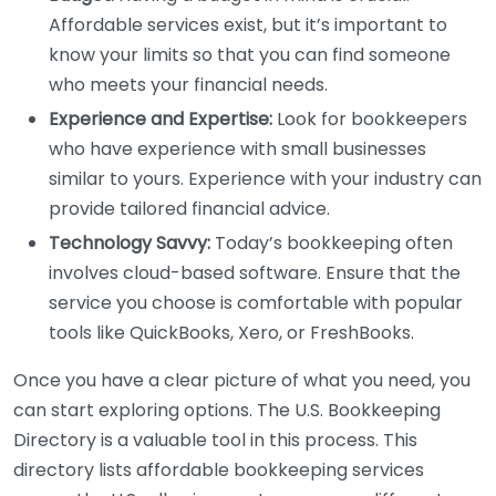
Affordable services exist, but it’s important to
know your limits so that you can find someone
who meets your financial needs.
Experience and Expertise:
Look for bookkeepers
who have experience with small businesses
similar to yours. Experience with your industry can
provide tailored financial advice.
Technology Savvy:
Today’s bookkeeping often
involves cloud-based software. Ensure that the
service you choose is comfortable with popular
tools like QuickBooks, Xero, or FreshBooks.
Once you have a clear picture of what you need, you
can start exploring options. The U.S. Bookkeeping
Directory is a valuable tool in this process. This
directory lists affordable bookkeeping services