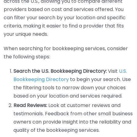
across the U.S., allowing you to compare different
providers based on cost and services offered. You
can filter your search by your location and specific
criteria, making it easier to find a provider that fits
your unique needs.
When searching for bookkeeping services, consider
the following steps:
Search the U.S. Bookkeeping Directory:
Visit
U.S.
Bookkeeping Directory
to begin your search. Use
the filtering tools to narrow down your choices
based on your location and services required.
Read Reviews:
Look at customer reviews and
testimonials. Feedback from other small business
owners can provide insight into the reliability and
quality of the bookkeeping services.