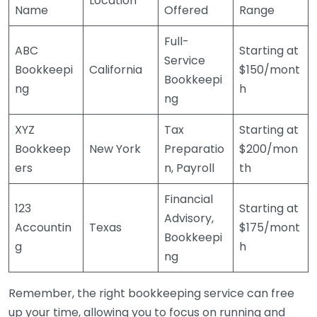
Location
Name
Offered
Range
Full-
ABC
Starting at
Service
Bookkeepi
California
$150/mont
Bookkeepi
ng
h
ng
XYZ
Tax
Starting at
Bookkeep
New York
Preparatio
$200/mon
ers
n, Payroll
th
Financial
123
Starting at
Advisory,
Accountin
Texas
$175/mont
Bookkeepi
g
h
ng
Remember, the right bookkeeping service can free
up your time, allowing you to focus on running and