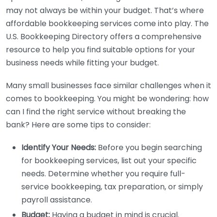
may not always be within your budget. That’s where
affordable bookkeeping services come into play. The
U.S. Bookkeeping Directory offers a comprehensive
resource to help you find suitable options for your
business needs while fitting your budget.
Many small businesses face similar challenges when it
comes to bookkeeping. You might be wondering: how
can I find the right service without breaking the
bank? Here are some tips to consider:
Identify Your Needs:
Before you begin searching
for bookkeeping services, list out your specific
needs. Determine whether you require full-
service bookkeeping, tax preparation, or simply
payroll assistance.
Budget:
Having a budget in mind is crucial.