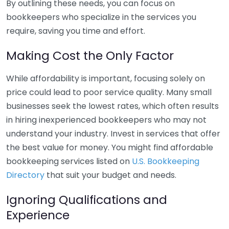
By outlining these needs, you can focus on
bookkeepers who specialize in the services you
require, saving you time and effort.
Making Cost the Only Factor
While affordability is important, focusing solely on
price could lead to poor service quality. Many small
businesses seek the lowest rates, which often results
in hiring inexperienced bookkeepers who may not
understand your industry. Invest in services that offer
the best value for money. You might find affordable
bookkeeping services listed on
U.S. Bookkeeping
Directory
that suit your budget and needs.
Ignoring Qualifications and
Experience