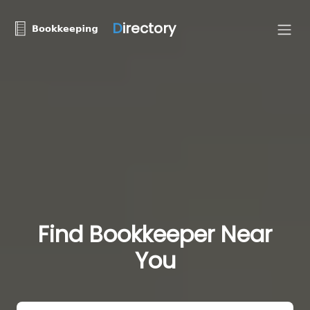
D
irectory
Find Bookkeeper Near
You