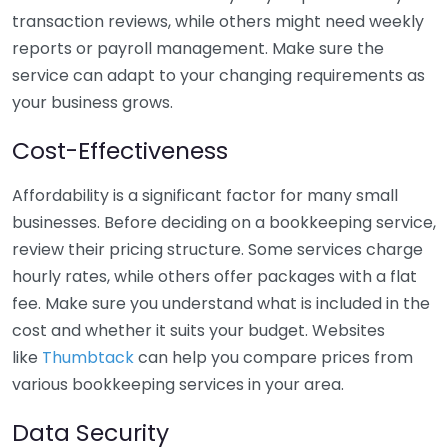
transaction reviews, while others might need weekly
reports or payroll management. Make sure the
service can adapt to your changing requirements as
your business grows.
Cost-Effectiveness
Affordability is a significant factor for many small
businesses. Before deciding on a bookkeeping service,
review their pricing structure. Some services charge
hourly rates, while others offer packages with a flat
fee. Make sure you understand what is included in the
cost and whether it suits your budget. Websites
like
Thumbtack
can help you compare prices from
various bookkeeping services in your area.
Data Security