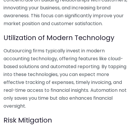
innovating your business, and increasing brand
awareness. This focus can significantly improve your
market position and customer satisfaction.
Utilization of Modern Technology
Outsourcing firms typically invest in modern
accounting technology, offering features like cloud-
based solutions and automated reporting. By tapping
into these technologies, you can expect more
effective tracking of expenses, timely invoicing, and
real-time access to financial insights. Automation not
only saves you time but also enhances financial
oversight.
Risk Mitigation