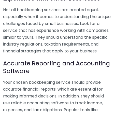
Not all bookkeeping services are created equal,
especially when it comes to understanding the unique
challenges faced by small businesses. Look for a
service that has experience working with companies
similar to yours. They should understand the specific
industry regulations, taxation requirements, and
financial strategies that apply to your business.
Accurate Reporting and Accounting
Software
Your chosen bookkeeping service should provide
accurate financial reports, which are essential for
making informed decisions. In addition, they should
use reliable accounting software to track income,
expenses, and tax obligations. Popular tools like