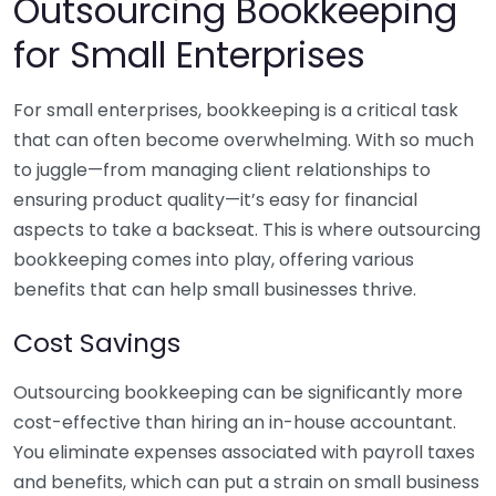
Outsourcing Bookkeeping
for Small Enterprises
For small enterprises, bookkeeping is a critical task
that can often become overwhelming. With so much
to juggle—from managing client relationships to
ensuring product quality—it’s easy for financial
aspects to take a backseat. This is where outsourcing
bookkeeping comes into play, offering various
benefits that can help small businesses thrive.
Cost Savings
Outsourcing bookkeeping can be significantly more
cost-effective than hiring an in-house accountant.
You eliminate expenses associated with payroll taxes
and benefits, which can put a strain on small business