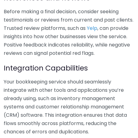
Before making a final decision, consider seeking
testimonials or reviews from current and past clients.
Trusted review platforms, such as
Yelp
, can provide
insights into how other businesses view the service.
Positive feedback indicates reliability, while negative
reviews can signal potential red flags.
Integration Capabilities
Your bookkeeping service should seamlessly
integrate with other tools and applications you’re
already using, such as inventory management
systems and customer relationship management
(CRM) software. This integration ensures that data
flows smoothly across platforms, reducing the
chances of errors and duplications.