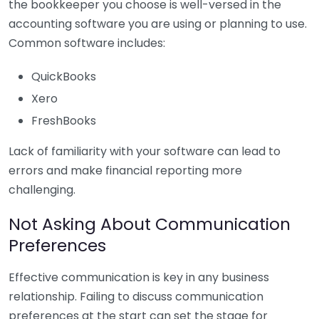
the bookkeeper you choose is well-versed in the
accounting software you are using or planning to use.
Common software includes:
QuickBooks
Xero
FreshBooks
Lack of familiarity with your software can lead to
errors and make financial reporting more
challenging.
Not Asking About Communication
Preferences
Effective communication is key in any business
relationship. Failing to discuss communication
preferences at the start can set the stage for