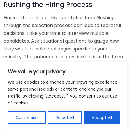
Rushing the Hiring Process
Finding the right bookkeeper takes time. Rushing
through the selection process can lead to regretful
decisions. Take your time to interview multiple
candidates. Ask situational questions to gauge how
they would handle challenges specific to your
industry. This patience can pay dividends in the form
of a reliable and effective bookkeeping partnership.
We value your privacy
Using Non-Local Services
We use cookies to enhance your browsing experience,
serve personalised ads or content, and analyse our
While online bookkeeping services can be
traffic. By clicking "Accept All", you consent to our use
convenient, relying only on them might disconnect
of cookies.
you from your local community knowledge. Local
bookkeepers can offer insights into regional
Customise
Reject All
Accept All
regulations and taxes that might apply to your