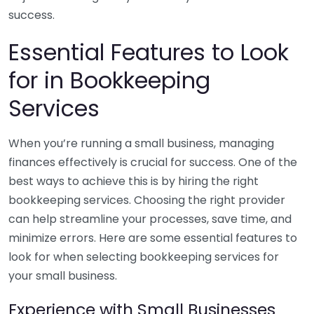
success.
Essential Features to Look
for in Bookkeeping
Services
When you’re running a small business, managing
finances effectively is crucial for success. One of the
best ways to achieve this is by hiring the right
bookkeeping services. Choosing the right provider
can help streamline your processes, save time, and
minimize errors. Here are some essential features to
look for when selecting bookkeeping services for
your small business.
Experience with Small Businesses