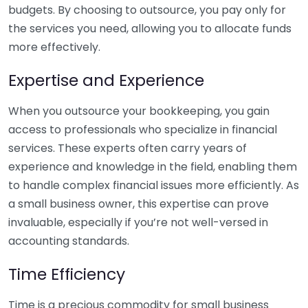
budgets. By choosing to outsource, you pay only for
the services you need, allowing you to allocate funds
more effectively.
Expertise and Experience
When you outsource your bookkeeping, you gain
access to professionals who specialize in financial
services. These experts often carry years of
experience and knowledge in the field, enabling them
to handle complex financial issues more efficiently. As
a small business owner, this expertise can prove
invaluable, especially if you’re not well-versed in
accounting standards.
Time Efficiency
Time is a precious commodity for small business