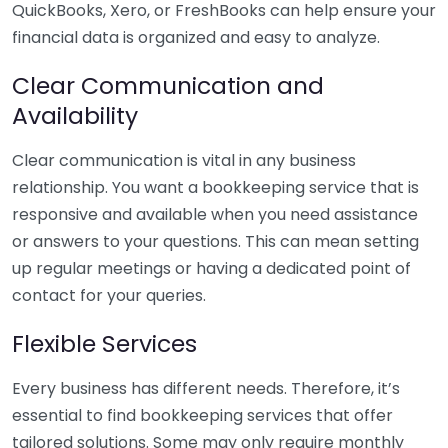
QuickBooks, Xero, or FreshBooks can help ensure your
financial data is organized and easy to analyze.
Clear Communication and
Availability
Clear communication is vital in any business
relationship. You want a bookkeeping service that is
responsive and available when you need assistance
or answers to your questions. This can mean setting
up regular meetings or having a dedicated point of
contact for your queries.
Flexible Services
Every business has different needs. Therefore, it’s
essential to find bookkeeping services that offer
tailored solutions. Some may only require monthly