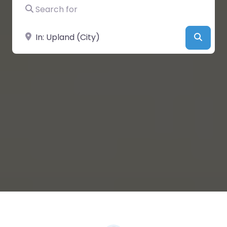
Search for
Near
Searc