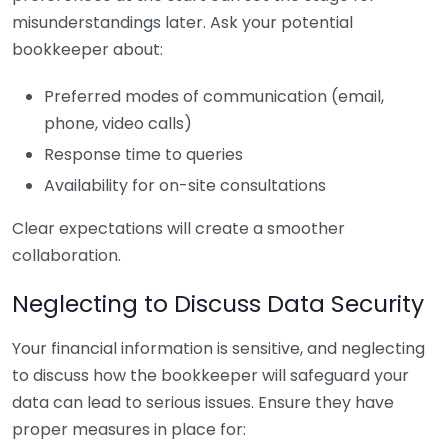
misunderstandings later. Ask your potential
bookkeeper about:
Preferred modes of communication (email,
phone, video calls)
Response time to queries
Availability for on-site consultations
Clear expectations will create a smoother
collaboration.
Neglecting to Discuss Data Security
Your financial information is sensitive, and neglecting
to discuss how the bookkeeper will safeguard your
data can lead to serious issues. Ensure they have
proper measures in place for: