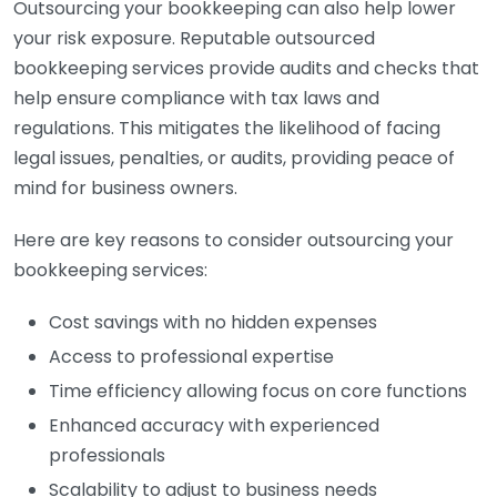
Outsourcing your bookkeeping can also help lower
your risk exposure. Reputable outsourced
bookkeeping services provide audits and checks that
help ensure compliance with tax laws and
regulations. This mitigates the likelihood of facing
legal issues, penalties, or audits, providing peace of
mind for business owners.
Here are key reasons to consider outsourcing your
bookkeeping services:
Cost savings with no hidden expenses
Access to professional expertise
Time efficiency allowing focus on core functions
Enhanced accuracy with experienced
professionals
Scalability to adjust to business needs