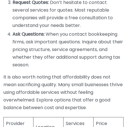
Request Quotes:
Don’t hesitate to contact
several services for quotes. Most reputable
companies will provide a free consultation to
understand your needs better.
Ask Questions:
When you contact bookkeeping
firms, ask important questions. Inquire about their
pricing structure, service agreements, and
whether they offer additional support during tax
season.
It is also worth noting that affordability does not
mean sacrificing quality. Many small businesses thrive
using affordable services without feeling
overwhelmed. Explore options that offer a good
balance between cost and expertise.
Provider
Services
Price