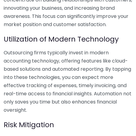
innovating your business, and increasing brand
awareness. This focus can significantly improve your
market position and customer satisfaction.
Utilization of Modern Technology
Outsourcing firms typically invest in modern
accounting technology, offering features like cloud-
based solutions and automated reporting. By tapping
into these technologies, you can expect more
effective tracking of expenses, timely invoicing, and
real-time access to financial insights. Automation not
only saves you time but also enhances financial
oversight.
Risk Mitigation