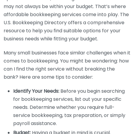
may not always be within your budget. That’s where
affordable bookkeeping services come into play. The
U.S. Bookkeeping Directory offers a comprehensive
resource to help you find suitable options for your
business needs while fitting your budget.
Many small businesses face similar challenges when it
comes to bookkeeping. You might be wondering: how
can I find the right service without breaking the
bank? Here are some tips to consider:
Identify Your Needs:
Before you begin searching
for bookkeeping services, list out your specific
needs. Determine whether you require full-
service bookkeeping, tax preparation, or simply
payroll assistance.
Budget:
Having a budget in mind is crucial.