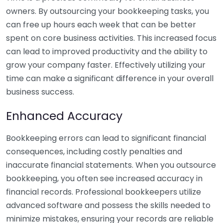
owners. By outsourcing your bookkeeping tasks, you
can free up hours each week that can be better
spent on core business activities. This increased focus
can lead to improved productivity and the ability to
grow your company faster. Effectively utilizing your
time can make a significant difference in your overall
business success.
Enhanced Accuracy
Bookkeeping errors can lead to significant financial
consequences, including costly penalties and
inaccurate financial statements. When you outsource
bookkeeping, you often see increased accuracy in
financial records. Professional bookkeepers utilize
advanced software and possess the skills needed to
minimize mistakes, ensuring your records are reliable