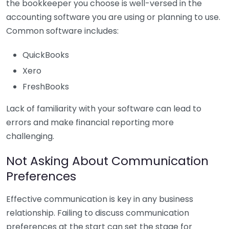
the bookkeeper you choose is well-versed in the
accounting software you are using or planning to use.
Common software includes:
QuickBooks
Xero
FreshBooks
Lack of familiarity with your software can lead to
errors and make financial reporting more
challenging.
Not Asking About Communication
Preferences
Effective communication is key in any business
relationship. Failing to discuss communication
preferences at the start can set the stage for