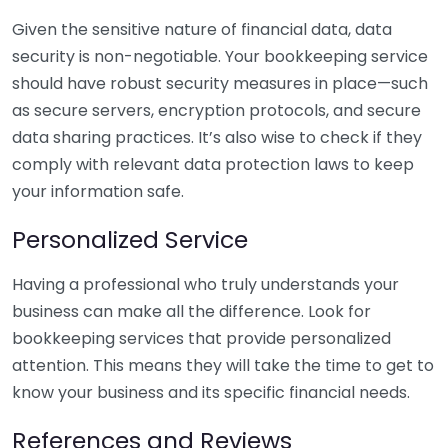
Given the sensitive nature of financial data, data
security is non-negotiable. Your bookkeeping service
should have robust security measures in place—such
as secure servers, encryption protocols, and secure
data sharing practices. It’s also wise to check if they
comply with relevant data protection laws to keep
your information safe.
Personalized Service
Having a professional who truly understands your
business can make all the difference. Look for
bookkeeping services that provide personalized
attention. This means they will take the time to get to
know your business and its specific financial needs.
References and Reviews