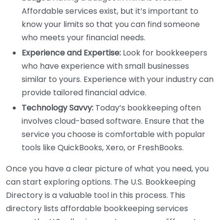
Affordable services exist, but it’s important to
know your limits so that you can find someone
who meets your financial needs.
Experience and Expertise:
Look for bookkeepers
who have experience with small businesses
similar to yours. Experience with your industry can
provide tailored financial advice.
Technology Savvy:
Today’s bookkeeping often
involves cloud-based software. Ensure that the
service you choose is comfortable with popular
tools like QuickBooks, Xero, or FreshBooks.
Once you have a clear picture of what you need, you
can start exploring options. The U.S. Bookkeeping
Directory is a valuable tool in this process. This
directory lists affordable bookkeeping services