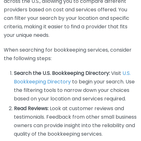
across the U.S., allowing you to compare different
providers based on cost and services offered. You
can filter your search by your location and specific
criteria, making it easier to find a provider that fits
your unique needs.
When searching for bookkeeping services, consider
the following steps:
Search the U.S. Bookkeeping Directory:
Visit
U.S.
Bookkeeping Directory
to begin your search. Use
the filtering tools to narrow down your choices
based on your location and services required.
Read Reviews:
Look at customer reviews and
testimonials. Feedback from other small business
owners can provide insight into the reliability and
quality of the bookkeeping services.