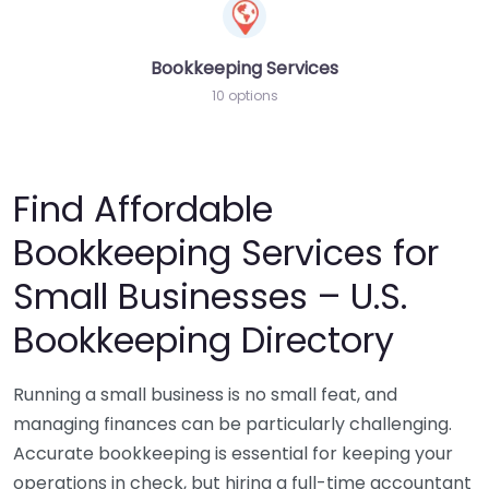
Bookkeeping Services
10 options
Find Affordable
Bookkeeping Services for
Small Businesses – U.S.
Bookkeeping Directory
Running a small business is no small feat, and
managing finances can be particularly challenging.
Accurate bookkeeping is essential for keeping your
operations in check, but hiring a full-time accountant