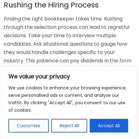
Rushing the Hiring Process
Finding the right bookkeeper takes time. Rushing
through the selection process can lead to regretful
decisions. Take your time to interview multiple
candidates. Ask situational questions to gauge how
they would handle challenges specific to your
industry. This patience can pay dividends in the form
of a reliable and effective bookkeeping partnership.
We value your privacy
Using Non-Local Services
We use cookies to enhance your browsing experience,
serve personalised ads or content, and analyse our
While online bookkeeping services can be
traffic. By clicking "Accept All", you consent to our use
convenient, relying only on them might disconnect
of cookies.
you from your local community knowledge. Local
bookkeepers can offer insights into regional
Customise
Reject All
Accept All
regulations and taxes that might apply to your