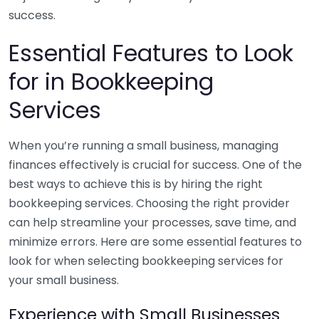
success.
Essential Features to Look
for in Bookkeeping
Services
When you’re running a small business, managing
finances effectively is crucial for success. One of the
best ways to achieve this is by hiring the right
bookkeeping services. Choosing the right provider
can help streamline your processes, save time, and
minimize errors. Here are some essential features to
look for when selecting bookkeeping services for
your small business.
Experience with Small Businesses