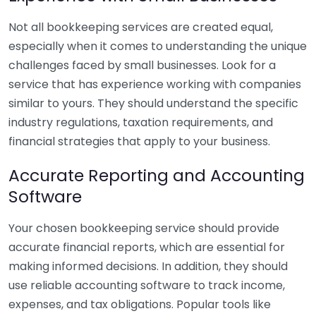
Not all bookkeeping services are created equal,
especially when it comes to understanding the unique
challenges faced by small businesses. Look for a
service that has experience working with companies
similar to yours. They should understand the specific
industry regulations, taxation requirements, and
financial strategies that apply to your business.
Accurate Reporting and Accounting
Software
Your chosen bookkeeping service should provide
accurate financial reports, which are essential for
making informed decisions. In addition, they should
use reliable accounting software to track income,
expenses, and tax obligations. Popular tools like