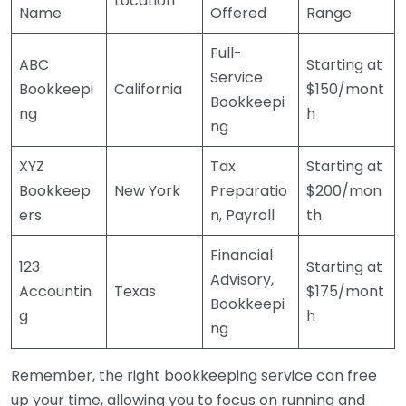
Location
Name
Offered
Range
Full-
ABC
Starting at
Service
Bookkeepi
California
$150/mont
Bookkeepi
ng
h
ng
XYZ
Tax
Starting at
Bookkeep
New York
Preparatio
$200/mon
ers
n, Payroll
th
Financial
123
Starting at
Advisory,
Accountin
Texas
$175/mont
Bookkeepi
g
h
ng
Remember, the right bookkeeping service can free
up your time, allowing you to focus on running and