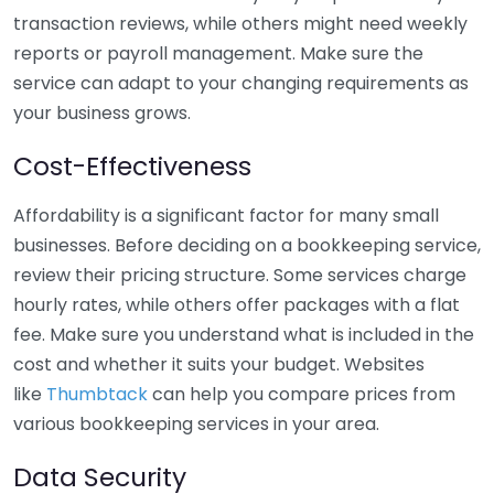
transaction reviews, while others might need weekly
reports or payroll management. Make sure the
service can adapt to your changing requirements as
your business grows.
Cost-Effectiveness
Affordability is a significant factor for many small
businesses. Before deciding on a bookkeeping service,
review their pricing structure. Some services charge
hourly rates, while others offer packages with a flat
fee. Make sure you understand what is included in the
cost and whether it suits your budget. Websites
like
Thumbtack
can help you compare prices from
various bookkeeping services in your area.
Data Security