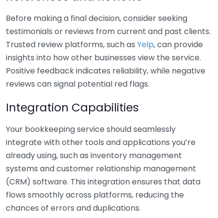
Before making a final decision, consider seeking
testimonials or reviews from current and past clients.
Trusted review platforms, such as
Yelp
, can provide
insights into how other businesses view the service.
Positive feedback indicates reliability, while negative
reviews can signal potential red flags.
Integration Capabilities
Your bookkeeping service should seamlessly
integrate with other tools and applications you’re
already using, such as inventory management
systems and customer relationship management
(CRM) software. This integration ensures that data
flows smoothly across platforms, reducing the
chances of errors and duplications.