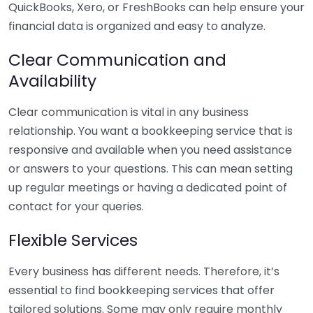
QuickBooks, Xero, or FreshBooks can help ensure your
financial data is organized and easy to analyze.
Clear Communication and
Availability
Clear communication is vital in any business
relationship. You want a bookkeeping service that is
responsive and available when you need assistance
or answers to your questions. This can mean setting
up regular meetings or having a dedicated point of
contact for your queries.
Flexible Services
Every business has different needs. Therefore, it’s
essential to find bookkeeping services that offer
tailored solutions. Some may only require monthly