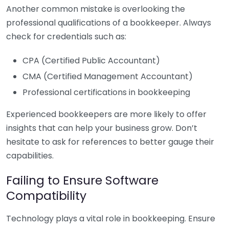
Another common mistake is overlooking the
professional qualifications of a bookkeeper. Always
check for credentials such as:
CPA (Certified Public Accountant)
CMA (Certified Management Accountant)
Professional certifications in bookkeeping
Experienced bookkeepers are more likely to offer
insights that can help your business grow. Don’t
hesitate to ask for references to better gauge their
capabilities.
Failing to Ensure Software
Compatibility
Technology plays a vital role in bookkeeping. Ensure