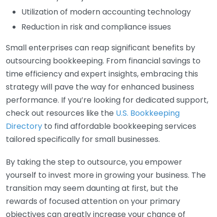
Utilization of modern accounting technology
Reduction in risk and compliance issues
Small enterprises can reap significant benefits by
outsourcing bookkeeping. From financial savings to
time efficiency and expert insights, embracing this
strategy will pave the way for enhanced business
performance. If you’re looking for dedicated support,
check out resources like the
U.S. Bookkeeping
Directory
to find affordable bookkeeping services
tailored specifically for small businesses.
By taking the step to outsource, you empower
yourself to invest more in growing your business. The
transition may seem daunting at first, but the
rewards of focused attention on your primary
objectives can greatly increase your chance of