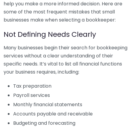
help you make a more informed decision. Here are
some of the most frequent mistakes that small
businesses make when selecting a bookkeeper:
Not Defining Needs Clearly
Many businesses begin their search for bookkeeping
services without a clear understanding of their
specific needs. It’s vital to list all financial functions
your business requires, including:
Tax preparation
Payroll services
Monthly financial statements
Accounts payable and receivable
Budgeting and forecasting