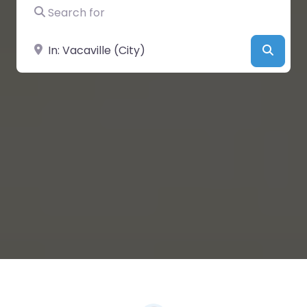
Search for
Near
Searc