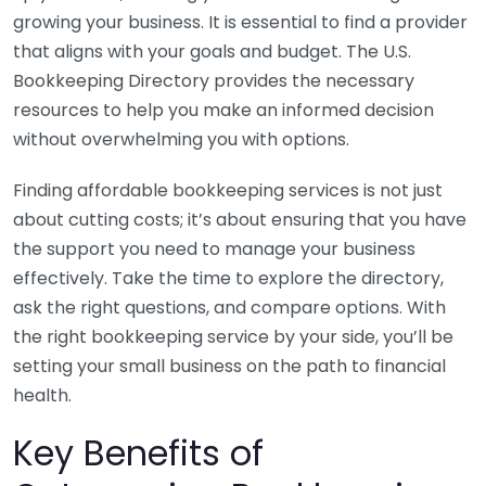
growing your business. It is essential to find a provider
that aligns with your goals and budget. The U.S.
Bookkeeping Directory provides the necessary
resources to help you make an informed decision
without overwhelming you with options.
Finding affordable bookkeeping services is not just
about cutting costs; it’s about ensuring that you have
the support you need to manage your business
effectively. Take the time to explore the directory,
ask the right questions, and compare options. With
the right bookkeeping service by your side, you’ll be
setting your small business on the path to financial
health.
Key Benefits of