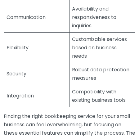
Availability and
Communication
responsiveness to
inquiries
Customizable services
Flexibility
based on business
needs
Robust data protection
Security
measures
Compatibility with
Integration
existing business tools
Finding the right bookkeeping service for your small
business can feel overwhelming, but focusing on
these essential features can simplify the process. The