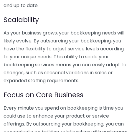
and up to date.
Scalability
As your business grows, your bookkeeping needs will
likely evolve. By outsourcing your bookkeeping, you
have the flexibility to adjust service levels according
to your unique needs. This ability to scale your
bookkeeping services means you can easily adapt to
changes, such as seasonal variations in sales or
expanded staffing requirements.
Focus on Core Business
Every minute you spend on bookkeeping is time you
could use to enhance your product or service
offerings. By outsourcing your bookkeeping, you can
concentrate on building relationships with customers,