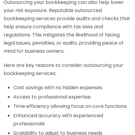
Outsourcing your bookkeeping can also help lower
your risk exposure. Reputable outsourced
bookkeeping services provide audits and checks that
help ensure compliance with tax laws and
regulations. This mitigates the likelihood of facing
legal issues, penalties, or audits, providing peace of
mind for business owners.
Here are key reasons to consider outsourcing your
bookkeeping services:
Cost savings with no hidden expenses
Access to professional expertise
Time efficiency allowing focus on core functions
Enhanced accuracy with experienced
professionals
Scalability to adjust to business needs