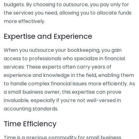
budgets. By choosing to outsource, you pay only for
the services you need, allowing you to allocate funds
more effectively.
Expertise and Experience
When you outsource your bookkeeping, you gain
access to professionals who specialize in financial
services. These experts often carry years of
experience and knowledge in the field, enabling them
to handle complex financial issues more efficiently. As
a small business owner, this expertise can prove
invaluable, especially if you’re not well-versed in
accounting standards.
Time Efficiency
Time is a precious commodity for small business