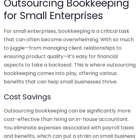
Outsourcing Bookkeeping
for Small Enterprises
For small enterprises, bookkeeping is a critical task
that can often become overwhelming. With so much
to juggle—from managing client relationships to
ensuring product quality—it’s easy for financial
aspects to take a backseat. This is where outsourcing
bookkeeping comes into play, offering various
benefits that can help small businesses thrive.
Cost Savings
Outsourcing bookkeeping can be significantly more
cost-effective than hiring an in-house accountant.
You eliminate expenses associated with payroll taxes
and benefits, which can put a strain on small business