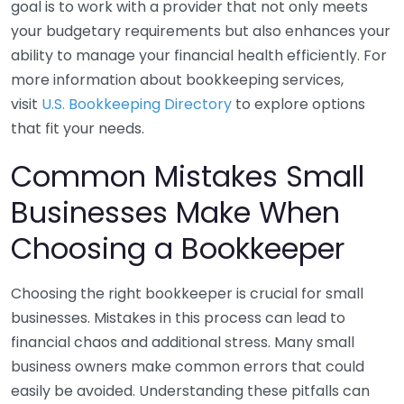
goal is to work with a provider that not only meets
your budgetary requirements but also enhances your
ability to manage your financial health efficiently. For
more information about bookkeeping services,
visit
U.S. Bookkeeping Directory
to explore options
that fit your needs.
Common Mistakes Small
Businesses Make When
Choosing a Bookkeeper
Choosing the right bookkeeper is crucial for small
businesses. Mistakes in this process can lead to
financial chaos and additional stress. Many small
business owners make common errors that could
easily be avoided. Understanding these pitfalls can