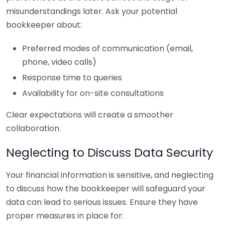
misunderstandings later. Ask your potential
bookkeeper about:
Preferred modes of communication (email,
phone, video calls)
Response time to queries
Availability for on-site consultations
Clear expectations will create a smoother
collaboration.
Neglecting to Discuss Data Security
Your financial information is sensitive, and neglecting
to discuss how the bookkeeper will safeguard your
data can lead to serious issues. Ensure they have
proper measures in place for: