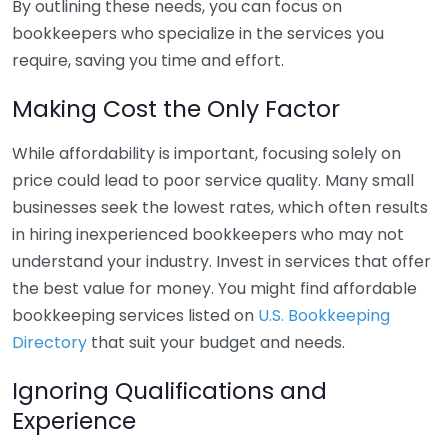
By outlining these needs, you can focus on
bookkeepers who specialize in the services you
require, saving you time and effort.
Making Cost the Only Factor
While affordability is important, focusing solely on
price could lead to poor service quality. Many small
businesses seek the lowest rates, which often results
in hiring inexperienced bookkeepers who may not
understand your industry. Invest in services that offer
the best value for money. You might find affordable
bookkeeping services listed on
U.S. Bookkeeping
Directory
that suit your budget and needs.
Ignoring Qualifications and
Experience