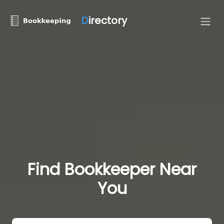
D
irectory
Find Bookkeeper Near
You