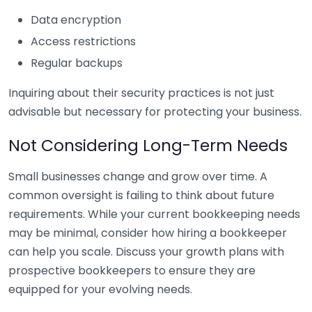
Data encryption
Access restrictions
Regular backups
Inquiring about their security practices is not just
advisable but necessary for protecting your business.
Not Considering Long-Term Needs
Small businesses change and grow over time. A
common oversight is failing to think about future
requirements. While your current bookkeeping needs
may be minimal, consider how hiring a bookkeeper
can help you scale. Discuss your growth plans with
prospective bookkeepers to ensure they are
equipped for your evolving needs.