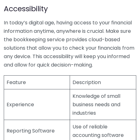
Accessibility
In today’s digital age, having access to your financial
information anytime, anywhere is crucial. Make sure
the bookkeeping service provides cloud-based
solutions that allow you to check your financials from
any device. This accessibility will keep you informed
and allow for quick decision-making.
Feature
Description
Knowledge of small
Experience
business needs and
industries
Use of reliable
Reporting Software
accounting software