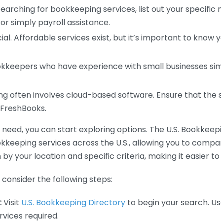
earching for bookkeeping services, list out your specific
or simply payroll assistance.
ial. Affordable services exist, but it’s important to know 
kkeepers who have experience with small businesses simil
 often involves cloud-based software. Ensure that the 
r FreshBooks.
eed, you can start exploring options. The U.S. Bookkeeping
ookkeeping services across the U.S., allowing you to comp
 by your location and specific criteria, making it easier to
consider the following steps:
:
Visit
U.S. Bookkeeping Directory
to begin your search. Us
vices required.