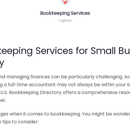
Bookkeeping Services
1 option
eeping Services for Small Bu
y
 and managing finances can be particularly challenging. A
ing a full-time accountant may not always be within your 
U.S. Bookkeeping Directory offers a comprehensive resour
et.
nges when it comes to bookkeeping. You might be wonderin
tips to consider: