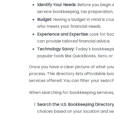
Identify Your Needs:
Before you begin s
service bookkeeping, tax preparation, 
Budget:
Having a budget in mind is cruc
who meets your financial needs.
Experience and Expertise:
Look for boo
can provide tailored financial advice.
Technology Savvy:
Today’s bookkeeping
popular tools like QuickBooks, Xero, o
Once you have a clear picture of what you n
process. This directory lists affordable b
services offered. You can filter your search
When searching for bookkeeping services, 
Search the U.S. Bookkeeping Directory
choices based on your location and ser