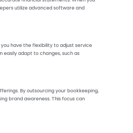
eepers utilize advanced software and
ou have the flexibility to adjust service
n easily adapt to changes, such as
fferings. By outsourcing your bookkeeping,
sing brand awareness. This focus can