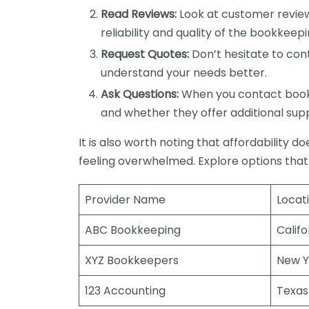
Read Reviews:
Look at customer review
reliability and quality of the bookkeepi
Request Quotes:
Don’t hesitate to cont
understand your needs better.
Ask Questions:
When you contact bookke
and whether they offer additional sup
It is also worth noting that affordability 
feeling overwhelmed. Explore options that
Provider Name
Locat
ABC Bookkeeping
Califo
XYZ Bookkeepers
New Y
123 Accounting
Texas