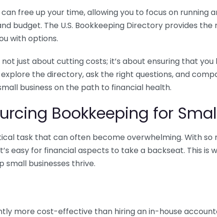
n free up your time, allowing you to focus on running and
ls and budget. The U.S. Bookkeeping Directory provides th
u with options.
 not just about cutting costs; it’s about ensuring that 
o explore the directory, ask the right questions, and com
 small business on the path to financial health.
urcing Bookkeeping for Small
ritical task that can often become overwhelming. With s
it’s easy for financial aspects to take a backseat. This 
p small businesses thrive.
tly more cost-effective than hiring an in-house account