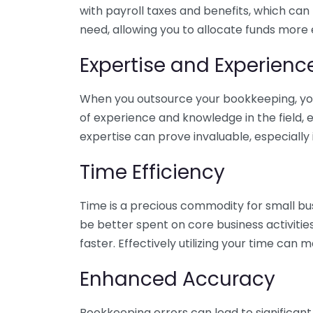
with payroll taxes and benefits, which can
need, allowing you to allocate funds more e
Expertise and Experienc
When you outsource your bookkeeping, you 
of experience and knowledge in the field, e
expertise can prove invaluable, especially 
Time Efficiency
Time is a precious commodity for small bu
be better spent on core business activitie
faster. Effectively utilizing your time can 
Enhanced Accuracy
Bookkeeping errors can lead to significant