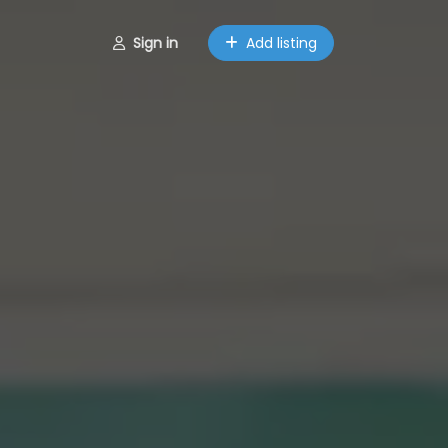
Sign in
Add listing