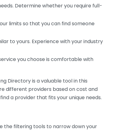
 needs. Determine whether you require full-
your limits so that you can find someone
ar to yours. Experience with your industry
service you choose is comfortable with
 Directory is a valuable tool in this
are different providers based on cost and
 find a provider that fits your unique needs.
e the filtering tools to narrow down your