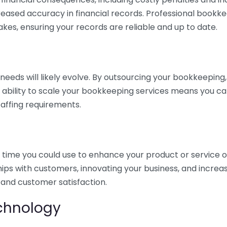
eased accuracy in financial records. Professional bookk
akes, ensuring your records are reliable and up to date.
eds will likely evolve. By outsourcing your bookkeeping, y
s ability to scale your bookkeeping services means you ca
taffing requirements.
time you could use to enhance your product or service o
hips with customers, innovating your business, and increa
 and customer satisfaction.
echnology