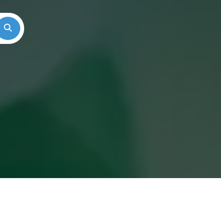
Search