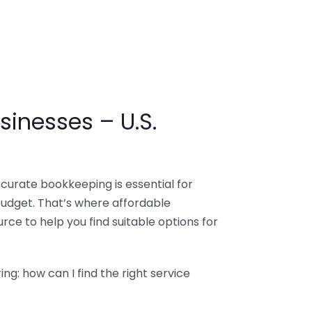
sinesses – U.S.
ccurate bookkeeping is essential for
budget. That’s where affordable
ce to help you find suitable options for
g: how can I find the right service