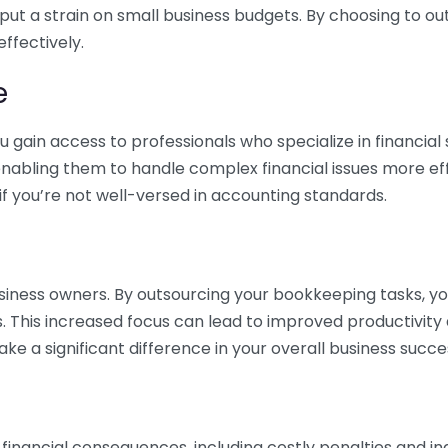
 put a strain on small business budgets. By choosing to ou
ffectively.
e
gain access to professionals who specialize in financial 
nabling them to handle complex financial issues more effi
if you’re not well-versed in accounting standards.
siness owners. By outsourcing your bookkeeping tasks, y
s. This increased focus can lead to improved productivit
make a significant difference in your overall business succe
 financial consequences, including costly penalties and 