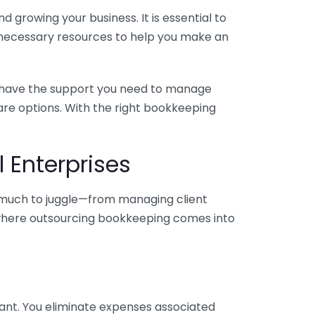
 growing your business. It is essential to
e necessary resources to help you make an
you have the support you need to manage
pare options. With the right bookkeeping
 Enterprises
o much to juggle—from managing client
is where outsourcing bookkeeping comes into
ant. You eliminate expenses associated