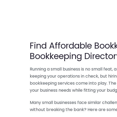
Find Affordable Bookk
Bookkeeping Director
Running a small business is no small feat,
keeping your operations in check, but hir
bookkeeping services come into play. The 
your business needs while fitting your budg
Many small businesses face similar challe
without breaking the bank? Here are some 