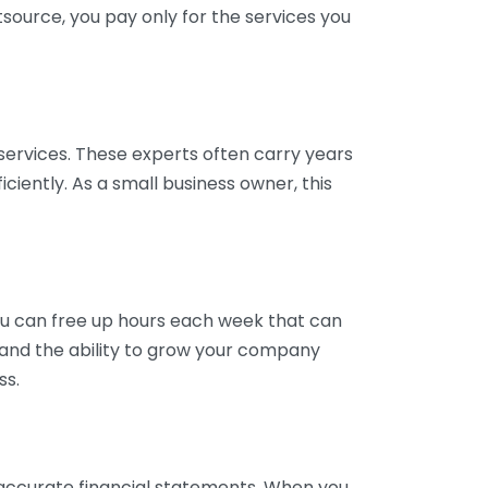
tsource, you pay only for the services you
services. These experts often carry years
ciently. As a small business owner, this
ou can free up hours each week that can
y and the ability to grow your company
ss.
inaccurate financial statements. When you