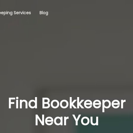
eping Services
Blog
Find Bookkeeper
Near You