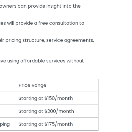
wners can provide insight into the
s will provide a free consultation to
r pricing structure, service agreements,
rive using affordable services without
Price Range
Starting at $150/month
Starting at $200/month
eping
Starting at $175/month