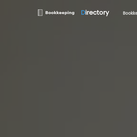
D
irectory
Bookke