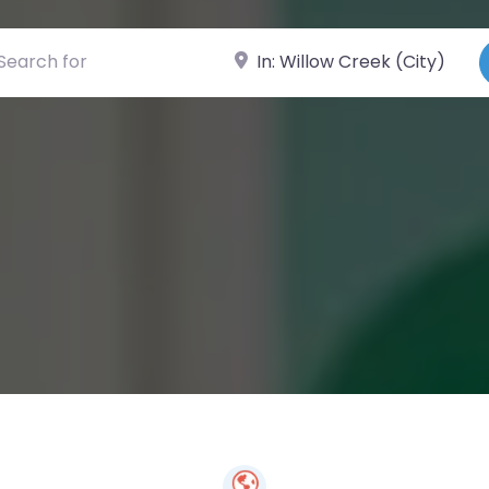
ch for
Near