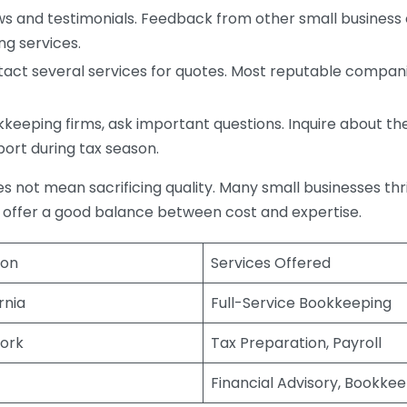
s and testimonials. Feedback from other small business o
ng services.
act several services for quotes. Most reputable companie
eping firms, ask important questions. Inquire about thei
port during tax season.
does not mean sacrificing quality. Many small businesses th
 offer a good balance between cost and expertise.
ion
Services Offered
rnia
Full-Service Bookkeeping
ork
Tax Preparation, Payroll
Financial Advisory, Bookke