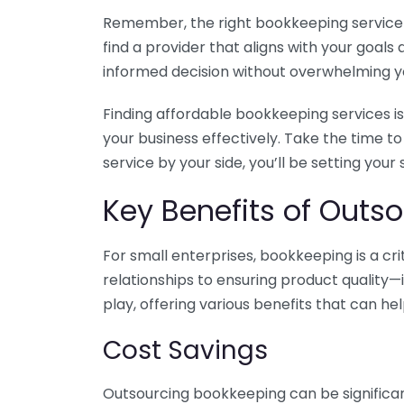
Remember, the right bookkeeping service ca
find a provider that aligns with your goa
informed decision without overwhelming yo
Finding affordable bookkeeping services is
your business effectively. Take the time t
service by your side, you’ll be setting your
Key Benefits of Outso
For small enterprises, bookkeeping is a c
relationships to ensuring product quality—
play, offering various benefits that can hel
Cost Savings
Outsourcing bookkeeping can be significan