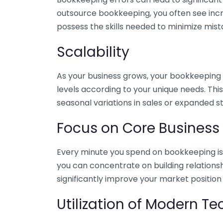
outsource bookkeeping, you often see incr
possess the skills needed to minimize mist
Scalability
As your business grows, your bookkeeping ne
levels according to your unique needs. Thi
seasonal variations in sales or expanded s
Focus on Core Business
Every minute you spend on bookkeeping is 
you can concentrate on building relations
significantly improve your market position
Utilization of Modern T