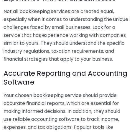
Not all bookkeeping services are created equal,
especially when it comes to understanding the unique
challenges faced by small businesses. Look for a
service that has experience working with companies
similar to yours. They should understand the specific
industry regulations, taxation requirements, and
financial strategies that apply to your business.
Accurate Reporting and Accounting
Software
Your chosen bookkeeping service should provide
accurate financial reports, which are essential for
making informed decisions. In addition, they should
use reliable accounting software to track income,
expenses, and tax obligations. Popular tools like