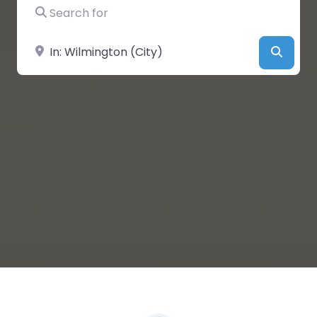
Search for
Near
Searc