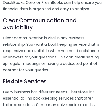
QuickBooks, Xero, or FreshBooks can help ensure your
financial data is organized and easy to analyze.
Clear Communication and
Availability
Clear communication is vital in any business
relationship. You want a bookkeeping service that is
responsive and available when you need assistance
or answers to your questions. This can mean setting
up regular meetings or having a dedicated point of
contact for your queries.
Flexible Services
Every business has different needs. Therefore, it’s
essential to find bookkeeping services that offer
tailored solutions. Some may only require monthly