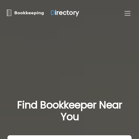
D
irectory
Find Bookkeeper Near
You