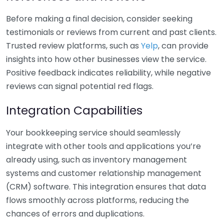
Before making a final decision, consider seeking
testimonials or reviews from current and past clients.
Trusted review platforms, such as
Yelp
, can provide
insights into how other businesses view the service.
Positive feedback indicates reliability, while negative
reviews can signal potential red flags.
Integration Capabilities
Your bookkeeping service should seamlessly
integrate with other tools and applications you’re
already using, such as inventory management
systems and customer relationship management
(CRM) software. This integration ensures that data
flows smoothly across platforms, reducing the
chances of errors and duplications.