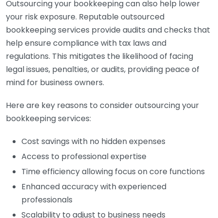
Outsourcing your bookkeeping can also help lower
your risk exposure. Reputable outsourced
bookkeeping services provide audits and checks that
help ensure compliance with tax laws and
regulations. This mitigates the likelihood of facing
legal issues, penalties, or audits, providing peace of
mind for business owners.
Here are key reasons to consider outsourcing your
bookkeeping services:
Cost savings with no hidden expenses
Access to professional expertise
Time efficiency allowing focus on core functions
Enhanced accuracy with experienced
professionals
Scalability to adjust to business needs