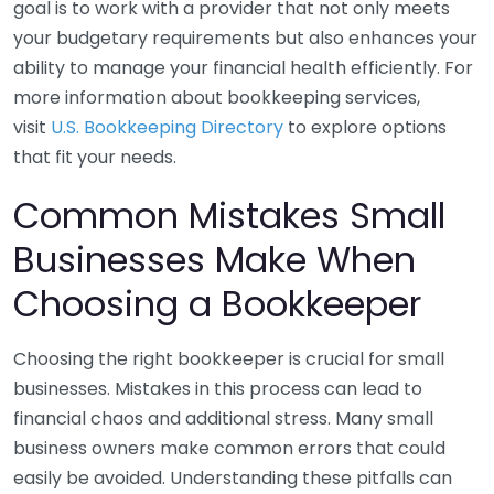
goal is to work with a provider that not only meets
your budgetary requirements but also enhances your
ability to manage your financial health efficiently. For
more information about bookkeeping services,
visit
U.S. Bookkeeping Directory
to explore options
that fit your needs.
Common Mistakes Small
Businesses Make When
Choosing a Bookkeeper
Choosing the right bookkeeper is crucial for small
businesses. Mistakes in this process can lead to
financial chaos and additional stress. Many small
business owners make common errors that could
easily be avoided. Understanding these pitfalls can