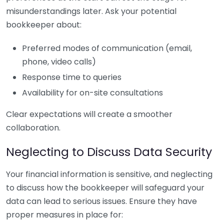
misunderstandings later. Ask your potential
bookkeeper about:
Preferred modes of communication (email,
phone, video calls)
Response time to queries
Availability for on-site consultations
Clear expectations will create a smoother
collaboration.
Neglecting to Discuss Data Security
Your financial information is sensitive, and neglecting
to discuss how the bookkeeper will safeguard your
data can lead to serious issues. Ensure they have
proper measures in place for: