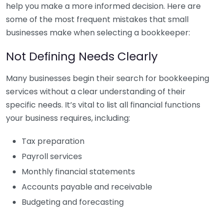
help you make a more informed decision. Here are
some of the most frequent mistakes that small
businesses make when selecting a bookkeeper:
Not Defining Needs Clearly
Many businesses begin their search for bookkeeping
services without a clear understanding of their
specific needs. It’s vital to list all financial functions
your business requires, including:
Tax preparation
Payroll services
Monthly financial statements
Accounts payable and receivable
Budgeting and forecasting