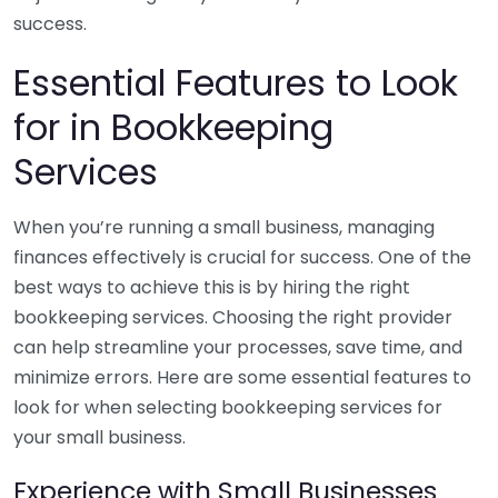
success.
Essential Features to Look
for in Bookkeeping
Services
When you’re running a small business, managing
finances effectively is crucial for success. One of the
best ways to achieve this is by hiring the right
bookkeeping services. Choosing the right provider
can help streamline your processes, save time, and
minimize errors. Here are some essential features to
look for when selecting bookkeeping services for
your small business.
Experience with Small Businesses