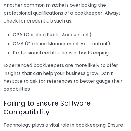
Another common mistake is overlooking the
professional qualifications of a bookkeeper. Always
check for credentials such as:
CPA (Certified Public Accountant)
CMA (Certified Management Accountant)
Professional certifications in bookkeeping
Experienced bookkeepers are more likely to offer
insights that can help your business grow. Don’t
hesitate to ask for references to better gauge their
capabilities.
Failing to Ensure Software
Compatibility
Technology plays a vital role in bookkeeping. Ensure