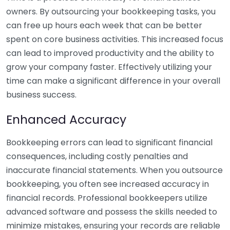
owners. By outsourcing your bookkeeping tasks, you
can free up hours each week that can be better
spent on core business activities. This increased focus
can lead to improved productivity and the ability to
grow your company faster. Effectively utilizing your
time can make a significant difference in your overall
business success.
Enhanced Accuracy
Bookkeeping errors can lead to significant financial
consequences, including costly penalties and
inaccurate financial statements. When you outsource
bookkeeping, you often see increased accuracy in
financial records. Professional bookkeepers utilize
advanced software and possess the skills needed to
minimize mistakes, ensuring your records are reliable