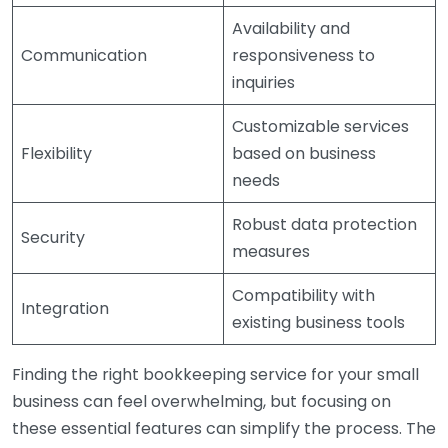
Availability and
Communication
responsiveness to
inquiries
Customizable services
Flexibility
based on business
needs
Robust data protection
Security
measures
Compatibility with
Integration
existing business tools
Finding the right bookkeeping service for your small
business can feel overwhelming, but focusing on
these essential features can simplify the process. The