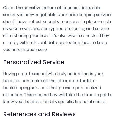
Given the sensitive nature of financial data, data
security is non-negotiable. Your bookkeeping service
should have robust security measures in place—such
as secure servers, encryption protocols, and secure
data sharing practices. It’s also wise to check if they
comply with relevant data protection laws to keep
your information safe.
Personalized Service
Having a professional who truly understands your
business can make all the difference. Look for
bookkeeping services that provide personalized
attention. This means they will take the time to get to
know your business and its specific financial needs.
References and Reviews