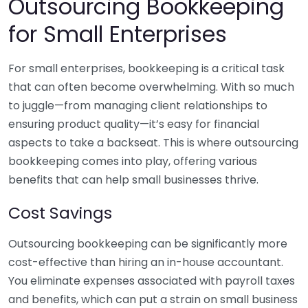
Outsourcing Bookkeeping
for Small Enterprises
For small enterprises, bookkeeping is a critical task
that can often become overwhelming. With so much
to juggle—from managing client relationships to
ensuring product quality—it’s easy for financial
aspects to take a backseat. This is where outsourcing
bookkeeping comes into play, offering various
benefits that can help small businesses thrive.
Cost Savings
Outsourcing bookkeeping can be significantly more
cost-effective than hiring an in-house accountant.
You eliminate expenses associated with payroll taxes
and benefits, which can put a strain on small business