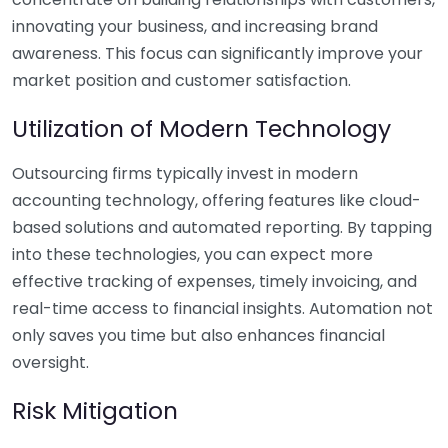
innovating your business, and increasing brand
awareness. This focus can significantly improve your
market position and customer satisfaction.
Utilization of Modern Technology
Outsourcing firms typically invest in modern
accounting technology, offering features like cloud-
based solutions and automated reporting. By tapping
into these technologies, you can expect more
effective tracking of expenses, timely invoicing, and
real-time access to financial insights. Automation not
only saves you time but also enhances financial
oversight.
Risk Mitigation