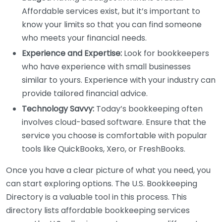
Affordable services exist, but it’s important to
know your limits so that you can find someone
who meets your financial needs.
Experience and Expertise:
Look for bookkeepers
who have experience with small businesses
similar to yours. Experience with your industry can
provide tailored financial advice.
Technology Savvy:
Today’s bookkeeping often
involves cloud-based software. Ensure that the
service you choose is comfortable with popular
tools like QuickBooks, Xero, or FreshBooks.
Once you have a clear picture of what you need, you
can start exploring options. The U.S. Bookkeeping
Directory is a valuable tool in this process. This
directory lists affordable bookkeeping services