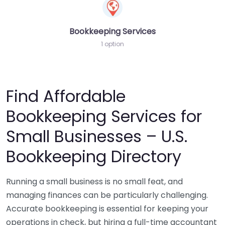
Bookkeeping Services
1 option
Find Affordable
Bookkeeping Services for
Small Businesses – U.S.
Bookkeeping Directory
Running a small business is no small feat, and
managing finances can be particularly challenging.
Accurate bookkeeping is essential for keeping your
operations in check, but hiring a full-time accountant