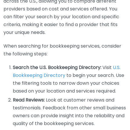
across the U.S., allowing you to compare different
providers based on cost and services offered. You
can filter your search by your location and specific
criteria, making it easier to find a provider that fits
your unique needs.
When searching for bookkeeping services, consider
the following steps:
Search the U.S. Bookkeeping Directory:
Visit
U.S.
Bookkeeping Directory
to begin your search. Use
the filtering tools to narrow down your choices
based on your location and services required.
Read Reviews:
Look at customer reviews and
testimonials. Feedback from other small business
owners can provide insight into the reliability and
quality of the bookkeeping services.