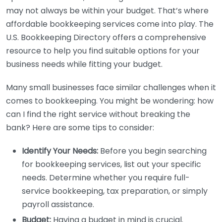
may not always be within your budget. That’s where
affordable bookkeeping services come into play. The
U.S. Bookkeeping Directory offers a comprehensive
resource to help you find suitable options for your
business needs while fitting your budget.
Many small businesses face similar challenges when it
comes to bookkeeping. You might be wondering: how
can I find the right service without breaking the
bank? Here are some tips to consider:
Identify Your Needs:
Before you begin searching
for bookkeeping services, list out your specific
needs. Determine whether you require full-
service bookkeeping, tax preparation, or simply
payroll assistance.
Budget:
Having a budget in mind is crucial.