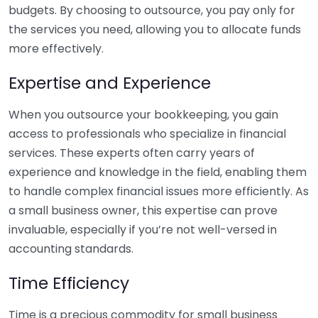
budgets. By choosing to outsource, you pay only for
the services you need, allowing you to allocate funds
more effectively.
Expertise and Experience
When you outsource your bookkeeping, you gain
access to professionals who specialize in financial
services. These experts often carry years of
experience and knowledge in the field, enabling them
to handle complex financial issues more efficiently. As
a small business owner, this expertise can prove
invaluable, especially if you’re not well-versed in
accounting standards.
Time Efficiency
Time is a precious commodity for small business