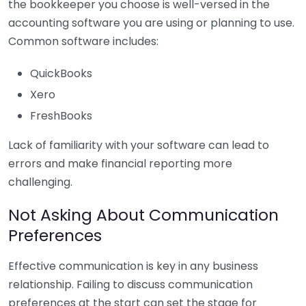
the bookkeeper you choose is well-versed in the
accounting software you are using or planning to use.
Common software includes:
QuickBooks
Xero
FreshBooks
Lack of familiarity with your software can lead to
errors and make financial reporting more
challenging.
Not Asking About Communication
Preferences
Effective communication is key in any business
relationship. Failing to discuss communication
preferences at the start can set the stage for