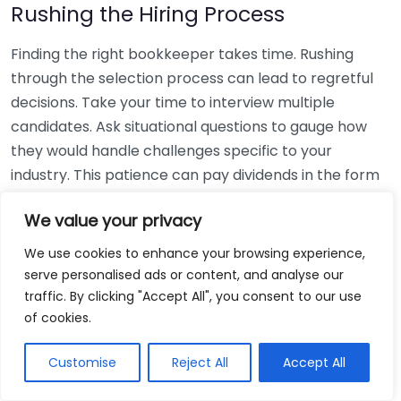
Rushing the Hiring Process
Finding the right bookkeeper takes time. Rushing
through the selection process can lead to regretful
decisions. Take your time to interview multiple
candidates. Ask situational questions to gauge how
they would handle challenges specific to your
industry. This patience can pay dividends in the form
of a reliable and effective bookkeeping partnership.
We value your privacy
Using Non-Local Services
We use cookies to enhance your browsing experience,
serve personalised ads or content, and analyse our
While online bookkeeping services can be
traffic. By clicking "Accept All", you consent to our use
convenient, relying only on them might disconnect
of cookies.
you from your local community knowledge. Local
bookkeepers can offer insights into regional
Customise
Reject All
Accept All
regulations and taxes that might apply to your