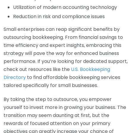
Utilization of modern accounting technology
Reduction in risk and compliance issues
Small enterprises can reap significant benefits by
outsourcing bookkeeping. From financial savings to
time efficiency and expert insights, embracing this
strategy will pave the way for enhanced business
performance. If you’re looking for dedicated support,
check out resources like the
U.S. Bookkeeping
Directory
to find affordable bookkeeping services
tailored specifically for small businesses.
By taking the step to outsource, you empower
yourself to invest more in growing your business. The
transition may seem daunting at first, but the
rewards of focused attention on your primary
objectives can greatly increase your chance of