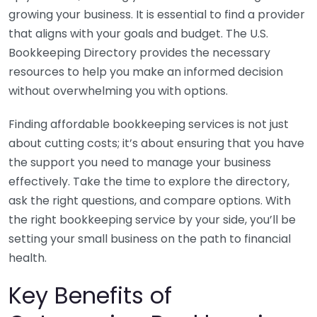
growing your business. It is essential to find a provider
that aligns with your goals and budget. The U.S.
Bookkeeping Directory provides the necessary
resources to help you make an informed decision
without overwhelming you with options.
Finding affordable bookkeeping services is not just
about cutting costs; it’s about ensuring that you have
the support you need to manage your business
effectively. Take the time to explore the directory,
ask the right questions, and compare options. With
the right bookkeeping service by your side, you’ll be
setting your small business on the path to financial
health.
Key Benefits of