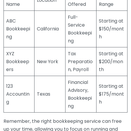
Location
Name
Offered
Range
Full-
ABC
Starting at
Service
Bookkeepi
California
$150/mont
Bookkeepi
ng
h
ng
XYZ
Tax
Starting at
Bookkeep
New York
Preparatio
$200/mon
ers
n, Payroll
th
Financial
123
Starting at
Advisory,
Accountin
Texas
$175/mont
Bookkeepi
g
h
ng
Remember, the right bookkeeping service can free
up your time, allowing you to focus on running and