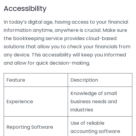
Accessibility
In today’s digital age, having access to your financial
information anytime, anywhere is crucial. Make sure
the bookkeeping service provides cloud-based
solutions that allow you to check your financials from
any device. This accessibility will keep you informed
and allow for quick decision-making.
Feature
Description
Knowledge of small
Experience
business needs and
industries
Use of reliable
Reporting Software
accounting software