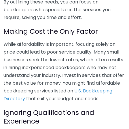
By outlining these needs, you can focus on
bookkeepers who specialize in the services you
require, saving you time and effort.
Making Cost the Only Factor
While affordability is important, focusing solely on
price could lead to poor service quality. Many small
businesses seek the lowest rates, which often results
in hiring inexperienced bookkeepers who may not
understand your industry. Invest in services that offer
the best value for money. You might find affordable
bookkeeping services listed on
U.S. Bookkeeping
Directory
that suit your budget and needs.
Ignoring Qualifications and
Experience