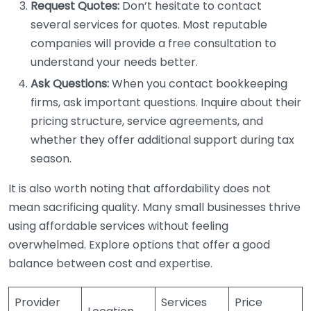
Request Quotes:
Don’t hesitate to contact
several services for quotes. Most reputable
companies will provide a free consultation to
understand your needs better.
Ask Questions:
When you contact bookkeeping
firms, ask important questions. Inquire about their
pricing structure, service agreements, and
whether they offer additional support during tax
season.
It is also worth noting that affordability does not
mean sacrificing quality. Many small businesses thrive
using affordable services without feeling
overwhelmed. Explore options that offer a good
balance between cost and expertise.
Provider
Services
Price