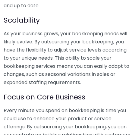
and up to date.
Scalability
As your business grows, your bookkeeping needs will
likely evolve. By outsourcing your bookkeeping, you
have the flexibility to adjust service levels according
to your unique needs. This ability to scale your
bookkeeping services means you can easily adapt to
changes, such as seasonal variations in sales or
expanded staffing requirements.
Focus on Core Business
Every minute you spend on bookkeeping is time you
could use to enhance your product or service
offerings. By outsourcing your bookkeeping, you can
concentrate on building relationships with customers,