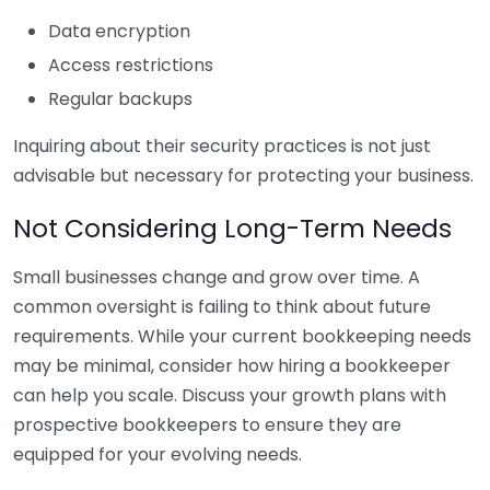
Data encryption
Access restrictions
Regular backups
Inquiring about their security practices is not just
advisable but necessary for protecting your business.
Not Considering Long-Term Needs
Small businesses change and grow over time. A
common oversight is failing to think about future
requirements. While your current bookkeeping needs
may be minimal, consider how hiring a bookkeeper
can help you scale. Discuss your growth plans with
prospective bookkeepers to ensure they are
equipped for your evolving needs.