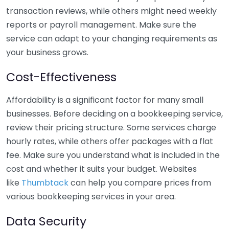
transaction reviews, while others might need weekly
reports or payroll management. Make sure the
service can adapt to your changing requirements as
your business grows.
Cost-Effectiveness
Affordability is a significant factor for many small
businesses. Before deciding on a bookkeeping service,
review their pricing structure. Some services charge
hourly rates, while others offer packages with a flat
fee. Make sure you understand what is included in the
cost and whether it suits your budget. Websites
like
Thumbtack
can help you compare prices from
various bookkeeping services in your area.
Data Security