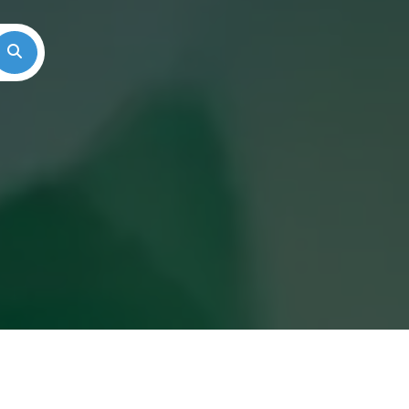
Search