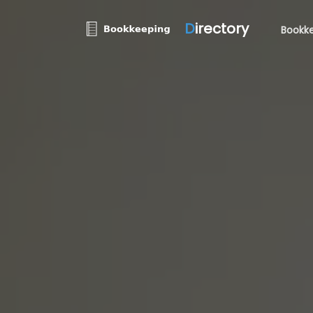
D
irectory
Bookke