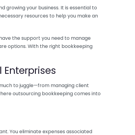
 growing your business. It is essential to
e necessary resources to help you make an
you have the support you need to manage
pare options. With the right bookkeeping
 Enterprises
o much to juggle—from managing client
is where outsourcing bookkeeping comes into
ant. You eliminate expenses associated