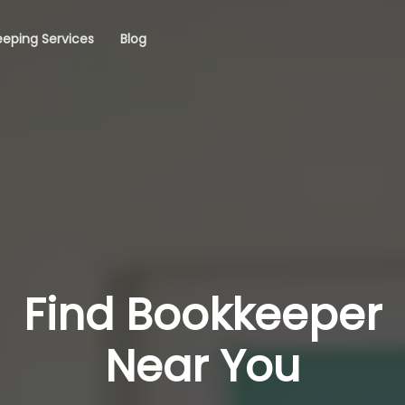
eping Services
Blog
Find Bookkeeper
Near You