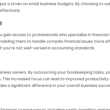
 put a strain on small business budgets. By choosing to ou
ffectively.
e
gain access to professionals who specialize in financial 
nabling them to handle complex financial issues more effi
if you’re not well-versed in accounting standards.
siness owners. By outsourcing your bookkeeping tasks, y
s. This increased focus can lead to improved productivit
make a significant difference in your overall business succe
 financial consequences, including costly penalties and 