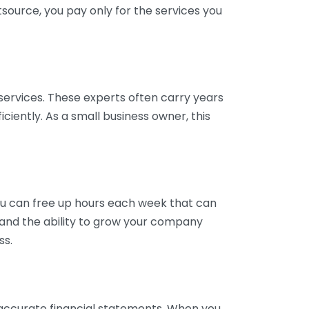
tsource, you pay only for the services you
services. These experts often carry years
ciently. As a small business owner, this
ou can free up hours each week that can
y and the ability to grow your company
ss.
inaccurate financial statements. When you