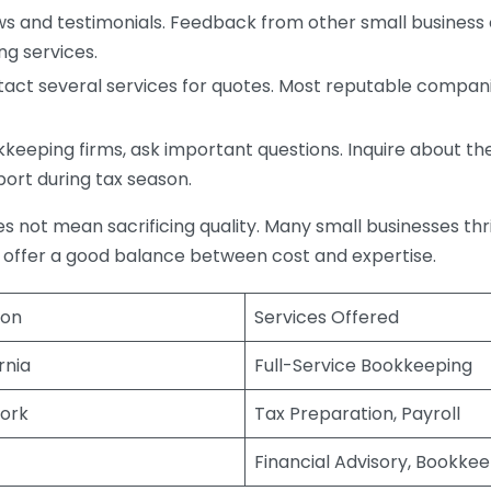
s and testimonials. Feedback from other small business o
ng services.
act several services for quotes. Most reputable companie
eping firms, ask important questions. Inquire about thei
port during tax season.
does not mean sacrificing quality. Many small businesses th
 offer a good balance between cost and expertise.
ion
Services Offered
rnia
Full-Service Bookkeeping
ork
Tax Preparation, Payroll
Financial Advisory, Bookke