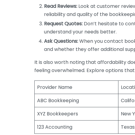
Read Reviews:
Look at customer review
reliability and quality of the bookkeepi
Request Quotes:
Don’t hesitate to cont
understand your needs better.
Ask Questions:
When you contact bookke
and whether they offer additional sup
It is also worth noting that affordability 
feeling overwhelmed. Explore options that
Provider Name
Locat
ABC Bookkeeping
Califo
XYZ Bookkeepers
New Y
123 Accounting
Texas