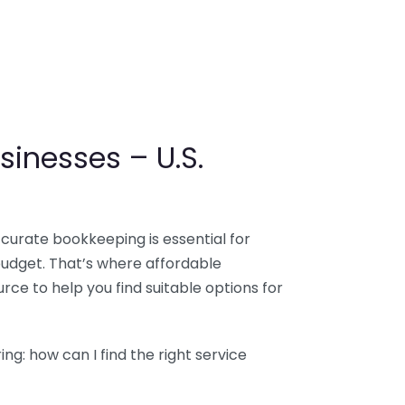
sinesses – U.S.
ccurate bookkeeping is essential for
budget. That’s where affordable
ce to help you find suitable options for
g: how can I find the right service