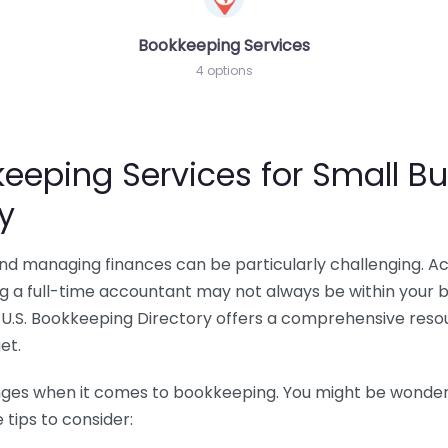
Bookkeeping Services
4 options
eeping Services for Small Bu
y
 and managing finances can be particularly challenging. A
ing a full-time accountant may not always be within your 
U.S. Bookkeeping Directory offers a comprehensive resour
et.
nges when it comes to bookkeeping. You might be wonderin
tips to consider: