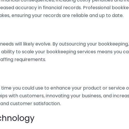
eased accuracy in financial records. Professional bookk
akes, ensuring your records are reliable and up to date.
eds will likely evolve. By outsourcing your bookkeeping, y
s ability to scale your bookkeeping services means you ca
taffing requirements.
time you could use to enhance your product or service o
hips with customers, innovating your business, and increa
 and customer satisfaction.
echnology