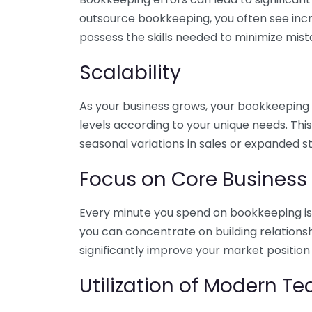
outsource bookkeeping, you often see incr
possess the skills needed to minimize mist
Scalability
As your business grows, your bookkeeping ne
levels according to your unique needs. Thi
seasonal variations in sales or expanded s
Focus on Core Business
Every minute you spend on bookkeeping is 
you can concentrate on building relations
significantly improve your market position
Utilization of Modern T