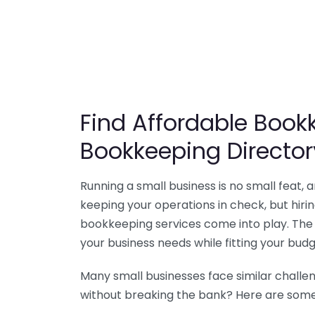
Find Affordable Bookk
Bookkeeping Director
Running a small business is no small feat,
keeping your operations in check, but hir
bookkeeping services come into play. The 
your business needs while fitting your budg
Many small businesses face similar challe
without breaking the bank? Here are some 