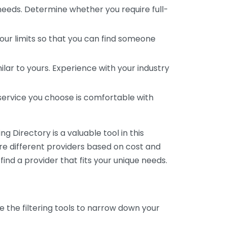
 needs. Determine whether you require full-
your limits so that you can find someone
ar to yours. Experience with your industry
service you choose is comfortable with
 Directory is a valuable tool in this
are different providers based on cost and
 find a provider that fits your unique needs.
e the filtering tools to narrow down your