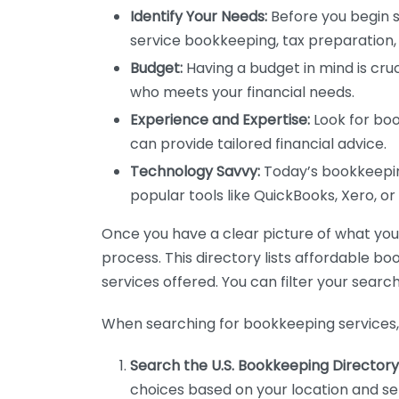
Identify Your Needs:
Before you begin s
service bookkeeping, tax preparation, 
Budget:
Having a budget in mind is cruc
who meets your financial needs.
Experience and Expertise:
Look for boo
can provide tailored financial advice.
Technology Savvy:
Today’s bookkeeping
popular tools like QuickBooks, Xero, o
Once you have a clear picture of what you n
process. This directory lists affordable b
services offered. You can filter your search
When searching for bookkeeping services, 
Search the U.S. Bookkeeping Directory
choices based on your location and ser