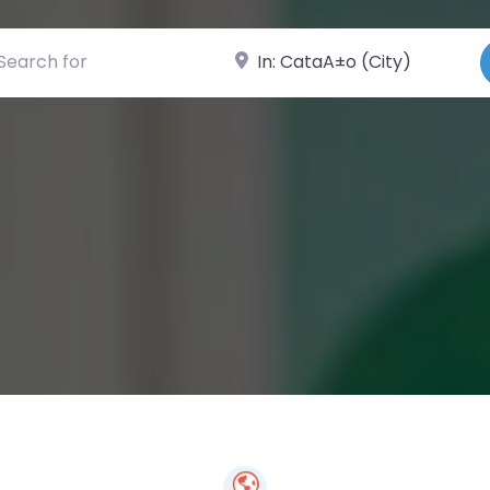
ch for
Near