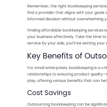
Remember, the right bookkeeping service ca
find a provider that aligns with your goa
informed decision without overwhelming yo
Finding affordable bookkeeping services is
your business effectively. Take the time t
service by your side, you’ll be setting your
Key Benefits of Outso
For small enterprises, bookkeeping is a c
relationships to ensuring product quality—
play, offering various benefits that can hel
Cost Savings
Outsourcing bookkeeping can be significan