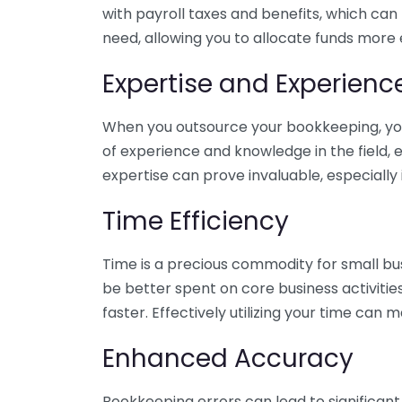
with payroll taxes and benefits, which can
need, allowing you to allocate funds more e
Expertise and Experienc
When you outsource your bookkeeping, you 
of experience and knowledge in the field, e
expertise can prove invaluable, especially 
Time Efficiency
Time is a precious commodity for small bu
be better spent on core business activitie
faster. Effectively utilizing your time can 
Enhanced Accuracy
Bookkeeping errors can lead to significant