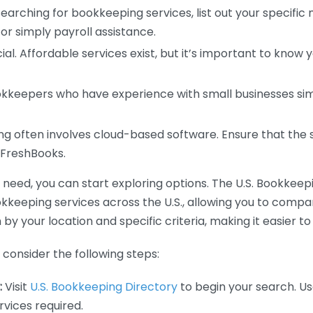
earching for bookkeeping services, list out your specific
or simply payroll assistance.
ial. Affordable services exist, but it’s important to know 
kkeepers who have experience with small businesses simil
 often involves cloud-based software. Ensure that the 
r FreshBooks.
eed, you can start exploring options. The U.S. Bookkeeping
ookkeeping services across the U.S., allowing you to comp
 by your location and specific criteria, making it easier to
consider the following steps:
:
Visit
U.S. Bookkeeping Directory
to begin your search. Us
vices required.