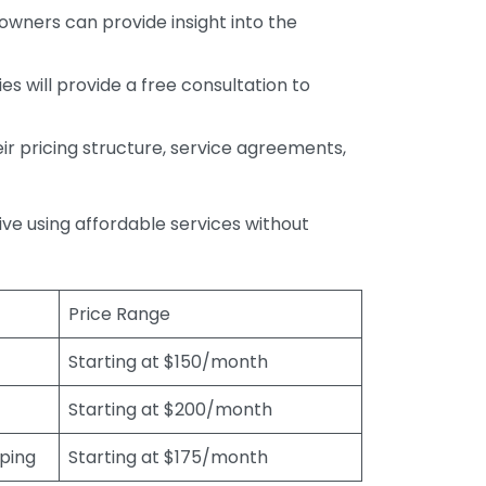
wners can provide insight into the
s will provide a free consultation to
r pricing structure, service agreements,
rive using affordable services without
Price Range
Starting at $150/month
Starting at $200/month
eping
Starting at $175/month