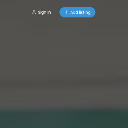
Sign in
Add listing