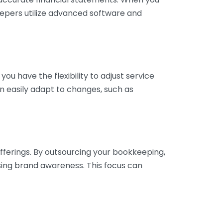
eepers utilize advanced software and
ou have the flexibility to adjust service
n easily adapt to changes, such as
fferings. By outsourcing your bookkeeping,
sing brand awareness. This focus can