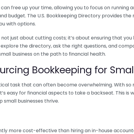
n free up your time, allowing you to focus on running and
ls and budget. The U.S. Bookkeeping Directory provides th
u with options.
 not just about cutting costs; it’s about ensuring that 
o explore the directory, ask the right questions, and com
 small business on the path to financial health.
urcing Bookkeeping for Small
ritical task that can often become overwhelming. With s
it’s easy for financial aspects to take a backseat. This 
p small businesses thrive.
tly more cost-effective than hiring an in-house account