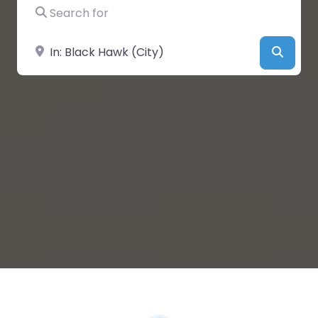
Search for
Near
Searc