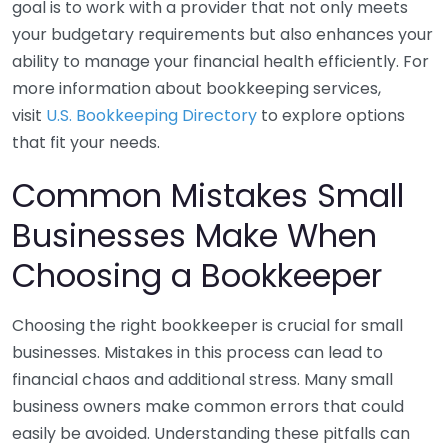
goal is to work with a provider that not only meets
your budgetary requirements but also enhances your
ability to manage your financial health efficiently. For
more information about bookkeeping services,
visit
U.S. Bookkeeping Directory
to explore options
that fit your needs.
Common Mistakes Small
Businesses Make When
Choosing a Bookkeeper
Choosing the right bookkeeper is crucial for small
businesses. Mistakes in this process can lead to
financial chaos and additional stress. Many small
business owners make common errors that could
easily be avoided. Understanding these pitfalls can