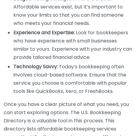
Affordable services exist, but it’s important to
know your limits so that you can find someone
who meets your financial needs.
Experience and Expertise:
Look for bookkeepers
who have experience with small businesses
similar to yours. Experience with your industry can
provide tailored financial advice.
Technology Savvy:
Today’s bookkeeping often
involves cloud-based software. Ensure that the
service you choose is comfortable with popular
tools like QuickBooks, Xero, or FreshBooks.
Once you have a clear picture of what you need, you
can start exploring options. The U.S. Bookkeeping
Directory is a valuable tool in this process. This
directory lists affordable bookkeeping services