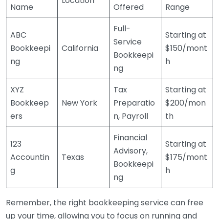
Location
Name
Offered
Range
Full-
ABC
Starting at
Service
Bookkeepi
California
$150/mont
Bookkeepi
ng
h
ng
XYZ
Tax
Starting at
Bookkeep
New York
Preparatio
$200/mon
ers
n, Payroll
th
Financial
123
Starting at
Advisory,
Accountin
Texas
$175/mont
Bookkeepi
g
h
ng
Remember, the right bookkeeping service can free
up your time, allowing you to focus on running and