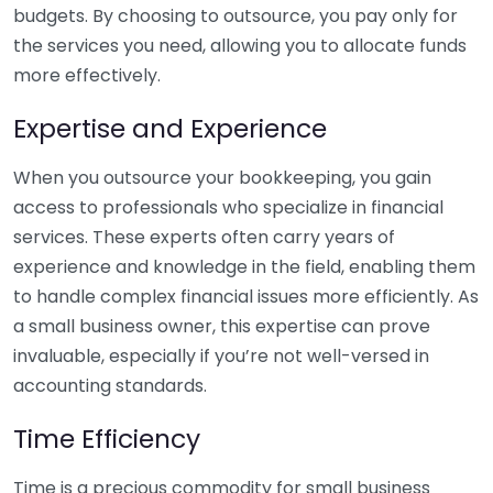
budgets. By choosing to outsource, you pay only for
the services you need, allowing you to allocate funds
more effectively.
Expertise and Experience
When you outsource your bookkeeping, you gain
access to professionals who specialize in financial
services. These experts often carry years of
experience and knowledge in the field, enabling them
to handle complex financial issues more efficiently. As
a small business owner, this expertise can prove
invaluable, especially if you’re not well-versed in
accounting standards.
Time Efficiency
Time is a precious commodity for small business