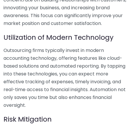
innovating your business, and increasing brand
awareness. This focus can significantly improve your
market position and customer satisfaction.
Utilization of Modern Technology
Outsourcing firms typically invest in modern
accounting technology, offering features like cloud-
based solutions and automated reporting. By tapping
into these technologies, you can expect more
effective tracking of expenses, timely invoicing, and
real-time access to financial insights. Automation not
only saves you time but also enhances financial
oversight.
Risk Mitigation