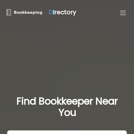
D
irectory
Find Bookkeeper Near
You