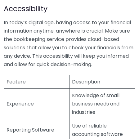
Accessibility
In today’s digital age, having access to your financial
information anytime, anywhere is crucial. Make sure
the bookkeeping service provides cloud-based
solutions that allow you to check your financials from
any device. This accessibility will keep you informed
and allow for quick decision-making.
Feature
Description
Knowledge of small
Experience
business needs and
industries
Use of reliable
Reporting Software
accounting software