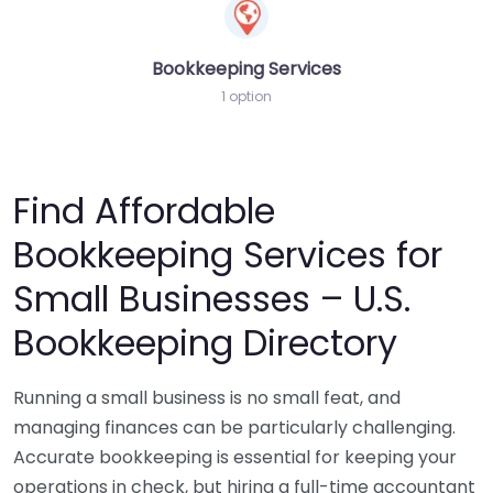
Bookkeeping Services
1 option
Find Affordable
Bookkeeping Services for
Small Businesses – U.S.
Bookkeeping Directory
Running a small business is no small feat, and
managing finances can be particularly challenging.
Accurate bookkeeping is essential for keeping your
operations in check, but hiring a full-time accountant