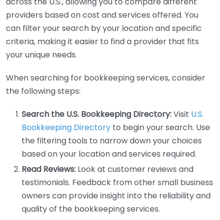
across the U.S., allowing you to compare different
providers based on cost and services offered. You
can filter your search by your location and specific
criteria, making it easier to find a provider that fits
your unique needs.
When searching for bookkeeping services, consider
the following steps:
Search the U.S. Bookkeeping Directory:
Visit
U.S.
Bookkeeping Directory
to begin your search. Use
the filtering tools to narrow down your choices
based on your location and services required.
Read Reviews:
Look at customer reviews and
testimonials. Feedback from other small business
owners can provide insight into the reliability and
quality of the bookkeeping services.