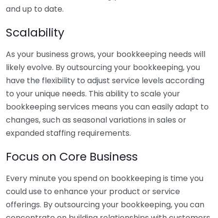
and up to date.
Scalability
As your business grows, your bookkeeping needs will
likely evolve. By outsourcing your bookkeeping, you
have the flexibility to adjust service levels according
to your unique needs. This ability to scale your
bookkeeping services means you can easily adapt to
changes, such as seasonal variations in sales or
expanded staffing requirements.
Focus on Core Business
Every minute you spend on bookkeeping is time you
could use to enhance your product or service
offerings. By outsourcing your bookkeeping, you can
concentrate on building relationships with customers,