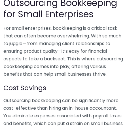
Outsourcing Bookkeeping
for Small Enterprises
For small enterprises, bookkeeping is a critical task
that can often become overwhelming. With so much
to juggle—from managing client relationships to
ensuring product quality—it’s easy for financial
aspects to take a backseat. This is where outsourcing
bookkeeping comes into play, offering various
benefits that can help small businesses thrive.
Cost Savings
Outsourcing bookkeeping can be significantly more
cost-effective than hiring an in-house accountant.
You eliminate expenses associated with payroll taxes
and benefits, which can put a strain on small business