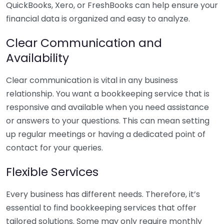
QuickBooks, Xero, or FreshBooks can help ensure your
financial data is organized and easy to analyze.
Clear Communication and
Availability
Clear communication is vital in any business
relationship. You want a bookkeeping service that is
responsive and available when you need assistance
or answers to your questions. This can mean setting
up regular meetings or having a dedicated point of
contact for your queries.
Flexible Services
Every business has different needs. Therefore, it’s
essential to find bookkeeping services that offer
tailored solutions. Some may only require monthly