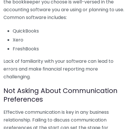
the bookkeeper you choose is well-versed in the
accounting software you are using or planning to use.
Common software includes:
QuickBooks
Xero
FreshBooks
Lack of familiarity with your software can lead to
errors and make financial reporting more
challenging.
Not Asking About Communication
Preferences
Effective communication is key in any business
relationship. Failing to discuss communication
preferences at the start can set the stage for