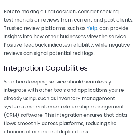
Before making a final decision, consider seeking
testimonials or reviews from current and past clients.
Trusted review platforms, such as
Yelp
, can provide
insights into how other businesses view the service.
Positive feedback indicates reliability, while negative
reviews can signal potential red flags.
Integration Capabilities
Your bookkeeping service should seamlessly
integrate with other tools and applications you’re
already using, such as inventory management
systems and customer relationship management
(CRM) software. This integration ensures that data
flows smoothly across platforms, reducing the
chances of errors and duplications.