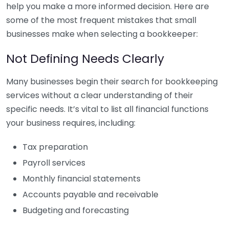
help you make a more informed decision. Here are
some of the most frequent mistakes that small
businesses make when selecting a bookkeeper:
Not Defining Needs Clearly
Many businesses begin their search for bookkeeping
services without a clear understanding of their
specific needs. It’s vital to list all financial functions
your business requires, including:
Tax preparation
Payroll services
Monthly financial statements
Accounts payable and receivable
Budgeting and forecasting