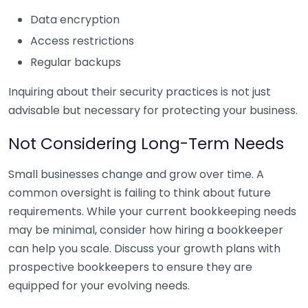
Data encryption
Access restrictions
Regular backups
Inquiring about their security practices is not just
advisable but necessary for protecting your business.
Not Considering Long-Term Needs
Small businesses change and grow over time. A
common oversight is failing to think about future
requirements. While your current bookkeeping needs
may be minimal, consider how hiring a bookkeeper
can help you scale. Discuss your growth plans with
prospective bookkeepers to ensure they are
equipped for your evolving needs.