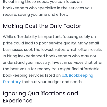
By outlining these needs, you can focus on
bookkeepers who specialize in the services you
require, saving you time and effort.
Making Cost the Only Factor
While affordability is important, focusing solely on
price could lead to poor service quality. Many small
businesses seek the lowest rates, which often results
in hiring inexperienced bookkeepers who may not
understand your industry. Invest in services that offer
the best value for money. You might find affordable
bookkeeping services listed on
U.S. Bookkeeping
Directory
that suit your budget and needs.
Ignoring Qualifications and
Experience