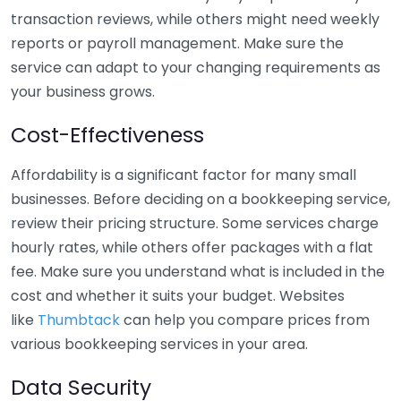
transaction reviews, while others might need weekly
reports or payroll management. Make sure the
service can adapt to your changing requirements as
your business grows.
Cost-Effectiveness
Affordability is a significant factor for many small
businesses. Before deciding on a bookkeeping service,
review their pricing structure. Some services charge
hourly rates, while others offer packages with a flat
fee. Make sure you understand what is included in the
cost and whether it suits your budget. Websites
like
Thumbtack
can help you compare prices from
various bookkeeping services in your area.
Data Security