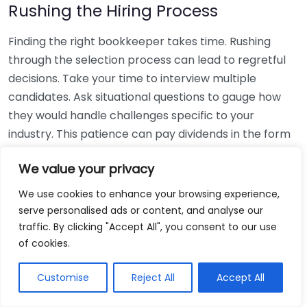
Rushing the Hiring Process
Finding the right bookkeeper takes time. Rushing
through the selection process can lead to regretful
decisions. Take your time to interview multiple
candidates. Ask situational questions to gauge how
they would handle challenges specific to your
industry. This patience can pay dividends in the form
of a reliable and effective bookkeeping partnership.
We value your privacy
Using Non-Local Services
We use cookies to enhance your browsing experience,
serve personalised ads or content, and analyse our
While online bookkeeping services can be
traffic. By clicking "Accept All", you consent to our use
convenient, relying only on them might disconnect
of cookies.
you from your local community knowledge. Local
bookkeepers can offer insights into regional
Customise
Reject All
Accept All
regulations and taxes that might apply to your