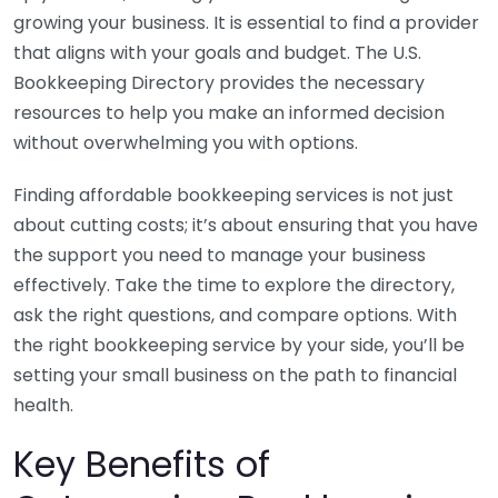
growing your business. It is essential to find a provider
that aligns with your goals and budget. The U.S.
Bookkeeping Directory provides the necessary
resources to help you make an informed decision
without overwhelming you with options.
Finding affordable bookkeeping services is not just
about cutting costs; it’s about ensuring that you have
the support you need to manage your business
effectively. Take the time to explore the directory,
ask the right questions, and compare options. With
the right bookkeeping service by your side, you’ll be
setting your small business on the path to financial
health.
Key Benefits of