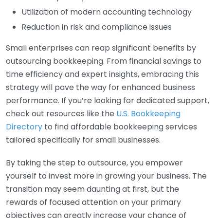
Utilization of modern accounting technology
Reduction in risk and compliance issues
Small enterprises can reap significant benefits by
outsourcing bookkeeping. From financial savings to
time efficiency and expert insights, embracing this
strategy will pave the way for enhanced business
performance. If you’re looking for dedicated support,
check out resources like the
U.S. Bookkeeping
Directory
to find affordable bookkeeping services
tailored specifically for small businesses.
By taking the step to outsource, you empower
yourself to invest more in growing your business. The
transition may seem daunting at first, but the
rewards of focused attention on your primary
objectives can greatly increase your chance of