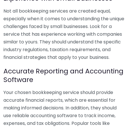
Not all bookkeeping services are created equal,
especially when it comes to understanding the unique
challenges faced by small businesses. Look for a
service that has experience working with companies
similar to yours. They should understand the specific
industry regulations, taxation requirements, and
financial strategies that apply to your business.
Accurate Reporting and Accounting
Software
Your chosen bookkeeping service should provide
accurate financial reports, which are essential for
making informed decisions. In addition, they should
use reliable accounting software to track income,
expenses, and tax obligations. Popular tools like