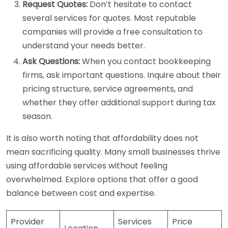
Request Quotes:
Don’t hesitate to contact
several services for quotes. Most reputable
companies will provide a free consultation to
understand your needs better.
Ask Questions:
When you contact bookkeeping
firms, ask important questions. Inquire about their
pricing structure, service agreements, and
whether they offer additional support during tax
season.
It is also worth noting that affordability does not
mean sacrificing quality. Many small businesses thrive
using affordable services without feeling
overwhelmed. Explore options that offer a good
balance between cost and expertise.
Provider
Services
Price