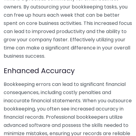
owners. By outsourcing your bookkeeping tasks, you
can free up hours each week that can be better
spent on core business activities. This increased focus
can lead to improved productivity and the ability to
grow your company faster. Effectively utilizing your
time can make a significant difference in your overall
business success.
Enhanced Accuracy
Bookkeeping errors can lead to significant financial
consequences, including costly penalties and
inaccurate financial statements. When you outsource
bookkeeping, you often see increased accuracy in
financial records. Professional bookkeepers utilize
advanced software and possess the skills needed to
minimize mistakes, ensuring your records are reliable