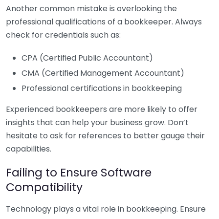
Another common mistake is overlooking the
professional qualifications of a bookkeeper. Always
check for credentials such as:
CPA (Certified Public Accountant)
CMA (Certified Management Accountant)
Professional certifications in bookkeeping
Experienced bookkeepers are more likely to offer
insights that can help your business grow. Don’t
hesitate to ask for references to better gauge their
capabilities.
Failing to Ensure Software
Compatibility
Technology plays a vital role in bookkeeping. Ensure