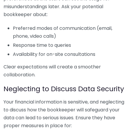
misunderstandings later. Ask your potential
bookkeeper about:
Preferred modes of communication (email,
phone, video calls)
Response time to queries
Availability for on-site consultations
Clear expectations will create a smoother
collaboration.
Neglecting to Discuss Data Security
Your financial information is sensitive, and neglecting
to discuss how the bookkeeper will safeguard your
data can lead to serious issues. Ensure they have
proper measures in place for: