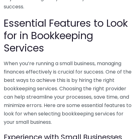
success.
Essential Features to Look
for in Bookkeeping
Services
When you’re running a small business, managing
finances effectively is crucial for success. One of the
best ways to achieve this is by hiring the right
bookkeeping services. Choosing the right provider
can help streamline your processes, save time, and
minimize errors. Here are some essential features to
look for when selecting bookkeeping services for
your small business.
Experience with Small Businesses