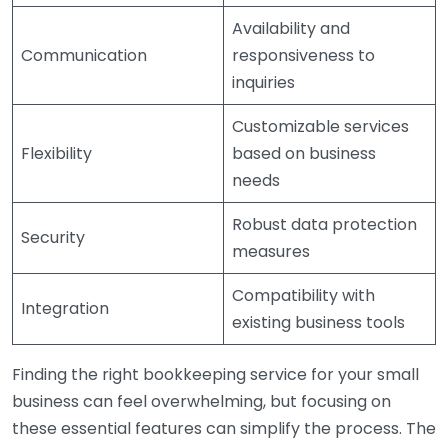
Availability and
Communication
responsiveness to
inquiries
Customizable services
Flexibility
based on business
needs
Robust data protection
Security
measures
Compatibility with
Integration
existing business tools
Finding the right bookkeeping service for your small
business can feel overwhelming, but focusing on
these essential features can simplify the process. The