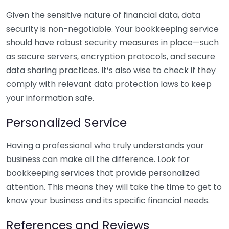
Given the sensitive nature of financial data, data
security is non-negotiable. Your bookkeeping service
should have robust security measures in place—such
as secure servers, encryption protocols, and secure
data sharing practices. It’s also wise to check if they
comply with relevant data protection laws to keep
your information safe.
Personalized Service
Having a professional who truly understands your
business can make all the difference. Look for
bookkeeping services that provide personalized
attention. This means they will take the time to get to
know your business and its specific financial needs.
References and Reviews