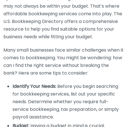
may not always be within your budget. That’s where
affordable bookkeeping services come into play. The
U.S. Bookkeeping Directory offers a comprehensive
resource to help you find suitable options for your
business needs while fitting your budget.
Many small businesses face similar challenges when it
comes to bookkeeping. You might be wondering: how
can I find the right service without breaking the
bank? Here are some tips to consider:
Identify Your Needs:
Before you begin searching
for bookkeeping services, list out your specific
needs. Determine whether you require full-
service bookkeeping, tax preparation, or simply
payroll assistance.
Budget:
Having a budget in mind is crucial.