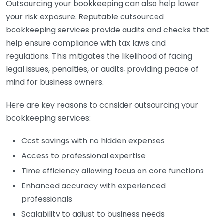
Outsourcing your bookkeeping can also help lower
your risk exposure. Reputable outsourced
bookkeeping services provide audits and checks that
help ensure compliance with tax laws and
regulations. This mitigates the likelihood of facing
legal issues, penalties, or audits, providing peace of
mind for business owners.
Here are key reasons to consider outsourcing your
bookkeeping services:
Cost savings with no hidden expenses
Access to professional expertise
Time efficiency allowing focus on core functions
Enhanced accuracy with experienced
professionals
Scalability to adjust to business needs