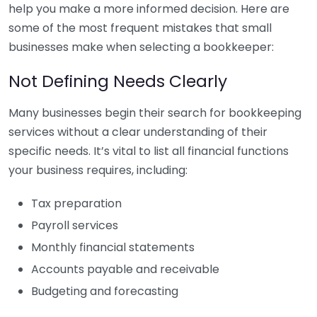
help you make a more informed decision. Here are
some of the most frequent mistakes that small
businesses make when selecting a bookkeeper:
Not Defining Needs Clearly
Many businesses begin their search for bookkeeping
services without a clear understanding of their
specific needs. It’s vital to list all financial functions
your business requires, including:
Tax preparation
Payroll services
Monthly financial statements
Accounts payable and receivable
Budgeting and forecasting