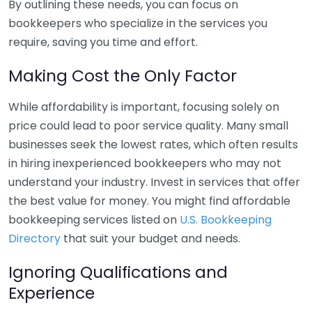
By outlining these needs, you can focus on
bookkeepers who specialize in the services you
require, saving you time and effort.
Making Cost the Only Factor
While affordability is important, focusing solely on
price could lead to poor service quality. Many small
businesses seek the lowest rates, which often results
in hiring inexperienced bookkeepers who may not
understand your industry. Invest in services that offer
the best value for money. You might find affordable
bookkeeping services listed on
U.S. Bookkeeping
Directory
that suit your budget and needs.
Ignoring Qualifications and
Experience