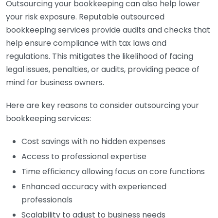
Outsourcing your bookkeeping can also help lower
your risk exposure. Reputable outsourced
bookkeeping services provide audits and checks that
help ensure compliance with tax laws and
regulations. This mitigates the likelihood of facing
legal issues, penalties, or audits, providing peace of
mind for business owners.
Here are key reasons to consider outsourcing your
bookkeeping services:
Cost savings with no hidden expenses
Access to professional expertise
Time efficiency allowing focus on core functions
Enhanced accuracy with experienced
professionals
Scalability to adjust to business needs