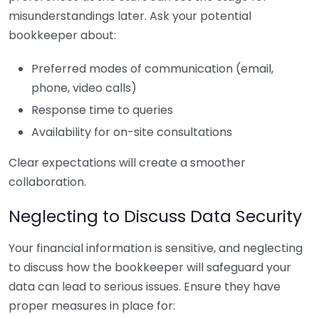
misunderstandings later. Ask your potential
bookkeeper about:
Preferred modes of communication (email,
phone, video calls)
Response time to queries
Availability for on-site consultations
Clear expectations will create a smoother
collaboration.
Neglecting to Discuss Data Security
Your financial information is sensitive, and neglecting
to discuss how the bookkeeper will safeguard your
data can lead to serious issues. Ensure they have
proper measures in place for: