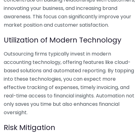
innovating your business, and increasing brand
awareness. This focus can significantly improve your
market position and customer satisfaction.
Utilization of Modern Technology
Outsourcing firms typically invest in modern
accounting technology, offering features like cloud-
based solutions and automated reporting. By tapping
into these technologies, you can expect more
effective tracking of expenses, timely invoicing, and
real-time access to financial insights. Automation not
only saves you time but also enhances financial
oversight.
Risk Mitigation