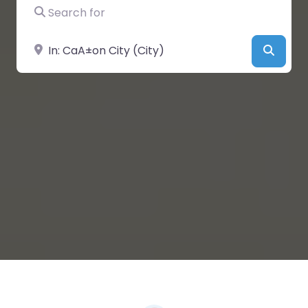
Search for
Near
Searc