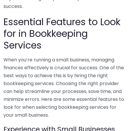
success.
Essential Features to Look
for in Bookkeeping
Services
When you’re running a small business, managing
finances effectively is crucial for success. One of the
best ways to achieve this is by hiring the right
bookkeeping services. Choosing the right provider
can help streamline your processes, save time, and
minimize errors. Here are some essential features to
look for when selecting bookkeeping services for
your small business.
Experience with Small Businesses