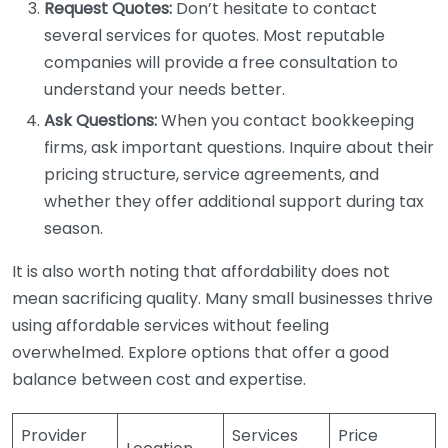
Request Quotes:
Don’t hesitate to contact
several services for quotes. Most reputable
companies will provide a free consultation to
understand your needs better.
Ask Questions:
When you contact bookkeeping
firms, ask important questions. Inquire about their
pricing structure, service agreements, and
whether they offer additional support during tax
season.
It is also worth noting that affordability does not
mean sacrificing quality. Many small businesses thrive
using affordable services without feeling
overwhelmed. Explore options that offer a good
balance between cost and expertise.
Provider
Services
Price