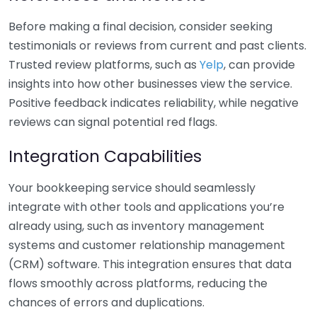
Before making a final decision, consider seeking
testimonials or reviews from current and past clients.
Trusted review platforms, such as
Yelp
, can provide
insights into how other businesses view the service.
Positive feedback indicates reliability, while negative
reviews can signal potential red flags.
Integration Capabilities
Your bookkeeping service should seamlessly
integrate with other tools and applications you’re
already using, such as inventory management
systems and customer relationship management
(CRM) software. This integration ensures that data
flows smoothly across platforms, reducing the
chances of errors and duplications.