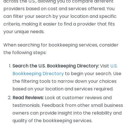
across the U.S., allowing you to compare different
providers based on cost and services offered. You
can filter your search by your location and specific
criteria, making it easier to find a provider that fits
your unique needs.
When searching for bookkeeping services, consider
the following steps:
Search the U.S. Bookkeeping Directory:
Visit
U.S.
Bookkeeping Directory
to begin your search. Use
the filtering tools to narrow down your choices
based on your location and services required.
Read Reviews:
Look at customer reviews and
testimonials. Feedback from other small business
owners can provide insight into the reliability and
quality of the bookkeeping services.