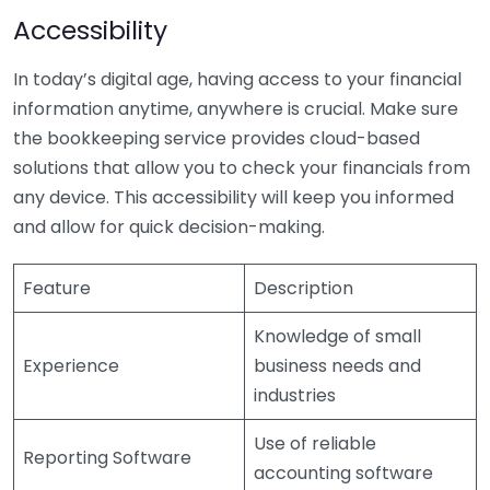
Accessibility
In today’s digital age, having access to your financial
information anytime, anywhere is crucial. Make sure
the bookkeeping service provides cloud-based
solutions that allow you to check your financials from
any device. This accessibility will keep you informed
and allow for quick decision-making.
Feature
Description
Knowledge of small
Experience
business needs and
industries
Use of reliable
Reporting Software
accounting software