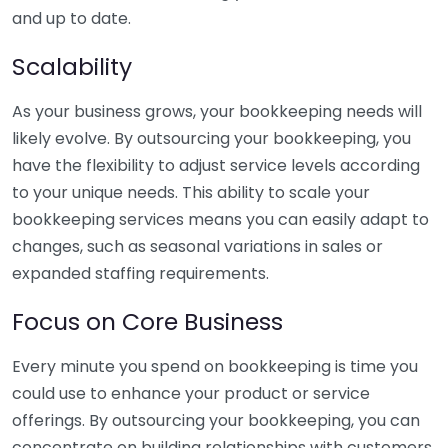
and up to date.
Scalability
As your business grows, your bookkeeping needs will
likely evolve. By outsourcing your bookkeeping, you
have the flexibility to adjust service levels according
to your unique needs. This ability to scale your
bookkeeping services means you can easily adapt to
changes, such as seasonal variations in sales or
expanded staffing requirements.
Focus on Core Business
Every minute you spend on bookkeeping is time you
could use to enhance your product or service
offerings. By outsourcing your bookkeeping, you can
concentrate on building relationships with customers,