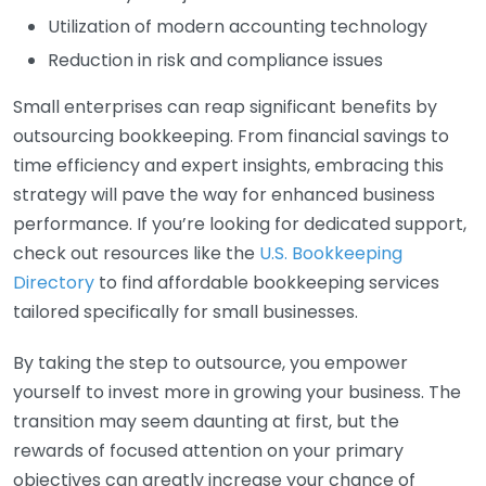
Utilization of modern accounting technology
Reduction in risk and compliance issues
Small enterprises can reap significant benefits by
outsourcing bookkeeping. From financial savings to
time efficiency and expert insights, embracing this
strategy will pave the way for enhanced business
performance. If you’re looking for dedicated support,
check out resources like the
U.S. Bookkeeping
Directory
to find affordable bookkeeping services
tailored specifically for small businesses.
By taking the step to outsource, you empower
yourself to invest more in growing your business. The
transition may seem daunting at first, but the
rewards of focused attention on your primary
objectives can greatly increase your chance of