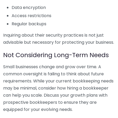
Data encryption
Access restrictions
Regular backups
Inquiring about their security practices is not just
advisable but necessary for protecting your business.
Not Considering Long-Term Needs
Small businesses change and grow over time. A
common oversight is failing to think about future
requirements. While your current bookkeeping needs
may be minimal, consider how hiring a bookkeeper
can help you scale. Discuss your growth plans with
prospective bookkeepers to ensure they are
equipped for your evolving needs.