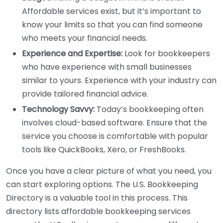
Affordable services exist, but it’s important to
know your limits so that you can find someone
who meets your financial needs.
Experience and Expertise:
Look for bookkeepers
who have experience with small businesses
similar to yours. Experience with your industry can
provide tailored financial advice.
Technology Savvy:
Today’s bookkeeping often
involves cloud-based software. Ensure that the
service you choose is comfortable with popular
tools like QuickBooks, Xero, or FreshBooks.
Once you have a clear picture of what you need, you
can start exploring options. The U.S. Bookkeeping
Directory is a valuable tool in this process. This
directory lists affordable bookkeeping services