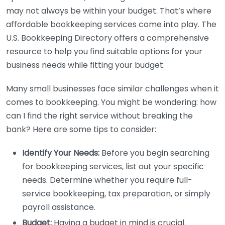
may not always be within your budget. That’s where
affordable bookkeeping services come into play. The
U.S. Bookkeeping Directory offers a comprehensive
resource to help you find suitable options for your
business needs while fitting your budget.
Many small businesses face similar challenges when it
comes to bookkeeping. You might be wondering: how
can I find the right service without breaking the
bank? Here are some tips to consider:
Identify Your Needs:
Before you begin searching
for bookkeeping services, list out your specific
needs. Determine whether you require full-
service bookkeeping, tax preparation, or simply
payroll assistance.
Budget:
Having a budget in mind is crucial.