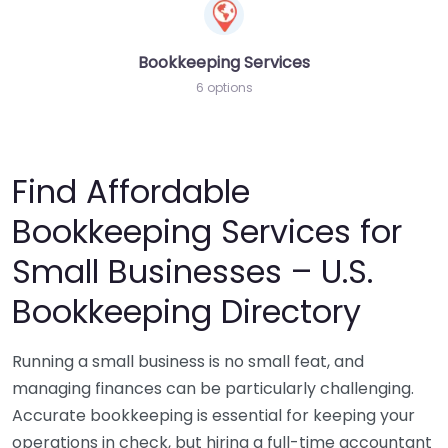
Bookkeeping Services
6 options
Find Affordable
Bookkeeping Services for
Small Businesses – U.S.
Bookkeeping Directory
Running a small business is no small feat, and
managing finances can be particularly challenging.
Accurate bookkeeping is essential for keeping your
operations in check, but hiring a full-time accountant