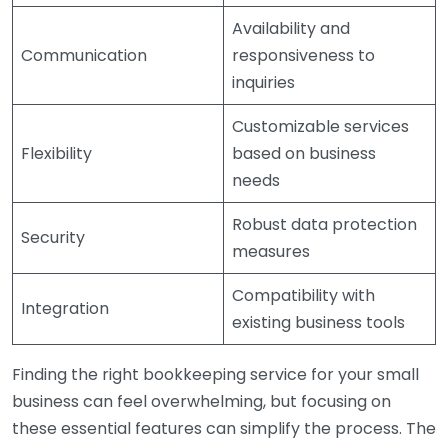
Availability and
Communication
responsiveness to
inquiries
Customizable services
Flexibility
based on business
needs
Robust data protection
Security
measures
Compatibility with
Integration
existing business tools
Finding the right bookkeeping service for your small
business can feel overwhelming, but focusing on
these essential features can simplify the process. The