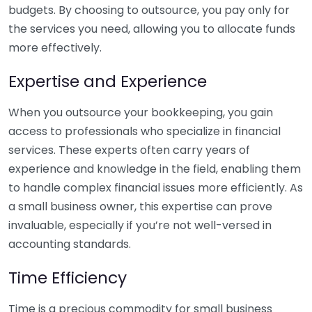
budgets. By choosing to outsource, you pay only for
the services you need, allowing you to allocate funds
more effectively.
Expertise and Experience
When you outsource your bookkeeping, you gain
access to professionals who specialize in financial
services. These experts often carry years of
experience and knowledge in the field, enabling them
to handle complex financial issues more efficiently. As
a small business owner, this expertise can prove
invaluable, especially if you’re not well-versed in
accounting standards.
Time Efficiency
Time is a precious commodity for small business