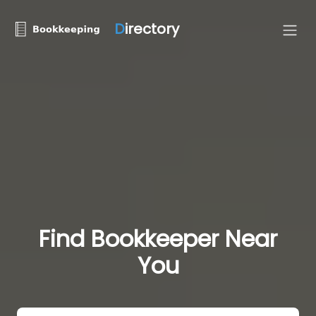
D
irectory
Find Bookkeeper Near
You