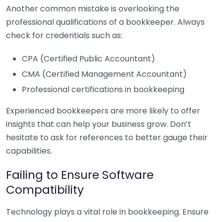
Another common mistake is overlooking the
professional qualifications of a bookkeeper. Always
check for credentials such as:
CPA (Certified Public Accountant)
CMA (Certified Management Accountant)
Professional certifications in bookkeeping
Experienced bookkeepers are more likely to offer
insights that can help your business grow. Don’t
hesitate to ask for references to better gauge their
capabilities.
Failing to Ensure Software
Compatibility
Technology plays a vital role in bookkeeping. Ensure