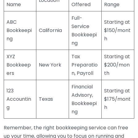
Location
Name
Offered
Range
Full-
ABC
Starting at
Service
Bookkeepi
California
$150/mont
Bookkeepi
ng
h
ng
XYZ
Tax
Starting at
Bookkeep
New York
Preparatio
$200/mon
ers
n, Payroll
th
Financial
123
Starting at
Advisory,
Accountin
Texas
$175/mont
Bookkeepi
g
h
ng
Remember, the right bookkeeping service can free
up your time, allowing you to focus on running and