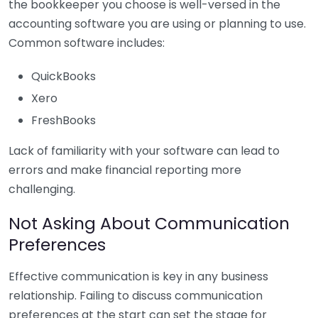
the bookkeeper you choose is well-versed in the
accounting software you are using or planning to use.
Common software includes:
QuickBooks
Xero
FreshBooks
Lack of familiarity with your software can lead to
errors and make financial reporting more
challenging.
Not Asking About Communication
Preferences
Effective communication is key in any business
relationship. Failing to discuss communication
preferences at the start can set the stage for