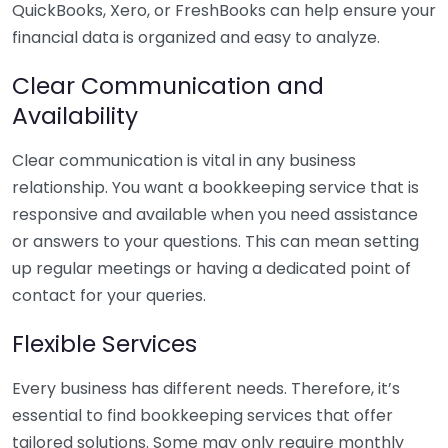
QuickBooks, Xero, or FreshBooks can help ensure your
financial data is organized and easy to analyze.
Clear Communication and
Availability
Clear communication is vital in any business
relationship. You want a bookkeeping service that is
responsive and available when you need assistance
or answers to your questions. This can mean setting
up regular meetings or having a dedicated point of
contact for your queries.
Flexible Services
Every business has different needs. Therefore, it’s
essential to find bookkeeping services that offer
tailored solutions. Some may only require monthly