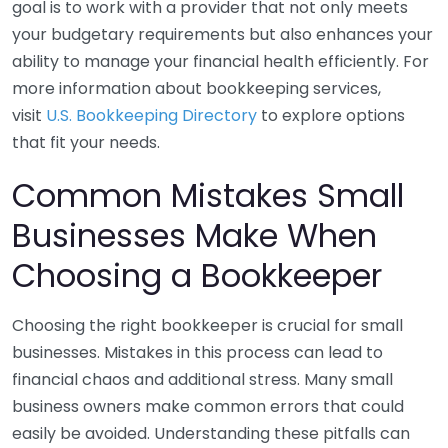
goal is to work with a provider that not only meets
your budgetary requirements but also enhances your
ability to manage your financial health efficiently. For
more information about bookkeeping services,
visit
U.S. Bookkeeping Directory
to explore options
that fit your needs.
Common Mistakes Small
Businesses Make When
Choosing a Bookkeeper
Choosing the right bookkeeper is crucial for small
businesses. Mistakes in this process can lead to
financial chaos and additional stress. Many small
business owners make common errors that could
easily be avoided. Understanding these pitfalls can