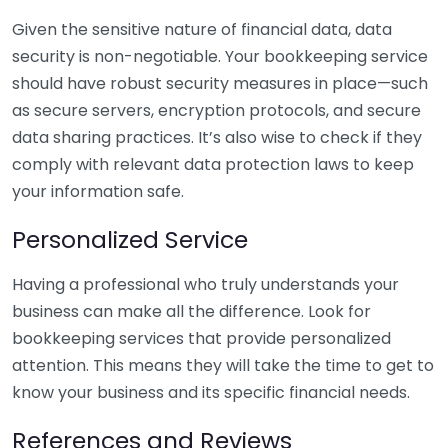
Given the sensitive nature of financial data, data
security is non-negotiable. Your bookkeeping service
should have robust security measures in place—such
as secure servers, encryption protocols, and secure
data sharing practices. It’s also wise to check if they
comply with relevant data protection laws to keep
your information safe.
Personalized Service
Having a professional who truly understands your
business can make all the difference. Look for
bookkeeping services that provide personalized
attention. This means they will take the time to get to
know your business and its specific financial needs.
References and Reviews