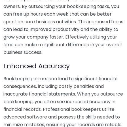
owners. By outsourcing your bookkeeping tasks, you
can free up hours each week that can be better
spent on core business activities. This increased focus
can lead to improved productivity and the ability to
grow your company faster. Effectively utilizing your
time can make a significant difference in your overall
business success.
Enhanced Accuracy
Bookkeeping errors can lead to significant financial
consequences, including costly penalties and
inaccurate financial statements. When you outsource
bookkeeping, you often see increased accuracy in
financial records. Professional bookkeepers utilize
advanced software and possess the skills needed to
minimize mistakes, ensuring your records are reliable