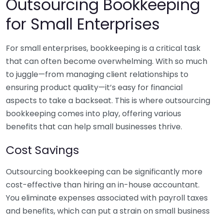
Outsourcing Bookkeeping
for Small Enterprises
For small enterprises, bookkeeping is a critical task
that can often become overwhelming. With so much
to juggle—from managing client relationships to
ensuring product quality—it’s easy for financial
aspects to take a backseat. This is where outsourcing
bookkeeping comes into play, offering various
benefits that can help small businesses thrive.
Cost Savings
Outsourcing bookkeeping can be significantly more
cost-effective than hiring an in-house accountant.
You eliminate expenses associated with payroll taxes
and benefits, which can put a strain on small business