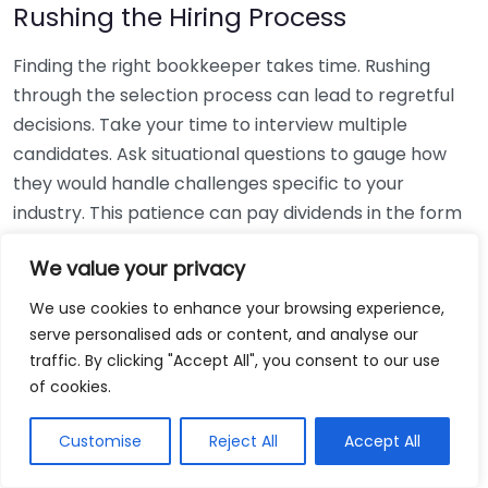
Rushing the Hiring Process
Finding the right bookkeeper takes time. Rushing
through the selection process can lead to regretful
decisions. Take your time to interview multiple
candidates. Ask situational questions to gauge how
they would handle challenges specific to your
industry. This patience can pay dividends in the form
of a reliable and effective bookkeeping partnership.
We value your privacy
Using Non-Local Services
We use cookies to enhance your browsing experience,
serve personalised ads or content, and analyse our
While online bookkeeping services can be
traffic. By clicking "Accept All", you consent to our use
convenient, relying only on them might disconnect
of cookies.
you from your local community knowledge. Local
bookkeepers can offer insights into regional
Customise
Reject All
Accept All
regulations and taxes that might apply to your