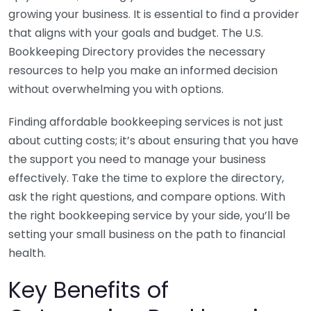
growing your business. It is essential to find a provider
that aligns with your goals and budget. The U.S.
Bookkeeping Directory provides the necessary
resources to help you make an informed decision
without overwhelming you with options.
Finding affordable bookkeeping services is not just
about cutting costs; it’s about ensuring that you have
the support you need to manage your business
effectively. Take the time to explore the directory,
ask the right questions, and compare options. With
the right bookkeeping service by your side, you’ll be
setting your small business on the path to financial
health.
Key Benefits of