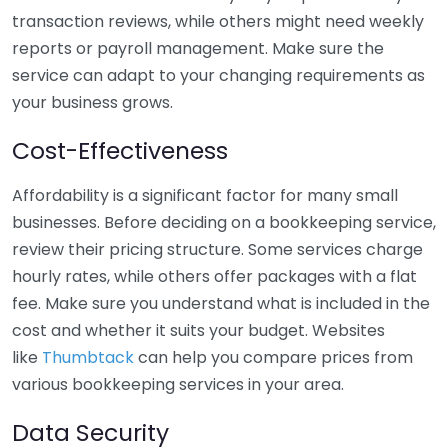
transaction reviews, while others might need weekly
reports or payroll management. Make sure the
service can adapt to your changing requirements as
your business grows.
Cost-Effectiveness
Affordability is a significant factor for many small
businesses. Before deciding on a bookkeeping service,
review their pricing structure. Some services charge
hourly rates, while others offer packages with a flat
fee. Make sure you understand what is included in the
cost and whether it suits your budget. Websites
like
Thumbtack
can help you compare prices from
various bookkeeping services in your area.
Data Security