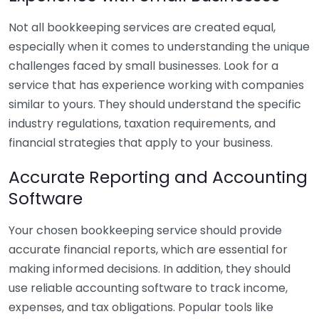
Not all bookkeeping services are created equal,
especially when it comes to understanding the unique
challenges faced by small businesses. Look for a
service that has experience working with companies
similar to yours. They should understand the specific
industry regulations, taxation requirements, and
financial strategies that apply to your business.
Accurate Reporting and Accounting
Software
Your chosen bookkeeping service should provide
accurate financial reports, which are essential for
making informed decisions. In addition, they should
use reliable accounting software to track income,
expenses, and tax obligations. Popular tools like