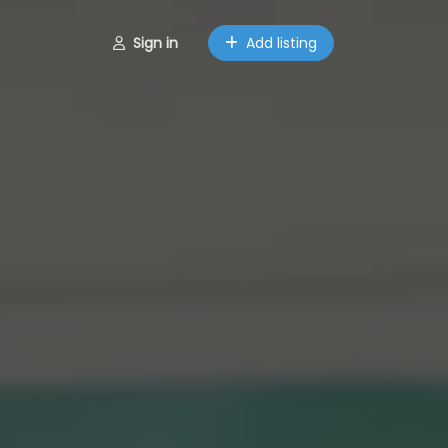
Sign in
Add listing