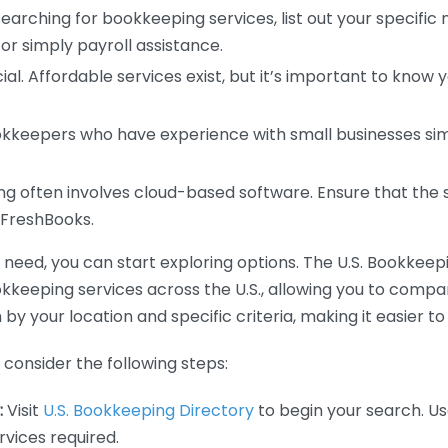
earching for bookkeeping services, list out your specific
or simply payroll assistance.
ial. Affordable services exist, but it’s important to know 
kkeepers who have experience with small businesses simil
 often involves cloud-based software. Ensure that the 
r FreshBooks.
eed, you can start exploring options. The U.S. Bookkeeping
ookkeeping services across the U.S., allowing you to comp
 by your location and specific criteria, making it easier to
consider the following steps:
:
Visit
U.S. Bookkeeping Directory
to begin your search. Us
vices required.