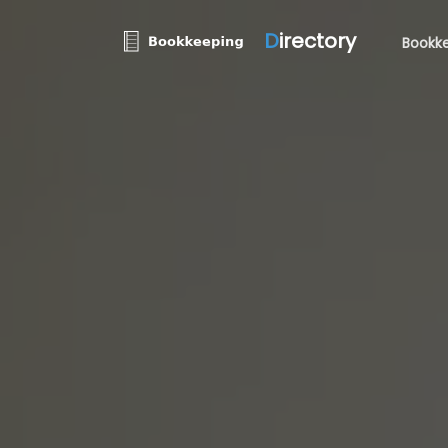
D
irectory
Bookke