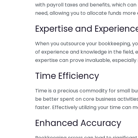
with payroll taxes and benefits, which can
need, allowing you to allocate funds more e
Expertise and Experienc
When you outsource your bookkeeping, you 
of experience and knowledge in the field, e
expertise can prove invaluable, especially 
Time Efficiency
Time is a precious commodity for small bu
be better spent on core business activitie
faster. Effectively utilizing your time can 
Enhanced Accuracy
Bookkeeping errors can lead to significant