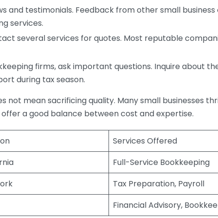
s and testimonials. Feedback from other small business o
ng services.
act several services for quotes. Most reputable companie
eping firms, ask important questions. Inquire about thei
port during tax season.
does not mean sacrificing quality. Many small businesses th
 offer a good balance between cost and expertise.
ion
Services Offered
rnia
Full-Service Bookkeeping
ork
Tax Preparation, Payroll
Financial Advisory, Bookke