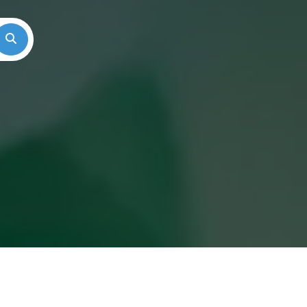
Search