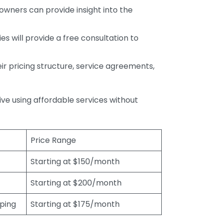
wners can provide insight into the
s will provide a free consultation to
r pricing structure, service agreements,
rive using affordable services without
Price Range
Starting at $150/month
Starting at $200/month
eping
Starting at $175/month