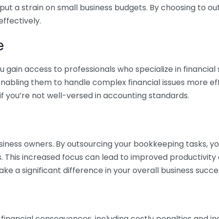
 put a strain on small business budgets. By choosing to ou
ffectively.
e
gain access to professionals who specialize in financial 
nabling them to handle complex financial issues more effi
if you’re not well-versed in accounting standards.
siness owners. By outsourcing your bookkeeping tasks, y
s. This increased focus can lead to improved productivit
make a significant difference in your overall business succe
 financial consequences, including costly penalties and 