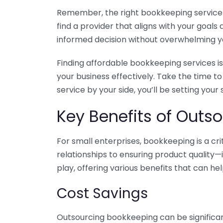
Remember, the right bookkeeping service ca
find a provider that aligns with your goa
informed decision without overwhelming yo
Finding affordable bookkeeping services is
your business effectively. Take the time t
service by your side, you’ll be setting your
Key Benefits of Outso
For small enterprises, bookkeeping is a c
relationships to ensuring product quality—
play, offering various benefits that can hel
Cost Savings
Outsourcing bookkeeping can be significan