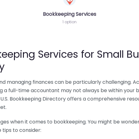
Bookkeeping Services
1 option
eeping Services for Small Bu
y
 and managing finances can be particularly challenging. A
ing a full-time accountant may not always be within your 
U.S. Bookkeeping Directory offers a comprehensive resour
et.
nges when it comes to bookkeeping. You might be wonderin
tips to consider: