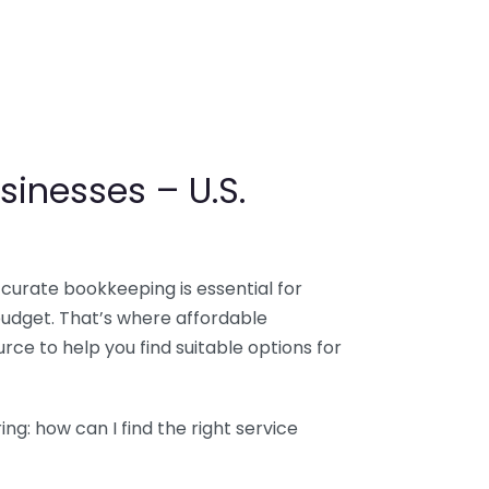
sinesses – U.S.
ccurate bookkeeping is essential for
budget. That’s where affordable
ce to help you find suitable options for
g: how can I find the right service