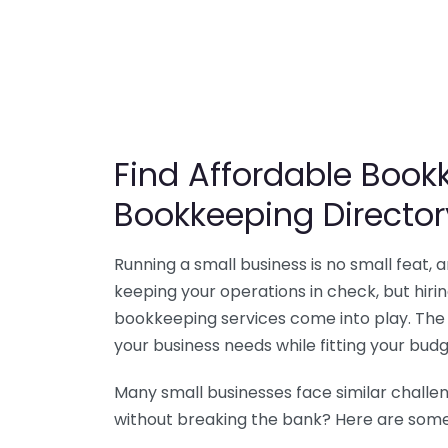
Find Affordable Bookk
Bookkeeping Director
Running a small business is no small feat,
keeping your operations in check, but hir
bookkeeping services come into play. The 
your business needs while fitting your budg
Many small businesses face similar challe
without breaking the bank? Here are some 