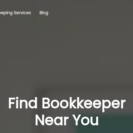
eping Services
Blog
Find Bookkeeper
Near You