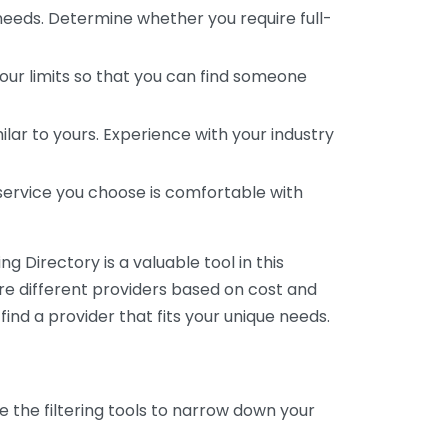
 needs. Determine whether you require full-
your limits so that you can find someone
ar to yours. Experience with your industry
service you choose is comfortable with
 Directory is a valuable tool in this
are different providers based on cost and
 find a provider that fits your unique needs.
e the filtering tools to narrow down your