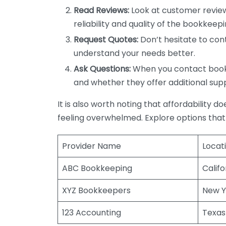
Read Reviews:
Look at customer review
reliability and quality of the bookkeepi
Request Quotes:
Don’t hesitate to cont
understand your needs better.
Ask Questions:
When you contact bookke
and whether they offer additional sup
It is also worth noting that affordability 
feeling overwhelmed. Explore options that
Provider Name
Locat
ABC Bookkeeping
Califo
XYZ Bookkeepers
New Y
123 Accounting
Texas