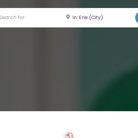
ch for
Near