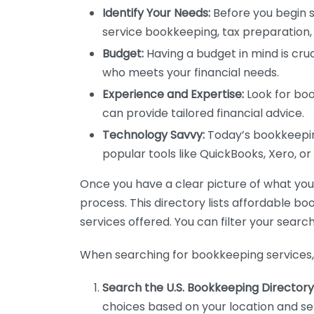
Identify Your Needs:
Before you begin s
service bookkeeping, tax preparation, 
Budget:
Having a budget in mind is cruc
who meets your financial needs.
Experience and Expertise:
Look for boo
can provide tailored financial advice.
Technology Savvy:
Today’s bookkeeping
popular tools like QuickBooks, Xero, o
Once you have a clear picture of what you n
process. This directory lists affordable b
services offered. You can filter your search
When searching for bookkeeping services, 
Search the U.S. Bookkeeping Directory
choices based on your location and ser