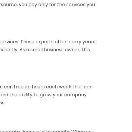
tsource, you pay only for the services you
services. These experts often carry years
ciently. As a small business owner, this
ou can free up hours each week that can
y and the ability to grow your company
ss.
inaccurate financial statements. When you