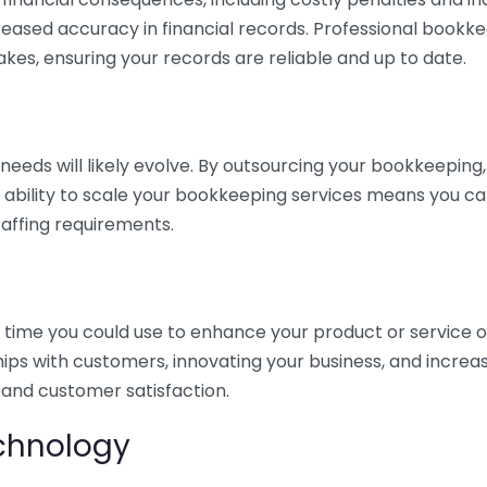
eased accuracy in financial records. Professional bookk
akes, ensuring your records are reliable and up to date.
eds will likely evolve. By outsourcing your bookkeeping, y
s ability to scale your bookkeeping services means you ca
taffing requirements.
time you could use to enhance your product or service o
hips with customers, innovating your business, and increa
 and customer satisfaction.
echnology