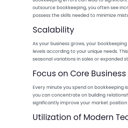
outsource bookkeeping, you often see incr
possess the skills needed to minimize mist
Scalability
As your business grows, your bookkeeping ne
levels according to your unique needs. Thi
seasonal variations in sales or expanded s
Focus on Core Business
Every minute you spend on bookkeeping is 
you can concentrate on building relations
significantly improve your market position
Utilization of Modern T