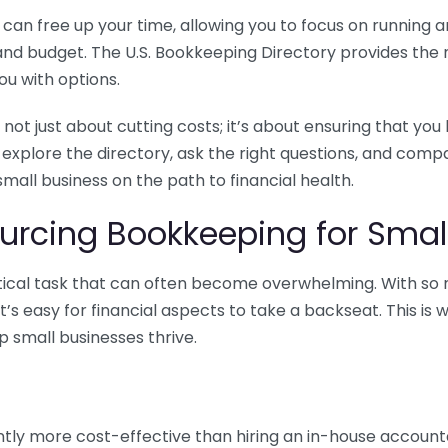
n free up your time, allowing you to focus on running and
ls and budget. The U.S. Bookkeeping Directory provides th
u with options.
 not just about cutting costs; it’s about ensuring that 
o explore the directory, ask the right questions, and com
 small business on the path to financial health.
urcing Bookkeeping for Small
ritical task that can often become overwhelming. With s
it’s easy for financial aspects to take a backseat. This 
p small businesses thrive.
tly more cost-effective than hiring an in-house account