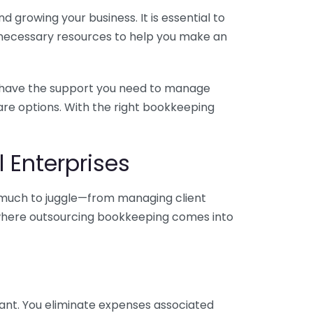
 growing your business. It is essential to
e necessary resources to help you make an
you have the support you need to manage
pare options. With the right bookkeeping
 Enterprises
o much to juggle—from managing client
is where outsourcing bookkeeping comes into
ant. You eliminate expenses associated