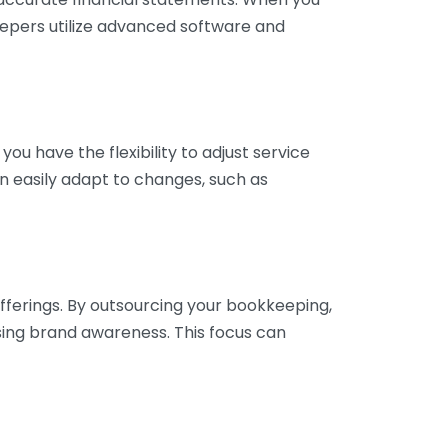
eepers utilize advanced software and
ou have the flexibility to adjust service
n easily adapt to changes, such as
fferings. By outsourcing your bookkeeping,
sing brand awareness. This focus can