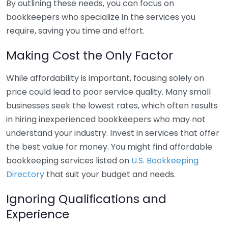
By outlining these needs, you can focus on
bookkeepers who specialize in the services you
require, saving you time and effort.
Making Cost the Only Factor
While affordability is important, focusing solely on
price could lead to poor service quality. Many small
businesses seek the lowest rates, which often results
in hiring inexperienced bookkeepers who may not
understand your industry. Invest in services that offer
the best value for money. You might find affordable
bookkeeping services listed on
U.S. Bookkeeping
Directory
that suit your budget and needs.
Ignoring Qualifications and
Experience