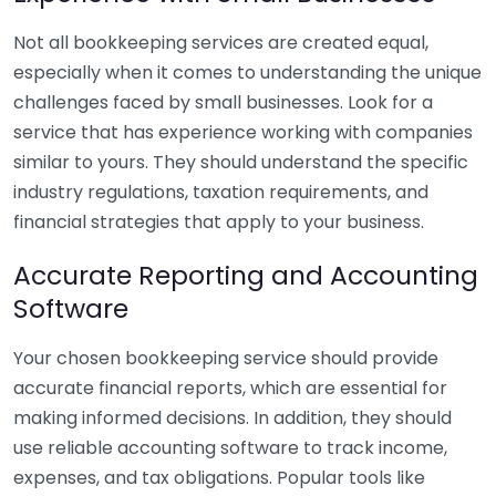
Not all bookkeeping services are created equal,
especially when it comes to understanding the unique
challenges faced by small businesses. Look for a
service that has experience working with companies
similar to yours. They should understand the specific
industry regulations, taxation requirements, and
financial strategies that apply to your business.
Accurate Reporting and Accounting
Software
Your chosen bookkeeping service should provide
accurate financial reports, which are essential for
making informed decisions. In addition, they should
use reliable accounting software to track income,
expenses, and tax obligations. Popular tools like