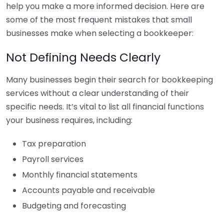
help you make a more informed decision. Here are
some of the most frequent mistakes that small
businesses make when selecting a bookkeeper:
Not Defining Needs Clearly
Many businesses begin their search for bookkeeping
services without a clear understanding of their
specific needs. It’s vital to list all financial functions
your business requires, including:
Tax preparation
Payroll services
Monthly financial statements
Accounts payable and receivable
Budgeting and forecasting