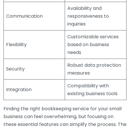
Availability and
Communication
responsiveness to
inquiries
Customizable services
Flexibility
based on business
needs
Robust data protection
Security
measures
Compatibility with
Integration
existing business tools
Finding the right bookkeeping service for your small
business can feel overwhelming, but focusing on
these essential features can simplify the process. The