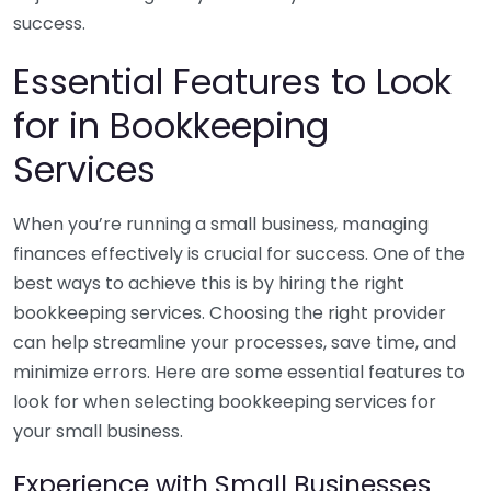
success.
Essential Features to Look
for in Bookkeeping
Services
When you’re running a small business, managing
finances effectively is crucial for success. One of the
best ways to achieve this is by hiring the right
bookkeeping services. Choosing the right provider
can help streamline your processes, save time, and
minimize errors. Here are some essential features to
look for when selecting bookkeeping services for
your small business.
Experience with Small Businesses