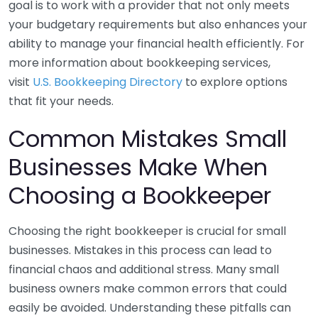
goal is to work with a provider that not only meets
your budgetary requirements but also enhances your
ability to manage your financial health efficiently. For
more information about bookkeeping services,
visit
U.S. Bookkeeping Directory
to explore options
that fit your needs.
Common Mistakes Small
Businesses Make When
Choosing a Bookkeeper
Choosing the right bookkeeper is crucial for small
businesses. Mistakes in this process can lead to
financial chaos and additional stress. Many small
business owners make common errors that could
easily be avoided. Understanding these pitfalls can