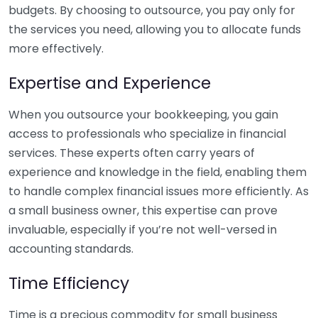
budgets. By choosing to outsource, you pay only for
the services you need, allowing you to allocate funds
more effectively.
Expertise and Experience
When you outsource your bookkeeping, you gain
access to professionals who specialize in financial
services. These experts often carry years of
experience and knowledge in the field, enabling them
to handle complex financial issues more efficiently. As
a small business owner, this expertise can prove
invaluable, especially if you’re not well-versed in
accounting standards.
Time Efficiency
Time is a precious commodity for small business