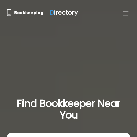
D
irectory
Find Bookkeeper Near
You