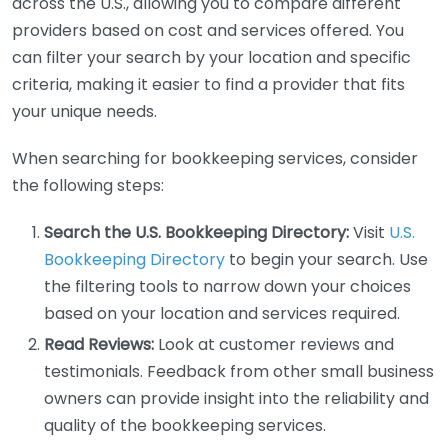
across the U.S., allowing you to compare different
providers based on cost and services offered. You
can filter your search by your location and specific
criteria, making it easier to find a provider that fits
your unique needs.
When searching for bookkeeping services, consider
the following steps:
Search the U.S. Bookkeeping Directory:
Visit
U.S.
Bookkeeping Directory
to begin your search. Use
the filtering tools to narrow down your choices
based on your location and services required.
Read Reviews:
Look at customer reviews and
testimonials. Feedback from other small business
owners can provide insight into the reliability and
quality of the bookkeeping services.