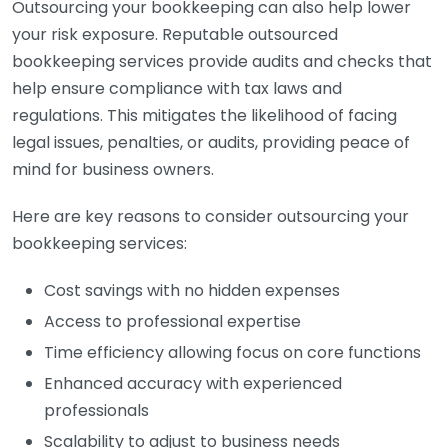
Outsourcing your bookkeeping can also help lower
your risk exposure. Reputable outsourced
bookkeeping services provide audits and checks that
help ensure compliance with tax laws and
regulations. This mitigates the likelihood of facing
legal issues, penalties, or audits, providing peace of
mind for business owners.
Here are key reasons to consider outsourcing your
bookkeeping services:
Cost savings with no hidden expenses
Access to professional expertise
Time efficiency allowing focus on core functions
Enhanced accuracy with experienced
professionals
Scalability to adjust to business needs