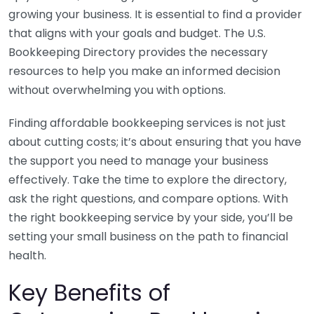
growing your business. It is essential to find a provider
that aligns with your goals and budget. The U.S.
Bookkeeping Directory provides the necessary
resources to help you make an informed decision
without overwhelming you with options.
Finding affordable bookkeeping services is not just
about cutting costs; it’s about ensuring that you have
the support you need to manage your business
effectively. Take the time to explore the directory,
ask the right questions, and compare options. With
the right bookkeeping service by your side, you’ll be
setting your small business on the path to financial
health.
Key Benefits of