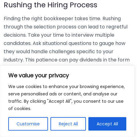
Rushing the Hiring Process
Finding the right bookkeeper takes time. Rushing
through the selection process can lead to regretful
decisions. Take your time to interview multiple
candidates. Ask situational questions to gauge how
they would handle challenges specific to your
industry. This patience can pay dividends in the form
of a reliable and effective bookkeeping partnership.
We value your privacy
Using Non-Local Services
We use cookies to enhance your browsing experience,
serve personalised ads or content, and analyse our
While online bookkeeping services can be
traffic. By clicking "Accept All", you consent to our use
convenient, relying only on them might disconnect
of cookies.
you from your local community knowledge. Local
bookkeepers can offer insights into regional
Customise
Reject All
Accept All
regulations and taxes that might apply to your