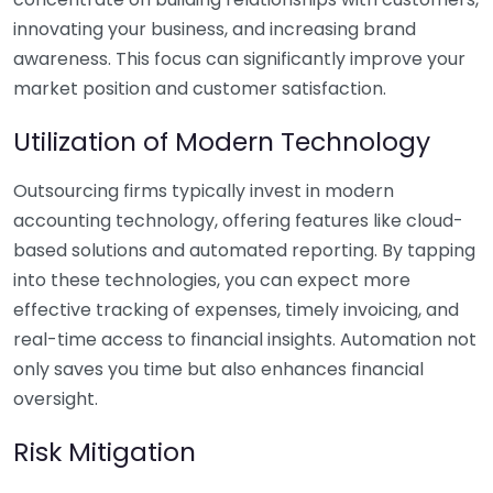
innovating your business, and increasing brand
awareness. This focus can significantly improve your
market position and customer satisfaction.
Utilization of Modern Technology
Outsourcing firms typically invest in modern
accounting technology, offering features like cloud-
based solutions and automated reporting. By tapping
into these technologies, you can expect more
effective tracking of expenses, timely invoicing, and
real-time access to financial insights. Automation not
only saves you time but also enhances financial
oversight.
Risk Mitigation