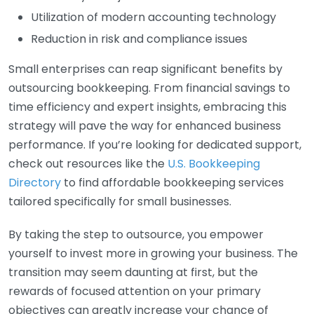
Utilization of modern accounting technology
Reduction in risk and compliance issues
Small enterprises can reap significant benefits by
outsourcing bookkeeping. From financial savings to
time efficiency and expert insights, embracing this
strategy will pave the way for enhanced business
performance. If you’re looking for dedicated support,
check out resources like the
U.S. Bookkeeping
Directory
to find affordable bookkeeping services
tailored specifically for small businesses.
By taking the step to outsource, you empower
yourself to invest more in growing your business. The
transition may seem daunting at first, but the
rewards of focused attention on your primary
objectives can greatly increase your chance of