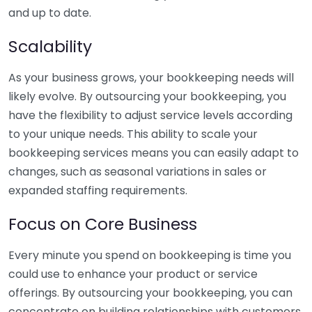
and up to date.
Scalability
As your business grows, your bookkeeping needs will
likely evolve. By outsourcing your bookkeeping, you
have the flexibility to adjust service levels according
to your unique needs. This ability to scale your
bookkeeping services means you can easily adapt to
changes, such as seasonal variations in sales or
expanded staffing requirements.
Focus on Core Business
Every minute you spend on bookkeeping is time you
could use to enhance your product or service
offerings. By outsourcing your bookkeeping, you can
concentrate on building relationships with customers,