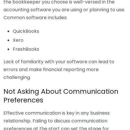
the bookkeeper you choose is well-versed in the
accounting software you are using or planning to use.
Common software includes:
QuickBooks
Xero
FreshBooks
Lack of familiarity with your software can lead to
errors and make financial reporting more
challenging.
Not Asking About Communication
Preferences
Effective communication is key in any business
relationship. Failing to discuss communication
preferences at the start can set the stage for