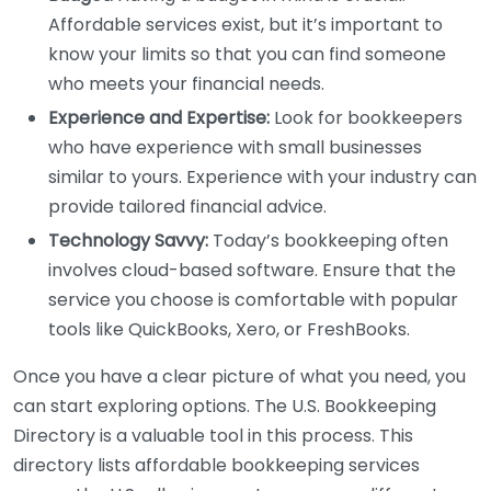
Affordable services exist, but it’s important to
know your limits so that you can find someone
who meets your financial needs.
Experience and Expertise:
Look for bookkeepers
who have experience with small businesses
similar to yours. Experience with your industry can
provide tailored financial advice.
Technology Savvy:
Today’s bookkeeping often
involves cloud-based software. Ensure that the
service you choose is comfortable with popular
tools like QuickBooks, Xero, or FreshBooks.
Once you have a clear picture of what you need, you
can start exploring options. The U.S. Bookkeeping
Directory is a valuable tool in this process. This
directory lists affordable bookkeeping services