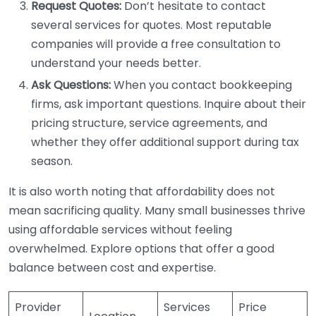
Request Quotes:
Don’t hesitate to contact
several services for quotes. Most reputable
companies will provide a free consultation to
understand your needs better.
Ask Questions:
When you contact bookkeeping
firms, ask important questions. Inquire about their
pricing structure, service agreements, and
whether they offer additional support during tax
season.
It is also worth noting that affordability does not
mean sacrificing quality. Many small businesses thrive
using affordable services without feeling
overwhelmed. Explore options that offer a good
balance between cost and expertise.
Provider
Services
Price