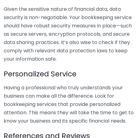
Given the sensitive nature of financial data, data
security is non-negotiable. Your bookkeeping service
should have robust security measures in place—such
as secure servers, encryption protocols, and secure
data sharing practices. It’s also wise to check if they
comply with relevant data protection laws to keep
your information safe.
Personalized Service
Having a professional who truly understands your
business can make all the difference. Look for
bookkeeping services that provide personalized
attention. This means they will take the time to get to
know your business and its specific financial needs.
References and Reviews