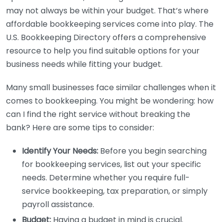
may not always be within your budget. That’s where
affordable bookkeeping services come into play. The
U.S. Bookkeeping Directory offers a comprehensive
resource to help you find suitable options for your
business needs while fitting your budget.
Many small businesses face similar challenges when it
comes to bookkeeping. You might be wondering: how
can I find the right service without breaking the
bank? Here are some tips to consider:
Identify Your Needs:
Before you begin searching
for bookkeeping services, list out your specific
needs. Determine whether you require full-
service bookkeeping, tax preparation, or simply
payroll assistance.
Budget:
Having a budget in mind is crucial.