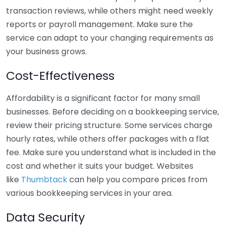
transaction reviews, while others might need weekly
reports or payroll management. Make sure the
service can adapt to your changing requirements as
your business grows.
Cost-Effectiveness
Affordability is a significant factor for many small
businesses. Before deciding on a bookkeeping service,
review their pricing structure. Some services charge
hourly rates, while others offer packages with a flat
fee. Make sure you understand what is included in the
cost and whether it suits your budget. Websites
like
Thumbtack
can help you compare prices from
various bookkeeping services in your area.
Data Security