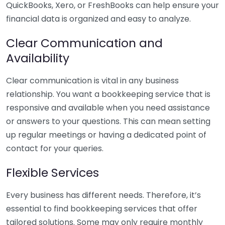
QuickBooks, Xero, or FreshBooks can help ensure your
financial data is organized and easy to analyze.
Clear Communication and
Availability
Clear communication is vital in any business
relationship. You want a bookkeeping service that is
responsive and available when you need assistance
or answers to your questions. This can mean setting
up regular meetings or having a dedicated point of
contact for your queries.
Flexible Services
Every business has different needs. Therefore, it’s
essential to find bookkeeping services that offer
tailored solutions. Some may only require monthly