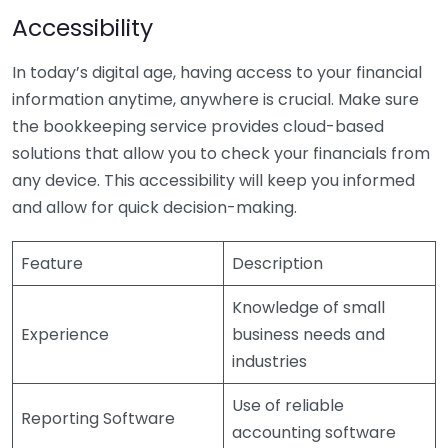
Accessibility
In today’s digital age, having access to your financial
information anytime, anywhere is crucial. Make sure
the bookkeeping service provides cloud-based
solutions that allow you to check your financials from
any device. This accessibility will keep you informed
and allow for quick decision-making.
Feature
Description
Knowledge of small
Experience
business needs and
industries
Use of reliable
Reporting Software
accounting software