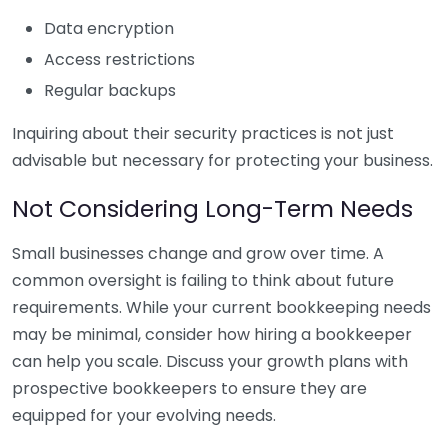
Data encryption
Access restrictions
Regular backups
Inquiring about their security practices is not just
advisable but necessary for protecting your business.
Not Considering Long-Term Needs
Small businesses change and grow over time. A
common oversight is failing to think about future
requirements. While your current bookkeeping needs
may be minimal, consider how hiring a bookkeeper
can help you scale. Discuss your growth plans with
prospective bookkeepers to ensure they are
equipped for your evolving needs.