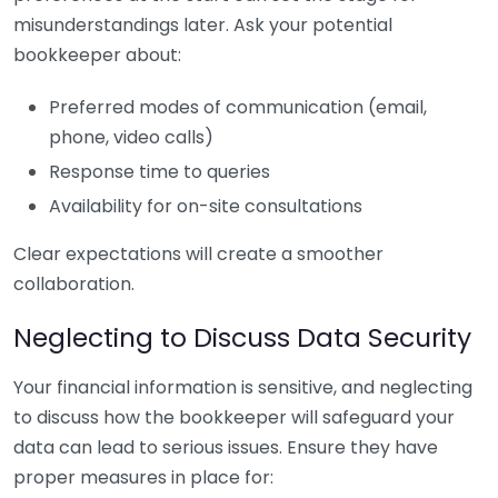
misunderstandings later. Ask your potential
bookkeeper about:
Preferred modes of communication (email,
phone, video calls)
Response time to queries
Availability for on-site consultations
Clear expectations will create a smoother
collaboration.
Neglecting to Discuss Data Security
Your financial information is sensitive, and neglecting
to discuss how the bookkeeper will safeguard your
data can lead to serious issues. Ensure they have
proper measures in place for: