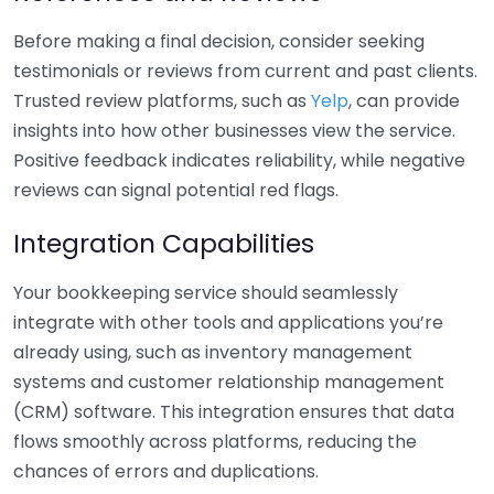
Before making a final decision, consider seeking
testimonials or reviews from current and past clients.
Trusted review platforms, such as
Yelp
, can provide
insights into how other businesses view the service.
Positive feedback indicates reliability, while negative
reviews can signal potential red flags.
Integration Capabilities
Your bookkeeping service should seamlessly
integrate with other tools and applications you’re
already using, such as inventory management
systems and customer relationship management
(CRM) software. This integration ensures that data
flows smoothly across platforms, reducing the
chances of errors and duplications.