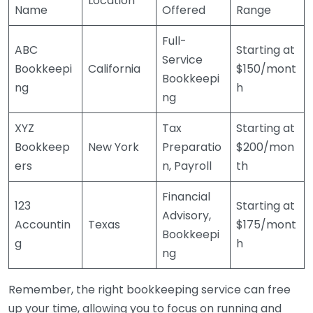
Location
Name
Offered
Range
Full-
ABC
Starting at
Service
Bookkeepi
California
$150/mont
Bookkeepi
ng
h
ng
XYZ
Tax
Starting at
Bookkeep
New York
Preparatio
$200/mon
ers
n, Payroll
th
Financial
123
Starting at
Advisory,
Accountin
Texas
$175/mont
Bookkeepi
g
h
ng
Remember, the right bookkeeping service can free
up your time, allowing you to focus on running and