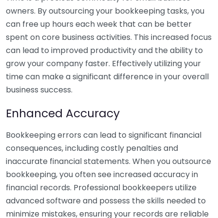
owners. By outsourcing your bookkeeping tasks, you
can free up hours each week that can be better
spent on core business activities. This increased focus
can lead to improved productivity and the ability to
grow your company faster. Effectively utilizing your
time can make a significant difference in your overall
business success.
Enhanced Accuracy
Bookkeeping errors can lead to significant financial
consequences, including costly penalties and
inaccurate financial statements. When you outsource
bookkeeping, you often see increased accuracy in
financial records. Professional bookkeepers utilize
advanced software and possess the skills needed to
minimize mistakes, ensuring your records are reliable