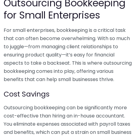
Outsourcing Bookkeeping
for Small Enterprises
For small enterprises, bookkeeping is a critical task
that can often become overwhelming. With so much
to juggle—from managing client relationships to
ensuring product quality—it’s easy for financial
aspects to take a backseat. This is where outsourcing
bookkeeping comes into play, offering various
benefits that can help small businesses thrive.
Cost Savings
Outsourcing bookkeeping can be significantly more
cost-effective than hiring an in-house accountant.
You eliminate expenses associated with payroll taxes
and benefits, which can put a strain on small business