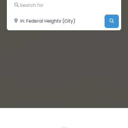
Search for
Near
Searc