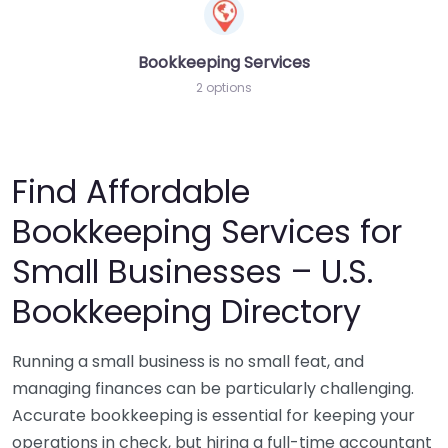
Bookkeeping Services
2 options
Find Affordable
Bookkeeping Services for
Small Businesses – U.S.
Bookkeeping Directory
Running a small business is no small feat, and
managing finances can be particularly challenging.
Accurate bookkeeping is essential for keeping your
operations in check, but hiring a full-time accountant