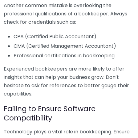
Another common mistake is overlooking the
professional qualifications of a bookkeeper. Always
check for credentials such as:
CPA (Certified Public Accountant)
CMA (Certified Management Accountant)
Professional certifications in bookkeeping
Experienced bookkeepers are more likely to offer
insights that can help your business grow. Don’t
hesitate to ask for references to better gauge their
capabilities.
Failing to Ensure Software
Compatibility
Technology plays a vital role in bookkeeping. Ensure